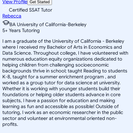
View Profile
Get Started
Certified SSAT Tutor
Rebecca
BA University of California-Berkeley
5
+
Years Tutoring
I am a graduate of the University of California - Berkeley
where I received my Bachelor of Arts in Economics and
Data Science. Throughout college, I have volunteered with
numerous education equity organizations dedicated to
helping children from challenging socioeconomic
backgrounds thrive in school; taught Reading to students
K-8, taught for a summer enrichment program , and
worked as a group tutor for data science at university.
Whether it is working with younger students build their
foundations or helping older students advance in core
subjects, I have a passion for education and making
learning as fun and accessible as possible! Outside of
tutoring, I work as an economic researcher in the public
sector and volunteer at environmental oriented non-
profits.