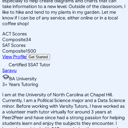
especially to help create diagrams and charts that can
take information to a new level. Outside of the classroom, I
like to hike and tend to my plants in my garden. Let me
know if I can be of any service, either online or in a local
coffee shop!
ACT Scores
Composite
34
SAT Scores
Composite
1500
View Profile
Get Started
Certified SSAT Tutor
Sarayu
BA University
3
+
Years Tutoring
I am at the University of North Carolina at Chapel Hill.
Currently, I am a Political Science major and a Data Science
minor. Before working with Varsity Tutors, I have worked as
a volunteer math tutor virtually for around 3 years at
Peer2Peer and have since had a strong passion for helping
students learn and enjoy the subjects they encounter. I