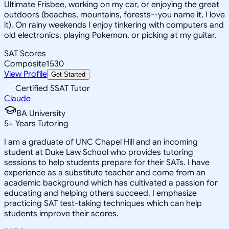
Ultimate Frisbee, working on my car, or enjoying the great
outdoors (beaches, mountains, forests--you name it, I love
it). On rainy weekends I enjoy tinkering with computers and
old electronics, playing Pokemon, or picking at my guitar.
SAT Scores
Composite
1530
View Profile
Get Started
Certified SSAT Tutor
Claude
BA University
5
+
Years Tutoring
I am a graduate of UNC Chapel Hill and an incoming
student at Duke Law School who provides tutoring
sessions to help students prepare for their SATs. I have
experience as a substitute teacher and come from an
academic background which has cultivated a passion for
educating and helping others succeed. I emphasize
practicing SAT test-taking techniques which can help
students improve their scores.