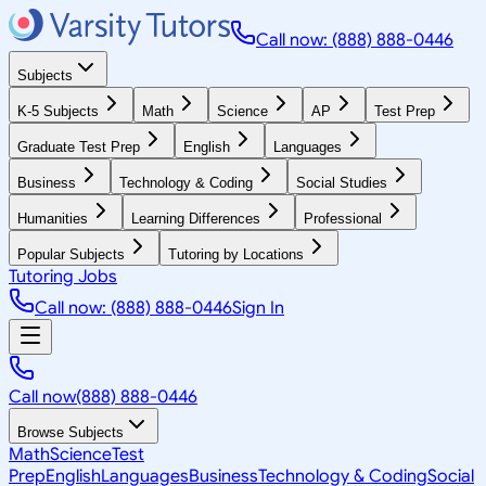
Call now: (888) 888-0446
Subjects
K-5 Subjects
Math
Science
AP
Test Prep
Graduate Test Prep
English
Languages
Business
Technology & Coding
Social Studies
Humanities
Learning Differences
Professional
Popular Subjects
Tutoring by Locations
Tutoring Jobs
Call now: (888) 888-0446
Sign In
Call now
(888) 888-0446
Browse Subjects
Math
Science
Test
Prep
English
Languages
Business
Technology & Coding
Social