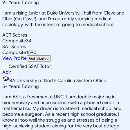
9
+
Years Tutoring
I am a rising junior at Duke University. I hail from Cleveland,
Ohio (Go Cavs!), and I'm currently studying medical
sociology, with the intent of going to medical school.
ACT Scores
Composite
34
SAT Scores
Composite
1590
View Profile
Get Started
Certified SSAT Tutor
Abir
BA University of North Carolina System Office
5
+
Years Tutoring
I am Abir, a freshman at UNC. I am double majoring in
biochemistry and neuroscience with a planned minor in
mathematics. My dream is to attend medical school and
become a surgeon. As a recent high school graduate, I
know all too well the struggles and stresses of being a
high-achieving student aiming for the very best college