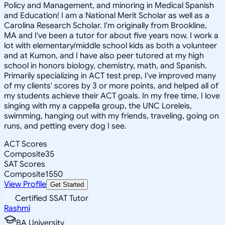
Policy and Management, and minoring in Medical Spanish
and Education! I am a National Merit Scholar as well as a
Carolina Research Scholar. I'm originally from Brookline,
MA and I've been a tutor for about five years now. I work a
lot with elementary/middle school kids as both a volunteer
and at Kumon, and I have also peer tutored at my high
school in honors biology, chemistry, math, and Spanish.
Primarily specializing in ACT test prep, I've improved many
of my clients' scores by 3 or more points, and helped all of
my students achieve their ACT goals. In my free time, I love
singing with my a cappella group, the UNC Loreleis,
swimming, hanging out with my friends, traveling, going on
runs, and petting every dog I see.
ACT Scores
Composite
35
SAT Scores
Composite
1550
View Profile
Get Started
Certified SSAT Tutor
Rashmi
BA University