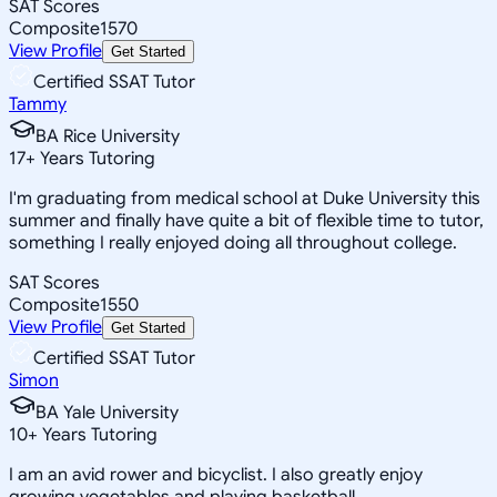
SAT Scores
Composite
1570
View Profile
Get Started
Certified SSAT Tutor
Tammy
BA Rice University
17
+
Years Tutoring
I'm graduating from medical school at Duke University this
summer and finally have quite a bit of flexible time to tutor,
something I really enjoyed doing all throughout college.
SAT Scores
Composite
1550
View Profile
Get Started
Certified SSAT Tutor
Simon
BA Yale University
10
+
Years Tutoring
I am an avid rower and bicyclist. I also greatly enjoy
growing vegetables and playing basketball.