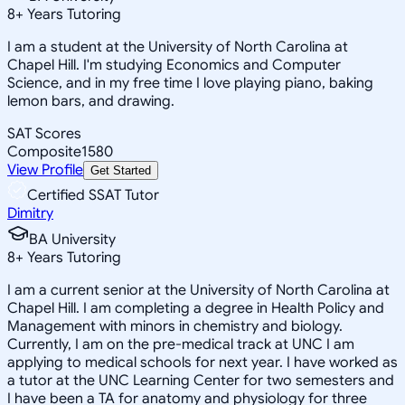
8
+
Years Tutoring
I am a student at the University of North Carolina at
Chapel Hill. I'm studying Economics and Computer
Science, and in my free time I love playing piano, baking
lemon bars, and drawing.
SAT Scores
Composite
1580
View Profile
Get Started
Certified SSAT Tutor
Dimitry
BA University
8
+
Years Tutoring
I am a current senior at the University of North Carolina at
Chapel Hill. I am completing a degree in Health Policy and
Management with minors in chemistry and biology.
Currently, I am on the pre-medical track at UNC I am
applying to medical schools for next year. I have worked as
a tutor at the UNC Learning Center for two semesters and
I have been a TA for anatomy and physiology for three