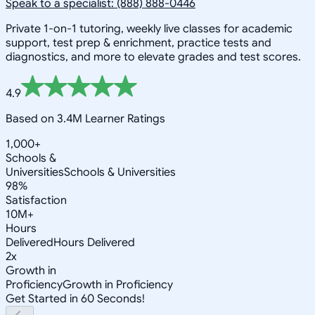
Speak to a specialist: (888) 888-0446
Private 1-on-1 tutoring, weekly live classes for academic
support, test prep & enrichment, practice tests and
diagnostics, and more to elevate grades and test scores.
4.9
Based on 3.4M Learner Ratings
1,000+
Schools &
Universities
Schools & Universities
98%
Satisfaction
10M+
Hours
Delivered
Hours Delivered
2x
Growth in
Proficiency
Growth in Proficiency
Get Started in 60 Seconds!