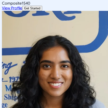
Composite
1540
View Profile
Get Started