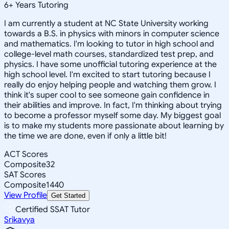
6
+
Years Tutoring
I am currently a student at NC State University working
towards a B.S. in physics with minors in computer science
and mathematics. I'm looking to tutor in high school and
college-level math courses, standardized test prep, and
physics. I have some unofficial tutoring experience at the
high school level. I'm excited to start tutoring because I
really do enjoy helping people and watching them grow. I
think it's super cool to see someone gain confidence in
their abilities and improve. In fact, I'm thinking about trying
to become a professor myself some day. My biggest goal
is to make my students more passionate about learning by
the time we are done, even if only a little bit!
ACT Scores
Composite
32
SAT Scores
Composite
1440
View Profile
Get Started
Certified SSAT Tutor
Srikavya