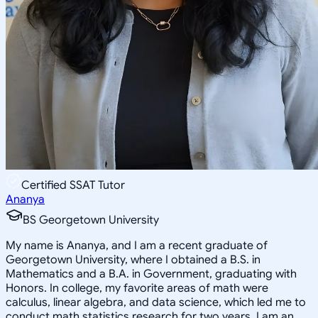
Certified SSAT Tutor
Ananya
BS Georgetown University
My name is Ananya, and I am a recent graduate of
Georgetown University, where I obtained a B.S. in
Mathematics and a B.A. in Government, graduating with
Honors. In college, my favorite areas of math were
calculus, linear algebra, and data science, which led me to
conduct math statistics research for two years. I am an