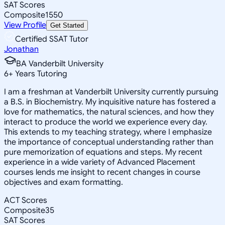
SAT Scores
Composite
1550
View Profile
Get Started
Certified SSAT Tutor
Jonathan
BA Vanderbilt University
6
+
Years Tutoring
I am a freshman at Vanderbilt University currently pursuing
a B.S. in Biochemistry. My inquisitive nature has fostered a
love for mathematics, the natural sciences, and how they
interact to produce the world we experience every day.
This extends to my teaching strategy, where I emphasize
the importance of conceptual understanding rather than
pure memorization of equations and steps. My recent
experience in a wide variety of Advanced Placement
courses lends me insight to recent changes in course
objectives and exam formatting.
ACT Scores
Composite
35
SAT Scores