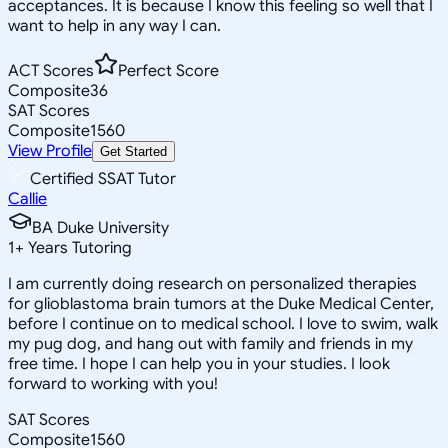
acceptances. It is because I know this feeling so well that I
want to help in any way I can.
ACT Scores
Perfect Score
Composite
36
SAT Scores
Composite
1560
View Profile
Get Started
Certified SSAT Tutor
Callie
BA Duke University
1
+
Years Tutoring
I am currently doing research on personalized therapies
for glioblastoma brain tumors at the Duke Medical Center,
before I continue on to medical school. I love to swim, walk
my pug dog, and hang out with family and friends in my
free time. I hope I can help you in your studies. I look
forward to working with you!
SAT Scores
Composite
1560