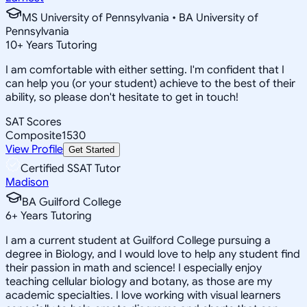
MS University of Pennsylvania • BA University of
Pennsylvania
10
+
Years Tutoring
I am comfortable with either setting. I'm confident that I
can help you (or your student) achieve to the best of their
ability, so please don't hesitate to get in touch!
SAT Scores
Composite
1530
View Profile
Get Started
Certified SSAT Tutor
Madison
BA Guilford College
6
+
Years Tutoring
I am a current student at Guilford College pursuing a
degree in Biology, and I would love to help any student find
their passion in math and science! I especially enjoy
teaching cellular biology and botany, as those are my
academic specialties. I love working with visual learners