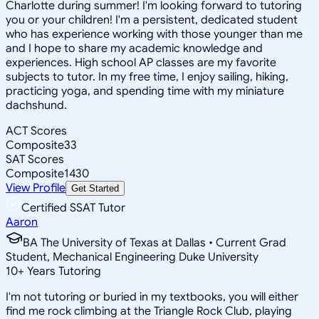
Charlotte during summer! I'm looking forward to tutoring
you or your children! I'm a persistent, dedicated student
who has experience working with those younger than me
and I hope to share my academic knowledge and
experiences. High school AP classes are my favorite
subjects to tutor. In my free time, I enjoy sailing, hiking,
practicing yoga, and spending time with my miniature
dachshund.
ACT Scores
Composite
33
SAT Scores
Composite
1430
View Profile
Get Started
Certified SSAT Tutor
Aaron
BA The University of Texas at Dallas • Current Grad
Student, Mechanical Engineering Duke University
10
+
Years Tutoring
I'm not tutoring or buried in my textbooks, you will either
find me rock climbing at the Triangle Rock Club, playing