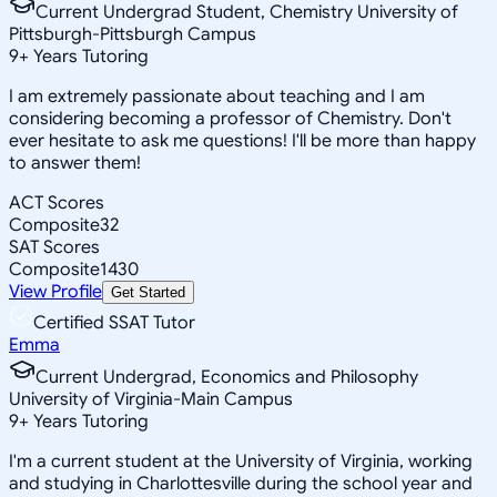
Current Undergrad Student, Chemistry University of
Pittsburgh-Pittsburgh Campus
9
+
Years Tutoring
I am extremely passionate about teaching and I am
considering becoming a professor of Chemistry. Don't
ever hesitate to ask me questions! I'll be more than happy
to answer them!
ACT Scores
Composite
32
SAT Scores
Composite
1430
View Profile
Get Started
Certified SSAT Tutor
Emma
Current Undergrad, Economics and Philosophy
University of Virginia-Main Campus
9
+
Years Tutoring
I'm a current student at the University of Virginia, working
and studying in Charlottesville during the school year and