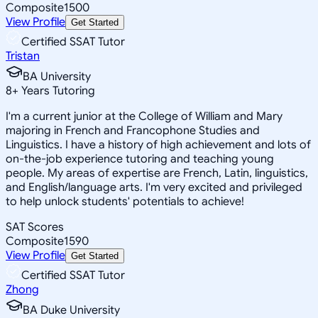
Composite
1500
View Profile
Get Started
Certified SSAT Tutor
Tristan
BA University
8
+
Years Tutoring
I'm a current junior at the College of William and Mary
majoring in French and Francophone Studies and
Linguistics. I have a history of high achievement and lots of
on-the-job experience tutoring and teaching young
people. My areas of expertise are French, Latin, linguistics,
and English/language arts. I'm very excited and privileged
to help unlock students' potentials to achieve!
SAT Scores
Composite
1590
View Profile
Get Started
Certified SSAT Tutor
Zhong
BA Duke University