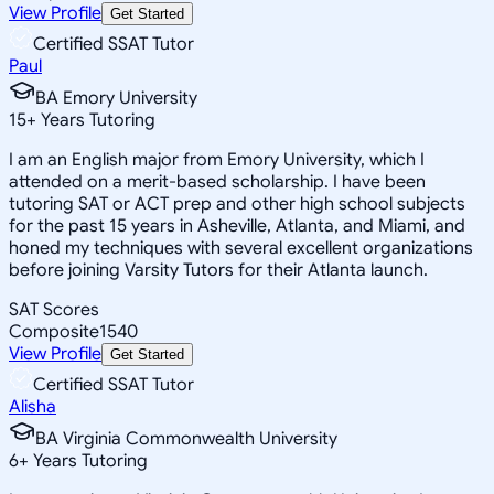
View Profile
Get Started
Certified SSAT Tutor
Paul
BA Emory University
15
+
Years Tutoring
I am an English major from Emory University, which I
attended on a merit-based scholarship. I have been
tutoring SAT or ACT prep and other high school subjects
for the past 15 years in Asheville, Atlanta, and Miami, and
honed my techniques with several excellent organizations
before joining Varsity Tutors for their Atlanta launch.
SAT Scores
Composite
1540
View Profile
Get Started
Certified SSAT Tutor
Alisha
BA Virginia Commonwealth University
6
+
Years Tutoring