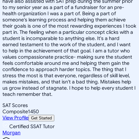
have also assisted with SAT prep during the summer prior
to my senior year as a part of a fundraiser for an pre-
health organization I was a part of. Being a part of
someone's learning process and helping them achieve
their goals is one of the most rewarding experiences I took
part in. The feeling when a particular concept clicks with a
student is incomparable to anything else. It's a hard
earned testament to the work of the student, and I want
to help in the achievement of that goal. I am a tutor who
values compassionate practice- making sure the student
feels comfortable around me and helping them gain the
confidence to approach harder topics. The thing that I
stress the most is that everyone, regardless of skill level,
makes mistakes, and that isn't a bad thing. Mistakes help
us grow instead of stagnate. I hope to help every student I
teach remember that.
SAT Scores
Composite
1450
View Profile
Get Started
Certified SSAT Tutor
Morgan