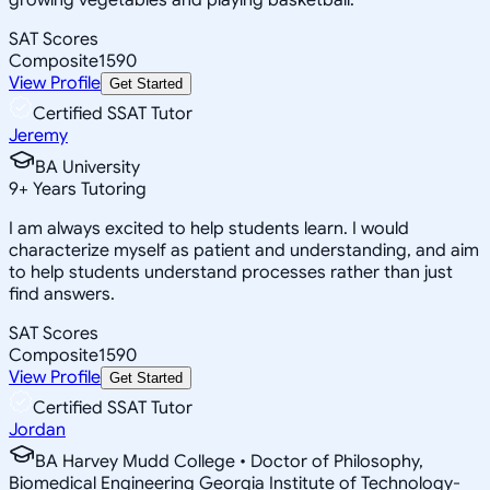
SAT Scores
Composite
1590
View Profile
Get Started
Certified SSAT Tutor
Jeremy
BA University
9
+
Years Tutoring
I am always excited to help students learn. I would
characterize myself as patient and understanding, and aim
to help students understand processes rather than just
find answers.
SAT Scores
Composite
1590
View Profile
Get Started
Certified SSAT Tutor
Jordan
BA Harvey Mudd College • Doctor of Philosophy,
Biomedical Engineering Georgia Institute of Technology-