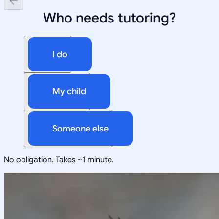
Who needs tutoring?
I do
My child
Someone else
No obligation. Takes ~1 minute.