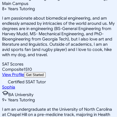
Main Campus
8
+
Years Tutoring
I am passionate about biomedical engineering, and am
endlessly amazed by intricacies of the world around us. My
degrees are in engineering (BS-General Engineering from
Harvey Mudd, MS- Mechanical Engineering, and PhD-
Bioengineering from Georgia Tech), but I also love art and
literature and linguistics. Outside of academics, I am an
avid sports fan (and rugby player) and I love to cook, hike
with my dog, and travel.
SAT Scores
Composite
1510
View Profile
Get Started
Certified SSAT Tutor
Sophia
BA University
9
+
Years Tutoring
I am an undergraduate at the University of North Carolina
at Chapel Hill on a pre-medicine track, majoring in Health