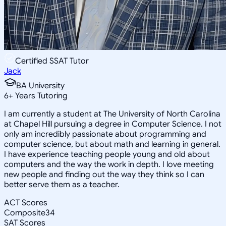
Certified SSAT Tutor
Jack
BA University
6
+
Years Tutoring
I am currently a student at The University of North Carolina
at Chapel Hill pursuing a degree in Computer Science. I not
only am incredibly passionate about programming and
computer science, but about math and learning in general.
I have experience teaching people young and old about
computers and the way the work in depth. I love meeting
new people and finding out the way they think so I can
better serve them as a teacher.
ACT Scores
Composite
34
SAT Scores