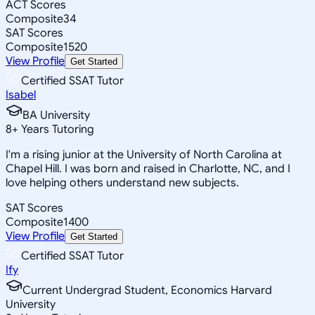
ACT Scores
Composite
34
SAT Scores
Composite
1520
View Profile
Get Started
Certified SSAT Tutor
Isabel
BA University
8
+
Years Tutoring
I'm a rising junior at the University of North Carolina at
Chapel Hill. I was born and raised in Charlotte, NC, and I
love helping others understand new subjects.
SAT Scores
Composite
1400
View Profile
Get Started
Certified SSAT Tutor
Ify
Current Undergrad Student, Economics Harvard
University