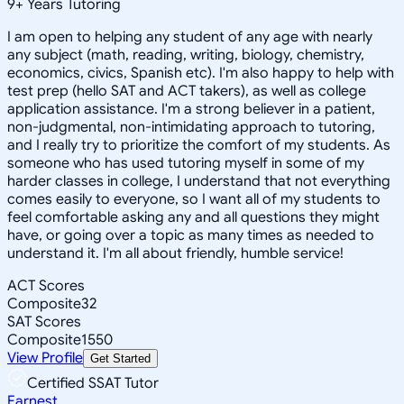
9
+
Years Tutoring
I am open to helping any student of any age with nearly
any subject (math, reading, writing, biology, chemistry,
economics, civics, Spanish etc). I'm also happy to help with
test prep (hello SAT and ACT takers), as well as college
application assistance. I'm a strong believer in a patient,
non-judgmental, non-intimidating approach to tutoring,
and I really try to prioritize the comfort of my students. As
someone who has used tutoring myself in some of my
harder classes in college, I understand that not everything
comes easily to everyone, so I want all of my students to
feel comfortable asking any and all questions they might
have, or going over a topic as many times as needed to
understand it. I'm all about friendly, humble service!
ACT Scores
Composite
32
SAT Scores
Composite
1550
View Profile
Get Started
Certified SSAT Tutor
Earnest