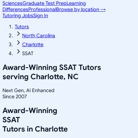
Sciences
Graduate Test Prep
Learning
Differences
Professional
Browse by location →
Tutoring Jobs
Sign In
Tutors
North Carolina
Charlotte
SSAT
Award-Winning
SSAT
Tutors
serving
Charlotte, NC
Next Gen, AI Enhanced
Since 2007
Award-Winning
SSAT
Tutors in
Charlotte