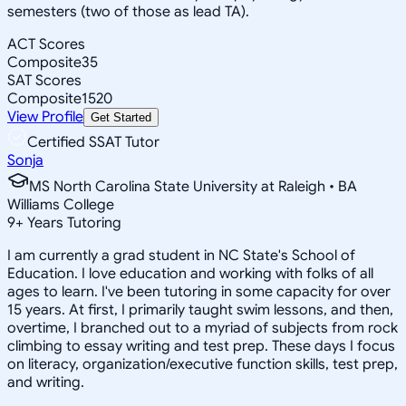
semesters (two of those as lead TA).
ACT Scores
Composite
35
SAT Scores
Composite
1520
View Profile
Get Started
Certified SSAT Tutor
Sonja
MS North Carolina State University at Raleigh • BA
Williams College
9
+
Years Tutoring
I am currently a grad student in NC State's School of
Education. I love education and working with folks of all
ages to learn. I've been tutoring in some capacity for over
15 years. At first, I primarily taught swim lessons, and then,
overtime, I branched out to a myriad of subjects from rock
climbing to essay writing and test prep. These days I focus
on literacy, organization/executive function skills, test prep,
and writing.