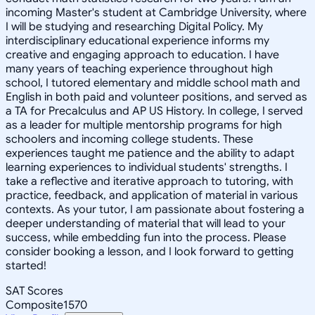
incoming Master's student at Cambridge University, where
I will be studying and researching Digital Policy. My
interdisciplinary educational experience informs my
creative and engaging approach to education. I have
many years of teaching experience throughout high
school, I tutored elementary and middle school math and
English in both paid and volunteer positions, and served as
a TA for Precalculus and AP US History. In college, I served
as a leader for multiple mentorship programs for high
schoolers and incoming college students. These
experiences taught me patience and the ability to adapt
learning experiences to individual students' strengths. I
take a reflective and iterative approach to tutoring, with
practice, feedback, and application of material in various
contexts. As your tutor, I am passionate about fostering a
deeper understanding of material that will lead to your
success, while embedding fun into the process. Please
consider booking a lesson, and I look forward to getting
started!
SAT Scores
Composite
1570