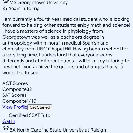
MS Georgetown University
8
+
Years Tutoring
I am currently a fourth year medical student who is looking
forward to helping other students enjoy math and science!
I have a masters of science in physiology from
Georgetown was well as a bachelors degree in
anthropology with minors in medical Spanish and
chemistry from UNC Chapel Hill. Having been in school for
a very long time, I understand that everyone learns
differently and at different paces. I will tailor my tutoring to
best help you achieve the grades and changes that you
would like to see.
ACT Scores
Composite
32
SAT Scores
Composite
1410
View Profile
Get Started
Certified SSAT Tutor
Gatlin
BA North Carolina State University at Raleigh