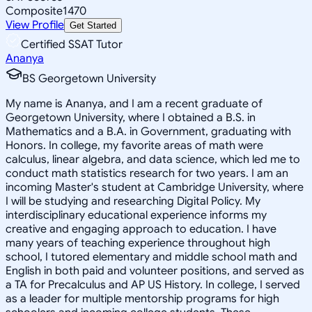
Composite
1470
View Profile
Get Started
Certified SSAT Tutor
Ananya
BS Georgetown University
My name is Ananya, and I am a recent graduate of
Georgetown University, where I obtained a B.S. in
Mathematics and a B.A. in Government, graduating with
Honors. In college, my favorite areas of math were
calculus, linear algebra, and data science, which led me to
conduct math statistics research for two years. I am an
incoming Master's student at Cambridge University, where
I will be studying and researching Digital Policy. My
interdisciplinary educational experience informs my
creative and engaging approach to education. I have
many years of teaching experience throughout high
school, I tutored elementary and middle school math and
English in both paid and volunteer positions, and served as
a TA for Precalculus and AP US History. In college, I served
as a leader for multiple mentorship programs for high