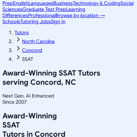
Prep
English
Languages
Business
Technology & Coding
Social
Sciences
Graduate Test Prep
Learning
Differences
Professional
Browse by location →
Schools
Tutoring Jobs
Sign In
Tutors
North Carolina
Concord
SSAT
Award-Winning
SSAT
Tutors
serving
Concord, NC
Next Gen, AI Enhanced
Since 2007
Award-Winning
SSAT
Tutors in
Concord