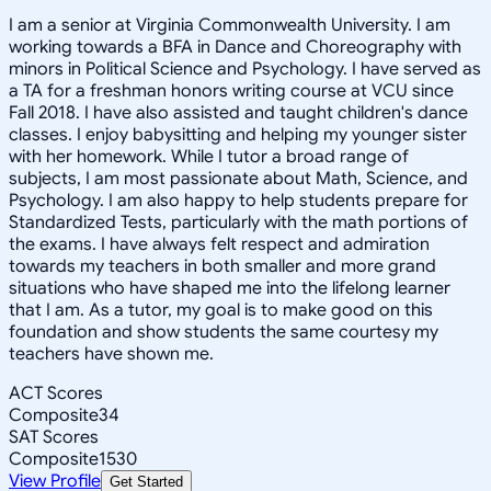
I am a senior at Virginia Commonwealth University. I am
working towards a BFA in Dance and Choreography with
minors in Political Science and Psychology. I have served as
a TA for a freshman honors writing course at VCU since
Fall 2018. I have also assisted and taught children's dance
classes. I enjoy babysitting and helping my younger sister
with her homework. While I tutor a broad range of
subjects, I am most passionate about Math, Science, and
Psychology. I am also happy to help students prepare for
Standardized Tests, particularly with the math portions of
the exams. I have always felt respect and admiration
towards my teachers in both smaller and more grand
situations who have shaped me into the lifelong learner
that I am. As a tutor, my goal is to make good on this
foundation and show students the same courtesy my
teachers have shown me.
ACT Scores
Composite
34
SAT Scores
Composite
1530
View Profile
Get Started