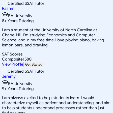
Certified SSAT Tutor
Rashmi
BA University
8
+
Years Tutoring
I am a student at the University of North Carolina at
Chapel Hill. I'm studying Economics and Computer
Science, and in my free time I love playing piano, baking
lemon bars, and drawing.
SAT Scores
Composite
1580
View Profile
Get Started
Certified SSAT Tutor
Jeremy
BA University
9
+
Years Tutoring
I am always excited to help students learn. I would
characterize myself as patient and understanding, and aim
to help students understand processes rather than just
find answers.