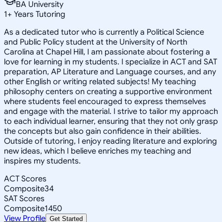
BA University
1
+
Years Tutoring
As a dedicated tutor who is currently a Political Science
and Public Policy student at the University of North
Carolina at Chapel Hill, I am passionate about fostering a
love for learning in my students. I specialize in ACT and SAT
preparation, AP Literature and Language courses, and any
other English or writing related subjects! My teaching
philosophy centers on creating a supportive environment
where students feel encouraged to express themselves
and engage with the material. I strive to tailor my approach
to each individual learner, ensuring that they not only grasp
the concepts but also gain confidence in their abilities.
Outside of tutoring, I enjoy reading literature and exploring
new ideas, which I believe enriches my teaching and
inspires my students.
ACT Scores
Composite
34
SAT Scores
Composite
1450
View Profile
Get Started