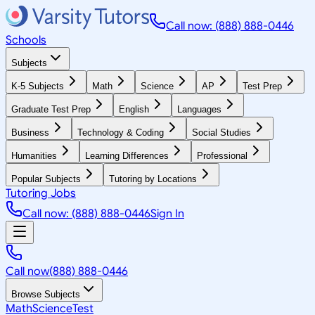
Call now: (888) 888-0446
Schools
Subjects
K-5 Subjects
Math
Science
AP
Test Prep
Graduate Test Prep
English
Languages
Business
Technology & Coding
Social Studies
Humanities
Learning Differences
Professional
Popular Subjects
Tutoring by Locations
Tutoring Jobs
Call now: (888) 888-0446
Sign In
Call now
(888) 888-0446
Browse Subjects
Math
Science
Test