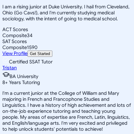
I am a rising junior at Duke University. I hail from Cleveland,
Ohio (Go Cavs!), and I'm currently studying medical
sociology, with the intent of going to medical school.
ACT Scores
Composite
34
SAT Scores
Composite
1590
View Profile
Get Started
Certified SSAT Tutor
Tristan
BA University
8
+
Years Tutoring
I'm a current junior at the College of William and Mary
majoring in French and Francophone Studies and
Linguistics. I have a history of high achievement and lots of
on-the-job experience tutoring and teaching young
people. My areas of expertise are French, Latin, linguistics,
and English/language arts. I'm very excited and privileged
to help unlock students' potentials to achieve!