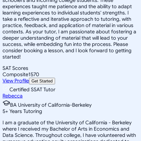
schoolers and incoming college students. These
experiences taught me patience and the ability to adapt
learning experiences to individual students' strengths. I
take a reflective and iterative approach to tutoring, with
practice, feedback, and application of material in various
contexts. As your tutor, I am passionate about fostering a
deeper understanding of material that will lead to your
success, while embedding fun into the process. Please
consider booking a lesson, and I look forward to getting
started!
SAT Scores
Composite
1570
View Profile
Get Started
Certified SSAT Tutor
Rebecca
BA University of California-Berkeley
5
+
Years Tutoring
I am a graduate of the University of California - Berkeley
where I received my Bachelor of Arts in Economics and
Data Science. Throughout college, I have volunteered with