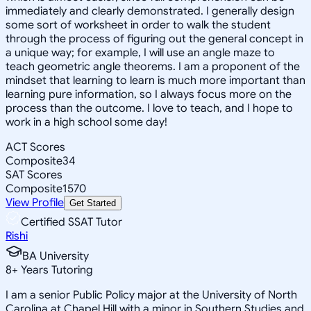
immediately and clearly demonstrated. I generally design
some sort of worksheet in order to walk the student
through the process of figuring out the general concept in
a unique way; for example, I will use an angle maze to
teach geometric angle theorems. I am a proponent of the
mindset that learning to learn is much more important than
learning pure information, so I always focus more on the
process than the outcome. I love to teach, and I hope to
work in a high school some day!
ACT Scores
Composite
34
SAT Scores
Composite
1570
View Profile
Get Started
Certified SSAT Tutor
Rishi
BA University
8
+
Years Tutoring
I am a senior Public Policy major at the University of North
Carolina at Chapel Hill with a minor in Southern Studies and