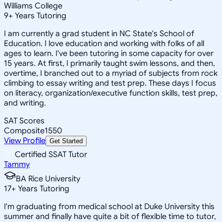
Williams College
9
+
Years Tutoring
I am currently a grad student in NC State's School of
Education. I love education and working with folks of all
ages to learn. I've been tutoring in some capacity for over
15 years. At first, I primarily taught swim lessons, and then,
overtime, I branched out to a myriad of subjects from rock
climbing to essay writing and test prep. These days I focus
on literacy, organization/executive function skills, test prep,
and writing.
SAT Scores
Composite
1550
View Profile
Get Started
Certified SSAT Tutor
Tammy
BA Rice University
17
+
Years Tutoring
I'm graduating from medical school at Duke University this
summer and finally have quite a bit of flexible time to tutor,