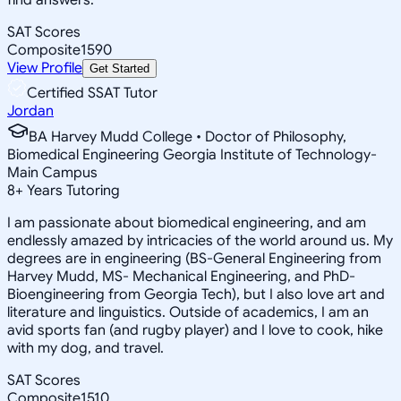
SAT Scores
Composite
1590
View Profile
Get Started
Certified SSAT Tutor
Jordan
BA Harvey Mudd College • Doctor of Philosophy,
Biomedical Engineering Georgia Institute of Technology-
Main Campus
8
+
Years Tutoring
I am passionate about biomedical engineering, and am
endlessly amazed by intricacies of the world around us. My
degrees are in engineering (BS-General Engineering from
Harvey Mudd, MS- Mechanical Engineering, and PhD-
Bioengineering from Georgia Tech), but I also love art and
literature and linguistics. Outside of academics, I am an
avid sports fan (and rugby player) and I love to cook, hike
with my dog, and travel.
SAT Scores
Composite
1510