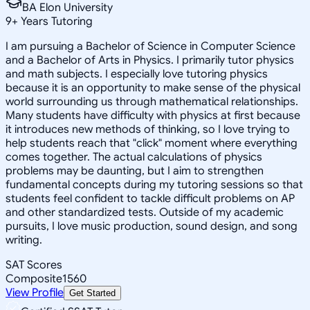
BA Elon University
9
+
Years Tutoring
I am pursuing a Bachelor of Science in Computer Science
and a Bachelor of Arts in Physics. I primarily tutor physics
and math subjects. I especially love tutoring physics
because it is an opportunity to make sense of the physical
world surrounding us through mathematical relationships.
Many students have difficulty with physics at first because
it introduces new methods of thinking, so I love trying to
help students reach that "click" moment where everything
comes together. The actual calculations of physics
problems may be daunting, but I aim to strengthen
fundamental concepts during my tutoring sessions so that
students feel confident to tackle difficult problems on AP
and other standardized tests. Outside of my academic
pursuits, I love music production, sound design, and song
writing.
SAT Scores
Composite
1560
View Profile
Get Started