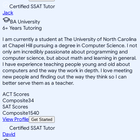
Certified SSAT Tutor
Jack
BA University
6
+
Years Tutoring
I am currently a student at The University of North Carolina
at Chapel Hill pursuing a degree in Computer Science. I not
only am incredibly passionate about programming and
computer science, but about math and learning in general.
I have experience teaching people young and old about
computers and the way the work in depth. I love meeting
new people and finding out the way they think so I can
better serve them as a teacher.
ACT Scores
Composite
34
SAT Scores
Composite
1540
View Profile
Get Started
Certified SSAT Tutor
David