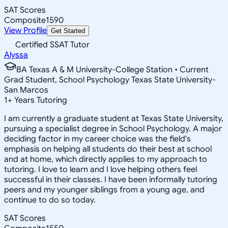
SAT Scores
Composite
1590
View Profile
Get Started
Certified SSAT Tutor
Alyssa
BA Texas A & M University-College Station • Current
Grad Student, School Psychology Texas State University-
San Marcos
1
+
Years Tutoring
I am currently a graduate student at Texas State University,
pursuing a specialist degree in School Psychology. A major
deciding factor in my career choice was the field's
emphasis on helping all students do their best at school
and at home, which directly applies to my approach to
tutoring. I love to learn and I love helping others feel
successful in their classes. I have been informally tutoring
peers and my younger siblings from a young age, and
continue to do so today.
SAT Scores