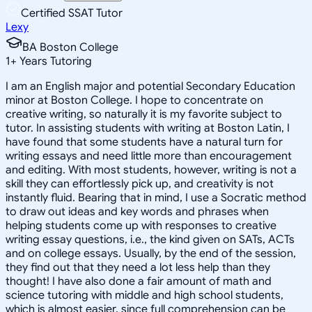
Certified SSAT Tutor
Lexy
BA Boston College
1
+
Years Tutoring
I am an English major and potential Secondary Education
minor at Boston College. I hope to concentrate on
creative writing, so naturally it is my favorite subject to
tutor. In assisting students with writing at Boston Latin, I
have found that some students have a natural turn for
writing essays and need little more than encouragement
and editing. With most students, however, writing is not a
skill they can effortlessly pick up, and creativity is not
instantly fluid. Bearing that in mind, I use a Socratic method
to draw out ideas and key words and phrases when
helping students come up with responses to creative
writing essay questions, i.e., the kind given on SATs, ACTs
and on college essays. Usually, by the end of the session,
they find out that they need a lot less help than they
thought! I have also done a fair amount of math and
science tutoring with middle and high school students,
which is almost easier, since full comprehension can be