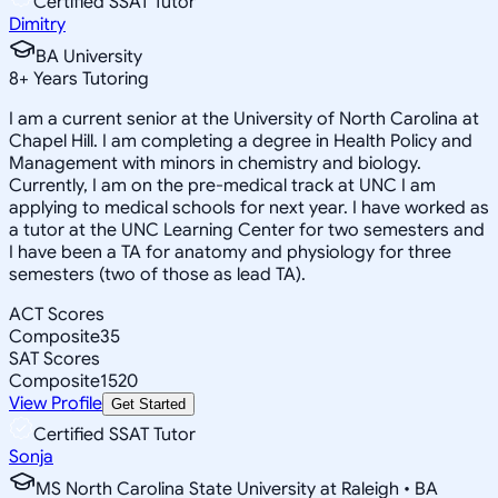
Certified SSAT Tutor
Dimitry
BA University
8
+
Years Tutoring
I am a current senior at the University of North Carolina at
Chapel Hill. I am completing a degree in Health Policy and
Management with minors in chemistry and biology.
Currently, I am on the pre-medical track at UNC I am
applying to medical schools for next year. I have worked as
a tutor at the UNC Learning Center for two semesters and
I have been a TA for anatomy and physiology for three
semesters (two of those as lead TA).
ACT Scores
Composite
35
SAT Scores
Composite
1520
View Profile
Get Started
Certified SSAT Tutor
Sonja
MS North Carolina State University at Raleigh • BA