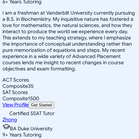
6
+
Years Tutoring
I am a freshman at Vanderbilt University currently pursuing
a B.S. in Biochemistry. My inquisitive nature has fostered a
love for mathematics, the natural sciences, and how they
interact to produce the world we experience every day.
This extends to my teaching strategy, where I emphasize
the importance of conceptual understanding rather than
pure memorization of equations and steps. My recent
experience in a wide variety of Advanced Placement
courses lends me insight to recent changes in course
objectives and exam formatting.
ACT Scores
Composite
35
SAT Scores
Composite
1500
View Profile
Get Started
Certified SSAT Tutor
Zhong
BA Duke University
9
+
Years Tutoring