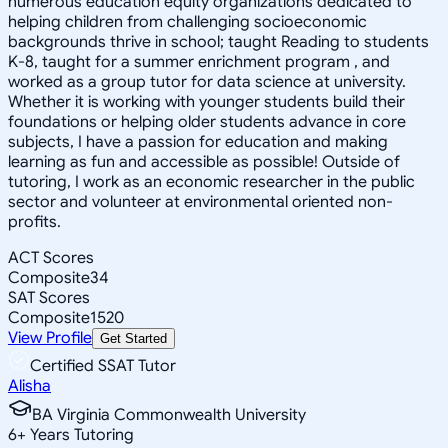
numerous education equity organizations dedicated to
helping children from challenging socioeconomic
backgrounds thrive in school; taught Reading to students
K-8, taught for a summer enrichment program , and
worked as a group tutor for data science at university.
Whether it is working with younger students build their
foundations or helping older students advance in core
subjects, I have a passion for education and making
learning as fun and accessible as possible! Outside of
tutoring, I work as an economic researcher in the public
sector and volunteer at environmental oriented non-
profits.
ACT Scores
Composite
34
SAT Scores
Composite
1520
View Profile
Get Started
Certified SSAT Tutor
Alisha
BA Virginia Commonwealth University
6
+
Years Tutoring