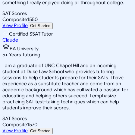
something I really enjoyed doing all throughout college.
SAT Scores
Composite
1550
View Profile
Get Started
Certified SSAT Tutor
Claude
BA University
5
+
Years Tutoring
I am a graduate of UNC Chapel Hill and an incoming
student at Duke Law School who provides tutoring
sessions to help students prepare for their SATs. I have
experience as a substitute teacher and come from an
academic background which has cultivated a passion for
educating and helping others succeed. I emphasize
practicing SAT test-taking techniques which can help
students improve their scores.
SAT Scores
Composite
1570
View Profile
Get Started