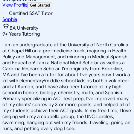
View Profile
Get Started
Certified SSAT Tutor
Sophia
BA University
9
+
Years Tutoring
I am an undergraduate at the University of North Carolina
at Chapel Hill on a pre-medicine track, majoring in Health
Policy and Management, and minoring in Medical Spanish
and Education! I am a National Merit Scholar as well as a
Carolina Research Scholar. I'm originally from Brookline,
MA and I've been a tutor for about five years now. I work a
lot with elementary/middle school kids as both a volunteer
and at Kumon, and I have also peer tutored at my high
school in honors biology, chemistry, math, and Spanish.
Primarily specializing in ACT test prep, I've improved many
of my clients' scores by 3 or more points, and helped all of
my students achieve their ACT goals. In my free time, I love
singing with my a cappella group, the UNC Loreleis,
swimming, hanging out with my friends, traveling, going on
runs, and petting every dog I see.