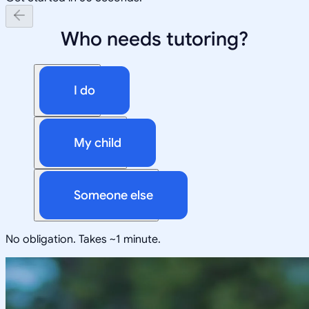
Who needs tutoring?
I do
My child
Someone else
No obligation. Takes ~1 minute.