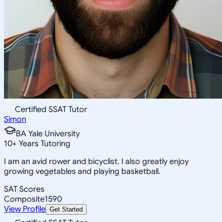
Certified SSAT Tutor
Simon
BA Yale University
10
+
Years Tutoring
I am an avid rower and bicyclist. I also greatly enjoy
growing vegetables and playing basketball.
SAT Scores
Composite
1590
View Profile
Get Started