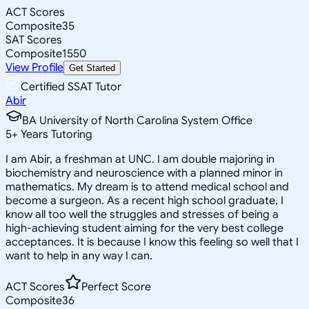
ACT Scores
Composite
35
SAT Scores
Composite
1550
View Profile
Get Started
Certified SSAT Tutor
Abir
BA University of North Carolina System Office
5
+
Years Tutoring
I am Abir, a freshman at UNC. I am double majoring in
biochemistry and neuroscience with a planned minor in
mathematics. My dream is to attend medical school and
become a surgeon. As a recent high school graduate, I
know all too well the struggles and stresses of being a
high-achieving student aiming for the very best college
acceptances. It is because I know this feeling so well that I
want to help in any way I can.
ACT Scores
Perfect Score
Composite
36