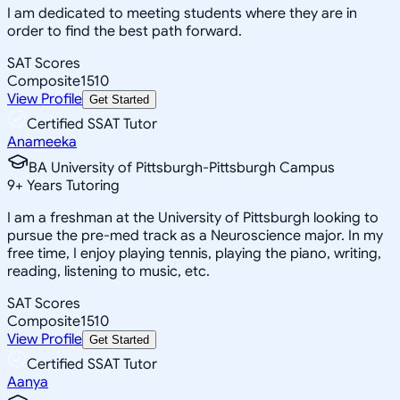
I am dedicated to meeting students where they are in
order to find the best path forward.
SAT Scores
Composite
1510
View Profile
Get Started
Certified SSAT Tutor
Anameeka
BA University of Pittsburgh-Pittsburgh Campus
9
+
Years Tutoring
I am a freshman at the University of Pittsburgh looking to
pursue the pre-med track as a Neuroscience major. In my
free time, I enjoy playing tennis, playing the piano, writing,
reading, listening to music, etc.
SAT Scores
Composite
1510
View Profile
Get Started
Certified SSAT Tutor
Aanya