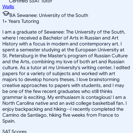
Certified SSAT Tutor
Wallis
BA Sewanee: University of the South
1
+
Years Tutoring
I am a graduate of Sewanee: The University of the South,
where I received a Bachelor of Arts in Russian and Art
History with a focus in modern and contemporary art. I
spent a semester studying at the European University at
St. Petersburg in the Master's program of Russian Culture
and the Arts, combining my love of both art and Russian
culture. As a tutor at my University's writing center, I edited
papers for a variety of subjects and worked with art
majors to develop honors theses. I love brainstorming
creative approaches to papers with students, and I may
be one of the few recent graduates who still thinks
grammar is exciting. My enthusiasm is contagious! I am a
North Carolina native and an avid college basketball fan. I
enjoy backpacking and hiking--I recently completed the
Camino de Santiago, hiking five weeks from France to
Spain.
SAT Scores