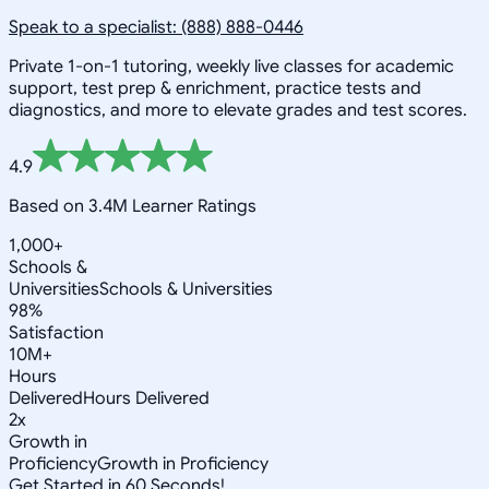
Speak to a specialist: (888) 888-0446
Private 1-on-1 tutoring, weekly live classes for academic
support, test prep & enrichment, practice tests and
diagnostics, and more to elevate grades and test scores.
4.9
Based on 3.4M Learner Ratings
1,000+
Schools &
Universities
Schools & Universities
98%
Satisfaction
10M+
Hours
Delivered
Hours Delivered
2x
Growth in
Proficiency
Growth in Proficiency
Get Started in 60 Seconds!