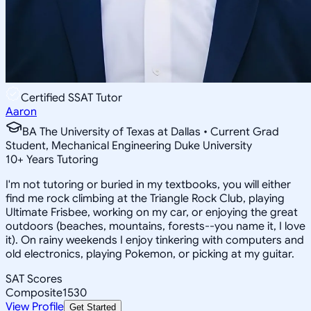
Certified SSAT Tutor
Aaron
BA The University of Texas at Dallas • Current Grad
Student, Mechanical Engineering Duke University
10
+
Years Tutoring
I'm not tutoring or buried in my textbooks, you will either
find me rock climbing at the Triangle Rock Club, playing
Ultimate Frisbee, working on my car, or enjoying the great
outdoors (beaches, mountains, forests--you name it, I love
it). On rainy weekends I enjoy tinkering with computers and
old electronics, playing Pokemon, or picking at my guitar.
SAT Scores
Composite
1530
View Profile
Get Started