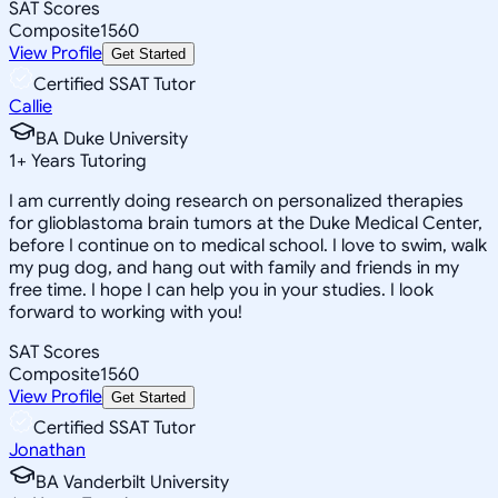
SAT Scores
Composite
1560
View Profile
Get Started
Certified SSAT Tutor
Callie
BA Duke University
1
+
Years Tutoring
I am currently doing research on personalized therapies
for glioblastoma brain tumors at the Duke Medical Center,
before I continue on to medical school. I love to swim, walk
my pug dog, and hang out with family and friends in my
free time. I hope I can help you in your studies. I look
forward to working with you!
SAT Scores
Composite
1560
View Profile
Get Started
Certified SSAT Tutor
Jonathan
BA Vanderbilt University