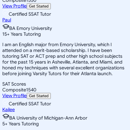
Composite
1550
View Profile
Get Started
Certified SSAT Tutor
Paul
BA Emory University
15
+
Years Tutoring
I am an English major from Emory University, which I
attended on a merit-based scholarship. I have been
tutoring SAT or ACT prep and other high school subjects
for the past 15 years in Asheville, Atlanta, and Miami, and
honed my techniques with several excellent organizations
before joining Varsity Tutors for their Atlanta launch.
SAT Scores
Composite
1540
View Profile
Get Started
Certified SSAT Tutor
Kailee
BA University of Michigan-Ann Arbor
5
+
Years Tutoring