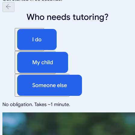
Who needs tutoring?
I do
My child
Someone else
No obligation. Takes ~1 minute.