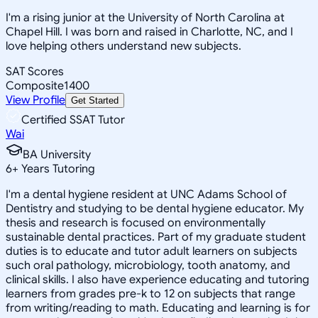
I'm a rising junior at the University of North Carolina at
Chapel Hill. I was born and raised in Charlotte, NC, and I
love helping others understand new subjects.
SAT Scores
Composite
1400
View Profile
Get Started
Certified SSAT Tutor
Wai
BA University
6
+
Years Tutoring
I'm a dental hygiene resident at UNC Adams School of
Dentistry and studying to be dental hygiene educator. My
thesis and research is focused on environmentally
sustainable dental practices. Part of my graduate student
duties is to educate and tutor adult learners on subjects
such oral pathology, microbiology, tooth anatomy, and
clinical skills. I also have experience educating and tutoring
learners from grades pre-k to 12 on subjects that range
from writing/reading to math. Educating and learning is for