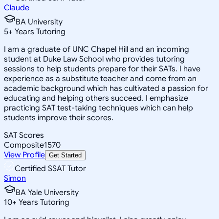
Claude
BA University
5
+
Years Tutoring
I am a graduate of UNC Chapel Hill and an incoming
student at Duke Law School who provides tutoring
sessions to help students prepare for their SATs. I have
experience as a substitute teacher and come from an
academic background which has cultivated a passion for
educating and helping others succeed. I emphasize
practicing SAT test-taking techniques which can help
students improve their scores.
SAT Scores
Composite
1570
View Profile
Get Started
Certified SSAT Tutor
Simon
BA Yale University
10
+
Years Tutoring