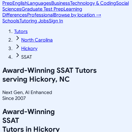
Prep
English
Languages
Business
Technology & Coding
Social
Sciences
Graduate Test Prep
Learning
Differences
Professional
Browse by location →
Schools
Tutoring Jobs
Sign In
Tutors
North Carolina
Hickory
SSAT
Award-Winning
SSAT
Tutors
serving
Hickory, NC
Next Gen, AI Enhanced
Since 2007
Award-Winning
SSAT
Tutors in
Hickory