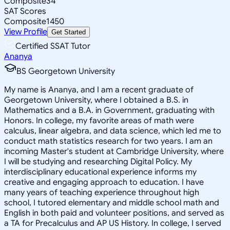
Composite
34
SAT Scores
Composite
1450
View Profile
Get Started
Certified SSAT Tutor
Ananya
BS Georgetown University
My name is Ananya, and I am a recent graduate of
Georgetown University, where I obtained a B.S. in
Mathematics and a B.A. in Government, graduating with
Honors. In college, my favorite areas of math were
calculus, linear algebra, and data science, which led me to
conduct math statistics research for two years. I am an
incoming Master's student at Cambridge University, where
I will be studying and researching Digital Policy. My
interdisciplinary educational experience informs my
creative and engaging approach to education. I have
many years of teaching experience throughout high
school, I tutored elementary and middle school math and
English in both paid and volunteer positions, and served as
a TA for Precalculus and AP US History. In college, I served