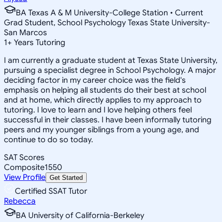
BA Texas A & M University-College Station • Current
Grad Student, School Psychology Texas State University-
San Marcos
1
+
Years Tutoring
I am currently a graduate student at Texas State University,
pursuing a specialist degree in School Psychology. A major
deciding factor in my career choice was the field's
emphasis on helping all students do their best at school
and at home, which directly applies to my approach to
tutoring. I love to learn and I love helping others feel
successful in their classes. I have been informally tutoring
peers and my younger siblings from a young age, and
continue to do so today.
SAT Scores
Composite
1550
View Profile
Get Started
Certified SSAT Tutor
Rebecca
BA University of California-Berkeley