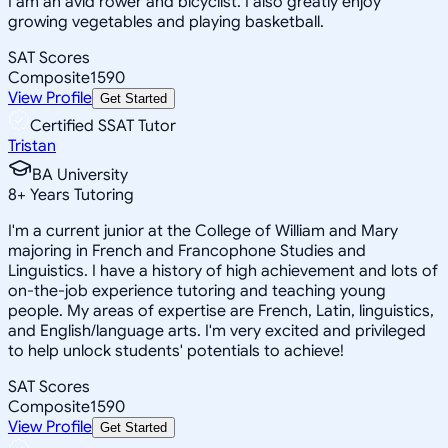
I am an avid rower and bicyclist. I also greatly enjoy
growing vegetables and playing basketball.
SAT Scores
Composite
1590
View Profile
Get Started
Certified SSAT Tutor
Tristan
BA University
8
+
Years Tutoring
I'm a current junior at the College of William and Mary
majoring in French and Francophone Studies and
Linguistics. I have a history of high achievement and lots of
on-the-job experience tutoring and teaching young
people. My areas of expertise are French, Latin, linguistics,
and English/language arts. I'm very excited and privileged
to help unlock students' potentials to achieve!
SAT Scores
Composite
1590
View Profile
Get Started