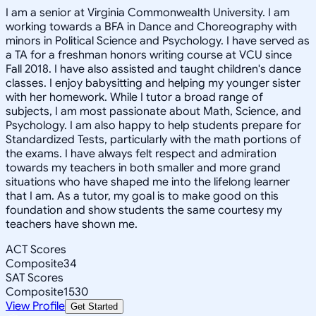
I am a senior at Virginia Commonwealth University. I am
working towards a BFA in Dance and Choreography with
minors in Political Science and Psychology. I have served as
a TA for a freshman honors writing course at VCU since
Fall 2018. I have also assisted and taught children's dance
classes. I enjoy babysitting and helping my younger sister
with her homework. While I tutor a broad range of
subjects, I am most passionate about Math, Science, and
Psychology. I am also happy to help students prepare for
Standardized Tests, particularly with the math portions of
the exams. I have always felt respect and admiration
towards my teachers in both smaller and more grand
situations who have shaped me into the lifelong learner
that I am. As a tutor, my goal is to make good on this
foundation and show students the same courtesy my
teachers have shown me.
ACT Scores
Composite
34
SAT Scores
Composite
1530
View Profile
Get Started