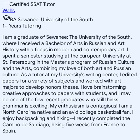
Certified SSAT Tutor
Wallis
BA Sewanee: University of the South
1
+
Years Tutoring
I am a graduate of Sewanee: The University of the South,
where I received a Bachelor of Arts in Russian and Art
History with a focus in modern and contemporary art. I
spent a semester studying at the European University at
St. Petersburg in the Master's program of Russian Culture
and the Arts, combining my love of both art and Russian
culture. As a tutor at my University's writing center, I edited
papers for a variety of subjects and worked with art
majors to develop honors theses. I love brainstorming
creative approaches to papers with students, and I may
be one of the few recent graduates who still thinks
grammar is exciting. My enthusiasm is contagious! I am a
North Carolina native and an avid college basketball fan. I
enjoy backpacking and hiking--I recently completed the
Camino de Santiago, hiking five weeks from France to
Spain.