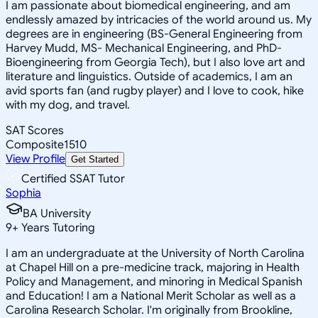
I am passionate about biomedical engineering, and am
endlessly amazed by intricacies of the world around us. My
degrees are in engineering (BS-General Engineering from
Harvey Mudd, MS- Mechanical Engineering, and PhD-
Bioengineering from Georgia Tech), but I also love art and
literature and linguistics. Outside of academics, I am an
avid sports fan (and rugby player) and I love to cook, hike
with my dog, and travel.
SAT Scores
Composite
1510
View Profile
Get Started
Certified SSAT Tutor
Sophia
BA University
9
+
Years Tutoring
I am an undergraduate at the University of North Carolina
at Chapel Hill on a pre-medicine track, majoring in Health
Policy and Management, and minoring in Medical Spanish
and Education! I am a National Merit Scholar as well as a
Carolina Research Scholar. I'm originally from Brookline,