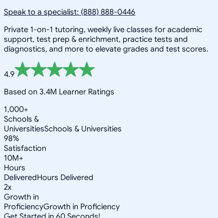
Speak to a specialist: (888) 888-0446
Private 1-on-1 tutoring, weekly live classes for academic
support, test prep & enrichment, practice tests and
diagnostics, and more to elevate grades and test scores.
4.9
Based on 3.4M Learner Ratings
1,000+
Schools &
Universities
Schools & Universities
98%
Satisfaction
10M+
Hours
Delivered
Hours Delivered
2x
Growth in
Proficiency
Growth in Proficiency
Get Started in 60 Seconds!