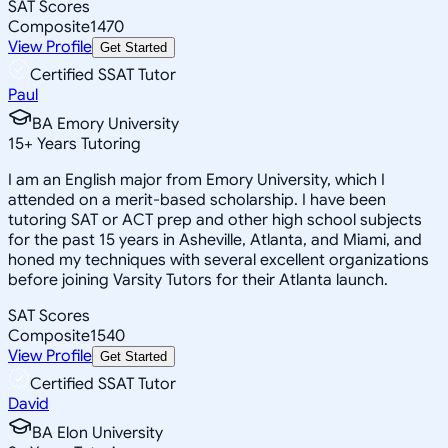
SAT Scores
Composite
1470
View Profile
Get Started
Certified SSAT Tutor
Paul
BA Emory University
15
+
Years Tutoring
I am an English major from Emory University, which I
attended on a merit-based scholarship. I have been
tutoring SAT or ACT prep and other high school subjects
for the past 15 years in Asheville, Atlanta, and Miami, and
honed my techniques with several excellent organizations
before joining Varsity Tutors for their Atlanta launch.
SAT Scores
Composite
1540
View Profile
Get Started
Certified SSAT Tutor
David
BA Elon University