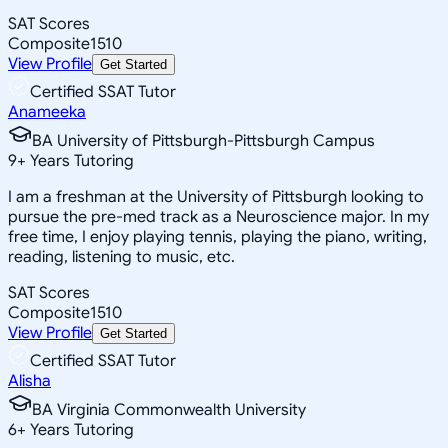
SAT Scores
Composite
1510
View Profile
Get Started
Certified SSAT Tutor
Anameeka
BA University of Pittsburgh-Pittsburgh Campus
9
+
Years Tutoring
I am a freshman at the University of Pittsburgh looking to
pursue the pre-med track as a Neuroscience major. In my
free time, I enjoy playing tennis, playing the piano, writing,
reading, listening to music, etc.
SAT Scores
Composite
1510
View Profile
Get Started
Certified SSAT Tutor
Alisha
BA Virginia Commonwealth University
6
+
Years Tutoring