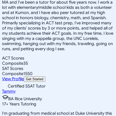
MA and I've been a tutor for about five years now. I work a
lot with elementary/middle school kids as both a volunteer
and at Kumon, and I have also peer tutored at my high
school in honors biology, chemistry, math, and Spanish.
Primarily specializing in ACT test prep, I've improved many
of my clients' scores by 3 or more points, and helped all of
my students achieve their ACT goals. In my free time, I love
singing with my a cappella group, the UNC Loreleis,
swimming, hanging out with my friends, traveling, going on
runs, and petting every dog I see.
ACT Scores
Composite
35
SAT Scores
Composite
1550
View Profile
Get Started
Certified SSAT Tutor
Tammy
BA Rice University
17
+
Years Tutoring
I'm graduating from medical school at Duke University this