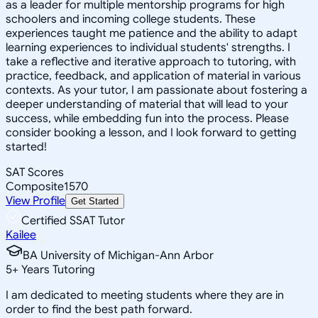
as a leader for multiple mentorship programs for high
schoolers and incoming college students. These
experiences taught me patience and the ability to adapt
learning experiences to individual students' strengths. I
take a reflective and iterative approach to tutoring, with
practice, feedback, and application of material in various
contexts. As your tutor, I am passionate about fostering a
deeper understanding of material that will lead to your
success, while embedding fun into the process. Please
consider booking a lesson, and I look forward to getting
started!
SAT Scores
Composite
1570
View Profile
Get Started
Certified SSAT Tutor
Kailee
BA University of Michigan-Ann Arbor
5
+
Years Tutoring
I am dedicated to meeting students where they are in
order to find the best path forward.