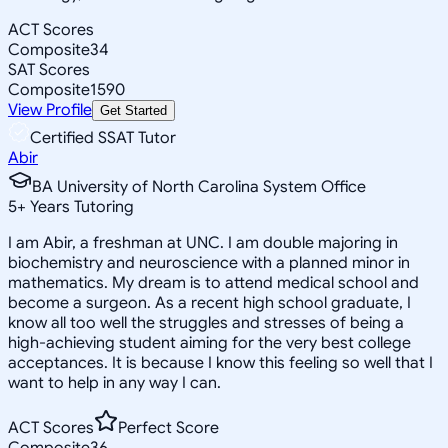
ACT Scores
Composite
34
SAT Scores
Composite
1590
View Profile
Get Started
Certified SSAT Tutor
Abir
BA University of North Carolina System Office
5
+
Years Tutoring
I am Abir, a freshman at UNC. I am double majoring in
biochemistry and neuroscience with a planned minor in
mathematics. My dream is to attend medical school and
become a surgeon. As a recent high school graduate, I
know all too well the struggles and stresses of being a
high-achieving student aiming for the very best college
acceptances. It is because I know this feeling so well that I
want to help in any way I can.
ACT Scores
Perfect Score
Composite
36