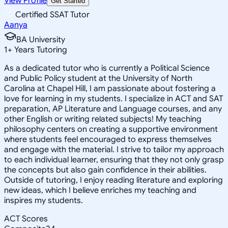
View Profile
Get Started
Certified SSAT Tutor
Aanya
BA University
1
+
Years Tutoring
As a dedicated tutor who is currently a Political Science
and Public Policy student at the University of North
Carolina at Chapel Hill, I am passionate about fostering a
love for learning in my students. I specialize in ACT and SAT
preparation, AP Literature and Language courses, and any
other English or writing related subjects! My teaching
philosophy centers on creating a supportive environment
where students feel encouraged to express themselves
and engage with the material. I strive to tailor my approach
to each individual learner, ensuring that they not only grasp
the concepts but also gain confidence in their abilities.
Outside of tutoring, I enjoy reading literature and exploring
new ideas, which I believe enriches my teaching and
inspires my students.
ACT Scores