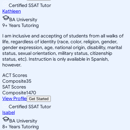
Certified SSAT Tutor
Kathleen
BA University
9
+
Years Tutoring
I am inclusive and accepting of students from all walks of
life, regardless of identity (race, color, religion, gender,
gender expression, age, national origin, disability, marital
status, sexual orientation, military status, citizenship
status, etc). Instruction is only available in Spanish,
however.
ACT Scores
Composite
35
SAT Scores
Composite
1470
View Profile
Get Started
Certified SSAT Tutor
Isabel
BA University
8
+
Years Tutoring