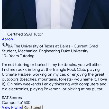
Certified SSAT Tutor
Aaron
BA The University of Texas at Dallas • Current Grad
Student, Mechanical Engineering Duke University
10
+
Years Tutoring
I'm not tutoring or buried in my textbooks, you will either
find me rock climbing at the Triangle Rock Club, playing
Ultimate Frisbee, working on my car, or enjoying the great
outdoors (beaches, mountains, forests--you name it, I love
it). On rainy weekends I enjoy tinkering with computers and
old electronics, playing Pokemon, or picking at my guitar.
SAT Scores
Composite
1530
View Profile
Get Started