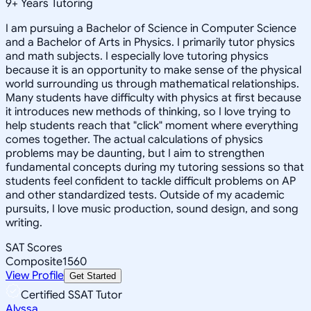
9
+
Years Tutoring
I am pursuing a Bachelor of Science in Computer Science
and a Bachelor of Arts in Physics. I primarily tutor physics
and math subjects. I especially love tutoring physics
because it is an opportunity to make sense of the physical
world surrounding us through mathematical relationships.
Many students have difficulty with physics at first because
it introduces new methods of thinking, so I love trying to
help students reach that "click" moment where everything
comes together. The actual calculations of physics
problems may be daunting, but I aim to strengthen
fundamental concepts during my tutoring sessions so that
students feel confident to tackle difficult problems on AP
and other standardized tests. Outside of my academic
pursuits, I love music production, sound design, and song
writing.
SAT Scores
Composite
1560
View Profile
Get Started
Certified SSAT Tutor
Alyssa