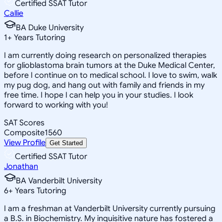
Certified SSAT Tutor
Callie
BA Duke University
1
+
Years Tutoring
I am currently doing research on personalized therapies
for glioblastoma brain tumors at the Duke Medical Center,
before I continue on to medical school. I love to swim, walk
my pug dog, and hang out with family and friends in my
free time. I hope I can help you in your studies. I look
forward to working with you!
SAT Scores
Composite
1560
View Profile
Get Started
Certified SSAT Tutor
Jonathan
BA Vanderbilt University
6
+
Years Tutoring
I am a freshman at Vanderbilt University currently pursuing
a B.S. in Biochemistry. My inquisitive nature has fostered a