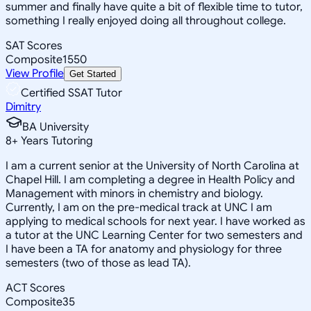
summer and finally have quite a bit of flexible time to tutor,
something I really enjoyed doing all throughout college.
SAT Scores
Composite
1550
View Profile
Get Started
Certified SSAT Tutor
Dimitry
BA University
8
+
Years Tutoring
I am a current senior at the University of North Carolina at
Chapel Hill. I am completing a degree in Health Policy and
Management with minors in chemistry and biology.
Currently, I am on the pre-medical track at UNC I am
applying to medical schools for next year. I have worked as
a tutor at the UNC Learning Center for two semesters and
I have been a TA for anatomy and physiology for three
semesters (two of those as lead TA).
ACT Scores
Composite
35