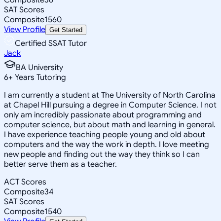
SAT Scores
Composite
1560
View Profile
Get Started
Certified SSAT Tutor
Jack
BA University
6
+
Years Tutoring
I am currently a student at The University of North Carolina
at Chapel Hill pursuing a degree in Computer Science. I not
only am incredibly passionate about programming and
computer science, but about math and learning in general.
I have experience teaching people young and old about
computers and the way the work in depth. I love meeting
new people and finding out the way they think so I can
better serve them as a teacher.
ACT Scores
Composite
34
SAT Scores
Composite
1540