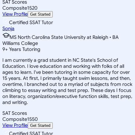
SAT Scores
Composite
1520
View Profile
Get Started
Certified SSAT Tutor
Sonja
MS North Carolina State University at Raleigh • BA
Williams College
9
+
Years Tutoring
I am currently a grad student in NC State's School of
Education. I love education and working with folks of all
ages to learn. I've been tutoring in some capacity for over
15 years. At first, I primarily taught swim lessons, and then,
overtime, I branched out to a myriad of subjects from rock
climbing to essay writing and test prep. These days I focus
on literacy, organization/executive function skills, test prep,
and writing.
SAT Scores
Composite
1550
View Profile
Get Started
Certified SSAT Tutor