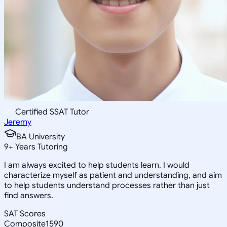
Certified SSAT Tutor
Jeremy
BA University
9
+
Years Tutoring
I am always excited to help students learn. I would
characterize myself as patient and understanding, and aim
to help students understand processes rather than just
find answers.
SAT Scores
Composite
1590