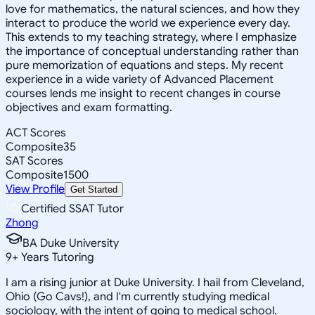
love for mathematics, the natural sciences, and how they
interact to produce the world we experience every day.
This extends to my teaching strategy, where I emphasize
the importance of conceptual understanding rather than
pure memorization of equations and steps. My recent
experience in a wide variety of Advanced Placement
courses lends me insight to recent changes in course
objectives and exam formatting.
ACT Scores
Composite
35
SAT Scores
Composite
1500
View Profile
Get Started
Certified SSAT Tutor
Zhong
BA Duke University
9
+
Years Tutoring
I am a rising junior at Duke University. I hail from Cleveland,
Ohio (Go Cavs!), and I'm currently studying medical
sociology, with the intent of going to medical school.