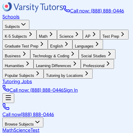
Call now: (888) 888-0446
Schools
Subjects
K-5 Subjects
Math
Science
AP
Test Prep
Graduate Test Prep
English
Languages
Business
Technology & Coding
Social Studies
Humanities
Learning Differences
Professional
Popular Subjects
Tutoring by Locations
Tutoring Jobs
Call now: (888) 888-0446
Sign In
Call now
(888) 888-0446
Browse Subjects
Math
Science
Test