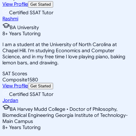
View Profile
Get Started
Certified SSAT Tutor
Rashmi
BA University
8
+
Years Tutoring
I am a student at the University of North Carolina at
Chapel Hill. I'm studying Economics and Computer
Science, and in my free time I love playing piano, baking
lemon bars, and drawing.
SAT Scores
Composite
1580
View Profile
Get Started
Certified SSAT Tutor
Jordan
BA Harvey Mudd College • Doctor of Philosophy,
Biomedical Engineering Georgia Institute of Technology-
Main Campus
8
+
Years Tutoring