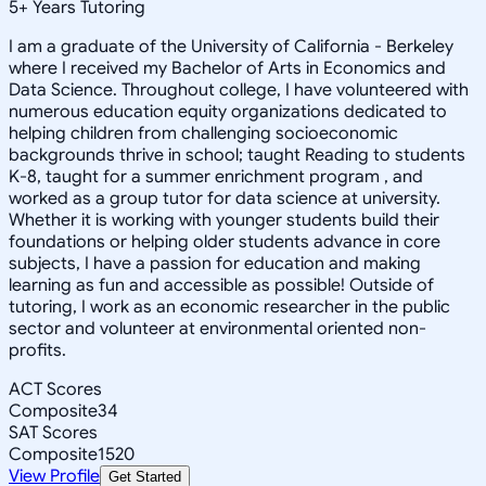
5
+
Years Tutoring
I am a graduate of the University of California - Berkeley
where I received my Bachelor of Arts in Economics and
Data Science. Throughout college, I have volunteered with
numerous education equity organizations dedicated to
helping children from challenging socioeconomic
backgrounds thrive in school; taught Reading to students
K-8, taught for a summer enrichment program , and
worked as a group tutor for data science at university.
Whether it is working with younger students build their
foundations or helping older students advance in core
subjects, I have a passion for education and making
learning as fun and accessible as possible! Outside of
tutoring, I work as an economic researcher in the public
sector and volunteer at environmental oriented non-
profits.
ACT Scores
Composite
34
SAT Scores
Composite
1520
View Profile
Get Started