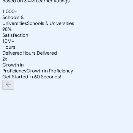
Based on 3.4M Learner Ratings
1,000+
Schools &
Universities
Schools & Universities
98%
Satisfaction
10M+
Hours
Delivered
Hours Delivered
2x
Growth in
Proficiency
Growth in Proficiency
Get Started in 60 Seconds!