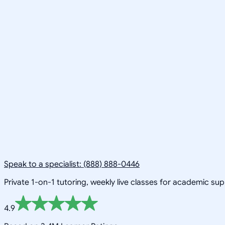
Speak to a specialist: (888) 888-0446
Private 1-on-1 tutoring, weekly live classes for academic su
4.9