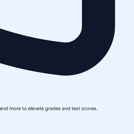
, and more to elevate grades and test scores.