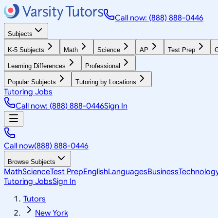
Call now: (888) 888-0446
Subjects
K-5 Subjects
Math
Science
AP
Test Prep
G
Learning Differences
Professional
Popular Subjects
Tutoring by Locations
Tutoring Jobs
Call now: (888) 888-0446
Sign In
Call now
(888) 888-0446
Browse Subjects
Math
Science
Test Prep
English
Languages
Business
Technolog
Tutoring Jobs
Sign In
Tutors
New York