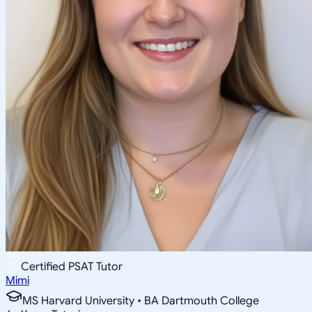
Certified PSAT Tutor
Mimi
MS Harvard University • BA Dartmouth College