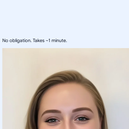
No obligation. Takes ~1 minute.