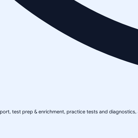
pport, test prep & enrichment, practice tests and diagnostics