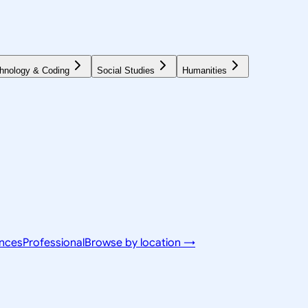
hnology & Coding
Social Studies
Humanities
ences
Professional
Browse by location →