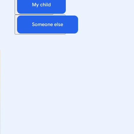
My child
Someone else