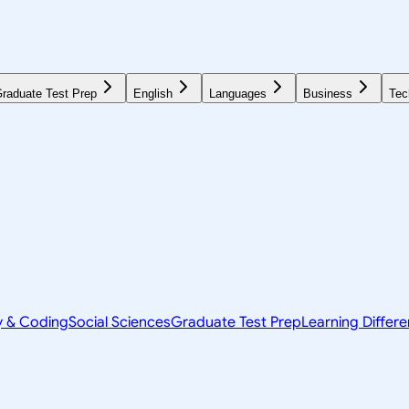
raduate Test Prep
English
Languages
Business
Tec
y & Coding
Social Sciences
Graduate Test Prep
Learning Differ