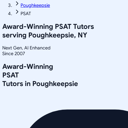
Poughkeepsie
PSAT
Award-Winning
PSAT
Tutors
serving
Poughkeepsie, NY
Next Gen, AI Enhanced
Since 2007
Award-Winning
PSAT
Tutors in
Poughkeepsie