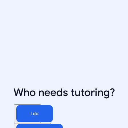
Who needs tutoring?
I do