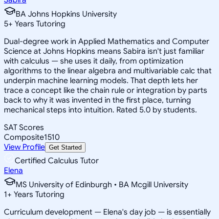
BA Johns Hopkins University
5
+
Years Tutoring
Dual-degree work in Applied Mathematics and Computer
Science at Johns Hopkins means Sabira isn't just familiar
with calculus — she uses it daily, from optimization
algorithms to the linear algebra and multivariable calc that
underpin machine learning models. That depth lets her
trace a concept like the chain rule or integration by parts
back to why it was invented in the first place, turning
mechanical steps into intuition. Rated 5.0 by students.
SAT Scores
Composite
1510
View Profile
Get Started
Certified Calculus Tutor
Elena
MS University of Edinburgh • BA Mcgill University
1
+
Years Tutoring
Curriculum development — Elena's day job — is essentially