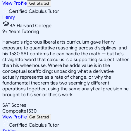
View Profile
Get Started
Certified Calculus Tutor
Henry
BA Harvard College
9
+
Years Tutoring
Harvard's rigorous liberal arts curriculum gave Henry
exposure to quantitative reasoning across disciplines, and
his 1530 SAT confirms he can handle the math — but he's
straightforward that calculus is a supporting subject rather
than his wheelhouse. Where he adds value is in the
conceptual scaffolding: unpacking what a derivative
actually represents as a rate of change, or why the
fundamental theorem ties two seemingly different
operations together, using the same analytical precision he
brought to his senior thesis work.
SAT Scores
Composite
1530
View Profile
Get Started
Certified Calculus Tutor
Sabira