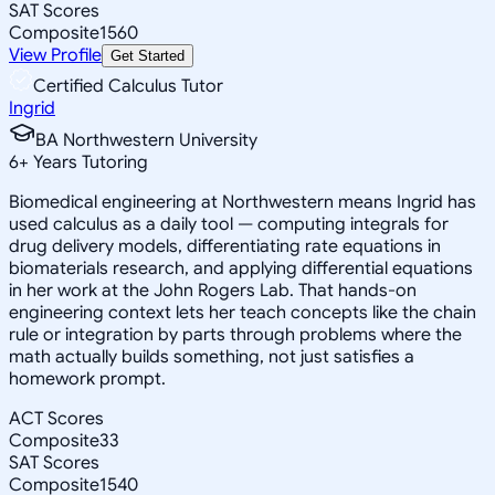
SAT Scores
Composite
1560
View Profile
Get Started
Certified Calculus Tutor
Ingrid
BA Northwestern University
6
+
Years Tutoring
Biomedical engineering at Northwestern means Ingrid has
used calculus as a daily tool — computing integrals for
drug delivery models, differentiating rate equations in
biomaterials research, and applying differential equations
in her work at the John Rogers Lab. That hands-on
engineering context lets her teach concepts like the chain
rule or integration by parts through problems where the
math actually builds something, not just satisfies a
homework prompt.
ACT Scores
Composite
33
SAT Scores
Composite
1540