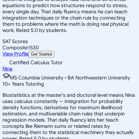
equations to predict how structures respond to stress,
every single day. That daily fluency means he can teach
integration techniques or the chain rule by connecting
them to problems where the math is doing real physical
work. Rated 5.0 by students.
SAT Scores
Composite
1530
View Profile
Get Started
Certified Calculus Tutor
Nina
MS Columbia University • BA Northwestern University
10
+
Years Tutoring
Biostatistics at the master's and doctoral level means Nina
uses calculus constantly — integration for probability
density functions, derivatives for maximum likelihood
estimation, and multivariable chain rules that underpin
regression models. That daily fluency lets her teach
concepts like Riemann sums or related rates by
connecting them to the statistical machinery they actually
power. Rated 5.0 by students.