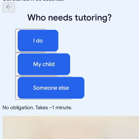
Who needs tutoring?
I do
My child
Someone else
No obligation. Takes ~1 minute.