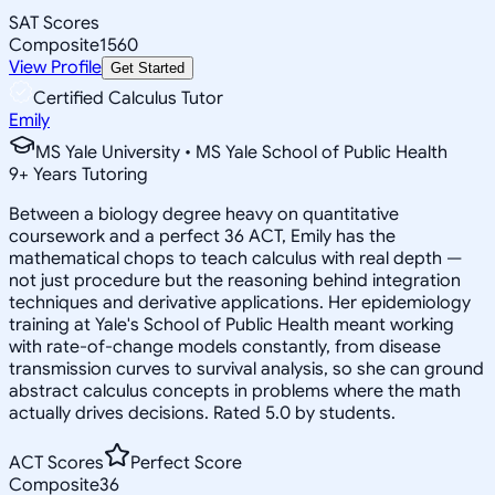
SAT Scores
Composite
1560
View Profile
Get Started
Certified Calculus Tutor
Emily
MS Yale University • MS Yale School of Public Health
9
+
Years Tutoring
Between a biology degree heavy on quantitative
coursework and a perfect 36 ACT, Emily has the
mathematical chops to teach calculus with real depth —
not just procedure but the reasoning behind integration
techniques and derivative applications. Her epidemiology
training at Yale's School of Public Health meant working
with rate-of-change models constantly, from disease
transmission curves to survival analysis, so she can ground
abstract calculus concepts in problems where the math
actually drives decisions. Rated 5.0 by students.
ACT Scores
Perfect Score
Composite
36