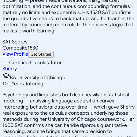
modeling — present value derivations, marginal cost
optimization, and the continuous compounding formulas
that rely on limits and exponentials. His 1530 SAT confirms
the quantitative chops to back that up, and he teaches the
material by connecting each rule to the business logic that
makes it worth learning.
SAT Scores
Composite
1530
View Profile
Get Started
Certified Calculus Tutor
Sherry
BA University of Chicago
10
+
Years Tutoring
Psychology and linguistics both lean heavily on statistical
modeling — analyzing language acquisition curves,
interpreting behavioral data over time — which gave Sherry
real exposure to the calculus concepts underlying those
methods during her University of Chicago coursework. Her
1600 SAT confirms she can handle rigorous quantitative
reasoning, and she brings that same precision to