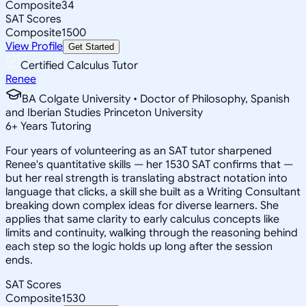
Composite
34
SAT Scores
Composite
1500
View Profile
Get Started
Certified Calculus Tutor
Renee
BA Colgate University • Doctor of Philosophy, Spanish
and Iberian Studies Princeton University
6
+
Years Tutoring
Four years of volunteering as an SAT tutor sharpened
Renee's quantitative skills — her 1530 SAT confirms that —
but her real strength is translating abstract notation into
language that clicks, a skill she built as a Writing Consultant
breaking down complex ideas for diverse learners. She
applies that same clarity to early calculus concepts like
limits and continuity, walking through the reasoning behind
each step so the logic holds up long after the session
ends.
SAT Scores
Composite
1530