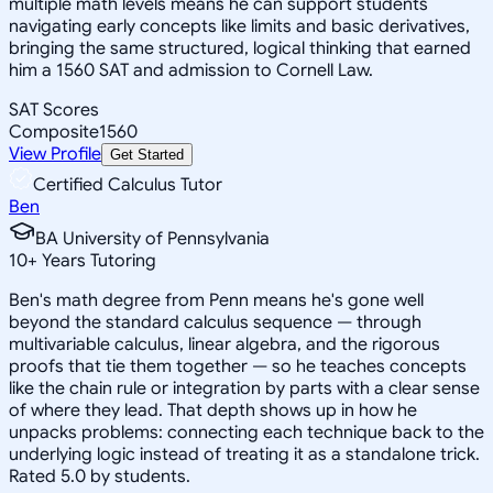
multiple math levels means he can support students
navigating early concepts like limits and basic derivatives,
bringing the same structured, logical thinking that earned
him a 1560 SAT and admission to Cornell Law.
SAT Scores
Composite
1560
View Profile
Get Started
Certified Calculus Tutor
Ben
BA University of Pennsylvania
10
+
Years Tutoring
Ben's math degree from Penn means he's gone well
beyond the standard calculus sequence — through
multivariable calculus, linear algebra, and the rigorous
proofs that tie them together — so he teaches concepts
like the chain rule or integration by parts with a clear sense
of where they lead. That depth shows up in how he
unpacks problems: connecting each technique back to the
underlying logic instead of treating it as a standalone trick.
Rated 5.0 by students.