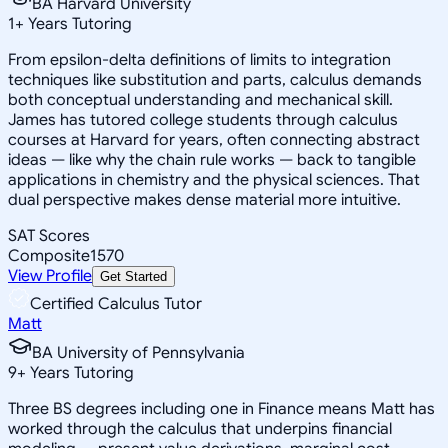
BA Harvard University
1
+
Years Tutoring
From epsilon-delta definitions of limits to integration
techniques like substitution and parts, calculus demands
both conceptual understanding and mechanical skill.
James has tutored college students through calculus
courses at Harvard for years, often connecting abstract
ideas — like why the chain rule works — back to tangible
applications in chemistry and the physical sciences. That
dual perspective makes dense material more intuitive.
SAT Scores
Composite
1570
View Profile
Get Started
Certified Calculus Tutor
Matt
BA University of Pennsylvania
9
+
Years Tutoring
Three BS degrees including one in Finance means Matt has
worked through the calculus that underpins financial