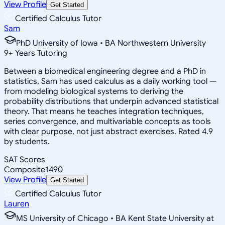
View Profile
Get Started
Certified Calculus Tutor
Sam
PhD University of Iowa • BA Northwestern University
9
+
Years Tutoring
Between a biomedical engineering degree and a PhD in
statistics, Sam has used calculus as a daily working tool —
from modeling biological systems to deriving the
probability distributions that underpin advanced statistical
theory. That means he teaches integration techniques,
series convergence, and multivariable concepts as tools
with clear purpose, not just abstract exercises. Rated 4.9
by students.
SAT Scores
Composite
1490
View Profile
Get Started
Certified Calculus Tutor
Lauren
MS University of Chicago • BA Kent State University at