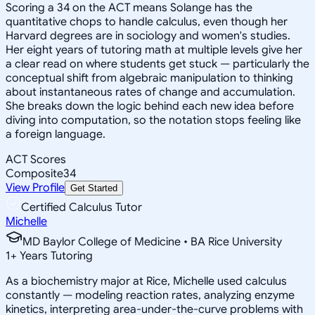
Scoring a 34 on the ACT means Solange has the
quantitative chops to handle calculus, even though her
Harvard degrees are in sociology and women's studies.
Her eight years of tutoring math at multiple levels give her
a clear read on where students get stuck — particularly the
conceptual shift from algebraic manipulation to thinking
about instantaneous rates of change and accumulation.
She breaks down the logic behind each new idea before
diving into computation, so the notation stops feeling like
a foreign language.
ACT Scores
Composite
34
View Profile
Get Started
Certified Calculus Tutor
Michelle
MD Baylor College of Medicine • BA Rice University
1
+
Years Tutoring
As a biochemistry major at Rice, Michelle used calculus
constantly — modeling reaction rates, analyzing enzyme
kinetics, interpreting area-under-the-curve problems with