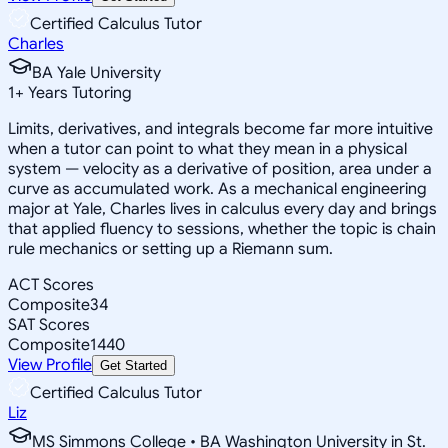
Certified Calculus Tutor
Charles
BA Yale University
1
+
Years Tutoring
Limits, derivatives, and integrals become far more intuitive
when a tutor can point to what they mean in a physical
system — velocity as a derivative of position, area under a
curve as accumulated work. As a mechanical engineering
major at Yale, Charles lives in calculus every day and brings
that applied fluency to sessions, whether the topic is chain
rule mechanics or setting up a Riemann sum.
ACT Scores
Composite
34
SAT Scores
Composite
1440
View Profile
Get Started
Certified Calculus Tutor
Liz
MS Simmons College • BA Washington University in St.