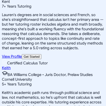
Kent
7
+
Years Tutoring
Lauren's degrees are in social sciences and French, so
she's straightforward that calculus isn't her primary area —
but her tutoring roster includes algebra and math broadly,
meaning she's built a working fluency with the foundational
reasoning that calculus demands. She takes a deliberate,
concept-first approach to topics like continuity and rate
of change, leaning on the same structured study methods
that earned her a 5.0 rating across subjects.
View Profile
Get Started
Certified Calculus Tutor
Keith
BA Williams College • Juris Doctor, Prelaw Studies
Cornell University
5
+
Years Tutoring
Keith's academic path runs through political science and
law, not mathematics, so he's upfront that calculus is well
outside his core expertise. His tutoring experience across