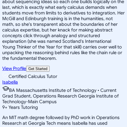
about sequencing ideas so each one builds logically on the
last, which is exactly what early calculus demands when
students move from limits to derivatives to integration. Her
McGill and Edinburgh training is in the humanities, not
math, so she's transparent about the boundaries of her
calculus expertise, but her knack for making abstract
concepts click through analogy and structured
explanation (she was named Scotland's International
Young Thinker of the Year for that skill) carries over well to
unpacking the reasoning behind rules like the chain rule or
the fundamental theorem.
View Profile
Get Started
Certified Calculus Tutor
Isabella
BA Massachusetts Institute of Technology • Current
Grad Student, Operations Research Georgia Institute of
Technology-Main Campus
9
+
Years Tutoring
An MIT math degree followed by PhD work in Operations
Research at Georgia Tech means Isabella has used