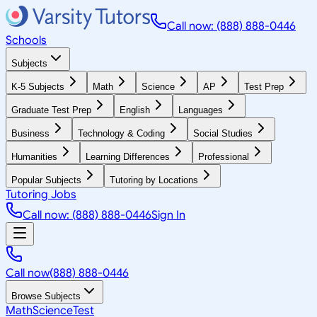
Call now: (888) 888-0446
Schools
Subjects
K-5 Subjects
Math
Science
AP
Test Prep
Graduate Test Prep
English
Languages
Business
Technology & Coding
Social Studies
Humanities
Learning Differences
Professional
Popular Subjects
Tutoring by Locations
Tutoring Jobs
Call now: (888) 888-0446
Sign In
Call now
(888) 888-0446
Browse Subjects
Math
Science
Test