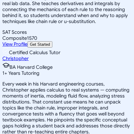
real lab data. She teaches derivatives and integrals by
connecting the mechanics of each rule to the reasoning
behind it, so students understand when and why to apply
techniques like chain rule or u-substitution.
SAT Scores
Composite
1570
View Profile
Get Started
Certified Calculus Tutor
Christopher
BA Harvard College
1
+
Years Tutoring
Every week in his Harvard engineering courses,
Christopher applies calculus to real systems — computing
moments of inertia, modeling fluid flow, analyzing stress
distributions. That constant use means he can unpack
topics like the chain rule, improper integrals, and
convergence tests with a fluency that goes well beyond
textbook examples. He pinpoints the specific conceptual
gaps holding a student back and addresses those directly
rather than re-teaching entire chapters.