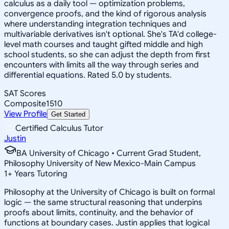
calculus as a daily tool — optimization problems,
convergence proofs, and the kind of rigorous analysis
where understanding integration techniques and
multivariable derivatives isn't optional. She's TA'd college-
level math courses and taught gifted middle and high
school students, so she can adjust the depth from first
encounters with limits all the way through series and
differential equations. Rated 5.0 by students.
SAT Scores
Composite
1510
View Profile
Get Started
Certified Calculus Tutor
Justin
BA University of Chicago • Current Grad Student,
Philosophy University of New Mexico-Main Campus
1
+
Years Tutoring
Philosophy at the University of Chicago is built on formal
logic — the same structural reasoning that underpins
proofs about limits, continuity, and the behavior of
functions at boundary cases. Justin applies that logical