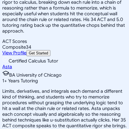
rigor to calculus, breaking down each rule into a chain of
reasoning rather than a formula to memorize, which is
especially useful when students hit the conceptual wall
around the chain rule or related rates. His 34 ACT and 5.0
tutoring rating back up the quantitative chops behind that
approach.
ACT Scores
Composite
34
View Profile
Get Started
Certified Calculus Tutor
Asta
BA University of Chicago
1
+
Years Tutoring
Limits, derivatives, and integrals each demand a different
kind of thinking, and students who try to memorize
procedures without grasping the underlying logic tend to
hit a wall at the chain rule or related rates. Asta unpacks
each concept visually and algebraically so the reasoning
behind techniques like u-substitution actually clicks. Her 35
ACT composite speaks to the quantitative rigor she brings.