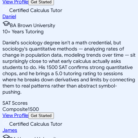
View Profile
Get Started
Certified Calculus Tutor
Daniel
BA Brown University
10
+
Years Tutoring
Daniel's sociology degree isn't a math credential, but
sociology's quantitative methods — analyzing rates of
change in population data, modeling trends over time — sit
surprisingly close to what early calculus actually asks
students to do. His 1500 SAT confirms strong quantitative
chops, and he brings a 5.0 tutoring rating to sessions
where he breaks down derivatives and limits by connecting
them to real patterns rather than abstract symbol-
pushing.
SAT Scores
Composite
1500
View Profile
Get Started
Certified Calculus Tutor
James