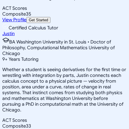
ACT Scores
Composite
35
View Profile
Get Started
Certified Calculus Tutor
Justin
BA Washington University in St. Louis • Doctor of
Philosophy, Computational Mathematics University of
Chicago
9
+
Years Tutoring
Whether a student is seeing derivatives for the first time or
wrestling with integration by parts, Justin connects each
calculus concept to a physical picture — velocity from
position, area under a curve, rates of change in real
systems. That instinct comes from studying both physics
and mathematics at Washington University before
pursuing a PhD in computational math at the University of
Chicago.
ACT Scores
Composite
33