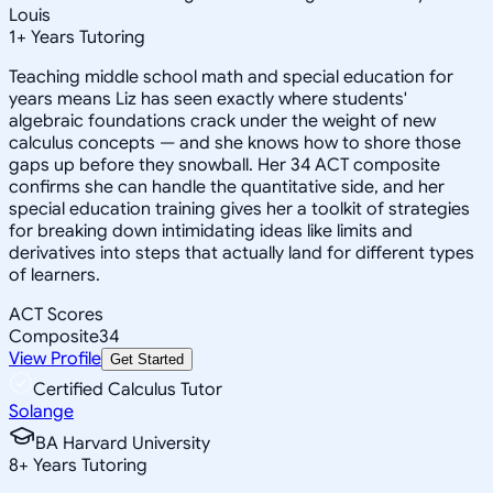
Louis
1
+
Years Tutoring
Teaching middle school math and special education for
years means Liz has seen exactly where students'
algebraic foundations crack under the weight of new
calculus concepts — and she knows how to shore those
gaps up before they snowball. Her 34 ACT composite
confirms she can handle the quantitative side, and her
special education training gives her a toolkit of strategies
for breaking down intimidating ideas like limits and
derivatives into steps that actually land for different types
of learners.
ACT Scores
Composite
34
View Profile
Get Started
Certified Calculus Tutor
Solange
BA Harvard University
8
+
Years Tutoring