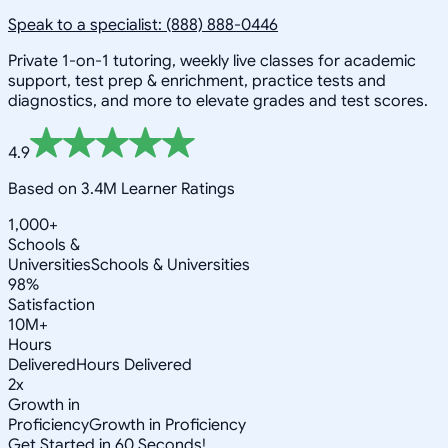
Speak to a specialist: (888) 888-0446
Private 1-on-1 tutoring, weekly live classes for academic
support, test prep & enrichment, practice tests and
diagnostics, and more to elevate grades and test scores.
4.9
Based on 3.4M Learner Ratings
1,000+
Schools &
Universities
Schools & Universities
98%
Satisfaction
10M+
Hours
Delivered
Hours Delivered
2x
Growth in
Proficiency
Growth in Proficiency
Get Started in 60 Seconds!