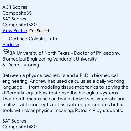
ACT Scores
Composite
35
SAT Scores
Composite
1530
View Profile
Get Started
Certified Calculus Tutor
Andrew
BA University of North Texas • Doctor of Philosophy,
Biomedical Engineering Vanderbilt University
6
+
Years Tutoring
Between a physics bachelor's and a PhD in biomedical
engineering, Andrew has used calculus as a daily working
language — from modeling tissue mechanics to solving the
differential equations that describe biological systems.
That depth means he can teach derivatives, integrals, and
multivariable concepts not as isolated procedures but as
tools with clear physical meaning. Rated 4.9 by students.
SAT Scores
Composite
1480