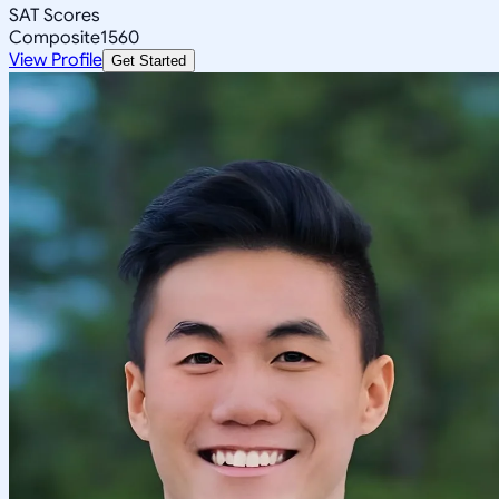
SAT Scores
Composite
1560
View Profile
Get Started