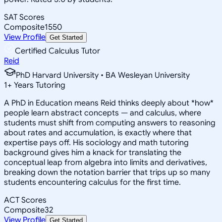
SAT Scores
Composite
1550
View Profile
Get Started
Certified Calculus Tutor
Reid
PhD Harvard University • BA Wesleyan University
1
+
Years Tutoring
A PhD in Education means Reid thinks deeply about *how*
people learn abstract concepts — and calculus, where
students must shift from computing answers to reasoning
about rates and accumulation, is exactly where that
expertise pays off. His sociology and math tutoring
background gives him a knack for translating the
conceptual leap from algebra into limits and derivatives,
breaking down the notation barrier that trips up so many
students encountering calculus for the first time.
ACT Scores
Composite
32
View Profile
Get Started