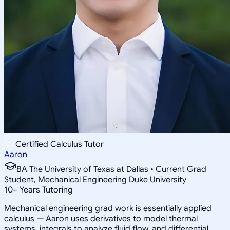
Certified Calculus Tutor
Aaron
BA The University of Texas at Dallas • Current Grad
Student, Mechanical Engineering Duke University
10
+
Years Tutoring
Mechanical engineering grad work is essentially applied
calculus — Aaron uses derivatives to model thermal
systems, integrals to analyze fluid flow, and differential