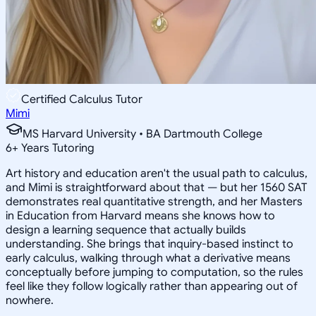
Certified Calculus Tutor
Mimi
MS Harvard University • BA Dartmouth College
6
+
Years Tutoring
Art history and education aren't the usual path to calculus,
and Mimi is straightforward about that — but her 1560 SAT
demonstrates real quantitative strength, and her Masters
in Education from Harvard means she knows how to
design a learning sequence that actually builds
understanding. She brings that inquiry-based instinct to
early calculus, walking through what a derivative means
conceptually before jumping to computation, so the rules
feel like they follow logically rather than appearing out of
nowhere.