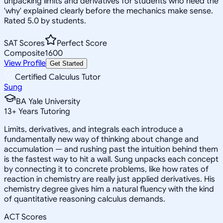
unpacking limits and derivatives for students who need the
'why' explained clearly before the mechanics make sense.
Rated 5.0 by students.
SAT Scores
Perfect Score
Composite
1600
View Profile
Get Started
Certified Calculus Tutor
Sung
BA Yale University
13
+
Years Tutoring
Limits, derivatives, and integrals each introduce a
fundamentally new way of thinking about change and
accumulation — and rushing past the intuition behind them
is the fastest way to hit a wall. Sung unpacks each concept
by connecting it to concrete problems, like how rates of
reaction in chemistry are really just applied derivatives. His
chemistry degree gives him a natural fluency with the kind
of quantitative reasoning calculus demands.
ACT Scores