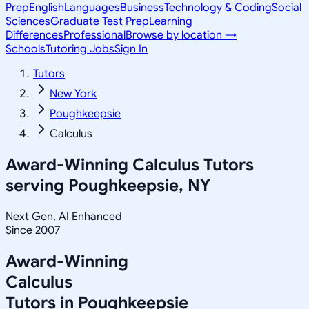
Prep
English
Languages
Business
Technology & Coding
Social
Sciences
Graduate Test Prep
Learning
Differences
Professional
Browse by location →
Schools
Tutoring Jobs
Sign In
Tutors
New York
Poughkeepsie
Calculus
Award-Winning
Calculus
Tutors
serving
Poughkeepsie, NY
Next Gen, AI Enhanced
Since 2007
Award-Winning
Calculus
Tutors in
Poughkeepsie