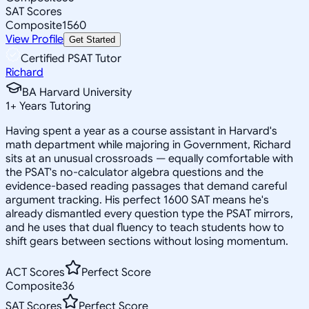
SAT Scores
Composite
1560
View Profile
Get Started
Certified PSAT Tutor
Richard
BA Harvard University
1
+
Years Tutoring
Having spent a year as a course assistant in Harvard's
math department while majoring in Government, Richard
sits at an unusual crossroads — equally comfortable with
the PSAT's no-calculator algebra questions and the
evidence-based reading passages that demand careful
argument tracking. His perfect 1600 SAT means he's
already dismantled every question type the PSAT mirrors,
and he uses that dual fluency to teach students how to
shift gears between sections without losing momentum.
ACT Scores
Perfect Score
Composite
36
SAT Scores
Perfect Score