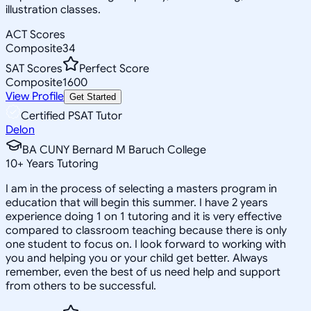
illustration classes.
ACT Scores
Composite
34
SAT Scores
Perfect Score
Composite
1600
View Profile
Get Started
Certified PSAT Tutor
Delon
BA CUNY Bernard M Baruch College
10
+
Years Tutoring
I am in the process of selecting a masters program in
education that will begin this summer. I have 2 years
experience doing 1 on 1 tutoring and it is very effective
compared to classroom teaching because there is only
one student to focus on. I look forward to working with
you and helping you or your child get better. Always
remember, even the best of us need help and support
from others to be successful.