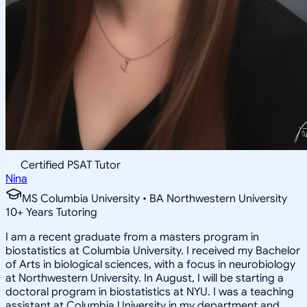
Certified PSAT Tutor
Nina
MS Columbia University • BA Northwestern University
10
+
Years Tutoring
I am a recent graduate from a masters program in
biostatistics at Columbia University. I received my Bachelor
of Arts in biological sciences, with a focus in neurobiology
at Northwestern University. In August, I will be starting a
doctoral program in biostatistics at NYU. I was a teaching
assistant at Columbia University in my department and