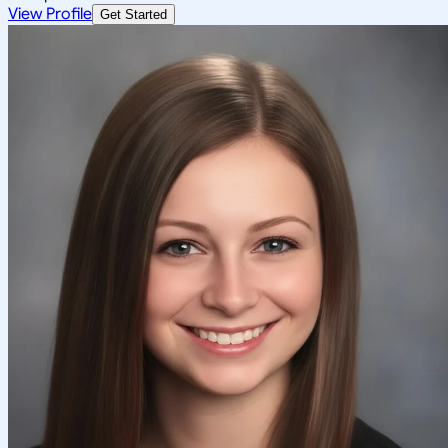
View Profile
Get Started