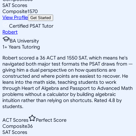
SAT Scores
Composite
1570
View Profile
Get Started
Certified PSAT Tutor
Robert
BA University
1
+
Years Tutoring
Robert scored a 36 ACT and 1550 SAT, which means he's
navigated both major test formats the PSAT draws from —
giving him a dual perspective on how questions are
constructed and where points are easiest to recover. He
leans into the math side, teaching students to work
through Heart of Algebra and Passport to Advanced Math
problems without a calculator by building algebraic
intuition rather than relying on shortcuts. Rated 4.8 by
students.
ACT Scores
Perfect Score
Composite
36
SAT Scores