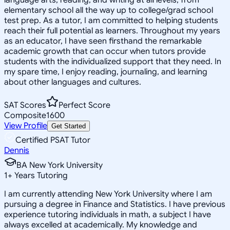
elementary school all the way up to college/grad school
test prep. As a tutor, I am committed to helping students
reach their full potential as learners. Throughout my years
as an educator, I have seen firsthand the remarkable
academic growth that can occur when tutors provide
students with the individualized support that they need. In
my spare time, I enjoy reading, journaling, and learning
about other languages and cultures.
SAT Scores
Perfect Score
Composite
1600
View Profile
Get Started
Certified PSAT Tutor
Dennis
BA New York University
1
+
Years Tutoring
I am currently attending New York University where I am
pursuing a degree in Finance and Statistics. I have previous
experience tutoring individuals in math, a subject I have
always excelled at academically. My knowledge and