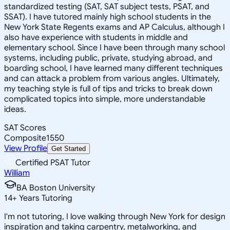
standardized testing (SAT, SAT subject tests, PSAT, and
SSAT). I have tutored mainly high school students in the
New York State Regents exams and AP Calculus, although I
also have experience with students in middle and
elementary school. Since I have been through many school
systems, including public, private, studying abroad, and
boarding school, I have learned many different techniques
and can attack a problem from various angles. Ultimately,
my teaching style is full of tips and tricks to break down
complicated topics into simple, more understandable
ideas.
SAT Scores
Composite
1550
View Profile
Get Started
Certified PSAT Tutor
William
BA Boston University
14
+
Years Tutoring
I'm not tutoring, I love walking through New York for design
inspiration and taking carpentry, metalworking, and