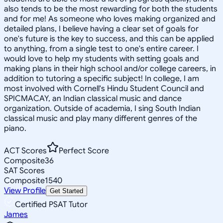
also tends to be the most rewarding for both the students
and for me! As someone who loves making organized and
detailed plans, I believe having a clear set of goals for
one's future is the key to success, and this can be applied
to anything, from a single test to one's entire career. I
would love to help my students with setting goals and
making plans in their high school and/or college careers, in
addition to tutoring a specific subject! In college, I am
most involved with Cornell's Hindu Student Council and
SPICMACAY, an Indian classical music and dance
organization. Outside of academia, I sing South Indian
classical music and play many different genres of the
piano.
ACT Scores
Perfect Score
Composite
36
SAT Scores
Composite
1540
View Profile
Get Started
Certified PSAT Tutor
James