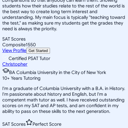
comparisons so that anybody can learn them. Showing
students how their studies relate to the rest of the world is
the best way to create long term interest and
understanding. My main focus is typically "teaching toward
the test," as making sure my students get the grades they
need is always the priority.
SAT Scores
Composite
1550
View Profile
Get Started
Certified PSAT Tutor
Christopher
BA Columbia University in the City of New York
10
+
Years Tutoring
I'm a graduate of Columbia University with a B.A. in History.
I'm passionate about history and English, but I'm a
competent math tutor as well. I have received outstanding
scores on my SAT and AP tests, and am confident in my
ability to pass on these skills to the next generation.
SAT Scores
Perfect Score