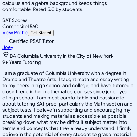
calculus and algebra background keeps things
comfortable. Rated 5.0 by students.
SAT Scores
Composite
1560
View Profile
Get Started
Certified PSAT Tutor
Joey
BA Columbia University in the City of New York
9
+
Years Tutoring
I am a graduate of Columbia University with a degree in
Drama and Theatre Arts. I taught math and essay writing
to my peers in high school and college, and have tutored a
close friend in her mathematics courses since junior year
of high school. I am most comfortable and passionate
about tutoring SAT prep, particularly the Math section and
subject tests. I believe in supporting and encouraging my
students and making material as accessible as possible,
breaking down what may be difficult subject matter into
terms and concepts that they already understand. I firmly
believe in the potential of every student to grasp material