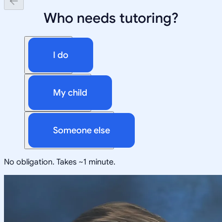
Who needs tutoring?
I do
My child
Someone else
No obligation. Takes ~1 minute.