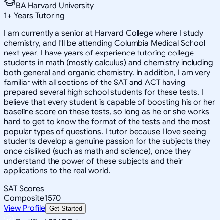
BA Harvard University
1
+
Years Tutoring
I am currently a senior at Harvard College where I study
chemistry, and I'll be attending Columbia Medical School
next year. I have years of experience tutoring college
students in math (mostly calculus) and chemistry including
both general and organic chemistry. In addition, I am very
familiar with all sections of the SAT and ACT having
prepared several high school students for these tests. I
believe that every student is capable of boosting his or her
baseline score on these tests, so long as he or she works
hard to get to know the format of the tests and the most
popular types of questions. I tutor because I love seeing
students develop a genuine passion for the subjects they
once disliked (such as math and science), once they
understand the power of these subjects and their
applications to the real world.
SAT Scores
Composite
1570
View Profile
Get Started