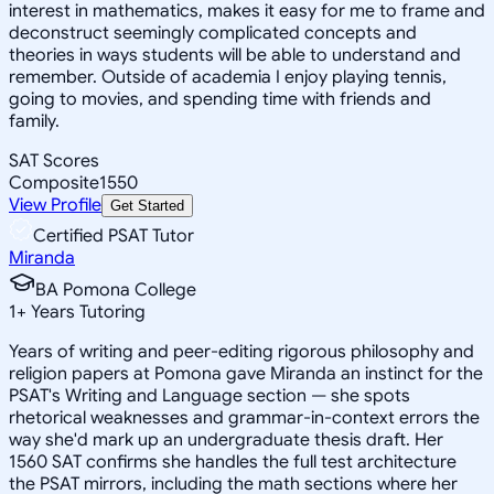
interest in mathematics, makes it easy for me to frame and
deconstruct seemingly complicated concepts and
theories in ways students will be able to understand and
remember. Outside of academia I enjoy playing tennis,
going to movies, and spending time with friends and
family.
SAT Scores
Composite
1550
View Profile
Get Started
Certified PSAT Tutor
Miranda
BA Pomona College
1
+
Years Tutoring
Years of writing and peer-editing rigorous philosophy and
religion papers at Pomona gave Miranda an instinct for the
PSAT's Writing and Language section — she spots
rhetorical weaknesses and grammar-in-context errors the
way she'd mark up an undergraduate thesis draft. Her
1560 SAT confirms she handles the full test architecture
the PSAT mirrors, including the math sections where her