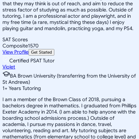
that they may think is out of reach, and aim to reduce the
stress factor of studying as much as possible. Outside of
tutoring, I am a professional actor and playwright, and in
my free time (a rare, mystical thing these days) I enjoy
playing guitar and mandolin, practicing yoga, and my PS4.
SAT Scores
Composite
1570
View Profile
Get Started
Certified PSAT Tutor
Violet
BA Brown University (transferring from the University of
St Andrews)
1
+
Years Tutoring
I am a member of the Brown Class of 2018, pursuing a
bachelors degree in mathematics. I graduated from Phillips
Exeter Academy in 2014. (I am able to help anyone with the
boarding school admissions process.) Outside of
academia, I pursue my passions in dance, travel,
volunteering, reading and art. My tutoring subjects are
mathematics (from elementary school to college level) and