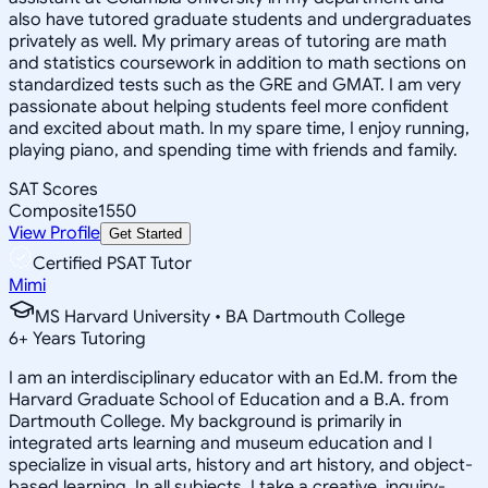
also have tutored graduate students and undergraduates
privately as well. My primary areas of tutoring are math
and statistics coursework in addition to math sections on
standardized tests such as the GRE and GMAT. I am very
passionate about helping students feel more confident
and excited about math. In my spare time, I enjoy running,
playing piano, and spending time with friends and family.
SAT Scores
Composite
1550
View Profile
Get Started
Certified PSAT Tutor
Mimi
MS Harvard University • BA Dartmouth College
6
+
Years Tutoring
I am an interdisciplinary educator with an Ed.M. from the
Harvard Graduate School of Education and a B.A. from
Dartmouth College. My background is primarily in
integrated arts learning and museum education and I
specialize in visual arts, history and art history, and object-
based learning. In all subjects, I take a creative, inquiry-