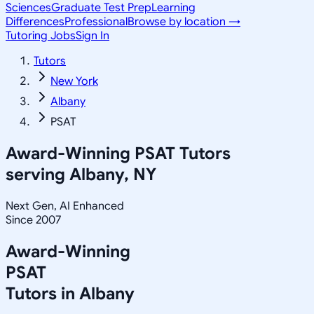
Sciences
Graduate Test Prep
Learning
Differences
Professional
Browse by location →
Tutoring Jobs
Sign In
Tutors
New York
Albany
PSAT
Award-Winning
PSAT
Tutors
serving
Albany, NY
Next Gen, AI Enhanced
Since 2007
Award-Winning
PSAT
Tutors in
Albany