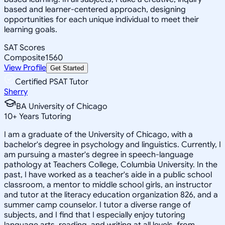
based and learner-centered approach, designing
opportunities for each unique individual to meet their
learning goals.
SAT Scores
Composite
1560
View Profile
Get Started
Certified PSAT Tutor
Sherry
BA University of Chicago
10
+
Years Tutoring
I am a graduate of the University of Chicago, with a
bachelor's degree in psychology and linguistics. Currently, I
am pursuing a master's degree in speech-language
pathology at Teachers College, Columbia University. In the
past, I have worked as a teacher's aide in a public school
classroom, a mentor to middle school girls, an instructor
and tutor at the literacy education organization 826, and a
summer camp counselor. I tutor a diverse range of
subjects, and I find that I especially enjoy tutoring
language arts, reading, and writing at all levels, from