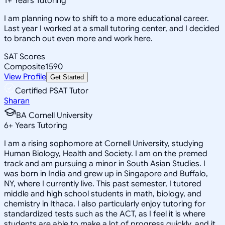
1
+
Years Tutoring
I am planning now to shift to a more educational career.
Last year I worked at a small tutoring center, and I decided
to branch out even more and work here.
SAT Scores
Composite
1590
View Profile
Get Started
Certified PSAT Tutor
Sharan
BA Cornell University
6
+
Years Tutoring
I am a rising sophomore at Cornell University, studying
Human Biology, Health and Society. I am on the premed
track and am pursuing a minor in South Asian Studies. I
was born in India and grew up in Singapore and Buffalo,
NY, where I currently live. This past semester, I tutored
middle and high school students in math, biology, and
chemistry in Ithaca. I also particularly enjoy tutoring for
standardized tests such as the ACT, as I feel it is where
students are able to make a lot of progress quickly, and it