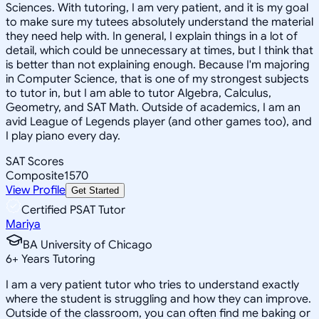
Sciences. With tutoring, I am very patient, and it is my goal
to make sure my tutees absolutely understand the material
they need help with. In general, I explain things in a lot of
detail, which could be unnecessary at times, but I think that
is better than not explaining enough. Because I'm majoring
in Computer Science, that is one of my strongest subjects
to tutor in, but I am able to tutor Algebra, Calculus,
Geometry, and SAT Math. Outside of academics, I am an
avid League of Legends player (and other games too), and
I play piano every day.
SAT Scores
Composite
1570
View Profile
Get Started
Certified PSAT Tutor
Mariya
BA University of Chicago
6
+
Years Tutoring
I am a very patient tutor who tries to understand exactly
where the student is struggling and how they can improve.
Outside of the classroom, you can often find me baking or