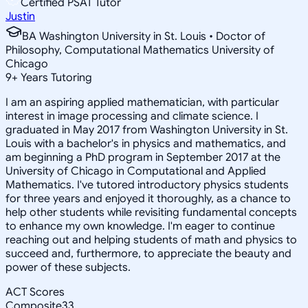
Certified PSAT Tutor
Justin
BA Washington University in St. Louis • Doctor of
Philosophy, Computational Mathematics University of
Chicago
9
+
Years Tutoring
I am an aspiring applied mathematician, with particular
interest in image processing and climate science. I
graduated in May 2017 from Washington University in St.
Louis with a bachelor's in physics and mathematics, and
am beginning a PhD program in September 2017 at the
University of Chicago in Computational and Applied
Mathematics. I've tutored introductory physics students
for three years and enjoyed it thoroughly, as a chance to
help other students while revisiting fundamental concepts
to enhance my own knowledge. I'm eager to continue
reaching out and helping students of math and physics to
succeed and, furthermore, to appreciate the beauty and
power of these subjects.
ACT Scores
Composite
33