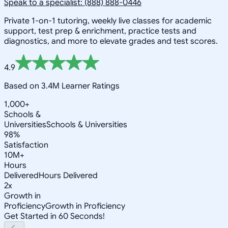
Speak to a specialist: (888) 888-0446
Private 1-on-1 tutoring, weekly live classes for academic
support, test prep & enrichment, practice tests and
diagnostics, and more to elevate grades and test scores.
4.9
Based on 3.4M Learner Ratings
1,000+
Schools &
Universities
Schools & Universities
98%
Satisfaction
10M+
Hours
Delivered
Hours Delivered
2x
Growth in
Proficiency
Growth in Proficiency
Get Started in 60 Seconds!