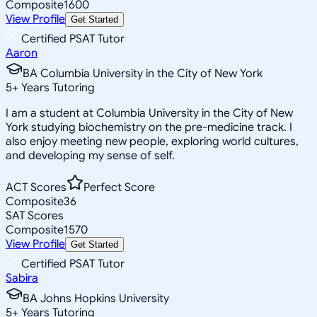
Composite
1600
View Profile
Get Started
Certified PSAT Tutor
Aaron
BA Columbia University in the City of New York
5
+
Years Tutoring
I am a student at Columbia University in the City of New
York studying biochemistry on the pre-medicine track. I
also enjoy meeting new people, exploring world cultures,
and developing my sense of self.
ACT Scores
Perfect Score
Composite
36
SAT Scores
Composite
1570
View Profile
Get Started
Certified PSAT Tutor
Sabira
BA Johns Hopkins University
5
+
Years Tutoring