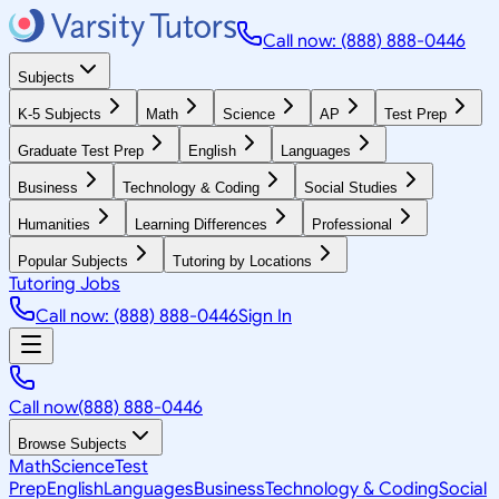
Call now: (888) 888-0446
Subjects
K-5 Subjects
Math
Science
AP
Test Prep
Graduate Test Prep
English
Languages
Business
Technology & Coding
Social Studies
Humanities
Learning Differences
Professional
Popular Subjects
Tutoring by Locations
Tutoring Jobs
Call now: (888) 888-0446
Sign In
Call now
(888) 888-0446
Browse Subjects
Math
Science
Test
Prep
English
Languages
Business
Technology & Coding
Social