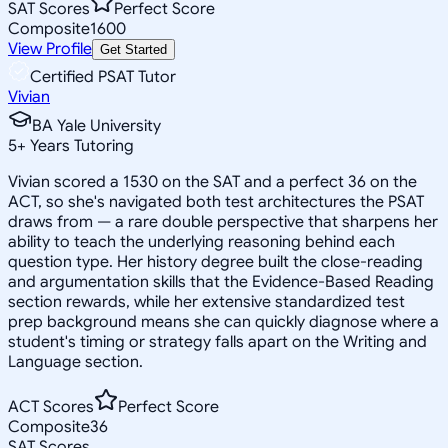
SAT Scores
Perfect Score
Composite
1600
View Profile
Get Started
Certified PSAT Tutor
Vivian
BA Yale University
5
+
Years Tutoring
Vivian scored a 1530 on the SAT and a perfect 36 on the
ACT, so she's navigated both test architectures the PSAT
draws from — a rare double perspective that sharpens her
ability to teach the underlying reasoning behind each
question type. Her history degree built the close-reading
and argumentation skills that the Evidence-Based Reading
section rewards, while her extensive standardized test
prep background means she can quickly diagnose where a
student's timing or strategy falls apart on the Writing and
Language section.
ACT Scores
Perfect Score
Composite
36
SAT Scores