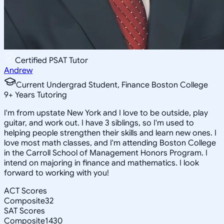
Certified PSAT Tutor
Andrew
Current Undergrad Student, Finance Boston College
9
+
Years Tutoring
I'm from upstate New York and I love to be outside, play
guitar, and work out. I have 3 siblings, so I'm used to
helping people strengthen their skills and learn new ones. I
love most math classes, and I'm attending Boston College
in the Carroll School of Management Honors Program. I
intend on majoring in finance and mathematics. I look
forward to working with you!
ACT Scores
Composite
32
SAT Scores
Composite
1430