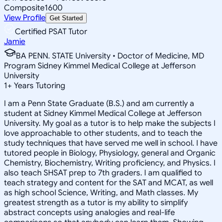
Composite
1600
View Profile
Get Started
Certified PSAT Tutor
Jamie
BA PENN. STATE University • Doctor of Medicine, MD
Program Sidney Kimmel Medical College at Jefferson
University
1
+
Years Tutoring
I am a Penn State Graduate (B.S.) and am currently a
student at Sidney Kimmel Medical College at Jefferson
University. My goal as a tutor is to help make the subjects I
love approachable to other students, and to teach the
study techniques that have served me well in school. I have
tutored people in Biology, Physiology, general and Organic
Chemistry, Biochemistry, Writing proficiency, and Physics. I
also teach SHSAT prep to 7th graders. I am qualified to
teach strategy and content for the SAT and MCAT, as well
as high school Science, Writing, and Math classes. My
greatest strength as a tutor is my ability to simplify
abstract concepts using analogies and real-life