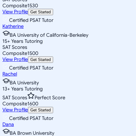
Composite
1530
View Profile
Get Started
Certified PSAT Tutor
Katherine
BA University of California-Berkeley
15
+
Years Tutoring
SAT Scores
Composite
1500
View Profile
Get Started
Certified PSAT Tutor
Rachel
BA University
13
+
Years Tutoring
SAT Scores
Perfect Score
Composite
1600
View Profile
Get Started
Certified PSAT Tutor
Dana
BA Brown University