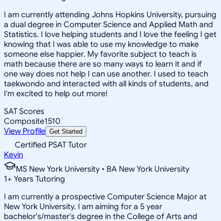
I am currently attending Johns Hopkins University, pursuing
a dual degree in Computer Science and Applied Math and
Statistics. I love helping students and I love the feeling I get
knowing that I was able to use my knowledge to make
someone else happier. My favorite subject to teach is
math because there are so many ways to learn it and if
one way does not help I can use another. I used to teach
taekwondo and interacted with all kinds of students, and
I'm excited to help out more!
SAT Scores
Composite
1510
View Profile
Get Started
Certified PSAT Tutor
Kevin
MS New York University • BA New York University
1
+
Years Tutoring
I am currently a prospective Computer Science Major at
New York University. I am aiming for a 5 year
bachelor's/master's degree in the College of Arts and