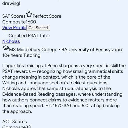
drawing!
SAT Scores
Perfect Score
Composite
1600
View Profile
Get Started
Certified PSAT Tutor
Nicholas
MS Middlebury College • BA University of Pennsylvania
10
+
Years Tutoring
Linguistics training at Penn sharpens a very specific skill the
PSAT rewards — recognizing how small grammatical shifts
change meaning in context, which is the core of the
Writing and Language section's trickiest questions.
Nicholas applies that same structural analysis to the
Evidence-Based Reading passages, where understanding
how authors connect claims to evidence matters more
than reading speed. His 1570 SAT and 5.0 rating back up
the approach.
ACT Scores
Composite
33