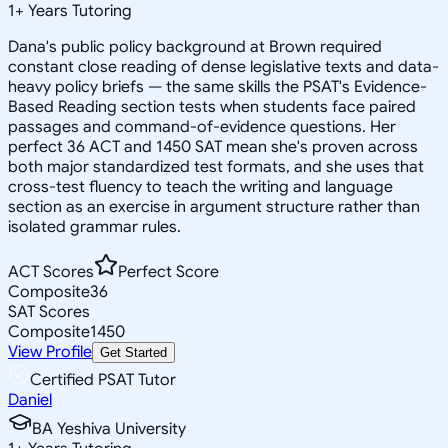
1
+
Years Tutoring
Dana's public policy background at Brown required
constant close reading of dense legislative texts and data-
heavy policy briefs — the same skills the PSAT's Evidence-
Based Reading section tests when students face paired
passages and command-of-evidence questions. Her
perfect 36 ACT and 1450 SAT mean she's proven across
both major standardized test formats, and she uses that
cross-test fluency to teach the writing and language
section as an exercise in argument structure rather than
isolated grammar rules.
ACT Scores
Perfect Score
Composite
36
SAT Scores
Composite
1450
View Profile
Get Started
Certified PSAT Tutor
Daniel
BA Yeshiva University