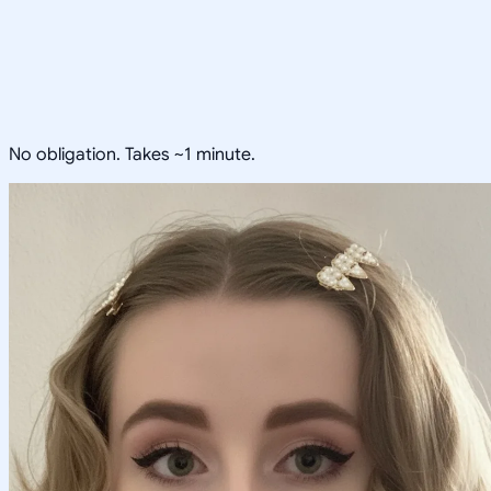
No obligation. Takes ~1 minute.