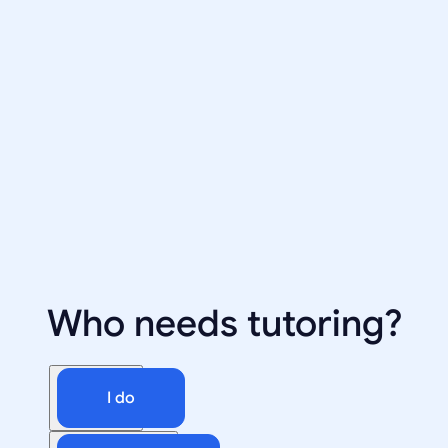
Who needs tutoring?
I do