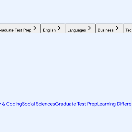
raduate Test Prep
English
Languages
Business
Tec
y & Coding
Social Sciences
Graduate Test Prep
Learning Differ