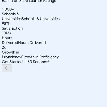
Based on 3.4M Learner Ratings
1,000+
Schools &
Universities
Schools & Universities
98%
Satisfaction
10M+
Hours
Delivered
Hours Delivered
2x
Growth in
Proficiency
Growth in Proficiency
Get Started in 60 Seconds!