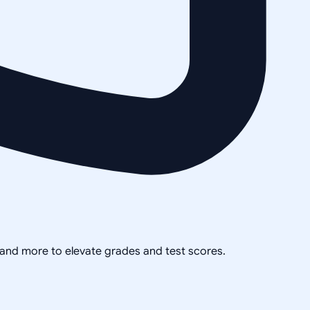
, and more to elevate grades and test scores.