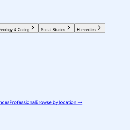
hnology & Coding
Social Studies
Humanities
ences
Professional
Browse by location →