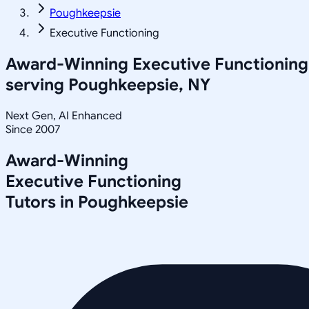
Poughkeepsie
Executive Functioning
Award-Winning
Executive Functioning
serving
Poughkeepsie, NY
Next Gen, AI Enhanced
Since 2007
Award-Winning
Executive Functioning
Tutors in
Poughkeepsie