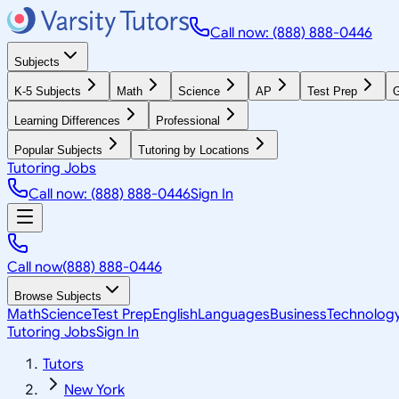
Call now: (888) 888-0446
Subjects
K-5 Subjects
Math
Science
AP
Test Prep
G
Learning Differences
Professional
Popular Subjects
Tutoring by Locations
Tutoring Jobs
Call now: (888) 888-0446
Sign In
Call now
(888) 888-0446
Browse Subjects
Math
Science
Test Prep
English
Languages
Business
Technolog
Tutoring Jobs
Sign In
Tutors
New York