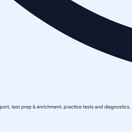
pport, test prep & enrichment, practice tests and diagnostics