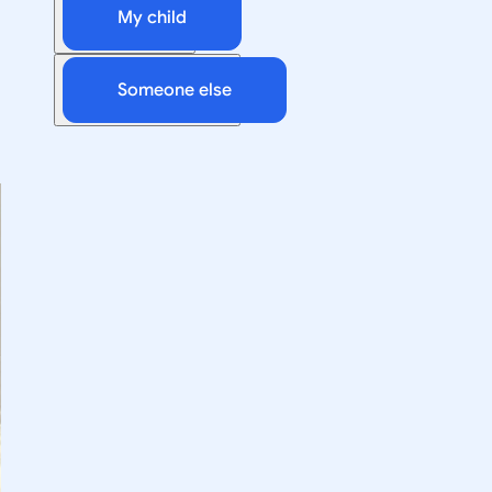
My child
Someone else