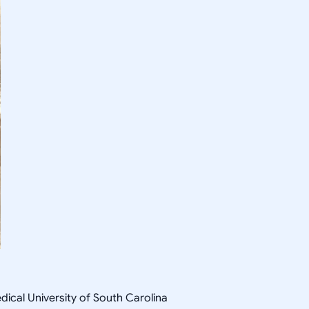
ical University of South Carolina