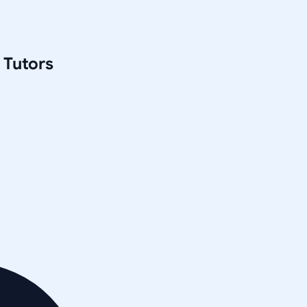
Tutors