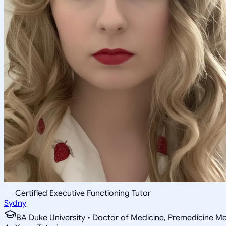
Certified Executive Functioning Tutor
Sydny
BA Duke University • Doctor of Medicine, Premedicine Med