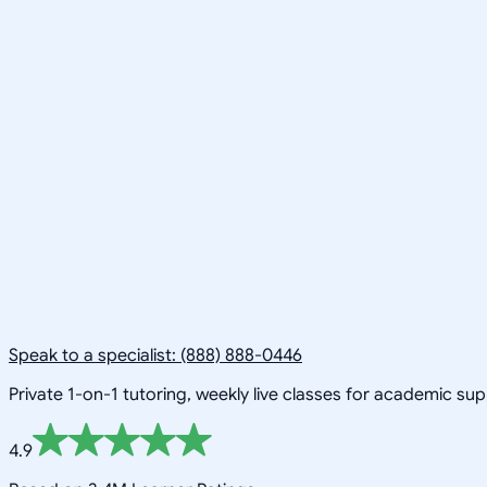
Speak to a specialist: (888) 888-0446
Private 1-on-1 tutoring, weekly live classes for academic su
4.9