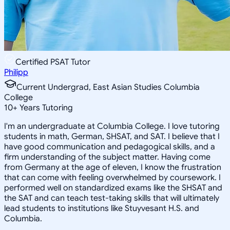
Certified PSAT Tutor
Philipp
Current Undergrad, East Asian Studies Columbia
College
10
+
Years Tutoring
I'm an undergraduate at Columbia College. I love tutoring
students in math, German, SHSAT, and SAT. I believe that I
have good communication and pedagogical skills, and a
firm understanding of the subject matter. Having come
from Germany at the age of eleven, I know the frustration
that can come with feeling overwhelmed by coursework. I
performed well on standardized exams like the SHSAT and
the SAT and can teach test-taking skills that will ultimately
lead students to institutions like Stuyvesant H.S. and
Columbia.