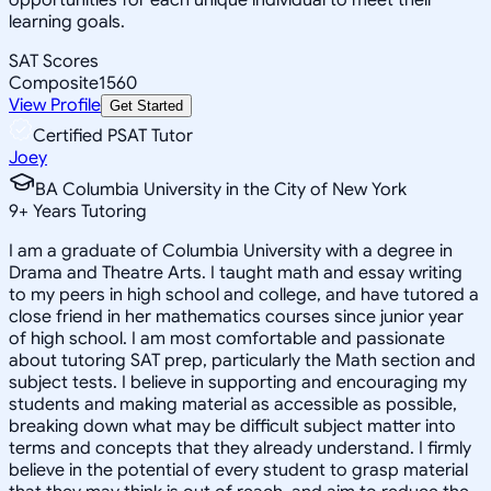
learning goals.
SAT Scores
Composite
1560
View Profile
Get Started
Certified PSAT Tutor
Joey
BA Columbia University in the City of New York
9
+
Years Tutoring
I am a graduate of Columbia University with a degree in
Drama and Theatre Arts. I taught math and essay writing
to my peers in high school and college, and have tutored a
close friend in her mathematics courses since junior year
of high school. I am most comfortable and passionate
about tutoring SAT prep, particularly the Math section and
subject tests. I believe in supporting and encouraging my
students and making material as accessible as possible,
breaking down what may be difficult subject matter into
terms and concepts that they already understand. I firmly
believe in the potential of every student to grasp material