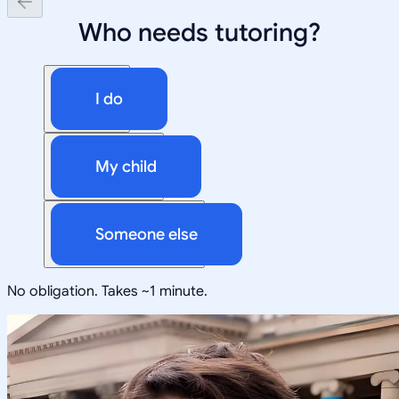
Who needs tutoring?
I do
My child
Someone else
No obligation. Takes ~1 minute.