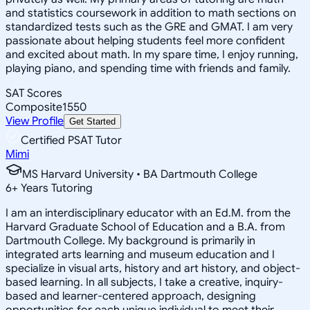
and statistics coursework in addition to math sections on
standardized tests such as the GRE and GMAT. I am very
passionate about helping students feel more confident
and excited about math. In my spare time, I enjoy running,
playing piano, and spending time with friends and family.
SAT Scores
Composite
1550
View Profile
Get Started
Certified PSAT Tutor
Mimi
MS Harvard University • BA Dartmouth College
6
+
Years Tutoring
I am an interdisciplinary educator with an Ed.M. from the
Harvard Graduate School of Education and a B.A. from
Dartmouth College. My background is primarily in
integrated arts learning and museum education and I
specialize in visual arts, history and art history, and object-
based learning. In all subjects, I take a creative, inquiry-
based and learner-centered approach, designing
opportunities for each unique individual to meet their