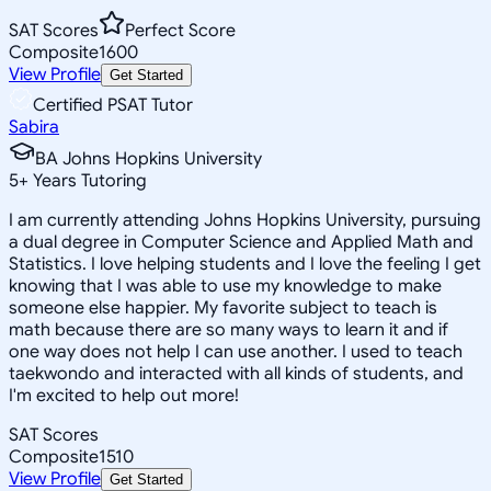
SAT Scores
Perfect Score
Composite
1600
View Profile
Get Started
Certified PSAT Tutor
Sabira
BA Johns Hopkins University
5
+
Years Tutoring
I am currently attending Johns Hopkins University, pursuing
a dual degree in Computer Science and Applied Math and
Statistics. I love helping students and I love the feeling I get
knowing that I was able to use my knowledge to make
someone else happier. My favorite subject to teach is
math because there are so many ways to learn it and if
one way does not help I can use another. I used to teach
taekwondo and interacted with all kinds of students, and
I'm excited to help out more!
SAT Scores
Composite
1510
View Profile
Get Started