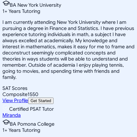
BA New York University
1
+
Years Tutoring
I am currently attending New York University where I am
pursuing a degree in Finance and Statistics. I have previous
experience tutoring individuals in math, a subject I have
always excelled at academically. My knowledge and
interest in mathematics, makes it easy for me to frame and
deconstruct seemingly complicated concepts and
theories in ways students will be able to understand and
remember. Outside of academia I enjoy playing tennis,
going to movies, and spending time with friends and
family.
SAT Scores
Composite
1550
View Profile
Get Started
Certified PSAT Tutor
Miranda
BA Pomona College
1
+
Years Tutoring