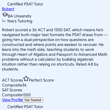
Certified PSAT Tutor
Robert
BA University
1
+
Years Tutoring
Robert scored a 36 ACT and 1550 SAT, which means he's
navigated both major test formats the PSAT draws from —
giving him a dual perspective on how questions are
constructed and where points are easiest to recover. He
leans into the math side, teaching students to work
through Heart of Algebra and Passport to Advanced Math
problems without a calculator by building algebraic
intuition rather than relying on shortcuts. Rated 4.8 by
students.
ACT Scores
Perfect Score
Composite
36
SAT Scores
Composite
1550
View Profile
Get Started
Certified PSAT Tutor