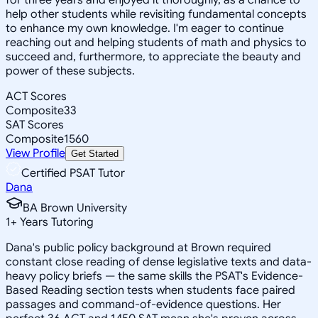
help other students while revisiting fundamental concepts
to enhance my own knowledge. I'm eager to continue
reaching out and helping students of math and physics to
succeed and, furthermore, to appreciate the beauty and
power of these subjects.
ACT Scores
Composite
33
SAT Scores
Composite
1560
View Profile
Get Started
Certified PSAT Tutor
Dana
BA Brown University
1
+
Years Tutoring
Dana's public policy background at Brown required
constant close reading of dense legislative texts and data-
heavy policy briefs — the same skills the PSAT's Evidence-
Based Reading section tests when students face paired
passages and command-of-evidence questions. Her