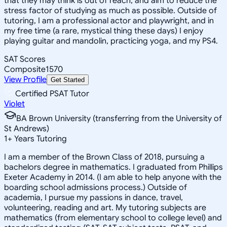
that they may think is out of reach, and aim to reduce the
stress factor of studying as much as possible. Outside of
tutoring, I am a professional actor and playwright, and in
my free time (a rare, mystical thing these days) I enjoy
playing guitar and mandolin, practicing yoga, and my PS4.
SAT Scores
Composite
1570
View Profile
Get Started
Certified PSAT Tutor
Violet
BA Brown University (transferring from the University of
St Andrews)
1
+
Years Tutoring
I am a member of the Brown Class of 2018, pursuing a
bachelors degree in mathematics. I graduated from Phillips
Exeter Academy in 2014. (I am able to help anyone with the
boarding school admissions process.) Outside of
academia, I pursue my passions in dance, travel,
volunteering, reading and art. My tutoring subjects are
mathematics (from elementary school to college level) and