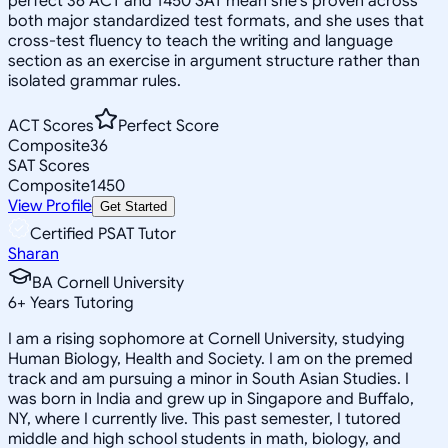
perfect 36 ACT and 1450 SAT mean she's proven across
both major standardized test formats, and she uses that
cross-test fluency to teach the writing and language
section as an exercise in argument structure rather than
isolated grammar rules.
ACT Scores
Perfect Score
Composite
36
SAT Scores
Composite
1450
View Profile
Get Started
Certified PSAT Tutor
Sharan
BA Cornell University
6
+
Years Tutoring
I am a rising sophomore at Cornell University, studying
Human Biology, Health and Society. I am on the premed
track and am pursuing a minor in South Asian Studies. I
was born in India and grew up in Singapore and Buffalo,
NY, where I currently live. This past semester, I tutored
middle and high school students in math, biology, and