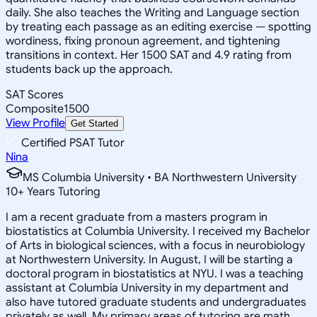
daily. She also teaches the Writing and Language section
by treating each passage as an editing exercise — spotting
wordiness, fixing pronoun agreement, and tightening
transitions in context. Her 1500 SAT and 4.9 rating from
students back up the approach.
SAT Scores
Composite
1500
View Profile
Get Started
Certified PSAT Tutor
Nina
MS Columbia University • BA Northwestern University
10
+
Years Tutoring
I am a recent graduate from a masters program in
biostatistics at Columbia University. I received my Bachelor
of Arts in biological sciences, with a focus in neurobiology
at Northwestern University. In August, I will be starting a
doctoral program in biostatistics at NYU. I was a teaching
assistant at Columbia University in my department and
also have tutored graduate students and undergraduates
privately as well. My primary areas of tutoring are math