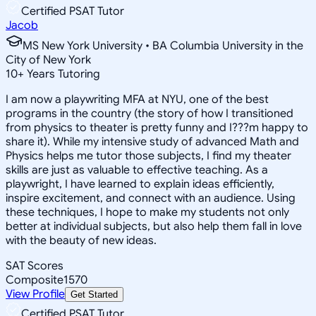
Certified PSAT Tutor
Jacob
MS New York University • BA Columbia University in the
City of New York
10
+
Years Tutoring
I am now a playwriting MFA at NYU, one of the best
programs in the country (the story of how I transitioned
from physics to theater is pretty funny and I???m happy to
share it). While my intensive study of advanced Math and
Physics helps me tutor those subjects, I find my theater
skills are just as valuable to effective teaching. As a
playwright, I have learned to explain ideas efficiently,
inspire excitement, and connect with an audience. Using
these techniques, I hope to make my students not only
better at individual subjects, but also help them fall in love
with the beauty of new ideas.
SAT Scores
Composite
1570
View Profile
Get Started
Certified PSAT Tutor