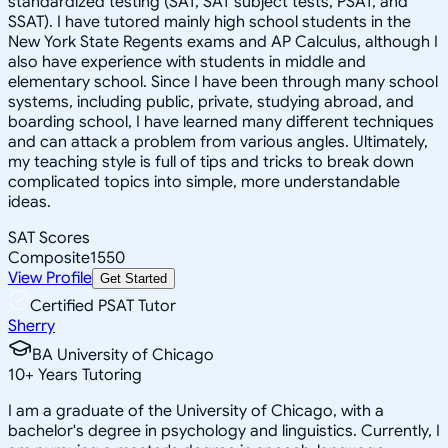
standardized testing (SAT, SAT subject tests, PSAT, and
SSAT). I have tutored mainly high school students in the
New York State Regents exams and AP Calculus, although I
also have experience with students in middle and
elementary school. Since I have been through many school
systems, including public, private, studying abroad, and
boarding school, I have learned many different techniques
and can attack a problem from various angles. Ultimately,
my teaching style is full of tips and tricks to break down
complicated topics into simple, more understandable
ideas.
SAT Scores
Composite
1550
View Profile
Get Started
Certified PSAT Tutor
Sherry
BA University of Chicago
10
+
Years Tutoring
I am a graduate of the University of Chicago, with a
bachelor's degree in psychology and linguistics. Currently, I