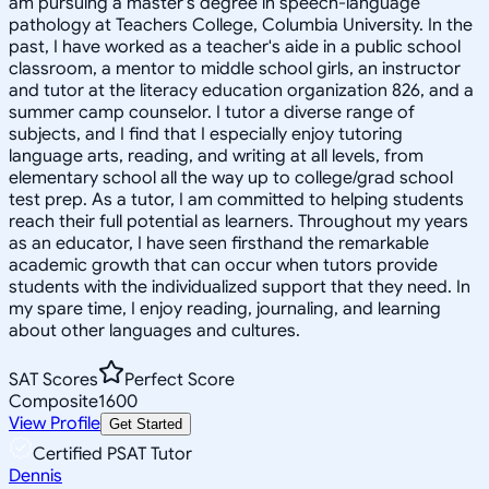
am pursuing a master's degree in speech-language
pathology at Teachers College, Columbia University. In the
past, I have worked as a teacher's aide in a public school
classroom, a mentor to middle school girls, an instructor
and tutor at the literacy education organization 826, and a
summer camp counselor. I tutor a diverse range of
subjects, and I find that I especially enjoy tutoring
language arts, reading, and writing at all levels, from
elementary school all the way up to college/grad school
test prep. As a tutor, I am committed to helping students
reach their full potential as learners. Throughout my years
as an educator, I have seen firsthand the remarkable
academic growth that can occur when tutors provide
students with the individualized support that they need. In
my spare time, I enjoy reading, journaling, and learning
about other languages and cultures.
SAT Scores
Perfect Score
Composite
1600
View Profile
Get Started
Certified PSAT Tutor
Dennis