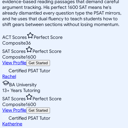
evidence-based reading passages that demand careful
argument tracking. His perfect 1600 SAT means he's
already dismantled every question type the PSAT mirrors,
and he uses that dual fluency to teach students how to
shift gears between sections without losing momentum.
ACT Scores
Perfect Score
Composite
36
SAT Scores
Perfect Score
Composite
1600
View Profile
Get Started
Certified PSAT Tutor
Rachel
BA University
13
+
Years Tutoring
SAT Scores
Perfect Score
Composite
1600
View Profile
Get Started
Certified PSAT Tutor
Katherine