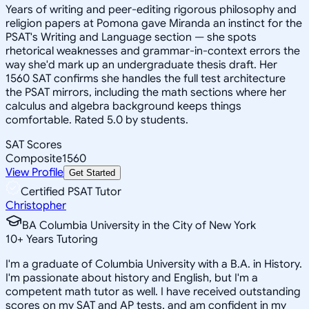
Years of writing and peer-editing rigorous philosophy and
religion papers at Pomona gave Miranda an instinct for the
PSAT's Writing and Language section — she spots
rhetorical weaknesses and grammar-in-context errors the
way she'd mark up an undergraduate thesis draft. Her
1560 SAT confirms she handles the full test architecture
the PSAT mirrors, including the math sections where her
calculus and algebra background keeps things
comfortable. Rated 5.0 by students.
SAT Scores
Composite
1560
View Profile
Get Started
Certified PSAT Tutor
Christopher
BA Columbia University in the City of New York
10
+
Years Tutoring
I'm a graduate of Columbia University with a B.A. in History.
I'm passionate about history and English, but I'm a
competent math tutor as well. I have received outstanding
scores on my SAT and AP tests, and am confident in my