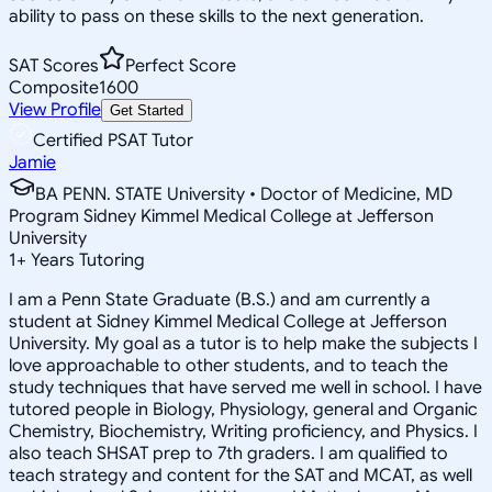
ability to pass on these skills to the next generation.
SAT Scores
Perfect Score
Composite
1600
View Profile
Get Started
Certified PSAT Tutor
Jamie
BA PENN. STATE University • Doctor of Medicine, MD
Program Sidney Kimmel Medical College at Jefferson
University
1
+
Years Tutoring
I am a Penn State Graduate (B.S.) and am currently a
student at Sidney Kimmel Medical College at Jefferson
University. My goal as a tutor is to help make the subjects I
love approachable to other students, and to teach the
study techniques that have served me well in school. I have
tutored people in Biology, Physiology, general and Organic
Chemistry, Biochemistry, Writing proficiency, and Physics. I
also teach SHSAT prep to 7th graders. I am qualified to
teach strategy and content for the SAT and MCAT, as well