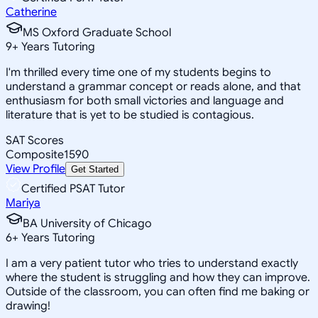
Catherine
MS Oxford Graduate School
9
+
Years Tutoring
I'm thrilled every time one of my students begins to
understand a grammar concept or reads alone, and that
enthusiasm for both small victories and language and
literature that is yet to be studied is contagious.
SAT Scores
Composite
1590
View Profile
Get Started
Certified PSAT Tutor
Mariya
BA University of Chicago
6
+
Years Tutoring
I am a very patient tutor who tries to understand exactly
where the student is struggling and how they can improve.
Outside of the classroom, you can often find me baking or
drawing!