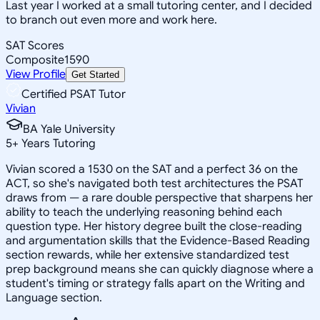
Last year I worked at a small tutoring center, and I decided
to branch out even more and work here.
SAT Scores
Composite
1590
View Profile
Get Started
Certified PSAT Tutor
Vivian
BA Yale University
5
+
Years Tutoring
Vivian scored a 1530 on the SAT and a perfect 36 on the
ACT, so she's navigated both test architectures the PSAT
draws from — a rare double perspective that sharpens her
ability to teach the underlying reasoning behind each
question type. Her history degree built the close-reading
and argumentation skills that the Evidence-Based Reading
section rewards, while her extensive standardized test
prep background means she can quickly diagnose where a
student's timing or strategy falls apart on the Writing and
Language section.