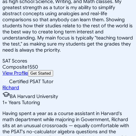
as high school Science, Writing, and Math classes. My
greatest strength as a tutor is my ability to simplify
abstract concepts using analogies and real-life
comparisons so that anybody can learn them. Showing
students how their studies relate to the rest of the world is
the best way to create long term interest and
understanding. My main focus is typically "teaching toward
the test," as making sure my students get the grades they
need is always the priority.
SAT Scores
Composite
1550
View Profile
Get Started
Certified PSAT Tutor
Richard
BA Harvard University
1
+
Years Tutoring
Having spent a year as a course assistant in Harvard's
math department while majoring in Government, Richard
sits at an unusual crossroads — equally comfortable with
the PSAT's no-calculator algebra questions and the