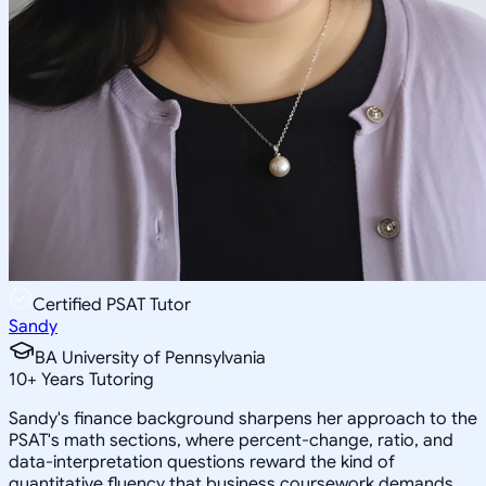
Certified PSAT Tutor
Sandy
BA University of Pennsylvania
10
+
Years Tutoring
Sandy's finance background sharpens her approach to the
PSAT's math sections, where percent-change, ratio, and
data-interpretation questions reward the kind of
quantitative fluency that business coursework demands