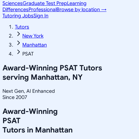
Sciences
Graduate Test Prep
Learning
Differences
Professional
Browse by location →
Tutoring Jobs
Sign In
Tutors
New York
Manhattan
PSAT
Award-Winning
PSAT
Tutors
serving
Manhattan, NY
Next Gen, AI Enhanced
Since 2007
Award-Winning
PSAT
Tutors in
Manhattan