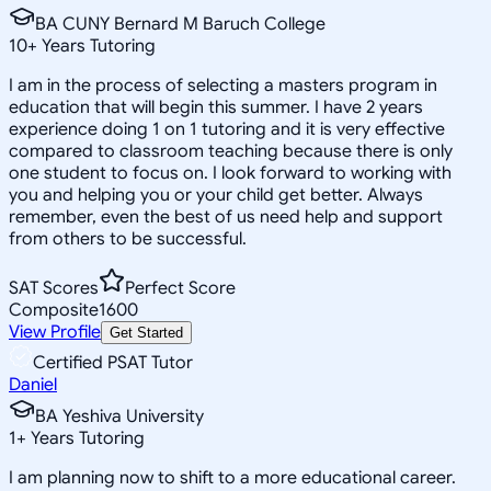
BA CUNY Bernard M Baruch College
10
+
Years Tutoring
I am in the process of selecting a masters program in
education that will begin this summer. I have 2 years
experience doing 1 on 1 tutoring and it is very effective
compared to classroom teaching because there is only
one student to focus on. I look forward to working with
you and helping you or your child get better. Always
remember, even the best of us need help and support
from others to be successful.
SAT Scores
Perfect Score
Composite
1600
View Profile
Get Started
Certified PSAT Tutor
Daniel
BA Yeshiva University
1
+
Years Tutoring
I am planning now to shift to a more educational career.