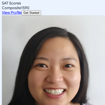
SAT Scores
Composite
1590
View Profile
Get Started