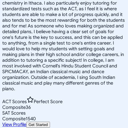
chemistry in Ithaca. I also particularly enjoy tutoring for
standardized tests such as the ACT, as I feel it is where
students are able to make a lot of progress quickly, and it
also tends to be the most rewarding for both the students
and for me! As someone who loves making organized and
detailed plans, I believe having a clear set of goals for
one's future is the key to success, and this can be applied
to anything, from a single test to one's entire career. I
would love to help my students with setting goals and
making plans in their high school and/or college careers, in
addition to tutoring a specific subject! In college, I am
most involved with Cornell's Hindu Student Council and
SPICMACAY, an Indian classical music and dance
organization. Outside of academia, I sing South Indian
classical music and play many different genres of the
piano.
ACT Scores
Perfect Score
Composite
36
SAT Scores
Composite
1540
View Profile
Get Started