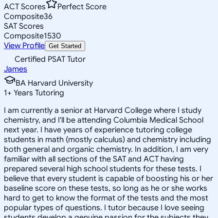
ACT Scores
Perfect Score
Composite
36
SAT Scores
Composite
1530
View Profile
Get Started
Certified PSAT Tutor
James
BA Harvard University
1
+
Years Tutoring
I am currently a senior at Harvard College where I study
chemistry, and I'll be attending Columbia Medical School
next year. I have years of experience tutoring college
students in math (mostly calculus) and chemistry including
both general and organic chemistry. In addition, I am very
familiar with all sections of the SAT and ACT having
prepared several high school students for these tests. I
believe that every student is capable of boosting his or her
baseline score on these tests, so long as he or she works
hard to get to know the format of the tests and the most
popular types of questions. I tutor because I love seeing
students develop a genuine passion for the subjects they