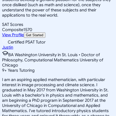
once disliked (such as math and science), once they
understand the power of these subjects and their
applications to the real world.
SAT Scores
Composite
1570
View Profile
Get Started
Certified PSAT Tutor
Justin
BA Washington University in St. Louis • Doctor of
Philosophy, Computational Mathematics University of
Chicago
9
+
Years Tutoring
I am an aspiring applied mathematician, with particular
interest in image processing and climate science. I
graduated in May 2017 from Washington University in St.
Louis with a bachelor's in physics and mathematics, and
am beginning a PhD program in September 2017 at the
University of Chicago in Computational and Applied
Mathematics. I've tutored introductory physics students
for three years and enjoyed it thoroughly, as a chance to