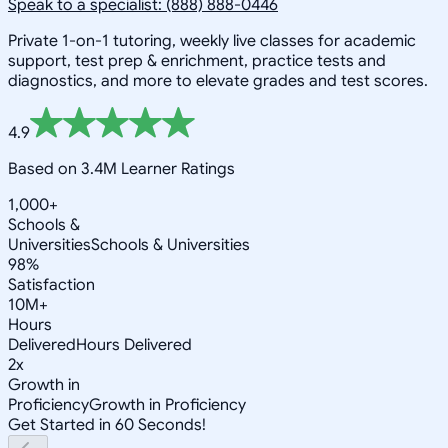
Speak to a specialist: (888) 888-0446
Private 1-on-1 tutoring, weekly live classes for academic
support, test prep & enrichment, practice tests and
diagnostics, and more to elevate grades and test scores.
4.9
Based on 3.4M Learner Ratings
1,000+
Schools &
Universities
Schools & Universities
98%
Satisfaction
10M+
Hours
Delivered
Hours Delivered
2x
Growth in
Proficiency
Growth in Proficiency
Get Started in 60 Seconds!