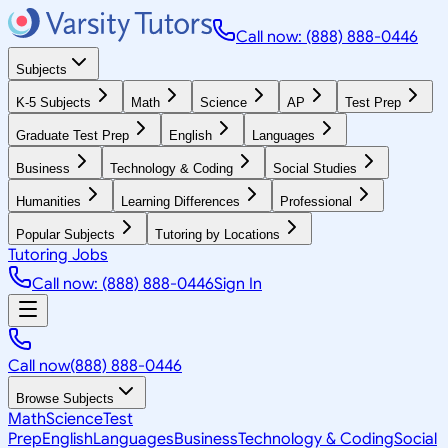
Call now: (888) 888-0446
Subjects
K-5 Subjects
Math
Science
AP
Test Prep
Graduate Test Prep
English
Languages
Business
Technology & Coding
Social Studies
Humanities
Learning Differences
Professional
Popular Subjects
Tutoring by Locations
Tutoring Jobs
Call now: (888) 888-0446
Sign In
Call now
(888) 888-0446
Browse Subjects
Math
Science
Test
Prep
English
Languages
Business
Technology & Coding
Social