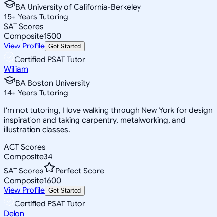
BA University of California-Berkeley
15
+
Years Tutoring
SAT Scores
Composite
1500
View Profile
Get Started
Certified PSAT Tutor
William
BA Boston University
14
+
Years Tutoring
I'm not tutoring, I love walking through New York for design
inspiration and taking carpentry, metalworking, and
illustration classes.
ACT Scores
Composite
34
SAT Scores
Perfect Score
Composite
1600
View Profile
Get Started
Certified PSAT Tutor
Delon