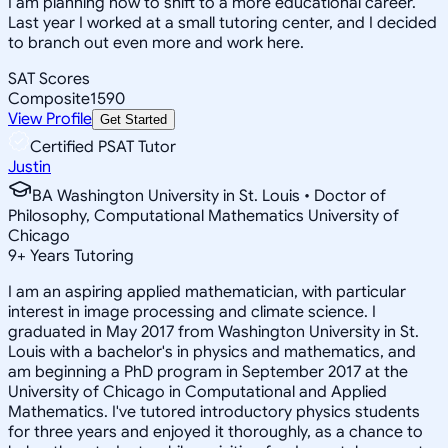
I am planning now to shift to a more educational career.
Last year I worked at a small tutoring center, and I decided
to branch out even more and work here.
SAT Scores
Composite
1590
View Profile
Get Started
Certified PSAT Tutor
Justin
BA Washington University in St. Louis • Doctor of
Philosophy, Computational Mathematics University of
Chicago
9
+
Years Tutoring
I am an aspiring applied mathematician, with particular
interest in image processing and climate science. I
graduated in May 2017 from Washington University in St.
Louis with a bachelor's in physics and mathematics, and
am beginning a PhD program in September 2017 at the
University of Chicago in Computational and Applied
Mathematics. I've tutored introductory physics students
for three years and enjoyed it thoroughly, as a chance to