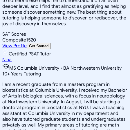
to someone else helps me to understand it on an even
deeper level, and I find that almost as gratifying as helping
someone discover something new. The best thing about
tutoring is helping someone to discover, or rediscover, the
joy of discovery in themselves.
SAT Scores
Composite
1520
View Profile
Get Started
Certified PSAT Tutor
Nina
MS Columbia University • BA Northwestern University
10
+
Years Tutoring
I am a recent graduate from a masters program in
biostatistics at Columbia University. I received my Bachelor
of Arts in biological sciences, with a focus in neurobiology
at Northwestern University. In August, I will be starting a
doctoral program in biostatistics at NYU. I was a teaching
assistant at Columbia University in my department and
also have tutored graduate students and undergraduates
privately as well. My primary areas of tutoring are math