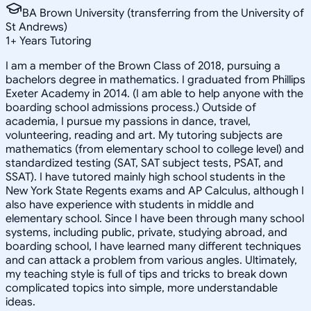
BA Brown University (transferring from the University of
St Andrews)
1
+
Years Tutoring
I am a member of the Brown Class of 2018, pursuing a
bachelors degree in mathematics. I graduated from Phillips
Exeter Academy in 2014. (I am able to help anyone with the
boarding school admissions process.) Outside of
academia, I pursue my passions in dance, travel,
volunteering, reading and art. My tutoring subjects are
mathematics (from elementary school to college level) and
standardized testing (SAT, SAT subject tests, PSAT, and
SSAT). I have tutored mainly high school students in the
New York State Regents exams and AP Calculus, although I
also have experience with students in middle and
elementary school. Since I have been through many school
systems, including public, private, studying abroad, and
boarding school, I have learned many different techniques
and can attack a problem from various angles. Ultimately,
my teaching style is full of tips and tricks to break down
complicated topics into simple, more understandable
ideas.