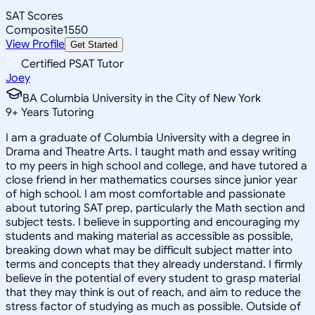
SAT Scores
Composite
1550
View Profile
Get Started
Certified PSAT Tutor
Joey
BA Columbia University in the City of New York
9
+
Years Tutoring
I am a graduate of Columbia University with a degree in
Drama and Theatre Arts. I taught math and essay writing
to my peers in high school and college, and have tutored a
close friend in her mathematics courses since junior year
of high school. I am most comfortable and passionate
about tutoring SAT prep, particularly the Math section and
subject tests. I believe in supporting and encouraging my
students and making material as accessible as possible,
breaking down what may be difficult subject matter into
terms and concepts that they already understand. I firmly
believe in the potential of every student to grasp material
that they may think is out of reach, and aim to reduce the
stress factor of studying as much as possible. Outside of