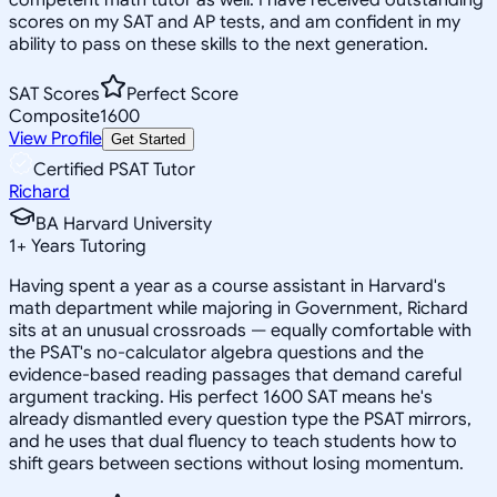
scores on my SAT and AP tests, and am confident in my
ability to pass on these skills to the next generation.
SAT Scores
Perfect Score
Composite
1600
View Profile
Get Started
Certified PSAT Tutor
Richard
BA Harvard University
1
+
Years Tutoring
Having spent a year as a course assistant in Harvard's
math department while majoring in Government, Richard
sits at an unusual crossroads — equally comfortable with
the PSAT's no-calculator algebra questions and the
evidence-based reading passages that demand careful
argument tracking. His perfect 1600 SAT means he's
already dismantled every question type the PSAT mirrors,
and he uses that dual fluency to teach students how to
shift gears between sections without losing momentum.