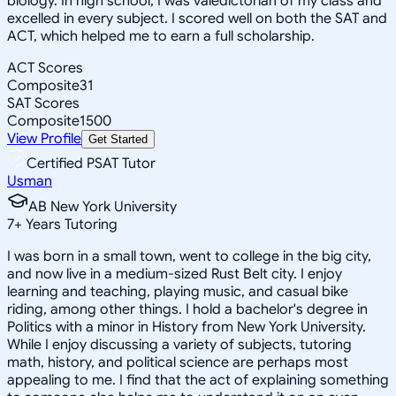
biology. In high school, I was valedictorian of my class and
excelled in every subject. I scored well on both the SAT and
ACT, which helped me to earn a full scholarship.
ACT Scores
Composite
31
SAT Scores
Composite
1500
View Profile
Get Started
Certified PSAT Tutor
Usman
AB New York University
7
+
Years Tutoring
I was born in a small town, went to college in the big city,
and now live in a medium-sized Rust Belt city. I enjoy
learning and teaching, playing music, and casual bike
riding, among other things. I hold a bachelor's degree in
Politics with a minor in History from New York University.
While I enjoy discussing a variety of subjects, tutoring
math, history, and political science are perhaps most
appealing to me. I find that the act of explaining something