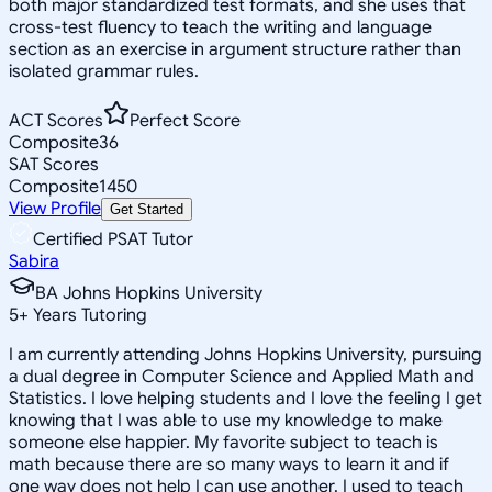
both major standardized test formats, and she uses that
cross-test fluency to teach the writing and language
section as an exercise in argument structure rather than
isolated grammar rules.
ACT Scores
Perfect Score
Composite
36
SAT Scores
Composite
1450
View Profile
Get Started
Certified PSAT Tutor
Sabira
BA Johns Hopkins University
5
+
Years Tutoring
I am currently attending Johns Hopkins University, pursuing
a dual degree in Computer Science and Applied Math and
Statistics. I love helping students and I love the feeling I get
knowing that I was able to use my knowledge to make
someone else happier. My favorite subject to teach is
math because there are so many ways to learn it and if
one way does not help I can use another. I used to teach