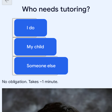
Who needs tutoring?
I do
My child
Someone else
No obligation. Takes ~1 minute.