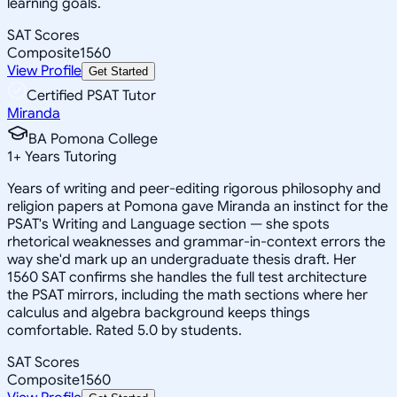
learning goals.
SAT Scores
Composite
1560
View Profile
Get Started
Certified PSAT Tutor
Miranda
BA Pomona College
1
+
Years Tutoring
Years of writing and peer-editing rigorous philosophy and
religion papers at Pomona gave Miranda an instinct for the
PSAT's Writing and Language section — she spots
rhetorical weaknesses and grammar-in-context errors the
way she'd mark up an undergraduate thesis draft. Her
1560 SAT confirms she handles the full test architecture
the PSAT mirrors, including the math sections where her
calculus and algebra background keeps things
comfortable. Rated 5.0 by students.
SAT Scores
Composite
1560