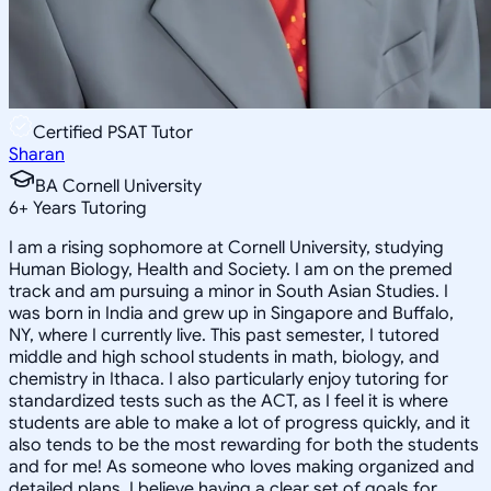
Certified PSAT Tutor
Sharan
BA Cornell University
6
+
Years Tutoring
I am a rising sophomore at Cornell University, studying
Human Biology, Health and Society. I am on the premed
track and am pursuing a minor in South Asian Studies. I
was born in India and grew up in Singapore and Buffalo,
NY, where I currently live. This past semester, I tutored
middle and high school students in math, biology, and
chemistry in Ithaca. I also particularly enjoy tutoring for
standardized tests such as the ACT, as I feel it is where
students are able to make a lot of progress quickly, and it
also tends to be the most rewarding for both the students
and for me! As someone who loves making organized and
detailed plans, I believe having a clear set of goals for