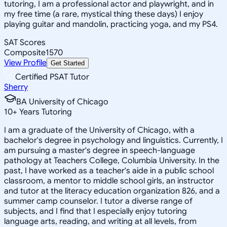
tutoring, I am a professional actor and playwright, and in
my free time (a rare, mystical thing these days) I enjoy
playing guitar and mandolin, practicing yoga, and my PS4.
SAT Scores
Composite
1570
View Profile
Get Started
Certified PSAT Tutor
Sherry
BA University of Chicago
10
+
Years Tutoring
I am a graduate of the University of Chicago, with a
bachelor's degree in psychology and linguistics. Currently, I
am pursuing a master's degree in speech-language
pathology at Teachers College, Columbia University. In the
past, I have worked as a teacher's aide in a public school
classroom, a mentor to middle school girls, an instructor
and tutor at the literacy education organization 826, and a
summer camp counselor. I tutor a diverse range of
subjects, and I find that I especially enjoy tutoring
language arts, reading, and writing at all levels, from