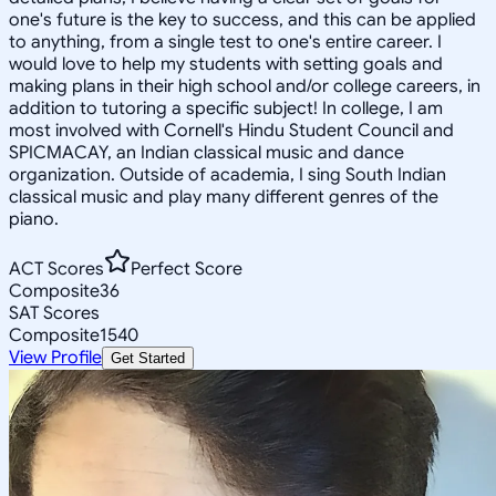
one's future is the key to success, and this can be applied
to anything, from a single test to one's entire career. I
would love to help my students with setting goals and
making plans in their high school and/or college careers, in
addition to tutoring a specific subject! In college, I am
most involved with Cornell's Hindu Student Council and
SPICMACAY, an Indian classical music and dance
organization. Outside of academia, I sing South Indian
classical music and play many different genres of the
piano.
ACT Scores
Perfect Score
Composite
36
SAT Scores
Composite
1540
View Profile
Get Started