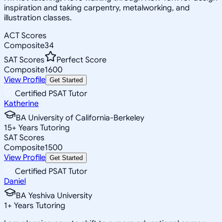
inspiration and taking carpentry, metalworking, and
illustration classes.
ACT Scores
Composite
34
SAT Scores
Perfect Score
Composite
1600
View Profile
Get Started
Certified PSAT Tutor
Katherine
BA University of California-Berkeley
15
+
Years Tutoring
SAT Scores
Composite
1500
View Profile
Get Started
Certified PSAT Tutor
Daniel
BA Yeshiva University
1
+
Years Tutoring