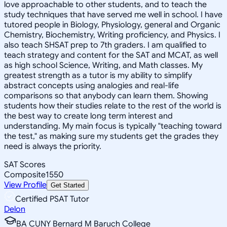
love approachable to other students, and to teach the
study techniques that have served me well in school. I have
tutored people in Biology, Physiology, general and Organic
Chemistry, Biochemistry, Writing proficiency, and Physics. I
also teach SHSAT prep to 7th graders. I am qualified to
teach strategy and content for the SAT and MCAT, as well
as high school Science, Writing, and Math classes. My
greatest strength as a tutor is my ability to simplify
abstract concepts using analogies and real-life
comparisons so that anybody can learn them. Showing
students how their studies relate to the rest of the world is
the best way to create long term interest and
understanding. My main focus is typically "teaching toward
the test," as making sure my students get the grades they
need is always the priority.
SAT Scores
Composite
1550
View Profile
Get Started
Certified PSAT Tutor
Delon
BA CUNY Bernard M Baruch College