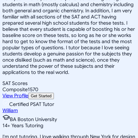
students in math (mostly calculus) and chemistry including
both general and organic chemistry. In addition, I am very
familiar with all sections of the SAT and ACT having
prepared several high school students for these tests. I
believe that every student is capable of boosting his or her
baseline score on these tests, so long as he or she works
hard to get to know the format of the tests and the most
popular types of questions. I tutor because I love seeing
students develop a genuine passion for the subjects they
once disliked (such as math and science), once they
understand the power of these subjects and their
applications to the real world.
SAT Scores
Composite
1570
View Profile
Get Started
Certified PSAT Tutor
William
BA Boston University
14
+
Years Tutoring
I'm not tutoring, I love walking through New York for design