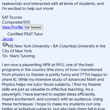
taekwondo and interacted with all kinds of students, and
I'm excited to help out more!
SAT Scores
Composite
1510
View Profile
Get Started
Certified PSAT Tutor
Jacob
MS New York University • BA Columbia University in the
City of New York
10
+
Years Tutoring
I am now a playwriting MFA at NYU, one of the best
programs in the country (the story of how I transitioned
from physics to theater is pretty funny and I???m happy to
share it). While my intensive study of advanced Math and
Physics helps me tutor those subjects, I find my theater
skills are just as valuable to effective teaching. As a
playwright, I have learned to explain ideas efficiently,
inspire excitement, and connect with an audience. Using
these techniques, I hope to make my students not only
better at individual subjects, but also help them fall in love