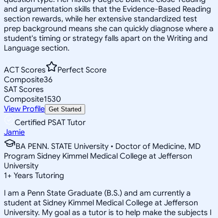
and argumentation skills that the Evidence-Based Reading
section rewards, while her extensive standardized test
prep background means she can quickly diagnose where a
student's timing or strategy falls apart on the Writing and
Language section.
ACT Scores
Perfect Score
Composite
36
SAT Scores
Composite
1530
View Profile
Get Started
Certified PSAT Tutor
Jamie
BA PENN. STATE University • Doctor of Medicine, MD
Program Sidney Kimmel Medical College at Jefferson
University
1
+
Years Tutoring
I am a Penn State Graduate (B.S.) and am currently a
student at Sidney Kimmel Medical College at Jefferson
University. My goal as a tutor is to help make the subjects I