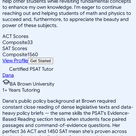
help other students while revisiting fundamental concepts
to enhance my own knowledge. I'm eager to continue
reaching out and helping students of math and physics to
succeed and, furthermore, to appreciate the beauty and
power of these subjects.
ACT Scores
Composite
33
SAT Scores
Composite
1560
View Profile
Get Started
Certified PSAT Tutor
Dana
BA Brown University
1
+
Years Tutoring
Dana's public policy background at Brown required
constant close reading of dense legislative texts and data-
heavy policy briefs — the same skills the PSAT's Evidence-
Based Reading section tests when students face paired
passages and command-of-evidence questions. Her
perfect 36 ACT and 1450 SAT mean she's proven across