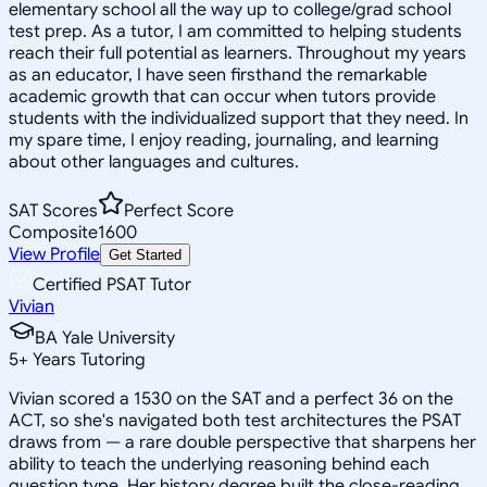
elementary school all the way up to college/grad school
test prep. As a tutor, I am committed to helping students
reach their full potential as learners. Throughout my years
as an educator, I have seen firsthand the remarkable
academic growth that can occur when tutors provide
students with the individualized support that they need. In
my spare time, I enjoy reading, journaling, and learning
about other languages and cultures.
SAT Scores
Perfect Score
Composite
1600
View Profile
Get Started
Certified PSAT Tutor
Vivian
BA Yale University
5
+
Years Tutoring
Vivian scored a 1530 on the SAT and a perfect 36 on the
ACT, so she's navigated both test architectures the PSAT
draws from — a rare double perspective that sharpens her
ability to teach the underlying reasoning behind each
question type. Her history degree built the close-reading