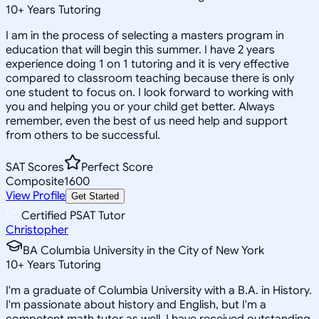
10
+
Years Tutoring
I am in the process of selecting a masters program in
education that will begin this summer. I have 2 years
experience doing 1 on 1 tutoring and it is very effective
compared to classroom teaching because there is only
one student to focus on. I look forward to working with
you and helping you or your child get better. Always
remember, even the best of us need help and support
from others to be successful.
SAT Scores
Perfect Score
Composite
1600
View Profile
Get Started
Certified PSAT Tutor
Christopher
BA Columbia University in the City of New York
10
+
Years Tutoring
I'm a graduate of Columbia University with a B.A. in History.
I'm passionate about history and English, but I'm a
competent math tutor as well. I have received outstanding