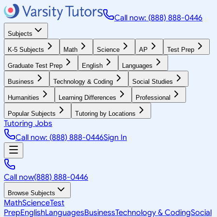
Call now: (888) 888-0446
Subjects
K-5 Subjects
Math
Science
AP
Test Prep
Graduate Test Prep
English
Languages
Business
Technology & Coding
Social Studies
Humanities
Learning Differences
Professional
Popular Subjects
Tutoring by Locations
Tutoring Jobs
Call now: (888) 888-0446
Sign In
Call now
(888) 888-0446
Browse Subjects
Math
Science
Test
Prep
English
Languages
Business
Technology & Coding
Social