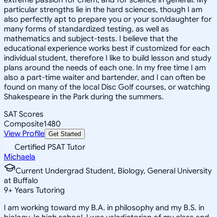
particular strengths lie in the hard sciences, though I am
also perfectly apt to prepare you or your son/daughter for
many forms of standardized testing, as well as
mathematics and subject-tests. I believe that the
educational experience works best if customized for each
individual student, therefore I like to build lesson and study
plans around the needs of each one. In my free time I am
also a part-time waiter and bartender, and I can often be
found on many of the local Disc Golf courses, or watching
Shakespeare in the Park during the summers.
SAT Scores
Composite
1480
View Profile
Get Started
Certified PSAT Tutor
Michaela
Current Undergrad Student, Biology, General University
at Buffalo
9
+
Years Tutoring
I am working toward my B.A. in philosophy and my B.S. in