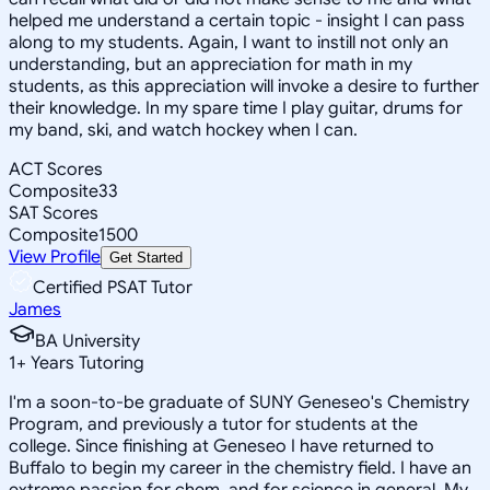
helped me understand a certain topic - insight I can pass
along to my students. Again, I want to instill not only an
understanding, but an appreciation for math in my
students, as this appreciation will invoke a desire to further
their knowledge. In my spare time I play guitar, drums for
my band, ski, and watch hockey when I can.
ACT Scores
Composite
33
SAT Scores
Composite
1500
View Profile
Get Started
Certified PSAT Tutor
James
BA University
1
+
Years Tutoring
I'm a soon-to-be graduate of SUNY Geneseo's Chemistry
Program, and previously a tutor for students at the
college. Since finishing at Geneseo I have returned to
Buffalo to begin my career in the chemistry field. I have an
extreme passion for chem, and for science in general. My