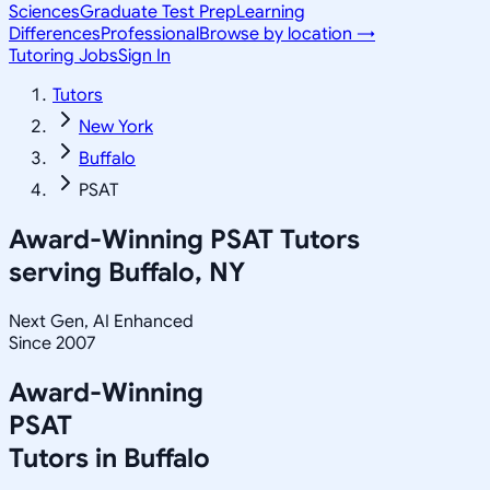
Sciences
Graduate Test Prep
Learning
Differences
Professional
Browse by location →
Tutoring Jobs
Sign In
Tutors
New York
Buffalo
PSAT
Award-Winning
PSAT
Tutors
serving
Buffalo, NY
Next Gen, AI Enhanced
Since 2007
Award-Winning
PSAT
Tutors in
Buffalo