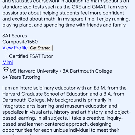
and statistics coursework in addition to math sections on
standardized tests such as the GRE and GMAT. I am very
passionate about helping students feel more confident
and excited about math. In my spare time, I enjoy running,
playing piano, and spending time with friends and family.
SAT Scores
Composite
1550
View Profile
Get Started
Certified PSAT Tutor
Mimi
MS Harvard University • BA Dartmouth College
6
+
Years Tutoring
I am an interdisciplinary educator with an Ed.M. from the
Harvard Graduate School of Education and a B.A. from
Dartmouth College. My background is primarily in
integrated arts learning and museum education and I
specialize in visual arts, history and art history, and object-
based learning. In all subjects, I take a creative, inquiry-
based and learner-centered approach, designing
opportunities for each unique individual to meet their