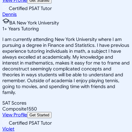
View Profile
Get Started
Certified PSAT Tutor
Dennis
BA New York University
1
+
Years Tutoring
I am currently attending New York University where I am
pursuing a degree in Finance and Statistics. I have previous
experience tutoring individuals in math, a subject I have
always excelled at academically. My knowledge and
interest in mathematics, makes it easy for me to frame and
deconstruct seemingly complicated concepts and
theories in ways students will be able to understand and
remember. Outside of academia I enjoy playing tennis,
going to movies, and spending time with friends and
family.
SAT Scores
Composite
1550
View Profile
Get Started
Certified PSAT Tutor
Violet