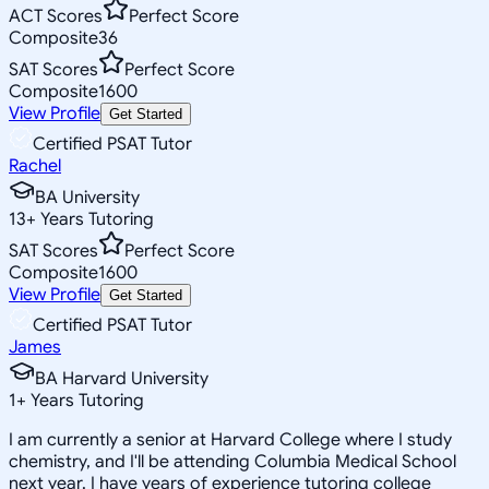
ACT Scores
Perfect Score
Composite
36
SAT Scores
Perfect Score
Composite
1600
View Profile
Get Started
Certified PSAT Tutor
Rachel
BA University
13
+
Years Tutoring
SAT Scores
Perfect Score
Composite
1600
View Profile
Get Started
Certified PSAT Tutor
James
BA Harvard University
1
+
Years Tutoring
I am currently a senior at Harvard College where I study
chemistry, and I'll be attending Columbia Medical School
next year. I have years of experience tutoring college