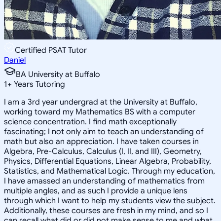
Certified PSAT Tutor
Daniel
BA University at Buffalo
1
+
Years Tutoring
I am a 3rd year undergrad at the University at Buffalo,
working toward my Mathematics BS with a computer
science concentration. I find math exceptionally
fascinating; I not only aim to teach an understanding of
math but also an appreciation. I have taken courses in
Algebra, Pre-Calculus, Calculus (I, II, and III), Geometry,
Physics, Differential Equations, Linear Algebra, Probability,
Statistics, and Mathematical Logic. Through my education,
I have amassed an understanding of mathematics from
multiple angles, and as such I provide a unique lens
through which I want to help my students view the subject.
Additionally, these courses are fresh in my mind, and so I
can recall what did or did not make sense to me and what