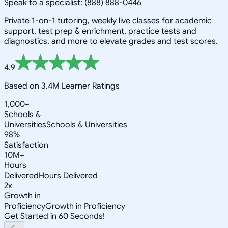
Speak to a specialist: (888) 888-0446
Private 1-on-1 tutoring, weekly live classes for academic
support, test prep & enrichment, practice tests and
diagnostics, and more to elevate grades and test scores.
4.9
Based on 3.4M Learner Ratings
1,000+
Schools &
Universities
Schools & Universities
98%
Satisfaction
10M+
Hours
Delivered
Hours Delivered
2x
Growth in
Proficiency
Growth in Proficiency
Get Started in 60 Seconds!