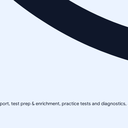
pport, test prep & enrichment, practice tests and diagnostics