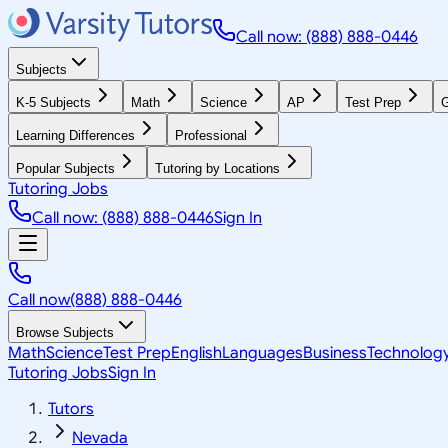
Call now: (888) 888-0446
Subjects
K-5 Subjects
Math
Science
AP
Test Prep
G
Learning Differences
Professional
Popular Subjects
Tutoring by Locations
Tutoring Jobs
Call now: (888) 888-0446
Sign In
Call now
(888) 888-0446
Browse Subjects
Math
Science
Test Prep
English
Languages
Business
Technolog
Tutoring Jobs
Sign In
Tutors
Nevada