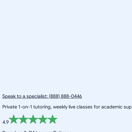
Speak to a specialist: (888) 888-0446
Private 1-on-1 tutoring, weekly live classes for academic su
4.9