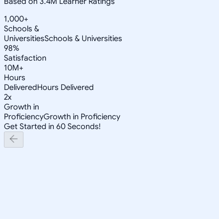
Based on 3.4M Learner Ratings
1,000+
Schools &
Universities
Schools & Universities
98%
Satisfaction
10M+
Hours
Delivered
Hours Delivered
2x
Growth in
Proficiency
Growth in Proficiency
Get Started in 60 Seconds!