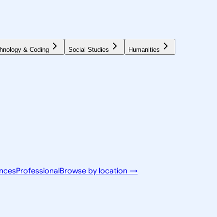
hnology & Coding
Social Studies
Humanities
ences
Professional
Browse by location →