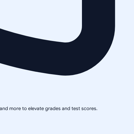
, and more to elevate grades and test scores.