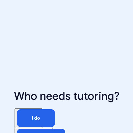
Who needs tutoring?
I do