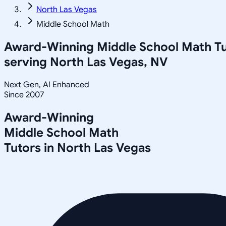
North Las Vegas
Middle School Math
Award-Winning
Middle School Math
Tu
serving
North Las Vegas, NV
Next Gen, AI Enhanced
Since 2007
Award-Winning
Middle School Math
Tutors in
North Las Vegas