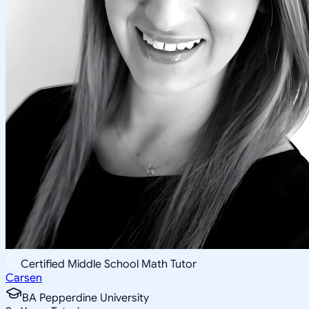
Certified Middle School Math Tutor
Carsen
BA Pepperdine University