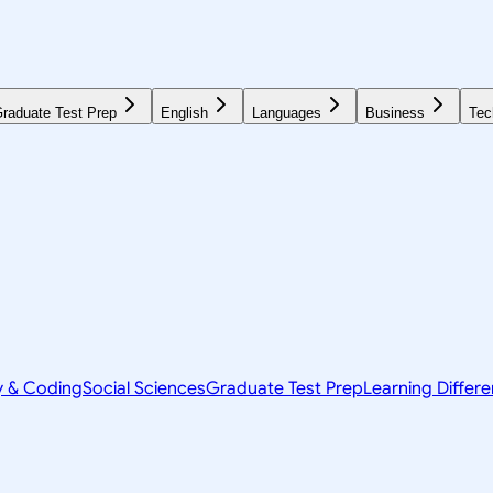
raduate Test Prep
English
Languages
Business
Tec
y & Coding
Social Sciences
Graduate Test Prep
Learning Differ