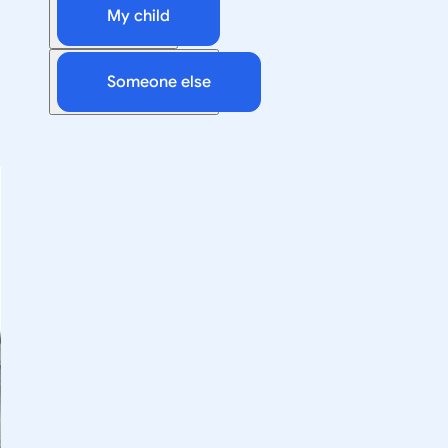
My child
Someone else