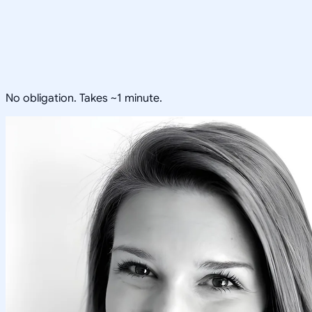
No obligation. Takes ~1 minute.