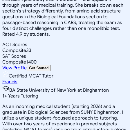
through years of medical training. She breaks down each
section's strategy differently, from amino acid structure
questions in the Biological Foundations section to
passage-based reasoning in CARS, treating the exam as
four distinct challenges rather than one monolithic test.
Rated 4.9 by students.
ACT Scores
Composite
33
SAT Scores
Composite
1400
View Profile
Get Started
Certified MCAT Tutor
Francis
BA State University of New York at Binghamton
1
+
Years Tutoring
As an incoming medical student (starting 2026) and a
graduate in Biological Sciences from SUNY Binghamton, I
utilize a unique student-focused approach to tutoring.
With over two years of experience in premed subjects
(including MCAT topics) ranging from introductory biology