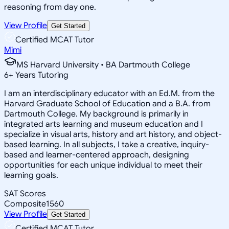
reasoning from day one.
View Profile
Get Started
Certified MCAT Tutor
Mimi
MS Harvard University • BA Dartmouth College
6
+
Years Tutoring
I am an interdisciplinary educator with an Ed.M. from the
Harvard Graduate School of Education and a B.A. from
Dartmouth College. My background is primarily in
integrated arts learning and museum education and I
specialize in visual arts, history and art history, and object-
based learning. In all subjects, I take a creative, inquiry-
based and learner-centered approach, designing
opportunities for each unique individual to meet their
learning goals.
SAT Scores
Composite
1560
View Profile
Get Started
Certified MCAT Tutor