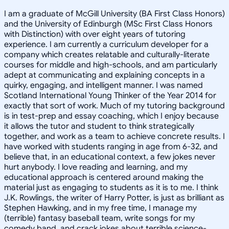
I am a graduate of McGill University (BA First Class Honors)
and the University of Edinburgh (MSc First Class Honors
with Distinction) with over eight years of tutoring
experience. I am currently a curriculum developer for a
company which creates relatable and culturally-literate
courses for middle and high-schools, and am particularly
adept at communicating and explaining concepts in a
quirky, engaging, and intelligent manner. I was named
Scotland International Young Thinker of the Year 2014 for
exactly that sort of work. Much of my tutoring background
is in test-prep and essay coaching, which I enjoy because
it allows the tutor and student to think strategically
together, and work as a team to achieve concrete results. I
have worked with students ranging in age from 6-32, and
believe that, in an educational context, a few jokes never
hurt anybody. I love reading and learning, and my
educational approach is centered around making the
material just as engaging to students as it is to me. I think
J.K. Rowlings, the writer of Harry Potter, is just as brilliant as
Stephen Hawking, and in my free time, I manage my
(terrible) fantasy baseball team, write songs for my
comedy band, and crack jokes about terrible science-