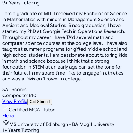
9
+
Years Tutoring
I am a graduate of MIT. I received my Bachelor of Science
in Mathematics with minors in Management Science and
Ancient and Medieval Studies. Since graduation, I have
started my PhD at Georgia Tech in Operations Research.
Throughout my career I have TA'd several math and
computer science courses at the college level. I have also
taught at summer programs for gifted middle school and
high school students. I am passionate about tutoring kids
in math and science because I think that a strong
foundation in STEM at an early age can set the tone for
their future. In my spare time I like to engage in athletics,
and was a Division 1 rower in college.
SAT Scores
Composite
1510
View Profile
Get Started
Certified MCAT Tutor
Elena
MS University of Edinburgh • BA Mcgill University
1
+
Years Tutoring