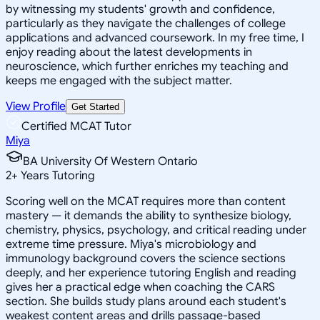
by witnessing my students' growth and confidence,
particularly as they navigate the challenges of college
applications and advanced coursework. In my free time, I
enjoy reading about the latest developments in
neuroscience, which further enriches my teaching and
keeps me engaged with the subject matter.
View Profile
Get Started
Certified MCAT Tutor
Miya
BA University Of Western Ontario
2
+
Years Tutoring
Scoring well on the MCAT requires more than content
mastery — it demands the ability to synthesize biology,
chemistry, physics, psychology, and critical reading under
extreme time pressure. Miya's microbiology and
immunology background covers the science sections
deeply, and her experience tutoring English and reading
gives her a practical edge when coaching the CARS
section. She builds study plans around each student's
weakest content areas and drills passage-based