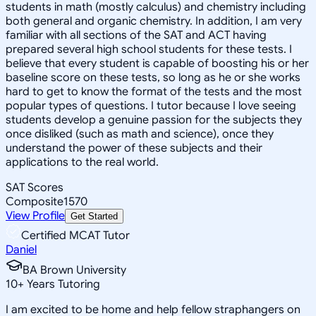
students in math (mostly calculus) and chemistry including
both general and organic chemistry. In addition, I am very
familiar with all sections of the SAT and ACT having
prepared several high school students for these tests. I
believe that every student is capable of boosting his or her
baseline score on these tests, so long as he or she works
hard to get to know the format of the tests and the most
popular types of questions. I tutor because I love seeing
students develop a genuine passion for the subjects they
once disliked (such as math and science), once they
understand the power of these subjects and their
applications to the real world.
SAT Scores
Composite
1570
View Profile
Get Started
Certified MCAT Tutor
Daniel
BA Brown University
10
+
Years Tutoring
I am excited to be home and help fellow straphangers on