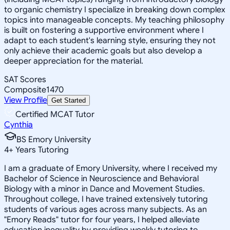
to organic chemistry I specialize in breaking down complex
topics into manageable concepts. My teaching philosophy
is built on fostering a supportive environment where I
adapt to each student's learning style, ensuring they not
only achieve their academic goals but also develop a
deeper appreciation for the material.
SAT Scores
Composite
1470
View Profile
Get Started
Certified MCAT Tutor
Cynthia
BS Emory University
4
+
Years Tutoring
I am a graduate of Emory University, where I received my
Bachelor of Science in Neuroscience and Behavioral
Biology with a minor in Dance and Movement Studies.
Throughout college, I have trained extensively tutoring
students of various ages across many subjects. As an
"Emory Reads" tutor for four years, I helped alleviate
education inequality by providing weekly tutoring to