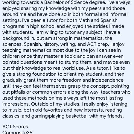
working towards a Bachelor of Science degree. I've always
enjoyed sharing my knowledge with my peers and those
around me and have done so in both formal and informal
settings. I've been a tutor for both Math and Spanish
programs in high school and enjoyed the strides I made
with students. I am willing to tutor any subject I have a
background in, but am strong in mathematics, the
sciences, Spanish, history, writing, and ACT prep. I enjoy
teaching mathematics most due to the joy I can see in
children once they master a topic and can answer even
pointed questions meant to stump them, and maybe even
put their knowledge to real world use. As a tutor, I like to
give a strong foundation to orient my student, and then
gradually grant them more freedom and independence
until they can feel themselves grasp the concept, pointing
out pitfalls or common errors along the way; teachers who
used these methods on me always left the most lasting
impressions. Outside of my studies, I really enjoy listening
to music, both old favorites and new interests, reading
classics, and gaming/playing basketball with my friends.
ACT Scores
Composite
35