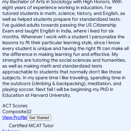
my Bachelor of Arts in Sociology with High Honors. With
eight years of experience working in education, I've
tutored students in math, science, history, and English, as
well as helped students prepare for standardized tests.
I've guided adults towards passing the US Citizenship
Exam and taught English in India, where I lived for six
months. Whenever I work with a student I personalize the
lessons to fit their particular learning style, since I know
every student is unique and having the right fit can make all
the difference in making learning fun and effective. My
strengths are tutoring the social sciences and humanities,
as well as making math and standardized tests
approachable to students that normally don't like those
subjects. In my spare time I like traveling, spending time in
the outdoors (climbing & backpacking), meditation, and
playing soccer. Next fall I will be beginning my PhD in
Education at Harvard University.
ACT Scores
Composite
32
View Profile
Get Started
Certified MCAT Tutor