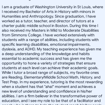
I am a graduate of Washington University in St Louis, where
I received my Bachelor of Arts in History with minors in
Humanities and Anthropology. Since graduation, I have
worked as a tutor, teacher, and director of tutors at a
charter public middle school in Boston. During this time I
also received my Masters in Mild to Moderate Disabilities
from Simmons College. I have worked extensively with
students with a range of abilities, including students with
specific learning disabilities, emotional impairments,
dyslexia, and ADHD. My teaching experience has given me
a deep understanding of the knowledge and habits
essential to academic success and has given me the
opportunity to hone a variety of strategies that ensure
students at each level can achieve their academic goals.
While I tutor a broad range of subjects, my favorite ones
are Reading, Elementary/Middle School Math, History, and
Test Prep. In my experience, tutoring is the most rewarding
when a student has that "aha!" moment and achieves a
new level of understanding and confidence in his/her
abilities. I am a firm believer in the transformative power of
education, and I see my role to be that of a facilitator and