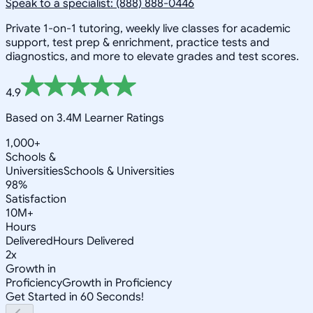
Speak to a specialist: (888) 888-0446
Private 1-on-1 tutoring, weekly live classes for academic
support, test prep & enrichment, practice tests and
diagnostics, and more to elevate grades and test scores.
4.9
Based on 3.4M Learner Ratings
1,000+
Schools &
Universities
Schools & Universities
98%
Satisfaction
10M+
Hours
Delivered
Hours Delivered
2x
Growth in
Proficiency
Growth in Proficiency
Get Started in 60 Seconds!