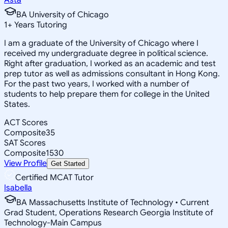
BA University of Chicago
1
+
Years Tutoring
I am a graduate of the University of Chicago where I
received my undergraduate degree in political science.
Right after graduation, I worked as an academic and test
prep tutor as well as admissions consultant in Hong Kong.
For the past two years, I worked with a number of
students to help prepare them for college in the United
States.
ACT Scores
Composite
35
SAT Scores
Composite
1530
View Profile
Get Started
Certified MCAT Tutor
Isabella
BA Massachusetts Institute of Technology • Current
Grad Student, Operations Research Georgia Institute of
Technology-Main Campus