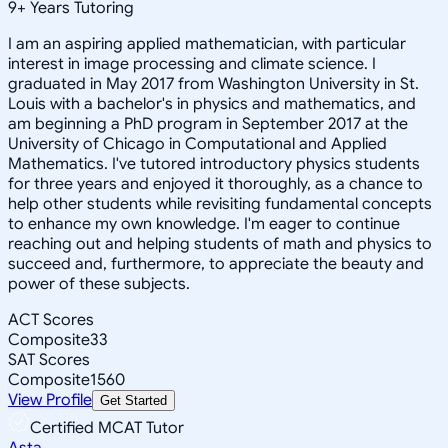
9
+
Years Tutoring
I am an aspiring applied mathematician, with particular
interest in image processing and climate science. I
graduated in May 2017 from Washington University in St.
Louis with a bachelor's in physics and mathematics, and
am beginning a PhD program in September 2017 at the
University of Chicago in Computational and Applied
Mathematics. I've tutored introductory physics students
for three years and enjoyed it thoroughly, as a chance to
help other students while revisiting fundamental concepts
to enhance my own knowledge. I'm eager to continue
reaching out and helping students of math and physics to
succeed and, furthermore, to appreciate the beauty and
power of these subjects.
ACT Scores
Composite
33
SAT Scores
Composite
1560
View Profile
Get Started
Certified MCAT Tutor
Asta