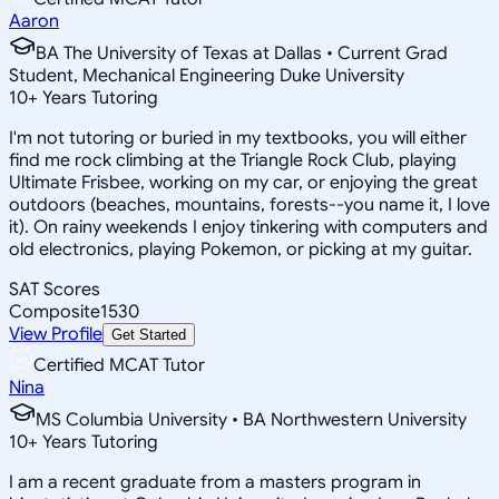
Aaron
BA The University of Texas at Dallas • Current Grad
Student, Mechanical Engineering Duke University
10
+
Years Tutoring
I'm not tutoring or buried in my textbooks, you will either
find me rock climbing at the Triangle Rock Club, playing
Ultimate Frisbee, working on my car, or enjoying the great
outdoors (beaches, mountains, forests--you name it, I love
it). On rainy weekends I enjoy tinkering with computers and
old electronics, playing Pokemon, or picking at my guitar.
SAT Scores
Composite
1530
View Profile
Get Started
Certified MCAT Tutor
Nina
MS Columbia University • BA Northwestern University
10
+
Years Tutoring
I am a recent graduate from a masters program in