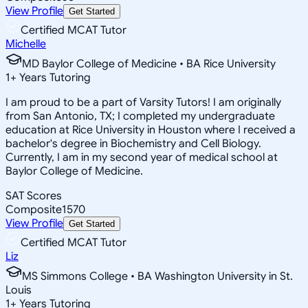
View Profile
Get Started
Certified MCAT Tutor
Michelle
MD Baylor College of Medicine • BA Rice University
1
+
Years Tutoring
I am proud to be a part of Varsity Tutors! I am originally
from San Antonio, TX; I completed my undergraduate
education at Rice University in Houston where I received a
bachelor's degree in Biochemistry and Cell Biology.
Currently, I am in my second year of medical school at
Baylor College of Medicine.
SAT Scores
Composite
1570
View Profile
Get Started
Certified MCAT Tutor
Liz
MS Simmons College • BA Washington University in St.
Louis
1
+
Years Tutoring