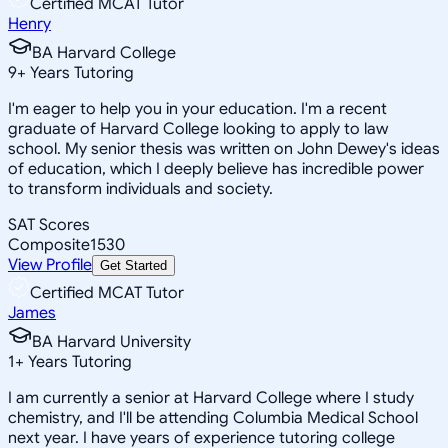
Certified MCAT Tutor
Henry
BA Harvard College
9
+
Years Tutoring
I'm eager to help you in your education. I'm a recent
graduate of Harvard College looking to apply to law
school. My senior thesis was written on John Dewey's ideas
of education, which I deeply believe has incredible power
to transform individuals and society.
SAT Scores
Composite
1530
View Profile
Get Started
Certified MCAT Tutor
James
BA Harvard University
1
+
Years Tutoring
I am currently a senior at Harvard College where I study
chemistry, and I'll be attending Columbia Medical School
next year. I have years of experience tutoring college