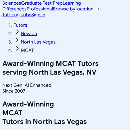
Sciences
Graduate Test Prep
Learning
Differences
Professional
Browse by location →
Tutoring Jobs
Sign In
Tutors
Nevada
North Las Vegas
MCAT
Award-Winning
MCAT
Tutors
serving
North Las Vegas, NV
Next Gen, AI Enhanced
Since 2007
Award-Winning
MCAT
Tutors in
North Las Vegas