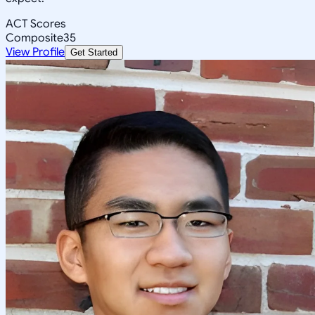
ACT Scores
Composite
35
View Profile
Get Started