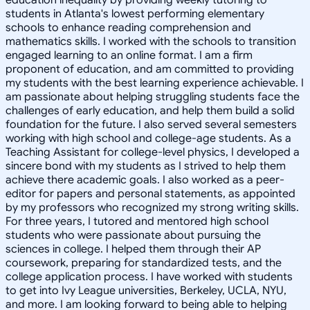
students in Atlanta's lowest performing elementary
schools to enhance reading comprehension and
mathematics skills. I worked with the schools to transition
engaged learning to an online format. I am a firm
proponent of education, and am committed to providing
my students with the best learning experience achievable. I
am passionate about helping struggling students face the
challenges of early education, and help them build a solid
foundation for the future. I also served several semesters
working with high school and college-age students. As a
Teaching Assistant for college-level physics, I developed a
sincere bond with my students as I strived to help them
achieve there academic goals. I also worked as a peer-
editor for papers and personal statements, as appointed
by my professors who recognized my strong writing skills.
For three years, I tutored and mentored high school
students who were passionate about pursuing the
sciences in college. I helped them through their AP
coursework, preparing for standardized tests, and the
college application process. I have worked with students
to get into Ivy League universities, Berkeley, UCLA, NYU,
and more. I am looking forward to being able to helping