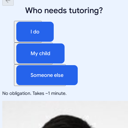
Who needs tutoring?
I do
My child
Someone else
No obligation. Takes ~1 minute.