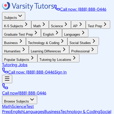
Call now: (888) 888-0446
Subjects
K-5 Subjects
Math
Science
AP
Test Prep
Graduate Test Prep
English
Languages
Business
Technology & Coding
Social Studies
Humanities
Learning Differences
Professional
Popular Subjects
Tutoring by Locations
Tutoring Jobs
Call now: (888) 888-0446
Sign In
Call now
(888) 888-0446
Browse Subjects
Math
Science
Test
Prep
English
Languages
Business
Technology & Coding
Social