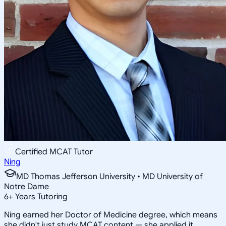
Certified MCAT Tutor
Ning
MD Thomas Jefferson University • MD University of
Notre Dame
6
+
Years Tutoring
Ning earned her Doctor of Medicine degree, which means
she didn't just study MCAT content — she applied it