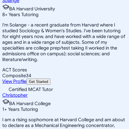
Solange
BA Harvard University
8
+
Years Tutoring
I'm Solange - a recent graduate from Harvard where I
studied Sociology & Women's Studies. I've been tutoring
for eight years now, and have worked with a wide range of
ages and in a wide range of subjects. Some of my
specialties are college prep/test taking II worked in the
admissions office on campus); social sciences; and
literature/writing.
ACT Scores
Composite
34
View Profile
Get Started
Certified MCAT Tutor
Christopher
BA Harvard College
1
+
Years Tutoring
I am a rising sophomore at Harvard College and am about
to declare as a Mechanical Engineering concentrator,