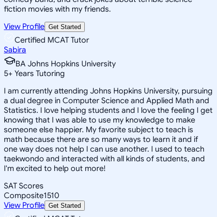
fiction movies with my friends.
View Profile
Get Started
Certified MCAT Tutor
Sabira
BA Johns Hopkins University
5
+
Years Tutoring
I am currently attending Johns Hopkins University, pursuing
a dual degree in Computer Science and Applied Math and
Statistics. I love helping students and I love the feeling I get
knowing that I was able to use my knowledge to make
someone else happier. My favorite subject to teach is
math because there are so many ways to learn it and if
one way does not help I can use another. I used to teach
taekwondo and interacted with all kinds of students, and
I'm excited to help out more!
SAT Scores
Composite
1510
View Profile
Get Started