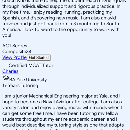
coach who is there to help the student reach his/her goals
through individualized support and rigorous practice. In
my free time, I enjoy reading, running, practicing my
Spanish, and discovering new music. I am also an avid
traveler and just got back from a 3 month trip to South
America. I look forward to the opportunity to work with
you!
ACT Scores
Composite
34
View Profile
Get Started
Certified MCAT Tutor
Charles
BA Yale University
1
+
Years Tutoring
I am a junior Mechanical Engineering major at Yale, and I
hope to become a Naval Aviator after college. I am also a
varsity sailor, and enjoy playing music with friends when I
can get some free time. I have been tutoring my fellow
students throughout my entire academic career, and I
would best describe my tutoring style as one that adapts