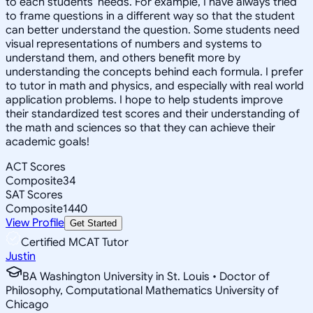
to each students' needs. For example, I have always tried
to frame questions in a different way so that the student
can better understand the question. Some students need
visual representations of numbers and systems to
understand them, and others benefit more by
understanding the concepts behind each formula. I prefer
to tutor in math and physics, and especially with real world
application problems. I hope to help students improve
their standardized test scores and their understanding of
the math and sciences so that they can achieve their
academic goals!
ACT Scores
Composite
34
SAT Scores
Composite
1440
View Profile
Get Started
Certified MCAT Tutor
Justin
BA Washington University in St. Louis • Doctor of
Philosophy, Computational Mathematics University of
Chicago