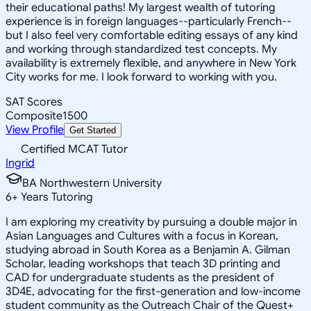
their educational paths! My largest wealth of tutoring
experience is in foreign languages--particularly French--
but I also feel very comfortable editing essays of any kind
and working through standardized test concepts. My
availability is extremely flexible, and anywhere in New York
City works for me. I look forward to working with you.
SAT Scores
Composite
1500
View Profile
Get Started
Certified MCAT Tutor
Ingrid
BA Northwestern University
6
+
Years Tutoring
I am exploring my creativity by pursuing a double major in
Asian Languages and Cultures with a focus in Korean,
studying abroad in South Korea as a Benjamin A. Gilman
Scholar, leading workshops that teach 3D printing and
CAD for undergraduate students as the president of
3D4E, advocating for the first-generation and low-income
student community as the Outreach Chair of the Quest+