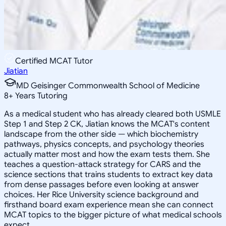
Certified MCAT Tutor
Jiatian
MD Geisinger Commonwealth School of Medicine
8
+
Years Tutoring
As a medical student who has already cleared both USMLE
Step 1 and Step 2 CK, Jiatian knows the MCAT's content
landscape from the other side — which biochemistry
pathways, physics concepts, and psychology theories
actually matter most and how the exam tests them. She
teaches a question-attack strategy for CARS and the
science sections that trains students to extract key data
from dense passages before even looking at answer
choices. Her Rice University science background and
firsthand board exam experience mean she can connect
MCAT topics to the bigger picture of what medical schools
expect.