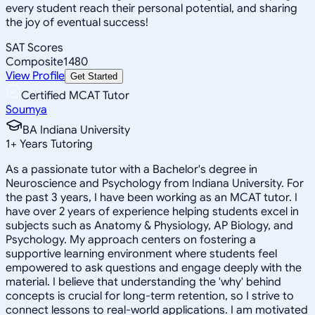
every student reach their personal potential, and sharing
the joy of eventual success!
SAT Scores
Composite
1480
View Profile
Get Started
Certified MCAT Tutor
Soumya
BA Indiana University
1
+
Years Tutoring
As a passionate tutor with a Bachelor's degree in
Neuroscience and Psychology from Indiana University. For
the past 3 years, I have been working as an MCAT tutor. I
have over 2 years of experience helping students excel in
subjects such as Anatomy & Physiology, AP Biology, and
Psychology. My approach centers on fostering a
supportive learning environment where students feel
empowered to ask questions and engage deeply with the
material. I believe that understanding the 'why' behind
concepts is crucial for long-term retention, so I strive to
connect lessons to real-world applications. I am motivated