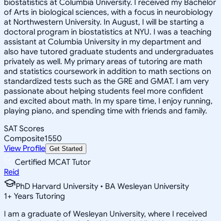
biostatistics at Columbia University. I received my Bachelor
of Arts in biological sciences, with a focus in neurobiology
at Northwestern University. In August, I will be starting a
doctoral program in biostatistics at NYU. I was a teaching
assistant at Columbia University in my department and
also have tutored graduate students and undergraduates
privately as well. My primary areas of tutoring are math
and statistics coursework in addition to math sections on
standardized tests such as the GRE and GMAT. I am very
passionate about helping students feel more confident
and excited about math. In my spare time, I enjoy running,
playing piano, and spending time with friends and family.
SAT Scores
Composite
1550
View Profile
Get Started
Certified MCAT Tutor
Reid
PhD Harvard University • BA Wesleyan University
1
+
Years Tutoring
I am a graduate of Wesleyan University, where I received