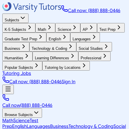
Call now: (888) 888-0446
Subjects
K-5 Subjects
Math
Science
AP
Test Prep
Graduate Test Prep
English
Languages
Business
Technology & Coding
Social Studies
Humanities
Learning Differences
Professional
Popular Subjects
Tutoring by Locations
Tutoring Jobs
Call now: (888) 888-0446
Sign In
Call now
(888) 888-0446
Browse Subjects
Math
Science
Test
Prep
English
Languages
Business
Technology & Coding
Social