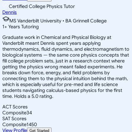
Certified College Physics Tutor
Dennis
MS Vanderbilt University • BA Grinnell College
1
+
Years Tutoring
Graduate work in Chemical and Physical Biology at
Vanderbilt meant Dennis spent years applying
thermodynamics, fluid dynamics, and electromagnetism to
biological systems — the same core physics concepts that
fill college problem sets, just in a research context where
getting the physics wrong meant failed experiments. He
breaks down force, energy, and field problems by
connecting them to the physical intuition behind the math,
which is especially useful for pre-med and life science
students navigating calculus-based physics for the first
time. Holds a 5.0 rating.
ACT Scores
Composite
34
SAT Scores
Composite
1450
View Profile
Get Started