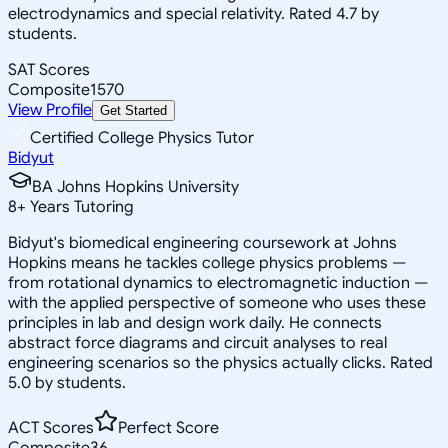
electrodynamics and special relativity. Rated 4.7 by
students.
SAT Scores
Composite
1570
View Profile
Get Started
Certified College Physics Tutor
Bidyut
BA Johns Hopkins University
8
+
Years Tutoring
Bidyut's biomedical engineering coursework at Johns
Hopkins means he tackles college physics problems —
from rotational dynamics to electromagnetic induction —
with the applied perspective of someone who uses these
principles in lab and design work daily. He connects
abstract force diagrams and circuit analyses to real
engineering scenarios so the physics actually clicks. Rated
5.0 by students.
ACT Scores
Perfect Score
Composite
36