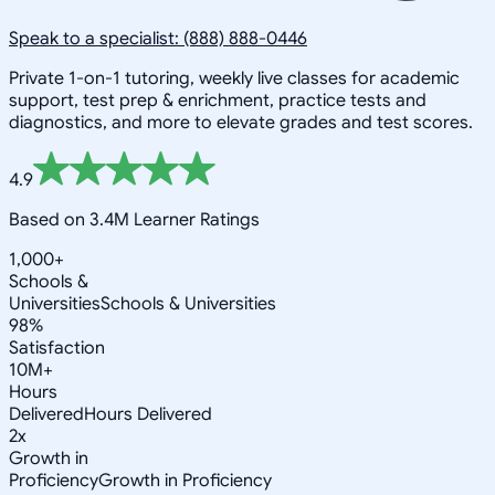
Speak to a specialist: (888) 888-0446
Private 1-on-1 tutoring, weekly live classes for academic
support, test prep & enrichment, practice tests and
diagnostics, and more to elevate grades and test scores.
4.9
Based on 3.4M Learner Ratings
1,000+
Schools &
Universities
Schools & Universities
98%
Satisfaction
10M+
Hours
Delivered
Hours Delivered
2x
Growth in
Proficiency
Growth in Proficiency