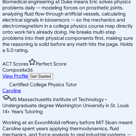
Biomedical engineering at Duke means Eric solves physics
problems daily — modeling forces on prosthetic joints,
analyzing fluid flow through artificial vessels, calculating
electrical signals in biosensors — so the mechanics and
electromagnetism in a college physics course map directly
onto work he's already doing. He breaks multi-step
problems into their physical components first, making sure
the reasoning is solid before any math hits the page. Holds
a 5.0 rating.
ACT Scores
Perfect Score
Composite
36
View Profile
Get Started
Certified College Physics Tutor
Caroline
MS Massachusetts Institute of Technology •
Undergraduate degree Washington University in St. Louis
14
+
Years Tutoring
Working at an ExxonMobil refinery before MIT Sloan meant
Caroline spent years applying thermodynamics, fluid
mechanics, and force analysis to real industrial systems —