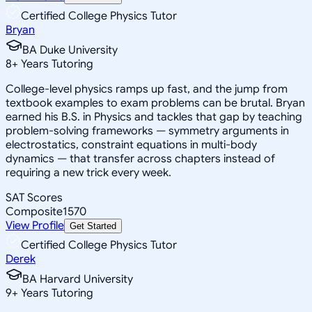
Certified College Physics Tutor
Bryan
BA Duke University
8
+
Years Tutoring
College-level physics ramps up fast, and the jump from
textbook examples to exam problems can be brutal. Bryan
earned his B.S. in Physics and tackles that gap by teaching
problem-solving frameworks — symmetry arguments in
electrostatics, constraint equations in multi-body
dynamics — that transfer across chapters instead of
requiring a new trick every week.
SAT Scores
Composite
1570
View Profile
Get Started
Certified College Physics Tutor
Derek
BA Harvard University
9
+
Years Tutoring