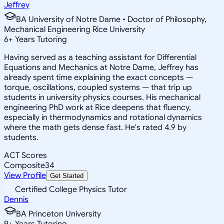
Jeffrey
BA University of Notre Dame • Doctor of Philosophy,
Mechanical Engineering Rice University
6
+
Years Tutoring
Having served as a teaching assistant for Differential
Equations and Mechanics at Notre Dame, Jeffrey has
already spent time explaining the exact concepts —
torque, oscillations, coupled systems — that trip up
students in university physics courses. His mechanical
engineering PhD work at Rice deepens that fluency,
especially in thermodynamics and rotational dynamics
where the math gets dense fast. He's rated 4.9 by
students.
ACT Scores
Composite
34
View Profile
Get Started
Certified College Physics Tutor
Dennis
BA Princeton University
9
+
Years Tutoring