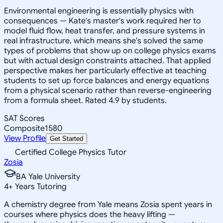
Environmental engineering is essentially physics with
consequences — Kate's master's work required her to
model fluid flow, heat transfer, and pressure systems in
real infrastructure, which means she's solved the same
types of problems that show up on college physics exams
but with actual design constraints attached. That applied
perspective makes her particularly effective at teaching
students to set up force balances and energy equations
from a physical scenario rather than reverse-engineering
from a formula sheet. Rated 4.9 by students.
SAT Scores
Composite
1580
View Profile
Get Started
Certified College Physics Tutor
Zosia
BA Yale University
4
+
Years Tutoring
A chemistry degree from Yale means Zosia spent years in
courses where physics does the heavy lifting —