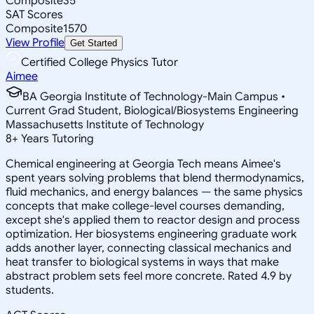
Composite
35
SAT Scores
Composite
1570
View Profile
Get Started
Certified College Physics Tutor
Aimee
BA Georgia Institute of Technology-Main Campus •
Current Grad Student, Biological/Biosystems Engineering
Massachusetts Institute of Technology
8
+
Years Tutoring
Chemical engineering at Georgia Tech means Aimee's
spent years solving problems that blend thermodynamics,
fluid mechanics, and energy balances — the same physics
concepts that make college-level courses demanding,
except she's applied them to reactor design and process
optimization. Her biosystems engineering graduate work
adds another layer, connecting classical mechanics and
heat transfer to biological systems in ways that make
abstract problem sets feel more concrete. Rated 4.9 by
students.