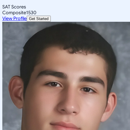
SAT Scores
Composite
1530
View Profile
Get Started