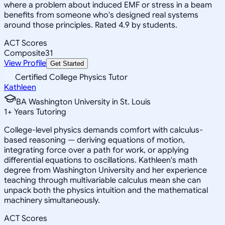
where a problem about induced EMF or stress in a beam
benefits from someone who's designed real systems
around those principles. Rated 4.9 by students.
ACT Scores
Composite
31
View Profile
Get Started
Certified College Physics Tutor
Kathleen
BA Washington University in St. Louis
1
+
Years Tutoring
College-level physics demands comfort with calculus-
based reasoning — deriving equations of motion,
integrating force over a path for work, or applying
differential equations to oscillations. Kathleen's math
degree from Washington University and her experience
teaching through multivariable calculus mean she can
unpack both the physics intuition and the mathematical
machinery simultaneously.
ACT Scores