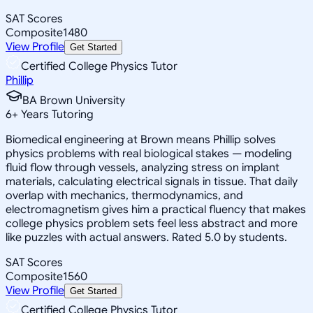
SAT Scores
Composite
1480
View Profile
Get Started
Certified College Physics Tutor
Phillip
BA Brown University
6
+
Years Tutoring
Biomedical engineering at Brown means Phillip solves
physics problems with real biological stakes — modeling
fluid flow through vessels, analyzing stress on implant
materials, calculating electrical signals in tissue. That daily
overlap with mechanics, thermodynamics, and
electromagnetism gives him a practical fluency that makes
college physics problem sets feel less abstract and more
like puzzles with actual answers. Rated 5.0 by students.
SAT Scores
Composite
1560
View Profile
Get Started
Certified College Physics Tutor