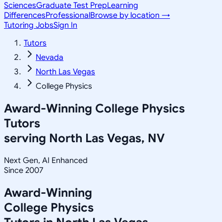
Sciences
Graduate Test Prep
Learning
Differences
Professional
Browse by location →
Tutoring Jobs
Sign In
Tutors
Nevada
North Las Vegas
College Physics
Award-Winning
College Physics
Tutors
serving
North Las Vegas, NV
Next Gen, AI Enhanced
Since 2007
Award-Winning
College Physics