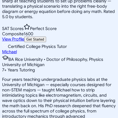
sharp at teaching students to set up problems cleanly —
translating a physical scenario into the right free-body
diagram or energy equation before doing any math. Rated
5.0 by students.
SAT Scores
Perfect Score
Composite
1600
View Profile
Get Started
Certified College Physics Tutor
Michael
BA Rice University • Doctor of Philosophy, Physics
University of Michigan
7
+
Years Tutoring
Four years teaching undergraduate physics labs at the
University of Michigan — especially courses designed for
non-STEM majors — taught Michael how to strip
intimidating topics like electromagnetism, circuits, and
wave optics down to their physical intuition before layering
the math back on. His PhD research deepened that fluency
across the full spectrum of college physics, from
introductory mechanics through advanced