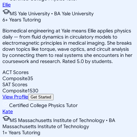
Ellie
MS Yale University • BA Yale University
6
+
Years Tutoring
Biomedical engineering at Yale means Ellie applies physics
daily — from fluid dynamics in circulatory models to
electromagnetic principles in medical imaging. She breaks
down topics like torque, wave optics, and circuit analysis
by connecting them to real systems she encounters in her
coursework and research. Rated 5.0 by students.
ACT Scores
Composite
35
SAT Scores
Composite
1530
View Profile
Get Started
Certified College Physics Tutor
Kate
MS Massachusetts Institute of Technology • BA
Massachusetts Institute of Technology
1
+
Years Tutoring