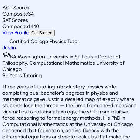
ACT Scores
Composite
34
SAT Scores
Composite
1440
View Profile
Get Started
Certified College Physics Tutor
Justin
BA Washington University in St. Louis • Doctor of
Philosophy, Computational Mathematics University of
Chicago
9
+
Years Tutoring
Three years of tutoring introductory physics while
completing dual bachelor's degrees in physics and
mathematics gave Justin a detailed map of exactly where
students lose the thread — the jump from one-dimensional
kinematics to rotational analogs, the shift from intuitive
force reasoning to formal energy methods. His PhD in
Computational Mathematics at the University of Chicago
deepened that foundation, adding fluency with the
differential equations and vector calculus that make the