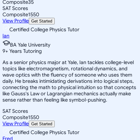
Composite
35
SAT Scores
Composite
1550
View Profile
Get Started
Certified College Physics Tutor
Ian
BA Yale University
9
+
Years Tutoring
As a senior physics major at Yale, Ian tackles college-level
topics like electromagnetism, rotational dynamics, and
wave optics with the fluency of someone who uses them
daily. He breaks intimidating derivations into logical steps,
connecting the math to physical intuition so that concepts
like Gauss's Law or Lagrangian mechanics actually make
sense rather than feeling like symbol-pushing.
SAT Scores
Composite
1550
View Profile
Get Started
Certified College Physics Tutor
Fred