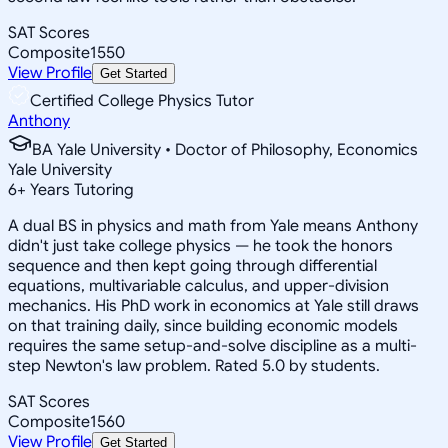
SAT Scores
Composite
1550
View Profile
Get Started
Certified College Physics Tutor
Anthony
BA Yale University • Doctor of Philosophy, Economics
Yale University
6
+
Years Tutoring
A dual BS in physics and math from Yale means Anthony
didn't just take college physics — he took the honors
sequence and then kept going through differential
equations, multivariable calculus, and upper-division
mechanics. His PhD work in economics at Yale still draws
on that training daily, since building economic models
requires the same setup-and-solve discipline as a multi-
step Newton's law problem. Rated 5.0 by students.
SAT Scores
Composite
1560
View Profile
Get Started