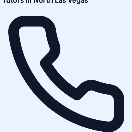
Tutors in
North Las Vegas