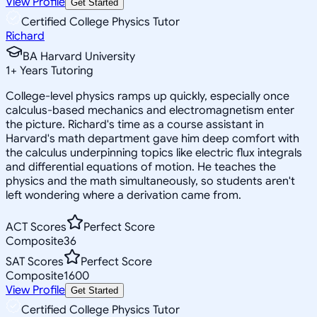
View Profile
Get Started
Certified College Physics Tutor
Richard
BA Harvard University
1
+
Years Tutoring
College-level physics ramps up quickly, especially once
calculus-based mechanics and electromagnetism enter
the picture. Richard's time as a course assistant in
Harvard's math department gave him deep comfort with
the calculus underpinning topics like electric flux integrals
and differential equations of motion. He teaches the
physics and the math simultaneously, so students aren't
left wondering where a derivation came from.
ACT Scores
Perfect Score
Composite
36
SAT Scores
Perfect Score
Composite
1600
View Profile
Get Started
Certified College Physics Tutor