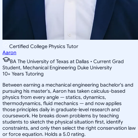
Certified College Physics Tutor
Aaron
BA The University of Texas at Dallas • Current Grad
Student, Mechanical Engineering Duke University
10
+
Years Tutoring
Between earning a mechanical engineering bachelor's and
pursuing his master's, Aaron has taken calculus-based
physics from every angle — statics, dynamics,
thermodynamics, fluid mechanics — and now applies
those principles daily in graduate-level research and
coursework. He breaks down problems by teaching
students to sketch the physical situation first, identify
constraints, and only then select the right conservation law
or force equation. Holds a 5.0 rating.