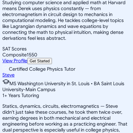
Studying computer science and applied math at Harvard
means Derek uses physics constantly — from
electromagnetism in circuit design to mechanics in
computational modeling. He tackles college-level topics
like Lagrangian dynamics and wave equations by
connecting the math to physical intuition, making dense
derivations feel less abstract.
SAT Scores
Composite
1550
View Profile
Get Started
Certified College Physics Tutor
Steve
MS Washington University in St. Louis • BA Saint Louis
University-Main Campus
1
+
Years Tutoring
Statics, dynamics, circuits, electromagnetics — Steve
didn't just take these courses, he took them twice over,
earning degrees in both mechanical and electrical
engineering before working as a practicing engineer. That
dual perspective is especially useful in college physics,