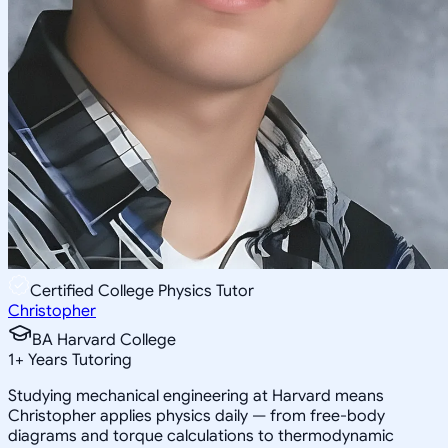
Certified College Physics Tutor
Christopher
BA Harvard College
1
+
Years Tutoring
Studying mechanical engineering at Harvard means
Christopher applies physics daily — from free-body
diagrams and torque calculations to thermodynamic