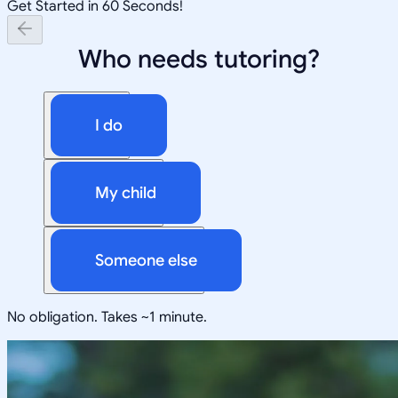
Get Started in 60 Seconds!
Who needs tutoring?
I do
My child
Someone else
No obligation. Takes ~1 minute.