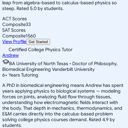
leap from algebra-based to calculus-based physics so
steep. Rated 5.0 by students.
ACT Scores
Composite
33
SAT Scores
Composite
1560
View Profile
Get Started
Certified College Physics Tutor
Andrew
BA University of North Texas • Doctor of Philosophy,
Biomedical Engineering Vanderbilt University
6
+
Years Tutoring
A PhD in biomedical engineering means Andrew has spent
years applying physics to biological systems — modeling
forces on joints, analyzing fluid flow through tissues,
understanding how electromagnetic fields interact with
the body. That depth in mechanics, thermodynamics, and
E&M carries directly into the calculus-based problem
solving college physics courses demand. Rated 4.9 by
students.