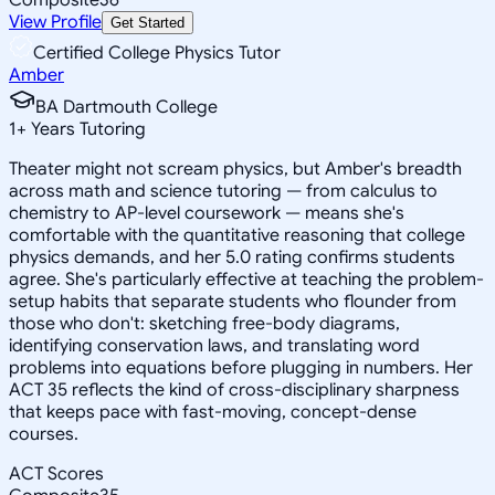
View Profile
Get Started
Certified College Physics Tutor
Amber
BA Dartmouth College
1
+
Years Tutoring
Theater might not scream physics, but Amber's breadth
across math and science tutoring — from calculus to
chemistry to AP-level coursework — means she's
comfortable with the quantitative reasoning that college
physics demands, and her 5.0 rating confirms students
agree. She's particularly effective at teaching the problem-
setup habits that separate students who flounder from
those who don't: sketching free-body diagrams,
identifying conservation laws, and translating word
problems into equations before plugging in numbers. Her
ACT 35 reflects the kind of cross-disciplinary sharpness
that keeps pace with fast-moving, concept-dense
courses.
ACT Scores