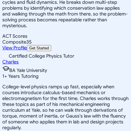
cycles and fluid dynamics. He breaks down multi-step
problems by identifying which conservation law applies
and walking through the math from there, so the problem-
solving process becomes repeatable rather than
mysterious.
ACT Scores
Composite
35
View Profile
Get Started
Certified College Physics Tutor
Charles
BA Yale University
1
+
Years Tutoring
College-level physics ramps up fast, especially when
courses introduce calculus-based mechanics or
electromagnetism for the first time. Charles works through
these topics as part of his mechanical engineering
curriculum at Yale, so he can walk through derivations of
torque, moment of inertia, or Gauss's law with the fluency
of someone who applies them in lab and design projects
regularly.