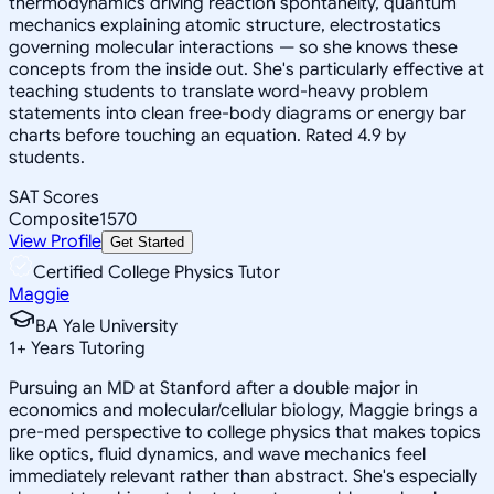
thermodynamics driving reaction spontaneity, quantum
mechanics explaining atomic structure, electrostatics
governing molecular interactions — so she knows these
concepts from the inside out. She's particularly effective at
teaching students to translate word-heavy problem
statements into clean free-body diagrams or energy bar
charts before touching an equation. Rated 4.9 by
students.
SAT Scores
Composite
1570
View Profile
Get Started
Certified College Physics Tutor
Maggie
BA Yale University
1
+
Years Tutoring
Pursuing an MD at Stanford after a double major in
economics and molecular/cellular biology, Maggie brings a
pre-med perspective to college physics that makes topics
like optics, fluid dynamics, and wave mechanics feel
immediately relevant rather than abstract. She's especially