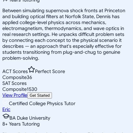
Between simulating supernova shock fronts at Princeton
and building optical filters at Norfolk State, Dennis has
applied college-level physics across mechanics,
electromagnetism, thermodynamics, and wave optics in
real research settings. He unpacks difficult problem sets
by connecting each concept to the physical scenario it
describes — an approach that's especially effective for
students transitioning from plug-and-chug to genuine
problem-solving.
ACT Scores
Perfect Score
Composite
36
SAT Scores
Composite
1530
View Profile
Get Started
Certified College Physics Tutor
Eric
BA Duke University
8
+
Years Tutoring