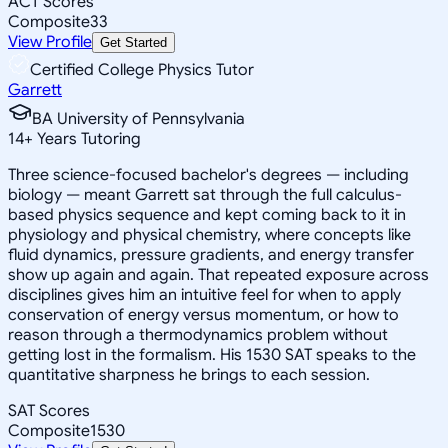
ACT Scores
Composite
33
View Profile
Get Started
Certified College Physics Tutor
Garrett
BA University of Pennsylvania
14
+
Years Tutoring
Three science-focused bachelor's degrees — including
biology — meant Garrett sat through the full calculus-
based physics sequence and kept coming back to it in
physiology and physical chemistry, where concepts like
fluid dynamics, pressure gradients, and energy transfer
show up again and again. That repeated exposure across
disciplines gives him an intuitive feel for when to apply
conservation of energy versus momentum, or how to
reason through a thermodynamics problem without
getting lost in the formalism. His 1530 SAT speaks to the
quantitative sharpness he brings to each session.
SAT Scores
Composite
1530