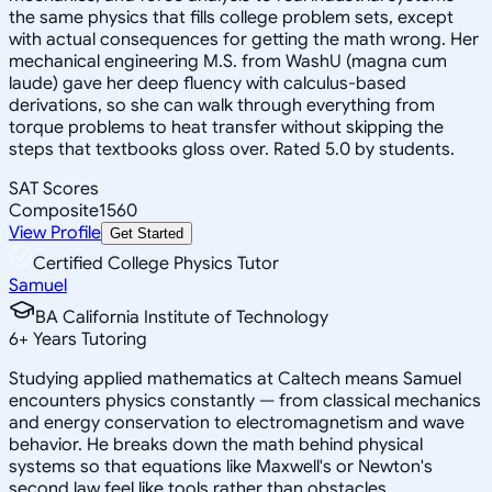
the same physics that fills college problem sets, except
with actual consequences for getting the math wrong. Her
mechanical engineering M.S. from WashU (magna cum
laude) gave her deep fluency with calculus-based
derivations, so she can walk through everything from
torque problems to heat transfer without skipping the
steps that textbooks gloss over. Rated 5.0 by students.
SAT Scores
Composite
1560
View Profile
Get Started
Certified College Physics Tutor
Samuel
BA California Institute of Technology
6
+
Years Tutoring
Studying applied mathematics at Caltech means Samuel
encounters physics constantly — from classical mechanics
and energy conservation to electromagnetism and wave
behavior. He breaks down the math behind physical
systems so that equations like Maxwell's or Newton's
second law feel like tools rather than obstacles.