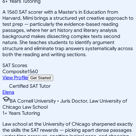
6
+
Years Tutoring
A 1560 SAT scorer with a Master's in Education from
Harvard, Mimi brings a structured yet creative approach to
test prep — particularly the evidence-based reading
passages, where her art history and literary analysis
background makes dissecting complex texts second
nature. She teaches students to identify argument
structure and eliminate trap answers systematically across
both the reading and writing sections.
SAT Scores
Composite
1560
View Profile
Get Started
Certified SAT Tutor
Elena
BA Cornell University • Juris Doctor, Law University of
Chicago Law School
1
+
Years Tutoring
Law school at the University of Chicago sharpened exactly
the skills the SAT rewards — picking apart dense passages