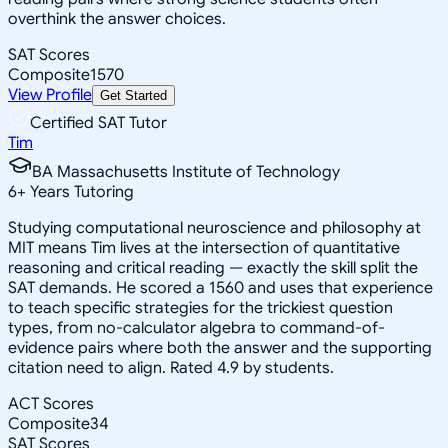
overthink the answer choices.
SAT Scores
Composite
1570
View Profile
Get Started
Certified SAT Tutor
Tim
BA Massachusetts Institute of Technology
6
+
Years Tutoring
Studying computational neuroscience and philosophy at
MIT means Tim lives at the intersection of quantitative
reasoning and critical reading — exactly the skill split the
SAT demands. He scored a 1560 and uses that experience
to teach specific strategies for the trickiest question
types, from no-calculator algebra to command-of-
evidence pairs where both the answer and the supporting
citation need to align. Rated 4.9 by students.
ACT Scores
Composite
34
SAT Scores