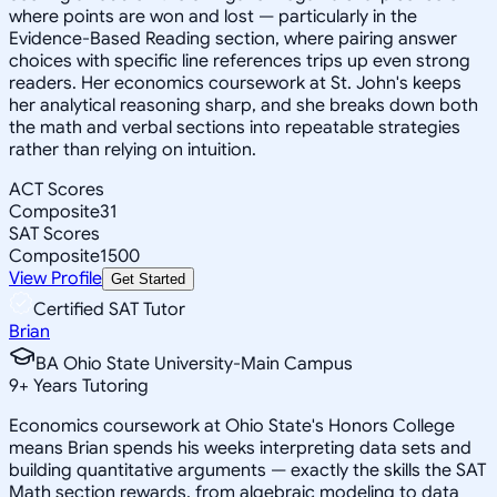
where points are won and lost — particularly in the
Evidence-Based Reading section, where pairing answer
choices with specific line references trips up even strong
readers. Her economics coursework at St. John's keeps
her analytical reasoning sharp, and she breaks down both
the math and verbal sections into repeatable strategies
rather than relying on intuition.
ACT Scores
Composite
31
SAT Scores
Composite
1500
View Profile
Get Started
Certified SAT Tutor
Brian
BA Ohio State University-Main Campus
9
+
Years Tutoring
Economics coursework at Ohio State's Honors College
means Brian spends his weeks interpreting data sets and
building quantitative arguments — exactly the skills the SAT
Math section rewards, from algebraic modeling to data