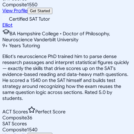
Composite
1550
View Profile
Get Started
Certified SAT Tutor
Elliot
BA Hampshire College • Doctor of Philosophy,
Neuroscience Vanderbilt University
9
+
Years Tutoring
Elliot's neuroscience PhD trained him to parse dense
research passages and interpret statistical figures quickly
— exactly the skills that drive scores up on the SAT's
evidence-based reading and data-heavy math questions.
He scored a 1540 on the SAT himself and builds test
strategy around recognizing how the exam reuses the
same question logic across sections. Rated 5.0 by
students.
ACT Scores
Perfect Score
Composite
36
SAT Scores
Composite
1540