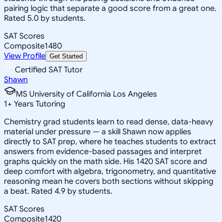
pairing logic that separate a good score from a great one.
Rated 5.0 by students.
SAT Scores
Composite
1480
View Profile
Get Started
Certified SAT Tutor
Shawn
MS University of California Los Angeles
1
+
Years Tutoring
Chemistry grad students learn to read dense, data-heavy
material under pressure — a skill Shawn now applies
directly to SAT prep, where he teaches students to extract
answers from evidence-based passages and interpret
graphs quickly on the math side. His 1420 SAT score and
deep comfort with algebra, trigonometry, and quantitative
reasoning mean he covers both sections without skipping
a beat. Rated 4.9 by students.
SAT Scores
Composite
1420