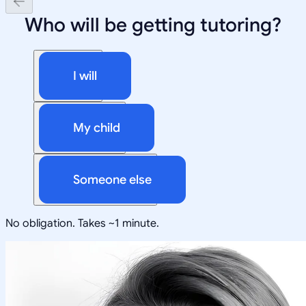
Who will be getting tutoring?
I will
My child
Someone else
No obligation. Takes ~1 minute.