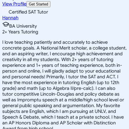
View Profile
Get Started
Certified SAT Tutor
Hannah
BA University
2
+
Years Tutoring
I love teaching patiently and accurately to achieve
concrete goals. A National Merit scholar, a college student,
and an aspiring writer, I encourage high achievement and
creativity in all my students. With 2+ years of tutoring
experience and 1+ years of teaching experience, both in-
person and online, I will gladly adapt to your educational
and personal needs! Primarily, I tutor the SAT and ACT. I
have the most experience in tutoring English (up to 12th
grade) and math (up to Algebra II/pre-calc). I can also
tutor competitive Lincoln-Douglas and policy debate as
well as Impromptu speech at a middle/high school level or
general public speaking and argumentation. My favorite
subjects are English, which I am pursuing at UNLV, and
Speech & Debate, which I teach at a private school. I have
an AP Honors Diploma and AP Scholar with Distinction
Award from high school.