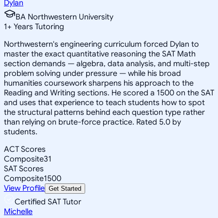
Dylan
BA Northwestern University
1
+
Years Tutoring
Northwestern's engineering curriculum forced Dylan to
master the exact quantitative reasoning the SAT Math
section demands — algebra, data analysis, and multi-step
problem solving under pressure — while his broad
humanities coursework sharpens his approach to the
Reading and Writing sections. He scored a 1500 on the SAT
and uses that experience to teach students how to spot
the structural patterns behind each question type rather
than relying on brute-force practice. Rated 5.0 by
students.
ACT Scores
Composite
31
SAT Scores
Composite
1500
View Profile
Get Started
Certified SAT Tutor
Michelle