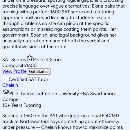
under time pressure, spotting logical gaps, and choosing
precise language over vague alternatives. Elena pairs that
training with a perfect 1600 SAT score and a tutoring
approach built around listening to students reason
through problems so she can pinpoint the specific
assumptions or misreadings costing them points. Her
government, Spanish, and legal background gives her
unusually natural command of both the verbal and
quantitative sides of the exam.
SAT Scores
Perfect Score
Composite
1600
View Profile
Get Started
Certified SAT Tutor
Chelain
PhD Thomas Jefferson University • BA Swarthmore
College
10
+
Years Tutoring
Scoring a 1550 on the SAT while juggling a dual PhD/MD
track at Northwestern says something about efficiency
under pressure — Chelain knows how to maximize points