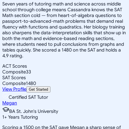
Seven years of tutoring math and science across middle
school through college means Cassandra knows the SAT
Math section cold — from heart-of-algebra questions to
passport-to-advanced-math problems that demand real
fluency with functions and quadratics. Her biology training
also sharpens the data-interpretation skills that show up in
both the math and evidence-based reading sections,
where students need to pull conclusions from graphs and
tables quickly. She scored a 1480 on the SAT and holds a
4.9 rating.
ACT Scores
Composite
33
SAT Scores
Composite
1480
View Profile
Get Started
Certified SAT Tutor
Megan
BA St. John's University
1
+
Years Tutoring
Scoring a 1500 on the SAT gave Megan a sharp sense of