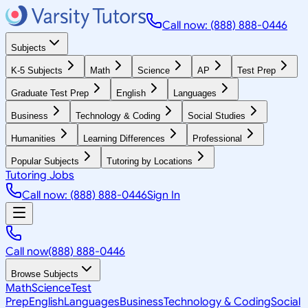
Call now: (888) 888-0446
Subjects
K-5 Subjects
Math
Science
AP
Test Prep
Graduate Test Prep
English
Languages
Business
Technology & Coding
Social Studies
Humanities
Learning Differences
Professional
Popular Subjects
Tutoring by Locations
Tutoring Jobs
Call now: (888) 888-0446
Sign In
Call now
(888) 888-0446
Browse Subjects
Math
Science
Test
Prep
English
Languages
Business
Technology & Coding
Social