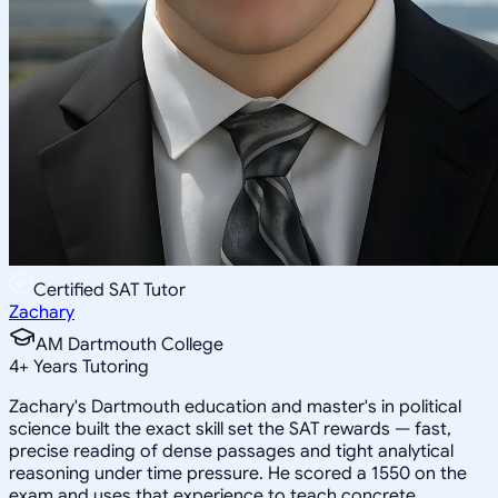
Certified SAT Tutor
Zachary
AM Dartmouth College
4
+
Years Tutoring
Zachary's Dartmouth education and master's in political
science built the exact skill set the SAT rewards — fast,
precise reading of dense passages and tight analytical
reasoning under time pressure. He scored a 1550 on the
exam and uses that experience to teach concrete