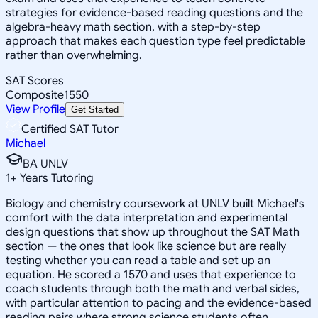
strategies for evidence-based reading questions and the
algebra-heavy math section, with a step-by-step
approach that makes each question type feel predictable
rather than overwhelming.
SAT Scores
Composite
1550
View Profile
Get Started
Certified SAT Tutor
Michael
BA UNLV
1
+
Years Tutoring
Biology and chemistry coursework at UNLV built Michael's
comfort with the data interpretation and experimental
design questions that show up throughout the SAT Math
section — the ones that look like science but are really
testing whether you can read a table and set up an
equation. He scored a 1570 and uses that experience to
coach students through both the math and verbal sides,
with particular attention to pacing and the evidence-based
reading pairs where strong science students often