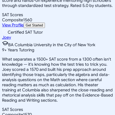
score and hands-on experience mentoring high schoolers
through standardized test strategy. Rated 5.0 by students.
SAT Scores
Composite
1560
View Profile
Get Started
Certified SAT Tutor
Joey
BA Columbia University in the City of New York
9
+
Years Tutoring
What separates a 1500+ SAT score from a 1300 often isn't
knowledge — it's knowing how the test tries to trick you.
Joey scored a 1570 and built his prep approach around
identifying those traps, particularly the algebra and data-
analysis questions on the Math section where careful
reading matters as much as calculation. His theater
training at Columbia also sharpened the close-reading and
rhetorical analysis skills that pay off on the Evidence-Based
Reading and Writing sections.
SAT Scores
Composite
1570