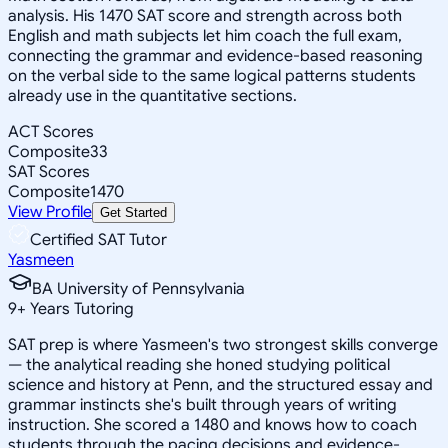
analysis. His 1470 SAT score and strength across both
English and math subjects let him coach the full exam,
connecting the grammar and evidence-based reasoning
on the verbal side to the same logical patterns students
already use in the quantitative sections.
ACT Scores
Composite
33
SAT Scores
Composite
1470
View Profile
Get Started
Certified SAT Tutor
Yasmeen
BA University of Pennsylvania
9
+
Years Tutoring
SAT prep is where Yasmeen's two strongest skills converge
— the analytical reading she honed studying political
science and history at Penn, and the structured essay and
grammar instincts she's built through years of writing
instruction. She scored a 1480 and knows how to coach
students through the pacing decisions and evidence-