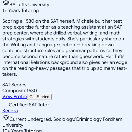
BA Tufts University
1
+
Years Tutoring
Scoring a 1530 on the SAT herself, Michelle built her test
prep expertise further as a teaching assistant at an SAT
prep center, where she drilled verbal, writing, and math
strategies with students daily. She's particularly sharp on
the Writing and Language section — breaking down
sentence structure rules and grammar patterns so they
become second nature rather than guesswork. Her Tufts
International Relations background also gives her an edge
on the reading-heavy passages that trip up so many test-
takers.
SAT Scores
Composite
1530
View Profile
Get Started
Certified SAT Tutor
Kendra
Current Undergrad, Sociology/Criminology Fordham
University
10
+
Years Tutoring