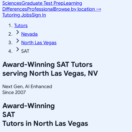
Sciences
Graduate Test Prep
Learning
Differences
Professional
Browse by location →
Tutoring Jobs
Sign In
Tutors
Nevada
North Las Vegas
SAT
Award-Winning
SAT
Tutors
serving
North Las Vegas, NV
Next Gen, AI Enhanced
Since 2007
Award-Winning
SAT
Tutors in
North Las Vegas