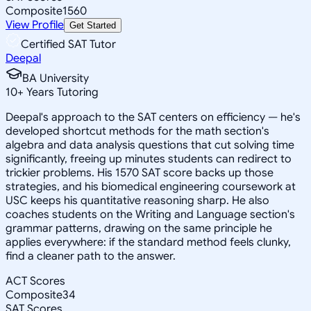
Composite
1560
View Profile
Get Started
Certified SAT Tutor
Deepal
BA University
10
+
Years Tutoring
Deepal's approach to the SAT centers on efficiency — he's
developed shortcut methods for the math section's
algebra and data analysis questions that cut solving time
significantly, freeing up minutes students can redirect to
trickier problems. His 1570 SAT score backs up those
strategies, and his biomedical engineering coursework at
USC keeps his quantitative reasoning sharp. He also
coaches students on the Writing and Language section's
grammar patterns, drawing on the same principle he
applies everywhere: if the standard method feels clunky,
find a cleaner path to the answer.
ACT Scores
Composite
34
SAT Scores