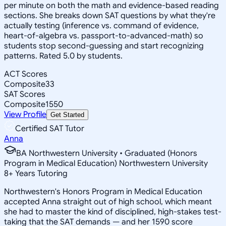
per minute on both the math and evidence-based reading
sections. She breaks down SAT questions by what they're
actually testing (inference vs. command of evidence,
heart-of-algebra vs. passport-to-advanced-math) so
students stop second-guessing and start recognizing
patterns. Rated 5.0 by students.
ACT Scores
Composite
33
SAT Scores
Composite
1550
View Profile
Get Started
Certified SAT Tutor
Anna
BA Northwestern University • Graduated (Honors
Program in Medical Education) Northwestern University
8
+
Years Tutoring
Northwestern's Honors Program in Medical Education
accepted Anna straight out of high school, which meant
she had to master the kind of disciplined, high-stakes test-
taking that the SAT demands — and her 1590 score