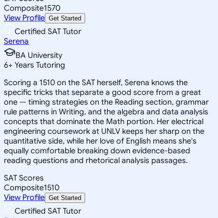
Composite
1570
View Profile
Get Started
Certified SAT Tutor
Serena
BA University
6
+
Years Tutoring
Scoring a 1510 on the SAT herself, Serena knows the
specific tricks that separate a good score from a great
one — timing strategies on the Reading section, grammar
rule patterns in Writing, and the algebra and data analysis
concepts that dominate the Math portion. Her electrical
engineering coursework at UNLV keeps her sharp on the
quantitative side, while her love of English means she's
equally comfortable breaking down evidence-based
reading questions and rhetorical analysis passages.
SAT Scores
Composite
1510
View Profile
Get Started
Certified SAT Tutor