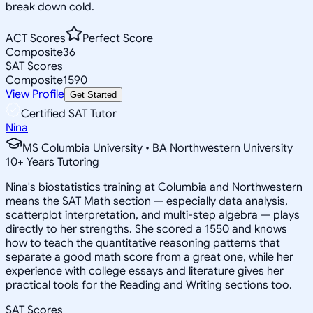
break down cold.
ACT Scores
Perfect Score
Composite
36
SAT Scores
Composite
1590
View Profile
Get Started
Certified SAT Tutor
Nina
MS Columbia University • BA Northwestern University
10
+
Years Tutoring
Nina's biostatistics training at Columbia and Northwestern
means the SAT Math section — especially data analysis,
scatterplot interpretation, and multi-step algebra — plays
directly to her strengths. She scored a 1550 and knows
how to teach the quantitative reasoning patterns that
separate a good math score from a great one, while her
experience with college essays and literature gives her
practical tools for the Reading and Writing sections too.
SAT Scores