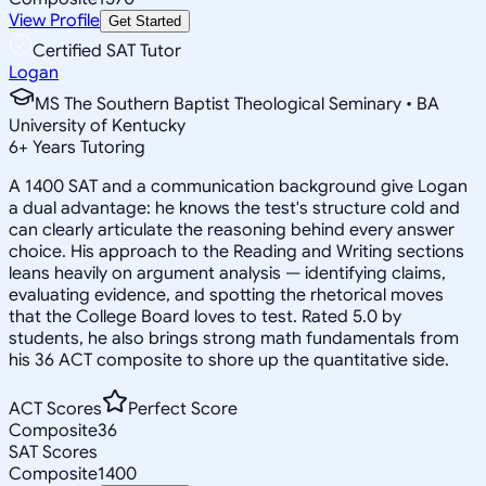
View Profile
Get Started
Certified SAT Tutor
Logan
MS The Southern Baptist Theological Seminary • BA
University of Kentucky
6
+
Years Tutoring
A 1400 SAT and a communication background give Logan
a dual advantage: he knows the test's structure cold and
can clearly articulate the reasoning behind every answer
choice. His approach to the Reading and Writing sections
leans heavily on argument analysis — identifying claims,
evaluating evidence, and spotting the rhetorical moves
that the College Board loves to test. Rated 5.0 by
students, he also brings strong math fundamentals from
his 36 ACT composite to shore up the quantitative side.
ACT Scores
Perfect Score
Composite
36
SAT Scores
Composite
1400