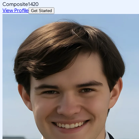
Composite
1420
View Profile
Get Started