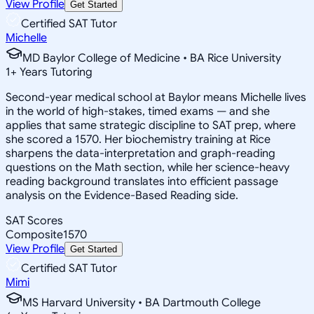
View Profile
Get Started
Certified SAT Tutor
Michelle
MD Baylor College of Medicine • BA Rice University
1
+
Years Tutoring
Second-year medical school at Baylor means Michelle lives
in the world of high-stakes, timed exams — and she
applies that same strategic discipline to SAT prep, where
she scored a 1570. Her biochemistry training at Rice
sharpens the data-interpretation and graph-reading
questions on the Math section, while her science-heavy
reading background translates into efficient passage
analysis on the Evidence-Based Reading side.
SAT Scores
Composite
1570
View Profile
Get Started
Certified SAT Tutor
Mimi
MS Harvard University • BA Dartmouth College