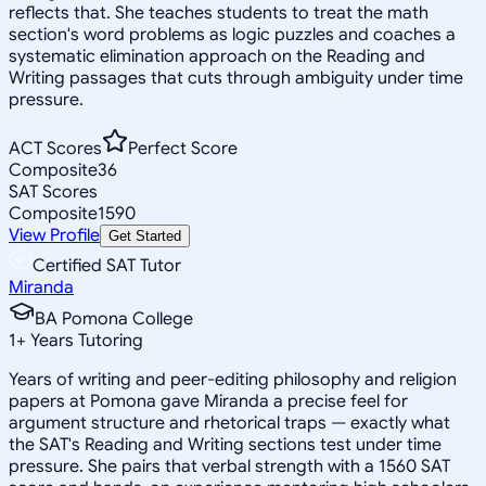
reflects that. She teaches students to treat the math
section's word problems as logic puzzles and coaches a
systematic elimination approach on the Reading and
Writing passages that cuts through ambiguity under time
pressure.
ACT Scores
Perfect Score
Composite
36
SAT Scores
Composite
1590
View Profile
Get Started
Certified SAT Tutor
Miranda
BA Pomona College
1
+
Years Tutoring
Years of writing and peer-editing philosophy and religion
papers at Pomona gave Miranda a precise feel for
argument structure and rhetorical traps — exactly what
the SAT's Reading and Writing sections test under time
pressure. She pairs that verbal strength with a 1560 SAT