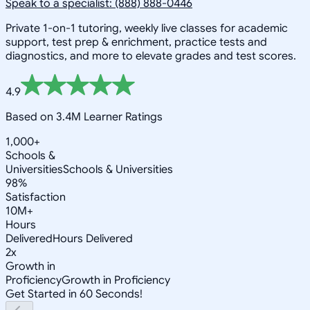
Speak to a specialist: (888) 888-0446
Private 1-on-1 tutoring, weekly live classes for academic
support, test prep & enrichment, practice tests and
diagnostics, and more to elevate grades and test scores.
4.9
Based on 3.4M Learner Ratings
1,000+
Schools &
Universities
Schools & Universities
98%
Satisfaction
10M+
Hours
Delivered
Hours Delivered
2x
Growth in
Proficiency
Growth in Proficiency
Get Started in 60 Seconds!