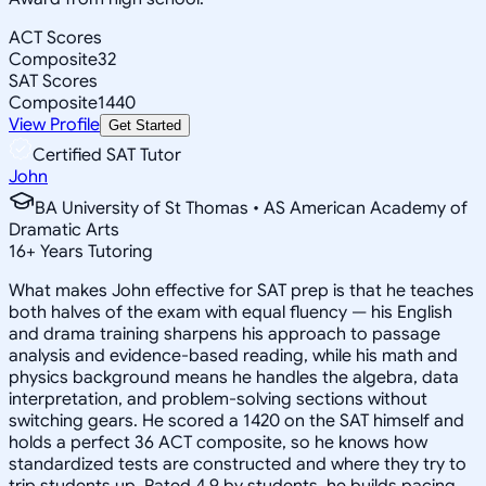
ACT Scores
Composite
32
SAT Scores
Composite
1440
View Profile
Get Started
Certified SAT Tutor
John
BA University of St Thomas • AS American Academy of
Dramatic Arts
16
+
Years Tutoring
What makes John effective for SAT prep is that he teaches
both halves of the exam with equal fluency — his English
and drama training sharpens his approach to passage
analysis and evidence-based reading, while his math and
physics background means he handles the algebra, data
interpretation, and problem-solving sections without
switching gears. He scored a 1420 on the SAT himself and
holds a perfect 36 ACT composite, so he knows how
standardized tests are constructed and where they try to
trip students up. Rated 4.9 by students, he builds pacing