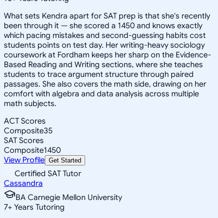
What sets Kendra apart for SAT prep is that she's recently
been through it — she scored a 1450 and knows exactly
which pacing mistakes and second-guessing habits cost
students points on test day. Her writing-heavy sociology
coursework at Fordham keeps her sharp on the Evidence-
Based Reading and Writing sections, where she teaches
students to trace argument structure through paired
passages. She also covers the math side, drawing on her
comfort with algebra and data analysis across multiple
math subjects.
ACT Scores
Composite
35
SAT Scores
Composite
1450
View Profile
Get Started
Certified SAT Tutor
Cassandra
BA Carnegie Mellon University
7
+
Years Tutoring