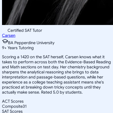
Certified SAT Tutor
Carsen
BA Pepperdine University
9
+
Years Tutoring
Scoring a 1420 on the SAT herself, Carsen knows what it
takes to perform across both the Evidence-Based Reading
and Math sections on test day. Her chemistry background
sharpens the analytical reasoning she brings to data
interpretation and passage-based questions, while her
experience as a college teaching assistant means she's
practiced at breaking down tricky concepts until they
actually make sense. Rated 5.0 by students.
ACT Scores
Composite
31
SAT Scores