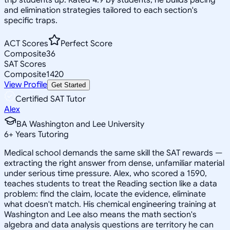
and elimination strategies tailored to each section's
specific traps.
ACT Scores
Perfect Score
Composite
36
SAT Scores
Composite
1420
View Profile
Get Started
Certified SAT Tutor
Alex
BA Washington and Lee University
6
+
Years Tutoring
Medical school demands the same skill the SAT rewards —
extracting the right answer from dense, unfamiliar material
under serious time pressure. Alex, who scored a 1590,
teaches students to treat the Reading section like a data
problem: find the claim, locate the evidence, eliminate
what doesn't match. His chemical engineering training at
Washington and Lee also means the math section's
algebra and data analysis questions are territory he can