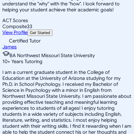
understand the "why" with the "how". I look forward to
helping your student achieve their academic goals!
ACT Scores
Composite
33
View Profile
Get Started
Certified Tutor
James
BA Northwest Missouri State University
10
+
Years Tutoring
I am a current graduate student in the College of
Education at the University of Arizona studying for my
Ph.D. in School Psychology. I received my Bachelor of
Science in Psychology with a minor in English from
Northwest Missouri State University. I am passionate about
providing effective teaching and meaningful learning
experiences to students of all ages! I enjoy tutoring
students in a wide variety of subjects including English,
literature, writing, and statistics. I most enjoy helping
student with their writing skills. I find it rewarding when I am
able to help the student connect his or her thoughts and