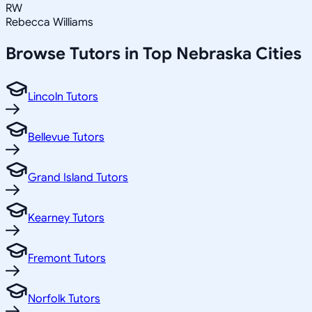
RW
Rebecca Williams
Browse Tutors in Top
Nebraska
Cities
Lincoln Tutors
Bellevue Tutors
Grand Island Tutors
Kearney Tutors
Fremont Tutors
Norfolk Tutors