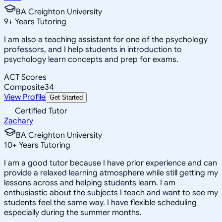
BA Creighton University
9
+
Years Tutoring
I am also a teaching assistant for one of the psychology
professors, and I help students in introduction to
psychology learn concepts and prep for exams.
ACT Scores
Composite
34
View Profile
Get Started
Certified Tutor
Zachary
BA Creighton University
10
+
Years Tutoring
I am a good tutor because I have prior experience and can
provide a relaxed learning atmosphere while still getting my
lessons across and helping students learn. I am
enthusiastic about the subjects I teach and want to see my
students feel the same way. I have flexible scheduling
especially during the summer months.