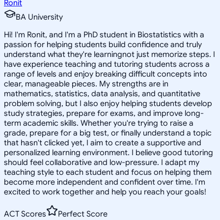
Ronit
BA University
Hi! I'm Ronit, and I'm a PhD student in Biostatistics with a
passion for helping students build confidence and truly
understand what they're learningnot just memorize steps. I
have experience teaching and tutoring students across a
range of levels and enjoy breaking difficult concepts into
clear, manageable pieces. My strengths are in
mathematics, statistics, data analysis, and quantitative
problem solving, but I also enjoy helping students develop
study strategies, prepare for exams, and improve long-
term academic skills. Whether you're trying to raise a
grade, prepare for a big test, or finally understand a topic
that hasn't clicked yet, I aim to create a supportive and
personalized learning environment. I believe good tutoring
should feel collaborative and low-pressure. I adapt my
teaching style to each student and focus on helping them
become more independent and confident over time. I'm
excited to work together and help you reach your goals!
ACT Scores
Perfect Score