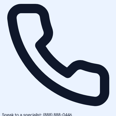
Speak to a specialist: (888) 888-0446