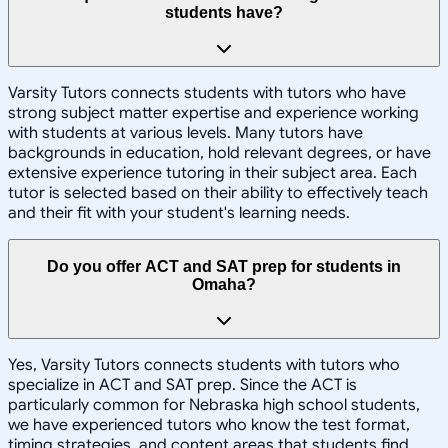
students have?
Varsity Tutors connects students with tutors who have
strong subject matter expertise and experience working
with students at various levels. Many tutors have
backgrounds in education, hold relevant degrees, or have
extensive experience tutoring in their subject area. Each
tutor is selected based on their ability to effectively teach
and their fit with your student's learning needs.
Do you offer ACT and SAT prep for students in
Omaha?
Yes, Varsity Tutors connects students with tutors who
specialize in ACT and SAT prep. Since the ACT is
particularly common for Nebraska high school students,
we have experienced tutors who know the test format,
timing strategies, and content areas that students find