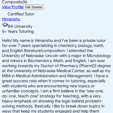
Composite
36
View Profile
Get Started
Certified Tutor
Himanshu
BA University
5
+
Years Tutoring
Hello! My name is Himanshu and I've been a private tutor
for over 7 years specializing in chemistry, biology, math,
and English literature/composition. I attended the
University of Nebraska-Lincoln with a major in Microbiology
and minors in Biochemistry, Math, and English. I am now
working towards my Doctor of Pharmacy (PharmD) degree
at the University of Nebraska Medical Center, as well as my
MBA in Medical Administration and Management. I have a
great success rate when it comes to tutoring, especially
with students who are encountering new topics or
unfamiliar concepts. I am a firm believe in the "see-one,
do-one, teach-one" strategy for teaching, with a very
heavy emphasis on showing the logic behind problem-
solving methods. Basically, I like to break down topics in
ways that keep my students engaged and help them