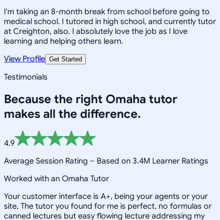
I'm taking an 8-month break from school before going to
medical school. I tutored in high school, and currently tutor
at Creighton, also. I absolutely love the job as I love
learning and helping others learn.
View Profile
Get Started
Testimonials
Because the right
Omaha
tutor
makes all the difference.
4.9
Average Session Rating –
Based on 3.4M Learner Ratings
Worked with an Omaha Tutor
Your customer interface is A+, being your agents or your
site, The tutor you found for me is perfect, no formulas or
canned lectures but easy flowing lecture addressing my