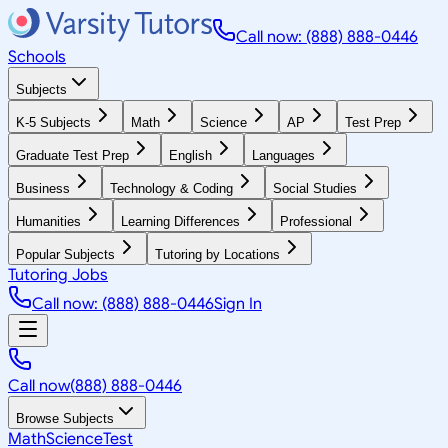
Call now: (888) 888-0446
Schools
Subjects
K-5 Subjects
Math
Science
AP
Test Prep
Graduate Test Prep
English
Languages
Business
Technology & Coding
Social Studies
Humanities
Learning Differences
Professional
Popular Subjects
Tutoring by Locations
Tutoring Jobs
Call now: (888) 888-0446
Sign In
Call now
(888) 888-0446
Browse Subjects
Math
Science
Test