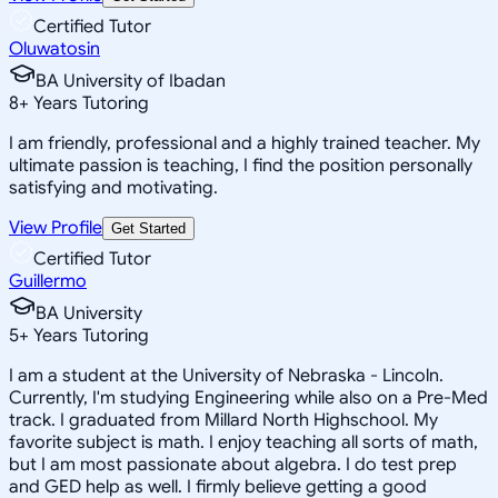
Certified Tutor
Oluwatosin
BA University of Ibadan
8
+
Years Tutoring
I am friendly, professional and a highly trained teacher. My
ultimate passion is teaching, I find the position personally
satisfying and motivating.
View Profile
Get Started
Certified Tutor
Guillermo
BA University
5
+
Years Tutoring
I am a student at the University of Nebraska - Lincoln.
Currently, I'm studying Engineering while also on a Pre-Med
track. I graduated from Millard North Highschool. My
favorite subject is math. I enjoy teaching all sorts of math,
but I am most passionate about algebra. I do test prep
and GED help as well. I firmly believe getting a good