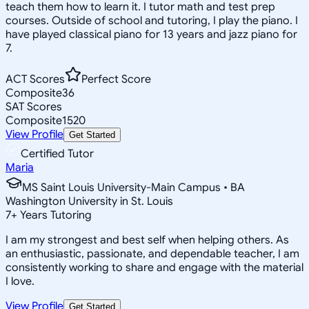
teach them how to learn it. I tutor math and test prep
courses. Outside of school and tutoring, I play the piano. I
have played classical piano for 13 years and jazz piano for
7.
ACT Scores
Perfect Score
Composite
36
SAT Scores
Composite
1520
View Profile
Get Started
Certified Tutor
Maria
MS Saint Louis University-Main Campus • BA
Washington University in St. Louis
7
+
Years Tutoring
I am my strongest and best self when helping others. As
an enthusiastic, passionate, and dependable teacher, I am
consistently working to share and engage with the material
I love.
View Profile
Get Started