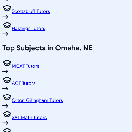
Scottsbluff Tutors
Hastings Tutors
Top Subjects in
Omaha
,
NE
MCAT Tutors
ACT Tutors
Orton Gillingham Tutors
SAT Math Tutors