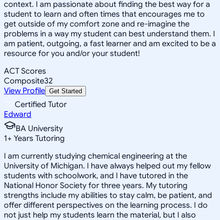
context. I am passionate about finding the best way for a
student to learn and often times that encourages me to
get outside of my comfort zone and re-imagine the
problems in a way my student can best understand them. I
am patient, outgoing, a fast learner and am excited to be a
resource for you and/or your student!
ACT Scores
Composite
32
View Profile
Get Started
Certified Tutor
Edward
BA University
1
+
Years Tutoring
I am currently studying chemical engineering at the
University of Michigan. I have always helped out my fellow
students with schoolwork, and I have tutored in the
National Honor Society for three years. My tutoring
strengths include my abilities to stay calm, be patient, and
offer different perspectives on the learning process. I do
not just help my students learn the material, but I also