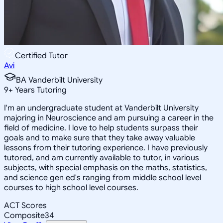
Certified Tutor
Avi
BA Vanderbilt University
9
+
Years Tutoring
I'm an undergraduate student at Vanderbilt University
majoring in Neuroscience and am pursuing a career in the
field of medicine. I love to help students surpass their
goals and to make sure that they take away valuable
lessons from their tutoring experience. I have previously
tutored, and am currently available to tutor, in various
subjects, with special emphasis on the maths, statistics,
and science gen ed's ranging from middle school level
courses to high school level courses.
ACT Scores
Composite
34