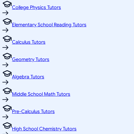
College Physics Tutors
Elementary School Reading Tutors
Calculus Tutors
Geometry Tutors
Algebra Tutors
Middle School Math Tutors
Pre-Calculus Tutors
High School Chemistry Tutors