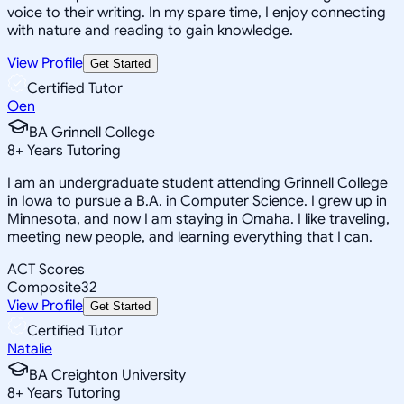
voice to their writing. In my spare time, I enjoy connecting
with nature and reading to gain knowledge.
View Profile
Get Started
Certified Tutor
Oen
BA Grinnell College
8
+
Years Tutoring
I am an undergraduate student attending Grinnell College
in Iowa to pursue a B.A. in Computer Science. I grew up in
Minnesota, and now I am staying in Omaha. I like traveling,
meeting new people, and learning everything that I can.
ACT Scores
Composite
32
View Profile
Get Started
Certified Tutor
Natalie
BA Creighton University
8
+
Years Tutoring