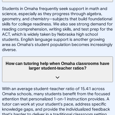
Students in Omaha frequently seek support in math and
science, especially as they progress through algebra,
geometry, and chemistry—subjects that build foundational
skills for college readiness. We also see strong demand for
reading comprehension, writing skills, and test prep for the
ACT, which is widely taken by Nebraska high school
students. English language support is another growing
area as Omaha's student population becomes increasingly
diverse.
How can tutoring help when Omaha classrooms have
larger student-teacher ratios?
With an average student-teacher ratio of 15.4:1 across
Omaha schools, many students benefit from the focused
attention that personalized 1-on-1 instruction provides. A
tutor can work at your student's pace, address specific
knowledge gaps, and provide the individualized feedback
that's harder to deliver in a traditional classroom setting.