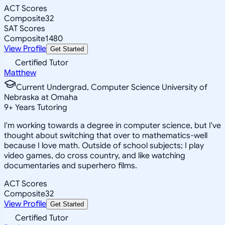
ACT Scores
Composite
32
SAT Scores
Composite
1480
View Profile
Get Started
Certified Tutor
Matthew
Current Undergrad, Computer Science University of
Nebraska at Omaha
9
+
Years Tutoring
I'm working towards a degree in computer science, but I've
thought about switching that over to mathematics-well
because I love math. Outside of school subjects; I play
video games, do cross country, and like watching
documentaries and superhero films.
ACT Scores
Composite
32
View Profile
Get Started
Certified Tutor