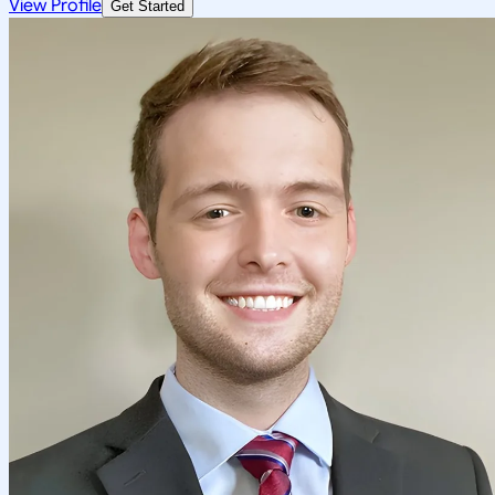
View Profile
Get Started