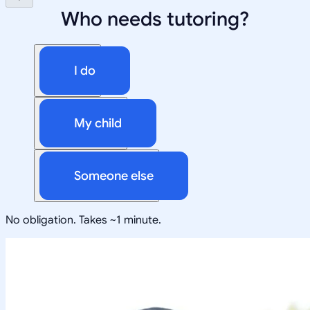
Who needs tutoring?
I do
My child
Someone else
No obligation. Takes ~1 minute.