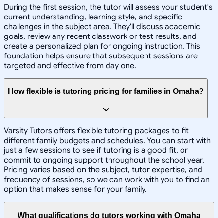
During the first session, the tutor will assess your student's
current understanding, learning style, and specific
challenges in the subject area. They'll discuss academic
goals, review any recent classwork or test results, and
create a personalized plan for ongoing instruction. This
foundation helps ensure that subsequent sessions are
targeted and effective from day one.
How flexible is tutoring pricing for families in Omaha?
Varsity Tutors offers flexible tutoring packages to fit
different family budgets and schedules. You can start with
just a few sessions to see if tutoring is a good fit, or
commit to ongoing support throughout the school year.
Pricing varies based on the subject, tutor expertise, and
frequency of sessions, so we can work with you to find an
option that makes sense for your family.
What qualifications do tutors working with Omaha