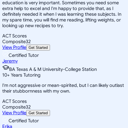
education is very important. Sometimes you need some
extra help to excel and I'm happy to provide that, as I
definitely needed it when I was learning these subjects. In
my spare time, you will find me reading, lifting weights, or
looking up new recipes to try.
ACT Scores
Composite
32
View Profile
Get Started
Certified Tutor
Jeremy
BA Texas A & M University-College Station
10
+
Years Tutoring
I'm not aggressive or mean-spirited, but I can likely outlast
their stubbornness with my own.
ACT Scores
Composite
32
View Profile
Get Started
Certified Tutor
Erika