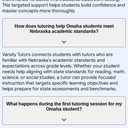
This targeted support helps students build confidence and
master concepts more thoroughly.
How does tutoring help Omaha students meet
Nebraska academic standards?
Varsity Tutors connects students with tutors who are
familiar with Nebraska's academic standards and
expectations across grade levels. Whether your student
needs help aligning with state standards for reading, math,
science, or social studies, a tutor can provide focused
instruction that targets specific learning objectives and
helps prepare for state assessments and benchmarks.
What happens during the first tutoring session for my
Omaha student?