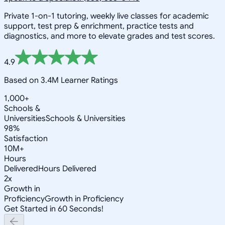
Private 1-on-1 tutoring, weekly live classes for academic
support, test prep & enrichment, practice tests and
diagnostics, and more to elevate grades and test scores.
4.9
Based on 3.4M Learner Ratings
1,000+
Schools &
Universities
Schools & Universities
98%
Satisfaction
10M+
Hours
Delivered
Hours Delivered
2x
Growth in
Proficiency
Growth in Proficiency
Get Started in 60 Seconds!