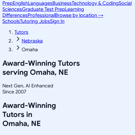
Prep
English
Languages
Business
Technology & Coding
Social
Sciences
Graduate Test Prep
Learning
Differences
Professional
Browse by location →
Schools
Tutoring Jobs
Sign In
Tutors
Nebraska
Omaha
Award-Winning Tutors
serving
Omaha, NE
Next Gen, AI Enhanced
Since 2007
Award-Winning
Tutors in
Omaha
,
NE