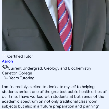
Certified Tutor
Aaron
Current Undergrad, Geology and Biochemistry
Carleton College
10
+
Years Tutoring
I am incredibly excited to dedicate myself to helping
students amidst one of the greatest public health crises of
our time. I have worked with students at both ends of the
academic spectrum on not only traditional classroom
subjects but also in a 'future preparation and planning'