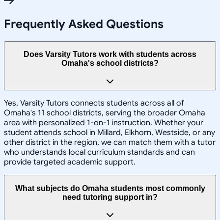
Frequently Asked Questions
Does Varsity Tutors work with students across
Omaha's school districts?
Yes, Varsity Tutors connects students across all of
Omaha's 11 school districts, serving the broader Omaha
area with personalized 1-on-1 instruction. Whether your
student attends school in Millard, Elkhorn, Westside, or any
other district in the region, we can match them with a tutor
who understands local curriculum standards and can
provide targeted academic support.
What subjects do Omaha students most commonly
need tutoring support in?