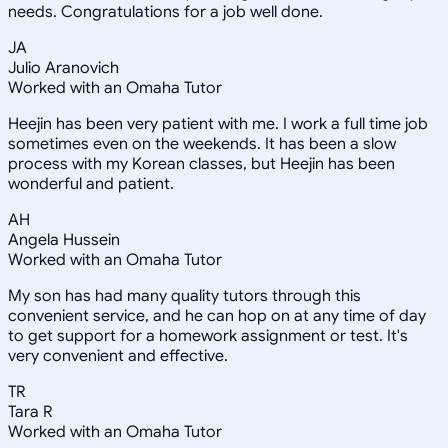
needs. Congratulations for a job well done.
JA
Julio Aranovich
Worked with an Omaha Tutor
Heejin has been very patient with me. I work a full time job
sometimes even on the weekends. It has been a slow
process with my Korean classes, but Heejin has been
wonderful and patient.
AH
Angela Hussein
Worked with an Omaha Tutor
My son has had many quality tutors through this
convenient service, and he can hop on at any time of day
to get support for a homework assignment or test. It's
very convenient and effective.
TR
Tara R
Worked with an Omaha Tutor