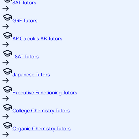
SAT Tutors
GRE Tutors
AP Calculus AB Tutors
LSAT Tutors
Japanese Tutors
Executive Functioning Tutors
College Chemistry Tutors
Organic Chemistry Tutors