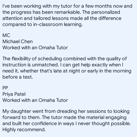
I've been working with my tutor for a few months now and
the progress has been remarkable. The personalized
attention and tailored lessons made all the difference
compared to in-classroom learning.
MC
Michael Chen
Worked with an Omaha Tutor
The flexibility of scheduling combined with the quality of
instruction is unmatched. I can get help exactly when I
need it, whether that's late at night or early in the morning
before a test.
PP
Priya Patel
Worked with an Omaha Tutor
My daughter went from dreading her sessions to looking
forward to them. The tutor made the material engaging
and built her confidence in ways I never thought possible.
Highly recommend.