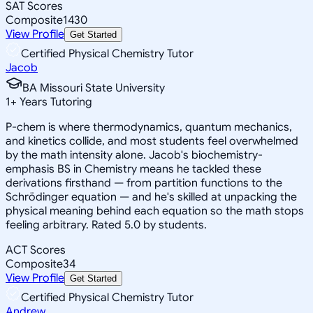
SAT Scores
Composite
1430
View Profile
Get Started
Certified Physical Chemistry Tutor
Jacob
BA Missouri State University
1
+
Years Tutoring
P-chem is where thermodynamics, quantum mechanics,
and kinetics collide, and most students feel overwhelmed
by the math intensity alone. Jacob's biochemistry-
emphasis BS in Chemistry means he tackled these
derivations firsthand — from partition functions to the
Schrödinger equation — and he's skilled at unpacking the
physical meaning behind each equation so the math stops
feeling arbitrary. Rated 5.0 by students.
ACT Scores
Composite
34
View Profile
Get Started
Certified Physical Chemistry Tutor
Andrew