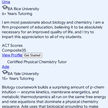
Uma
BA Rice University
6
+
Years Tutoring
I am most passionate about biology and chemistry. I am a
firm proponent of education, believing it to be absolutely
necessary for an improved quality of life, and I try to
impart this appreciation to all of my students.
ACT Scores
Composite
35
View Profile
Get Started
Certified Physical Chemistry Tutor
Ade
BA Yale University
15
+
Years Tutoring
Biology coursework builds a surprising amount of p-chem
intuition — enzyme kinetics, membrane energetics, and
metabolic thermodynamics all run on the same free energy
and rate equations that dominate a physical chemistry
sequence. Ade uses that biological grounding to make