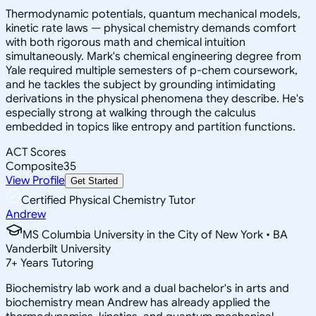
Thermodynamic potentials, quantum mechanical models,
kinetic rate laws — physical chemistry demands comfort
with both rigorous math and chemical intuition
simultaneously. Mark's chemical engineering degree from
Yale required multiple semesters of p-chem coursework,
and he tackles the subject by grounding intimidating
derivations in the physical phenomena they describe. He's
especially strong at walking through the calculus
embedded in topics like entropy and partition functions.
ACT Scores
Composite
35
View Profile
Get Started
Certified Physical Chemistry Tutor
Andrew
MS Columbia University in the City of New York • BA
Vanderbilt University
7
+
Years Tutoring
Biochemistry lab work and a dual bachelor's in arts and
biochemistry mean Andrew has already applied the