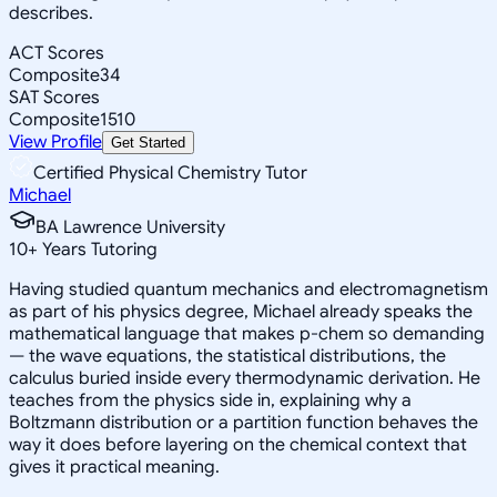
describes.
ACT Scores
Composite
34
SAT Scores
Composite
1510
View Profile
Get Started
Certified Physical Chemistry Tutor
Michael
BA Lawrence University
10
+
Years Tutoring
Having studied quantum mechanics and electromagnetism
as part of his physics degree, Michael already speaks the
mathematical language that makes p-chem so demanding
— the wave equations, the statistical distributions, the
calculus buried inside every thermodynamic derivation. He
teaches from the physics side in, explaining why a
Boltzmann distribution or a partition function behaves the
way it does before layering on the chemical context that
gives it practical meaning.