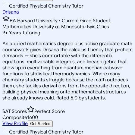
Certified Physical Chemistry Tutor
Drisana
BA Harvard University • Current Grad Student,
Mathematics University of Minnesota-Twin Cities
9
+
Years Tutoring
An applied mathematics degree plus active graduate math
coursework gives Drisana the calculus fluency that p-chem
demands — she's comfortable with the differential
equations, multivariable integrals, and linear algebra that
show up in everything from quantum mechanical wave
functions to statistical thermodynamics. Where many
chemistry students struggle because the math outpaces
them, she tackles derivations from the opposite direction,
building physical meaning onto mathematical structures
she already knows cold. Rated 5.0 by students.
SAT Scores
Perfect Score
Composite
1600
View Profile
Get Started
Certified Physical Chemistry Tutor