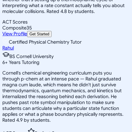
interpreting what a rate constant actually tells you about
molecular collisions. Rated 4.8 by students.
ACT Scores
Composite
35
View Profile
Get Started
Certified Physical Chemistry Tutor
Rahul
BS Cornell University
6
+
Years Tutoring
Cornell's chemical engineering curriculum puts you
through p-chem at an intense pace — Rahul graduated
magna cum laude, which means he didn't just survive
thermodynamics, quantum mechanics, and kinetics but
internalized the reasoning behind each derivation. He
pushes past rote symbol manipulation to make sure
students can articulate why a particular state function
applies or what a phase boundary physically represents.
Rated 4.9 by students.