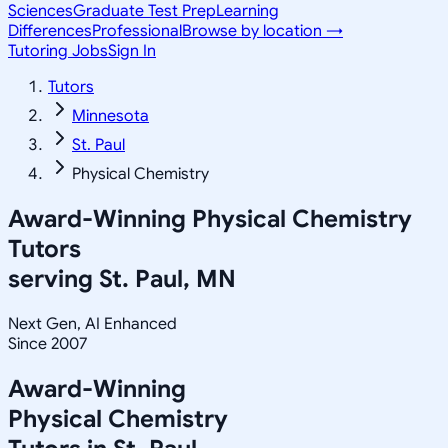
Sciences
Graduate Test Prep
Learning
Differences
Professional
Browse by location →
Tutoring Jobs
Sign In
Tutors
Minnesota
St. Paul
Physical Chemistry
Award-Winning
Physical Chemistry
Tutors
serving
St. Paul, MN
Next Gen, AI Enhanced
Since 2007
Award-Winning
Physical Chemistry