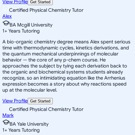
View Profile
Get Started
Certified Physical Chemistry Tutor
Alex
BA Mcgill University
1
+
Years Tutoring
A bio-organic chemistry degree means Alex spent serious
time with thermodynamic cycles, kinetics derivations, and
the quantum mechanical underpinnings of molecular
behavior — the core of any p-chem course. He
approaches the subject by tying each derivation back to
the organic and biochemical systems students already
recognize, so an intimidating equation like the Arrhenius
expression becomes a story about why reactions speed
up at the molecular level.
View Profile
Get Started
Certified Physical Chemistry Tutor
Mark
BA Yale University
1
+
Years Tutoring