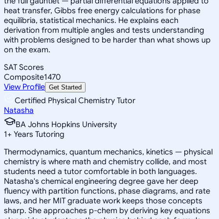
the full gauntlet — partial differential equations applied to
heat transfer, Gibbs free energy calculations for phase
equilibria, statistical mechanics. He explains each
derivation from multiple angles and tests understanding
with problems designed to be harder than what shows up
on the exam.
SAT Scores
Composite
1470
View Profile
Get Started
Certified Physical Chemistry Tutor
Natasha
BA Johns Hopkins University
1
+
Years Tutoring
Thermodynamics, quantum mechanics, kinetics — physical
chemistry is where math and chemistry collide, and most
students need a tutor comfortable in both languages.
Natasha's chemical engineering degree gave her deep
fluency with partition functions, phase diagrams, and rate
laws, and her MIT graduate work keeps those concepts
sharp. She approaches p-chem by deriving key equations