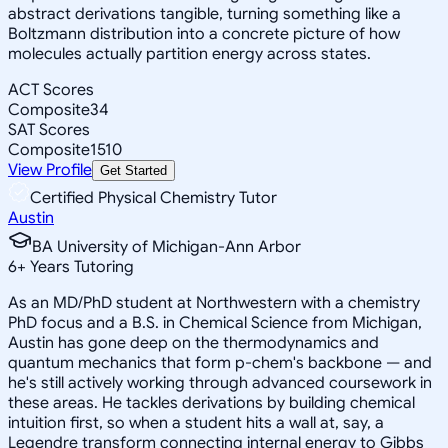
abstract derivations tangible, turning something like a
Boltzmann distribution into a concrete picture of how
molecules actually partition energy across states.
ACT Scores
Composite
34
SAT Scores
Composite
1510
View Profile
Get Started
Certified Physical Chemistry Tutor
Austin
BA University of Michigan-Ann Arbor
6
+
Years Tutoring
As an MD/PhD student at Northwestern with a chemistry
PhD focus and a B.S. in Chemical Science from Michigan,
Austin has gone deep on the thermodynamics and
quantum mechanics that form p-chem's backbone — and
he's still actively working through advanced coursework in
these areas. He tackles derivations by building chemical
intuition first, so when a student hits a wall at, say, a
Legendre transform connecting internal energy to Gibbs