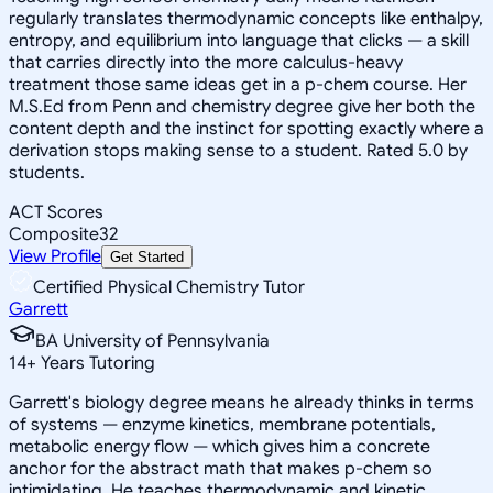
regularly translates thermodynamic concepts like enthalpy,
entropy, and equilibrium into language that clicks — a skill
that carries directly into the more calculus-heavy
treatment those same ideas get in a p-chem course. Her
M.S.Ed from Penn and chemistry degree give her both the
content depth and the instinct for spotting exactly where a
derivation stops making sense to a student. Rated 5.0 by
students.
ACT Scores
Composite
32
View Profile
Get Started
Certified Physical Chemistry Tutor
Garrett
BA University of Pennsylvania
14
+
Years Tutoring
Garrett's biology degree means he already thinks in terms
of systems — enzyme kinetics, membrane potentials,
metabolic energy flow — which gives him a concrete
anchor for the abstract math that makes p-chem so
intimidating. He teaches thermodynamic and kinetic