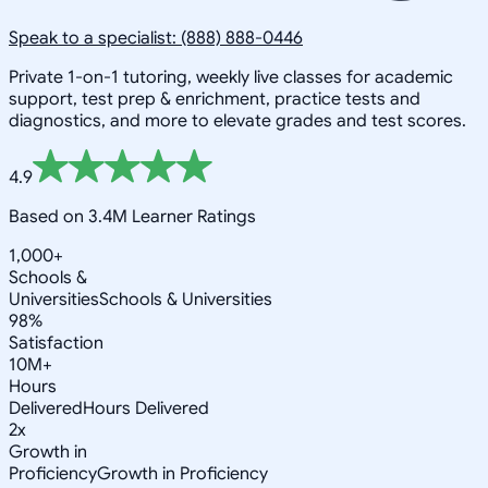
Speak to a specialist: (888) 888-0446
Private 1-on-1 tutoring, weekly live classes for academic
support, test prep & enrichment, practice tests and
diagnostics, and more to elevate grades and test scores.
4.9
Based on 3.4M Learner Ratings
1,000+
Schools &
Universities
Schools & Universities
98%
Satisfaction
10M+
Hours
Delivered
Hours Delivered
2x
Growth in
Proficiency
Growth in Proficiency