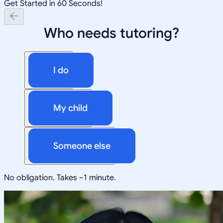
Get Started in 60 Seconds!
Who needs tutoring?
I do
My child
Someone else
No obligation. Takes ~1 minute.