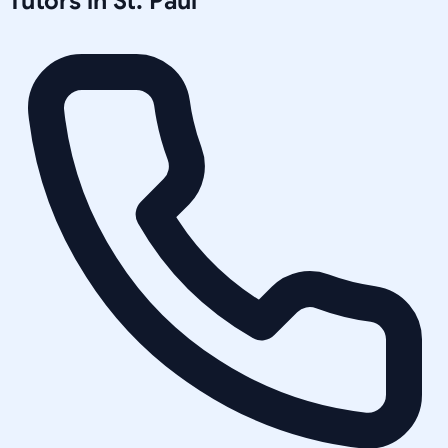
Tutors in
St. Paul