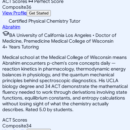
ACT Scores
Perfect Score
Composite
36
View Profile
Get Started
Certified Physical Chemistry Tutor
Abrahim
BA University of California Los Angeles • Doctor of
Medicine, Premedicine Medical College of Wisconsin
4
+
Years Tutoring
Medical school at the Medical College of Wisconsin means
Abrahim encounters p-chem's core concepts daily —
reaction kinetics in pharmacology, thermodynamic energy
balances in physiology, and the quantum mechanical
principles behind spectroscopic diagnostics. His UCLA
biology degree and 34 ACT demonstrate the mathematical
fluency needed to work through derivations involving state
functions, equilibrium constants, and entropy calculations
without losing sight of what the chemistry actually
describes. Rated 5.0 by students.
ACT Scores
Composite
34