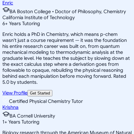
Enric
BA Boston College • Doctor of Philosophy, Chemistry
California Institute of Technology
6
+
Years Tutoring
Enric holds a PhD in Chemistry, which means p-chem
wasn't just a course requirement — it was the foundation
his entire research career was built on, from quantum
mechanical modeling to thermodynamic analysis at the
graduate level. He teaches the subject by slowing down at
the exact calculus step where a derivation goes from
followable to opaque, rebuilding the physical reasoning
behind each manipulation before moving forward. Rated
5.0 by students.
View Profile
Get Started
Certified Physical Chemistry Tutor
Krishna
BA Cornell University
1
+
Years Tutoring
Biology research through the American Museum of Natural