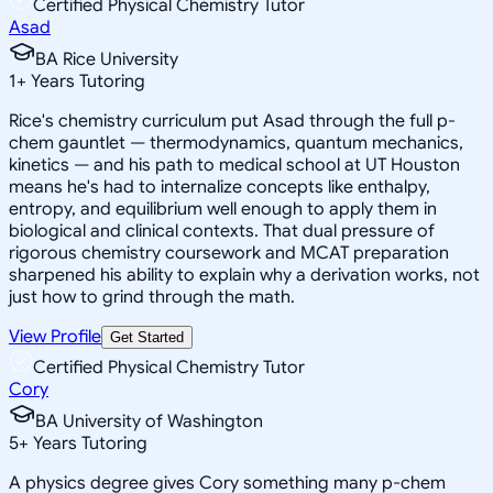
Certified Physical Chemistry Tutor
Asad
BA Rice University
1
+
Years Tutoring
Rice's chemistry curriculum put Asad through the full p-
chem gauntlet — thermodynamics, quantum mechanics,
kinetics — and his path to medical school at UT Houston
means he's had to internalize concepts like enthalpy,
entropy, and equilibrium well enough to apply them in
biological and clinical contexts. That dual pressure of
rigorous chemistry coursework and MCAT preparation
sharpened his ability to explain why a derivation works, not
just how to grind through the math.
View Profile
Get Started
Certified Physical Chemistry Tutor
Cory
BA University of Washington
5
+
Years Tutoring
A physics degree gives Cory something many p-chem