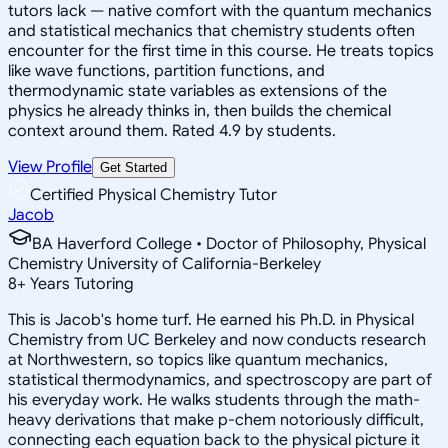
tutors lack — native comfort with the quantum mechanics
and statistical mechanics that chemistry students often
encounter for the first time in this course. He treats topics
like wave functions, partition functions, and
thermodynamic state variables as extensions of the
physics he already thinks in, then builds the chemical
context around them. Rated 4.9 by students.
View Profile
Get Started
Certified Physical Chemistry Tutor
Jacob
BA Haverford College • Doctor of Philosophy, Physical
Chemistry University of California-Berkeley
8
+
Years Tutoring
This is Jacob's home turf. He earned his Ph.D. in Physical
Chemistry from UC Berkeley and now conducts research
at Northwestern, so topics like quantum mechanics,
statistical thermodynamics, and spectroscopy are part of
his everyday work. He walks students through the math-
heavy derivations that make p-chem notoriously difficult,
connecting each equation back to the physical picture it