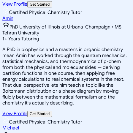
View Profile
Get Started
Certified Physical Chemistry Tutor
Amin
PhD University of Illinois at Urbana-Champaign • MS
Tehran University
1
+
Years Tutoring
A PhD in biophysics and a master's in organic chemistry
mean Amin has worked through the quantum mechanics,
statistical mechanics, and thermodynamics of p-chem
from both the physical and molecular sides — deriving
partition functions in one course, then applying free
energy calculations to real chemical systems in the next.
That dual perspective lets him teach a topic like the
Boltzmann distribution or a phase diagram by moving
fluidly between the mathematical formalism and the
chemistry it's actually describing.
View Profile
Get Started
Certified Physical Chemistry Tutor
Michael