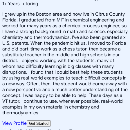
1
+
Years Tutoring
I grew up in the Boston area and now live in Citrus County,
Florida. I graduated from MIT in chemical engineering and
worked for many years as a chemical process engineer, so
I have a strong background in math and science, especially
chemistry and thermodynamics. I've also been granted six
U.S. patents. When the pandemic hit us, I moved to Florida
and did part-time work as a chess tutor, then became a
substitute teacher in the middle and high schools in our
district. I enjoyed working with the students, many of
whom had difficulty learning in big classes with many
disruptions. I found that I could best help these students
by using real-world examples to teach difficult concepts in
a new way. Often, then, the student would come away with
a new perspective and a much better understanding of the
concept. I was happy to be able to help. These days as a
VT tutor, I continue to use, whenever possible, real-world
examples in my own material in chemistry and
thermodynamics.
View Profile
Get Started