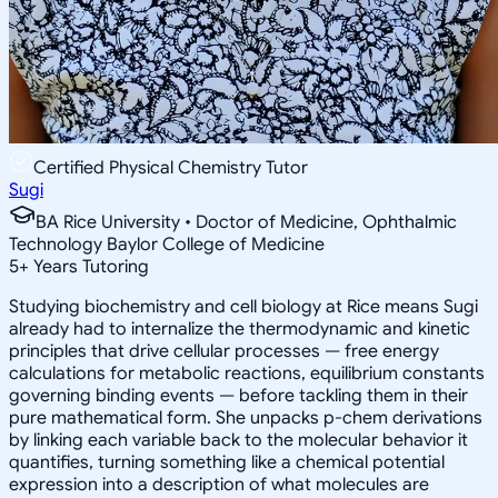
Certified Physical Chemistry Tutor
Sugi
BA Rice University • Doctor of Medicine, Ophthalmic
Technology Baylor College of Medicine
5
+
Years Tutoring
Studying biochemistry and cell biology at Rice means Sugi
already had to internalize the thermodynamic and kinetic
principles that drive cellular processes — free energy
calculations for metabolic reactions, equilibrium constants
governing binding events — before tackling them in their
pure mathematical form. She unpacks p-chem derivations
by linking each variable back to the molecular behavior it
quantifies, turning something like a chemical potential
expression into a description of what molecules are