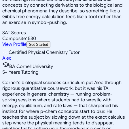
concepts by connecting derivations to the biological and
chemical phenomena they describe, so something like a
Gibbs free energy calculation feels like a tool rather than
an exercise in symbol-pushing.
SAT Scores
Composite
1530
View Profile
Get Started
Certified Physical Chemistry Tutor
Alec
BA Cornell University
5
+
Years Tutoring
Cornell's biological sciences curriculum put Alec through
rigorous quantitative coursework, but it was his TA
experience in general chemistry — running problem-
solving sessions where students had to wrestle with
energy, equilibrium, and rate laws — that sharpened his
instinct for where p-chem concepts start to blur. He
teaches the subject by slowing down at the exact calculus
step where the physical meaning tends to disappear,
whether that's setting up a thermodynamic cycle or