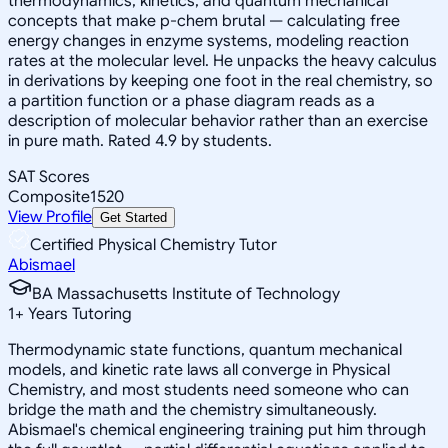
thermodynamics, kinetics, and quantum mechanical
concepts that make p-chem brutal — calculating free
energy changes in enzyme systems, modeling reaction
rates at the molecular level. He unpacks the heavy calculus
in derivations by keeping one foot in the real chemistry, so
a partition function or a phase diagram reads as a
description of molecular behavior rather than an exercise
in pure math. Rated 4.9 by students.
SAT Scores
Composite
1520
View Profile
Get Started
Certified Physical Chemistry Tutor
Abismael
BA Massachusetts Institute of Technology
1
+
Years Tutoring
Thermodynamic state functions, quantum mechanical
models, and kinetic rate laws all converge in Physical
Chemistry, and most students need someone who can
bridge the math and the chemistry simultaneously.
Abismael's chemical engineering training put him through