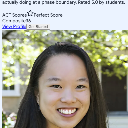
actually doing at a phase boundary. Rated 5.0 by students.
ACT Scores
Perfect Score
Composite
36
View Profile
Get Started