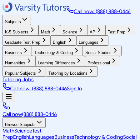
Call now: (888) 888-0446
Subjects
K-5 Subjects
Math
Science
AP
Test Prep
Graduate Test Prep
English
Languages
Business
Technology & Coding
Social Studies
Humanities
Learning Differences
Professional
Popular Subjects
Tutoring by Locations
Tutoring Jobs
Call now: (888) 888-0446
Sign In
Call now
(888) 888-0446
Browse Subjects
Math
Science
Test
Prep
English
Languages
Business
Technology & Coding
Social