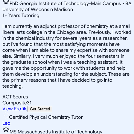
PhD Georgia Institute of Technology-Main Campus • BA
University of Wisconsin Madison
1
+
Years Tutoring
I am currently an adjunct professor of chemistry at a small
liberal arts college in the Chicago area. Previously, I worked
in the chemical industry for several years as a researcher,
but I've found that the most satisfying moments have
come when I am able to share my expertise with someone
else. Similarly, I very much enjoyed the four semesters in
the graduate school when I was a teaching assistant. It
gave me the opportunity to work with students and help
them develop an understanding for the subject. These are
the primary reasons that I have decided to go into
teaching.
ACT Scores
Composite
31
View Profile
Get Started
Certified Physical Chemistry Tutor
Leo
MS Massachusetts Institute of Technology