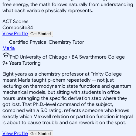
free energy, the math follows naturally from understanding
what each variable physically represents.
ACT Scores
Composite
34
View Profile
Get Started
Certified Physical Chemistry Tutor
Maria
PhD University of Chicago • BA Swarthmore College
9
+
Years Tutoring
Eight years as a chemistry professor at Trinity College
meant Maria taught p-chem repeatedly — not just
lecturing on thermodynamic state functions and quantum
mechanical models, but sitting with students in office
hours untangling the specific derivation step where they
got lost. That Ph.D.-level command of the subject,
combined with a 5.0 rating, reflects someone who knows
exactly which Maxwell relation or partition function integral
is about to cause trouble and can rework it on the spot.
View Profile
Get Started