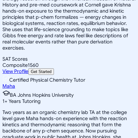
History and pre-med coursework at Cornell gave Krishna
hands-on exposure to the thermodynamic and kinetic
principles that p-chem formalizes — energy changes in
biological systems, reaction rates, equilibrium behavior.
She uses that life-science grounding to make topics like
Gibbs free energy and rate laws feel like descriptions of
real molecular events rather than pure derivation
exercises.
SAT Scores
Composite
1560
View Profile
Get Started
Certified Physical Chemistry Tutor
Maha
BA Johns Hopkins University
1
+
Years Tutoring
Two years as an organic chemistry lab TA at the college
level gave Maha hands-on experience with the reaction
kinetics and thermodynamic reasoning that form the
backbone of any p-chem sequence. Now pursuing
graduate work in public health at Johns Hopkins, she