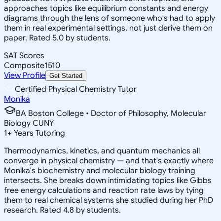
approaches topics like equilibrium constants and energy
diagrams through the lens of someone who's had to apply
them in real experimental settings, not just derive them on
paper. Rated 5.0 by students.
SAT Scores
Composite
1510
View Profile
Get Started
Certified Physical Chemistry Tutor
Monika
BA Boston College • Doctor of Philosophy, Molecular
Biology CUNY
1
+
Years Tutoring
Thermodynamics, kinetics, and quantum mechanics all
converge in physical chemistry — and that's exactly where
Monika's biochemistry and molecular biology training
intersects. She breaks down intimidating topics like Gibbs
free energy calculations and reaction rate laws by tying
them to real chemical systems she studied during her PhD
research. Rated 4.8 by students.