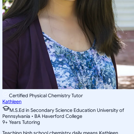
Certified Physical Chemistry Tutor
Kathleen
M.S.Ed in Secondary Science Education University of
Pennsylvania • BA Haverford College
9
+
Years Tutoring
Teaching high school chemistry daily means Kathleen