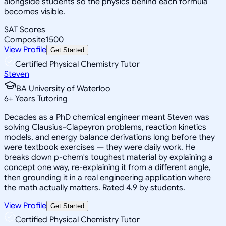
alongside students so the physics behind each formula
becomes visible.
SAT Scores
Composite
1500
View Profile
Get Started
Certified Physical Chemistry Tutor
Steven
BA University of Waterloo
6
+
Years Tutoring
Decades as a PhD chemical engineer meant Steven was
solving Clausius-Clapeyron problems, reaction kinetics
models, and energy balance derivations long before they
were textbook exercises — they were daily work. He
breaks down p-chem's toughest material by explaining a
concept one way, re-explaining it from a different angle,
then grounding it in a real engineering application where
the math actually matters. Rated 4.9 by students.
View Profile
Get Started
Certified Physical Chemistry Tutor