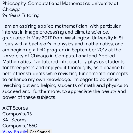
Philosophy, Computational Mathematics University of
Chicago
9
+
Years Tutoring
I am an aspiring applied mathematician, with particular
interest in image processing and climate science. I
graduated in May 2017 from Washington University in St.
Louis with a bachelor's in physics and mathematics, and
am beginning a PhD program in September 2017 at the
University of Chicago in Computational and Applied
Mathematics. I've tutored introductory physics students
for three years and enjoyed it thoroughly, as a chance to
help other students while revisiting fundamental concepts
to enhance my own knowledge. I'm eager to continue
reaching out and helping students of math and physics to
succeed and, furthermore, to appreciate the beauty and
power of these subjects.
ACT Scores
Composite
33
SAT Scores
Composite
1560
View Profile
Get Started