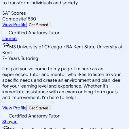
to transform individuals and society.
SAT Scores
Composite
1530
View Profile
Get Started
Certified Anatomy Tutor
Lauren
MS University of Chicago • BA Kent State University at
Kent
7
+
Years Tutoring
I'm glad you've come to my page. I'm here as an
experienced tutor and mentor who likes to listen to your
specific needs and create an environment and plan ideal
for your learning level and experience. Whether it's
immediate assistance with an exam or long-term goals
and improvement, I'm here to help!
View Profile
Get Started
Certified Anatomy Tutor
Shayan