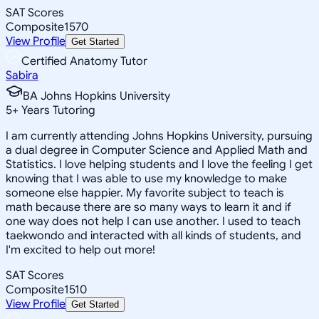
SAT Scores
Composite
1570
View Profile
Get Started
Certified Anatomy Tutor
Sabira
BA Johns Hopkins University
5
+
Years Tutoring
I am currently attending Johns Hopkins University, pursuing
a dual degree in Computer Science and Applied Math and
Statistics. I love helping students and I love the feeling I get
knowing that I was able to use my knowledge to make
someone else happier. My favorite subject to teach is
math because there are so many ways to learn it and if
one way does not help I can use another. I used to teach
taekwondo and interacted with all kinds of students, and
I'm excited to help out more!
SAT Scores
Composite
1510
View Profile
Get Started