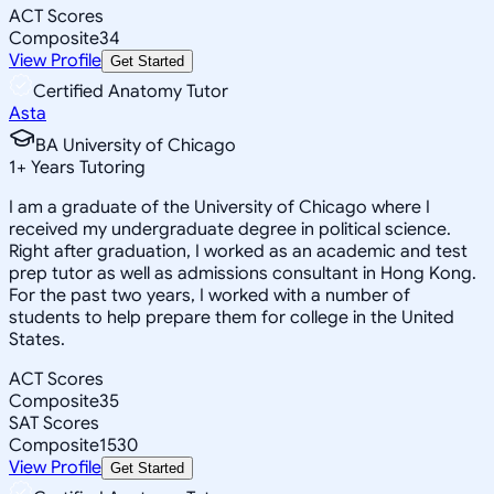
ACT Scores
Composite
34
View Profile
Get Started
Certified Anatomy Tutor
Asta
BA University of Chicago
1
+
Years Tutoring
I am a graduate of the University of Chicago where I
received my undergraduate degree in political science.
Right after graduation, I worked as an academic and test
prep tutor as well as admissions consultant in Hong Kong.
For the past two years, I worked with a number of
students to help prepare them for college in the United
States.
ACT Scores
Composite
35
SAT Scores
Composite
1530
View Profile
Get Started