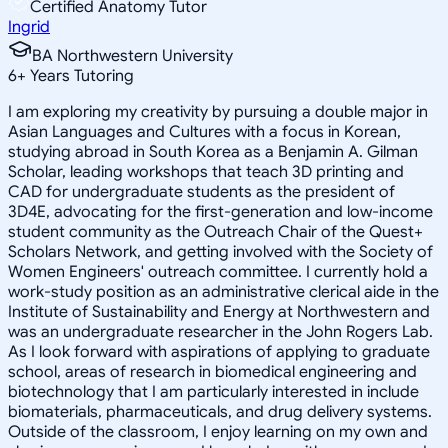
Certified Anatomy Tutor
Ingrid
BA Northwestern University
6
+
Years Tutoring
I am exploring my creativity by pursuing a double major in
Asian Languages and Cultures with a focus in Korean,
studying abroad in South Korea as a Benjamin A. Gilman
Scholar, leading workshops that teach 3D printing and
CAD for undergraduate students as the president of
3D4E, advocating for the first-generation and low-income
student community as the Outreach Chair of the Quest+
Scholars Network, and getting involved with the Society of
Women Engineers' outreach committee. I currently hold a
work-study position as an administrative clerical aide in the
Institute of Sustainability and Energy at Northwestern and
was an undergraduate researcher in the John Rogers Lab.
As I look forward with aspirations of applying to graduate
school, areas of research in biomedical engineering and
biotechnology that I am particularly interested in include
biomaterials, pharmaceuticals, and drug delivery systems.
Outside of the classroom, I enjoy learning on my own and