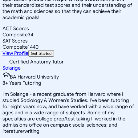
their standardized test scores and their understanding of
the math and sciences so that they can achieve their
academic goals!
ACT Scores
Composite
34
SAT Scores
Composite
1440
View Profile
Get Started
Certified Anatomy Tutor
Solange
BA Harvard University
8
+
Years Tutoring
I'm Solange - a recent graduate from Harvard where I
studied Sociology & Women's Studies. I've been tutoring
for eight years now, and have worked with a wide range of
ages and in a wide range of subjects. Some of my
specialties are college prep/test taking II worked in the
admissions office on campus); social sciences; and
literature/writing.