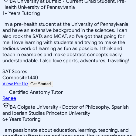
BA University at Buffalo • Current Grad Student, Pre-
Health University of Pennsylvania
1
+
Years Tutoring
I'm a pre-health student at the University of Pennsylvania,
and have an extensive background in the sciences. I can
also rock the SATs and MCAT, so I've got that going for
me. I love learning with students and trying to make the
tedious work of learning as fun as possible. I think and
teach in examples and make abstract concepts easily
understandable. I also love sports, adventures, travelling!
SAT Scores
Composite
1440
View Profile
Get Started
Certified Anatomy Tutor
Renee
BA Colgate University • Doctor of Philosophy, Spanish
and Iberian Studies Princeton University
6
+
Years Tutoring
I am passionate about education, learning, teaching, and