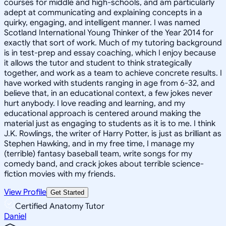
courses for middle and high-schools, and am particularly
adept at communicating and explaining concepts in a
quirky, engaging, and intelligent manner. I was named
Scotland International Young Thinker of the Year 2014 for
exactly that sort of work. Much of my tutoring background
is in test-prep and essay coaching, which I enjoy because
it allows the tutor and student to think strategically
together, and work as a team to achieve concrete results. I
have worked with students ranging in age from 6-32, and
believe that, in an educational context, a few jokes never
hurt anybody. I love reading and learning, and my
educational approach is centered around making the
material just as engaging to students as it is to me. I think
J.K. Rowlings, the writer of Harry Potter, is just as brilliant as
Stephen Hawking, and in my free time, I manage my
(terrible) fantasy baseball team, write songs for my
comedy band, and crack jokes about terrible science-
fiction movies with my friends.
View Profile
Get Started
Certified Anatomy Tutor
Daniel