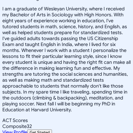
I am a graduate of Wesleyan University, where I received
my Bachelor of Arts in Sociology with High Honors. With
eight years of experience working in education, I've
tutored students in math, science, history, and English, as
well as helped students prepare for standardized tests.
I've guided adults towards passing the US Citizenship
Exam and taught English in India, where I lived for six
months. Whenever I work with a student I personalize the
lessons to fit their particular learning style, since I know
every student is unique and having the right fit can make all
the difference in making learning fun and effective. My
strengths are tutoring the social sciences and humanities,
as well as making math and standardized tests
approachable to students that normally don't like those
subjects. In my spare time I like traveling, spending time in
the outdoors (climbing & backpacking), meditation, and
playing soccer. Next fall I will be beginning my PhD in
Education at Harvard University.
ACT Scores
Composite
32
View Profile
Get Started