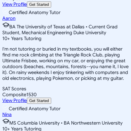
View Profile
Get Started
Certified Anatomy Tutor
Aaron
BA The University of Texas at Dallas • Current Grad
Student, Mechanical Engineering Duke University
10
+
Years Tutoring
I'm not tutoring or buried in my textbooks, you will either
find me rock climbing at the Triangle Rock Club, playing
Ultimate Frisbee, working on my car, or enjoying the great
outdoors (beaches, mountains, forests--you name it, I love
it). On rainy weekends I enjoy tinkering with computers and
old electronics, playing Pokemon, or picking at my guitar.
SAT Scores
Composite
1530
View Profile
Get Started
Certified Anatomy Tutor
Nina
MS Columbia University • BA Northwestern University
10
+
Years Tutoring