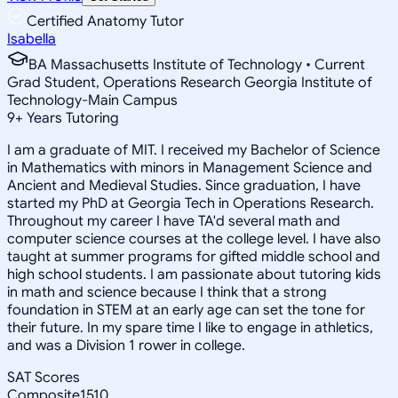
Certified Anatomy Tutor
Isabella
BA Massachusetts Institute of Technology • Current
Grad Student, Operations Research Georgia Institute of
Technology-Main Campus
9
+
Years Tutoring
I am a graduate of MIT. I received my Bachelor of Science
in Mathematics with minors in Management Science and
Ancient and Medieval Studies. Since graduation, I have
started my PhD at Georgia Tech in Operations Research.
Throughout my career I have TA'd several math and
computer science courses at the college level. I have also
taught at summer programs for gifted middle school and
high school students. I am passionate about tutoring kids
in math and science because I think that a strong
foundation in STEM at an early age can set the tone for
their future. In my spare time I like to engage in athletics,
and was a Division 1 rower in college.
SAT Scores
Composite
1510