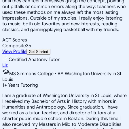
until they can feel themselves grasp the concept, pointing
out pitfalls or common errors along the way; teachers who
used these methods on me always left the most lasting
impressions. Outside of my studies, I really enjoy listening
to music, both old favorites and new interests, reading
classics, and gaming/playing basketball with my friends.
ACT Scores
Composite
35
View Profile
Get Started
Certified Anatomy Tutor
Liz
MS Simmons College • BA Washington University in St.
Louis
1
+
Years Tutoring
I am a graduate of Washington University in St Louis, where
I received my Bachelor of Arts in History with minors in
Humanities and Anthropology. Since graduation, I have
worked as a tutor, teacher, and director of tutors at a
charter public middle school in Boston. During this time I
also received my Masters in Mild to Moderate Disabilities