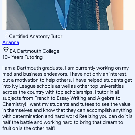
Certified Anatomy Tutor
Arianna
BA Dartmouth College
10
+
Years Tutoring
I am a Dartmouth graduate. I am currently working on my
med and business endeavors. I have not only an interest,
but a motivation to help others. I have helped students get
into Ivy League schools as well as other top universities
across the country with top scholarships. I tutor in all
subjects from French to Essay Writing and Algebra to
Chemistry! I want my students and tutees to see the value
in themselves and know that they can accomplish anything
with determination and hard work! Realizing you can do it is
half the battle and working hard to bring that dream to
fruition is the other half!