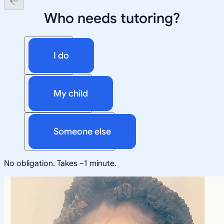
Who needs tutoring?
I do
My child
Someone else
No obligation. Takes ~1 minute.