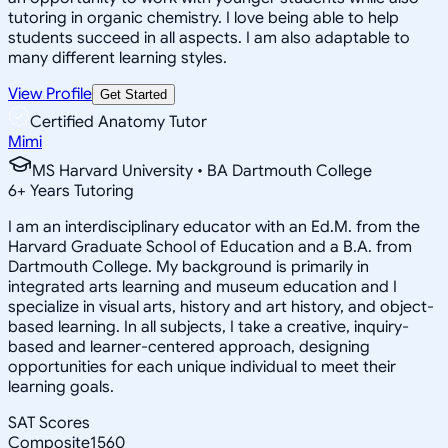
tutoring in organic chemistry. I love being able to help
students succeed in all aspects. I am also adaptable to
many different learning styles.
View Profile
Get Started
Certified Anatomy Tutor
Mimi
MS Harvard University • BA Dartmouth College
6
+
Years Tutoring
I am an interdisciplinary educator with an Ed.M. from the
Harvard Graduate School of Education and a B.A. from
Dartmouth College. My background is primarily in
integrated arts learning and museum education and I
specialize in visual arts, history and art history, and object-
based learning. In all subjects, I take a creative, inquiry-
based and learner-centered approach, designing
opportunities for each unique individual to meet their
learning goals.
SAT Scores
Composite
1560