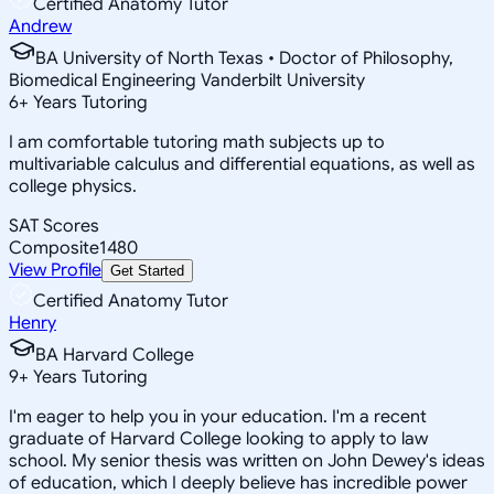
Certified Anatomy Tutor
Andrew
BA University of North Texas • Doctor of Philosophy,
Biomedical Engineering Vanderbilt University
6
+
Years Tutoring
I am comfortable tutoring math subjects up to
multivariable calculus and differential equations, as well as
college physics.
SAT Scores
Composite
1480
View Profile
Get Started
Certified Anatomy Tutor
Henry
BA Harvard College
9
+
Years Tutoring
I'm eager to help you in your education. I'm a recent
graduate of Harvard College looking to apply to law
school. My senior thesis was written on John Dewey's ideas
of education, which I deeply believe has incredible power