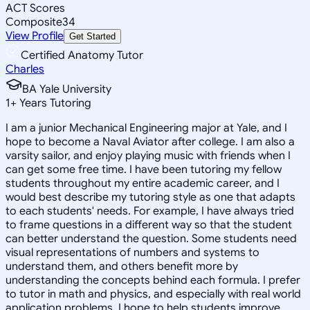
ACT Scores
Composite
34
View Profile
Get Started
Certified Anatomy Tutor
Charles
BA Yale University
1
+
Years Tutoring
I am a junior Mechanical Engineering major at Yale, and I
hope to become a Naval Aviator after college. I am also a
varsity sailor, and enjoy playing music with friends when I
can get some free time. I have been tutoring my fellow
students throughout my entire academic career, and I
would best describe my tutoring style as one that adapts
to each students' needs. For example, I have always tried
to frame questions in a different way so that the student
can better understand the question. Some students need
visual representations of numbers and systems to
understand them, and others benefit more by
understanding the concepts behind each formula. I prefer
to tutor in math and physics, and especially with real world
application problems. I hope to help students improve