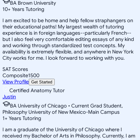
BA Brown University
10
+
Years Tutoring
I am excited to be home and help fellow straphangers on
their educational paths! My largest wealth of tutoring
experience is in foreign languages--particularly French--
but I also feel very comfortable editing essays of any kind
and working through standardized test concepts. My
availability is extremely flexible, and anywhere in New York
City works for me. I look forward to working with you.
SAT Scores
Composite
1500
View Profile
Get Started
Certified Anatomy Tutor
Justin
BA University of Chicago • Current Grad Student,
Philosophy University of New Mexico-Main Campus
1
+
Years Tutoring
I am a graduate of the University of Chicago where I
received my Bachelor of Arts in Philosophy. Currently, I am