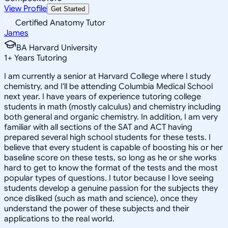
View Profile
Get Started
Certified Anatomy Tutor
James
BA Harvard University
1
+
Years Tutoring
I am currently a senior at Harvard College where I study
chemistry, and I'll be attending Columbia Medical School
next year. I have years of experience tutoring college
students in math (mostly calculus) and chemistry including
both general and organic chemistry. In addition, I am very
familiar with all sections of the SAT and ACT having
prepared several high school students for these tests. I
believe that every student is capable of boosting his or her
baseline score on these tests, so long as he or she works
hard to get to know the format of the tests and the most
popular types of questions. I tutor because I love seeing
students develop a genuine passion for the subjects they
once disliked (such as math and science), once they
understand the power of these subjects and their
applications to the real world.