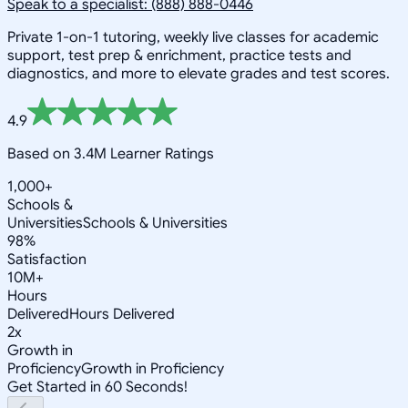
Speak to a specialist: (888) 888-0446
Private 1-on-1 tutoring, weekly live classes for academic
support, test prep & enrichment, practice tests and
diagnostics, and more to elevate grades and test scores.
4.9
Based on 3.4M Learner Ratings
1,000+
Schools &
Universities
Schools & Universities
98%
Satisfaction
10M+
Hours
Delivered
Hours Delivered
2x
Growth in
Proficiency
Growth in Proficiency
Get Started in 60 Seconds!