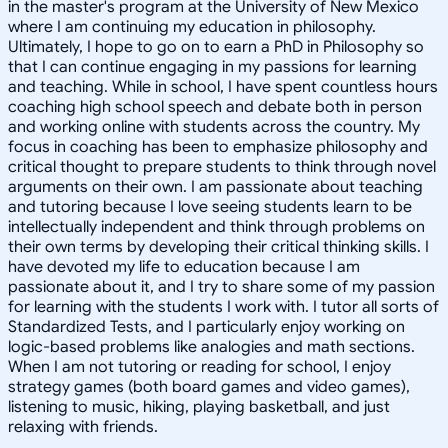
in the master's program at the University of New Mexico
where I am continuing my education in philosophy.
Ultimately, I hope to go on to earn a PhD in Philosophy so
that I can continue engaging in my passions for learning
and teaching. While in school, I have spent countless hours
coaching high school speech and debate both in person
and working online with students across the country. My
focus in coaching has been to emphasize philosophy and
critical thought to prepare students to think through novel
arguments on their own. I am passionate about teaching
and tutoring because I love seeing students learn to be
intellectually independent and think through problems on
their own terms by developing their critical thinking skills. I
have devoted my life to education because I am
passionate about it, and I try to share some of my passion
for learning with the students I work with. I tutor all sorts of
Standardized Tests, and I particularly enjoy working on
logic-based problems like analogies and math sections.
When I am not tutoring or reading for school, I enjoy
strategy games (both board games and video games),
listening to music, hiking, playing basketball, and just
relaxing with friends.