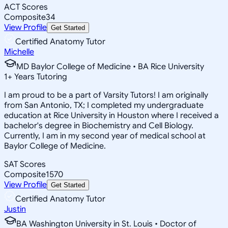
ACT Scores
Composite
34
View Profile
Get Started
Certified Anatomy Tutor
Michelle
MD Baylor College of Medicine • BA Rice University
1
+
Years Tutoring
I am proud to be a part of Varsity Tutors! I am originally
from San Antonio, TX; I completed my undergraduate
education at Rice University in Houston where I received a
bachelor's degree in Biochemistry and Cell Biology.
Currently, I am in my second year of medical school at
Baylor College of Medicine.
SAT Scores
Composite
1570
View Profile
Get Started
Certified Anatomy Tutor
Justin
BA Washington University in St. Louis • Doctor of