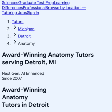
Sciences
Graduate Test Prep
Learning
Differences
Professional
Browse by location →
Tutoring Jobs
Sign In
Tutors
Michigan
Detroit
Anatomy
Award-Winning
Anatomy
Tutors
serving
Detroit, MI
Next Gen, AI Enhanced
Since 2007
Award-Winning
Anatomy
Tutors in
Detroit