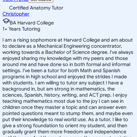
Certified Anatomy Tutor
Christopher
BA Harvard College
1
+
Years Tutoring
I am a rising sophomore at Harvard College and am about
to declare as a Mechanical Engineering concentrator,
working towards a Bachelor of Science degree. I've always
enjoyed sharing my knowledge with my peers and those
around me and have done so in both formal and informal
settings. I've been a tutor for both Math and Spanish
programs in high school and enjoyed the strides I made
with students. I am willing to tutor any subject I have a
background in, but am strong in mathematics, the
sciences, Spanish, history, writing, and ACT prep. I enjoy
teaching mathematics most due to the joy I can see in
children once they master a topic and can answer even
pointed questions meant to stump them, and maybe even
put their knowledge to real world use. As a tutor, I like to
give a strong foundation to orient my student, and then
gradually grant them more freedom and independence