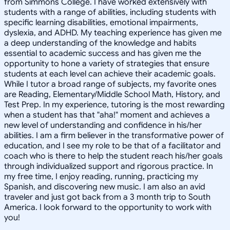
from Simmons College. I have worked extensively with
students with a range of abilities, including students with
specific learning disabilities, emotional impairments,
dyslexia, and ADHD. My teaching experience has given me
a deep understanding of the knowledge and habits
essential to academic success and has given me the
opportunity to hone a variety of strategies that ensure
students at each level can achieve their academic goals.
While I tutor a broad range of subjects, my favorite ones
are Reading, Elementary/Middle School Math, History, and
Test Prep. In my experience, tutoring is the most rewarding
when a student has that "aha!" moment and achieves a
new level of understanding and confidence in his/her
abilities. I am a firm believer in the transformative power of
education, and I see my role to be that of a facilitator and
coach who is there to help the student reach his/her goals
through individualized support and rigorous practice. In
my free time, I enjoy reading, running, practicing my
Spanish, and discovering new music. I am also an avid
traveler and just got back from a 3 month trip to South
America. I look forward to the opportunity to work with
you!