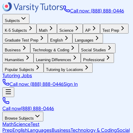
Call now: (888) 888-0446
Subjects
K-5 Subjects
Math
Science
AP
Test Prep
Graduate Test Prep
English
Languages
Business
Technology & Coding
Social Studies
Humanities
Learning Differences
Professional
Popular Subjects
Tutoring by Locations
Tutoring Jobs
Call now: (888) 888-0446
Sign In
Call now
(888) 888-0446
Browse Subjects
Math
Science
Test
Prep
English
Languages
Business
Technology & Coding
Social