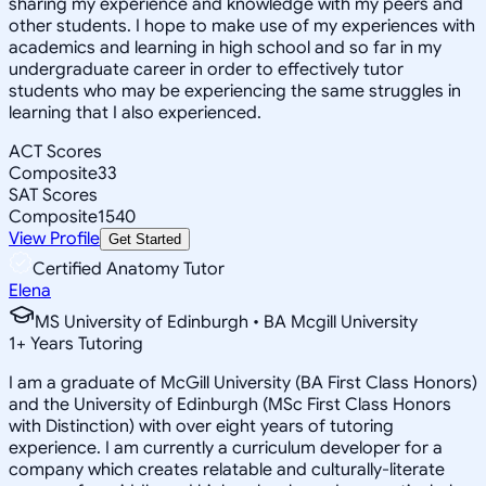
sharing my experience and knowledge with my peers and
other students. I hope to make use of my experiences with
academics and learning in high school and so far in my
undergraduate career in order to effectively tutor
students who may be experiencing the same struggles in
learning that I also experienced.
ACT Scores
Composite
33
SAT Scores
Composite
1540
View Profile
Get Started
Certified Anatomy Tutor
Elena
MS University of Edinburgh • BA Mcgill University
1
+
Years Tutoring
I am a graduate of McGill University (BA First Class Honors)
and the University of Edinburgh (MSc First Class Honors
with Distinction) with over eight years of tutoring
experience. I am currently a curriculum developer for a
company which creates relatable and culturally-literate