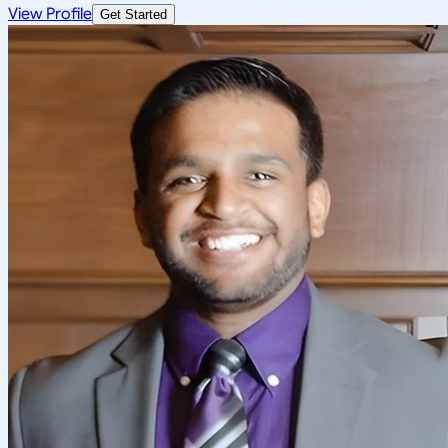
View Profile
Get Started