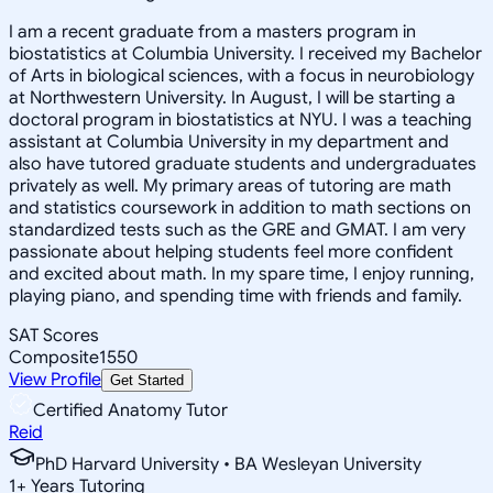
I am a recent graduate from a masters program in
biostatistics at Columbia University. I received my Bachelor
of Arts in biological sciences, with a focus in neurobiology
at Northwestern University. In August, I will be starting a
doctoral program in biostatistics at NYU. I was a teaching
assistant at Columbia University in my department and
also have tutored graduate students and undergraduates
privately as well. My primary areas of tutoring are math
and statistics coursework in addition to math sections on
standardized tests such as the GRE and GMAT. I am very
passionate about helping students feel more confident
and excited about math. In my spare time, I enjoy running,
playing piano, and spending time with friends and family.
SAT Scores
Composite
1550
View Profile
Get Started
Certified Anatomy Tutor
Reid
PhD Harvard University • BA Wesleyan University
1
+
Years Tutoring