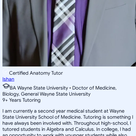
Certified Anatomy Tutor
Ishan
BA Wayne State University • Doctor of Medicine,
Biology, General Wayne State University
9
+
Years Tutoring
I am currently a second year medical student at Wayne
State University School of Medicine. Tutoring is something I
have always been involved with. Throughout high-school, I
tutored students in Algebra and Calculus. In college, I had
an opportunity to work with younger students while also