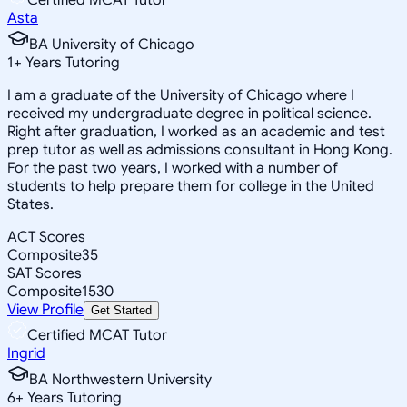
Asta
BA University of Chicago
1
+
Years Tutoring
I am a graduate of the University of Chicago where I
received my undergraduate degree in political science.
Right after graduation, I worked as an academic and test
prep tutor as well as admissions consultant in Hong Kong.
For the past two years, I worked with a number of
students to help prepare them for college in the United
States.
ACT Scores
Composite
35
SAT Scores
Composite
1530
View Profile
Get Started
Certified MCAT Tutor
Ingrid
BA Northwestern University
6
+
Years Tutoring