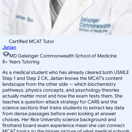
Certified MCAT Tutor
Jiatian
MD Geisinger Commonwealth School of Medicine
8
+
Years Tutoring
As a medical student who has already cleared both USMLE
Step 1 and Step 2 CK, Jiatian knows the MCAT's content
landscape from the other side — which biochemistry
pathways, physics concepts, and psychology theories
actually matter most and how the exam tests them. She
teaches a question-attack strategy for CARS and the
science sections that trains students to extract key data
from dense passages before even looking at answer
choices. Her Rice University science background and
firsthand board exam experience mean she can connect
MCAT topics to the bigger picture of what medical schools