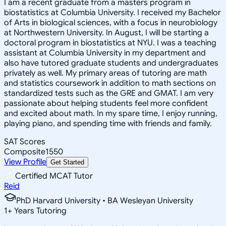
I am a recent graduate from a masters program in
biostatistics at Columbia University. I received my Bachelor
of Arts in biological sciences, with a focus in neurobiology
at Northwestern University. In August, I will be starting a
doctoral program in biostatistics at NYU. I was a teaching
assistant at Columbia University in my department and
also have tutored graduate students and undergraduates
privately as well. My primary areas of tutoring are math
and statistics coursework in addition to math sections on
standardized tests such as the GRE and GMAT. I am very
passionate about helping students feel more confident
and excited about math. In my spare time, I enjoy running,
playing piano, and spending time with friends and family.
SAT Scores
Composite
1550
View Profile
Get Started
Certified MCAT Tutor
Reid
PhD Harvard University • BA Wesleyan University
1
+
Years Tutoring