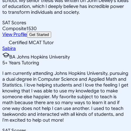
school. My senior thesis was written on John Dewey's ideas
of education, which I deeply believe has incredible power
to transform individuals and society.
SAT Scores
Composite
1530
View Profile
Get Started
Certified MCAT Tutor
Sabira
BA Johns Hopkins University
5
+
Years Tutoring
I am currently attending Johns Hopkins University, pursuing
a dual degree in Computer Science and Applied Math and
Statistics. I love helping students and I love the feeling I get
knowing that I was able to use my knowledge to make
someone else happier. My favorite subject to teach is
math because there are so many ways to learn it and if
one way does not help I can use another. I used to teach
taekwondo and interacted with all kinds of students, and
I'm excited to help out more!
SAT Scores