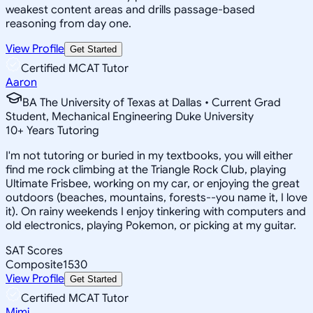
weakest content areas and drills passage-based
reasoning from day one.
View Profile
Get Started
Certified MCAT Tutor
Aaron
BA The University of Texas at Dallas • Current Grad
Student, Mechanical Engineering Duke University
10
+
Years Tutoring
I'm not tutoring or buried in my textbooks, you will either
find me rock climbing at the Triangle Rock Club, playing
Ultimate Frisbee, working on my car, or enjoying the great
outdoors (beaches, mountains, forests--you name it, I love
it). On rainy weekends I enjoy tinkering with computers and
old electronics, playing Pokemon, or picking at my guitar.
SAT Scores
Composite
1530
View Profile
Get Started
Certified MCAT Tutor
Mimi