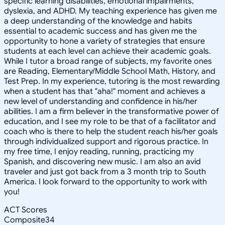
specific learning disabilities, emotional impairments,
dyslexia, and ADHD. My teaching experience has given me
a deep understanding of the knowledge and habits
essential to academic success and has given me the
opportunity to hone a variety of strategies that ensure
students at each level can achieve their academic goals.
While I tutor a broad range of subjects, my favorite ones
are Reading, Elementary/Middle School Math, History, and
Test Prep. In my experience, tutoring is the most rewarding
when a student has that "aha!" moment and achieves a
new level of understanding and confidence in his/her
abilities. I am a firm believer in the transformative power of
education, and I see my role to be that of a facilitator and
coach who is there to help the student reach his/her goals
through individualized support and rigorous practice. In
my free time, I enjoy reading, running, practicing my
Spanish, and discovering new music. I am also an avid
traveler and just got back from a 3 month trip to South
America. I look forward to the opportunity to work with
you!
ACT Scores
Composite
34