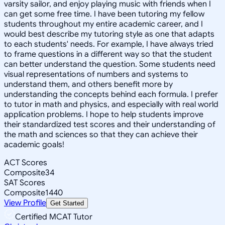
varsity sailor, and enjoy playing music with friends when I
can get some free time. I have been tutoring my fellow
students throughout my entire academic career, and I
would best describe my tutoring style as one that adapts
to each students' needs. For example, I have always tried
to frame questions in a different way so that the student
can better understand the question. Some students need
visual representations of numbers and systems to
understand them, and others benefit more by
understanding the concepts behind each formula. I prefer
to tutor in math and physics, and especially with real world
application problems. I hope to help students improve
their standardized test scores and their understanding of
the math and sciences so that they can achieve their
academic goals!
ACT Scores
Composite
34
SAT Scores
Composite
1440
View Profile
Get Started
Certified MCAT Tutor