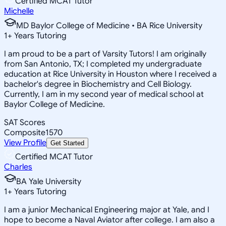
Certified MCAT Tutor
Michelle
MD Baylor College of Medicine • BA Rice University
1
+
Years Tutoring
I am proud to be a part of Varsity Tutors! I am originally
from San Antonio, TX; I completed my undergraduate
education at Rice University in Houston where I received a
bachelor's degree in Biochemistry and Cell Biology.
Currently, I am in my second year of medical school at
Baylor College of Medicine.
SAT Scores
Composite
1570
View Profile
Get Started
Certified MCAT Tutor
Charles
BA Yale University
1
+
Years Tutoring
I am a junior Mechanical Engineering major at Yale, and I
hope to become a Naval Aviator after college. I am also a