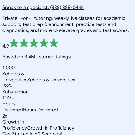
Speak to a specialist: (888) 888-0446
Private 1-on-1 tutoring, weekly live classes for academic
support, test prep & enrichment, practice tests and
diagnostics, and more to elevate grades and test scores.
4.9
Based on 3.4M Learner Ratings
1,000+
Schools &
Universities
Schools & Universities
98%
Satisfaction
10M+
Hours
Delivered
Hours Delivered
2x
Growth in
Proficiency
Growth in Proficiency
Get Started in 60 Seconds!