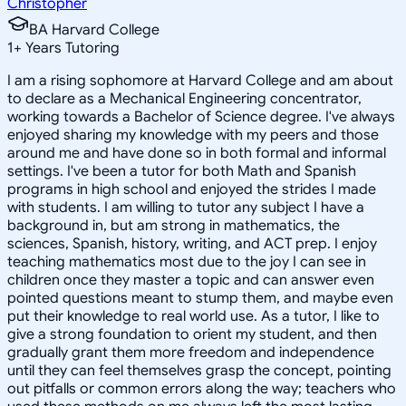
Christopher
BA Harvard College
1
+
Years Tutoring
I am a rising sophomore at Harvard College and am about
to declare as a Mechanical Engineering concentrator,
working towards a Bachelor of Science degree. I've always
enjoyed sharing my knowledge with my peers and those
around me and have done so in both formal and informal
settings. I've been a tutor for both Math and Spanish
programs in high school and enjoyed the strides I made
with students. I am willing to tutor any subject I have a
background in, but am strong in mathematics, the
sciences, Spanish, history, writing, and ACT prep. I enjoy
teaching mathematics most due to the joy I can see in
children once they master a topic and can answer even
pointed questions meant to stump them, and maybe even
put their knowledge to real world use. As a tutor, I like to
give a strong foundation to orient my student, and then
gradually grant them more freedom and independence
until they can feel themselves grasp the concept, pointing
out pitfalls or common errors along the way; teachers who