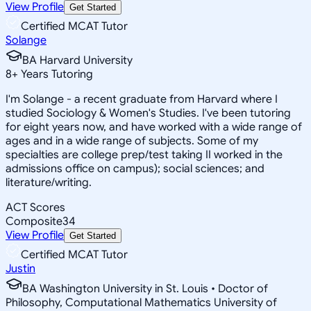
View Profile
Get Started
Certified MCAT Tutor
Solange
BA Harvard University
8
+
Years Tutoring
I'm Solange - a recent graduate from Harvard where I
studied Sociology & Women's Studies. I've been tutoring
for eight years now, and have worked with a wide range of
ages and in a wide range of subjects. Some of my
specialties are college prep/test taking II worked in the
admissions office on campus); social sciences; and
literature/writing.
ACT Scores
Composite
34
View Profile
Get Started
Certified MCAT Tutor
Justin
BA Washington University in St. Louis • Doctor of
Philosophy, Computational Mathematics University of