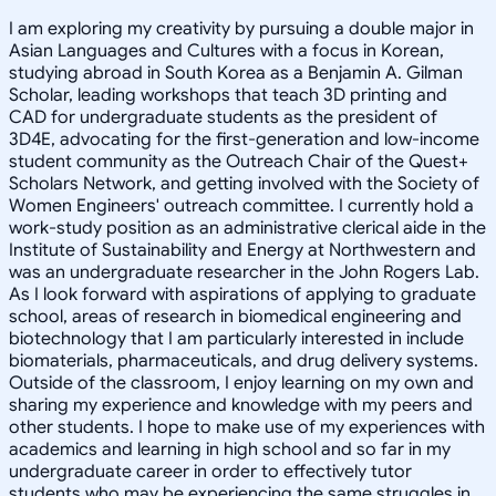
I am exploring my creativity by pursuing a double major in
Asian Languages and Cultures with a focus in Korean,
studying abroad in South Korea as a Benjamin A. Gilman
Scholar, leading workshops that teach 3D printing and
CAD for undergraduate students as the president of
3D4E, advocating for the first-generation and low-income
student community as the Outreach Chair of the Quest+
Scholars Network, and getting involved with the Society of
Women Engineers' outreach committee. I currently hold a
work-study position as an administrative clerical aide in the
Institute of Sustainability and Energy at Northwestern and
was an undergraduate researcher in the John Rogers Lab.
As I look forward with aspirations of applying to graduate
school, areas of research in biomedical engineering and
biotechnology that I am particularly interested in include
biomaterials, pharmaceuticals, and drug delivery systems.
Outside of the classroom, I enjoy learning on my own and
sharing my experience and knowledge with my peers and
other students. I hope to make use of my experiences with
academics and learning in high school and so far in my
undergraduate career in order to effectively tutor
students who may be experiencing the same struggles in