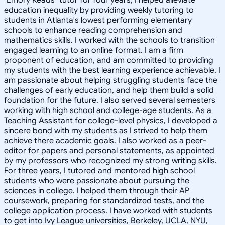
education inequality by providing weekly tutoring to
students in Atlanta's lowest performing elementary
schools to enhance reading comprehension and
mathematics skills. I worked with the schools to transition
engaged learning to an online format. I am a firm
proponent of education, and am committed to providing
my students with the best learning experience achievable. I
am passionate about helping struggling students face the
challenges of early education, and help them build a solid
foundation for the future. I also served several semesters
working with high school and college-age students. As a
Teaching Assistant for college-level physics, I developed a
sincere bond with my students as I strived to help them
achieve there academic goals. I also worked as a peer-
editor for papers and personal statements, as appointed
by my professors who recognized my strong writing skills.
For three years, I tutored and mentored high school
students who were passionate about pursuing the
sciences in college. I helped them through their AP
coursework, preparing for standardized tests, and the
college application process. I have worked with students
to get into Ivy League universities, Berkeley, UCLA, NYU,