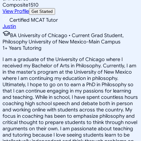
Composite
1510
View Profile
Get Started
Certified MCAT Tutor
Justin
BA University of Chicago • Current Grad Student,
Philosophy University of New Mexico-Main Campus
1
+
Years Tutoring
I am a graduate of the University of Chicago where I
received my Bachelor of Arts in Philosophy. Currently, I am
in the master's program at the University of New Mexico
where I am continuing my education in philosophy.
Ultimately, I hope to go on to earn a PhD in Philosophy so
that I can continue engaging in my passions for learning
and teaching. While in school, I have spent countless hours
coaching high school speech and debate both in person
and working online with students across the country. My
focus in coaching has been to emphasize philosophy and
critical thought to prepare students to think through novel
arguments on their own. I am passionate about teaching
and tutoring because I love seeing students learn to be