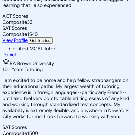
learning that I also experienced.
ACT Scores
Composite
33
SAT Scores
Composite
1540
View Profile
Get Started
Certified MCAT Tutor
Daniel
BA Brown University
10
+
Years Tutoring
I am excited to be home and help fellow straphangers on
their educational paths! My largest wealth of tutoring
experience is in foreign languages--particularly French--
but I also feel very comfortable editing essays of any kind
and working through standardized test concepts. My
availability is extremely flexible, and anywhere in New York
City works for me. I look forward to working with you.
SAT Scores
Composite
1500