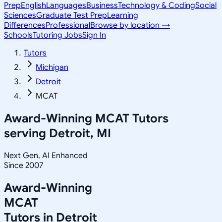
Prep
English
Languages
Business
Technology & Coding
Social
Sciences
Graduate Test Prep
Learning
Differences
Professional
Browse by location →
Schools
Tutoring Jobs
Sign In
Tutors
Michigan
Detroit
MCAT
Award-Winning
MCAT
Tutors
serving
Detroit, MI
Next Gen, AI Enhanced
Since 2007
Award-Winning
MCAT
Tutors in
Detroit