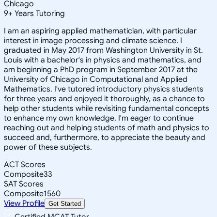
Chicago
9
+
Years Tutoring
I am an aspiring applied mathematician, with particular
interest in image processing and climate science. I
graduated in May 2017 from Washington University in St.
Louis with a bachelor's in physics and mathematics, and
am beginning a PhD program in September 2017 at the
University of Chicago in Computational and Applied
Mathematics. I've tutored introductory physics students
for three years and enjoyed it thoroughly, as a chance to
help other students while revisiting fundamental concepts
to enhance my own knowledge. I'm eager to continue
reaching out and helping students of math and physics to
succeed and, furthermore, to appreciate the beauty and
power of these subjects.
ACT Scores
Composite
33
SAT Scores
Composite
1560
View Profile
Get Started
Certified MCAT Tutor