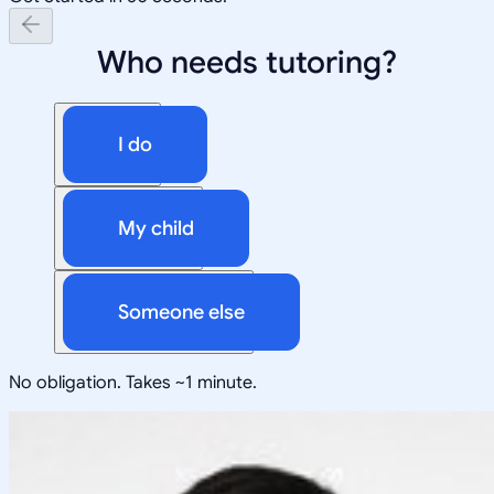
Who needs tutoring?
I do
My child
Someone else
No obligation. Takes ~1 minute.