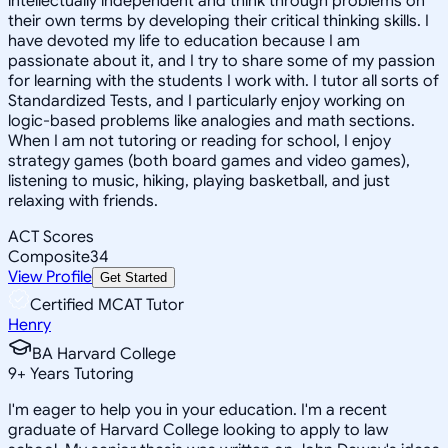
intellectually independent and think through problems on
their own terms by developing their critical thinking skills. I
have devoted my life to education because I am
passionate about it, and I try to share some of my passion
for learning with the students I work with. I tutor all sorts of
Standardized Tests, and I particularly enjoy working on
logic-based problems like analogies and math sections.
When I am not tutoring or reading for school, I enjoy
strategy games (both board games and video games),
listening to music, hiking, playing basketball, and just
relaxing with friends.
ACT Scores
Composite
34
View Profile
Get Started
Certified MCAT Tutor
Henry
BA Harvard College
9
+
Years Tutoring
I'm eager to help you in your education. I'm a recent
graduate of Harvard College looking to apply to law