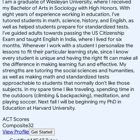
I am a graduate of Wesleyan University, where I received
my Bachelor of Arts in Sociology with High Honors. With
eight years of experience working in education, I've
tutored students in math, science, history, and English, as
well as helped students prepare for standardized tests.
I've guided adults towards passing the US Citizenship
Exam and taught English in India, where I lived for six
months. Whenever I work with a student I personalize the
lessons to fit their particular learning style, since I know
every student is unique and having the right fit can make all
the difference in making learning fun and effective. My
strengths are tutoring the social sciences and humanities,
as well as making math and standardized tests
approachable to students that normally don't like those
subjects. In my spare time I like traveling, spending time in
the outdoors (climbing & backpacking), meditation, and
playing soccer. Next fall I will be beginning my PhD in
Education at Harvard University.
ACT Scores
Composite
32
View Profile
Get Started