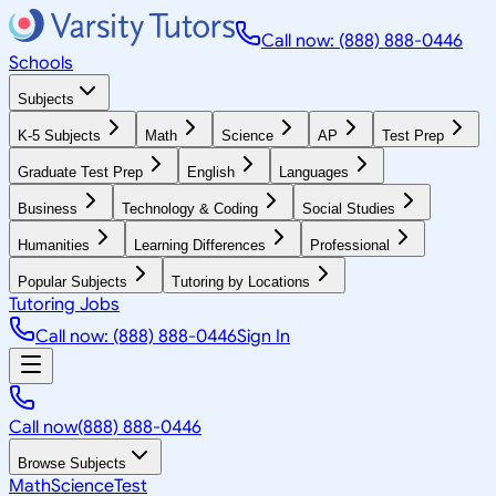
Call now: (888) 888-0446
Schools
Subjects
K-5 Subjects
Math
Science
AP
Test Prep
Graduate Test Prep
English
Languages
Business
Technology & Coding
Social Studies
Humanities
Learning Differences
Professional
Popular Subjects
Tutoring by Locations
Tutoring Jobs
Call now: (888) 888-0446
Sign In
Call now
(888) 888-0446
Browse Subjects
Math
Science
Test