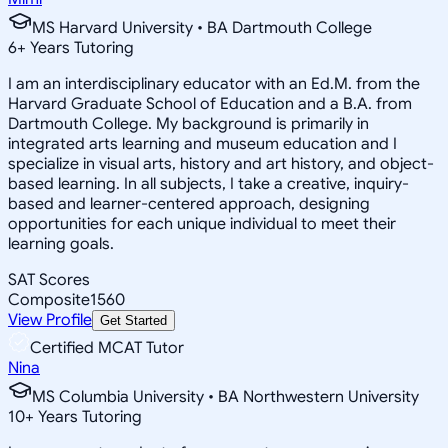
MS Harvard University • BA Dartmouth College
6
+
Years Tutoring
I am an interdisciplinary educator with an Ed.M. from the
Harvard Graduate School of Education and a B.A. from
Dartmouth College. My background is primarily in
integrated arts learning and museum education and I
specialize in visual arts, history and art history, and object-
based learning. In all subjects, I take a creative, inquiry-
based and learner-centered approach, designing
opportunities for each unique individual to meet their
learning goals.
SAT Scores
Composite
1560
View Profile
Get Started
Certified MCAT Tutor
Nina
MS Columbia University • BA Northwestern University
10
+
Years Tutoring