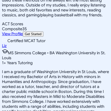
used these methods on me always left the most lasting
impressions. Outside of my studies, I really enjoy listening
to music, both old favorites and new interests, reading
classics, and gaming/playing basketball with my friends.
ACT Scores
Composite
35
View Profile
Get Started
Certified MCAT Tutor
Liz
MS Simmons College • BA Washington University in St.
Louis
1
+
Years Tutoring
I am a graduate of Washington University in St Louis, where
I received my Bachelor of Arts in History with minors in
Humanities and Anthropology. Since graduation, I have
worked as a tutor, teacher, and director of tutors at a
charter public middle school in Boston. During this time I
also received my Masters in Mild to Moderate Disabilities
from Simmons College. I have worked extensively with
students with a range of abilities, including students with