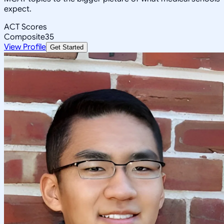
expect.
ACT Scores
Composite
35
View Profile
Get Started