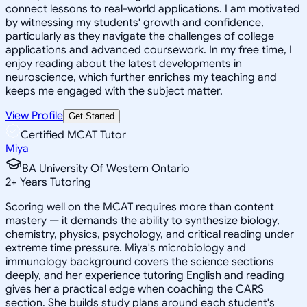
connect lessons to real-world applications. I am motivated
by witnessing my students' growth and confidence,
particularly as they navigate the challenges of college
applications and advanced coursework. In my free time, I
enjoy reading about the latest developments in
neuroscience, which further enriches my teaching and
keeps me engaged with the subject matter.
View Profile
Get Started
Certified MCAT Tutor
Miya
BA University Of Western Ontario
2
+
Years Tutoring
Scoring well on the MCAT requires more than content
mastery — it demands the ability to synthesize biology,
chemistry, physics, psychology, and critical reading under
extreme time pressure. Miya's microbiology and
immunology background covers the science sections
deeply, and her experience tutoring English and reading
gives her a practical edge when coaching the CARS
section. She builds study plans around each student's