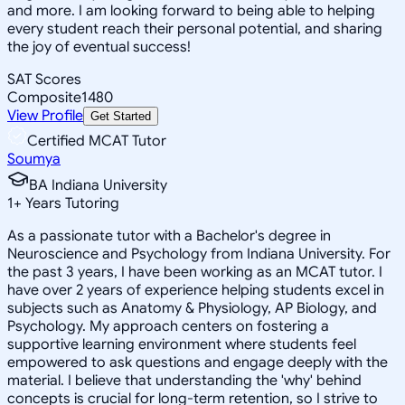
and more. I am looking forward to being able to helping
every student reach their personal potential, and sharing
the joy of eventual success!
SAT Scores
Composite
1480
View Profile
Get Started
Certified MCAT Tutor
Soumya
BA Indiana University
1
+
Years Tutoring
As a passionate tutor with a Bachelor's degree in
Neuroscience and Psychology from Indiana University. For
the past 3 years, I have been working as an MCAT tutor. I
have over 2 years of experience helping students excel in
subjects such as Anatomy & Physiology, AP Biology, and
Psychology. My approach centers on fostering a
supportive learning environment where students feel
empowered to ask questions and engage deeply with the
material. I believe that understanding the 'why' behind
concepts is crucial for long-term retention, so I strive to