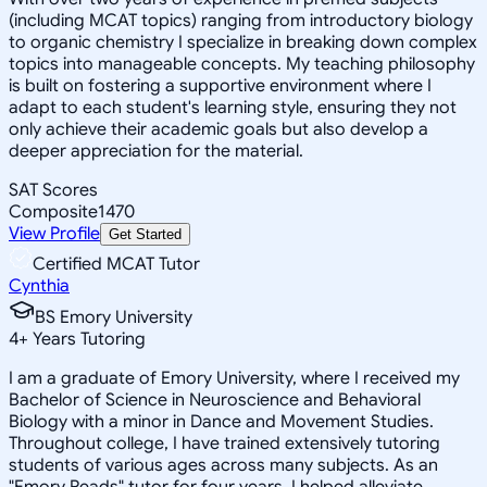
(including MCAT topics) ranging from introductory biology
to organic chemistry I specialize in breaking down complex
topics into manageable concepts. My teaching philosophy
is built on fostering a supportive environment where I
adapt to each student's learning style, ensuring they not
only achieve their academic goals but also develop a
deeper appreciation for the material.
SAT Scores
Composite
1470
View Profile
Get Started
Certified MCAT Tutor
Cynthia
BS Emory University
4
+
Years Tutoring
I am a graduate of Emory University, where I received my
Bachelor of Science in Neuroscience and Behavioral
Biology with a minor in Dance and Movement Studies.
Throughout college, I have trained extensively tutoring
students of various ages across many subjects. As an
"Emory Reads" tutor for four years, I helped alleviate