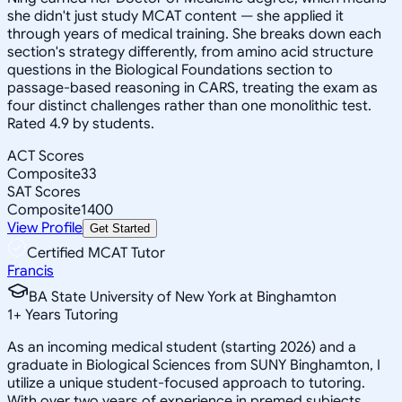
she didn't just study MCAT content — she applied it
through years of medical training. She breaks down each
section's strategy differently, from amino acid structure
questions in the Biological Foundations section to
passage-based reasoning in CARS, treating the exam as
four distinct challenges rather than one monolithic test.
Rated 4.9 by students.
ACT Scores
Composite
33
SAT Scores
Composite
1400
View Profile
Get Started
Certified MCAT Tutor
Francis
BA State University of New York at Binghamton
1
+
Years Tutoring
As an incoming medical student (starting 2026) and a
graduate in Biological Sciences from SUNY Binghamton, I
utilize a unique student-focused approach to tutoring.
With over two years of experience in premed subjects