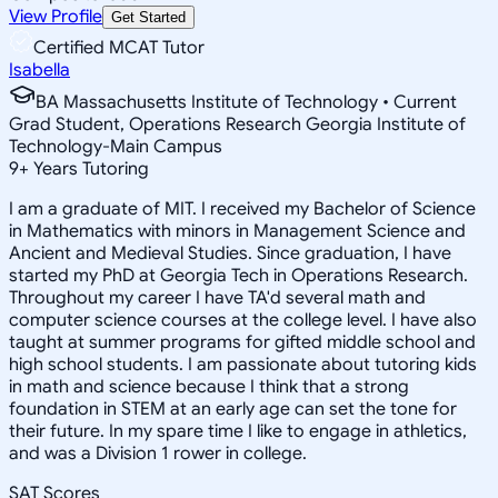
View Profile
Get Started
Certified MCAT Tutor
Isabella
BA Massachusetts Institute of Technology • Current
Grad Student, Operations Research Georgia Institute of
Technology-Main Campus
9
+
Years Tutoring
I am a graduate of MIT. I received my Bachelor of Science
in Mathematics with minors in Management Science and
Ancient and Medieval Studies. Since graduation, I have
started my PhD at Georgia Tech in Operations Research.
Throughout my career I have TA'd several math and
computer science courses at the college level. I have also
taught at summer programs for gifted middle school and
high school students. I am passionate about tutoring kids
in math and science because I think that a strong
foundation in STEM at an early age can set the tone for
their future. In my spare time I like to engage in athletics,
and was a Division 1 rower in college.
SAT Scores