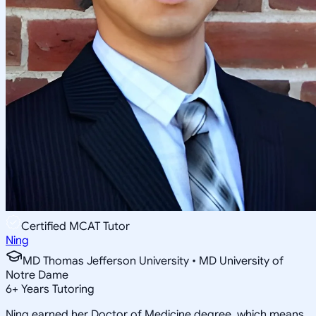
Certified MCAT Tutor
Ning
MD Thomas Jefferson University • MD University of
Notre Dame
6
+
Years Tutoring
Ning earned her Doctor of Medicine degree, which means