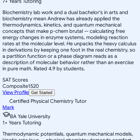
7
+
Years Tutoring
Biochemistry lab work and a dual bachelor's in arts and
biochemistry mean Andrew has already applied the
thermodynamics, kinetics, and quantum mechanical
concepts that make p-chem brutal — calculating free
energy changes in enzyme systems, modeling reaction
rates at the molecular level. He unpacks the heavy calculus
in derivations by keeping one foot in the real chemistry, so
a partition function or a phase diagram reads as a
description of molecular behavior rather than an exercise
in pure math. Rated 4.9 by students.
SAT Scores
Composite
1520
View Profile
Get Started
Certified Physical Chemistry Tutor
Mark
BA Yale University
1
+
Years Tutoring
Thermodynamic potentials, quantum mechanical models,