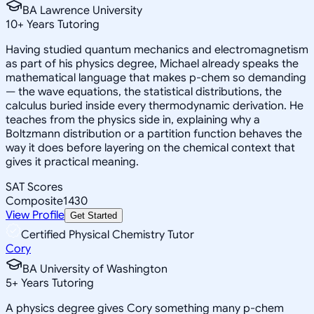
BA Lawrence University
10
+
Years Tutoring
Having studied quantum mechanics and electromagnetism
as part of his physics degree, Michael already speaks the
mathematical language that makes p-chem so demanding
— the wave equations, the statistical distributions, the
calculus buried inside every thermodynamic derivation. He
teaches from the physics side in, explaining why a
Boltzmann distribution or a partition function behaves the
way it does before layering on the chemical context that
gives it practical meaning.
SAT Scores
Composite
1430
View Profile
Get Started
Certified Physical Chemistry Tutor
Cory
BA University of Washington
5
+
Years Tutoring
A physics degree gives Cory something many p-chem