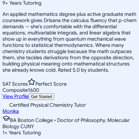
9
+
Years Tutoring
An applied mathematics degree plus active graduate math
coursework gives Drisana the calculus fluency that p-chem
demands — she's comfortable with the differential
equations, multivariable integrals, and linear algebra that
show up in everything from quantum mechanical wave
functions to statistical thermodynamics. Where many
chemistry students struggle because the math outpaces
them, she tackles derivations from the opposite direction,
building physical meaning onto mathematical structures
she already knows cold. Rated 5.0 by students.
SAT Scores
Perfect Score
Composite
1600
View Profile
Get Started
Certified Physical Chemistry Tutor
Monika
BA Boston College • Doctor of Philosophy, Molecular
Biology CUNY
1
+
Years Tutoring