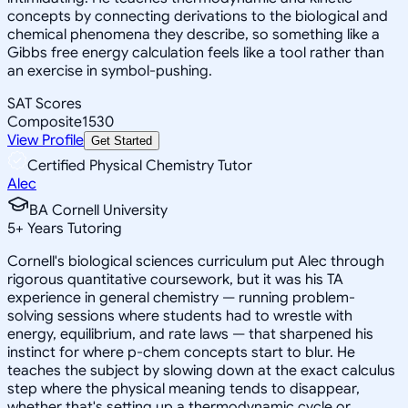
concepts by connecting derivations to the biological and
chemical phenomena they describe, so something like a
Gibbs free energy calculation feels like a tool rather than
an exercise in symbol-pushing.
SAT Scores
Composite
1530
View Profile
Get Started
Certified Physical Chemistry Tutor
Alec
BA Cornell University
5
+
Years Tutoring
Cornell's biological sciences curriculum put Alec through
rigorous quantitative coursework, but it was his TA
experience in general chemistry — running problem-
solving sessions where students had to wrestle with
energy, equilibrium, and rate laws — that sharpened his
instinct for where p-chem concepts start to blur. He
teaches the subject by slowing down at the exact calculus
step where the physical meaning tends to disappear,
whether that's setting up a thermodynamic cycle or