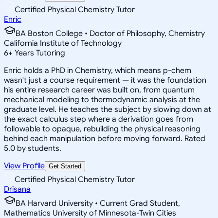
Certified Physical Chemistry Tutor
Enric
BA Boston College • Doctor of Philosophy, Chemistry
California Institute of Technology
6
+
Years Tutoring
Enric holds a PhD in Chemistry, which means p-chem
wasn't just a course requirement — it was the foundation
his entire research career was built on, from quantum
mechanical modeling to thermodynamic analysis at the
graduate level. He teaches the subject by slowing down at
the exact calculus step where a derivation goes from
followable to opaque, rebuilding the physical reasoning
behind each manipulation before moving forward. Rated
5.0 by students.
View Profile
Get Started
Certified Physical Chemistry Tutor
Drisana
BA Harvard University • Current Grad Student,
Mathematics University of Minnesota-Twin Cities