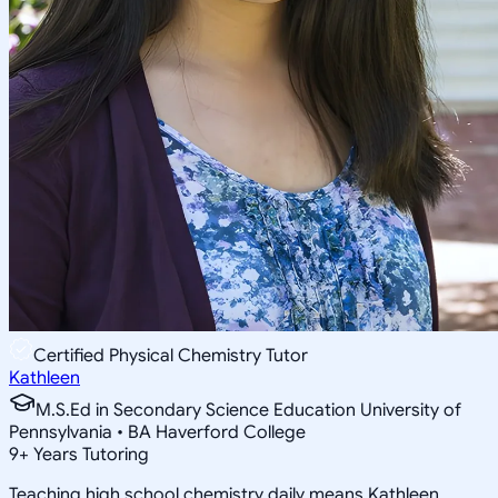
Certified Physical Chemistry Tutor
Kathleen
M.S.Ed in Secondary Science Education University of
Pennsylvania • BA Haverford College
9
+
Years Tutoring
Teaching high school chemistry daily means Kathleen