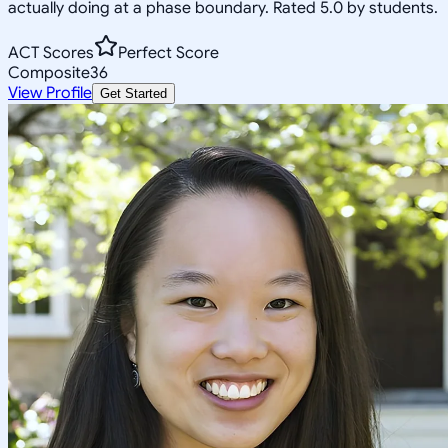
actually doing at a phase boundary. Rated 5.0 by students.
ACT Scores
Perfect Score
Composite
36
View Profile
Get Started