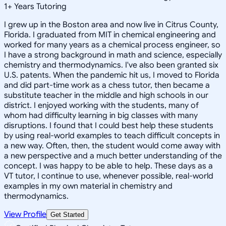
1
+
Years Tutoring
I grew up in the Boston area and now live in Citrus County,
Florida. I graduated from MIT in chemical engineering and
worked for many years as a chemical process engineer, so
I have a strong background in math and science, especially
chemistry and thermodynamics. I've also been granted six
U.S. patents. When the pandemic hit us, I moved to Florida
and did part-time work as a chess tutor, then became a
substitute teacher in the middle and high schools in our
district. I enjoyed working with the students, many of
whom had difficulty learning in big classes with many
disruptions. I found that I could best help these students
by using real-world examples to teach difficult concepts in
a new way. Often, then, the student would come away with
a new perspective and a much better understanding of the
concept. I was happy to be able to help. These days as a
VT tutor, I continue to use, whenever possible, real-world
examples in my own material in chemistry and
thermodynamics.
View Profile
Get Started