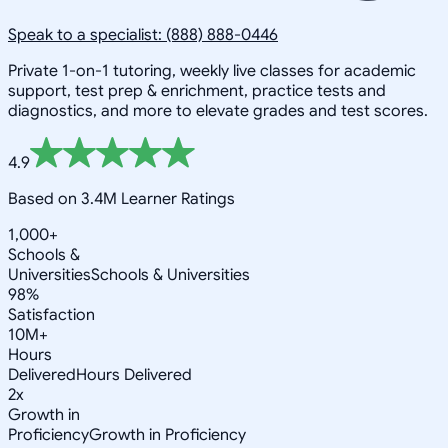
Speak to a specialist: (888) 888-0446
Private 1-on-1 tutoring, weekly live classes for academic
support, test prep & enrichment, practice tests and
diagnostics, and more to elevate grades and test scores.
4.9
Based on 3.4M Learner Ratings
1,000+
Schools &
Universities
Schools & Universities
98%
Satisfaction
10M+
Hours
Delivered
Hours Delivered
2x
Growth in
Proficiency
Growth in Proficiency