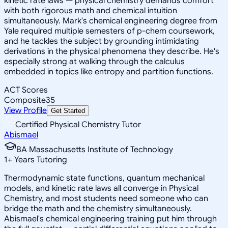
kinetic rate laws — physical chemistry demands comfort
with both rigorous math and chemical intuition
simultaneously. Mark's chemical engineering degree from
Yale required multiple semesters of p-chem coursework,
and he tackles the subject by grounding intimidating
derivations in the physical phenomena they describe. He's
especially strong at walking through the calculus
embedded in topics like entropy and partition functions.
ACT Scores
Composite
35
View Profile
Get Started
Certified Physical Chemistry Tutor
Abismael
BA Massachusetts Institute of Technology
1
+
Years Tutoring
Thermodynamic state functions, quantum mechanical
models, and kinetic rate laws all converge in Physical
Chemistry, and most students need someone who can
bridge the math and the chemistry simultaneously.
Abismael's chemical engineering training put him through