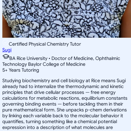
Certified Physical Chemistry Tutor
Sugi
BA Rice University • Doctor of Medicine, Ophthalmic
Technology Baylor College of Medicine
5
+
Years Tutoring
Studying biochemistry and cell biology at Rice means Sugi
already had to internalize the thermodynamic and kinetic
principles that drive cellular processes — free energy
calculations for metabolic reactions, equilibrium constants
governing binding events — before tackling them in their
pure mathematical form. She unpacks p-chem derivations
by linking each variable back to the molecular behavior it
quantifies, turning something like a chemical potential
expression into a description of what molecules are