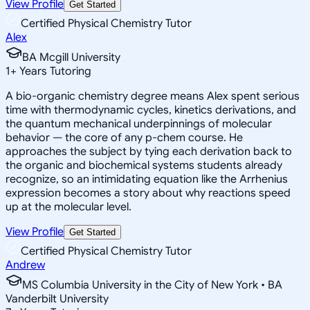
View Profile
Get Started
Certified Physical Chemistry Tutor
Alex
BA Mcgill University
1
+
Years Tutoring
A bio-organic chemistry degree means Alex spent serious
time with thermodynamic cycles, kinetics derivations, and
the quantum mechanical underpinnings of molecular
behavior — the core of any p-chem course. He
approaches the subject by tying each derivation back to
the organic and biochemical systems students already
recognize, so an intimidating equation like the Arrhenius
expression becomes a story about why reactions speed
up at the molecular level.
View Profile
Get Started
Certified Physical Chemistry Tutor
Andrew
MS Columbia University in the City of New York • BA
Vanderbilt University