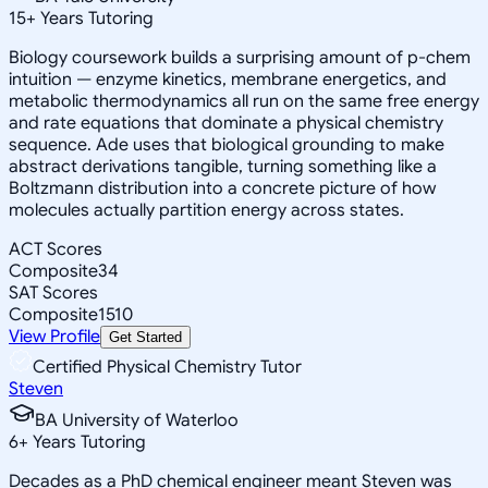
15
+
Years Tutoring
Biology coursework builds a surprising amount of p-chem
intuition — enzyme kinetics, membrane energetics, and
metabolic thermodynamics all run on the same free energy
and rate equations that dominate a physical chemistry
sequence. Ade uses that biological grounding to make
abstract derivations tangible, turning something like a
Boltzmann distribution into a concrete picture of how
molecules actually partition energy across states.
ACT Scores
Composite
34
SAT Scores
Composite
1510
View Profile
Get Started
Certified Physical Chemistry Tutor
Steven
BA University of Waterloo
6
+
Years Tutoring
Decades as a PhD chemical engineer meant Steven was