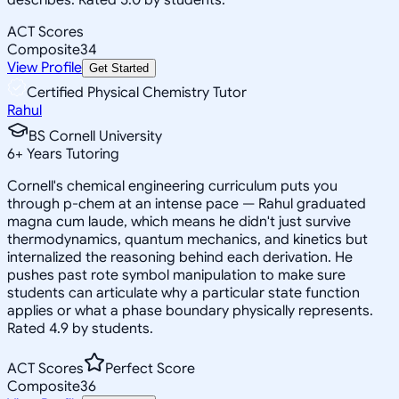
ACT Scores
Composite
34
View Profile
Get Started
Certified Physical Chemistry Tutor
Rahul
BS Cornell University
6
+
Years Tutoring
Cornell's chemical engineering curriculum puts you
through p-chem at an intense pace — Rahul graduated
magna cum laude, which means he didn't just survive
thermodynamics, quantum mechanics, and kinetics but
internalized the reasoning behind each derivation. He
pushes past rote symbol manipulation to make sure
students can articulate why a particular state function
applies or what a phase boundary physically represents.
Rated 4.9 by students.
ACT Scores
Perfect Score
Composite
36