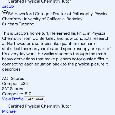
Certified Physical Chemistry Tutor
Jacob
BA Haverford College • Doctor of Philosophy, Physical
Chemistry University of California-Berkeley
8
+
Years Tutoring
This is Jacob's home turf. He earned his Ph.D. in Physical
Chemistry from UC Berkeley and now conducts research
at Northwestern, so topics like quantum mechanics,
statistical thermodynamics, and spectroscopy are part of
his everyday work. He walks students through the math-
heavy derivations that make p-chem notoriously difficult,
connecting each equation back to the physical picture it
describes.
ACT Scores
Composite
34
SAT Scores
Composite
1510
View Profile
Get Started
Certified Physical Chemistry Tutor
Michael