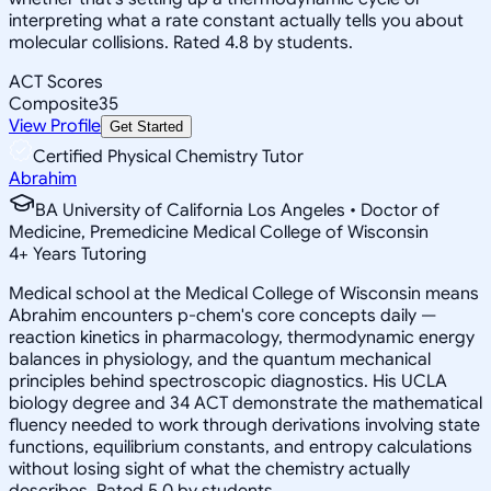
interpreting what a rate constant actually tells you about
molecular collisions. Rated 4.8 by students.
ACT Scores
Composite
35
View Profile
Get Started
Certified Physical Chemistry Tutor
Abrahim
BA University of California Los Angeles • Doctor of
Medicine, Premedicine Medical College of Wisconsin
4
+
Years Tutoring
Medical school at the Medical College of Wisconsin means
Abrahim encounters p-chem's core concepts daily —
reaction kinetics in pharmacology, thermodynamic energy
balances in physiology, and the quantum mechanical
principles behind spectroscopic diagnostics. His UCLA
biology degree and 34 ACT demonstrate the mathematical
fluency needed to work through derivations involving state
functions, equilibrium constants, and entropy calculations
without losing sight of what the chemistry actually
describes. Rated 5.0 by students.