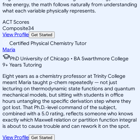
free energy, the math follows naturally from understanding
what each variable physically represents.
ACT Scores
Composite
34
View Profile
Get Started
Certified Physical Chemistry Tutor
Maria
PhD University of Chicago • BA Swarthmore College
9
+
Years Tutoring
Eight years as a chemistry professor at Trinity College
meant Maria taught p-chem repeatedly — not just
lecturing on thermodynamic state functions and quantum
mechanical models, but sitting with students in office
hours untangling the specific derivation step where they
got lost. That Ph.D.-level command of the subject,
combined with a 5.0 rating, reflects someone who knows
exactly which Maxwell relation or partition function integral
is about to cause trouble and can rework it on the spot.
View Profile
Get Started