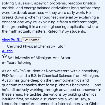
solving Clausius-Clapeyron problems, reaction kinetics
models, and energy balance derivations long before they
were textbook exercises — they were daily work. He
breaks down p-chem's toughest material by explaining a
concept one way, re-explaining it from a different angle,
then grounding it in a real engineering application where
the math actually matters. Rated 4.9 by students.
View Profile
Get Started
Certified Physical Chemistry Tutor
Austin
BA University of Michigan-Ann Arbor
6
+
Years Tutoring
As an MD/PhD student at Northwestern with a chemistry
PhD focus and a B.S. in Chemical Science from Michigan,
Austin has gone deep on the thermodynamics and
quantum mechanics that form p-chem's backbone — and
he's still actively working through advanced coursework in
these areas. He tackles derivations by building chemical
intuition first, so when a student hits a wall at, say, a
Legendre transform connecting internal energy to Gibbs