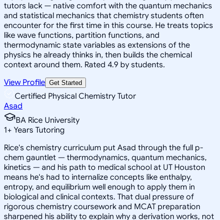
tutors lack — native comfort with the quantum mechanics
and statistical mechanics that chemistry students often
encounter for the first time in this course. He treats topics
like wave functions, partition functions, and
thermodynamic state variables as extensions of the
physics he already thinks in, then builds the chemical
context around them. Rated 4.9 by students.
View Profile
Get Started
Certified Physical Chemistry Tutor
Asad
BA Rice University
1
+
Years Tutoring
Rice's chemistry curriculum put Asad through the full p-
chem gauntlet — thermodynamics, quantum mechanics,
kinetics — and his path to medical school at UT Houston
means he's had to internalize concepts like enthalpy,
entropy, and equilibrium well enough to apply them in
biological and clinical contexts. That dual pressure of
rigorous chemistry coursework and MCAT preparation
sharpened his ability to explain why a derivation works, not