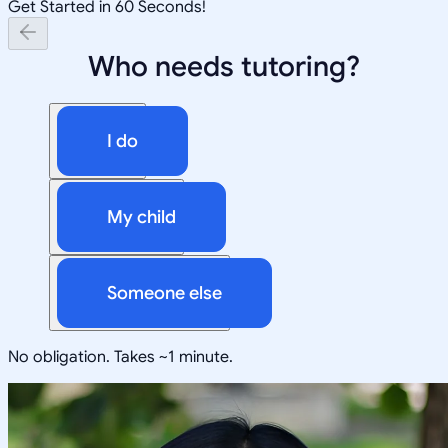
Get Started in 60 Seconds!
Who needs tutoring?
I do
My child
Someone else
No obligation. Takes ~1 minute.