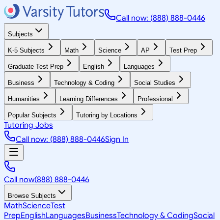
Call now: (888) 888-0446
Subjects
K-5 Subjects
Math
Science
AP
Test Prep
Graduate Test Prep
English
Languages
Business
Technology & Coding
Social Studies
Humanities
Learning Differences
Professional
Popular Subjects
Tutoring by Locations
Tutoring Jobs
Call now: (888) 888-0446
Sign In
Call now
(888) 888-0446
Browse Subjects
Math
Science
Test
Prep
English
Languages
Business
Technology & Coding
Social