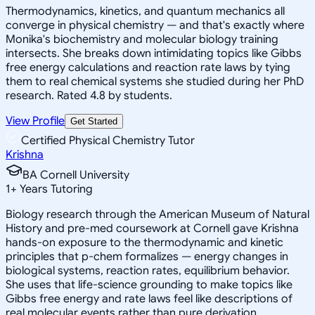
Thermodynamics, kinetics, and quantum mechanics all
converge in physical chemistry — and that's exactly where
Monika's biochemistry and molecular biology training
intersects. She breaks down intimidating topics like Gibbs
free energy calculations and reaction rate laws by tying
them to real chemical systems she studied during her PhD
research. Rated 4.8 by students.
View Profile
Get Started
Certified Physical Chemistry Tutor
Krishna
BA Cornell University
1
+
Years Tutoring
Biology research through the American Museum of Natural
History and pre-med coursework at Cornell gave Krishna
hands-on exposure to the thermodynamic and kinetic
principles that p-chem formalizes — energy changes in
biological systems, reaction rates, equilibrium behavior.
She uses that life-science grounding to make topics like
Gibbs free energy and rate laws feel like descriptions of
real molecular events rather than pure derivation