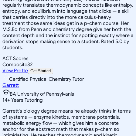
regularly translates thermodynamic concepts like enthalpy,
entropy, and equilibrium into language that clicks — a skill
that carries directly into the more calculus-heavy
treatment those same ideas get in a p-chem course. Her
M.S.Ed from Penn and chemistry degree give her both the
content depth and the instinct for spotting exactly where a
derivation stops making sense to a student. Rated 5.0 by
students.
ACT Scores
Composite
32
View Profile
Get Started
Certified Physical Chemistry Tutor
Garrett
BA University of Pennsylvania
14
+
Years Tutoring
Garrett's biology degree means he already thinks in terms
of systems — enzyme kinetics, membrane potentials,
metabolic energy flow — which gives him a concrete
anchor for the abstract math that makes p-chem so
intimidating. He teaches thermodynamic and kinetic