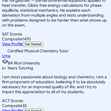
the full gauntlet — partial differential equations applied to
heat transfer, Gibbs free energy calculations for phase
equilibria, statistical mechanics. He explains each
derivation from multiple angles and tests understanding
with problems designed to be harder than what shows up
on the exam.
SAT Scores
Composite
1470
View Profile
Get Started
Certified Physical Chemistry Tutor
Uma
BA Rice University
6
+
Years Tutoring
I am most passionate about biology and chemistry. I am a
firm proponent of education, believing it to be absolutely
necessary for an improved quality of life, and I try to
impart this appreciation to all of my students.
ACT Scores
Composite
35
View Profile
Get Started