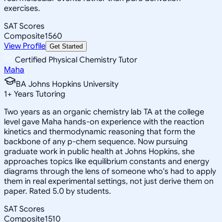
exercises.
SAT Scores
Composite
1560
View Profile
Get Started
Certified Physical Chemistry Tutor
Maha
BA Johns Hopkins University
1
+
Years Tutoring
Two years as an organic chemistry lab TA at the college
level gave Maha hands-on experience with the reaction
kinetics and thermodynamic reasoning that form the
backbone of any p-chem sequence. Now pursuing
graduate work in public health at Johns Hopkins, she
approaches topics like equilibrium constants and energy
diagrams through the lens of someone who's had to apply
them in real experimental settings, not just derive them on
paper. Rated 5.0 by students.
SAT Scores
Composite
1510