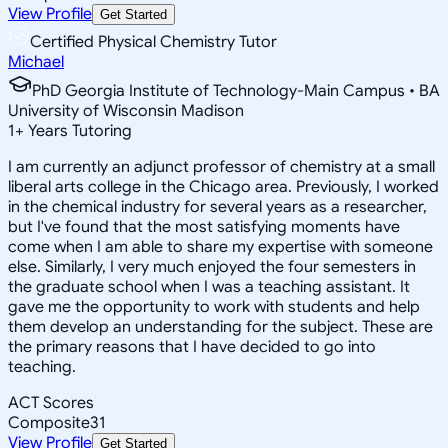
View Profile
Get Started
Certified Physical Chemistry Tutor
Michael
PhD Georgia Institute of Technology-Main Campus • BA
University of Wisconsin Madison
1
+
Years Tutoring
I am currently an adjunct professor of chemistry at a small
liberal arts college in the Chicago area. Previously, I worked
in the chemical industry for several years as a researcher,
but I've found that the most satisfying moments have
come when I am able to share my expertise with someone
else. Similarly, I very much enjoyed the four semesters in
the graduate school when I was a teaching assistant. It
gave me the opportunity to work with students and help
them develop an understanding for the subject. These are
the primary reasons that I have decided to go into
teaching.
ACT Scores
Composite
31
View Profile
Get Started