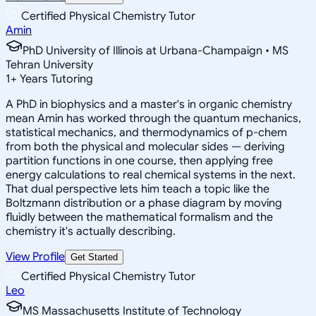
Certified Physical Chemistry Tutor
Amin
PhD University of Illinois at Urbana-Champaign • MS
Tehran University
1
+
Years Tutoring
A PhD in biophysics and a master's in organic chemistry
mean Amin has worked through the quantum mechanics,
statistical mechanics, and thermodynamics of p-chem
from both the physical and molecular sides — deriving
partition functions in one course, then applying free
energy calculations to real chemical systems in the next.
That dual perspective lets him teach a topic like the
Boltzmann distribution or a phase diagram by moving
fluidly between the mathematical formalism and the
chemistry it's actually describing.
View Profile
Get Started
Certified Physical Chemistry Tutor
Leo
MS Massachusetts Institute of Technology