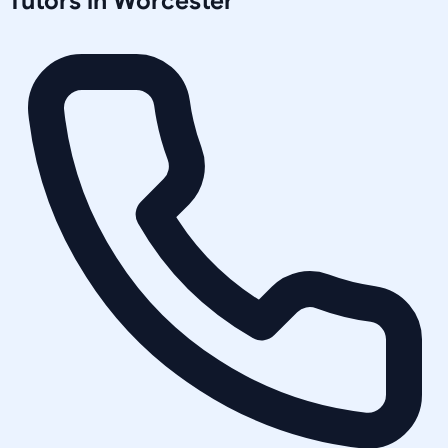
Tutors in
Worcester