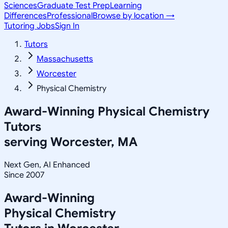
Sciences
Graduate Test Prep
Learning
Differences
Professional
Browse by location →
Tutoring Jobs
Sign In
Tutors
Massachusetts
Worcester
Physical Chemistry
Award-Winning
Physical Chemistry
Tutors
serving
Worcester, MA
Next Gen, AI Enhanced
Since 2007
Award-Winning
Physical Chemistry