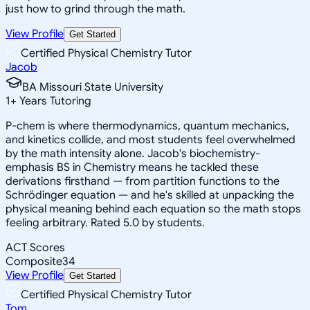
just how to grind through the math.
View Profile
Get Started
Certified Physical Chemistry Tutor
Jacob
BA Missouri State University
1
+
Years Tutoring
P-chem is where thermodynamics, quantum mechanics,
and kinetics collide, and most students feel overwhelmed
by the math intensity alone. Jacob's biochemistry-
emphasis BS in Chemistry means he tackled these
derivations firsthand — from partition functions to the
Schrödinger equation — and he's skilled at unpacking the
physical meaning behind each equation so the math stops
feeling arbitrary. Rated 5.0 by students.
ACT Scores
Composite
34
View Profile
Get Started
Certified Physical Chemistry Tutor
Tom