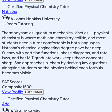
Certified Physical Chemistry Tutor
Natasha
BA Johns Hopkins University
1
+
Years Tutoring
Thermodynamics, quantum mechanics, kinetics — physical
chemistry is where math and chemistry collide, and most
students need a tutor comfortable in both languages.
Natasha's chemical engineering degree gave her deep
fluency with partition functions, phase diagrams, and rate
laws, and her MIT graduate work keeps those concepts
sharp. She approaches p-chem by deriving key equations
alongside students so the physics behind each formula
becomes visible.
SAT Scores
Composite
1500
View Profile
Get Started
Certified Physical Chemistry Tutor
Ade
BA Yale University