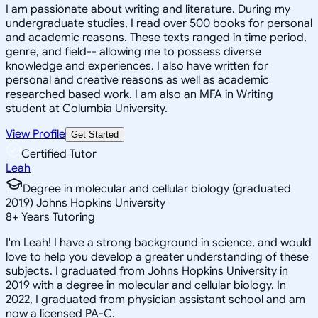
I am passionate about writing and literature. During my
undergraduate studies, I read over 500 books for personal
and academic reasons. These texts ranged in time period,
genre, and field-- allowing me to possess diverse
knowledge and experiences. I also have written for
personal and creative reasons as well as academic
researched based work. I am also an MFA in Writing
student at Columbia University.
View Profile
Get Started
Certified Tutor
Leah
Degree in molecular and cellular biology (graduated
2019) Johns Hopkins University
8
+
Years Tutoring
I'm Leah! I have a strong background in science, and would
love to help you develop a greater understanding of these
subjects. I graduated from Johns Hopkins University in
2019 with a degree in molecular and cellular biology. In
2022, I graduated from physician assistant school and am
now a licensed PA-C.