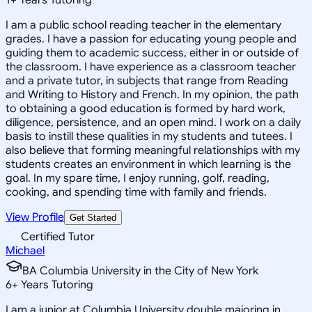
I am a public school reading teacher in the elementary
grades. I have a passion for educating young people and
guiding them to academic success, either in or outside of
the classroom. I have experience as a classroom teacher
and a private tutor, in subjects that range from Reading
and Writing to History and French. In my opinion, the path
to obtaining a good education is formed by hard work,
diligence, persistence, and an open mind. I work on a daily
basis to instill these qualities in my students and tutees. I
also believe that forming meaningful relationships with my
students creates an environment in which learning is the
goal. In my spare time, I enjoy running, golf, reading,
cooking, and spending time with family and friends.
View Profile
Get Started
Certified Tutor
Michael
BA Columbia University in the City of New York
6
+
Years Tutoring
I am a junior at Columbia University double majoring in