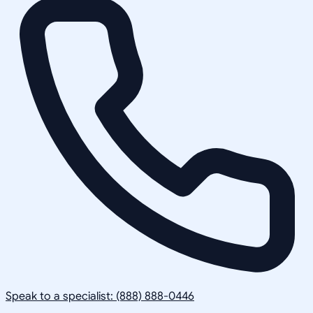
Speak to a specialist: (888) 888-0446