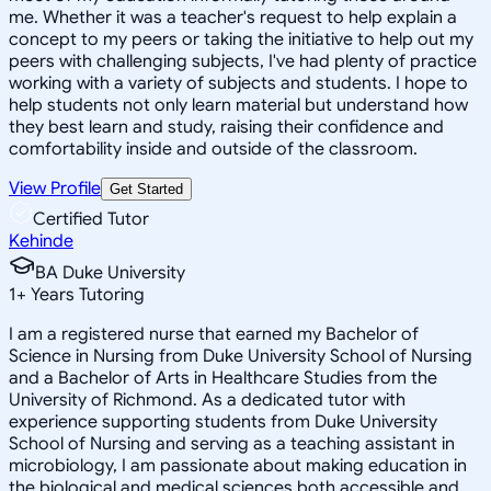
me. Whether it was a teacher's request to help explain a
concept to my peers or taking the initiative to help out my
peers with challenging subjects, I've had plenty of practice
working with a variety of subjects and students. I hope to
help students not only learn material but understand how
they best learn and study, raising their confidence and
comfortability inside and outside of the classroom.
View Profile
Get Started
Certified Tutor
Kehinde
BA Duke University
1
+
Years Tutoring
I am a registered nurse that earned my Bachelor of
Science in Nursing from Duke University School of Nursing
and a Bachelor of Arts in Healthcare Studies from the
University of Richmond. As a dedicated tutor with
experience supporting students from Duke University
School of Nursing and serving as a teaching assistant in
microbiology, I am passionate about making education in
the biological and medical sciences both accessible and