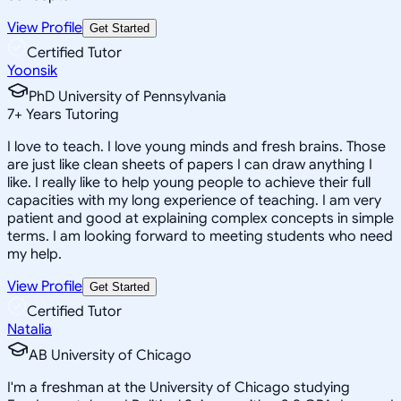
View Profile
Get Started
Certified Tutor
Yoonsik
PhD University of Pennsylvania
7
+
Years Tutoring
I love to teach. I love young minds and fresh brains. Those
are just like clean sheets of papers I can draw anything I
like. I really like to help young people to achieve their full
capacities with my long experience of teaching. I am very
patient and good at explaining complex concepts in simple
terms. I am looking forward to meeting students who need
my help.
View Profile
Get Started
Certified Tutor
Natalia
AB University of Chicago
I'm a freshman at the University of Chicago studying