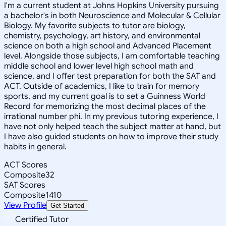
I'm a current student at Johns Hopkins University pursuing
a bachelor's in both Neuroscience and Molecular & Cellular
Biology. My favorite subjects to tutor are biology,
chemistry, psychology, art history, and environmental
science on both a high school and Advanced Placement
level. Alongside those subjects, I am comfortable teaching
middle school and lower level high school math and
science, and I offer test preparation for both the SAT and
ACT. Outside of academics, I like to train for memory
sports, and my current goal is to set a Guinness World
Record for memorizing the most decimal places of the
irrational number phi. In my previous tutoring experience, I
have not only helped teach the subject matter at hand, but
I have also guided students on how to improve their study
habits in general.
ACT Scores
Composite
32
SAT Scores
Composite
1410
View Profile
Get Started
Certified Tutor