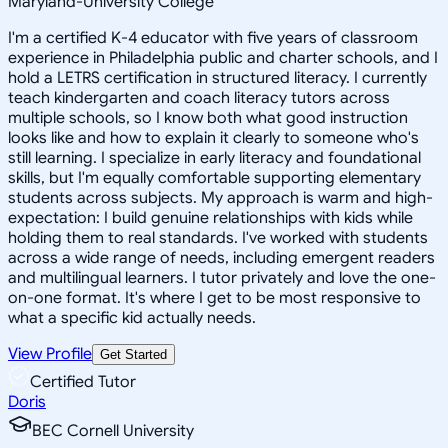
Maryland-University College
I'm a certified K-4 educator with five years of classroom
experience in Philadelphia public and charter schools, and I
hold a LETRS certification in structured literacy. I currently
teach kindergarten and coach literacy tutors across
multiple schools, so I know both what good instruction
looks like and how to explain it clearly to someone who's
still learning. I specialize in early literacy and foundational
skills, but I'm equally comfortable supporting elementary
students across subjects. My approach is warm and high-
expectation: I build genuine relationships with kids while
holding them to real standards. I've worked with students
across a wide range of needs, including emergent readers
and multilingual learners. I tutor privately and love the one-
on-one format. It's where I get to be most responsive to
what a specific kid actually needs.
View Profile
Get Started
Certified Tutor
Doris
BEC Cornell University