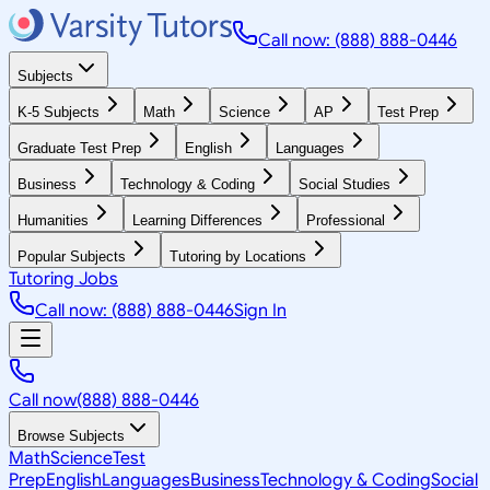
Call now: (888) 888-0446
Subjects
K-5 Subjects
Math
Science
AP
Test Prep
Graduate Test Prep
English
Languages
Business
Technology & Coding
Social Studies
Humanities
Learning Differences
Professional
Popular Subjects
Tutoring by Locations
Tutoring Jobs
Call now: (888) 888-0446
Sign In
Call now
(888) 888-0446
Browse Subjects
Math
Science
Test
Prep
English
Languages
Business
Technology & Coding
Social