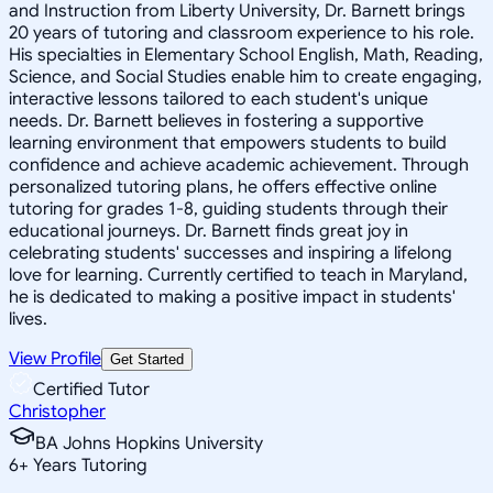
and Instruction from Liberty University, Dr. Barnett brings
20 years of tutoring and classroom experience to his role.
His specialties in Elementary School English, Math, Reading,
Science, and Social Studies enable him to create engaging,
interactive lessons tailored to each student's unique
needs. Dr. Barnett believes in fostering a supportive
learning environment that empowers students to build
confidence and achieve academic achievement. Through
personalized tutoring plans, he offers effective online
tutoring for grades 1-8, guiding students through their
educational journeys. Dr. Barnett finds great joy in
celebrating students' successes and inspiring a lifelong
love for learning. Currently certified to teach in Maryland,
he is dedicated to making a positive impact in students'
lives.
View Profile
Get Started
Certified Tutor
Christopher
BA Johns Hopkins University
6
+
Years Tutoring