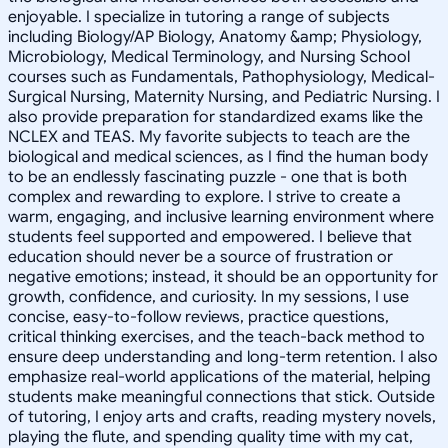
enjoyable. I specialize in tutoring a range of subjects
including Biology/AP Biology, Anatomy &amp; Physiology,
Microbiology, Medical Terminology, and Nursing School
courses such as Fundamentals, Pathophysiology, Medical-
Surgical Nursing, Maternity Nursing, and Pediatric Nursing. I
also provide preparation for standardized exams like the
NCLEX and TEAS. My favorite subjects to teach are the
biological and medical sciences, as I find the human body
to be an endlessly fascinating puzzle - one that is both
complex and rewarding to explore. I strive to create a
warm, engaging, and inclusive learning environment where
students feel supported and empowered. I believe that
education should never be a source of frustration or
negative emotions; instead, it should be an opportunity for
growth, confidence, and curiosity. In my sessions, I use
concise, easy-to-follow reviews, practice questions,
critical thinking exercises, and the teach-back method to
ensure deep understanding and long-term retention. I also
emphasize real-world applications of the material, helping
students make meaningful connections that stick. Outside
of tutoring, I enjoy arts and crafts, reading mystery novels,
playing the flute, and spending quality time with my cat,