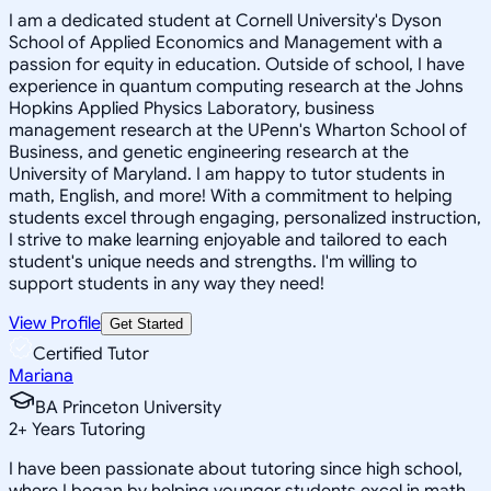
I am a dedicated student at Cornell University's Dyson
School of Applied Economics and Management with a
passion for equity in education. Outside of school, I have
experience in quantum computing research at the Johns
Hopkins Applied Physics Laboratory, business
management research at the UPenn's Wharton School of
Business, and genetic engineering research at the
University of Maryland. I am happy to tutor students in
math, English, and more! With a commitment to helping
students excel through engaging, personalized instruction,
I strive to make learning enjoyable and tailored to each
student's unique needs and strengths. I'm willing to
support students in any way they need!
View Profile
Get Started
Certified Tutor
Mariana
BA Princeton University
2
+
Years Tutoring
I have been passionate about tutoring since high school,
where I began by helping younger students excel in math