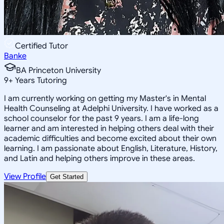
Certified Tutor
Banke
BA Princeton University
9
+
Years Tutoring
I am currently working on getting my Master's in Mental
Health Counseling at Adelphi University. I have worked as a
school counselor for the past 9 years. I am a life-long
learner and am interested in helping others deal with their
academic difficulties and become excited about their own
learning. I am passionate about English, Literature, History,
and Latin and helping others improve in these areas.
View Profile
Get Started