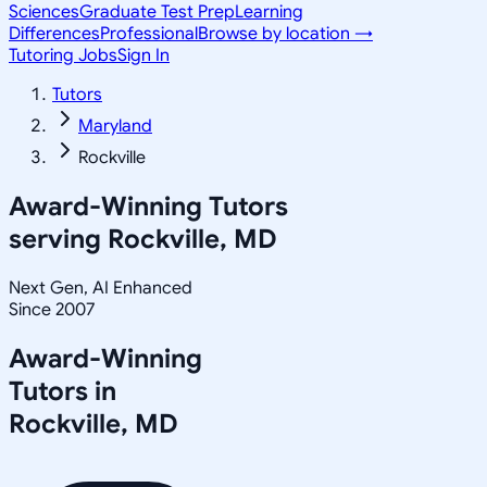
Sciences
Graduate Test Prep
Learning
Differences
Professional
Browse by location →
Tutoring Jobs
Sign In
Tutors
Maryland
Rockville
Award-Winning Tutors
serving
Rockville, MD
Next Gen, AI Enhanced
Since 2007
Award-Winning
Tutors in
Rockville
,
MD