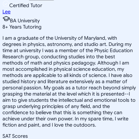
Certified Tutor
Lee
BA University
8
+
Years Tutoring
I am a graduate of the University of Maryland, with
degrees in physics, astronomy, and studio art. During my
time at university I was a member of the Physic Education
Research group, conducting studies into the best
methods of math and physics pedagogy. Although I am
most accomplished in physical science education, my
methods are applicable to all kinds of science. I have also
studied history and literature extensively as a matter of
personal passion. My goals as a tutor reach beyond simply
grasping the material at the level which it is presented--I
aim to give students the intellectual and emotional tools to
grasp underlying principles of any field, and the
confidence to believe that this is something they can
achieve under their own power. In my spare time, I write
fiction and paint, and I love the outdoors.
SAT Scores