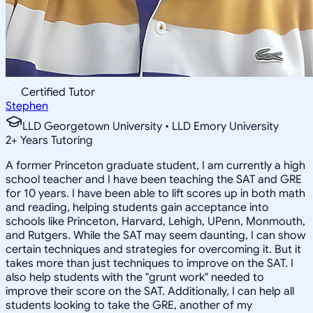
Certified Tutor
Stephen
LLD Georgetown University • LLD Emory University
2
+
Years Tutoring
A former Princeton graduate student, I am currently a high
school teacher and I have been teaching the SAT and GRE
for 10 years. I have been able to lift scores up in both math
and reading, helping students gain acceptance into
schools like Princeton, Harvard, Lehigh, UPenn, Monmouth,
and Rutgers. While the SAT may seem daunting, I can show
certain techniques and strategies for overcoming it. But it
takes more than just techniques to improve on the SAT. I
also help students with the "grunt work" needed to
improve their score on the SAT. Additionally, I can help all
students looking to take the GRE, another of my