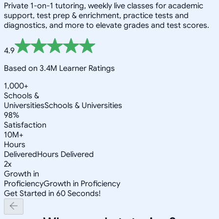
Private 1-on-1 tutoring, weekly live classes for academic
support, test prep & enrichment, practice tests and
diagnostics, and more to elevate grades and test scores.
4.9
Based on 3.4M Learner Ratings
1,000+
Schools &
Universities
Schools & Universities
98%
Satisfaction
10M+
Hours
Delivered
Hours Delivered
2x
Growth in
Proficiency
Growth in Proficiency
Get Started in 60 Seconds!