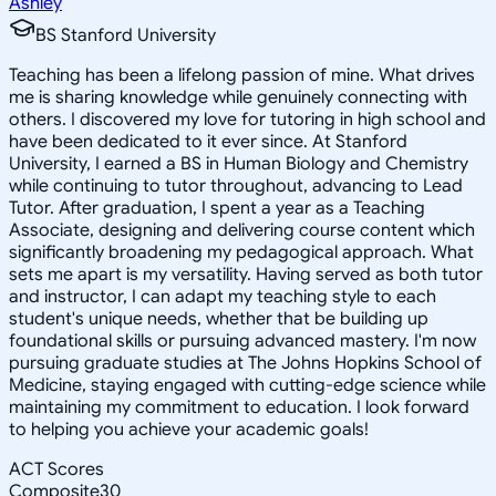
Ashley
BS Stanford University
Teaching has been a lifelong passion of mine. What drives
me is sharing knowledge while genuinely connecting with
others. I discovered my love for tutoring in high school and
have been dedicated to it ever since. At Stanford
University, I earned a BS in Human Biology and Chemistry
while continuing to tutor throughout, advancing to Lead
Tutor. After graduation, I spent a year as a Teaching
Associate, designing and delivering course content which
significantly broadening my pedagogical approach. What
sets me apart is my versatility. Having served as both tutor
and instructor, I can adapt my teaching style to each
student's unique needs, whether that be building up
foundational skills or pursuing advanced mastery. I'm now
pursuing graduate studies at The Johns Hopkins School of
Medicine, staying engaged with cutting-edge science while
maintaining my commitment to education. I look forward
to helping you achieve your academic goals!
ACT Scores
Composite
30