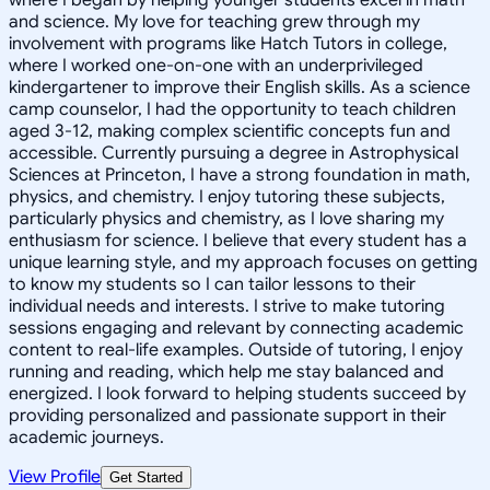
and science. My love for teaching grew through my
involvement with programs like Hatch Tutors in college,
where I worked one-on-one with an underprivileged
kindergartener to improve their English skills. As a science
camp counselor, I had the opportunity to teach children
aged 3-12, making complex scientific concepts fun and
accessible. Currently pursuing a degree in Astrophysical
Sciences at Princeton, I have a strong foundation in math,
physics, and chemistry. I enjoy tutoring these subjects,
particularly physics and chemistry, as I love sharing my
enthusiasm for science. I believe that every student has a
unique learning style, and my approach focuses on getting
to know my students so I can tailor lessons to their
individual needs and interests. I strive to make tutoring
sessions engaging and relevant by connecting academic
content to real-life examples. Outside of tutoring, I enjoy
running and reading, which help me stay balanced and
energized. I look forward to helping students succeed by
providing personalized and passionate support in their
academic journeys.
View Profile
Get Started