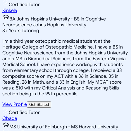
Certified Tutor
Kinkela
BA Johns Hopkins University • BS in Cognitive
Neuroscience Johns Hopkins University
8
+
Years Tutoring
I'm a third year osteopathic medical student at the
Heritage College of Osteopathic Medicine. I have a BS in
Cognitive Neuroscience from the Johns Hopkins University
and a MS in Biomedical Sciences from the Eastern Virginia
Medical School. I have experience working with students
from elementary school through college. I received a 33
composite score on my ACT with a 36 in Science, 35 in
Reading, 28 in Math, and a 33 in English. My MCAT score
was a 510 with my Critical Analysis and Reasoning Skills
section being in the 99th percentile.
View Profile
Get Started
Certified Tutor
Obada
MS University of Edinburgh • MS Harvard University