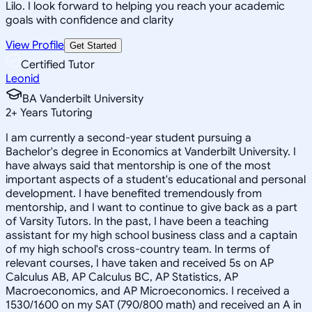
Lilo. I look forward to helping you reach your academic
goals with confidence and clarity
View Profile
Get Started
Certified Tutor
Leonid
BA Vanderbilt University
2
+
Years Tutoring
I am currently a second-year student pursuing a
Bachelor's degree in Economics at Vanderbilt University. I
have always said that mentorship is one of the most
important aspects of a student's educational and personal
development. I have benefited tremendously from
mentorship, and I want to continue to give back as a part
of Varsity Tutors. In the past, I have been a teaching
assistant for my high school business class and a captain
of my high school's cross-country team. In terms of
relevant courses, I have taken and received 5s on AP
Calculus AB, AP Calculus BC, AP Statistics, AP
Macroeconomics, and AP Microeconomics. I received a
1530/1600 on my SAT (790/800 math) and received an A in