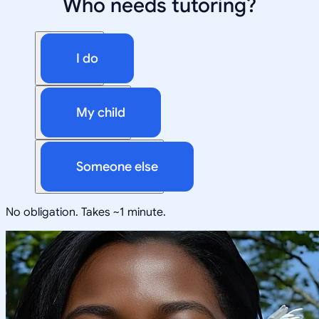
Who needs tutoring?
I do
My child
Someone else
No obligation. Takes ~1 minute.