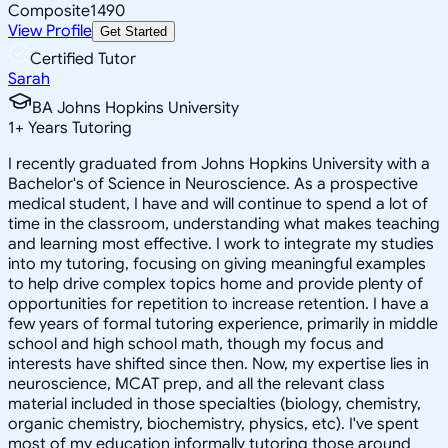
Composite
1490
View Profile
Get Started
Certified Tutor
Sarah
BA Johns Hopkins University
1
+
Years Tutoring
I recently graduated from Johns Hopkins University with a
Bachelor's of Science in Neuroscience. As a prospective
medical student, I have and will continue to spend a lot of
time in the classroom, understanding what makes teaching
and learning most effective. I work to integrate my studies
into my tutoring, focusing on giving meaningful examples
to help drive complex topics home and provide plenty of
opportunities for repetition to increase retention. I have a
few years of formal tutoring experience, primarily in middle
school and high school math, though my focus and
interests have shifted since then. Now, my expertise lies in
neuroscience, MCAT prep, and all the relevant class
material included in those specialties (biology, chemistry,
organic chemistry, biochemistry, physics, etc). I've spent
most of my education informally tutoring those around