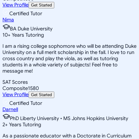
View Profile
Get Started
Certified Tutor
Nima
BA Duke University
10
+
Years Tutoring
I am a rising college sophomore who will be attending Duke
University on a full merit scholarship in the fall. I love to run
cross country and play the viola, as well as tutoring
students in a whole variety of subjects! Feel free to
message me!
SAT Scores
Composite
1580
View Profile
Get Started
Certified Tutor
Darnell
PhD Liberty University • MS Johns Hopkins University
2
+
Years Tutoring
As a passionate educator with a Doctorate in Curriculum