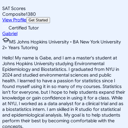
SAT Scores
Composite
1380
View Profile
Get Started
Certified Tutor
Gabriel
MS Johns Hopkins University • BA New York University
2
+
Years Tutoring
Hello! My name is Gabe, and I am a master's student at
Johns Hopkins University studying Environmental
Epidemiology and Biostatistics. I graduated from NYU in
2024 and studied environmental sciences and public
health. I learned to have a passion for statistics since I
found myself using it in so many of my courses. Statistics
isn't for everyone, but I hope to help students expand their
knowledge or gain confidence in using it for a class. While
at NYU, I worked as a data analyst for a clinical trial and as
a biostatistics intern. I am skilled in R studio for statistical
and epidemiological analysis. My goal is to help students
perform their best by becoming comfortable with the
concepts.