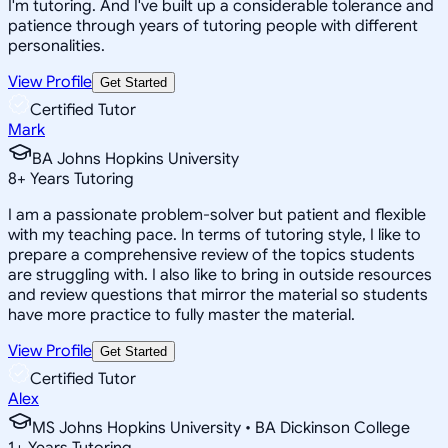
I'm tutoring. And I've built up a considerable tolerance and
patience through years of tutoring people with different
personalities.
View Profile
Get Started
Certified Tutor
Mark
BA Johns Hopkins University
8
+
Years Tutoring
I am a passionate problem-solver but patient and flexible
with my teaching pace. In terms of tutoring style, I like to
prepare a comprehensive review of the topics students
are struggling with. I also like to bring in outside resources
and review questions that mirror the material so students
have more practice to fully master the material.
View Profile
Get Started
Certified Tutor
Alex
MS Johns Hopkins University • BA Dickinson College
1
+
Years Tutoring