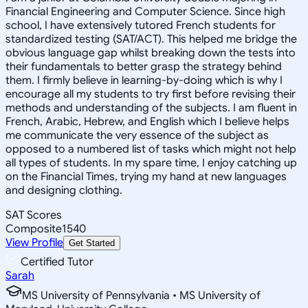
Financial Engineering and Computer Science. Since high
school, I have extensively tutored French students for
standardized testing (SAT/ACT). This helped me bridge the
obvious language gap whilst breaking down the tests into
their fundamentals to better grasp the strategy behind
them. I firmly believe in learning-by-doing which is why I
encourage all my students to try first before revising their
methods and understanding of the subjects. I am fluent in
French, Arabic, Hebrew, and English which I believe helps
me communicate the very essence of the subject as
opposed to a numbered list of tasks which might not help
all types of students. In my spare time, I enjoy catching up
on the Financial Times, trying my hand at new languages
and designing clothing.
SAT Scores
Composite
1540
View Profile
Get Started
Certified Tutor
Sarah
MS University of Pennsylvania • MS University of