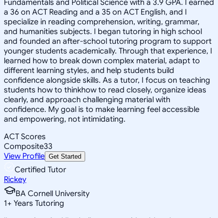
Fundamentals and Political Science with a 3.9 GPA. I earned
a 36 on ACT Reading and a 35 on ACT English, and I
specialize in reading comprehension, writing, grammar,
and humanities subjects. I began tutoring in high school
and founded an after-school tutoring program to support
younger students academically. Through that experience, I
learned how to break down complex material, adapt to
different learning styles, and help students build
confidence alongside skills. As a tutor, I focus on teaching
students how to thinkhow to read closely, organize ideas
clearly, and approach challenging material with
confidence. My goal is to make learning feel accessible
and empowering, not intimidating.
ACT Scores
Composite
33
View Profile
Get Started
Certified Tutor
Rickey
BA Cornell University
1
+
Years Tutoring