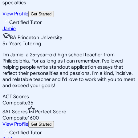
specialties
View Profile
Get Started
Certified Tutor
Jamie
BA Princeton University
5
+
Years Tutoring
I'm Jamie, a 25-year-old high school teacher from
Philadelphia. For as long as I can remember, I've loved
helping people write standout application essays that
reflect their personalities and passions. I'm a kind, incisive,
and relatable teacher and I'd love to work with you to meet
and exceed your goals!
ACT Scores
Composite
35
SAT Scores
Perfect Score
Composite
1600
View Profile
Get Started
Certified Tutor