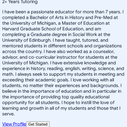
2
+
Years Tutoring
I have been a passionate educator for more than 7 years. I
completed a Bachelor of Arts in History and Pre-Med at
the University of Michigan, a Master of Education at
Harvard Graduate School of Education, and am
completing a Graduate degree in Social Work at the
University of Edinburgh. I have taught, tutored, and
mentored students in different schools and organizations
across the country. I have also worked as a counselor,
advisor, and co-curricular instructor for students at the
University of Michigan. I have extensive knowledge and
experience in history, reading, english, writing, science, and
math. I always seek to support my students in meeting and
exceeding their academic goals. I love working with all
students, no matter their experiences and backgrounds. I
believe in the importance of education and in particular in
the importance of providing top quality educational
opportunity for all students. I hope to instill the love of
learning and growth in all of my students and those that I
serve.
View Profile
Get Started