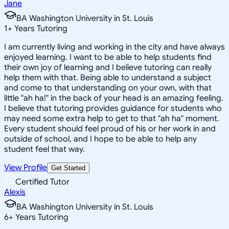
Jane
BA Washington University in St. Louis
1
+
Years Tutoring
I am currently living and working in the city and have always
enjoyed learning. I want to be able to help students find
their own joy of learning and I believe tutoring can really
help them with that. Being able to understand a subject
and come to that understanding on your own, with that
little "ah ha!" in the back of your head is an amazing feeling.
I believe that tutoring provides guidance for students who
may need some extra help to get to that "ah ha" moment.
Every student should feel proud of his or her work in and
outside of school, and I hope to be able to help any
student feel that way.
View Profile
Get Started
Certified Tutor
Alexis
BA Washington University in St. Louis
6
+
Years Tutoring