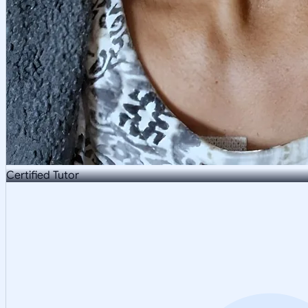
Certified Tutor