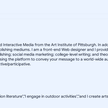
teractive Media from the Art Institute of Pittsburgh. In additi
lishing mediums. I am a front-end Web designer and I provide
ishing; social media marketing; college-level writing; and the
ng the platform to convey your message to a world-wide audi
tive/participative.
on literature","I engage in outdoor activities","and I create arts