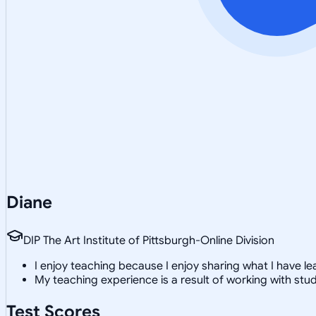
Diane
DIP The Art Institute of Pittsburgh-Online Division
I enjoy teaching because I enjoy sharing what I have le
My teaching experience is a result of working with s
Test Scores