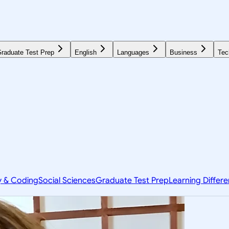
raduate Test Prep
English
Languages
Business
Tec
y & Coding
Social Sciences
Graduate Test Prep
Learning Differ