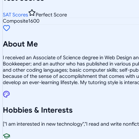
SAT Scores
Perfect Score
Composite
1600
About Me
I received an Associate of Science degree in Web Design and In
Bookkeeper; and an author who has published in various pub
and other coding languages; basic computer skills; self-publ
because of the sense of accomplishment that comes with usi
develop an ever-learning lifestyle. My tutoring style is interac
Hobbies & Interests
["I am interested in new technology","I read and write nonficti