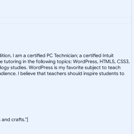
on, I am a certified PC Technician; a certified Intuit
 tutoring in the following topics: WordPress, HTML5, CSS3,
ology studies. WordPress is my favorite subject to teach
ence. I believe that teachers should inspire students to
 and crafts."]