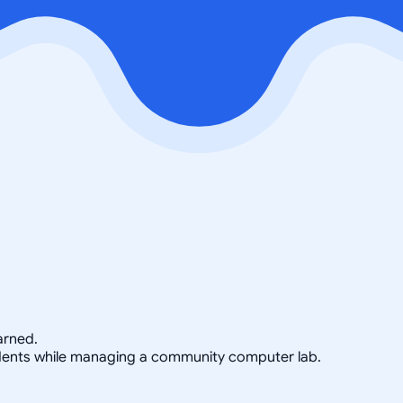
arned.
tudents while managing a community computer lab.