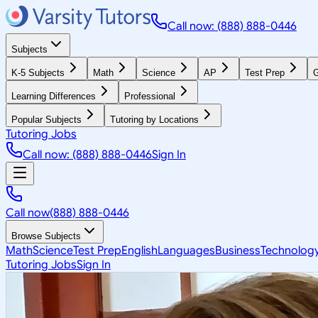
Call now: (888) 888-0446
Subjects
K-5 Subjects
Math
Science
AP
Test Prep
G
Learning Differences
Professional
Popular Subjects
Tutoring by Locations
Tutoring Jobs
Call now: (888) 888-0446
Sign In
Call now
(888) 888-0446
Browse Subjects
Math
Science
Test Prep
English
Languages
Business
Technolog
Tutoring Jobs
Sign In