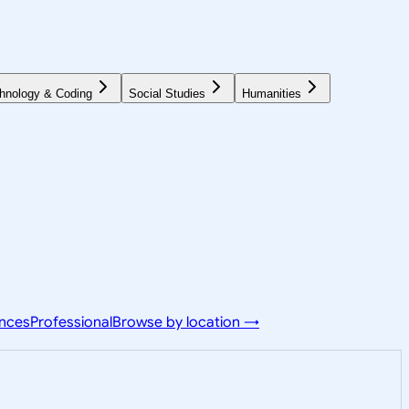
hnology & Coding
Social Studies
Humanities
ences
Professional
Browse by location →