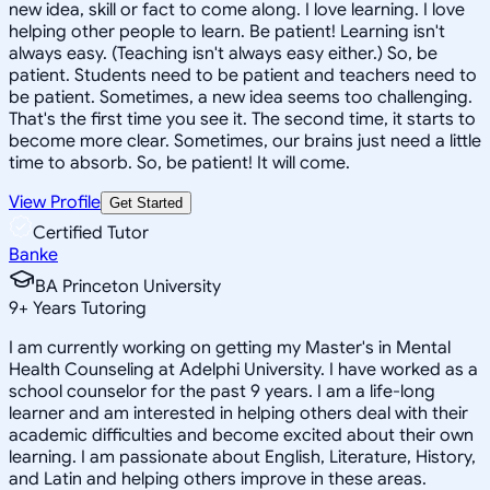
new idea, skill or fact to come along. I love learning. I love
helping other people to learn. Be patient! Learning isn't
always easy. (Teaching isn't always easy either.) So, be
patient. Students need to be patient and teachers need to
be patient. Sometimes, a new idea seems too challenging.
That's the first time you see it. The second time, it starts to
become more clear. Sometimes, our brains just need a little
time to absorb. So, be patient! It will come.
View Profile
Get Started
Certified Tutor
Banke
BA Princeton University
9
+
Years Tutoring
I am currently working on getting my Master's in Mental
Health Counseling at Adelphi University. I have worked as a
school counselor for the past 9 years. I am a life-long
learner and am interested in helping others deal with their
academic difficulties and become excited about their own
learning. I am passionate about English, Literature, History,
and Latin and helping others improve in these areas.