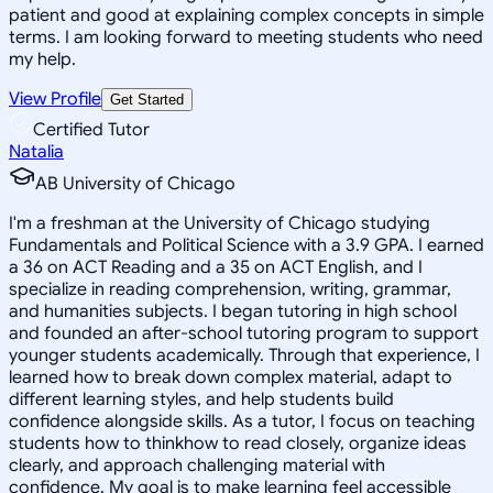
patient and good at explaining complex concepts in simple
terms. I am looking forward to meeting students who need
my help.
View Profile
Get Started
Certified Tutor
Natalia
AB University of Chicago
I'm a freshman at the University of Chicago studying
Fundamentals and Political Science with a 3.9 GPA. I earned
a 36 on ACT Reading and a 35 on ACT English, and I
specialize in reading comprehension, writing, grammar,
and humanities subjects. I began tutoring in high school
and founded an after-school tutoring program to support
younger students academically. Through that experience, I
learned how to break down complex material, adapt to
different learning styles, and help students build
confidence alongside skills. As a tutor, I focus on teaching
students how to thinkhow to read closely, organize ideas
clearly, and approach challenging material with
confidence. My goal is to make learning feel accessible