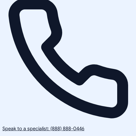
Speak to a specialist: (888) 888-0446