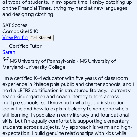
all types of students. In my spare time, I enjoy catching up
on the Financial Times, trying my hand at new languages
and designing clothing.
SAT Scores
Composite
1540
View Profile
Get Started
Certified Tutor
Sarah
MS University of Pennsylvania • MS University of
Maryland-University College
I'm a certified K-4 educator with five years of classroom
experience in Philadelphia public and charter schools, and I
hold a LETRS certification in structured literacy. I currently
teach kindergarten and coach literacy tutors across
multiple schools, so I know both what good instruction
looks like and how to explain it clearly to someone who's
still learning. I specialize in early literacy and foundational
skills, but I'm equally comfortable supporting elementary
students across subjects. My approach is warm and high-
expectation: I build genuine relationships with kids while