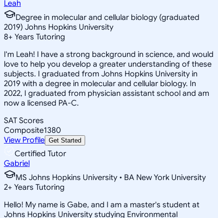
Leah
Degree in molecular and cellular biology (graduated
2019) Johns Hopkins University
8
+
Years Tutoring
I'm Leah! I have a strong background in science, and would
love to help you develop a greater understanding of these
subjects. I graduated from Johns Hopkins University in
2019 with a degree in molecular and cellular biology. In
2022, I graduated from physician assistant school and am
now a licensed PA-C.
SAT Scores
Composite
1380
View Profile
Get Started
Certified Tutor
Gabriel
MS Johns Hopkins University • BA New York University
2
+
Years Tutoring
Hello! My name is Gabe, and I am a master's student at
Johns Hopkins University studying Environmental