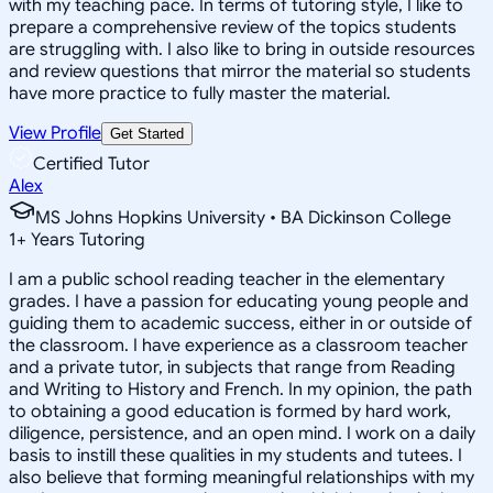
with my teaching pace. In terms of tutoring style, I like to
prepare a comprehensive review of the topics students
are struggling with. I also like to bring in outside resources
and review questions that mirror the material so students
have more practice to fully master the material.
View Profile
Get Started
Certified Tutor
Alex
MS Johns Hopkins University • BA Dickinson College
1
+
Years Tutoring
I am a public school reading teacher in the elementary
grades. I have a passion for educating young people and
guiding them to academic success, either in or outside of
the classroom. I have experience as a classroom teacher
and a private tutor, in subjects that range from Reading
and Writing to History and French. In my opinion, the path
to obtaining a good education is formed by hard work,
diligence, persistence, and an open mind. I work on a daily
basis to instill these qualities in my students and tutees. I
also believe that forming meaningful relationships with my