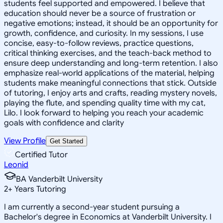
students feel supported and empowered. I believe that
education should never be a source of frustration or
negative emotions; instead, it should be an opportunity for
growth, confidence, and curiosity. In my sessions, I use
concise, easy-to-follow reviews, practice questions,
critical thinking exercises, and the teach-back method to
ensure deep understanding and long-term retention. I also
emphasize real-world applications of the material, helping
students make meaningful connections that stick. Outside
of tutoring, I enjoy arts and crafts, reading mystery novels,
playing the flute, and spending quality time with my cat,
Lilo. I look forward to helping you reach your academic
goals with confidence and clarity
View Profile
Get Started
Certified Tutor
Leonid
BA Vanderbilt University
2
+
Years Tutoring
I am currently a second-year student pursuing a
Bachelor's degree in Economics at Vanderbilt University. I