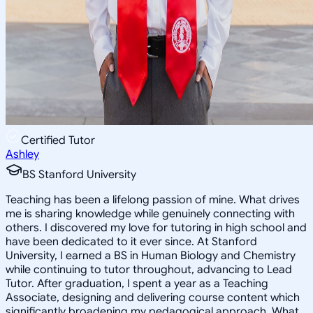
Certified Tutor
Ashley
BS Stanford University
Teaching has been a lifelong passion of mine. What drives
me is sharing knowledge while genuinely connecting with
others. I discovered my love for tutoring in high school and
have been dedicated to it ever since. At Stanford
University, I earned a BS in Human Biology and Chemistry
while continuing to tutor throughout, advancing to Lead
Tutor. After graduation, I spent a year as a Teaching
Associate, designing and delivering course content which
significantly broadening my pedagogical approach. What