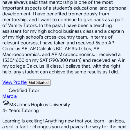
have always said that mentorship is one of the most
important aspects of a student's educational and personal
development. I have benefited tremendously from
mentorship, and I want to continue to give back as a part
of Varsity Tutors. In the past, I have been a teaching
assistant for my high school business class and a captain
of my high school's cross-country team. In terms of
relevant courses, I have taken and received 5s on AP
Calculus AB, AP Calculus BC, AP Statistics, AP
Macroeconomics, and AP Microeconomics. I received a
1530/1600 on my SAT (790/800 math) and received an A in
my college Calculus III class. I believe that, with the right
help, any student can achieve the same results as I did.
View Profile
Get Started
Certified Tutor
Marcia
MS Johns Hopkins University
4
+
Years Tutoring
Learning is exciting! Anything new that you learn - an idea,
a skill, a fact - changes you and paves the way for the next