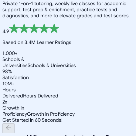
Private 1-on-1 tutoring, weekly live classes for academic
support, test prep & enrichment, practice tests and
diagnostics, and more to elevate grades and test scores.
4.9
Based on 3.4M Learner Ratings
1,000+
Schools &
Universities
Schools & Universities
98%
Satisfaction
10M+
Hours
Delivered
Hours Delivered
2x
Growth in
Proficiency
Growth in Proficiency
Get Started in 60 Seconds!