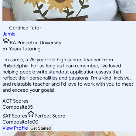
Certified Tutor
Jamie
BA Princeton University
5
+
Years Tutoring
I'm Jamie, a 25-year-old high school teacher from
Philadelphia. For as long as I can remember, I've loved
helping people write standout application essays that
reflect their personalities and passions. I'm a kind, incisive,
and relatable teacher and I'd love to work with you to meet
and exceed your goals!
ACT Scores
Composite
35
SAT Scores
Perfect Score
Composite
1600
View Profile
Get Started