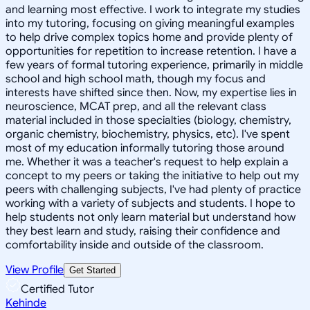
and learning most effective. I work to integrate my studies
into my tutoring, focusing on giving meaningful examples
to help drive complex topics home and provide plenty of
opportunities for repetition to increase retention. I have a
few years of formal tutoring experience, primarily in middle
school and high school math, though my focus and
interests have shifted since then. Now, my expertise lies in
neuroscience, MCAT prep, and all the relevant class
material included in those specialties (biology, chemistry,
organic chemistry, biochemistry, physics, etc). I've spent
most of my education informally tutoring those around
me. Whether it was a teacher's request to help explain a
concept to my peers or taking the initiative to help out my
peers with challenging subjects, I've had plenty of practice
working with a variety of subjects and students. I hope to
help students not only learn material but understand how
they best learn and study, raising their confidence and
comfortability inside and outside of the classroom.
View Profile
Get Started
Certified Tutor
Kehinde