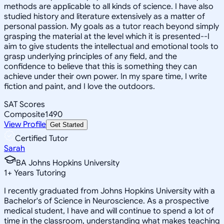
methods are applicable to all kinds of science. I have also
studied history and literature extensively as a matter of
personal passion. My goals as a tutor reach beyond simply
grasping the material at the level which it is presented--I
aim to give students the intellectual and emotional tools to
grasp underlying principles of any field, and the
confidence to believe that this is something they can
achieve under their own power. In my spare time, I write
fiction and paint, and I love the outdoors.
SAT Scores
Composite
1490
View Profile
Get Started
Certified Tutor
Sarah
BA Johns Hopkins University
1
+
Years Tutoring
I recently graduated from Johns Hopkins University with a
Bachelor's of Science in Neuroscience. As a prospective
medical student, I have and will continue to spend a lot of
time in the classroom, understanding what makes teaching