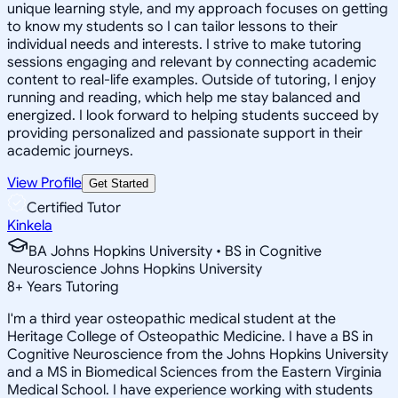
unique learning style, and my approach focuses on getting
to know my students so I can tailor lessons to their
individual needs and interests. I strive to make tutoring
sessions engaging and relevant by connecting academic
content to real-life examples. Outside of tutoring, I enjoy
running and reading, which help me stay balanced and
energized. I look forward to helping students succeed by
providing personalized and passionate support in their
academic journeys.
View Profile
Get Started
Certified Tutor
Kinkela
BA Johns Hopkins University • BS in Cognitive
Neuroscience Johns Hopkins University
8
+
Years Tutoring
I'm a third year osteopathic medical student at the
Heritage College of Osteopathic Medicine. I have a BS in
Cognitive Neuroscience from the Johns Hopkins University
and a MS in Biomedical Sciences from the Eastern Virginia
Medical School. I have experience working with students