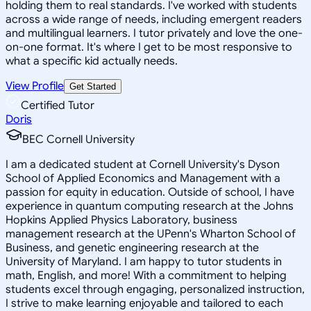
holding them to real standards. I've worked with students
across a wide range of needs, including emergent readers
and multilingual learners. I tutor privately and love the one-
on-one format. It's where I get to be most responsive to
what a specific kid actually needs.
View Profile
Get Started
Certified Tutor
Doris
BEC Cornell University
I am a dedicated student at Cornell University's Dyson
School of Applied Economics and Management with a
passion for equity in education. Outside of school, I have
experience in quantum computing research at the Johns
Hopkins Applied Physics Laboratory, business
management research at the UPenn's Wharton School of
Business, and genetic engineering research at the
University of Maryland. I am happy to tutor students in
math, English, and more! With a commitment to helping
students excel through engaging, personalized instruction,
I strive to make learning enjoyable and tailored to each