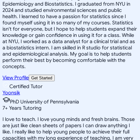
Epidemiology and Biostatistics. I graduated from NYU in
2024 and studied environmental sciences and public
health. I learned to have a passion for statistics since I
found myself using it in so many of my courses. Statistics
isn't for everyone, but I hope to help students expand their
knowledge or gain confidence in using it for a class. While
at NYU, I worked as a data analyst for a clinical trial and as
a biostatistics intern. I am skilled in R studio for statistical
and epidemiological analysis. My goal is to help students
perform their best by becoming comfortable with the
concepts.
View Profile
Get Started
Certified Tutor
Yoonsik
PhD University of Pennsylvania
7
+
Years Tutoring
I love to teach. I love young minds and fresh brains. Those
are just like clean sheets of papers I can draw anything I
like. I really like to help young people to achieve their full
capacities with my long experience of teaching. I am very