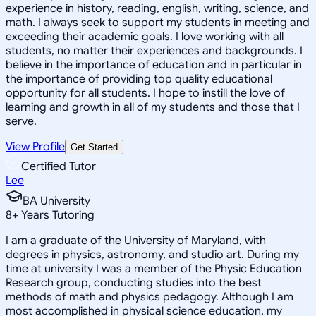
experience in history, reading, english, writing, science, and
math. I always seek to support my students in meeting and
exceeding their academic goals. I love working with all
students, no matter their experiences and backgrounds. I
believe in the importance of education and in particular in
the importance of providing top quality educational
opportunity for all students. I hope to instill the love of
learning and growth in all of my students and those that I
serve.
View Profile
Get Started
Certified Tutor
Lee
BA University
8
+
Years Tutoring
I am a graduate of the University of Maryland, with
degrees in physics, astronomy, and studio art. During my
time at university I was a member of the Physic Education
Research group, conducting studies into the best
methods of math and physics pedagogy. Although I am
most accomplished in physical science education, my