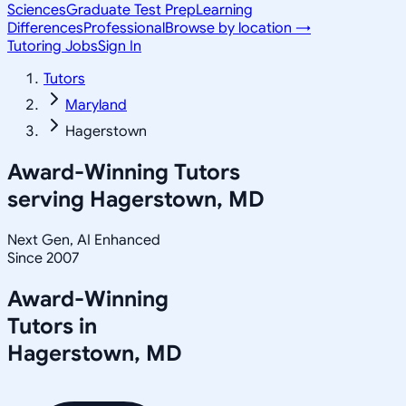
Sciences
Graduate Test Prep
Learning
Differences
Professional
Browse by location →
Tutoring Jobs
Sign In
Tutors
Maryland
Hagerstown
Award-Winning Tutors
serving
Hagerstown, MD
Next Gen, AI Enhanced
Since 2007
Award-Winning
Tutors in
Hagerstown
,
MD