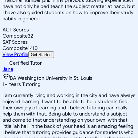
irrational number phi. In my previous tutoring experience, I
have not only helped teach the subject matter at hand, but
I have also guided students on how to improve their study
habits in general.
ACT Scores
Composite
32
SAT Scores
Composite
1410
View Profile
Get Started
Certified Tutor
Jane
BA Washington University in St. Louis
1
+
Years Tutoring
I am currently living and working in the city and have always
enjoyed learning. I want to be able to help students find
their own joy of learning and I believe tutoring can really
help them with that. Being able to understand a subject
and come to that understanding on your own, with that
little "ah ha!" in the back of your head is an amazing feeling.
I believe that tutoring provides guidance for students who