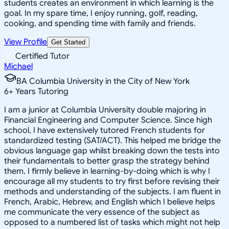
students creates an environment in which learning is the
goal. In my spare time, I enjoy running, golf, reading,
cooking, and spending time with family and friends.
View Profile
Get Started
Certified Tutor
Michael
BA Columbia University in the City of New York
6
+
Years Tutoring
I am a junior at Columbia University double majoring in
Financial Engineering and Computer Science. Since high
school, I have extensively tutored French students for
standardized testing (SAT/ACT). This helped me bridge the
obvious language gap whilst breaking down the tests into
their fundamentals to better grasp the strategy behind
them. I firmly believe in learning-by-doing which is why I
encourage all my students to try first before revising their
methods and understanding of the subjects. I am fluent in
French, Arabic, Hebrew, and English which I believe helps
me communicate the very essence of the subject as
opposed to a numbered list of tasks which might not help