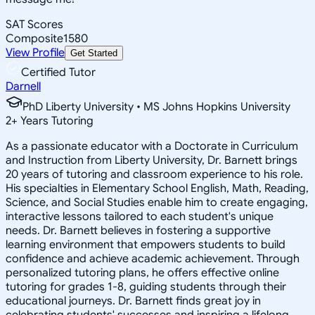
SAT Scores
Composite
1580
View Profile
Get Started
Certified Tutor
Darnell
PhD Liberty University • MS Johns Hopkins University
2
+
Years Tutoring
As a passionate educator with a Doctorate in Curriculum
and Instruction from Liberty University, Dr. Barnett brings
20 years of tutoring and classroom experience to his role.
His specialties in Elementary School English, Math, Reading,
Science, and Social Studies enable him to create engaging,
interactive lessons tailored to each student's unique
needs. Dr. Barnett believes in fostering a supportive
learning environment that empowers students to build
confidence and achieve academic achievement. Through
personalized tutoring plans, he offers effective online
tutoring for grades 1-8, guiding students through their
educational journeys. Dr. Barnett finds great joy in
celebrating students' successes and inspiring a lifelong