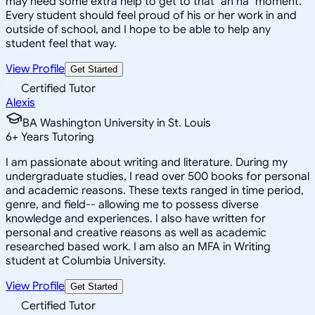
may need some extra help to get to that "ah ha" moment.
Every student should feel proud of his or her work in and
outside of school, and I hope to be able to help any
student feel that way.
View Profile
Get Started
Certified Tutor
Alexis
BA Washington University in St. Louis
6
+
Years Tutoring
I am passionate about writing and literature. During my
undergraduate studies, I read over 500 books for personal
and academic reasons. These texts ranged in time period,
genre, and field-- allowing me to possess diverse
knowledge and experiences. I also have written for
personal and creative reasons as well as academic
researched based work. I am also an MFA in Writing
student at Columbia University.
View Profile
Get Started
Certified Tutor