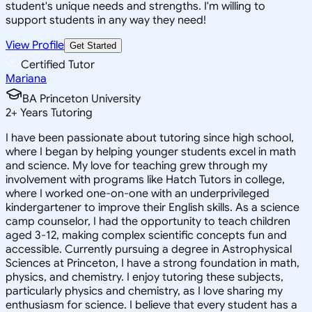
student's unique needs and strengths. I'm willing to
support students in any way they need!
View Profile
Get Started
Certified Tutor
Mariana
BA Princeton University
2
+
Years Tutoring
I have been passionate about tutoring since high school,
where I began by helping younger students excel in math
and science. My love for teaching grew through my
involvement with programs like Hatch Tutors in college,
where I worked one-on-one with an underprivileged
kindergartener to improve their English skills. As a science
camp counselor, I had the opportunity to teach children
aged 3-12, making complex scientific concepts fun and
accessible. Currently pursuing a degree in Astrophysical
Sciences at Princeton, I have a strong foundation in math,
physics, and chemistry. I enjoy tutoring these subjects,
particularly physics and chemistry, as I love sharing my
enthusiasm for science. I believe that every student has a