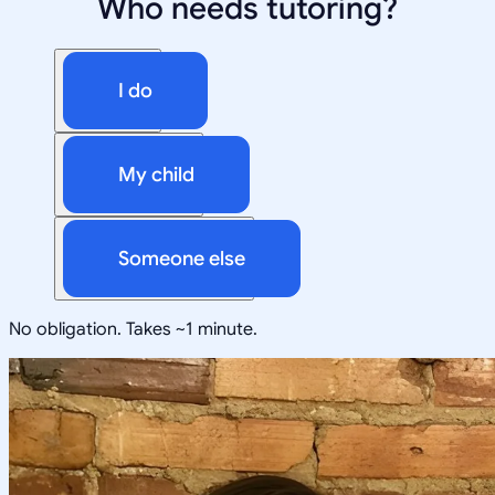
Who needs tutoring?
I do
My child
Someone else
No obligation. Takes ~1 minute.