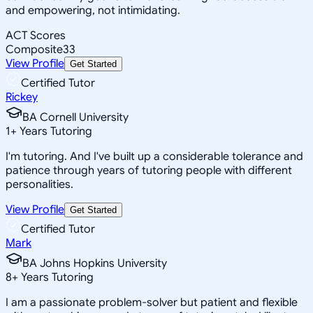
and empowering, not intimidating.
ACT Scores
Composite
33
View Profile
Get Started
Certified Tutor
Rickey
BA Cornell University
1
+
Years Tutoring
I'm tutoring. And I've built up a considerable tolerance and
patience through years of tutoring people with different
personalities.
View Profile
Get Started
Certified Tutor
Mark
BA Johns Hopkins University
8
+
Years Tutoring
I am a passionate problem-solver but patient and flexible