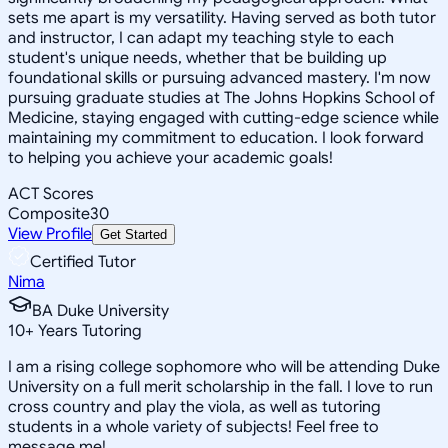
sets me apart is my versatility. Having served as both tutor
and instructor, I can adapt my teaching style to each
student's unique needs, whether that be building up
foundational skills or pursuing advanced mastery. I'm now
pursuing graduate studies at The Johns Hopkins School of
Medicine, staying engaged with cutting-edge science while
maintaining my commitment to education. I look forward
to helping you achieve your academic goals!
ACT Scores
Composite
30
View Profile
Get Started
Certified Tutor
Nima
BA Duke University
10
+
Years Tutoring
I am a rising college sophomore who will be attending Duke
University on a full merit scholarship in the fall. I love to run
cross country and play the viola, as well as tutoring
students in a whole variety of subjects! Feel free to
message me!