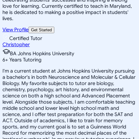
love for learning. Currently certified to teach in Maryland,
he is dedicated to making a positive impact in students'
lives.
View Profile
Get Started
Certified Tutor
Christopher
BA Johns Hopkins University
6
+
Years Tutoring
I'm a current student at Johns Hopkins University pursuing
a bachelor's in both Neuroscience and Molecular & Cellular
Biology. My favorite subjects to tutor are biology,
chemistry, psychology, art history, and environmental
science on both a high school and Advanced Placement
level. Alongside those subjects, I am comfortable teaching
middle school and lower level high school math and
science, and I offer test preparation for both the SAT and
ACT. Outside of academics, I like to train for memory
sports, and my current goal is to set a Guinness World
Record for memorizing the most decimal places of the