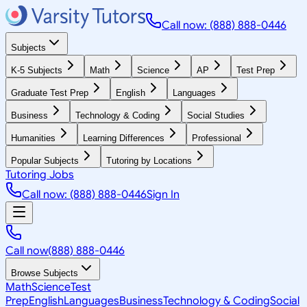
Call now: (888) 888-0446
Subjects
K-5 Subjects
Math
Science
AP
Test Prep
Graduate Test Prep
English
Languages
Business
Technology & Coding
Social Studies
Humanities
Learning Differences
Professional
Popular Subjects
Tutoring by Locations
Tutoring Jobs
Call now: (888) 888-0446
Sign In
Call now
(888) 888-0446
Browse Subjects
Math
Science
Test
Prep
English
Languages
Business
Technology & Coding
Social