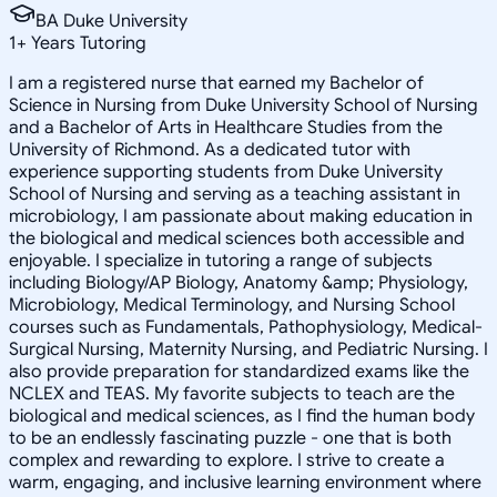
BA Duke University
1
+
Years Tutoring
I am a registered nurse that earned my Bachelor of
Science in Nursing from Duke University School of Nursing
and a Bachelor of Arts in Healthcare Studies from the
University of Richmond. As a dedicated tutor with
experience supporting students from Duke University
School of Nursing and serving as a teaching assistant in
microbiology, I am passionate about making education in
the biological and medical sciences both accessible and
enjoyable. I specialize in tutoring a range of subjects
including Biology/AP Biology, Anatomy &amp; Physiology,
Microbiology, Medical Terminology, and Nursing School
courses such as Fundamentals, Pathophysiology, Medical-
Surgical Nursing, Maternity Nursing, and Pediatric Nursing. I
also provide preparation for standardized exams like the
NCLEX and TEAS. My favorite subjects to teach are the
biological and medical sciences, as I find the human body
to be an endlessly fascinating puzzle - one that is both
complex and rewarding to explore. I strive to create a
warm, engaging, and inclusive learning environment where