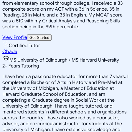
from elementary school through college. I received a 33
composite score on my ACT with a 36 in Science, 35 in
Reading, 28 in Math, and a 33 in English. My MCAT score
was a 510 with my Critical Analysis and Reasoning Skills
section being in the 99th percentile.
View Profile
Get Started
Certified Tutor
Obada
MS University of Edinburgh • MS Harvard University
2
+
Years Tutoring
I have been a passionate educator for more than 7 years. I
completed a Bachelor of Arts in History and Pre-Med at
the University of Michigan, a Master of Education at
Harvard Graduate School of Education, and am
completing a Graduate degree in Social Work at the
University of Edinburgh. I have taught, tutored, and
mentored students in different schools and organizations
across the country. I have also worked as a counselor,
advisor, and co-curricular instructor for students at the
University of Michigan. I have extensive knowledge and