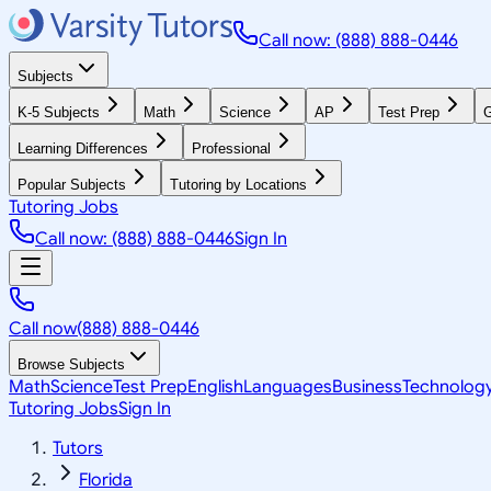
Call now: (888) 888-0446
Subjects
K-5 Subjects
Math
Science
AP
Test Prep
G
Learning Differences
Professional
Popular Subjects
Tutoring by Locations
Tutoring Jobs
Call now: (888) 888-0446
Sign In
Call now
(888) 888-0446
Browse Subjects
Math
Science
Test Prep
English
Languages
Business
Technolog
Tutoring Jobs
Sign In
Tutors
Florida