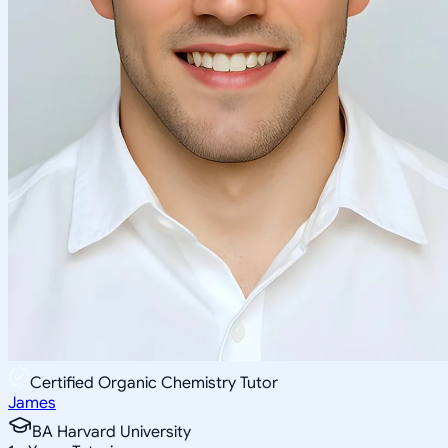
Certified Organic Chemistry Tutor
James
BA Harvard University