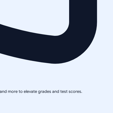
, and more to elevate grades and test scores.