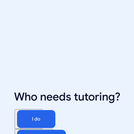
Who needs tutoring?
I do