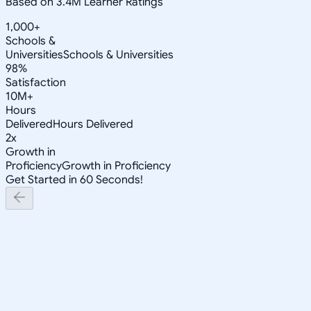
Based on 3.4M Learner Ratings
1,000+
Schools &
Universities
Schools & Universities
98%
Satisfaction
10M+
Hours
Delivered
Hours Delivered
2x
Growth in
Proficiency
Growth in Proficiency
Get Started in 60 Seconds!