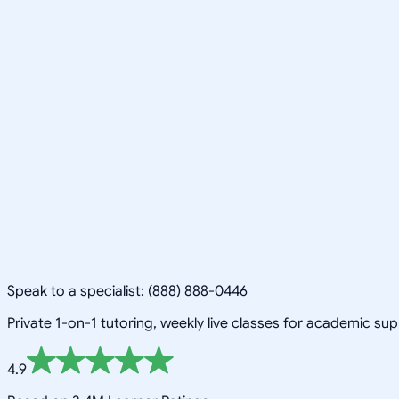
Speak to a specialist: (888) 888-0446
Private 1-on-1 tutoring, weekly live classes for academic su
4.9