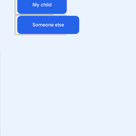
My child
Someone else