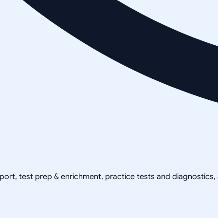
pport, test prep & enrichment, practice tests and diagnostics