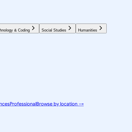
hnology & Coding
Social Studies
Humanities
ences
Professional
Browse by location →