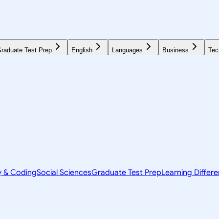
raduate Test Prep
English
Languages
Business
Tec
y & Coding
Social Sciences
Graduate Test Prep
Learning Differ