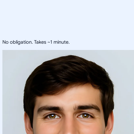
No obligation. Takes ~1 minute.