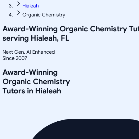
Hialeah
Organic Chemistry
Award-Winning
Organic Chemistry
Tu
serving
Hialeah, FL
Next Gen, AI Enhanced
Since 2007
Award-Winning
Organic Chemistry
Tutors in
Hialeah