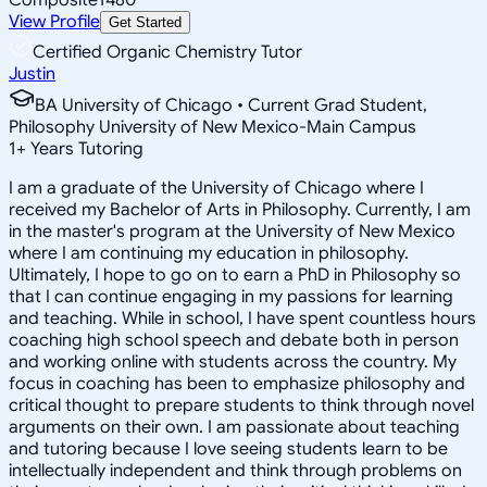
View Profile
Get Started
Certified Organic Chemistry Tutor
Justin
BA University of Chicago • Current Grad Student,
Philosophy University of New Mexico-Main Campus
1
+
Years Tutoring
I am a graduate of the University of Chicago where I
received my Bachelor of Arts in Philosophy. Currently, I am
in the master's program at the University of New Mexico
where I am continuing my education in philosophy.
Ultimately, I hope to go on to earn a PhD in Philosophy so
that I can continue engaging in my passions for learning
and teaching. While in school, I have spent countless hours
coaching high school speech and debate both in person
and working online with students across the country. My
focus in coaching has been to emphasize philosophy and
critical thought to prepare students to think through novel
arguments on their own. I am passionate about teaching
and tutoring because I love seeing students learn to be
intellectually independent and think through problems on