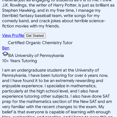
J.K. Rowlings, the writer of Harry Potter, is just as brilliant as
Stephen Hawking, and in my free time, I manage my
(terrible) fantasy baseball team, write songs for my
comedy band, and crack jokes about terrible science-
fiction movies with my friends.
View Profile
Get Started
Certified Organic Chemistry Tutor
Ben
BA University of Pennsylvania
10
+
Years Tutoring
I am an undergraduate student at the University of
Pennsylvania. I have been tutoring for over 6 years now,
and I have found it to be an extremely rewarding and
enjoyable experience. I specialize in mathematics,
particularly at the high school level, and I also have
experience tutoring other subjects. I also have done SAT
prep for the mathematics section of the New SAT and am
very familiar with the recent changes to the exam. My
belief is that everyone is capable of learning with enough