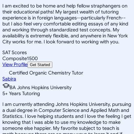
I am excited to be home and help fellow straphangers on
their educational paths! My largest wealth of tutoring
experience is in foreign languages--particularly French--
but I also feel very comfortable editing essays of any kind
and working through standardized test concepts. My
availability is extremely flexible, and anywhere in New York
City works for me. I look forward to working with you.
SAT Scores
Composite
1500
View Profile
Get Started
Certified Organic Chemistry Tutor
Sabira
BA Johns Hopkins University
5
+
Years Tutoring
I am currently attending Johns Hopkins University, pursuing
a dual degree in Computer Science and Applied Math and
Statistics. I love helping students and I love the feeling I get
knowing that I was able to use my knowledge to make
someone else happier. My favorite subject to teach is