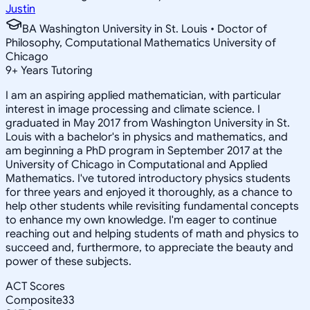
Justin
BA Washington University in St. Louis • Doctor of
Philosophy, Computational Mathematics University of
Chicago
9
+
Years Tutoring
I am an aspiring applied mathematician, with particular
interest in image processing and climate science. I
graduated in May 2017 from Washington University in St.
Louis with a bachelor's in physics and mathematics, and
am beginning a PhD program in September 2017 at the
University of Chicago in Computational and Applied
Mathematics. I've tutored introductory physics students
for three years and enjoyed it thoroughly, as a chance to
help other students while revisiting fundamental concepts
to enhance my own knowledge. I'm eager to continue
reaching out and helping students of math and physics to
succeed and, furthermore, to appreciate the beauty and
power of these subjects.
ACT Scores
Composite
33