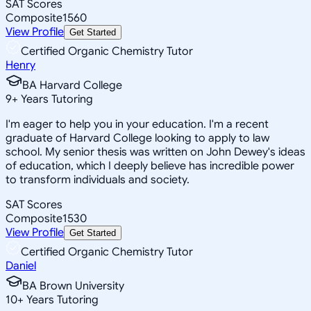
SAT Scores
Composite
1560
View Profile
Get Started
Certified Organic Chemistry Tutor
Henry
BA Harvard College
9
+
Years Tutoring
I'm eager to help you in your education. I'm a recent
graduate of Harvard College looking to apply to law
school. My senior thesis was written on John Dewey's ideas
of education, which I deeply believe has incredible power
to transform individuals and society.
SAT Scores
Composite
1530
View Profile
Get Started
Certified Organic Chemistry Tutor
Daniel
BA Brown University
10
+
Years Tutoring