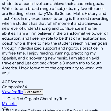
students at each level can achieve their academic goals.
While I tutor a broad range of subjects, my favorite ones
are Reading, Elementary/Middle School Math, History, and
Test Prep. In my experience, tutoring is the most rewarding
when a student has that "aha!" moment and achieves a
new level of understanding and confidence in his/her
abilities. I am a firm believer in the transformative power of
education, and I see my role to be that of a facilitator and
coach who is there to help the student reach his/her goals
through individualized support and rigorous practice. In
my free time, I enjoy reading, running, practicing my
Spanish, and discovering new music. I am also an avid
traveler and just got back from a 3 month trip to South
America. I look forward to the opportunity to work with
you!
ACT Scores
Composite
34
View Profile
Get Started
Certified Organic Chemistry Tutor
Michelle
MD Baylor College of Medicine • BA Rice University