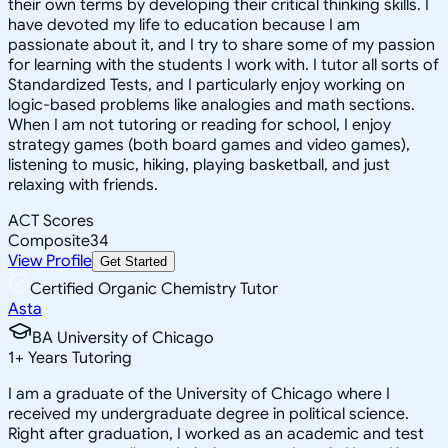
their own terms by developing their critical thinking skills. I
have devoted my life to education because I am
passionate about it, and I try to share some of my passion
for learning with the students I work with. I tutor all sorts of
Standardized Tests, and I particularly enjoy working on
logic-based problems like analogies and math sections.
When I am not tutoring or reading for school, I enjoy
strategy games (both board games and video games),
listening to music, hiking, playing basketball, and just
relaxing with friends.
ACT Scores
Composite
34
View Profile
Get Started
Certified Organic Chemistry Tutor
Asta
BA University of Chicago
1
+
Years Tutoring
I am a graduate of the University of Chicago where I
received my undergraduate degree in political science.
Right after graduation, I worked as an academic and test