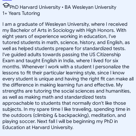
PhD Harvard University • BA Wesleyan University
1
+
Years Tutoring
I am a graduate of Wesleyan University, where I received
my Bachelor of Arts in Sociology with High Honors. With
eight years of experience working in education, I've
tutored students in math, science, history, and English, as
well as helped students prepare for standardized tests.
I've guided adults towards passing the US Citizenship
Exam and taught English in India, where I lived for six
months. Whenever I work with a student I personalize the
lessons to fit their particular learning style, since I know
every student is unique and having the right fit can make all
the difference in making learning fun and effective. My
strengths are tutoring the social sciences and humanities,
as well as making math and standardized tests
approachable to students that normally don't like those
subjects. In my spare time I like traveling, spending time in
the outdoors (climbing & backpacking), meditation, and
playing soccer. Next fall I will be beginning my PhD in
Education at Harvard University.