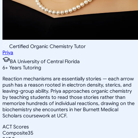
Certified Organic Chemistry Tutor
Priya
BA University of Central Florida
6
+
Years Tutoring
Reaction mechanisms are essentially stories — each arrow
push has a reason rooted in electron density, sterics, and
leaving-group ability. Priya approaches organic chemistry
by teaching students to read those stories rather than
memorize hundreds of individual reactions, drawing on the
biochemistry she encounters in her Burnett Medical
Scholars coursework at UCF.
ACT Scores
Composite
35