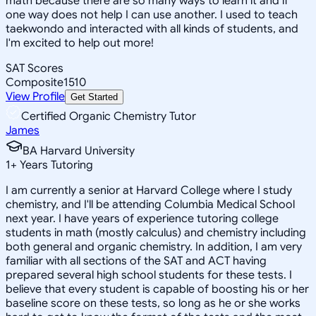
math because there are so many ways to learn it and if
one way does not help I can use another. I used to teach
taekwondo and interacted with all kinds of students, and
I'm excited to help out more!
SAT Scores
Composite
1510
View Profile
Get Started
Certified Organic Chemistry Tutor
James
BA Harvard University
1
+
Years Tutoring
I am currently a senior at Harvard College where I study
chemistry, and I'll be attending Columbia Medical School
next year. I have years of experience tutoring college
students in math (mostly calculus) and chemistry including
both general and organic chemistry. In addition, I am very
familiar with all sections of the SAT and ACT having
prepared several high school students for these tests. I
believe that every student is capable of boosting his or her
baseline score on these tests, so long as he or she works