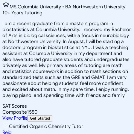
MS Columbia University • BA Northwestern University
10
+
Years Tutoring
I am a recent graduate from a masters program in
biostatistics at Columbia University. I received my Bachelor
of Arts in biological sciences, with a focus in neurobiology
at Northwestern University. In August, I will be starting a
doctoral program in biostatistics at NYU. I was a teaching
assistant at Columbia University in my department and
also have tutored graduate students and undergraduates
privately as well. My primary areas of tutoring are math
and statistics coursework in addition to math sections on
standardized tests such as the GRE and GMAT. I am very
passionate about helping students feel more confident
and excited about math. In my spare time, I enjoy running,
playing piano, and spending time with friends and family.
SAT Scores
Composite
1550
View Profile
Get Started
Certified Organic Chemistry Tutor
Reid