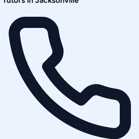
Tutors in
Jacksonville