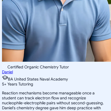
Certified Organic Chemistry Tutor
Daniel
BA United States Naval Academy
5
+
Years Tutoring
Reaction mechanisms become manageable once a
student can track electron flow and recognize
nucleophile-electrophile pairs without second-guessing.
Daniel's chemistry degree gave him deep practice with