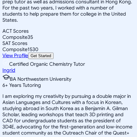
prep tutor as well as admissions consultant in Hong Kong.
For the past two years, I worked with a number of
students to help prepare them for college in the United
States.
ACT Scores
Composite
35
SAT Scores
Composite
1530
View Profile
Get Started
Certified Organic Chemistry Tutor
Ingrid
BA Northwestern University
6
+
Years Tutoring
I am exploring my creativity by pursuing a double major in
Asian Languages and Cultures with a focus in Korean,
studying abroad in South Korea as a Benjamin A. Gilman
Scholar, leading workshops that teach 3D printing and
CAD for undergraduate students as the president of
3D4E, advocating for the first-generation and low-income
student community as the Outreach Chair of the Quest+