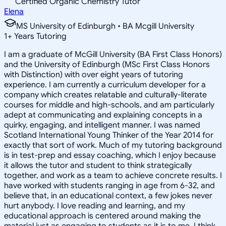
Certified Organic Chemistry Tutor
Elena
MS University of Edinburgh • BA Mcgill University
1
+
Years Tutoring
I am a graduate of McGill University (BA First Class Honors)
and the University of Edinburgh (MSc First Class Honors
with Distinction) with over eight years of tutoring
experience. I am currently a curriculum developer for a
company which creates relatable and culturally-literate
courses for middle and high-schools, and am particularly
adept at communicating and explaining concepts in a
quirky, engaging, and intelligent manner. I was named
Scotland International Young Thinker of the Year 2014 for
exactly that sort of work. Much of my tutoring background
is in test-prep and essay coaching, which I enjoy because
it allows the tutor and student to think strategically
together, and work as a team to achieve concrete results. I
have worked with students ranging in age from 6-32, and
believe that, in an educational context, a few jokes never
hurt anybody. I love reading and learning, and my
educational approach is centered around making the
material just as engaging to students as it is to me. I think