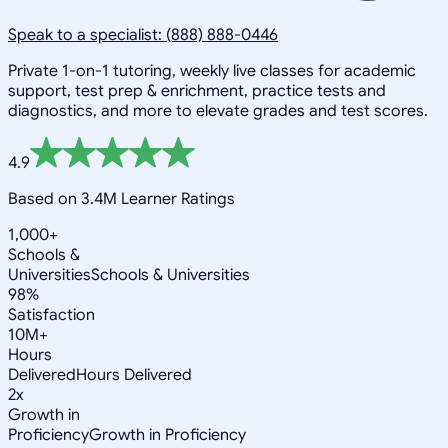
Speak to a specialist: (888) 888-0446
Private 1-on-1 tutoring, weekly live classes for academic
support, test prep & enrichment, practice tests and
diagnostics, and more to elevate grades and test scores.
4.9
Based on 3.4M Learner Ratings
1,000+
Schools &
Universities
Schools & Universities
98%
Satisfaction
10M+
Hours
Delivered
Hours Delivered
2x
Growth in
Proficiency
Growth in Proficiency