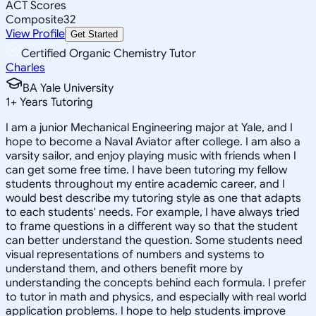
ACT Scores
Composite
32
View Profile
Get Started
Certified Organic Chemistry Tutor
Charles
BA Yale University
1
+
Years Tutoring
I am a junior Mechanical Engineering major at Yale, and I
hope to become a Naval Aviator after college. I am also a
varsity sailor, and enjoy playing music with friends when I
can get some free time. I have been tutoring my fellow
students throughout my entire academic career, and I
would best describe my tutoring style as one that adapts
to each students' needs. For example, I have always tried
to frame questions in a different way so that the student
can better understand the question. Some students need
visual representations of numbers and systems to
understand them, and others benefit more by
understanding the concepts behind each formula. I prefer
to tutor in math and physics, and especially with real world
application problems. I hope to help students improve