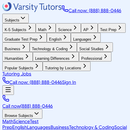
Call now: (888) 888-0446
Subjects
K-5 Subjects
Math
Science
AP
Test Prep
Graduate Test Prep
English
Languages
Business
Technology & Coding
Social Studies
Humanities
Learning Differences
Professional
Popular Subjects
Tutoring by Locations
Tutoring Jobs
Call now: (888) 888-0446
Sign In
Call now
(888) 888-0446
Browse Subjects
Math
Science
Test
Prep
English
Languages
Business
Technology & Coding
Social