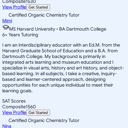
Composite
1530
View Profile
Get Started
Certified Organic Chemistry Tutor
Mimi
MS Harvard University • BA Dartmouth College
6
+
Years Tutoring
I am an interdisciplinary educator with an Ed.M. from the
Harvard Graduate School of Education and a B.A. from
Dartmouth College. My background is primarily in
integrated arts learning and museum education and I
specialize in visual arts, history and art history, and object-
based learning. In all subjects, I take a creative, inquiry-
based and learner-centered approach, designing
opportunities for each unique individual to meet their
learning goals.
SAT Scores
Composite
1560
View Profile
Get Started
Certified Organic Chemistry Tutor
Nina