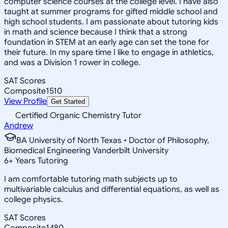
computer science courses at the college level. I have also
taught at summer programs for gifted middle school and
high school students. I am passionate about tutoring kids
in math and science because I think that a strong
foundation in STEM at an early age can set the tone for
their future. In my spare time I like to engage in athletics,
and was a Division 1 rower in college.
SAT Scores
Composite
1510
View Profile
Get Started
Certified Organic Chemistry Tutor
Andrew
BA University of North Texas • Doctor of Philosophy,
Biomedical Engineering Vanderbilt University
6
+
Years Tutoring
I am comfortable tutoring math subjects up to
multivariable calculus and differential equations, as well as
college physics.
SAT Scores
Composite
1480