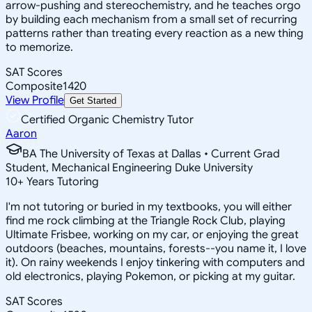
arrow-pushing and stereochemistry, and he teaches orgo
by building each mechanism from a small set of recurring
patterns rather than treating every reaction as a new thing
to memorize.
SAT Scores
Composite
1420
View Profile
Get Started
Certified Organic Chemistry Tutor
Aaron
BA The University of Texas at Dallas • Current Grad
Student, Mechanical Engineering Duke University
10
+
Years Tutoring
I'm not tutoring or buried in my textbooks, you will either
find me rock climbing at the Triangle Rock Club, playing
Ultimate Frisbee, working on my car, or enjoying the great
outdoors (beaches, mountains, forests--you name it, I love
it). On rainy weekends I enjoy tinkering with computers and
old electronics, playing Pokemon, or picking at my guitar.
SAT Scores