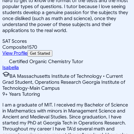
hard to get to know the format of the tests and the most
popular types of questions. I tutor because I love seeing
students develop a genuine passion for the subjects they
once disliked (such as math and science), once they
understand the power of these subjects and their
applications to the real world.
SAT Scores
Composite
1570
View Profile
Get Started
Certified Organic Chemistry Tutor
Isabella
BA Massachusetts Institute of Technology • Current
Grad Student, Operations Research Georgia Institute of
Technology-Main Campus
9
+
Years Tutoring
I am a graduate of MIT. I received my Bachelor of Science
in Mathematics with minors in Management Science and
Ancient and Medieval Studies. Since graduation, I have
started my PhD at Georgia Tech in Operations Research.
Throughout my career I have TA'd several math and