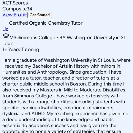
ACT Scores
Composite
34
View Profile
Get Started
Certified Organic Chemistry Tutor
Liz
MS Simmons College • BA Washington University in St.
Louis
1
+
Years Tutoring
I am a graduate of Washington University in St Louis, where
I received my Bachelor of Arts in History with minors in
Humanities and Anthropology. Since graduation, I have
worked as a tutor, teacher, and director of tutors at a
charter public middle school in Boston. During this time I
also received my Masters in Mild to Moderate Disabilities
from Simmons College. I have worked extensively with
students with a range of abilities, including students with
specific learning disabilities, emotional impairments,
dyslexia, and ADHD. My teaching experience has given me
a deep understanding of the knowledge and habits
essential to academic success and has given me the
opportunity to hone a variety of strategies that ensure