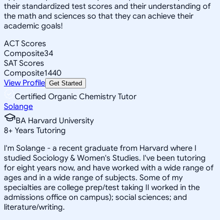
their standardized test scores and their understanding of
the math and sciences so that they can achieve their
academic goals!
ACT Scores
Composite
34
SAT Scores
Composite
1440
View Profile
Get Started
Certified Organic Chemistry Tutor
Solange
BA Harvard University
8
+
Years Tutoring
I'm Solange - a recent graduate from Harvard where I
studied Sociology & Women's Studies. I've been tutoring
for eight years now, and have worked with a wide range of
ages and in a wide range of subjects. Some of my
specialties are college prep/test taking II worked in the
admissions office on campus); social sciences; and
literature/writing.