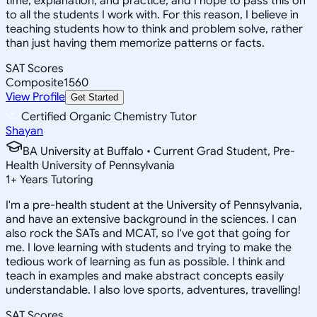
time, explanation, and practice, and I hope to pass this on
to all the students I work with. For this reason, I believe in
teaching students how to think and problem solve, rather
than just having them memorize patterns or facts.
SAT Scores
Composite
1560
View Profile
Get Started
Certified Organic Chemistry Tutor
Shayan
BA University at Buffalo • Current Grad Student, Pre-
Health University of Pennsylvania
1
+
Years Tutoring
I'm a pre-health student at the University of Pennsylvania,
and have an extensive background in the sciences. I can
also rock the SATs and MCAT, so I've got that going for
me. I love learning with students and trying to make the
tedious work of learning as fun as possible. I think and
teach in examples and make abstract concepts easily
understandable. I also love sports, adventures, travelling!
SAT Scores