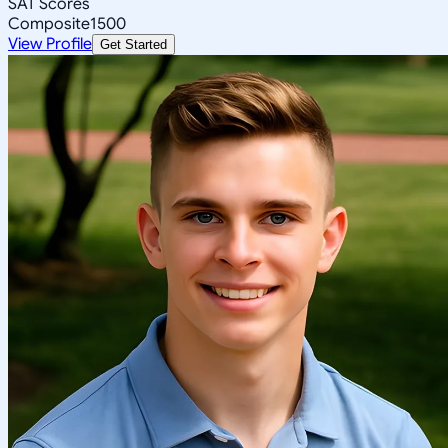
SAT Scores
Composite
1500
View Profile
Get Started