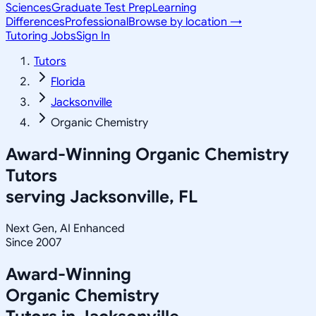
Sciences
Graduate Test Prep
Learning
Differences
Professional
Browse by location →
Tutoring Jobs
Sign In
Tutors
Florida
Jacksonville
Organic Chemistry
Award-Winning
Organic Chemistry
Tutors
serving
Jacksonville, FL
Next Gen, AI Enhanced
Since 2007
Award-Winning
Organic Chemistry