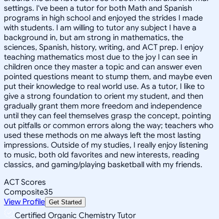
settings. I've been a tutor for both Math and Spanish
programs in high school and enjoyed the strides I made
with students. I am willing to tutor any subject I have a
background in, but am strong in mathematics, the
sciences, Spanish, history, writing, and ACT prep. I enjoy
teaching mathematics most due to the joy I can see in
children once they master a topic and can answer even
pointed questions meant to stump them, and maybe even
put their knowledge to real world use. As a tutor, I like to
give a strong foundation to orient my student, and then
gradually grant them more freedom and independence
until they can feel themselves grasp the concept, pointing
out pitfalls or common errors along the way; teachers who
used these methods on me always left the most lasting
impressions. Outside of my studies, I really enjoy listening
to music, both old favorites and new interests, reading
classics, and gaming/playing basketball with my friends.
ACT Scores
Composite
35
View Profile
Get Started
Certified Organic Chemistry Tutor