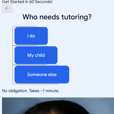
Get Started in 60 Seconds!
Who needs tutoring?
I do
My child
Someone else
No obligation. Takes ~1 minute.