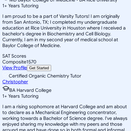
1
+
Years Tutoring
I am proud to be a part of Varsity Tutors! I am originally
from San Antonio, TX; I completed my undergraduate
education at Rice University in Houston where I received a
bachelor's degree in Biochemistry and Cell Biology.
Currently, I am in my second year of medical school at
Baylor College of Medicine.
SAT Scores
Composite
1570
View Profile
Get Started
Certified Organic Chemistry Tutor
Christopher
BA Harvard College
1
+
Years Tutoring
I am a rising sophomore at Harvard College and am about
to declare as a Mechanical Engineering concentrator,
working towards a Bachelor of Science degree. I've always
enjoyed sharing my knowledge with my peers and those
around me and have done so in both formal and informal