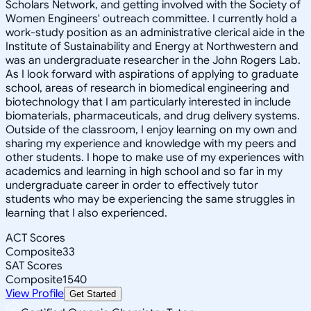
Scholars Network, and getting involved with the Society of
Women Engineers' outreach committee. I currently hold a
work-study position as an administrative clerical aide in the
Institute of Sustainability and Energy at Northwestern and
was an undergraduate researcher in the John Rogers Lab.
As I look forward with aspirations of applying to graduate
school, areas of research in biomedical engineering and
biotechnology that I am particularly interested in include
biomaterials, pharmaceuticals, and drug delivery systems.
Outside of the classroom, I enjoy learning on my own and
sharing my experience and knowledge with my peers and
other students. I hope to make use of my experiences with
academics and learning in high school and so far in my
undergraduate career in order to effectively tutor
students who may be experiencing the same struggles in
learning that I also experienced.
ACT Scores
Composite
33
SAT Scores
Composite
1540
View Profile
Get Started