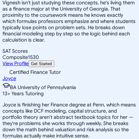
Vignesh isn't just studying these concepts, he's living them
as a finance major at the University of Georgia. That
proximity to the coursework means he knows exactly
which formulas professors emphasize and where students
typically lose points on problem sets. He breaks down
financial modeling step by step so the logic behind each
calculation is clear.
SAT Scores
Composite
1530
View Profile
Get Started
Certified Finance Tutor
Joyce
BA University of Pennsylvania
13
+
Years Tutoring
Joyce is finishing her Finance degree at Penn, which means
concepts like DCF modeling, capital structure, and
portfolio theory aren't abstract textbook topics for her —
they're problems she works through weekly. She breaks
down the math behind valuation and risk analysis so the
formulas actually make intuitive sense.