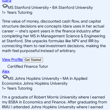
Idara
MS Stanford University • BA Stanford University
1
+
Years Tutoring
Time value of money, discounted cash flow, and capital
structure decisions are concepts Idara uses in her actual
career — she's spent years in the finance industry after
completing her MS in Management Science & Engineering
at Stanford. She unpacks formulas like NPV and IRR by
connecting them to real investment decisions, making the
math feel purposeful instead of arbitrary.
View Profile
Get Started
Certified Finance Tutor
Alex
MS Johns Hopkins University • MA in Applied
Economics Johns Hopkins University
1
+
Years Tutoring
I'm a graduate of Robert Morris University where I earned
my BSBA in Economics and Finance. After graduating from
RMU I attended Johns Hopkins University where I earned