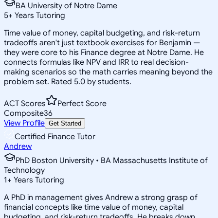
BA University of Notre Dame
5
+
Years Tutoring
Time value of money, capital budgeting, and risk-return
tradeoffs aren't just textbook exercises for Benjamin —
they were core to his Finance degree at Notre Dame. He
connects formulas like NPV and IRR to real decision-
making scenarios so the math carries meaning beyond the
problem set. Rated 5.0 by students.
ACT Scores
Perfect Score
Composite
36
View Profile
Get Started
Certified Finance Tutor
Andrew
PhD Boston University • BA Massachusetts Institute of
Technology
1
+
Years Tutoring
A PhD in management gives Andrew a strong grasp of
financial concepts like time value of money, capital
budgeting, and risk-return tradeoffs. He breaks down