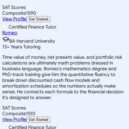
SAT Scores
Composite
1590
View Profile
Get Started
Certified Finance Tutor
Romeo
BA Harvard University
13
+
Years Tutoring
Time value of money, net present value, and portfolio risk
calculations are ultimately math problems dressed in
business language. Romeo's mathematics degree and
PhD-track training give him the quantitative fluency to
break down discounted cash flow models and
amortization schedules so the numbers actually make
sense. He connects each formula to the financial decision
it's designed to answer.
SAT Scores
Composite
1510
View Profile
Get Started
Certified Finance Tutor