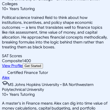
Colleges
10
+
Years Tutoring
Political science trained Reid to think about how
institutions, incentives, and policy shape economic
outcomes — a lens that translates well to finance topics
like risk assessment, time value of money, and capital
allocation. He approaches financial concepts methodically,
breaking formulas into the logic behind them rather than
treating them as black boxes.
SAT Scores
Composite
1400
View Profile
Get Started
Certified Finance Tutor
Alex
MS Johns Hopkins University • BA Northwestern
Polytechnical University
10
+
Years Tutoring
A master's in Finance means Alex can dig into time value of
money calculations, capital budgeting, and portfolio