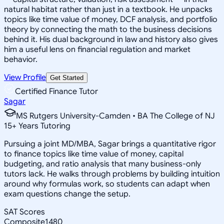
natural habitat rather than just in a textbook. He unpacks
topics like time value of money, DCF analysis, and portfolio
theory by connecting the math to the business decisions
behind it. His dual background in law and history also gives
him a useful lens on financial regulation and market
behavior.
View Profile
Get Started
Certified Finance Tutor
Sagar
MS Rutgers University-Camden • BA The College of NJ
15
+
Years Tutoring
Pursuing a joint MD/MBA, Sagar brings a quantitative rigor
to finance topics like time value of money, capital
budgeting, and ratio analysis that many business-only
tutors lack. He walks through problems by building intuition
around why formulas work, so students can adapt when
exam questions change the setup.
SAT Scores
Composite
1480