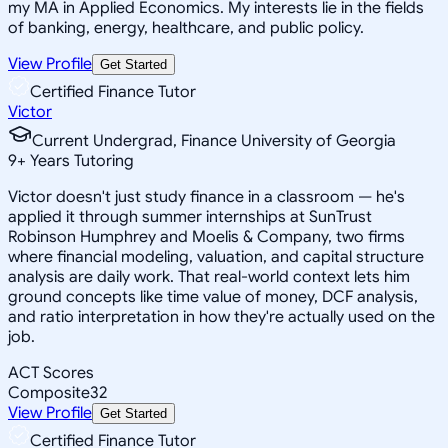
my MA in Applied Economics. My interests lie in the fields
of banking, energy, healthcare, and public policy.
View Profile
Get Started
Certified Finance Tutor
Victor
Current Undergrad, Finance University of Georgia
9
+
Years Tutoring
Victor doesn't just study finance in a classroom — he's
applied it through summer internships at SunTrust
Robinson Humphrey and Moelis & Company, two firms
where financial modeling, valuation, and capital structure
analysis are daily work. That real-world context lets him
ground concepts like time value of money, DCF analysis,
and ratio interpretation in how they're actually used on the
job.
ACT Scores
Composite
32
View Profile
Get Started
Certified Finance Tutor