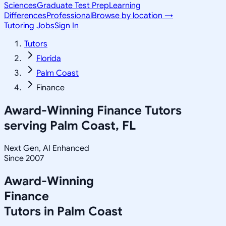
Sciences
Graduate Test Prep
Learning
Differences
Professional
Browse by location →
Tutoring Jobs
Sign In
Tutors
Florida
Palm Coast
Finance
Award-Winning
Finance
Tutors
serving
Palm Coast, FL
Next Gen, AI Enhanced
Since 2007
Award-Winning
Finance
Tutors in
Palm Coast