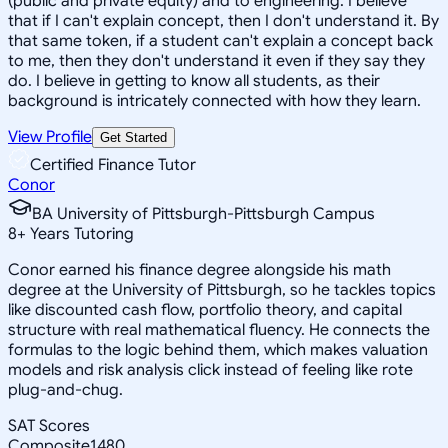
(public and private equity) and to engineering. I believe
that if I can't explain concept, then I don't understand it. By
that same token, if a student can't explain a concept back
to me, then they don't understand it even if they say they
do. I believe in getting to know all students, as their
background is intricately connected with how they learn.
View Profile
Get Started
Certified Finance Tutor
Conor
BA University of Pittsburgh-Pittsburgh Campus
8
+
Years Tutoring
Conor earned his finance degree alongside his math
degree at the University of Pittsburgh, so he tackles topics
like discounted cash flow, portfolio theory, and capital
structure with real mathematical fluency. He connects the
formulas to the logic behind them, which makes valuation
models and risk analysis click instead of feeling like rote
plug-and-chug.
SAT Scores
Composite
1480