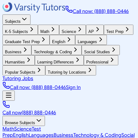
Call now: (888) 888-0446
Subjects
K-5 Subjects
Math
Science
AP
Test Prep
Graduate Test Prep
English
Languages
Business
Technology & Coding
Social Studies
Humanities
Learning Differences
Professional
Popular Subjects
Tutoring by Locations
Tutoring Jobs
Call now: (888) 888-0446
Sign In
Call now
(888) 888-0446
Browse Subjects
Math
Science
Test
Prep
English
Languages
Business
Technology & Coding
Social