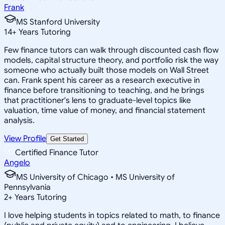
Frank
MS Stanford University
14
+
Years Tutoring
Few finance tutors can walk through discounted cash flow
models, capital structure theory, and portfolio risk the way
someone who actually built those models on Wall Street
can. Frank spent his career as a research executive in
finance before transitioning to teaching, and he brings
that practitioner's lens to graduate-level topics like
valuation, time value of money, and financial statement
analysis.
View Profile
Get Started
Certified Finance Tutor
Angelo
MS University of Chicago • MS University of
Pennsylvania
2
+
Years Tutoring
I love helping students in topics related to math, to finance