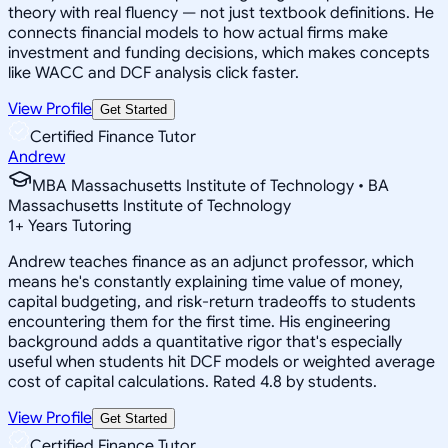
theory with real fluency — not just textbook definitions. He
connects financial models to how actual firms make
investment and funding decisions, which makes concepts
like WACC and DCF analysis click faster.
View Profile
Get Started
Certified Finance Tutor
Andrew
MBA Massachusetts Institute of Technology • BA
Massachusetts Institute of Technology
1
+
Years Tutoring
Andrew teaches finance as an adjunct professor, which
means he's constantly explaining time value of money,
capital budgeting, and risk-return tradeoffs to students
encountering them for the first time. His engineering
background adds a quantitative rigor that's especially
useful when students hit DCF models or weighted average
cost of capital calculations. Rated 4.8 by students.
View Profile
Get Started
Certified Finance Tutor