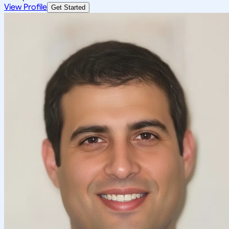
View Profile
Get Started