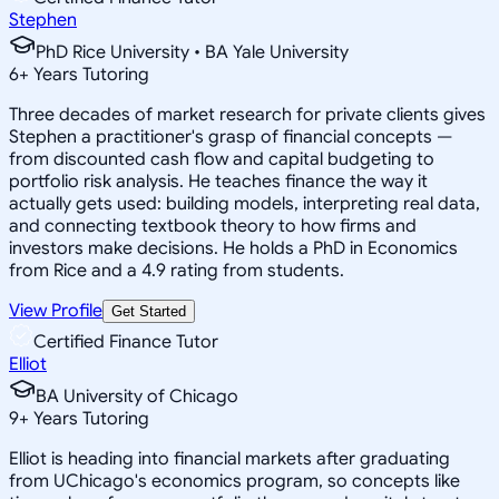
Stephen
PhD Rice University • BA Yale University
6
+
Years Tutoring
Three decades of market research for private clients gives
Stephen a practitioner's grasp of financial concepts —
from discounted cash flow and capital budgeting to
portfolio risk analysis. He teaches finance the way it
actually gets used: building models, interpreting real data,
and connecting textbook theory to how firms and
investors make decisions. He holds a PhD in Economics
from Rice and a 4.9 rating from students.
View Profile
Get Started
Certified Finance Tutor
Elliot
BA University of Chicago
9
+
Years Tutoring
Elliot is heading into financial markets after graduating
from UChicago's economics program, so concepts like