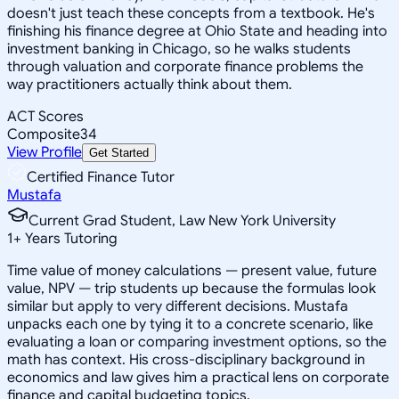
doesn't just teach these concepts from a textbook. He's
finishing his finance degree at Ohio State and heading into
investment banking in Chicago, so he walks students
through valuation and corporate finance problems the
way practitioners actually think about them.
ACT Scores
Composite
34
View Profile
Get Started
Certified Finance Tutor
Mustafa
Current Grad Student, Law New York University
1
+
Years Tutoring
Time value of money calculations — present value, future
value, NPV — trip students up because the formulas look
similar but apply to very different decisions. Mustafa
unpacks each one by tying it to a concrete scenario, like
evaluating a loan or comparing investment options, so the
math has context. His cross-disciplinary background in
economics and law gives him a practical lens on corporate
finance and capital budgeting topics.