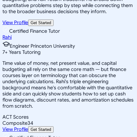
quantitative problems step by step while connecting them
to the broader business decisions they inform.
View Profile
Get Started
Certified Finance Tutor
Rahi
Engineer Princeton University
7
+
Years Tutoring
Time value of money, net present value, and capital
budgeting all rely on the same core math — but finance
courses layer on terminology that can obscure the
underlying calculations. Rahi's triple engineering
background means he's comfortable with the quantitative
side and can quickly show students how to set up cash
flow diagrams, discount rates, and amortization schedules
from scratch.
ACT Scores
Composite
34
View Profile
Get Started