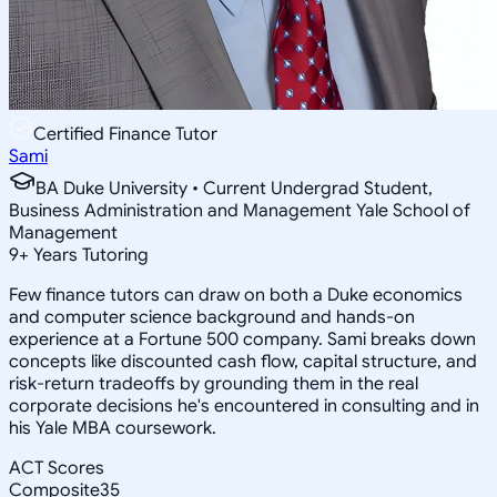
Certified Finance Tutor
Sami
BA Duke University • Current Undergrad Student,
Business Administration and Management Yale School of
Management
9
+
Years Tutoring
Few finance tutors can draw on both a Duke economics
and computer science background and hands-on
experience at a Fortune 500 company. Sami breaks down
concepts like discounted cash flow, capital structure, and
risk-return tradeoffs by grounding them in the real
corporate decisions he's encountered in consulting and in
his Yale MBA coursework.
ACT Scores
Composite
35