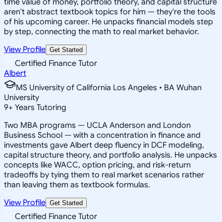
time value of money, portfolio theory, and capital structure
aren't abstract textbook topics for him — they're the tools
of his upcoming career. He unpacks financial models step
by step, connecting the math to real market behavior.
View Profile
Get Started
Certified Finance Tutor
Albert
MS University of California Los Angeles • BA Wuhan
University
9
+
Years Tutoring
Two MBA programs — UCLA Anderson and London
Business School — with a concentration in finance and
investments gave Albert deep fluency in DCF modeling,
capital structure theory, and portfolio analysis. He unpacks
concepts like WACC, option pricing, and risk-return
tradeoffs by tying them to real market scenarios rather
than leaving them as textbook formulas.
View Profile
Get Started
Certified Finance Tutor