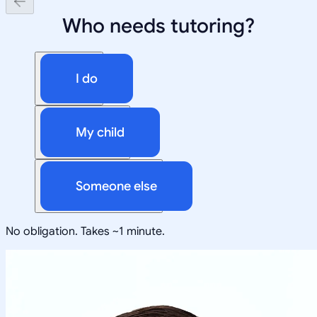
Who needs tutoring?
I do
My child
Someone else
No obligation. Takes ~1 minute.