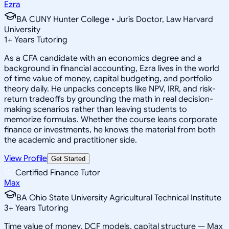
Ezra
BA CUNY Hunter College • Juris Doctor, Law Harvard
University
1
+
Years Tutoring
As a CFA candidate with an economics degree and a
background in financial accounting, Ezra lives in the world
of time value of money, capital budgeting, and portfolio
theory daily. He unpacks concepts like NPV, IRR, and risk-
return tradeoffs by grounding the math in real decision-
making scenarios rather than leaving students to
memorize formulas. Whether the course leans corporate
finance or investments, he knows the material from both
the academic and practitioner side.
View Profile
Get Started
Certified Finance Tutor
Max
BA Ohio State University Agricultural Technical Institute
3
+
Years Tutoring
Time value of money, DCF models, capital structure — Max