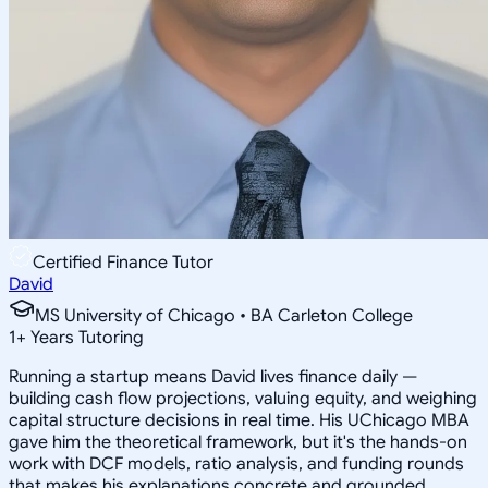
Certified Finance Tutor
David
MS University of Chicago • BA Carleton College
1
+
Years Tutoring
Running a startup means David lives finance daily —
building cash flow projections, valuing equity, and weighing
capital structure decisions in real time. His UChicago MBA
gave him the theoretical framework, but it's the hands-on
work with DCF models, ratio analysis, and funding rounds
that makes his explanations concrete and grounded.