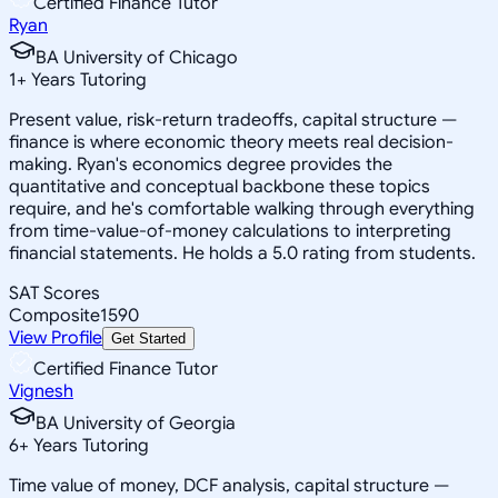
Certified Finance Tutor
Ryan
BA University of Chicago
1
+
Years Tutoring
Present value, risk-return tradeoffs, capital structure —
finance is where economic theory meets real decision-
making. Ryan's economics degree provides the
quantitative and conceptual backbone these topics
require, and he's comfortable walking through everything
from time-value-of-money calculations to interpreting
financial statements. He holds a 5.0 rating from students.
SAT Scores
Composite
1590
View Profile
Get Started
Certified Finance Tutor
Vignesh
BA University of Georgia
6
+
Years Tutoring
Time value of money, DCF analysis, capital structure —