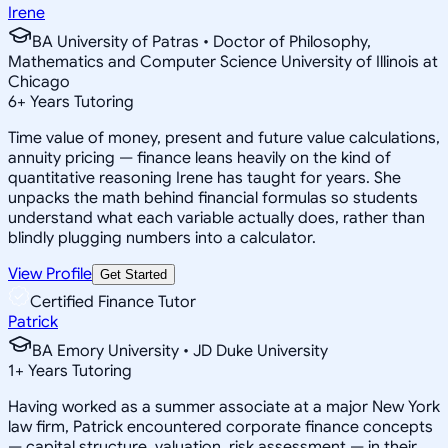
Irene
BA University of Patras • Doctor of Philosophy,
Mathematics and Computer Science University of Illinois at
Chicago
6
+
Years Tutoring
Time value of money, present and future value calculations,
annuity pricing — finance leans heavily on the kind of
quantitative reasoning Irene has taught for years. She
unpacks the math behind financial formulas so students
understand what each variable actually does, rather than
blindly plugging numbers into a calculator.
View Profile
Get Started
Certified Finance Tutor
Patrick
BA Emory University • JD Duke University
1
+
Years Tutoring
Having worked as a summer associate at a major New York
law firm, Patrick encountered corporate finance concepts
— capital structure, valuation, risk assessment — in their