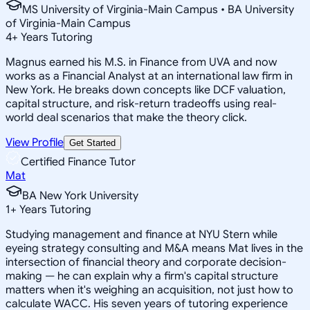
MS University of Virginia-Main Campus • BA University
of Virginia-Main Campus
4
+
Years Tutoring
Magnus earned his M.S. in Finance from UVA and now
works as a Financial Analyst at an international law firm in
New York. He breaks down concepts like DCF valuation,
capital structure, and risk-return tradeoffs using real-
world deal scenarios that make the theory click.
View Profile
Get Started
Certified Finance Tutor
Mat
BA New York University
1
+
Years Tutoring
Studying management and finance at NYU Stern while
eyeing strategy consulting and M&A means Mat lives in the
intersection of financial theory and corporate decision-
making — he can explain why a firm's capital structure
matters when it's weighing an acquisition, not just how to
calculate WACC. His seven years of tutoring experience