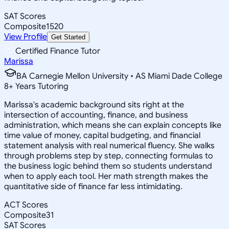
SAT Scores
Composite
1520
View Profile
Get Started
Certified Finance Tutor
Marissa
BA Carnegie Mellon University • AS Miami Dade College
8
+
Years Tutoring
Marissa's academic background sits right at the
intersection of accounting, finance, and business
administration, which means she can explain concepts like
time value of money, capital budgeting, and financial
statement analysis with real numerical fluency. She walks
through problems step by step, connecting formulas to
the business logic behind them so students understand
when to apply each tool. Her math strength makes the
quantitative side of finance far less intimidating.
ACT Scores
Composite
31
SAT Scores