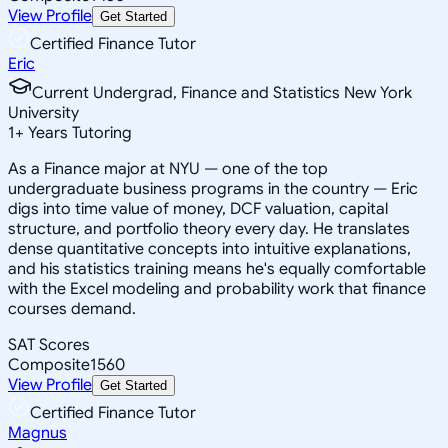
View Profile
Get Started
Certified Finance Tutor
Eric
Current Undergrad, Finance and Statistics New York
University
1
+
Years Tutoring
As a Finance major at NYU — one of the top
undergraduate business programs in the country — Eric
digs into time value of money, DCF valuation, capital
structure, and portfolio theory every day. He translates
dense quantitative concepts into intuitive explanations,
and his statistics training means he's equally comfortable
with the Excel modeling and probability work that finance
courses demand.
SAT Scores
Composite
1560
View Profile
Get Started
Certified Finance Tutor
Magnus