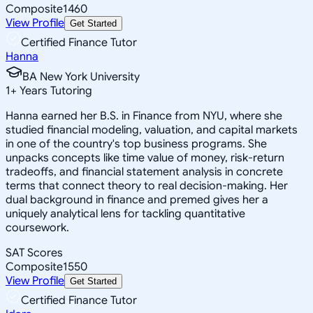
Composite
1460
View Profile
Get Started
Certified Finance Tutor
Hanna
BA New York University
1
+
Years Tutoring
Hanna earned her B.S. in Finance from NYU, where she
studied financial modeling, valuation, and capital markets
in one of the country's top business programs. She
unpacks concepts like time value of money, risk-return
tradeoffs, and financial statement analysis in concrete
terms that connect theory to real decision-making. Her
dual background in finance and premed gives her a
uniquely analytical lens for tackling quantitative
coursework.
SAT Scores
Composite
1550
View Profile
Get Started
Certified Finance Tutor