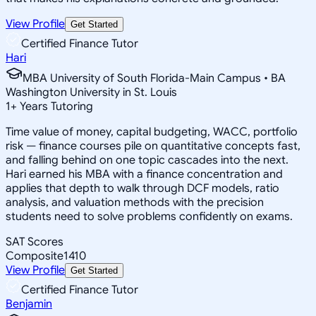
View Profile
Get Started
Certified Finance Tutor
Hari
MBA University of South Florida-Main Campus • BA
Washington University in St. Louis
1
+
Years Tutoring
Time value of money, capital budgeting, WACC, portfolio
risk — finance courses pile on quantitative concepts fast,
and falling behind on one topic cascades into the next.
Hari earned his MBA with a finance concentration and
applies that depth to walk through DCF models, ratio
analysis, and valuation methods with the precision
students need to solve problems confidently on exams.
SAT Scores
Composite
1410
View Profile
Get Started
Certified Finance Tutor
Benjamin