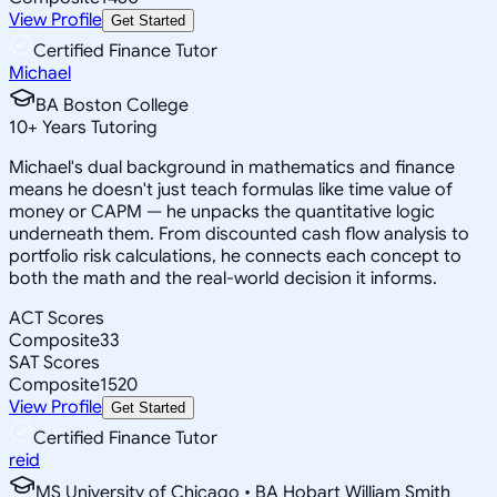
View Profile
Get Started
Certified Finance Tutor
Michael
BA Boston College
10
+
Years Tutoring
Michael's dual background in mathematics and finance
means he doesn't just teach formulas like time value of
money or CAPM — he unpacks the quantitative logic
underneath them. From discounted cash flow analysis to
portfolio risk calculations, he connects each concept to
both the math and the real-world decision it informs.
ACT Scores
Composite
33
SAT Scores
Composite
1520
View Profile
Get Started
Certified Finance Tutor
reid
MS University of Chicago • BA Hobart William Smith