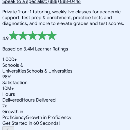
Speak to a specialist: (888) 888-0446
Private 1-on-1 tutoring, weekly live classes for academic
support, test prep & enrichment, practice tests and
diagnostics, and more to elevate grades and test scores.
4.9
Based on 3.4M Learner Ratings
1,000+
Schools &
Universities
Schools & Universities
98%
Satisfaction
10M+
Hours
Delivered
Hours Delivered
2x
Growth in
Proficiency
Growth in Proficiency
Get Started in 60 Seconds!