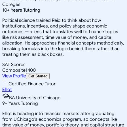
Colleges
10
+
Years Tutoring
Political science trained Reid to think about how
institutions, incentives, and policy shape economic
outcomes — a lens that translates well to finance topics
like risk assessment, time value of money, and capital
allocation. He approaches financial concepts methodically,
breaking formulas into the logic behind them rather than
treating them as black boxes.
SAT Scores
Composite
1400
View Profile
Get Started
Certified Finance Tutor
Elliot
BA University of Chicago
9
+
Years Tutoring
Elliot is heading into financial markets after graduating
from UChicago's economics program, so concepts like
time value of money, portfolio theory, and capital structure