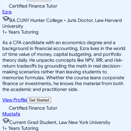
Certified Finance Tutor
Ezra
BA CUNY Hunter College • Juris Doctor, Law Harvard
University
1
+
Years Tutoring
As a CFA candidate with an economics degree and a
background in financial accounting, Ezra lives in the world
of time value of money, capital budgeting, and portfolio
theory daily. He unpacks concepts like NPV, IRR, and risk-
return tradeoffs by grounding the math in real decision-
making scenarios rather than leaving students to
memorize formulas. Whether the course leans corporate
finance or investments, he knows the material from both
the academic and practitioner side.
View Profile
Get Started
Certified Finance Tutor
Mustafa
Current Grad Student, Law New York University
1
+
Years Tutoring