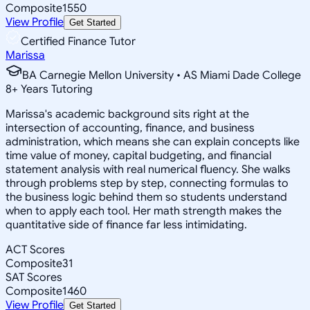
Composite
1550
View Profile
Get Started
Certified Finance Tutor
Marissa
BA Carnegie Mellon University • AS Miami Dade College
8
+
Years Tutoring
Marissa's academic background sits right at the
intersection of accounting, finance, and business
administration, which means she can explain concepts like
time value of money, capital budgeting, and financial
statement analysis with real numerical fluency. She walks
through problems step by step, connecting formulas to
the business logic behind them so students understand
when to apply each tool. Her math strength makes the
quantitative side of finance far less intimidating.
ACT Scores
Composite
31
SAT Scores
Composite
1460
View Profile
Get Started