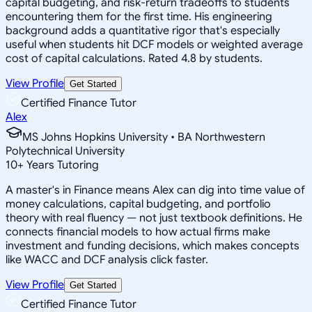
capital budgeting, and risk-return tradeoffs to students
encountering them for the first time. His engineering
background adds a quantitative rigor that's especially
useful when students hit DCF models or weighted average
cost of capital calculations. Rated 4.8 by students.
View Profile
Get Started
Certified Finance Tutor
Alex
MS Johns Hopkins University • BA Northwestern
Polytechnical University
10
+
Years Tutoring
A master's in Finance means Alex can dig into time value of
money calculations, capital budgeting, and portfolio
theory with real fluency — not just textbook definitions. He
connects financial models to how actual firms make
investment and funding decisions, which makes concepts
like WACC and DCF analysis click faster.
View Profile
Get Started
Certified Finance Tutor