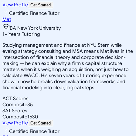
View Profile
Get Started
Certified Finance Tutor
Mat
BA New York University
1
+
Years Tutoring
Studying management and finance at NYU Stern while
eyeing strategy consulting and M&A means Mat lives in the
intersection of financial theory and corporate decision-
making — he can explain why a firm's capital structure
matters when it's weighing an acquisition, not just how to
calculate WACC. His seven years of tutoring experience
show in how he breaks down valuation frameworks and
financial modeling into clear, logical steps.
ACT Scores
Composite
35
SAT Scores
Composite
1530
View Profile
Get Started
Certified Finance Tutor