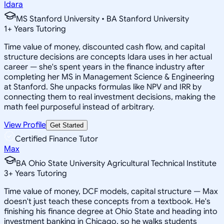
Idara
MS Stanford University • BA Stanford University
1
+
Years Tutoring
Time value of money, discounted cash flow, and capital
structure decisions are concepts Idara uses in her actual
career — she's spent years in the finance industry after
completing her MS in Management Science & Engineering
at Stanford. She unpacks formulas like NPV and IRR by
connecting them to real investment decisions, making the
math feel purposeful instead of arbitrary.
View Profile
Get Started
Certified Finance Tutor
Max
BA Ohio State University Agricultural Technical Institute
3
+
Years Tutoring
Time value of money, DCF models, capital structure — Max
doesn't just teach these concepts from a textbook. He's
finishing his finance degree at Ohio State and heading into
investment banking in Chicago, so he walks students