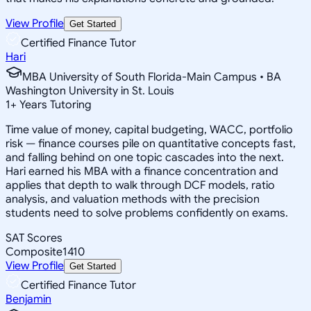
View Profile
Get Started
Certified Finance Tutor
Hari
MBA University of South Florida-Main Campus • BA
Washington University in St. Louis
1
+
Years Tutoring
Time value of money, capital budgeting, WACC, portfolio
risk — finance courses pile on quantitative concepts fast,
and falling behind on one topic cascades into the next.
Hari earned his MBA with a finance concentration and
applies that depth to walk through DCF models, ratio
analysis, and valuation methods with the precision
students need to solve problems confidently on exams.
SAT Scores
Composite
1410
View Profile
Get Started
Certified Finance Tutor
Benjamin