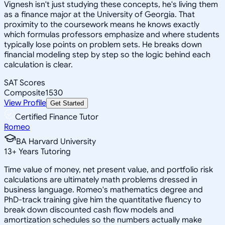
Vignesh isn't just studying these concepts, he's living them
as a finance major at the University of Georgia. That
proximity to the coursework means he knows exactly
which formulas professors emphasize and where students
typically lose points on problem sets. He breaks down
financial modeling step by step so the logic behind each
calculation is clear.
SAT Scores
Composite
1530
View Profile
Get Started
Certified Finance Tutor
Romeo
BA Harvard University
13
+
Years Tutoring
Time value of money, net present value, and portfolio risk
calculations are ultimately math problems dressed in
business language. Romeo's mathematics degree and
PhD-track training give him the quantitative fluency to
break down discounted cash flow models and
amortization schedules so the numbers actually make