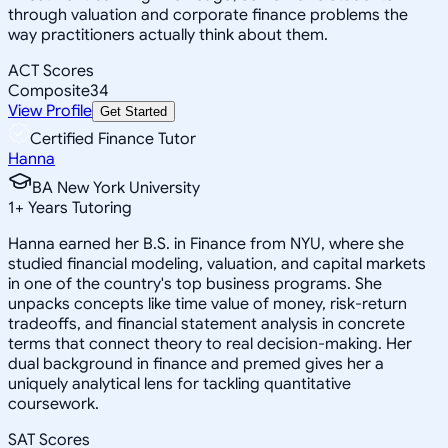
through valuation and corporate finance problems the
way practitioners actually think about them.
ACT Scores
Composite
34
View Profile
Get Started
Certified Finance Tutor
Hanna
BA New York University
1
+
Years Tutoring
Hanna earned her B.S. in Finance from NYU, where she
studied financial modeling, valuation, and capital markets
in one of the country's top business programs. She
unpacks concepts like time value of money, risk-return
tradeoffs, and financial statement analysis in concrete
terms that connect theory to real decision-making. Her
dual background in finance and premed gives her a
uniquely analytical lens for tackling quantitative
coursework.
SAT Scores