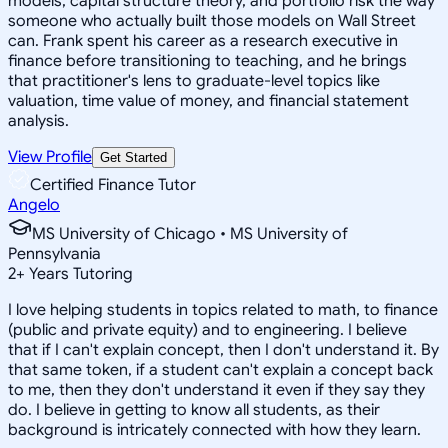
models, capital structure theory, and portfolio risk the way
someone who actually built those models on Wall Street
can. Frank spent his career as a research executive in
finance before transitioning to teaching, and he brings
that practitioner's lens to graduate-level topics like
valuation, time value of money, and financial statement
analysis.
View Profile
Get Started
Certified Finance Tutor
Angelo
MS University of Chicago • MS University of
Pennsylvania
2
+
Years Tutoring
I love helping students in topics related to math, to finance
(public and private equity) and to engineering. I believe
that if I can't explain concept, then I don't understand it. By
that same token, if a student can't explain a concept back
to me, then they don't understand it even if they say they
do. I believe in getting to know all students, as their
background is intricately connected with how they learn.