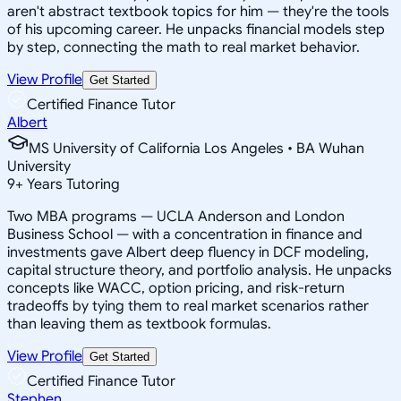
aren't abstract textbook topics for him — they're the tools
of his upcoming career. He unpacks financial models step
by step, connecting the math to real market behavior.
View Profile
Get Started
Certified Finance Tutor
Albert
MS University of California Los Angeles • BA Wuhan
University
9
+
Years Tutoring
Two MBA programs — UCLA Anderson and London
Business School — with a concentration in finance and
investments gave Albert deep fluency in DCF modeling,
capital structure theory, and portfolio analysis. He unpacks
concepts like WACC, option pricing, and risk-return
tradeoffs by tying them to real market scenarios rather
than leaving them as textbook formulas.
View Profile
Get Started
Certified Finance Tutor
Stephen