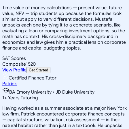
Time value of money calculations — present value, future
value, NPV — trip students up because the formulas look
similar but apply to very different decisions. Mustafa
unpacks each one by tying it to a concrete scenario, like
evaluating a loan or comparing investment options, so the
math has context. His cross-disciplinary background in
economics and law gives him a practical lens on corporate
finance and capital budgeting topics.
SAT Scores
Composite
1520
View Profile
Get Started
Certified Finance Tutor
Patrick
BA Emory University • JD Duke University
1
+
Years Tutoring
Having worked as a summer associate at a major New York
law firm, Patrick encountered corporate finance concepts
— capital structure, valuation, risk assessment — in their
natural habitat rather than just in a textbook. He unpacks