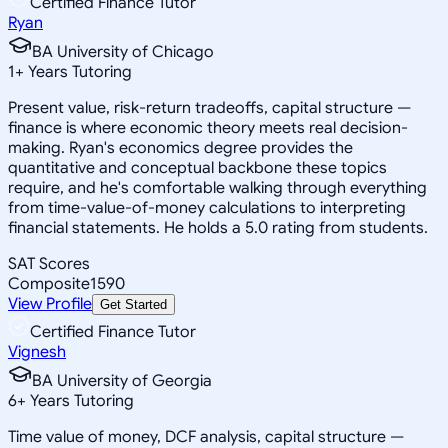
Certified Finance Tutor
Ryan
BA University of Chicago
1
+
Years Tutoring
Present value, risk-return tradeoffs, capital structure —
finance is where economic theory meets real decision-
making. Ryan's economics degree provides the
quantitative and conceptual backbone these topics
require, and he's comfortable walking through everything
from time-value-of-money calculations to interpreting
financial statements. He holds a 5.0 rating from students.
SAT Scores
Composite
1590
View Profile
Get Started
Certified Finance Tutor
Vignesh
BA University of Georgia
6
+
Years Tutoring
Time value of money, DCF analysis, capital structure —