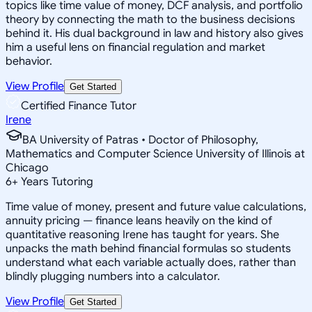
topics like time value of money, DCF analysis, and portfolio
theory by connecting the math to the business decisions
behind it. His dual background in law and history also gives
him a useful lens on financial regulation and market
behavior.
View Profile
Get Started
Certified Finance Tutor
Irene
BA University of Patras • Doctor of Philosophy,
Mathematics and Computer Science University of Illinois at
Chicago
6
+
Years Tutoring
Time value of money, present and future value calculations,
annuity pricing — finance leans heavily on the kind of
quantitative reasoning Irene has taught for years. She
unpacks the math behind financial formulas so students
understand what each variable actually does, rather than
blindly plugging numbers into a calculator.
View Profile
Get Started