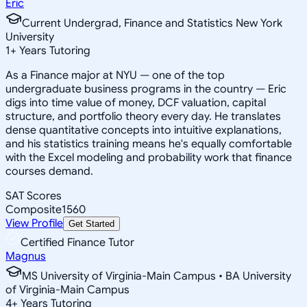
Eric
Current Undergrad, Finance and Statistics New York
University
1
+
Years Tutoring
As a Finance major at NYU — one of the top
undergraduate business programs in the country — Eric
digs into time value of money, DCF valuation, capital
structure, and portfolio theory every day. He translates
dense quantitative concepts into intuitive explanations,
and his statistics training means he's equally comfortable
with the Excel modeling and probability work that finance
courses demand.
SAT Scores
Composite
1560
View Profile
Get Started
Certified Finance Tutor
Magnus
MS University of Virginia-Main Campus • BA University
of Virginia-Main Campus
4
+
Years Tutoring