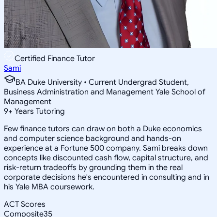
Certified Finance Tutor
Sami
BA Duke University • Current Undergrad Student,
Business Administration and Management Yale School of
Management
9
+
Years Tutoring
Few finance tutors can draw on both a Duke economics
and computer science background and hands-on
experience at a Fortune 500 company. Sami breaks down
concepts like discounted cash flow, capital structure, and
risk-return tradeoffs by grounding them in the real
corporate decisions he's encountered in consulting and in
his Yale MBA coursework.
ACT Scores
Composite
35