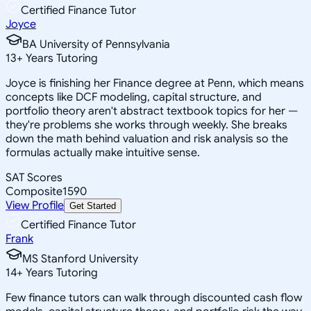
Certified Finance Tutor
Joyce
BA University of Pennsylvania
13
+
Years Tutoring
Joyce is finishing her Finance degree at Penn, which means
concepts like DCF modeling, capital structure, and
portfolio theory aren't abstract textbook topics for her —
they're problems she works through weekly. She breaks
down the math behind valuation and risk analysis so the
formulas actually make intuitive sense.
SAT Scores
Composite
1590
View Profile
Get Started
Certified Finance Tutor
Frank
MS Stanford University
14
+
Years Tutoring
Few finance tutors can walk through discounted cash flow