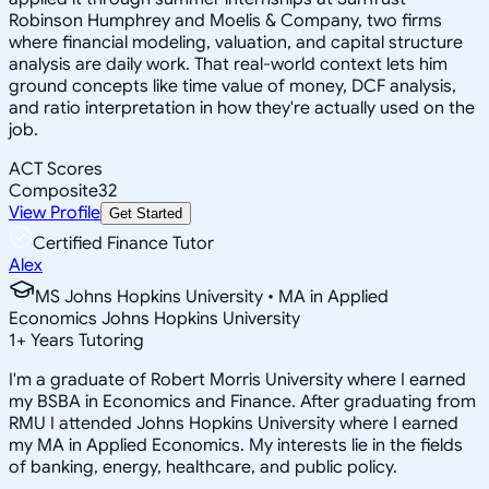
Robinson Humphrey and Moelis & Company, two firms
where financial modeling, valuation, and capital structure
analysis are daily work. That real-world context lets him
ground concepts like time value of money, DCF analysis,
and ratio interpretation in how they're actually used on the
job.
ACT Scores
Composite
32
View Profile
Get Started
Certified Finance Tutor
Alex
MS Johns Hopkins University • MA in Applied
Economics Johns Hopkins University
1
+
Years Tutoring
I'm a graduate of Robert Morris University where I earned
my BSBA in Economics and Finance. After graduating from
RMU I attended Johns Hopkins University where I earned
my MA in Applied Economics. My interests lie in the fields
of banking, energy, healthcare, and public policy.