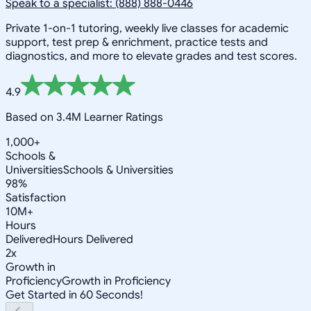
Speak to a specialist: (888) 888-0446
Private 1-on-1 tutoring, weekly live classes for academic
support, test prep & enrichment, practice tests and
diagnostics, and more to elevate grades and test scores.
4.9
Based on 3.4M Learner Ratings
1,000+
Schools &
Universities
Schools & Universities
98%
Satisfaction
10M+
Hours
Delivered
Hours Delivered
2x
Growth in
Proficiency
Growth in Proficiency
Get Started in 60 Seconds!