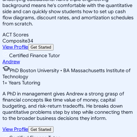
background means he's comfortable with the quantitative
side and can quickly show students how to set up cash
flow diagrams, discount rates, and amortization schedules
from scratch.
ACT Scores
Composite
34
View Profile
Get Started
Certified Finance Tutor
Andrew
PhD Boston University • BA Massachusetts Institute of
Technology
1
+
Years Tutoring
A PhD in management gives Andrew a strong grasp of
financial concepts like time value of money, capital
budgeting, and risk-return tradeoffs. He breaks down
quantitative problems step by step while connecting them
to the broader business decisions they inform.
View Profile
Get Started