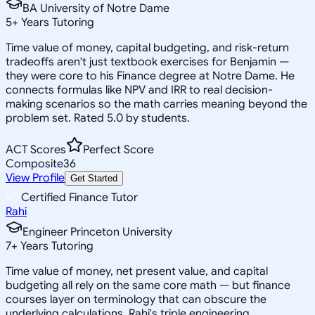
BA University of Notre Dame
5
+
Years Tutoring
Time value of money, capital budgeting, and risk-return
tradeoffs aren't just textbook exercises for Benjamin —
they were core to his Finance degree at Notre Dame. He
connects formulas like NPV and IRR to real decision-
making scenarios so the math carries meaning beyond the
problem set. Rated 5.0 by students.
ACT Scores
Perfect Score
Composite
36
View Profile
Get Started
Certified Finance Tutor
Rahi
Engineer Princeton University
7
+
Years Tutoring
Time value of money, net present value, and capital
budgeting all rely on the same core math — but finance
courses layer on terminology that can obscure the
underlying calculations. Rahi's triple engineering