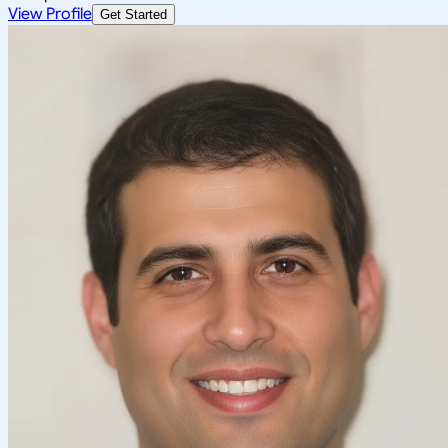
View Profile
Get Started