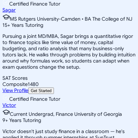
Certified Finance Tutor
Sagar
MS Rutgers University-Camden • BA The College of NJ
15
+
Years Tutoring
Pursuing a joint MD/MBA, Sagar brings a quantitative rigor
to finance topics like time value of money, capital
budgeting, and ratio analysis that many business-only
tutors lack. He walks through problems by building intuition
around why formulas work, so students can adapt when
exam questions change the setup.
SAT Scores
Composite
1480
View Profile
Get Started
Certified Finance Tutor
Victor
Current Undergrad, Finance University of Georgia
9
+
Years Tutoring
Victor doesn't just study finance in a classroom — he's
applied it through summer internships at SunTrust