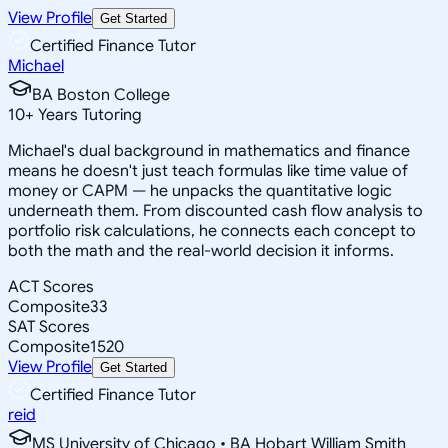
View Profile
Get Started
Certified Finance Tutor
Michael
BA Boston College
10
+
Years Tutoring
Michael's dual background in mathematics and finance
means he doesn't just teach formulas like time value of
money or CAPM — he unpacks the quantitative logic
underneath them. From discounted cash flow analysis to
portfolio risk calculations, he connects each concept to
both the math and the real-world decision it informs.
ACT Scores
Composite
33
SAT Scores
Composite
1520
View Profile
Get Started
Certified Finance Tutor
reid
MS University of Chicago • BA Hobart William Smith