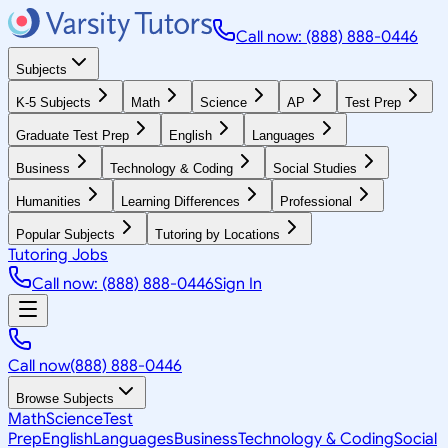
Call now: (888) 888-0446
Subjects
K-5 Subjects
Math
Science
AP
Test Prep
Graduate Test Prep
English
Languages
Business
Technology & Coding
Social Studies
Humanities
Learning Differences
Professional
Popular Subjects
Tutoring by Locations
Tutoring Jobs
Call now: (888) 888-0446
Sign In
Call now
(888) 888-0446
Browse Subjects
Math
Science
Test
Prep
English
Languages
Business
Technology & Coding
Social