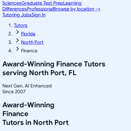
Sciences
Graduate Test Prep
Learning
Differences
Professional
Browse by location →
Tutoring Jobs
Sign In
Tutors
Florida
North Port
Finance
Award-Winning
Finance
Tutors
serving
North Port, FL
Next Gen, AI Enhanced
Since 2007
Award-Winning
Finance
Tutors in
North Port