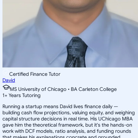
Certified Finance Tutor
David
MS University of Chicago • BA Carleton College
1
+
Years Tutoring
Running a startup means David lives finance daily —
building cash flow projections, valuing equity, and weighing
capital structure decisions in real time. His UChicago MBA
gave him the theoretical framework, but it's the hands-on
work with DCF models, ratio analysis, and funding rounds
that makes his explanations concrete and grounded.