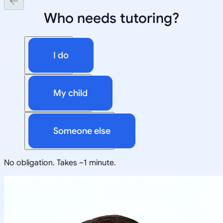
Who needs tutoring?
I do
My child
Someone else
No obligation. Takes ~1 minute.