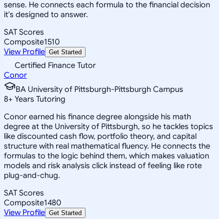
sense. He connects each formula to the financial decision
it's designed to answer.
SAT Scores
Composite
1510
View Profile
Get Started
Certified Finance Tutor
Conor
BA University of Pittsburgh-Pittsburgh Campus
8
+
Years Tutoring
Conor earned his finance degree alongside his math
degree at the University of Pittsburgh, so he tackles topics
like discounted cash flow, portfolio theory, and capital
structure with real mathematical fluency. He connects the
formulas to the logic behind them, which makes valuation
models and risk analysis click instead of feeling like rote
plug-and-chug.
SAT Scores
Composite
1480
View Profile
Get Started