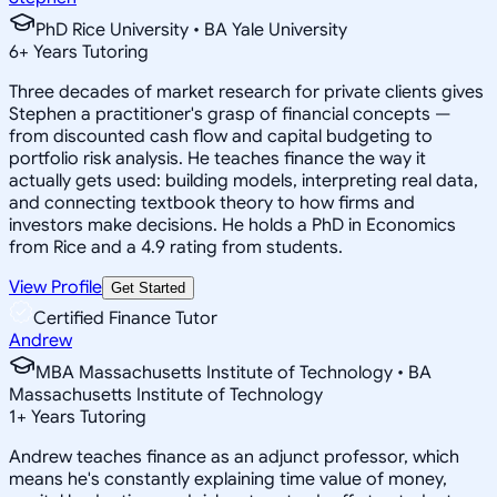
PhD Rice University • BA Yale University
6
+
Years Tutoring
Three decades of market research for private clients gives
Stephen a practitioner's grasp of financial concepts —
from discounted cash flow and capital budgeting to
portfolio risk analysis. He teaches finance the way it
actually gets used: building models, interpreting real data,
and connecting textbook theory to how firms and
investors make decisions. He holds a PhD in Economics
from Rice and a 4.9 rating from students.
View Profile
Get Started
Certified Finance Tutor
Andrew
MBA Massachusetts Institute of Technology • BA
Massachusetts Institute of Technology
1
+
Years Tutoring
Andrew teaches finance as an adjunct professor, which
means he's constantly explaining time value of money,