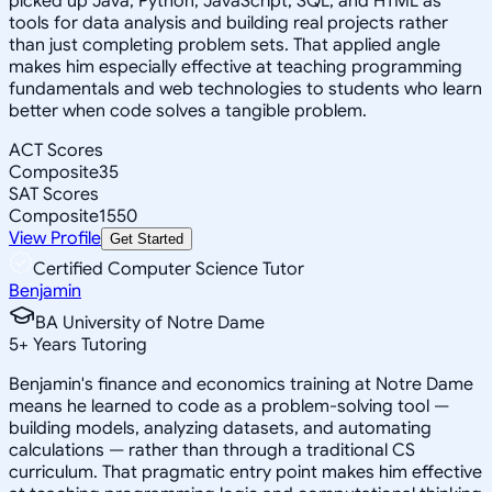
picked up Java, Python, JavaScript, SQL, and HTML as
tools for data analysis and building real projects rather
than just completing problem sets. That applied angle
makes him especially effective at teaching programming
fundamentals and web technologies to students who learn
better when code solves a tangible problem.
ACT Scores
Composite
35
SAT Scores
Composite
1550
View Profile
Get Started
Certified Computer Science Tutor
Benjamin
BA University of Notre Dame
5
+
Years Tutoring
Benjamin's finance and economics training at Notre Dame
means he learned to code as a problem-solving tool —
building models, analyzing datasets, and automating
calculations — rather than through a traditional CS
curriculum. That pragmatic entry point makes him effective