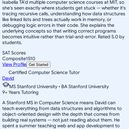
Isabella TA'd multiple computer science courses at MIT, so
she's seen exactly where students get stuck — whether it's
tracing recursive calls, understanding how data structures
like linked lists and trees actually work in memory, or
debugging logic errors in their code. She explains the
underlying concepts so that writing correct programs
becomes intuitive rather than trial-and-error. Rated 5.0 by
students.
SAT Scores
Composite
1510
View Profile
Get Started
Certified Computer Science Tutor
David
MS Stanford University • BA Stanford University
9
+
Years Tutoring
A Stanford MS in Computer Science means David can
teach everything from data structures and algorithms to
object-oriented design with the depth that comes from
building real systems — not just reading about them. He
spent a summer teaching web and app development to