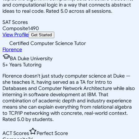
and computational logic in a way that connects abstract
ideas to real code. Rated 5.0 across all sessions.
SAT Scores
Composite
1490
View Profile
Get Started
Certified Computer Science Tutor
Florence
BA Duke University
5
+
Years Tutoring
Florence doesn't just study computer science at Duke —
she teaches it, having served as a TA for Intro to
Databases and Computer Network Architecture while also
interning in software development at IBM. That
combination of academic depth and industry experience
means she can explain everything from relational algebra
to TCP/IP networking with concrete, real-world context.
Rated 5.0 by students.
ACT Scores
Perfect Score