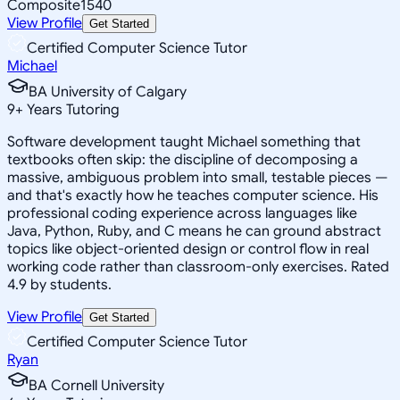
Composite
1540
View Profile
Get Started
Certified Computer Science Tutor
Michael
BA University of Calgary
9
+
Years Tutoring
Software development taught Michael something that
textbooks often skip: the discipline of decomposing a
massive, ambiguous problem into small, testable pieces —
and that's exactly how he teaches computer science. His
professional coding experience across languages like
Java, Python, Ruby, and C means he can ground abstract
topics like object-oriented design or control flow in real
working code rather than classroom-only exercises. Rated
4.9 by students.
View Profile
Get Started
Certified Computer Science Tutor
Ryan
BA Cornell University