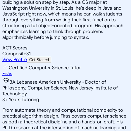
building a solution step by step. As a CS major at
Washington University in St. Louis, he's deep in Java and
JavaScript right now, which means he can walk students
through everything from writing their first function to
structuring a full object-oriented program. His approach
emphasizes learning to think through problems
algorithmically before jumping to syntax.
ACT Scores
Composite
31
View Profile
Get Started
Certified Computer Science Tutor
Firas
BA Lebanese American University • Doctor of
Philosophy, Computer Science New Jersey Institute of
Technology
3
+
Years Tutoring
From automata theory and computational complexity to
practical algorithm design, Firas covers computer science
as both a theoretical discipline and a hands-on craft. His
Ph.D. research at the intersection of machine learning and