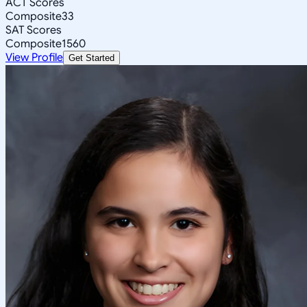
ACT Scores
Composite
33
SAT Scores
Composite
1560
View Profile
Get Started