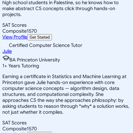
high school students in Palestine, so he knows how to
make abstract CS concepts click through hands-on
projects.
SAT Scores
Composite
1570
View Profile
Get Started
Certified Computer Science Tutor
Julie
BA Princeton University
1
+
Years Tutoring
Earning a certificate in Statistics and Machine Learning at
Princeton gave Julie hands-on experience with core
computer science concepts — algorithm design, data
structures, and computational complexity. She
approaches CS the way she approaches philosophy: by
asking students to reason through *why* a solution works,
not just whether it compiles.
SAT Scores
Composite
1570