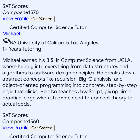
SAT Scores
Composite
1570
View Profile
Get Started
Certified Computer Science Tutor
Michael
BA University of California Los Angeles
1
+
Years Tutoring
Michael earned his B.S. in Computer Science from UCLA,
where he dug into everything from data structures and
algorithms to software design principles. He breaks down
abstract concepts like recursion, Big-O analysis, and
object-oriented programming into concrete, step-by-step
logic that clicks. He also teaches JavaScript, giving him a
practical edge when students need to connect theory to
actual code.
SAT Scores
Composite
1560
View Profile
Get Started
Certified Computer Science Tutor