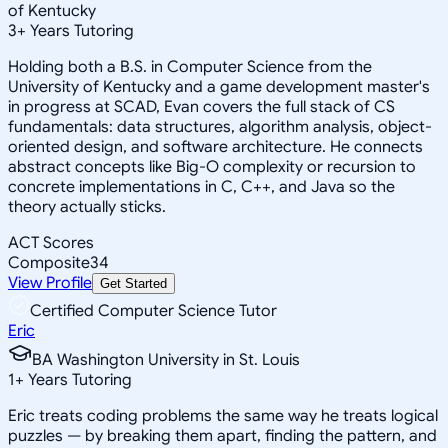
of Kentucky
3
+
Years Tutoring
Holding both a B.S. in Computer Science from the
University of Kentucky and a game development master's
in progress at SCAD, Evan covers the full stack of CS
fundamentals: data structures, algorithm analysis, object-
oriented design, and software architecture. He connects
abstract concepts like Big-O complexity or recursion to
concrete implementations in C, C++, and Java so the
theory actually sticks.
ACT Scores
Composite
34
View Profile
Get Started
Certified Computer Science Tutor
Eric
BA Washington University in St. Louis
1
+
Years Tutoring
Eric treats coding problems the same way he treats logical
puzzles — by breaking them apart, finding the pattern, and