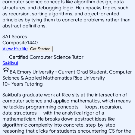
computer science concepts like algorithm design, data
structures, and debugging logic. He unpacks topics such
as recursion, sorting algorithms, and object-oriented
principles by tying them to concrete problems rather than
abstract definitions.
SAT Scores
Composite
1440
View Profile
Get Started
Certified Computer Science Tutor
Sakibul
BA Emory University • Current Grad Student, Computer
Science & Applied Mathematics Rice University
10
+
Years Tutoring
Sakibul's graduate work at Rice sits at the intersection of
computer science and applied mathematics, which means
he tackles programming concepts — loops, recursion,
data structures — with the analytical rigor of a
mathematician. He breaks down abstract ideas like
algorithmic complexity into concrete, step-by-step
reasoning that clicks for students encountering CS for the