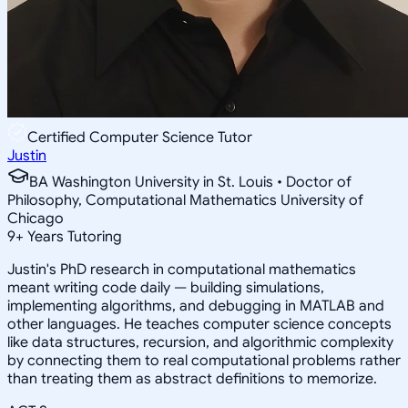
Certified Computer Science Tutor
Justin
BA Washington University in St. Louis • Doctor of
Philosophy, Computational Mathematics University of
Chicago
9
+
Years Tutoring
Justin's PhD research in computational mathematics
meant writing code daily — building simulations,
implementing algorithms, and debugging in MATLAB and
other languages. He teaches computer science concepts
like data structures, recursion, and algorithmic complexity
by connecting them to real computational problems rather
than treating them as abstract definitions to memorize.