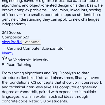
Engineering, Ravnoor digs into topics like data structures,
algorithms, and object-oriented design on a daily basis. He
breaks complex problems — recursion, linked lists, sorting
efficiency — into smaller, concrete steps so students build
genuine understanding they can apply to new challenges
independently.
SAT Scores
Composite
1520
View Profile
Get Started
Certified Computer Science Tutor
Rhamy
BA Vanderbilt University
9
+
Years Tutoring
From sorting algorithms and Big-O analysis to data
structures like linked lists and binary trees, Rhamy covers
the foundational CS concepts that show up in coursework
and technical interviews alike. His computer engineering
degree at Vanderbilt, paired with experience in multiple
languages, lets him explain abstract ideas through
concrete code. Rated 5.0 by students.