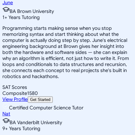
June
BA Brown University
1
+
Years Tutoring
Programming starts making sense when you stop
memorizing syntax and start thinking about what the
computer is actually doing step by step. June's electrical
engineering background at Brown gives her insight into
both the hardware and software sides — she can explain
why an algorithm is efficient, not just how to write it. From
loops and conditionals to data structures and recursion,
she connects each concept to real projects she's built in
robotics and hackathons.
SAT Scores
Composite
1580
View Profile
Get Started
Certified Computer Science Tutor
Nat
BA Vanderbilt University
9
+
Years Tutoring