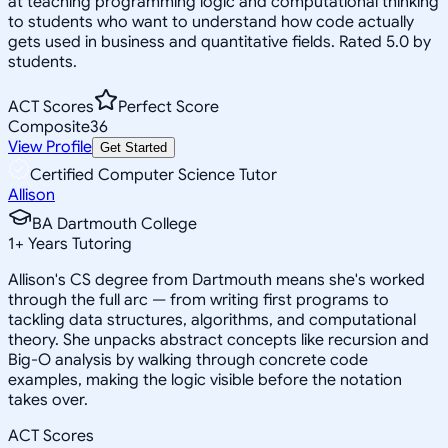
at teaching programming logic and computational thinking
to students who want to understand how code actually
gets used in business and quantitative fields. Rated 5.0 by
students.
ACT Scores
Perfect Score
Composite
36
View Profile
Get Started
Certified Computer Science Tutor
Allison
BA Dartmouth College
1
+
Years Tutoring
Allison's CS degree from Dartmouth means she's worked
through the full arc — from writing first programs to
tackling data structures, algorithms, and computational
theory. She unpacks abstract concepts like recursion and
Big-O analysis by walking through concrete code
examples, making the logic visible before the notation
takes over.
ACT Scores