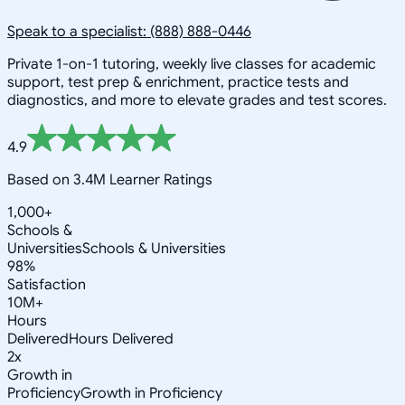
Speak to a specialist: (888) 888-0446
Private 1-on-1 tutoring, weekly live classes for academic
support, test prep & enrichment, practice tests and
diagnostics, and more to elevate grades and test scores.
4.9
Based on 3.4M Learner Ratings
1,000+
Schools &
Universities
Schools & Universities
98%
Satisfaction
10M+
Hours
Delivered
Hours Delivered
2x
Growth in
Proficiency
Growth in Proficiency