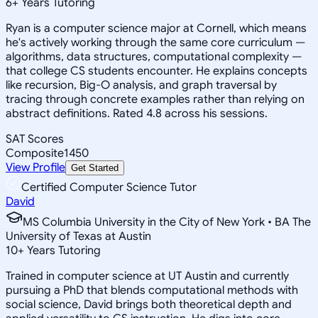
6
+
Years Tutoring
Ryan is a computer science major at Cornell, which means
he's actively working through the same core curriculum —
algorithms, data structures, computational complexity —
that college CS students encounter. He explains concepts
like recursion, Big-O analysis, and graph traversal by
tracing through concrete examples rather than relying on
abstract definitions. Rated 4.8 across his sessions.
SAT Scores
Composite
1450
View Profile
Get Started
Certified Computer Science Tutor
David
MS Columbia University in the City of New York • BA The
University of Texas at Austin
10
+
Years Tutoring
Trained in computer science at UT Austin and currently
pursuing a PhD that blends computational methods with
social science, David brings both theoretical depth and