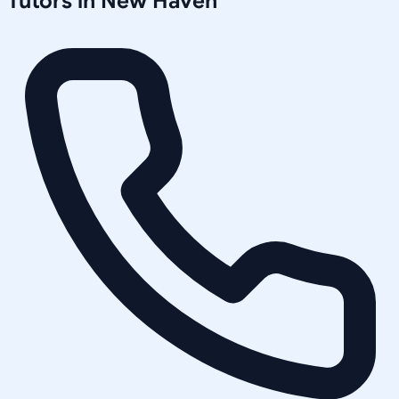
Tutors in
New Haven