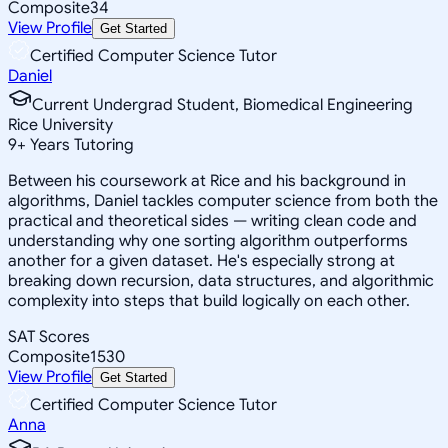
Composite
34
View Profile
Get Started
Certified Computer Science Tutor
Daniel
Current Undergrad Student, Biomedical Engineering
Rice University
9
+
Years Tutoring
Between his coursework at Rice and his background in
algorithms, Daniel tackles computer science from both the
practical and theoretical sides — writing clean code and
understanding why one sorting algorithm outperforms
another for a given dataset. He's especially strong at
breaking down recursion, data structures, and algorithmic
complexity into steps that build logically on each other.
SAT Scores
Composite
1530
View Profile
Get Started
Certified Computer Science Tutor
Anna