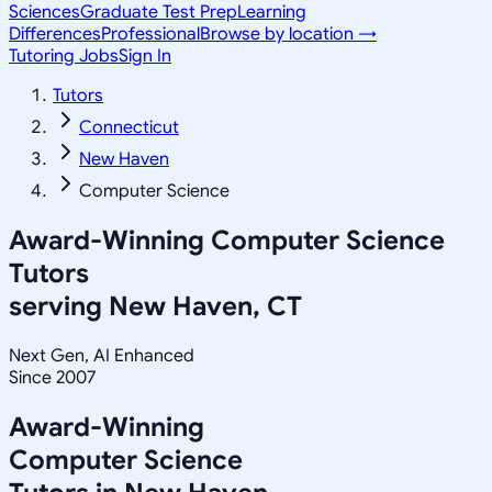
Sciences
Graduate Test Prep
Learning
Differences
Professional
Browse by location →
Tutoring Jobs
Sign In
Tutors
Connecticut
New Haven
Computer Science
Award-Winning
Computer Science
Tutors
serving
New Haven, CT
Next Gen, AI Enhanced
Since 2007
Award-Winning
Computer Science