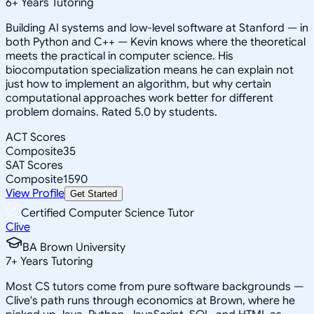
6
+
Years Tutoring
Building AI systems and low-level software at Stanford — in
both Python and C++ — Kevin knows where the theoretical
meets the practical in computer science. His
biocomputation specialization means he can explain not
just how to implement an algorithm, but why certain
computational approaches work better for different
problem domains. Rated 5.0 by students.
ACT Scores
Composite
35
SAT Scores
Composite
1590
View Profile
Get Started
Certified Computer Science Tutor
Clive
BA Brown University
7
+
Years Tutoring
Most CS tutors come from pure software backgrounds —
Clive's path runs through economics at Brown, where he