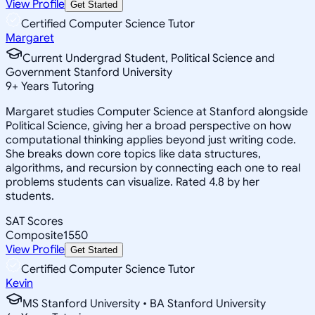
View Profile
Get Started
Certified Computer Science Tutor
Margaret
Current Undergrad Student, Political Science and
Government Stanford University
9
+
Years Tutoring
Margaret studies Computer Science at Stanford alongside
Political Science, giving her a broad perspective on how
computational thinking applies beyond just writing code.
She breaks down core topics like data structures,
algorithms, and recursion by connecting each one to real
problems students can visualize. Rated 4.8 by her
students.
SAT Scores
Composite
1550
View Profile
Get Started
Certified Computer Science Tutor
Kevin
MS Stanford University • BA Stanford University