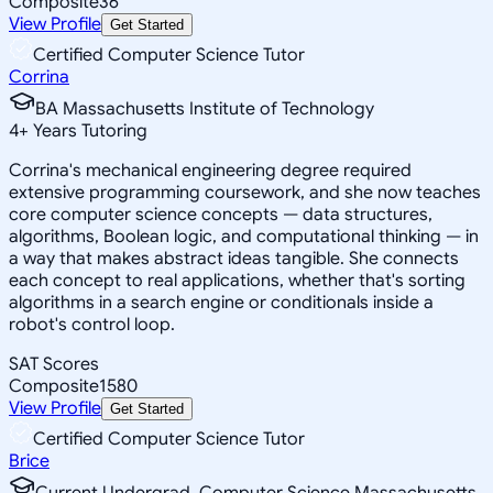
Composite
36
View Profile
Get Started
Certified Computer Science Tutor
Corrina
BA Massachusetts Institute of Technology
4
+
Years Tutoring
Corrina's mechanical engineering degree required
extensive programming coursework, and she now teaches
core computer science concepts — data structures,
algorithms, Boolean logic, and computational thinking — in
a way that makes abstract ideas tangible. She connects
each concept to real applications, whether that's sorting
algorithms in a search engine or conditionals inside a
robot's control loop.
SAT Scores
Composite
1580
View Profile
Get Started
Certified Computer Science Tutor
Brice
Current Undergrad, Computer Science Massachusetts