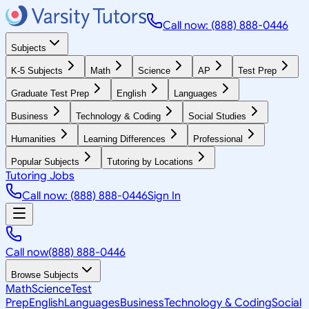
Call now: (888) 888-0446
Subjects
K-5 Subjects
Math
Science
AP
Test Prep
Graduate Test Prep
English
Languages
Business
Technology & Coding
Social Studies
Humanities
Learning Differences
Professional
Popular Subjects
Tutoring by Locations
Tutoring Jobs
Call now: (888) 888-0446
Sign In
Call now
(888) 888-0446
Browse Subjects
Math
Science
Test
Prep
English
Languages
Business
Technology & Coding
Social