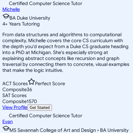
Certified Computer Science Tutor
Michelle
BA Duke University
4
+
Years Tutoring
From data structures and algorithms to computational
complexity, Michelle covers the core CS curriculum with
the depth you'd expect from a Duke CS graduate heading
into a PhD at Michigan. She's especially strong at
explaining abstract concepts like recursion and graph
traversal by connecting them to concrete, visual examples
that make the logic intuitive.
ACT Scores
Perfect Score
Composite
36
SAT Scores
Composite
1570
View Profile
Get Started
Certified Computer Science Tutor
Evan
MS Savannah College of Art and Design • BA University