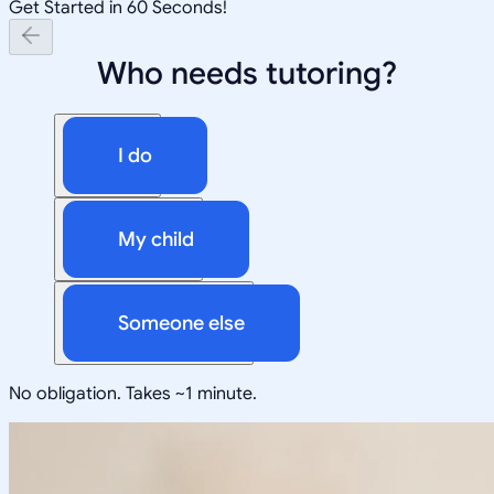
Get Started in 60 Seconds!
Who needs tutoring?
I do
My child
Someone else
No obligation. Takes ~1 minute.