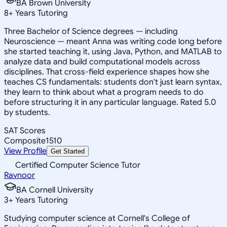
BA Brown University
8
+
Years Tutoring
Three Bachelor of Science degrees — including
Neuroscience — meant Anna was writing code long before
she started teaching it, using Java, Python, and MATLAB to
analyze data and build computational models across
disciplines. That cross-field experience shapes how she
teaches CS fundamentals: students don't just learn syntax,
they learn to think about what a program needs to do
before structuring it in any particular language. Rated 5.0
by students.
SAT Scores
Composite
1510
View Profile
Get Started
Certified Computer Science Tutor
Ravnoor
BA Cornell University
3
+
Years Tutoring
Studying computer science at Cornell's College of