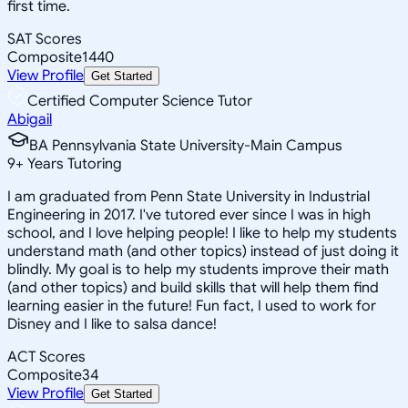
first time.
SAT Scores
Composite
1440
View Profile
Get Started
Certified Computer Science Tutor
Abigail
BA Pennsylvania State University-Main Campus
9
+
Years Tutoring
I am graduated from Penn State University in Industrial
Engineering in 2017. I've tutored ever since I was in high
school, and I love helping people! I like to help my students
understand math (and other topics) instead of just doing it
blindly. My goal is to help my students improve their math
(and other topics) and build skills that will help them find
learning easier in the future! Fun fact, I used to work for
Disney and I like to salsa dance!
ACT Scores
Composite
34
View Profile
Get Started