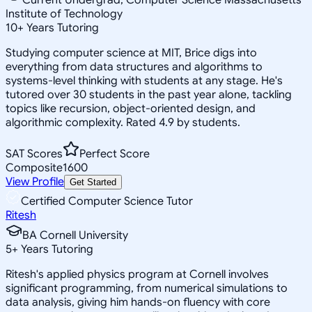
Institute of Technology
10
+
Years Tutoring
Studying computer science at MIT, Brice digs into
everything from data structures and algorithms to
systems-level thinking with students at any stage. He's
tutored over 30 students in the past year alone, tackling
topics like recursion, object-oriented design, and
algorithmic complexity. Rated 4.9 by students.
SAT Scores
Perfect Score
Composite
1600
View Profile
Get Started
Certified Computer Science Tutor
Ritesh
BA Cornell University
5
+
Years Tutoring
Ritesh's applied physics program at Cornell involves
significant programming, from numerical simulations to
data analysis, giving him hands-on fluency with core