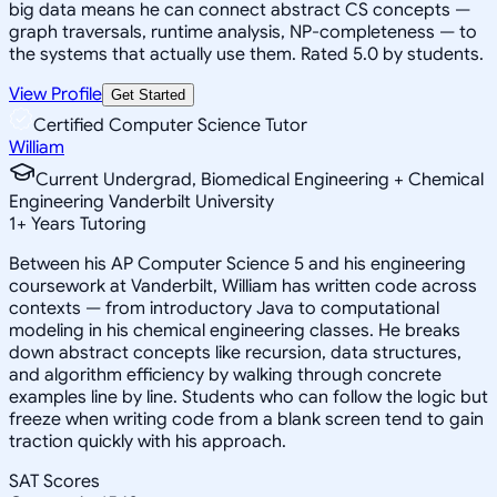
big data means he can connect abstract CS concepts —
graph traversals, runtime analysis, NP-completeness — to
the systems that actually use them. Rated 5.0 by students.
View Profile
Get Started
Certified Computer Science Tutor
William
Current Undergrad, Biomedical Engineering + Chemical
Engineering Vanderbilt University
1
+
Years Tutoring
Between his AP Computer Science 5 and his engineering
coursework at Vanderbilt, William has written code across
contexts — from introductory Java to computational
modeling in his chemical engineering classes. He breaks
down abstract concepts like recursion, data structures,
and algorithm efficiency by walking through concrete
examples line by line. Students who can follow the logic but
freeze when writing code from a blank screen tend to gain
traction quickly with his approach.
SAT Scores