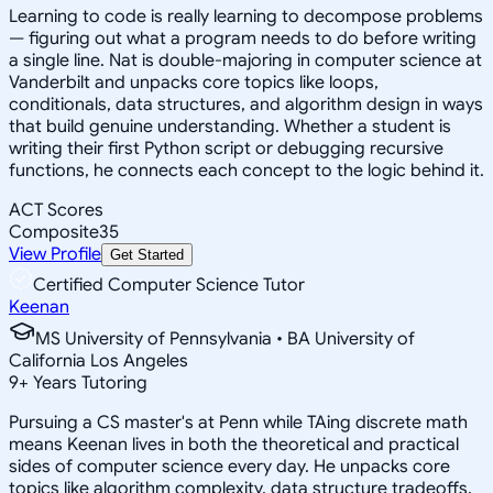
Learning to code is really learning to decompose problems
— figuring out what a program needs to do before writing
a single line. Nat is double-majoring in computer science at
Vanderbilt and unpacks core topics like loops,
conditionals, data structures, and algorithm design in ways
that build genuine understanding. Whether a student is
writing their first Python script or debugging recursive
functions, he connects each concept to the logic behind it.
ACT Scores
Composite
35
View Profile
Get Started
Certified Computer Science Tutor
Keenan
MS University of Pennsylvania • BA University of
California Los Angeles
9
+
Years Tutoring
Pursuing a CS master's at Penn while TAing discrete math
means Keenan lives in both the theoretical and practical
sides of computer science every day. He unpacks core
topics like algorithm complexity, data structure tradeoffs,