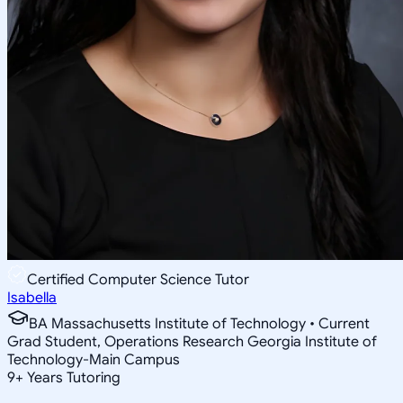
Certified Computer Science Tutor
Isabella
BA Massachusetts Institute of Technology • Current
Grad Student, Operations Research Georgia Institute of
Technology-Main Campus
9
+
Years Tutoring