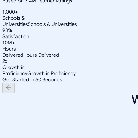
Based on 3.4M Learner Ratings
1,000+
Schools &
Universities
Schools & Universities
98%
Satisfaction
10M+
Hours
Delivered
Hours Delivered
2x
Growth in
Proficiency
Growth in Proficiency
Get Started in 60 Seconds!
W