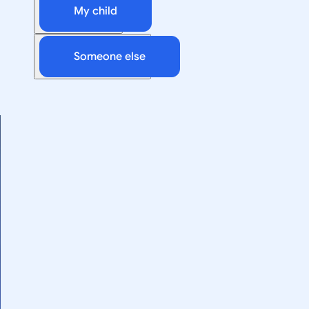
My child
Someone else