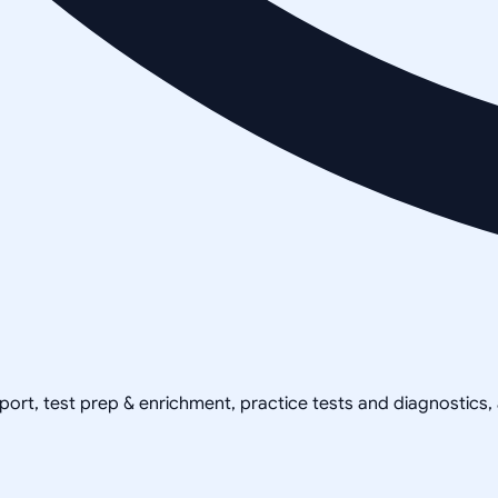
pport, test prep & enrichment, practice tests and diagnostics