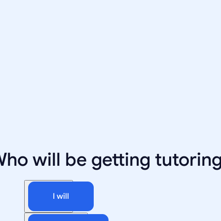
ho will be getting tutorin
I will