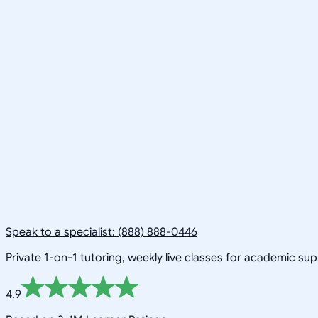
Speak to a specialist: (888) 888-0446
Private 1-on-1 tutoring, weekly live classes for academic su
4.9