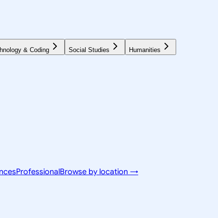
hnology & Coding
Social Studies
Humanities
ences
Professional
Browse by location →