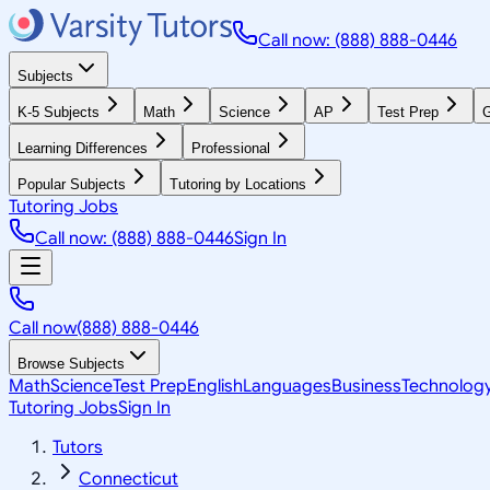
Call now: (888) 888-0446
Subjects
K-5 Subjects
Math
Science
AP
Test Prep
G
Learning Differences
Professional
Popular Subjects
Tutoring by Locations
Tutoring Jobs
Call now: (888) 888-0446
Sign In
Call now
(888) 888-0446
Browse Subjects
Math
Science
Test Prep
English
Languages
Business
Technolog
Tutoring Jobs
Sign In
Tutors
Connecticut