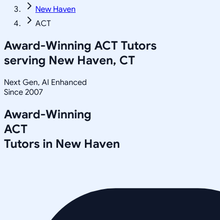
New Haven
ACT
Award-Winning
ACT
Tutors
serving
New Haven, CT
Next Gen, AI Enhanced
Since 2007
Award-Winning
ACT
Tutors in
New Haven