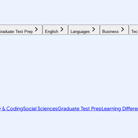
raduate Test Prep
English
Languages
Business
Tec
y & Coding
Social Sciences
Graduate Test Prep
Learning Differ