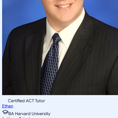
Certified ACT Tutor
Ethan
BA Harvard University