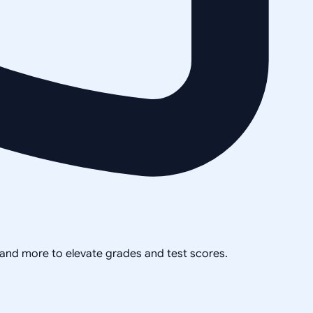
, and more to elevate grades and test scores.