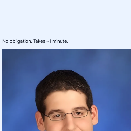
No obligation. Takes ~1 minute.