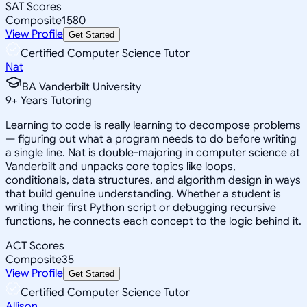
SAT Scores
Composite
1580
View Profile
Get Started
Certified Computer Science Tutor
Nat
BA Vanderbilt University
9
+
Years Tutoring
Learning to code is really learning to decompose problems
— figuring out what a program needs to do before writing
a single line. Nat is double-majoring in computer science at
Vanderbilt and unpacks core topics like loops,
conditionals, data structures, and algorithm design in ways
that build genuine understanding. Whether a student is
writing their first Python script or debugging recursive
functions, he connects each concept to the logic behind it.
ACT Scores
Composite
35
View Profile
Get Started
Certified Computer Science Tutor
Allison