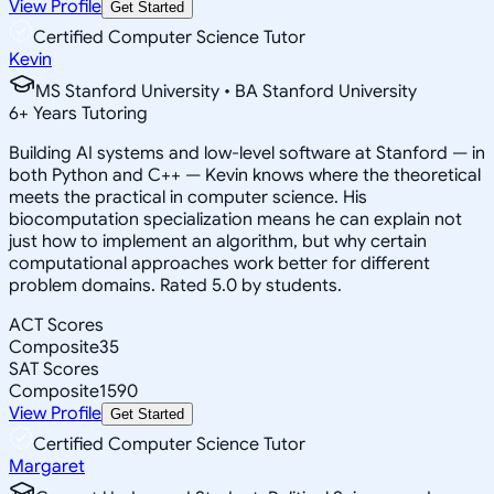
View Profile
Get Started
Certified Computer Science Tutor
Kevin
MS Stanford University • BA Stanford University
6
+
Years Tutoring
Building AI systems and low-level software at Stanford — in
both Python and C++ — Kevin knows where the theoretical
meets the practical in computer science. His
biocomputation specialization means he can explain not
just how to implement an algorithm, but why certain
computational approaches work better for different
problem domains. Rated 5.0 by students.
ACT Scores
Composite
35
SAT Scores
Composite
1590
View Profile
Get Started
Certified Computer Science Tutor
Margaret