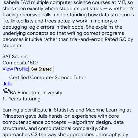
Isabella TA'd multiple computer science courses at MIT, so
she's seen exactly where students get stuck — whether it's
tracing recursive calls, understanding how data structures
like linked lists and trees actually work in memory, or
debugging logic errors in their code. She explains the
underlying concepts so that writing correct programs
becomes intuitive rather than trial-and-error. Rated 5.0 by
students.
SAT Scores
Composite
1510
View Profile
Get Started
Certified Computer Science Tutor
Julie
BA Princeton University
1
+
Years Tutoring
Earning a certificate in Statistics and Machine Learning at
Princeton gave Julie hands-on experience with core
computer science concepts — algorithm design, data
structures, and computational complexity. She
approaches CS the way she approaches philosophy: by