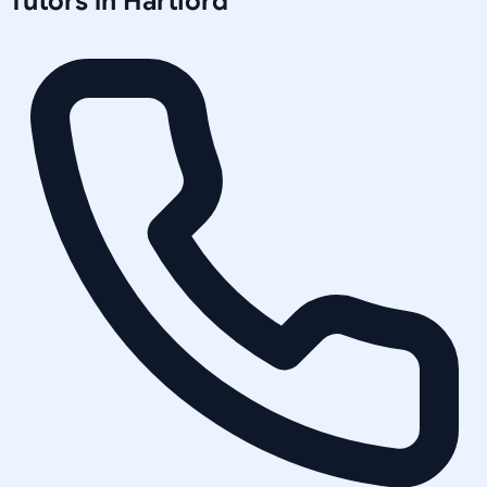
Tutors in
Hartford