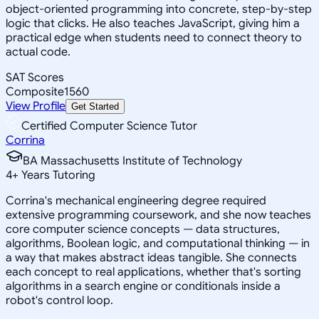
object-oriented programming into concrete, step-by-step
logic that clicks. He also teaches JavaScript, giving him a
practical edge when students need to connect theory to
actual code.
SAT Scores
Composite
1560
View Profile
Get Started
Certified Computer Science Tutor
Corrina
BA Massachusetts Institute of Technology
4
+
Years Tutoring
Corrina's mechanical engineering degree required
extensive programming coursework, and she now teaches
core computer science concepts — data structures,
algorithms, Boolean logic, and computational thinking — in
a way that makes abstract ideas tangible. She connects
each concept to real applications, whether that's sorting
algorithms in a search engine or conditionals inside a
robot's control loop.