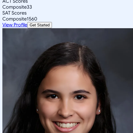
ACT Scores
Composite
33
SAT Scores
Composite
1560
View Profile
Get Started