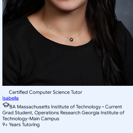
Certified Computer Science Tutor
Isabella
BA Massachusetts Institute of Technology • Current
Grad Student, Operations Research Georgia Institute of
Technology-Main Campus
9
+
Years Tutoring