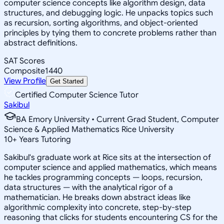
computer science concepts like algorithm design, data
structures, and debugging logic. He unpacks topics such
as recursion, sorting algorithms, and object-oriented
principles by tying them to concrete problems rather than
abstract definitions.
SAT Scores
Composite
1440
View Profile
Get Started
Certified Computer Science Tutor
Sakibul
BA Emory University • Current Grad Student, Computer
Science & Applied Mathematics Rice University
10
+
Years Tutoring
Sakibul's graduate work at Rice sits at the intersection of
computer science and applied mathematics, which means
he tackles programming concepts — loops, recursion,
data structures — with the analytical rigor of a
mathematician. He breaks down abstract ideas like
algorithmic complexity into concrete, step-by-step
reasoning that clicks for students encountering CS for the