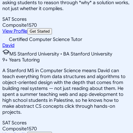
asking students to reason through *why* a solution works,
not just whether it compiles.
SAT Scores
Composite
1570
View Profile
Get Started
Certified Computer Science Tutor
David
MS Stanford University • BA Stanford University
9
+
Years Tutoring
A Stanford MS in Computer Science means David can
teach everything from data structures and algorithms to
object-oriented design with the depth that comes from
building real systems — not just reading about them. He
spent a summer teaching web and app development to
high school students in Palestine, so he knows how to
make abstract CS concepts click through hands-on
projects.
SAT Scores
Composite
1570