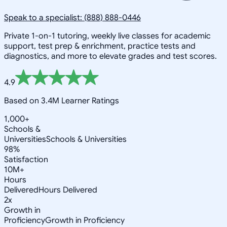
Speak to a specialist: (888) 888-0446
Private 1-on-1 tutoring, weekly live classes for academic
support, test prep & enrichment, practice tests and
diagnostics, and more to elevate grades and test scores.
4.9
Based on 3.4M Learner Ratings
1,000+
Schools &
Universities
Schools & Universities
98%
Satisfaction
10M+
Hours
Delivered
Hours Delivered
2x
Growth in
Proficiency
Growth in Proficiency