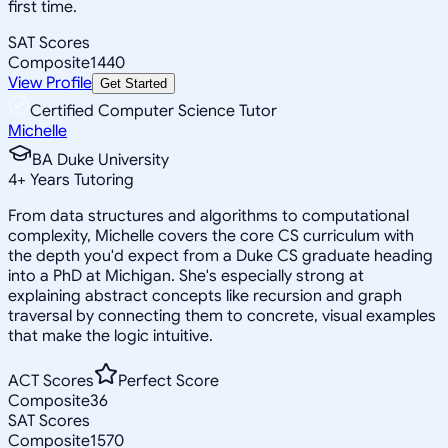
first time.
SAT Scores
Composite
1440
View Profile
Get Started
Certified Computer Science Tutor
Michelle
BA Duke University
4
+
Years Tutoring
From data structures and algorithms to computational
complexity, Michelle covers the core CS curriculum with
the depth you'd expect from a Duke CS graduate heading
into a PhD at Michigan. She's especially strong at
explaining abstract concepts like recursion and graph
traversal by connecting them to concrete, visual examples
that make the logic intuitive.
ACT Scores
Perfect Score
Composite
36
SAT Scores
Composite
1570