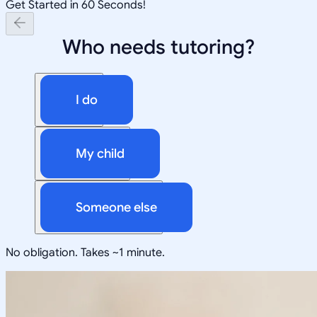
Get Started in 60 Seconds!
Who needs tutoring?
I do
My child
Someone else
No obligation. Takes ~1 minute.