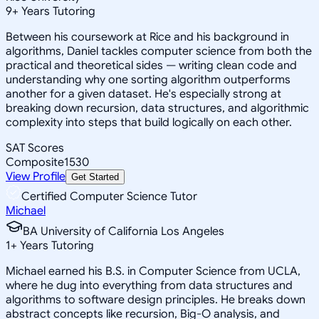
9
+
Years Tutoring
Between his coursework at Rice and his background in
algorithms, Daniel tackles computer science from both the
practical and theoretical sides — writing clean code and
understanding why one sorting algorithm outperforms
another for a given dataset. He's especially strong at
breaking down recursion, data structures, and algorithmic
complexity into steps that build logically on each other.
SAT Scores
Composite
1530
View Profile
Get Started
Certified Computer Science Tutor
Michael
BA University of California Los Angeles
1
+
Years Tutoring
Michael earned his B.S. in Computer Science from UCLA,
where he dug into everything from data structures and
algorithms to software design principles. He breaks down
abstract concepts like recursion, Big-O analysis, and