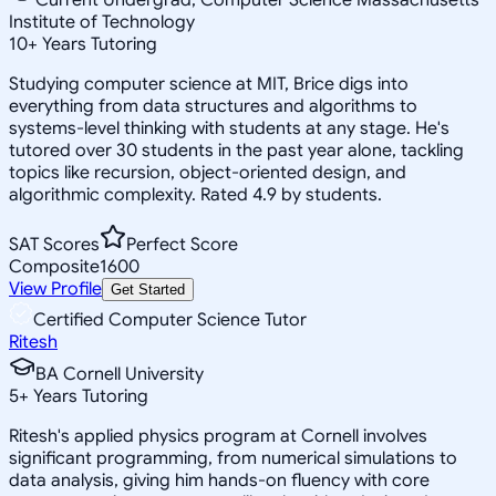
Institute of Technology
10
+
Years Tutoring
Studying computer science at MIT, Brice digs into
everything from data structures and algorithms to
systems-level thinking with students at any stage. He's
tutored over 30 students in the past year alone, tackling
topics like recursion, object-oriented design, and
algorithmic complexity. Rated 4.9 by students.
SAT Scores
Perfect Score
Composite
1600
View Profile
Get Started
Certified Computer Science Tutor
Ritesh
BA Cornell University
5
+
Years Tutoring
Ritesh's applied physics program at Cornell involves
significant programming, from numerical simulations to
data analysis, giving him hands-on fluency with core