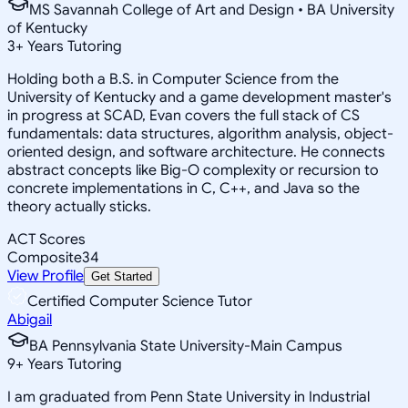
MS Savannah College of Art and Design • BA University
of Kentucky
3
+
Years Tutoring
Holding both a B.S. in Computer Science from the
University of Kentucky and a game development master's
in progress at SCAD, Evan covers the full stack of CS
fundamentals: data structures, algorithm analysis, object-
oriented design, and software architecture. He connects
abstract concepts like Big-O complexity or recursion to
concrete implementations in C, C++, and Java so the
theory actually sticks.
ACT Scores
Composite
34
View Profile
Get Started
Certified Computer Science Tutor
Abigail
BA Pennsylvania State University-Main Campus
9
+
Years Tutoring
I am graduated from Penn State University in Industrial