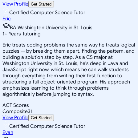
View Profile
Get Started
Certified Computer Science Tutor
Eric
BA Washington University in St. Louis
1
+
Years Tutoring
Eric treats coding problems the same way he treats logical
puzzles — by breaking them apart, finding the pattern, and
building a solution step by step. As a CS major at
Washington University in St. Louis, he's deep in Java and
JavaScript right now, which means he can walk students
through everything from writing their first function to
structuring a full object-oriented program. His approach
emphasizes learning to think through problems
algorithmically before jumping to syntax.
ACT Scores
Composite
31
View Profile
Get Started
Certified Computer Science Tutor
Evan