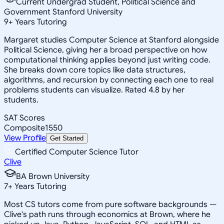
Current Undergrad Student, Political Science and
Government Stanford University
9
+
Years Tutoring
Margaret studies Computer Science at Stanford alongside
Political Science, giving her a broad perspective on how
computational thinking applies beyond just writing code.
She breaks down core topics like data structures,
algorithms, and recursion by connecting each one to real
problems students can visualize. Rated 4.8 by her
students.
SAT Scores
Composite
1550
View Profile
Get Started
Certified Computer Science Tutor
Clive
BA Brown University
7
+
Years Tutoring
Most CS tutors come from pure software backgrounds —
Clive's path runs through economics at Brown, where he