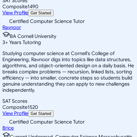
SAT Scores
Composite
1490
View Profile
Get Started
Certified Computer Science Tutor
Ravnoor
BA Cornell University
3
+
Years Tutoring
Studying computer science at Cornell's College of
Engineering, Ravnoor digs into topics like data structures,
algorithms, and object-oriented design on a daily basis. He
breaks complex problems — recursion, linked lists, sorting
efficiency — into smaller, concrete steps so students build
genuine understanding they can apply to new challenges
independently.
SAT Scores
Composite
1520
View Profile
Get Started
Certified Computer Science Tutor
Brice
Current Undergrad, Computer Science Massachusetts