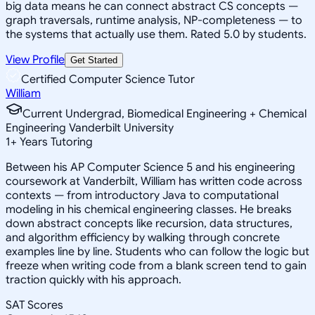
big data means he can connect abstract CS concepts —
graph traversals, runtime analysis, NP-completeness — to
the systems that actually use them. Rated 5.0 by students.
View Profile
Get Started
Certified Computer Science Tutor
William
Current Undergrad, Biomedical Engineering + Chemical
Engineering Vanderbilt University
1
+
Years Tutoring
Between his AP Computer Science 5 and his engineering
coursework at Vanderbilt, William has written code across
contexts — from introductory Java to computational
modeling in his chemical engineering classes. He breaks
down abstract concepts like recursion, data structures,
and algorithm efficiency by walking through concrete
examples line by line. Students who can follow the logic but
freeze when writing code from a blank screen tend to gain
traction quickly with his approach.
SAT Scores