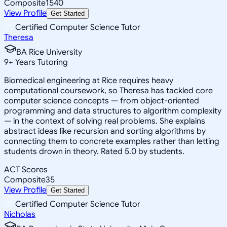
Composite
1540
View Profile
Get Started
Certified Computer Science Tutor
Theresa
BA Rice University
9
+
Years Tutoring
Biomedical engineering at Rice requires heavy
computational coursework, so Theresa has tackled core
computer science concepts — from object-oriented
programming and data structures to algorithm complexity
— in the context of solving real problems. She explains
abstract ideas like recursion and sorting algorithms by
connecting them to concrete examples rather than letting
students drown in theory. Rated 5.0 by students.
ACT Scores
Composite
35
View Profile
Get Started
Certified Computer Science Tutor
Nicholas