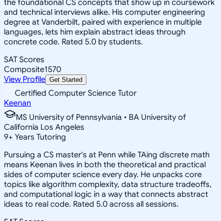
the foundational CS concepts that show up in coursework
and technical interviews alike. His computer engineering
degree at Vanderbilt, paired with experience in multiple
languages, lets him explain abstract ideas through
concrete code. Rated 5.0 by students.
SAT Scores
Composite
1570
View Profile
Get Started
Certified Computer Science Tutor
Keenan
MS University of Pennsylvania • BA University of
California Los Angeles
9
+
Years Tutoring
Pursuing a CS master's at Penn while TAing discrete math
means Keenan lives in both the theoretical and practical
sides of computer science every day. He unpacks core
topics like algorithm complexity, data structure tradeoffs,
and computational logic in a way that connects abstract
ideas to real code. Rated 5.0 across all sessions.