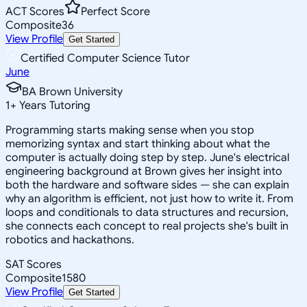
ACT Scores
Perfect Score
Composite
36
View Profile
Get Started
Certified Computer Science Tutor
June
BA Brown University
1
+
Years Tutoring
Programming starts making sense when you stop
memorizing syntax and start thinking about what the
computer is actually doing step by step. June's electrical
engineering background at Brown gives her insight into
both the hardware and software sides — she can explain
why an algorithm is efficient, not just how to write it. From
loops and conditionals to data structures and recursion,
she connects each concept to real projects she's built in
robotics and hackathons.
SAT Scores
Composite
1580
View Profile
Get Started