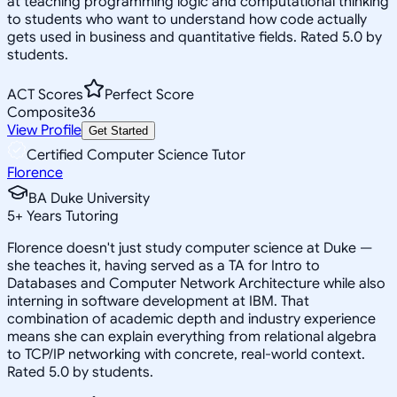
at teaching programming logic and computational thinking
to students who want to understand how code actually
gets used in business and quantitative fields. Rated 5.0 by
students.
ACT Scores
Perfect Score
Composite
36
View Profile
Get Started
Certified Computer Science Tutor
Florence
BA Duke University
5
+
Years Tutoring
Florence doesn't just study computer science at Duke —
she teaches it, having served as a TA for Intro to
Databases and Computer Network Architecture while also
interning in software development at IBM. That
combination of academic depth and industry experience
means she can explain everything from relational algebra
to TCP/IP networking with concrete, real-world context.
Rated 5.0 by students.