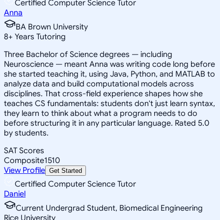
Certified Computer Science Tutor
Anna
BA Brown University
8
+
Years Tutoring
Three Bachelor of Science degrees — including
Neuroscience — meant Anna was writing code long before
she started teaching it, using Java, Python, and MATLAB to
analyze data and build computational models across
disciplines. That cross-field experience shapes how she
teaches CS fundamentals: students don't just learn syntax,
they learn to think about what a program needs to do
before structuring it in any particular language. Rated 5.0
by students.
SAT Scores
Composite
1510
View Profile
Get Started
Certified Computer Science Tutor
Daniel
Current Undergrad Student, Biomedical Engineering
Rice University