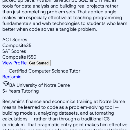
picked up Java, Python, JavaScript, SQL, and HTML as
tools for data analysis and building real projects rather
than just completing problem sets. That applied angle
makes him especially effective at teaching programming
fundamentals and web technologies to students who learn
better when code solves a tangible problem.
ACT Scores
Composite
35
SAT Scores
Composite
1550
View Profile
Get Started
Certified Computer Science Tutor
Benjamin
BA University of Notre Dame
5
+
Years Tutoring
Benjamin's finance and economics training at Notre Dame
means he learned to code as a problem-solving tool —
building models, analyzing datasets, and automating
calculations — rather than through a traditional CS
curriculum. That pragmatic entry point makes him effective