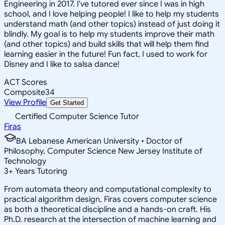
Engineering in 2017. I've tutored ever since I was in high
school, and I love helping people! I like to help my students
understand math (and other topics) instead of just doing it
blindly. My goal is to help my students improve their math
(and other topics) and build skills that will help them find
learning easier in the future! Fun fact, I used to work for
Disney and I like to salsa dance!
ACT Scores
Composite
34
View Profile
Get Started
Certified Computer Science Tutor
Firas
BA Lebanese American University • Doctor of
Philosophy, Computer Science New Jersey Institute of
Technology
3
+
Years Tutoring
From automata theory and computational complexity to
practical algorithm design, Firas covers computer science
as both a theoretical discipline and a hands-on craft. His
Ph.D. research at the intersection of machine learning and