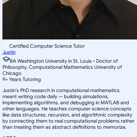
Certified Computer Science Tutor
Justin
BA Washington University in St. Louis • Doctor of
Philosophy, Computational Mathematics University of
Chicago
9
+
Years Tutoring
Justin's PhD research in computational mathematics
meant writing code daily — building simulations,
implementing algorithms, and debugging in MATLAB and
other languages. He teaches computer science concepts
like data structures, recursion, and algorithmic complexity
by connecting them to real computational problems rather
than treating them as abstract definitions to memorize.