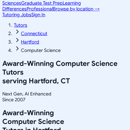
Sciences
Graduate Test Prep
Learning
Differences
Professional
Browse by location →
Tutoring Jobs
Sign In
Tutors
Connecticut
Hartford
Computer Science
Award-Winning
Computer Science
Tutors
serving
Hartford, CT
Next Gen, AI Enhanced
Since 2007
Award-Winning
Computer Science