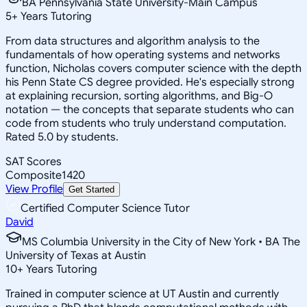
BA Pennsylvania State University-Main Campus
5
+
Years Tutoring
From data structures and algorithm analysis to the
fundamentals of how operating systems and networks
function, Nicholas covers computer science with the depth
his Penn State CS degree provided. He's especially strong
at explaining recursion, sorting algorithms, and Big-O
notation — the concepts that separate students who can
code from students who truly understand computation.
Rated 5.0 by students.
SAT Scores
Composite
1420
View Profile
Get Started
Certified Computer Science Tutor
David
MS Columbia University in the City of New York • BA The
University of Texas at Austin
10
+
Years Tutoring
Trained in computer science at UT Austin and currently