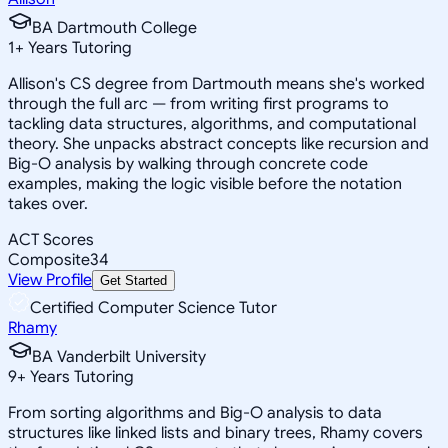
BA Dartmouth College
1
+
Years Tutoring
Allison's CS degree from Dartmouth means she's worked
through the full arc — from writing first programs to
tackling data structures, algorithms, and computational
theory. She unpacks abstract concepts like recursion and
Big-O analysis by walking through concrete code
examples, making the logic visible before the notation
takes over.
ACT Scores
Composite
34
View Profile
Get Started
Certified Computer Science Tutor
Rhamy
BA Vanderbilt University
9
+
Years Tutoring
From sorting algorithms and Big-O analysis to data
structures like linked lists and binary trees, Rhamy covers