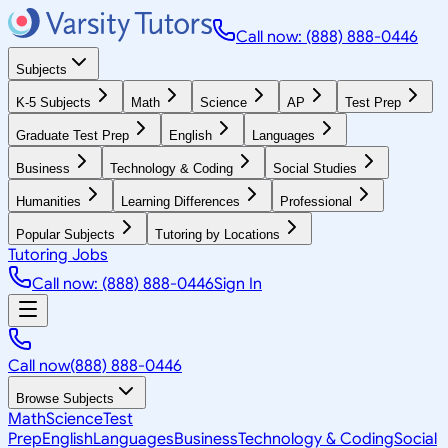
Call now: (888) 888-0446
Subjects
K-5 Subjects
Math
Science
AP
Test Prep
Graduate Test Prep
English
Languages
Business
Technology & Coding
Social Studies
Humanities
Learning Differences
Professional
Popular Subjects
Tutoring by Locations
Tutoring Jobs
Call now: (888) 888-0446
Sign In
Call now
(888) 888-0446
Browse Subjects
Math
Science
Test
Prep
English
Languages
Business
Technology & Coding
Social