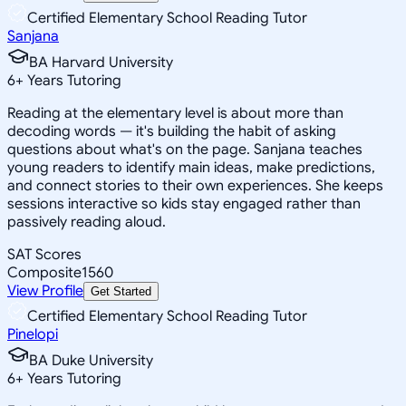
Certified Elementary School Reading Tutor
Sanjana
BA Harvard University
6
+
Years Tutoring
Reading at the elementary level is about more than
decoding words — it's building the habit of asking
questions about what's on the page. Sanjana teaches
young readers to identify main ideas, make predictions,
and connect stories to their own experiences. She keeps
sessions interactive so kids stay engaged rather than
passively reading aloud.
SAT Scores
Composite
1560
View Profile
Get Started
Certified Elementary School Reading Tutor
Pinelopi
BA Duke University
6
+
Years Tutoring