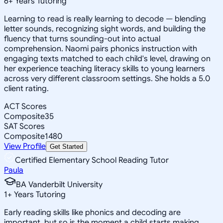
6
+
Years Tutoring
Learning to read is really learning to decode — blending
letter sounds, recognizing sight words, and building the
fluency that turns sounding-out into actual
comprehension. Naomi pairs phonics instruction with
engaging texts matched to each child's level, drawing on
her experience teaching literacy skills to young learners
across very different classroom settings. She holds a 5.0
client rating.
ACT Scores
Composite
35
SAT Scores
Composite
1480
View Profile
Get Started
Certified Elementary School Reading Tutor
Paula
BA Vanderbilt University
1
+
Years Tutoring
Early reading skills like phonics and decoding are
important, but so is the moment a child starts making