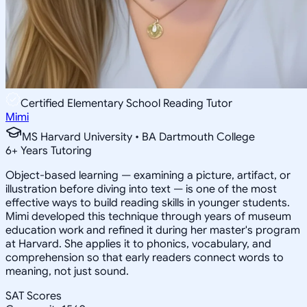
Certified Elementary School Reading Tutor
Mimi
MS Harvard University • BA Dartmouth College
6
+
Years Tutoring
Object-based learning — examining a picture, artifact, or
illustration before diving into text — is one of the most
effective ways to build reading skills in younger students.
Mimi developed this technique through years of museum
education work and refined it during her master's program
at Harvard. She applies it to phonics, vocabulary, and
comprehension so that early readers connect words to
meaning, not just sound.
SAT Scores