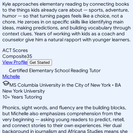
Kyle approaches elementary reading by connecting books
to the things kids already care about — sports, adventure,
humor — so that turning pages feels like a choice, not a
chore. He zeroes in on specific skills like identifying main
ideas, making predictions, and building vocabulary through
context clues. Years of working with kids as a coach and
counselor give him a natural rapport with younger learners.
ACT Scores
Composite
35
View Profile
Get Started
Certified Elementary School Reading Tutor
Michelle
MS Columbia University in the City of New York • BA
New York University
10
+
Years Tutoring
Phonics, sight words, and fluency are the building blocks,
but Michelle also emphasizes comprehension from the
very beginning — asking young readers to predict, retell,
and connect stories to their own experiences. Her dual
background in journalism and Africana Studies means she