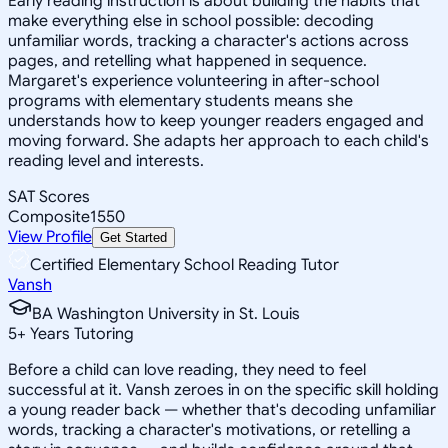
Early reading instruction is about building the habits that
make everything else in school possible: decoding
unfamiliar words, tracking a character's actions across
pages, and retelling what happened in sequence.
Margaret's experience volunteering in after-school
programs with elementary students means she
understands how to keep younger readers engaged and
moving forward. She adapts her approach to each child's
reading level and interests.
SAT Scores
Composite
1550
View Profile
Get Started
Certified Elementary School Reading Tutor
Vansh
BA Washington University in St. Louis
5
+
Years Tutoring
Before a child can love reading, they need to feel
successful at it. Vansh zeroes in on the specific skill holding
a young reader back — whether that's decoding unfamiliar
words, tracking a character's motivations, or retelling a