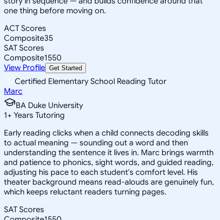
story in sequence — and builds confidence around that
one thing before moving on.
ACT Scores
Composite
35
SAT Scores
Composite
1550
View Profile
Get Started
Certified Elementary School Reading Tutor
Marc
BA Duke University
1
+
Years Tutoring
Early reading clicks when a child connects decoding skills
to actual meaning — sounding out a word and then
understanding the sentence it lives in. Marc brings warmth
and patience to phonics, sight words, and guided reading,
adjusting his pace to each student's comfort level. His
theater background means read-alouds are genuinely fun,
which keeps reluctant readers turning pages.
SAT Scores
Composite
1550