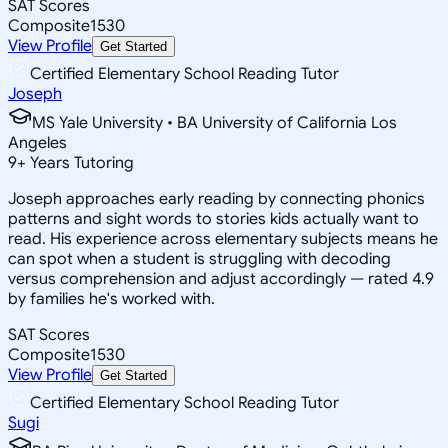
SAT Scores
Composite
1530
View Profile
Get Started
Certified Elementary School Reading Tutor
Joseph
MS Yale University • BA University of California Los
Angeles
9
+
Years Tutoring
Joseph approaches early reading by connecting phonics
patterns and sight words to stories kids actually want to
read. His experience across elementary subjects means he
can spot when a student is struggling with decoding
versus comprehension and adjust accordingly — rated 4.9
by families he's worked with.
SAT Scores
Composite
1530
View Profile
Get Started
Certified Elementary School Reading Tutor
Sugi