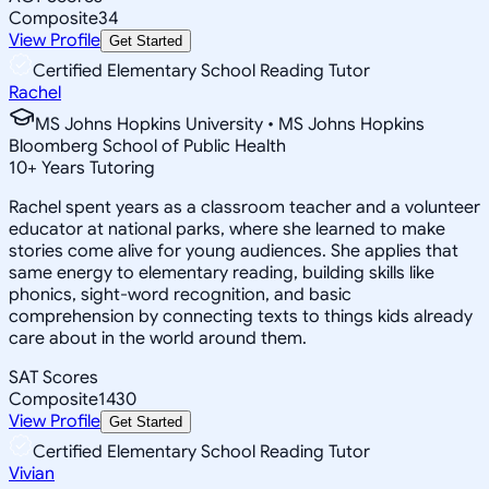
Composite
34
View Profile
Get Started
Certified Elementary School Reading Tutor
Rachel
MS Johns Hopkins University • MS Johns Hopkins
Bloomberg School of Public Health
10
+
Years Tutoring
Rachel spent years as a classroom teacher and a volunteer
educator at national parks, where she learned to make
stories come alive for young audiences. She applies that
same energy to elementary reading, building skills like
phonics, sight-word recognition, and basic
comprehension by connecting texts to things kids already
care about in the world around them.
SAT Scores
Composite
1430
View Profile
Get Started
Certified Elementary School Reading Tutor
Vivian