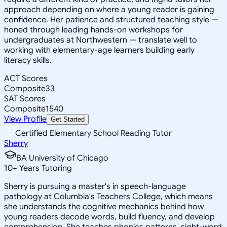
approach depending on where a young reader is gaining
confidence. Her patience and structured teaching style —
honed through leading hands-on workshops for
undergraduates at Northwestern — translate well to
working with elementary-age learners building early
literacy skills.
ACT Scores
Composite
33
SAT Scores
Composite
1540
View Profile
Get Started
Certified Elementary School Reading Tutor
Sherry
BA University of Chicago
10
+
Years Tutoring
Sherry is pursuing a master's in speech-language
pathology at Columbia's Teachers College, which means
she understands the cognitive mechanics behind how
young readers decode words, build fluency, and develop
comprehension. She teaches phonics patterns, sight-word