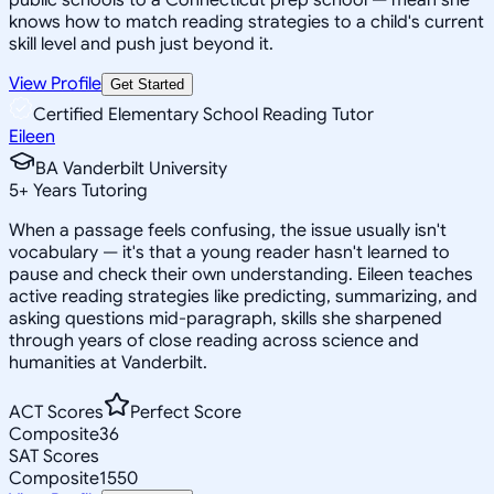
knows how to match reading strategies to a child's current
skill level and push just beyond it.
View Profile
Get Started
Certified Elementary School Reading Tutor
Eileen
BA Vanderbilt University
5
+
Years Tutoring
When a passage feels confusing, the issue usually isn't
vocabulary — it's that a young reader hasn't learned to
pause and check their own understanding. Eileen teaches
active reading strategies like predicting, summarizing, and
asking questions mid-paragraph, skills she sharpened
through years of close reading across science and
humanities at Vanderbilt.
ACT Scores
Perfect Score
Composite
36
SAT Scores
Composite
1550