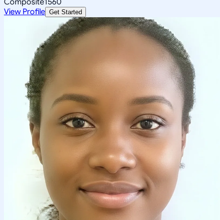
Composite
1560
View Profile
Get Started