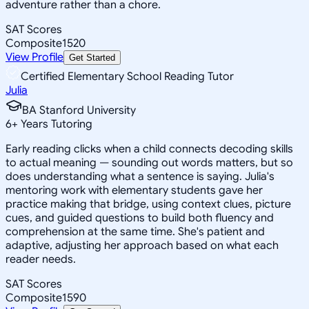
adventure rather than a chore.
SAT Scores
Composite
1520
View Profile
Get Started
Certified Elementary School Reading Tutor
Julia
BA Stanford University
6
+
Years Tutoring
Early reading clicks when a child connects decoding skills
to actual meaning — sounding out words matters, but so
does understanding what a sentence is saying. Julia's
mentoring work with elementary students gave her
practice making that bridge, using context clues, picture
cues, and guided questions to build both fluency and
comprehension at the same time. She's patient and
adaptive, adjusting her approach based on what each
reader needs.
SAT Scores
Composite
1590