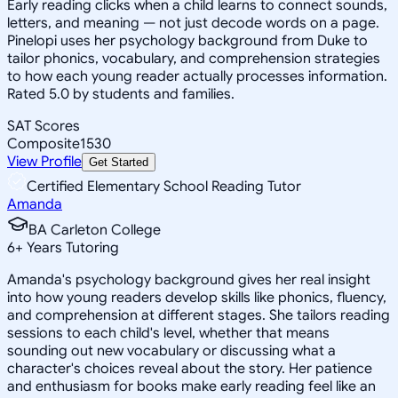
Early reading clicks when a child learns to connect sounds,
letters, and meaning — not just decode words on a page.
Pinelopi uses her psychology background from Duke to
tailor phonics, vocabulary, and comprehension strategies
to how each young reader actually processes information.
Rated 5.0 by students and families.
SAT Scores
Composite
1530
View Profile
Get Started
Certified Elementary School Reading Tutor
Amanda
BA Carleton College
6
+
Years Tutoring
Amanda's psychology background gives her real insight
into how young readers develop skills like phonics, fluency,
and comprehension at different stages. She tailors reading
sessions to each child's level, whether that means
sounding out new vocabulary or discussing what a
character's choices reveal about the story. Her patience
and enthusiasm for books make early reading feel like an