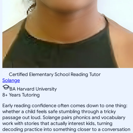
Certified Elementary School Reading Tutor
Solange
BA Harvard University
8
+
Years Tutoring
Early reading confidence often comes down to one thing:
whether a child feels safe stumbling through a tricky
passage out loud. Solange pairs phonics and vocabulary
work with stories that actually interest kids, turning
decoding practice into something closer to a conversation