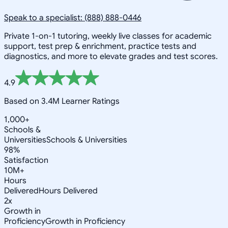
Speak to a specialist: (888) 888-0446
Private 1-on-1 tutoring, weekly live classes for academic
support, test prep & enrichment, practice tests and
diagnostics, and more to elevate grades and test scores.
4.9
Based on 3.4M Learner Ratings
1,000+
Schools &
Universities
Schools & Universities
98%
Satisfaction
10M+
Hours
Delivered
Hours Delivered
2x
Growth in
Proficiency
Growth in Proficiency