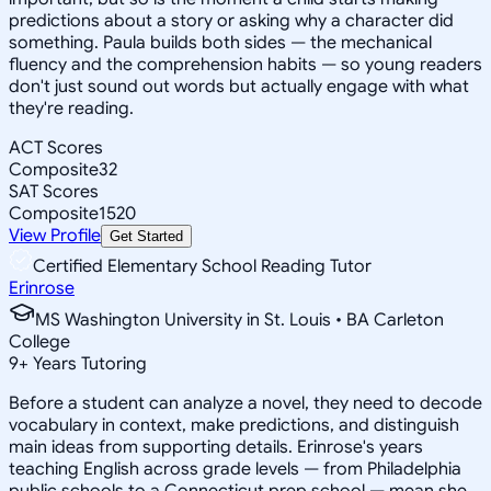
predictions about a story or asking why a character did
something. Paula builds both sides — the mechanical
fluency and the comprehension habits — so young readers
don't just sound out words but actually engage with what
they're reading.
ACT Scores
Composite
32
SAT Scores
Composite
1520
View Profile
Get Started
Certified Elementary School Reading Tutor
Erinrose
MS Washington University in St. Louis • BA Carleton
College
9
+
Years Tutoring
Before a student can analyze a novel, they need to decode
vocabulary in context, make predictions, and distinguish
main ideas from supporting details. Erinrose's years
teaching English across grade levels — from Philadelphia
public schools to a Connecticut prep school — mean she