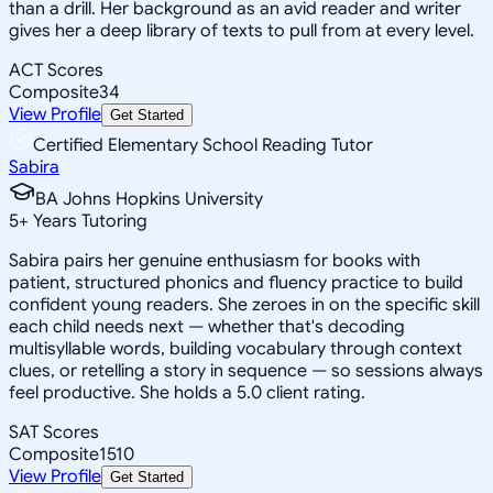
than a drill. Her background as an avid reader and writer
gives her a deep library of texts to pull from at every level.
ACT Scores
Composite
34
View Profile
Get Started
Certified Elementary School Reading Tutor
Sabira
BA Johns Hopkins University
5
+
Years Tutoring
Sabira pairs her genuine enthusiasm for books with
patient, structured phonics and fluency practice to build
confident young readers. She zeroes in on the specific skill
each child needs next — whether that's decoding
multisyllable words, building vocabulary through context
clues, or retelling a story in sequence — so sessions always
feel productive. She holds a 5.0 client rating.
SAT Scores
Composite
1510
View Profile
Get Started