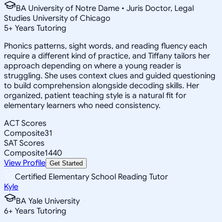
BA University of Notre Dame • Juris Doctor, Legal
Studies University of Chicago
5
+
Years Tutoring
Phonics patterns, sight words, and reading fluency each
require a different kind of practice, and Tiffany tailors her
approach depending on where a young reader is
struggling. She uses context clues and guided questioning
to build comprehension alongside decoding skills. Her
organized, patient teaching style is a natural fit for
elementary learners who need consistency.
ACT Scores
Composite
31
SAT Scores
Composite
1440
View Profile
Get Started
Certified Elementary School Reading Tutor
Kyle
BA Yale University
6
+
Years Tutoring