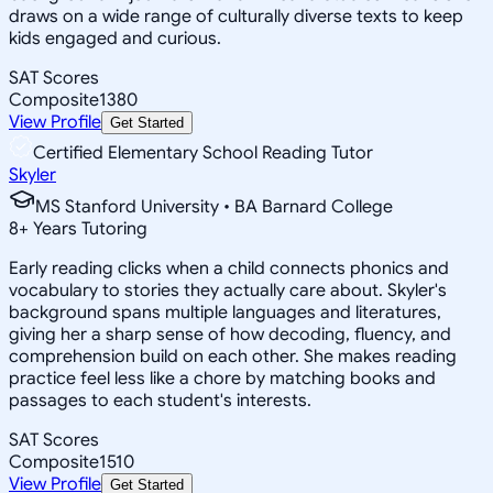
draws on a wide range of culturally diverse texts to keep
kids engaged and curious.
SAT Scores
Composite
1380
View Profile
Get Started
Certified Elementary School Reading Tutor
Skyler
MS Stanford University • BA Barnard College
8
+
Years Tutoring
Early reading clicks when a child connects phonics and
vocabulary to stories they actually care about. Skyler's
background spans multiple languages and literatures,
giving her a sharp sense of how decoding, fluency, and
comprehension build on each other. She makes reading
practice feel less like a chore by matching books and
passages to each student's interests.
SAT Scores
Composite
1510
View Profile
Get Started