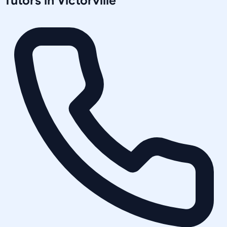
Tutors in
Victorville