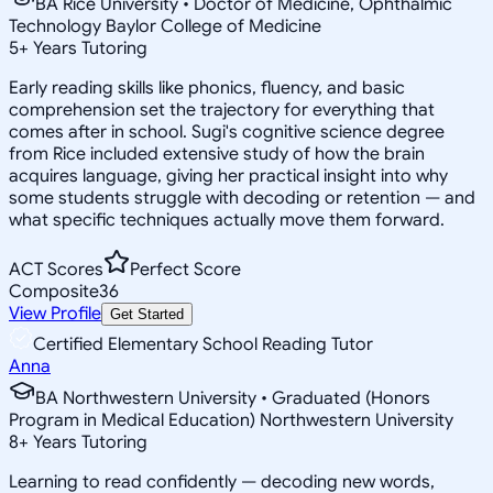
BA Rice University • Doctor of Medicine, Ophthalmic
Technology Baylor College of Medicine
5
+
Years Tutoring
Early reading skills like phonics, fluency, and basic
comprehension set the trajectory for everything that
comes after in school. Sugi's cognitive science degree
from Rice included extensive study of how the brain
acquires language, giving her practical insight into why
some students struggle with decoding or retention — and
what specific techniques actually move them forward.
ACT Scores
Perfect Score
Composite
36
View Profile
Get Started
Certified Elementary School Reading Tutor
Anna
BA Northwestern University • Graduated (Honors
Program in Medical Education) Northwestern University
8
+
Years Tutoring
Learning to read confidently — decoding new words,