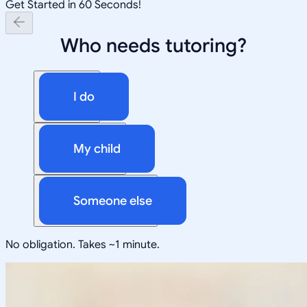
Get Started in 60 Seconds!
Who needs tutoring?
I do
My child
Someone else
No obligation. Takes ~1 minute.