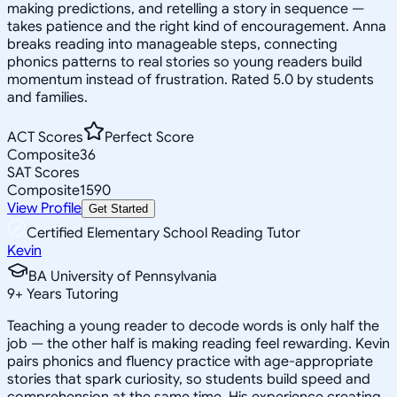
making predictions, and retelling a story in sequence —
takes patience and the right kind of encouragement. Anna
breaks reading into manageable steps, connecting
phonics patterns to real stories so young readers build
momentum instead of frustration. Rated 5.0 by students
and families.
ACT Scores
Perfect Score
Composite
36
SAT Scores
Composite
1590
View Profile
Get Started
Certified Elementary School Reading Tutor
Kevin
BA University of Pennsylvania
9
+
Years Tutoring
Teaching a young reader to decode words is only half the
job — the other half is making reading feel rewarding. Kevin
pairs phonics and fluency practice with age-appropriate
stories that spark curiosity, so students build speed and
comprehension at the same time. His experience creating