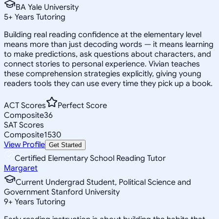
BA Yale University
5
+
Years Tutoring
Building real reading confidence at the elementary level
means more than just decoding words — it means learning
to make predictions, ask questions about characters, and
connect stories to personal experience. Vivian teaches
these comprehension strategies explicitly, giving young
readers tools they can use every time they pick up a book.
ACT Scores
Perfect Score
Composite
36
SAT Scores
Composite
1530
View Profile
Get Started
Certified Elementary School Reading Tutor
Margaret
Current Undergrad Student, Political Science and
Government Stanford University
9
+
Years Tutoring