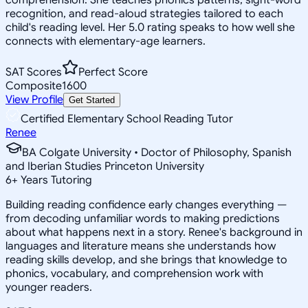
recognition, and read-aloud strategies tailored to each
child's reading level. Her 5.0 rating speaks to how well she
connects with elementary-age learners.
SAT Scores
Perfect Score
Composite
1600
View Profile
Get Started
Certified Elementary School Reading Tutor
Renee
BA Colgate University • Doctor of Philosophy, Spanish
and Iberian Studies Princeton University
6
+
Years Tutoring
Building reading confidence early changes everything —
from decoding unfamiliar words to making predictions
about what happens next in a story. Renee's background in
languages and literature means she understands how
reading skills develop, and she brings that knowledge to
phonics, vocabulary, and comprehension work with
younger readers.