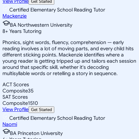
View Profile
Get Started
Certified Elementary School Reading Tutor
Mackenzie
BA Northwestern University
8
+
Years Tutoring
Phonics, sight words, fluency, comprehension — early
reading involves a lot of moving parts, and every child hits
different sticking points. Mackenzie identifies where a
young reader is getting tripped up and tailors each session
around that specific skill, whether it's decoding
multisyllable words or retelling a story in sequence.
ACT Scores
Composite
35
SAT Scores
Composite
1510
View Profile
Get Started
Certified Elementary School Reading Tutor
Naomi
BA Princeton University