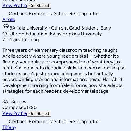
View Profile
Get Started
Certified Elementary School Reading Tutor
Arielle
BA Yale University • Current Grad Student, Early
Childhood Education Johns Hopkins University
7
+
Years Tutoring
Three years of elementary classroom teaching taught
Arielle exactly where young readers stall — whether it's
fluency, vocabulary, or comprehension of what they just
read. She connects decoding skills to meaning-making so
students aren't just pronouncing words but actually
understanding stories and informational texts. Her Child
Development training from Yale informs how she adapts
strategies for each reader's developmental stage.
SAT Scores
Composite
1380
View Profile
Get Started
Certified Elementary School Reading Tutor
Tiffany