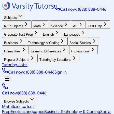
Call now: (888) 888-0446
Subjects
K-5 Subjects
Math
Science
AP
Test Prep
Graduate Test Prep
English
Languages
Business
Technology & Coding
Social Studies
Humanities
Learning Differences
Professional
Popular Subjects
Tutoring by Locations
Tutoring Jobs
Call now: (888) 888-0446
Sign In
Call now
(888) 888-0446
Browse Subjects
Math
Science
Test
Prep
English
Languages
Business
Technology & Coding
Social