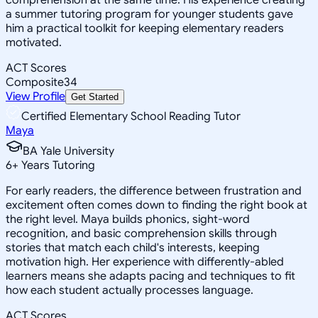
a summer tutoring program for younger students gave
him a practical toolkit for keeping elementary readers
motivated.
ACT Scores
Composite
34
View Profile
Get Started
Certified Elementary School Reading Tutor
Maya
BA Yale University
6
+
Years Tutoring
For early readers, the difference between frustration and
excitement often comes down to finding the right book at
the right level. Maya builds phonics, sight-word
recognition, and basic comprehension skills through
stories that match each child's interests, keeping
motivation high. Her experience with differently-abled
learners means she adapts pacing and techniques to fit
how each student actually processes language.
ACT Scores