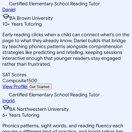
Certified Elementary School Reading Tutor
Daniel
BA Brown University
10
+
Years Tutoring
Early reading clicks when a child can connect what's on the
page to what they already know. Daniel builds that bridge
by teaching phonics patterns alongside comprehension
strategies like predicting and retelling, keeping sessions
interactive enough that younger readers stay engaged
rather than frustrated.
SAT Scores
Composite
1500
View Profile
Get Started
Certified Elementary School Reading Tutor
Ingrid
BA Northwestern University
6
+
Years Tutoring
Phonics patterns, sight words, and reading fluency each
require a different kind of practice, and Ingrid tailors her