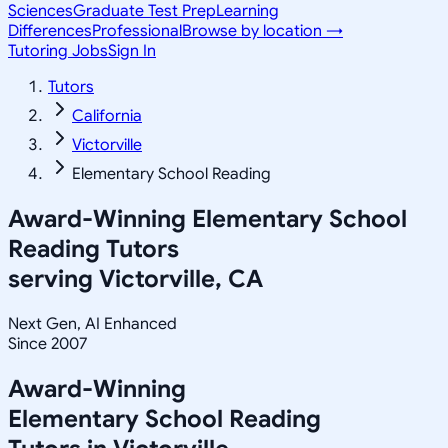
Sciences
Graduate Test Prep
Learning
Differences
Professional
Browse by location →
Tutoring Jobs
Sign In
Tutors
California
Victorville
Elementary School Reading
Award-Winning
Elementary School
Reading
Tutors
serving
Victorville, CA
Next Gen, AI Enhanced
Since 2007
Award-Winning
Elementary School Reading