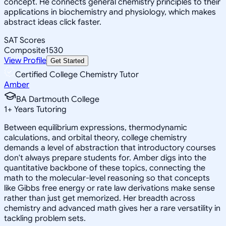
concept. He connects general chemistry principles to their
applications in biochemistry and physiology, which makes
abstract ideas click faster.
SAT Scores
Composite
1530
View Profile
Get Started
Certified College Chemistry Tutor
Amber
BA Dartmouth College
1
+
Years Tutoring
Between equilibrium expressions, thermodynamic
calculations, and orbital theory, college chemistry
demands a level of abstraction that introductory courses
don't always prepare students for. Amber digs into the
quantitative backbone of these topics, connecting the
math to the molecular-level reasoning so that concepts
like Gibbs free energy or rate law derivations make sense
rather than just get memorized. Her breadth across
chemistry and advanced math gives her a rare versatility in
tackling problem sets.