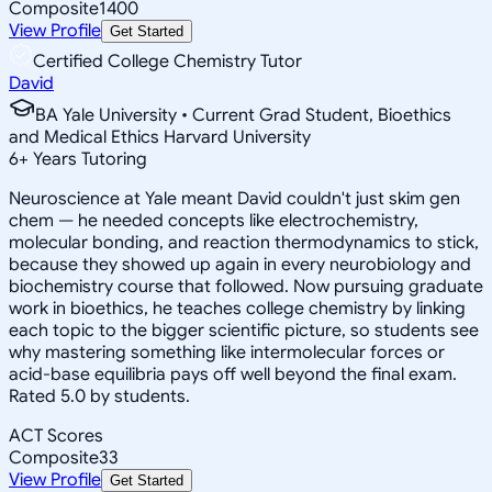
Composite
1400
View Profile
Get Started
Certified College Chemistry Tutor
David
BA Yale University • Current Grad Student, Bioethics
and Medical Ethics Harvard University
6
+
Years Tutoring
Neuroscience at Yale meant David couldn't just skim gen
chem — he needed concepts like electrochemistry,
molecular bonding, and reaction thermodynamics to stick,
because they showed up again in every neurobiology and
biochemistry course that followed. Now pursuing graduate
work in bioethics, he teaches college chemistry by linking
each topic to the bigger scientific picture, so students see
why mastering something like intermolecular forces or
acid-base equilibria pays off well beyond the final exam.
Rated 5.0 by students.
ACT Scores
Composite
33
View Profile
Get Started