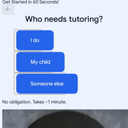
Get Started in 60 Seconds!
Who needs tutoring?
I do
My child
Someone else
No obligation. Takes ~1 minute.