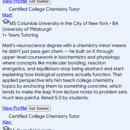
View Profile
Get Started
Certified College Chemistry Tutor
Matt
MS Columbia University in the City of New York • BA
University of Pittsburgh
1
+
Years Tutoring
Matt's neuroscience degree with a chemistry minor means
he didn't just pass gen chem — he built on it through
upper-level coursework in biochemistry and physiology,
where concepts like molecular bonding, reaction
energetics, and equilibrium stop being abstract and start
explaining how biological systems actually function. That
applied perspective lets him teach college chemistry
topics by anchoring them to something concrete, which
tends to make the leap from lecture notes to problem sets
much less painful. Rated 5.0 by students.
View Profile
Get Started
Certified College Chemistry Tutor
Alec