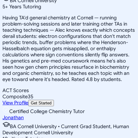
BA Cornell University
5
+
Years Tutoring
Having TA'd general chemistry at Cornell — running
problem-solving sessions and later training other TAs in
teaching techniques — Alec knows exactly which concepts
derail students: electron configurations that don't match
periodic trends, buffer problems where the Henderson-
Hasselbalch equation gets misapplied, or enthalpy
calculations where sign conventions silently flip answers.
His genetics and pre-med coursework means he's also
seen how gen chem principles resurface in biochemistry
and organic chemistry, so he teaches each topic with an
eye toward where it's headed. Rated 4.8 by students.
ACT Scores
Composite
35
View Profile
Get Started
Certified College Chemistry Tutor
Jonathan
BA Cornell University • Current Grad Student, Human
Development Cornell University