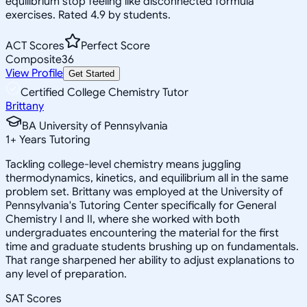
equilibrium stop feeling like disconnected formula
exercises. Rated 4.9 by students.
ACT Scores
Perfect Score
Composite
36
View Profile
Get Started
Certified College Chemistry Tutor
Brittany
BA University of Pennsylvania
1
+
Years Tutoring
Tackling college-level chemistry means juggling
thermodynamics, kinetics, and equilibrium all in the same
problem set. Brittany was employed at the University of
Pennsylvania's Tutoring Center specifically for General
Chemistry I and II, where she worked with both
undergraduates encountering the material for the first
time and graduate students brushing up on fundamentals.
That range sharpened her ability to adjust explanations to
any level of preparation.
SAT Scores