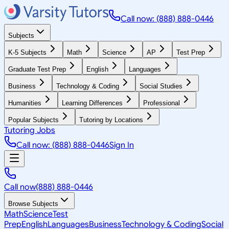
Call now: (888) 888-0446
Subjects
K-5 Subjects
Math
Science
AP
Test Prep
Graduate Test Prep
English
Languages
Business
Technology & Coding
Social Studies
Humanities
Learning Differences
Professional
Popular Subjects
Tutoring by Locations
Tutoring Jobs
Call now: (888) 888-0446
Sign In
Call now
(888) 888-0446
Browse Subjects
Math
Science
Test
Prep
English
Languages
Business
Technology & Coding
Social