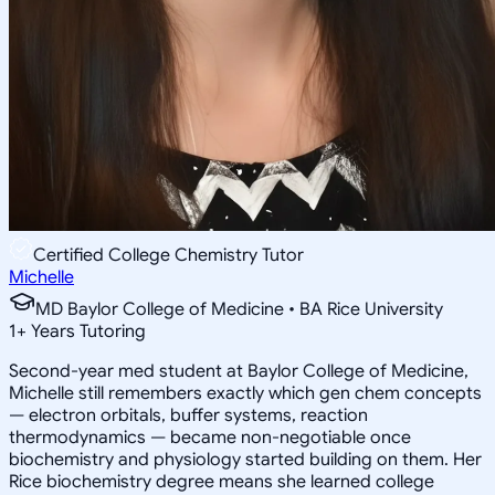
Certified College Chemistry Tutor
Michelle
MD Baylor College of Medicine • BA Rice University
1
+
Years Tutoring
Second-year med student at Baylor College of Medicine,
Michelle still remembers exactly which gen chem concepts
— electron orbitals, buffer systems, reaction
thermodynamics — became non-negotiable once
biochemistry and physiology started building on them. Her
Rice biochemistry degree means she learned college