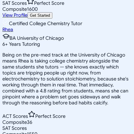
SAT Scores
Perfect Score
Composite
1600
View Profile
Get Started
Certified College Chemistry Tutor
Rhea
BA University of Chicago
6
+
Years Tutoring
Being on the pre-med track at the University of Chicago
means Rhea is taking college chemistry alongside the
same students she tutors — she knows exactly which
topics are tripping people up right now, from
electrochemistry to solution stoichiometry, because she's
working through them in real time. That immediacy,
combined with a 4.8 rating from students, means she can
pinpoint where a problem set goes sideways and walk
through the reasoning before bad habits calcify.
ACT Scores
Perfect Score
Composite
36
SAT Scores