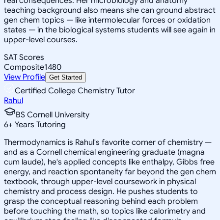
real consequences. Her microbiology and anatomy
teaching background also means she can ground abstract
gen chem topics — like intermolecular forces or oxidation
states — in the biological systems students will see again in
upper-level courses.
SAT Scores
Composite
1480
View Profile
Get Started
Certified College Chemistry Tutor
Rahul
BS Cornell University
6
+
Years Tutoring
Thermodynamics is Rahul's favorite corner of chemistry —
and as a Cornell chemical engineering graduate (magna
cum laude), he's applied concepts like enthalpy, Gibbs free
energy, and reaction spontaneity far beyond the gen chem
textbook, through upper-level coursework in physical
chemistry and process design. He pushes students to
grasp the conceptual reasoning behind each problem
before touching the math, so topics like calorimetry and