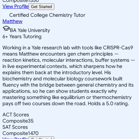
Composite
1550
View Profile
Get Started
Certified College Chemistry Tutor
Matthew
BA Yale University
6
+
Years Tutoring
Working in a Yale research lab with tools like CRISPR-Cas9
means Matthew encounters gen chem principles —
reaction kinetics, molecular interactions, buffer systems —
in live experimental contexts, which sharpens how he
explains them back at the introductory level. His
biochemistry and molecular biology coursework built
fluency with the bridge between general chemistry and its
applications, so he can show students exactly why
mastering something like equilibrium or thermochemistry
pays off two courses down the road. Holds a 5.0 rating.
ACT Scores
Composite
35
SAT Scores
Composite
1470