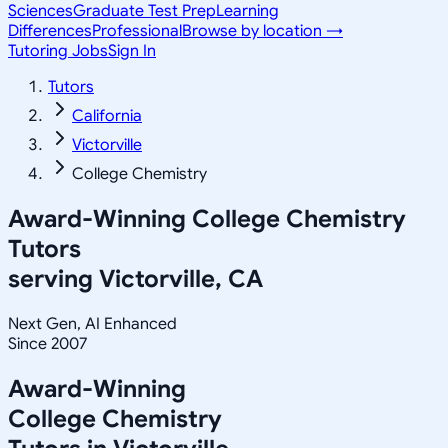
Sciences
Graduate Test Prep
Learning
Differences
Professional
Browse by location →
Tutoring Jobs
Sign In
Tutors
California
Victorville
College Chemistry
Award-Winning
College Chemistry
Tutors
serving
Victorville, CA
Next Gen, AI Enhanced
Since 2007
Award-Winning
College Chemistry