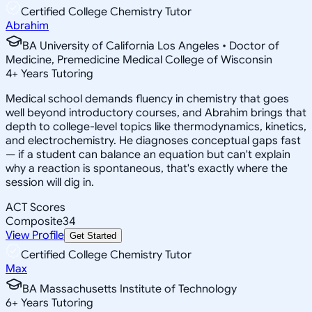
Certified College Chemistry Tutor
Abrahim
BA University of California Los Angeles • Doctor of
Medicine, Premedicine Medical College of Wisconsin
4
+
Years Tutoring
Medical school demands fluency in chemistry that goes
well beyond introductory courses, and Abrahim brings that
depth to college-level topics like thermodynamics, kinetics,
and electrochemistry. He diagnoses conceptual gaps fast
— if a student can balance an equation but can't explain
why a reaction is spontaneous, that's exactly where the
session will dig in.
ACT Scores
Composite
34
View Profile
Get Started
Certified College Chemistry Tutor
Max
BA Massachusetts Institute of Technology
6
+
Years Tutoring