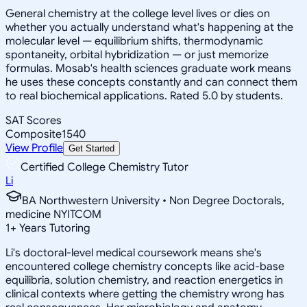
General chemistry at the college level lives or dies on
whether you actually understand what's happening at the
molecular level — equilibrium shifts, thermodynamic
spontaneity, orbital hybridization — or just memorize
formulas. Mosab's health sciences graduate work means
he uses these concepts constantly and can connect them
to real biochemical applications. Rated 5.0 by students.
SAT Scores
Composite
1540
View Profile
Get Started
Certified College Chemistry Tutor
Li
BA Northwestern University • Non Degree Doctorals,
medicine NYITCOM
1
+
Years Tutoring
Li's doctoral-level medical coursework means she's
encountered college chemistry concepts like acid-base
equilibria, solution chemistry, and reaction energetics in
clinical contexts where getting the chemistry wrong has