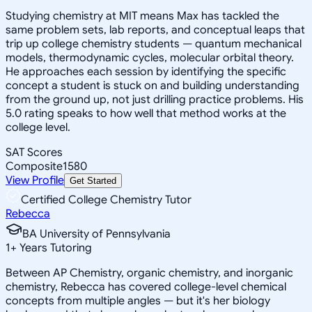
Studying chemistry at MIT means Max has tackled the
same problem sets, lab reports, and conceptual leaps that
trip up college chemistry students — quantum mechanical
models, thermodynamic cycles, molecular orbital theory.
He approaches each session by identifying the specific
concept a student is stuck on and building understanding
from the ground up, not just drilling practice problems. His
5.0 rating speaks to how well that method works at the
college level.
SAT Scores
Composite
1580
View Profile
Get Started
Certified College Chemistry Tutor
Rebecca
BA University of Pennsylvania
1
+
Years Tutoring
Between AP Chemistry, organic chemistry, and inorganic
chemistry, Rebecca has covered college-level chemical
concepts from multiple angles — but it's her biology