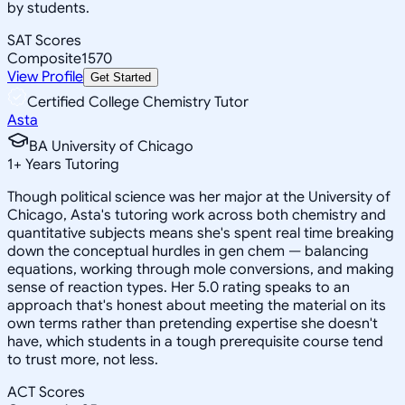
by students.
SAT Scores
Composite
1570
View Profile
Get Started
Certified College Chemistry Tutor
Asta
BA University of Chicago
1
+
Years Tutoring
Though political science was her major at the University of
Chicago, Asta's tutoring work across both chemistry and
quantitative subjects means she's spent real time breaking
down the conceptual hurdles in gen chem — balancing
equations, working through mole conversions, and making
sense of reaction types. Her 5.0 rating speaks to an
approach that's honest about meeting the material on its
own terms rather than pretending expertise she doesn't
have, which students in a tough prerequisite course tend
to trust more, not less.
ACT Scores