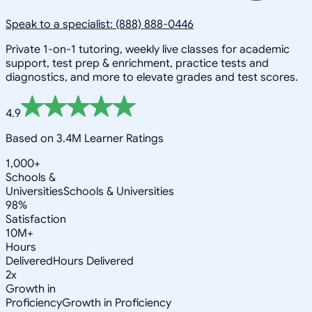
Speak to a specialist: (888) 888-0446
Private 1-on-1 tutoring, weekly live classes for academic
support, test prep & enrichment, practice tests and
diagnostics, and more to elevate grades and test scores.
4.9
Based on 3.4M Learner Ratings
1,000+
Schools &
Universities
Schools & Universities
98%
Satisfaction
10M+
Hours
Delivered
Hours Delivered
2x
Growth in
Proficiency
Growth in Proficiency