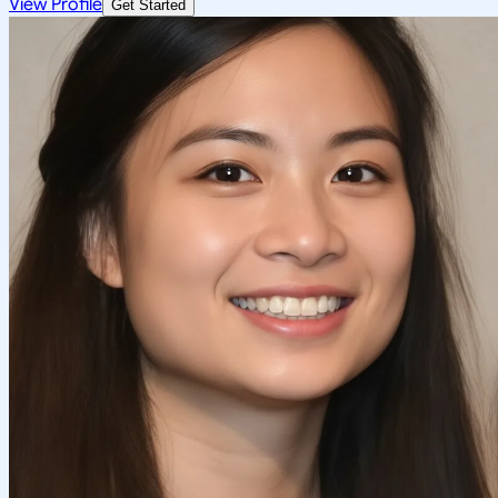
View Profile
Get Started