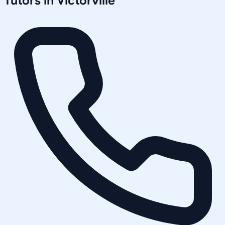
Tutors in
Victorville