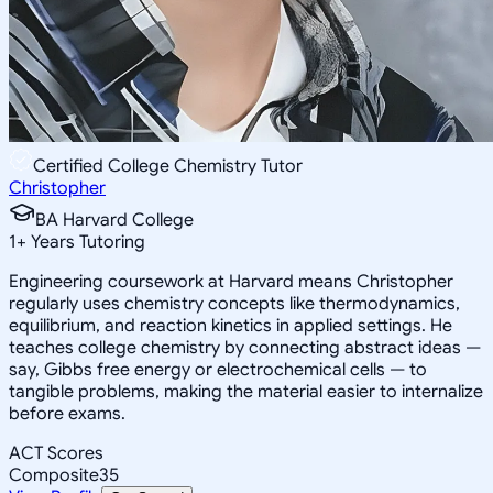
Certified College Chemistry Tutor
Christopher
BA Harvard College
1
+
Years Tutoring
Engineering coursework at Harvard means Christopher
regularly uses chemistry concepts like thermodynamics,
equilibrium, and reaction kinetics in applied settings. He
teaches college chemistry by connecting abstract ideas —
say, Gibbs free energy or electrochemical cells — to
tangible problems, making the material easier to internalize
before exams.
ACT Scores
Composite
35