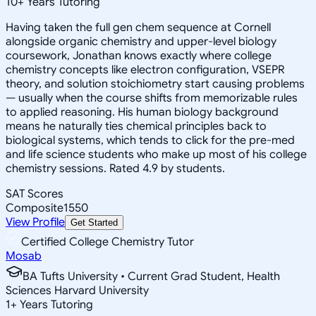
10
+
Years Tutoring
Having taken the full gen chem sequence at Cornell
alongside organic chemistry and upper-level biology
coursework, Jonathan knows exactly where college
chemistry concepts like electron configuration, VSEPR
theory, and solution stoichiometry start causing problems
— usually when the course shifts from memorizable rules
to applied reasoning. His human biology background
means he naturally ties chemical principles back to
biological systems, which tends to click for the pre-med
and life science students who make up most of his college
chemistry sessions. Rated 4.9 by students.
SAT Scores
Composite
1550
View Profile
Get Started
Certified College Chemistry Tutor
Mosab
BA Tufts University • Current Grad Student, Health
Sciences Harvard University
1
+
Years Tutoring