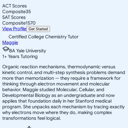
ACT Scores
Composite
35
SAT Scores
Composite
1570
View Profile
Get Started
Certified College Chemistry Tutor
Maggie
BA Yale University
1
+
Years Tutoring
Organic reaction mechanisms, thermodynamic versus
kinetic control, and multi-step synthesis problems demand
more than memorization — they require a framework for
thinking through electron movement and molecular
behavior. Maggie studied Molecular, Cellular, and
Developmental Biology as an undergraduate and now
applies that foundation daily in her Stanford medical
program. She unpacks each mechanism by tracing exactly
why electrons move where they do, making complex
transformations feel logical.