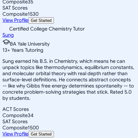
Composite
35
SAT Scores
Composite
1530
View Profile
Get Started
Certified College Chemistry Tutor
Sung
BA Yale University
13
+
Years Tutoring
Sung earned his B.S. in Chemistry, which means he can
unpack topics like thermodynamics, equilibrium constants,
and molecular orbital theory with real depth rather than
surface-level definitions. He connects abstract concepts
— like why Gibbs free energy determines spontaneity — to
concrete problem-solving strategies that stick. Rated 5.0
by students.
ACT Scores
Composite
34
SAT Scores
Composite
1500
View Profile
Get Started