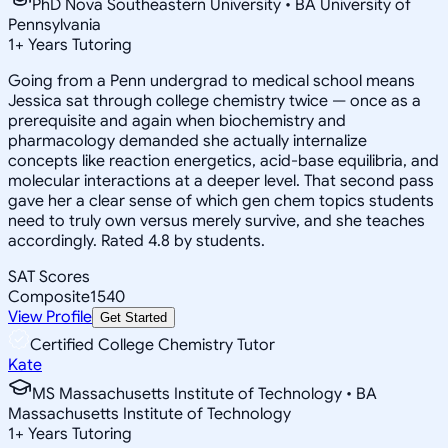
PhD Nova Southeastern University • BA University of
Pennsylvania
1
+
Years Tutoring
Going from a Penn undergrad to medical school means
Jessica sat through college chemistry twice — once as a
prerequisite and again when biochemistry and
pharmacology demanded she actually internalize
concepts like reaction energetics, acid-base equilibria, and
molecular interactions at a deeper level. That second pass
gave her a clear sense of which gen chem topics students
need to truly own versus merely survive, and she teaches
accordingly. Rated 4.8 by students.
SAT Scores
Composite
1540
View Profile
Get Started
Certified College Chemistry Tutor
Kate
MS Massachusetts Institute of Technology • BA
Massachusetts Institute of Technology
1
+
Years Tutoring