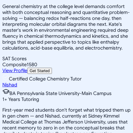
General chemistry at the college level demands comfort
with both conceptual reasoning and quantitative problem-
solving — balancing redox half-reactions one day, then
interpreting molecular orbital diagrams the next. Kate's
master's work in environmental engineering required deep
fluency in chemical thermodynamics and kinetics, and she
brings that applied perspective to topics like enthalpy
calculations, acid-base equilibria, and electrochemistry.
SAT Scores
Composite
1580
View Profile
Get Started
Certified College Chemistry Tutor
Nishad
BA Pennsylvania State University-Main Campus
1
+
Years Tutoring
First-year med students don't forget what tripped them up
in gen chem — and Nishad, currently at Sidney Kimmel
Medical College at Thomas Jefferson University, uses that
recent memory to zero in on the conceptual breaks that