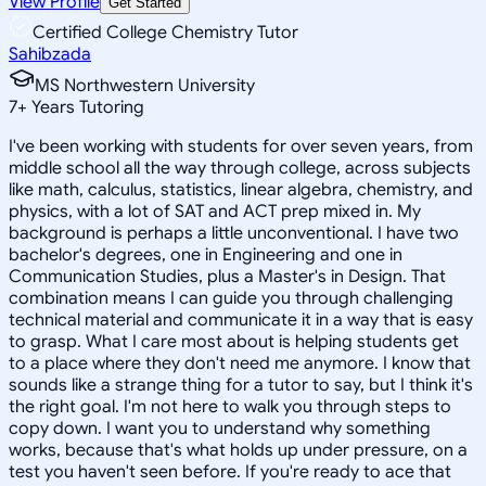
View Profile
Get Started
Certified College Chemistry Tutor
Sahibzada
MS Northwestern University
7
+
Years Tutoring
I've been working with students for over seven years, from
middle school all the way through college, across subjects
like math, calculus, statistics, linear algebra, chemistry, and
physics, with a lot of SAT and ACT prep mixed in. My
background is perhaps a little unconventional. I have two
bachelor's degrees, one in Engineering and one in
Communication Studies, plus a Master's in Design. That
combination means I can guide you through challenging
technical material and communicate it in a way that is easy
to grasp. What I care most about is helping students get
to a place where they don't need me anymore. I know that
sounds like a strange thing for a tutor to say, but I think it's
the right goal. I'm not here to walk you through steps to
copy down. I want you to understand why something
works, because that's what holds up under pressure, on a
test you haven't seen before. If you're ready to ace that