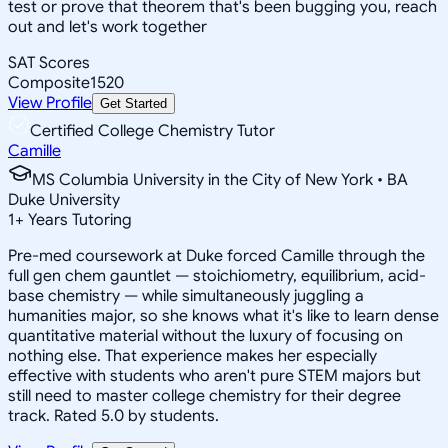
test or prove that theorem that's been bugging you, reach
out and let's work together
SAT Scores
Composite
1520
View Profile
Get Started
Certified College Chemistry Tutor
Camille
MS Columbia University in the City of New York • BA
Duke University
1
+
Years Tutoring
Pre-med coursework at Duke forced Camille through the
full gen chem gauntlet — stoichiometry, equilibrium, acid-
base chemistry — while simultaneously juggling a
humanities major, so she knows what it's like to learn dense
quantitative material without the luxury of focusing on
nothing else. That experience makes her especially
effective with students who aren't pure STEM majors but
still need to master college chemistry for their degree
track. Rated 5.0 by students.