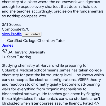
chemistry at a place where the coursework was rigorous
enough to expose every shortcut that doesn't hold up,
and she teaches accordingly: precise on the fundamentals
so nothing collapses later.
SAT Scores
Composite
1570
View Profile
Get Started
Certified College Chemistry Tutor
James
BA Harvard University
1
+
Years Tutoring
Studying chemistry at Harvard while preparing for
Columbia Medical School means James has taken college
chemistry far past the introductory level — he knows which
early concepts like electron configurations, VSEPR theory,
and reaction stoichiometry quietly become load-bearing
walls for everything from organic mechanisms to
biochemical pathways. He teaches gen chem by flagging
those high-stakes fundamentals early, so students aren't
blindsided when later courses assume fluency. Rated 4.9