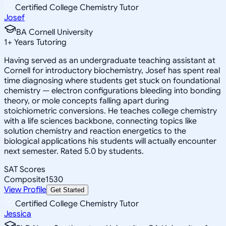
Certified College Chemistry Tutor
Josef
BA Cornell University
1
+
Years Tutoring
Having served as an undergraduate teaching assistant at
Cornell for introductory biochemistry, Josef has spent real
time diagnosing where students get stuck on foundational
chemistry — electron configurations bleeding into bonding
theory, or mole concepts falling apart during
stoichiometric conversions. He teaches college chemistry
with a life sciences backbone, connecting topics like
solution chemistry and reaction energetics to the
biological applications his students will actually encounter
next semester. Rated 5.0 by students.
SAT Scores
Composite
1530
View Profile
Get Started
Certified College Chemistry Tutor
Jessica