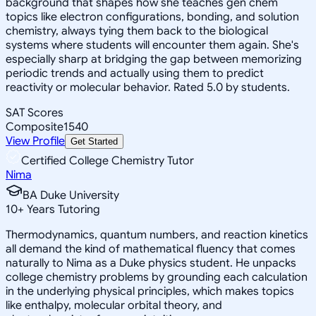
background that shapes how she teaches gen chem
topics like electron configurations, bonding, and solution
chemistry, always tying them back to the biological
systems where students will encounter them again. She's
especially sharp at bridging the gap between memorizing
periodic trends and actually using them to predict
reactivity or molecular behavior. Rated 5.0 by students.
SAT Scores
Composite
1540
View Profile
Get Started
Certified College Chemistry Tutor
Nima
BA Duke University
10
+
Years Tutoring
Thermodynamics, quantum numbers, and reaction kinetics
all demand the kind of mathematical fluency that comes
naturally to Nima as a Duke physics student. He unpacks
college chemistry problems by grounding each calculation
in the underlying physical principles, which makes topics
like enthalpy, molecular orbital theory, and