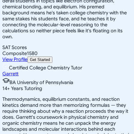
derail students in topics like electron configuration,
chemical bonding, and equilibrium. His premed
background means he's taken college chemistry with the
same stakes his students face, and he teaches it by
connecting the molecular-level reasoning to the
calculations so neither piece feels like it's floating on its
own.
SAT Scores
Composite
1580
View Profile
Get Started
Certified College Chemistry Tutor
Garrett
BA University of Pennsylvania
14
+
Years Tutoring
Thermodynamics, equilibrium constants, and reaction
kinetics demand more than memorizing formulas — they
require thinking about why a reaction proceeds the way it
does. Garrett's coursework in physical chemistry and
organic chemistry means he can unpack the energy
landscapes and molecular interactions behind each