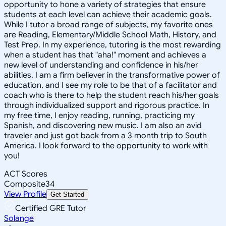
opportunity to hone a variety of strategies that ensure
students at each level can achieve their academic goals.
While I tutor a broad range of subjects, my favorite ones
are Reading, Elementary/Middle School Math, History, and
Test Prep. In my experience, tutoring is the most rewarding
when a student has that "aha!" moment and achieves a
new level of understanding and confidence in his/her
abilities. I am a firm believer in the transformative power of
education, and I see my role to be that of a facilitator and
coach who is there to help the student reach his/her goals
through individualized support and rigorous practice. In
my free time, I enjoy reading, running, practicing my
Spanish, and discovering new music. I am also an avid
traveler and just got back from a 3 month trip to South
America. I look forward to the opportunity to work with
you!
ACT Scores
Composite
34
View Profile
Get Started
Certified GRE Tutor
Solange