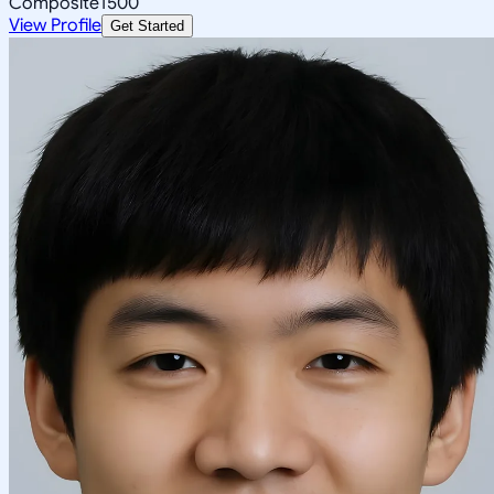
Composite
1500
View Profile
Get Started