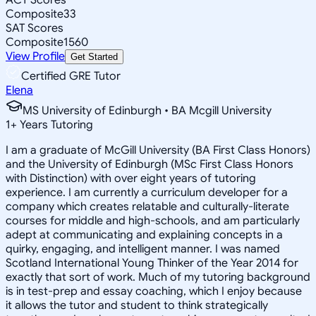
Composite
33
SAT Scores
Composite
1560
View Profile
Get Started
Certified GRE Tutor
Elena
MS University of Edinburgh • BA Mcgill University
1
+
Years Tutoring
I am a graduate of McGill University (BA First Class Honors)
and the University of Edinburgh (MSc First Class Honors
with Distinction) with over eight years of tutoring
experience. I am currently a curriculum developer for a
company which creates relatable and culturally-literate
courses for middle and high-schools, and am particularly
adept at communicating and explaining concepts in a
quirky, engaging, and intelligent manner. I was named
Scotland International Young Thinker of the Year 2014 for
exactly that sort of work. Much of my tutoring background
is in test-prep and essay coaching, which I enjoy because
it allows the tutor and student to think strategically