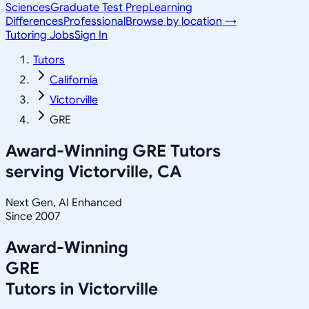
Sciences
Graduate Test Prep
Learning
Differences
Professional
Browse by location →
Tutoring Jobs
Sign In
Tutors
California
Victorville
GRE
Award-Winning
GRE
Tutors
serving
Victorville, CA
Next Gen, AI Enhanced
Since 2007
Award-Winning
GRE
Tutors in
Victorville