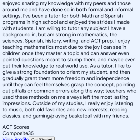
enjoyed sharing my knowledge with my peers and those
around me and have done so in both formal and informal
settings. I've been a tutor for both Math and Spanish
programs in high school and enjoyed the strides I made
with students. I am willing to tutor any subject I have a
background in, but am strong in mathematics, the
sciences, Spanish, history, writing, and ACT prep. I enjoy
teaching mathematics most due to the joy I can see in
children once they master a topic and can answer even
pointed questions meant to stump them, and maybe even
put their knowledge to real world use. As a tutor, I like to
give a strong foundation to orient my student, and then
gradually grant them more freedom and independence
until they can feel themselves grasp the concept, pointing
out pitfalls or common errors along the way; teachers who
used these methods on me always left the most lasting
impressions. Outside of my studies, I really enjoy listening
to music, both old favorites and new interests, reading
classics, and gaming/playing basketball with my friends.
ACT Scores
Composite
35
View Profile
Get Started