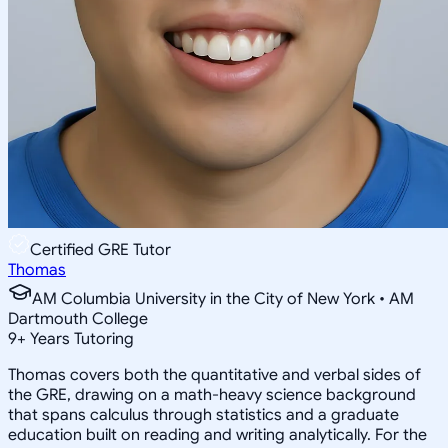
Certified GRE Tutor
Thomas
AM Columbia University in the City of New York • AM
Dartmouth College
9
+
Years Tutoring
Thomas covers both the quantitative and verbal sides of
the GRE, drawing on a math-heavy science background
that spans calculus through statistics and a graduate
education built on reading and writing analytically. For the