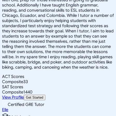
school. Additionally I have taught English grammar,
reading, and conversational skills to ESL students in
Chicago, Ecuador, and Colombia. While I tutor a number of
subjects, I particularly enjoy helping students with
standardized test strategy and following their scores as
they increase towards their goal. When I tutor, I aim to lead
students to an answer by example so that they can see
the reasoning involved themselves, rather than me just
telling them the answer. The more the students can come
to their own solutions, the more memorable the lessons
will be. In my spare time I enjoy reading, playing skill games
like scrabble, bridge, and poker, and outdoor activities like
biking, camping, and canoeing when the weather is nice.
ACT Scores
Composite
33
SAT Scores
Composite
1440
View Profile
Get Started
Certified GRE Tutor
Elle