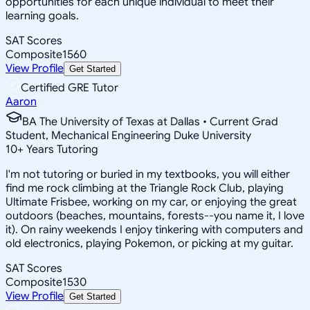
opportunities for each unique individual to meet their
learning goals.
SAT Scores
Composite
1560
View Profile
Get Started
Certified GRE Tutor
Aaron
BA The University of Texas at Dallas • Current Grad
Student, Mechanical Engineering Duke University
10
+
Years Tutoring
I'm not tutoring or buried in my textbooks, you will either
find me rock climbing at the Triangle Rock Club, playing
Ultimate Frisbee, working on my car, or enjoying the great
outdoors (beaches, mountains, forests--you name it, I love
it). On rainy weekends I enjoy tinkering with computers and
old electronics, playing Pokemon, or picking at my guitar.
SAT Scores
Composite
1530
View Profile
Get Started