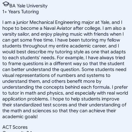
BA Yale University
1
+
Years Tutoring
I am a junior Mechanical Engineering major at Yale, and I
hope to become a Naval Aviator after college. I am also a
varsity sailor, and enjoy playing music with friends when I
can get some free time. I have been tutoring my fellow
students throughout my entire academic career, and I
would best describe my tutoring style as one that adapts
to each students' needs. For example, I have always tried
to frame questions in a different way so that the student
can better understand the question. Some students need
visual representations of numbers and systems to
understand them, and others benefit more by
understanding the concepts behind each formula. I prefer
to tutor in math and physics, and especially with real world
application problems. I hope to help students improve
their standardized test scores and their understanding of
the math and sciences so that they can achieve their
academic goals!
ACT Scores