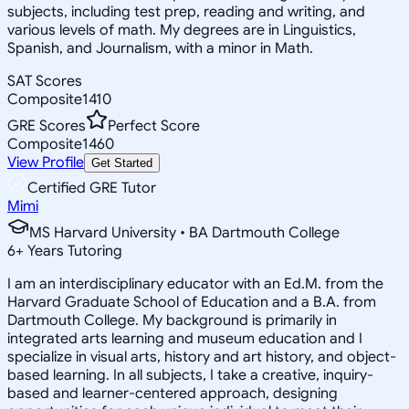
subjects, including test prep, reading and writing, and
various levels of math. My degrees are in Linguistics,
Spanish, and Journalism, with a minor in Math.
SAT Scores
Composite
1410
GRE Scores
Perfect Score
Composite
1460
View Profile
Get Started
Certified GRE Tutor
Mimi
MS Harvard University • BA Dartmouth College
6
+
Years Tutoring
I am an interdisciplinary educator with an Ed.M. from the
Harvard Graduate School of Education and a B.A. from
Dartmouth College. My background is primarily in
integrated arts learning and museum education and I
specialize in visual arts, history and art history, and object-
based learning. In all subjects, I take a creative, inquiry-
based and learner-centered approach, designing