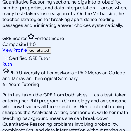
Quantitative Reasoning section, he digs into probability,
number properties, and data interpretation — areas where
many test-takers lose easy points. On the Verbal side, he
teaches strategies for breaking apart dense reading
passages and eliminating answer choices systematically.
GRE Scores
Perfect Score
Composite
1410
View Profile
Get Started
Certified GRE Tutor
Ruth
PhD University of Pennsylvania • PhD Moravian College
and Moravian Theological Seminary
6
+
Years Tutoring
Ruth has taken the GRE from both sides — as a test-taker
entering her PhD program in Criminology and as someone
who now teaches all three sections. Her doctoral training
sharpens the Analytical Writing component, while her math
teaching background means she can break down
Quantitative Reasoning problems involving probability,
combinatorics, and data interpretation without relying on