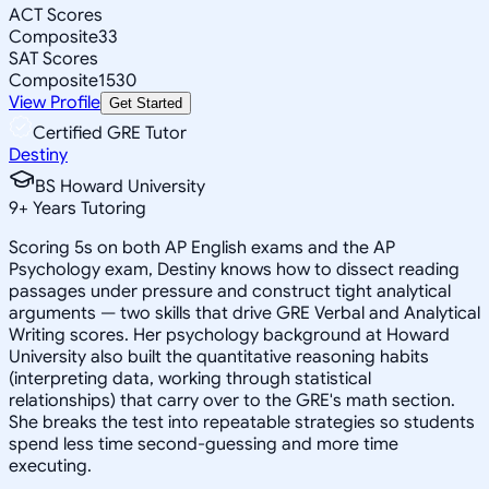
ACT Scores
Composite
33
SAT Scores
Composite
1530
View Profile
Get Started
Certified GRE Tutor
Destiny
BS Howard University
9
+
Years Tutoring
Scoring 5s on both AP English exams and the AP
Psychology exam, Destiny knows how to dissect reading
passages under pressure and construct tight analytical
arguments — two skills that drive GRE Verbal and Analytical
Writing scores. Her psychology background at Howard
University also built the quantitative reasoning habits
(interpreting data, working through statistical
relationships) that carry over to the GRE's math section.
She breaks the test into repeatable strategies so students
spend less time second-guessing and more time
executing.