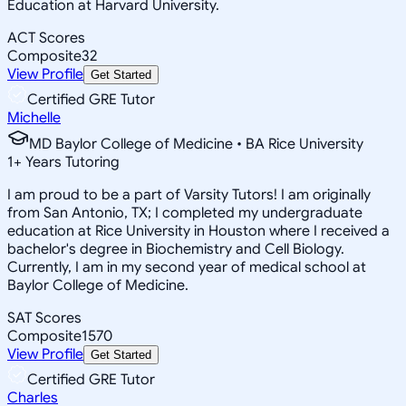
Education at Harvard University.
ACT Scores
Composite
32
View Profile
Get Started
Certified GRE Tutor
Michelle
MD Baylor College of Medicine • BA Rice University
1
+
Years Tutoring
I am proud to be a part of Varsity Tutors! I am originally
from San Antonio, TX; I completed my undergraduate
education at Rice University in Houston where I received a
bachelor's degree in Biochemistry and Cell Biology.
Currently, I am in my second year of medical school at
Baylor College of Medicine.
SAT Scores
Composite
1570
View Profile
Get Started
Certified GRE Tutor
Charles