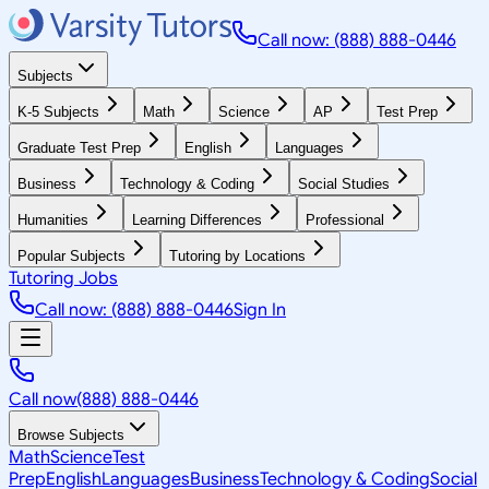
Call now: (888) 888-0446
Subjects
K-5 Subjects
Math
Science
AP
Test Prep
Graduate Test Prep
English
Languages
Business
Technology & Coding
Social Studies
Humanities
Learning Differences
Professional
Popular Subjects
Tutoring by Locations
Tutoring Jobs
Call now: (888) 888-0446
Sign In
Call now
(888) 888-0446
Browse Subjects
Math
Science
Test
Prep
English
Languages
Business
Technology & Coding
Social