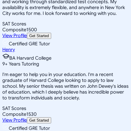
and working through standardized test concepts. My
availability is extremely flexible, and anywhere in New York
City works for me. I look forward to working with you.
SAT Scores
Composite
1500
View Profile
Get Started
Certified GRE Tutor
Henry
BA Harvard College
9
+
Years Tutoring
I'm eager to help you in your education. I'm a recent
graduate of Harvard College looking to apply to law
school. My senior thesis was written on John Dewey's ideas
of education, which I deeply believe has incredible power
to transform individuals and society.
SAT Scores
Composite
1530
View Profile
Get Started
Certified GRE Tutor