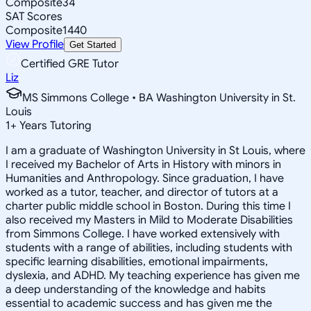
Composite
34
SAT Scores
Composite
1440
View Profile
Get Started
Certified GRE Tutor
Liz
MS Simmons College • BA Washington University in St.
Louis
1
+
Years Tutoring
I am a graduate of Washington University in St Louis, where
I received my Bachelor of Arts in History with minors in
Humanities and Anthropology. Since graduation, I have
worked as a tutor, teacher, and director of tutors at a
charter public middle school in Boston. During this time I
also received my Masters in Mild to Moderate Disabilities
from Simmons College. I have worked extensively with
students with a range of abilities, including students with
specific learning disabilities, emotional impairments,
dyslexia, and ADHD. My teaching experience has given me
a deep understanding of the knowledge and habits
essential to academic success and has given me the