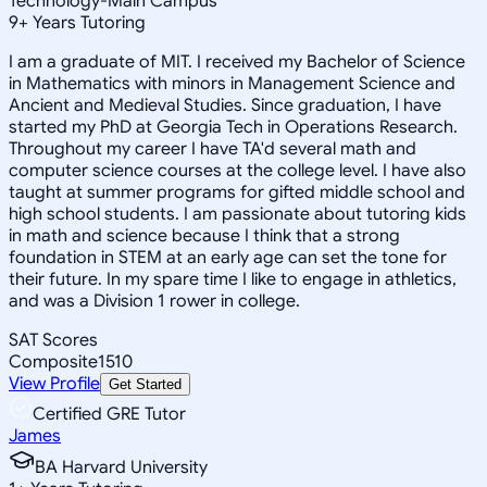
Technology-Main Campus
9
+
Years Tutoring
I am a graduate of MIT. I received my Bachelor of Science
in Mathematics with minors in Management Science and
Ancient and Medieval Studies. Since graduation, I have
started my PhD at Georgia Tech in Operations Research.
Throughout my career I have TA'd several math and
computer science courses at the college level. I have also
taught at summer programs for gifted middle school and
high school students. I am passionate about tutoring kids
in math and science because I think that a strong
foundation in STEM at an early age can set the tone for
their future. In my spare time I like to engage in athletics,
and was a Division 1 rower in college.
SAT Scores
Composite
1510
View Profile
Get Started
Certified GRE Tutor
James
BA Harvard University