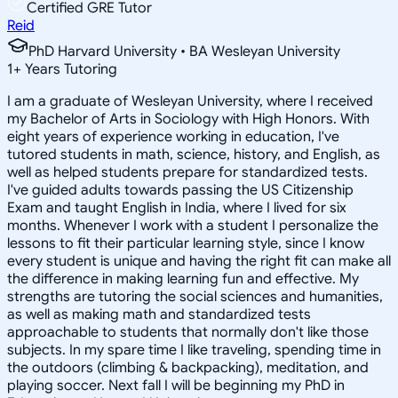
Certified GRE Tutor
Reid
PhD Harvard University • BA Wesleyan University
1
+
Years Tutoring
I am a graduate of Wesleyan University, where I received
my Bachelor of Arts in Sociology with High Honors. With
eight years of experience working in education, I've
tutored students in math, science, history, and English, as
well as helped students prepare for standardized tests.
I've guided adults towards passing the US Citizenship
Exam and taught English in India, where I lived for six
months. Whenever I work with a student I personalize the
lessons to fit their particular learning style, since I know
every student is unique and having the right fit can make all
the difference in making learning fun and effective. My
strengths are tutoring the social sciences and humanities,
as well as making math and standardized tests
approachable to students that normally don't like those
subjects. In my spare time I like traveling, spending time in
the outdoors (climbing & backpacking), meditation, and
playing soccer. Next fall I will be beginning my PhD in