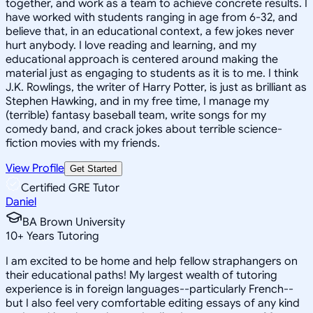
together, and work as a team to achieve concrete results. I
have worked with students ranging in age from 6-32, and
believe that, in an educational context, a few jokes never
hurt anybody. I love reading and learning, and my
educational approach is centered around making the
material just as engaging to students as it is to me. I think
J.K. Rowlings, the writer of Harry Potter, is just as brilliant as
Stephen Hawking, and in my free time, I manage my
(terrible) fantasy baseball team, write songs for my
comedy band, and crack jokes about terrible science-
fiction movies with my friends.
View Profile
Get Started
Certified GRE Tutor
Daniel
BA Brown University
10
+
Years Tutoring
I am excited to be home and help fellow straphangers on
their educational paths! My largest wealth of tutoring
experience is in foreign languages--particularly French--
but I also feel very comfortable editing essays of any kind