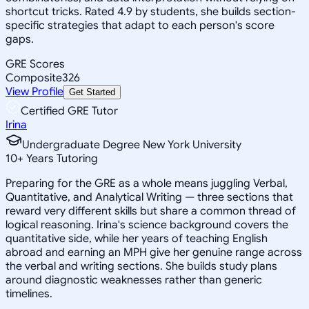
shortcut tricks. Rated 4.9 by students, she builds section-
specific strategies that adapt to each person's score
gaps.
GRE Scores
Composite
326
View Profile
Get Started
Certified GRE Tutor
Irina
Undergraduate Degree New York University
10
+
Years Tutoring
Preparing for the GRE as a whole means juggling Verbal,
Quantitative, and Analytical Writing — three sections that
reward very different skills but share a common thread of
logical reasoning. Irina's science background covers the
quantitative side, while her years of teaching English
abroad and earning an MPH give her genuine range across
the verbal and writing sections. She builds study plans
around diagnostic weaknesses rather than generic
timelines.