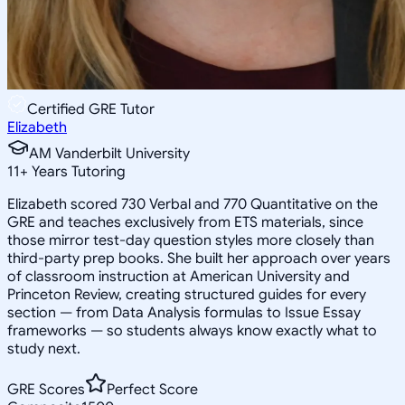
Certified GRE Tutor
Elizabeth
AM Vanderbilt University
11
+
Years Tutoring
Elizabeth scored 730 Verbal and 770 Quantitative on the
GRE and teaches exclusively from ETS materials, since
those mirror test-day question styles more closely than
third-party prep books. She built her approach over years
of classroom instruction at American University and
Princeton Review, creating structured guides for every
section — from Data Analysis formulas to Issue Essay
frameworks — so students always know exactly what to
study next.
GRE Scores
Perfect Score