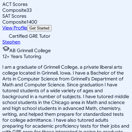
ACT Scores
Composite
33
SAT Scores
Composite
1400
View Profile
Get Started
Certified GRE Tutor
Stephen
AB Grinnell College
12
+
Years Tutoring
I am a graduate of Grinnell College, a private liberal arts
college located in Grinnell, Iowa. I have a Bachelor of the
Arts in Computer Science from Grinnell's Department of
Math and Computer Science. Since graduation I have
tutored students of a wide variety of ages and
background in a number of subjects. I have tutored middle
school students in the Chicago area in Math and science
and high school students in advanced Math, chemistry,
writing, and helped them prepare for standardized tests
for college admittance. I have also tutored adults
preparing for academic proficiency tests for their jobs and
with GRE prep for those interested in going to graduate