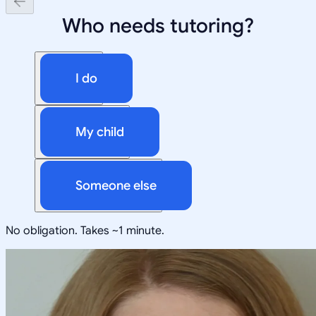
Who needs tutoring?
I do
My child
Someone else
No obligation. Takes ~1 minute.