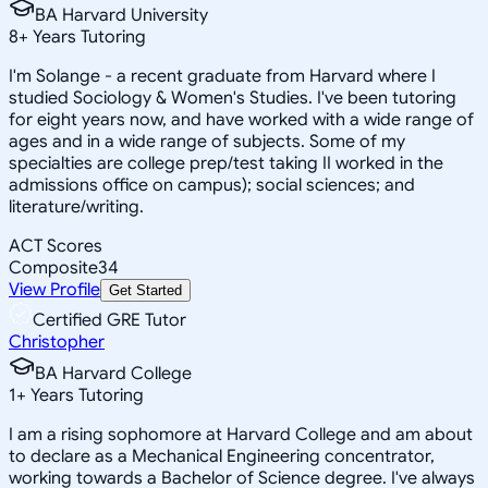
BA Harvard University
8
+
Years Tutoring
I'm Solange - a recent graduate from Harvard where I
studied Sociology & Women's Studies. I've been tutoring
for eight years now, and have worked with a wide range of
ages and in a wide range of subjects. Some of my
specialties are college prep/test taking II worked in the
admissions office on campus); social sciences; and
literature/writing.
ACT Scores
Composite
34
View Profile
Get Started
Certified GRE Tutor
Christopher
BA Harvard College
1
+
Years Tutoring
I am a rising sophomore at Harvard College and am about
to declare as a Mechanical Engineering concentrator,
working towards a Bachelor of Science degree. I've always