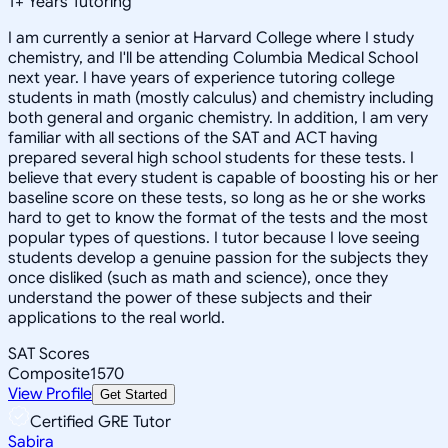
1
+
Years Tutoring
I am currently a senior at Harvard College where I study
chemistry, and I'll be attending Columbia Medical School
next year. I have years of experience tutoring college
students in math (mostly calculus) and chemistry including
both general and organic chemistry. In addition, I am very
familiar with all sections of the SAT and ACT having
prepared several high school students for these tests. I
believe that every student is capable of boosting his or her
baseline score on these tests, so long as he or she works
hard to get to know the format of the tests and the most
popular types of questions. I tutor because I love seeing
students develop a genuine passion for the subjects they
once disliked (such as math and science), once they
understand the power of these subjects and their
applications to the real world.
SAT Scores
Composite
1570
View Profile
Get Started
Certified GRE Tutor
Sabira