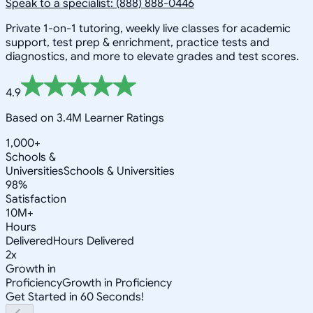
Speak to a specialist: (888) 888-0446
Private 1-on-1 tutoring, weekly live classes for academic
support, test prep & enrichment, practice tests and
diagnostics, and more to elevate grades and test scores.
4.9
Based on 3.4M Learner Ratings
1,000+
Schools &
Universities
Schools & Universities
98%
Satisfaction
10M+
Hours
Delivered
Hours Delivered
2x
Growth in
Proficiency
Growth in Proficiency
Get Started in 60 Seconds!