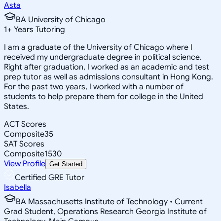
Asta
BA University of Chicago
1
+
Years Tutoring
I am a graduate of the University of Chicago where I
received my undergraduate degree in political science.
Right after graduation, I worked as an academic and test
prep tutor as well as admissions consultant in Hong Kong.
For the past two years, I worked with a number of
students to help prepare them for college in the United
States.
ACT Scores
Composite
35
SAT Scores
Composite
1530
View Profile
Get Started
Certified GRE Tutor
Isabella
BA Massachusetts Institute of Technology • Current
Grad Student, Operations Research Georgia Institute of