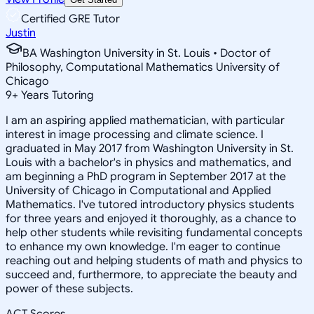
Certified GRE Tutor
Justin
BA Washington University in St. Louis • Doctor of
Philosophy, Computational Mathematics University of
Chicago
9
+
Years Tutoring
I am an aspiring applied mathematician, with particular
interest in image processing and climate science. I
graduated in May 2017 from Washington University in St.
Louis with a bachelor's in physics and mathematics, and
am beginning a PhD program in September 2017 at the
University of Chicago in Computational and Applied
Mathematics. I've tutored introductory physics students
for three years and enjoyed it thoroughly, as a chance to
help other students while revisiting fundamental concepts
to enhance my own knowledge. I'm eager to continue
reaching out and helping students of math and physics to
succeed and, furthermore, to appreciate the beauty and
power of these subjects.
ACT Scores