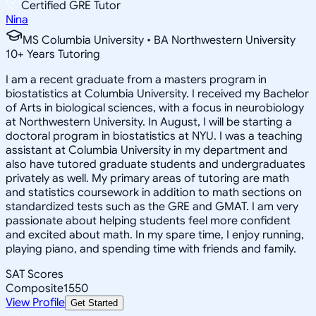
Certified GRE Tutor
Nina
MS Columbia University • BA Northwestern University
10
+
Years Tutoring
I am a recent graduate from a masters program in
biostatistics at Columbia University. I received my Bachelor
of Arts in biological sciences, with a focus in neurobiology
at Northwestern University. In August, I will be starting a
doctoral program in biostatistics at NYU. I was a teaching
assistant at Columbia University in my department and
also have tutored graduate students and undergraduates
privately as well. My primary areas of tutoring are math
and statistics coursework in addition to math sections on
standardized tests such as the GRE and GMAT. I am very
passionate about helping students feel more confident
and excited about math. In my spare time, I enjoy running,
playing piano, and spending time with friends and family.
SAT Scores
Composite
1550
View Profile
Get Started