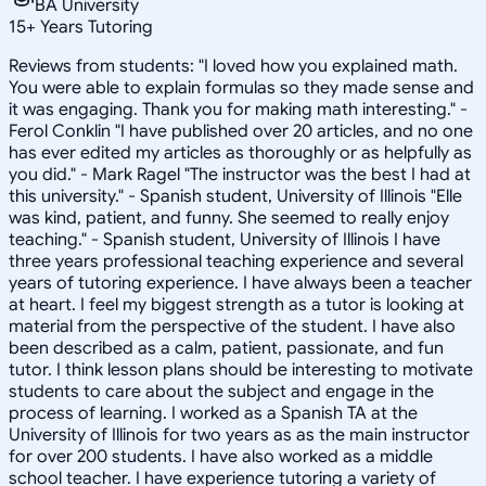
BA University
15
+
Years Tutoring
Reviews from students: "I loved how you explained math.
You were able to explain formulas so they made sense and
it was engaging. Thank you for making math interesting." -
Ferol Conklin "I have published over 20 articles, and no one
has ever edited my articles as thoroughly or as helpfully as
you did." - Mark Ragel "The instructor was the best I had at
this university." - Spanish student, University of Illinois "Elle
was kind, patient, and funny. She seemed to really enjoy
teaching." - Spanish student, University of Illinois I have
three years professional teaching experience and several
years of tutoring experience. I have always been a teacher
at heart. I feel my biggest strength as a tutor is looking at
material from the perspective of the student. I have also
been described as a calm, patient, passionate, and fun
tutor. I think lesson plans should be interesting to motivate
students to care about the subject and engage in the
process of learning. I worked as a Spanish TA at the
University of Illinois for two years as as the main instructor
for over 200 students. I have also worked as a middle
school teacher. I have experience tutoring a variety of