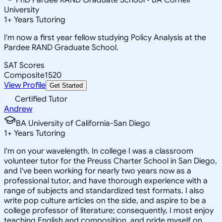
University
1
+
Years Tutoring
I'm now a first year fellow studying Policy Analysis at the
Pardee RAND Graduate School.
SAT Scores
Composite
1520
View Profile
Get Started
Certified Tutor
Andrew
BA University of California-San Diego
1
+
Years Tutoring
I'm on your wavelength. In college I was a classroom
volunteer tutor for the Preuss Charter School in San Diego,
and I've been working for nearly two years now as a
professional tutor, and have thorough experience with a
range of subjects and standardized test formats. I also
write pop culture articles on the side, and aspire to be a
college professor of literature; consequently, I most enjoy
teaching English and composition, and pride myself on