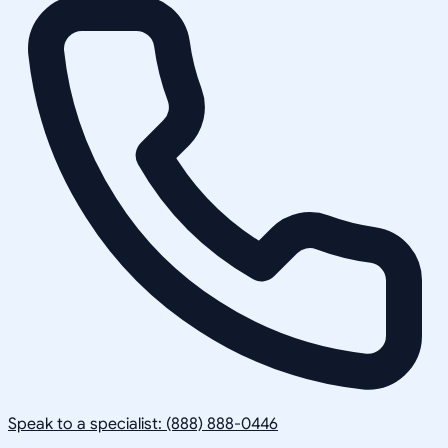
Speak to a specialist: (888) 888-0446