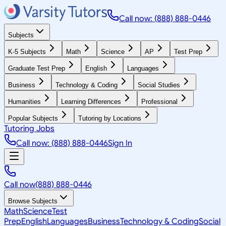
Call now: (888) 888-0446
Subjects
K-5 Subjects
Math
Science
AP
Test Prep
Graduate Test Prep
English
Languages
Business
Technology & Coding
Social Studies
Humanities
Learning Differences
Professional
Popular Subjects
Tutoring by Locations
Tutoring Jobs
Call now: (888) 888-0446
Sign In
Call now
(888) 888-0446
Browse Subjects
Math
Science
Test
Prep
English
Languages
Business
Technology & Coding
Social