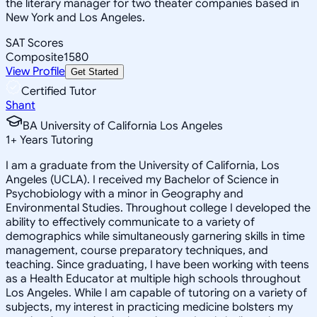
the literary manager for two theater companies based in
New York and Los Angeles.
SAT Scores
Composite
1580
View Profile
Get Started
Certified Tutor
Shant
BA University of California Los Angeles
1
+
Years Tutoring
I am a graduate from the University of California, Los
Angeles (UCLA). I received my Bachelor of Science in
Psychobiology with a minor in Geography and
Environmental Studies. Throughout college I developed the
ability to effectively communicate to a variety of
demographics while simultaneously garnering skills in time
management, course preparatory techniques, and
teaching. Since graduating, I have been working with teens
as a Health Educator at multiple high schools throughout
Los Angeles. While I am capable of tutoring on a variety of
subjects, my interest in practicing medicine bolsters my