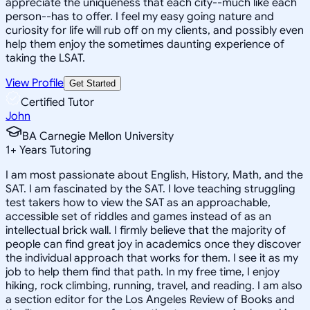
appreciate the uniqueness that each city--much like each
person--has to offer. I feel my easy going nature and
curiosity for life will rub off on my clients, and possibly even
help them enjoy the sometimes daunting experience of
taking the LSAT.
View Profile
Get Started
Certified Tutor
John
BA Carnegie Mellon University
1
+
Years Tutoring
I am most passionate about English, History, Math, and the
SAT. I am fascinated by the SAT. I love teaching struggling
test takers how to view the SAT as an approachable,
accessible set of riddles and games instead of as an
intellectual brick wall. I firmly believe that the majority of
people can find great joy in academics once they discover
the individual approach that works for them. I see it as my
job to help them find that path. In my free time, I enjoy
hiking, rock climbing, running, travel, and reading. I am also
a section editor for the Los Angeles Review of Books and