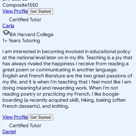
Composite
1550
View Profile
Get Started
Certified Tutor
Carla
BA Harvard College
1
+
Years Tutoring
I am interested in becoming involved in educational policy
at the national level later on in my life. Teaching is a joy that
has always rivaled the happiness I receive from reading a
great poem or communicating in another language.
English and French literature are the two great passions of
my life, and it is when I'm teaching that I feel most like I am
doing meaningful and rewarding work. When I'm not
reading poetry or practicing my French, I like boogie-
boarding (a recently acquired skill), hiking, baking (often
French desserts), and knitting.
View Profile
Get Started
Certified Tutor
Daniel