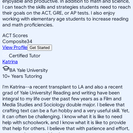
enjoyable and productive. In addition to math and science,
I can teach the skills and strategies students need to reach
their goals on the ACT, GRE, or AP tests. I also enjoy
working with elementary age students to increase reading
and math proficiencies.
ACT Scores
Composite
34
View Profile
Get Started
Certified Tutor
Katrina
BA Yale University
10
+
Years Tutoring
I'm Katrina--a recent transplant to LA and also a recent
grad of Yale University! Reading and writing have been
integral to my life over the past few years as a Film and
Media Studies and Sociology double major. I believe that
crafting text can be a fun hobby and a very useful skill. Yet,
it can often be challenging. I know what it is like to need
help with schoolwork, and I know what it is like to provide
that help for others. I believe that with patience and effort,