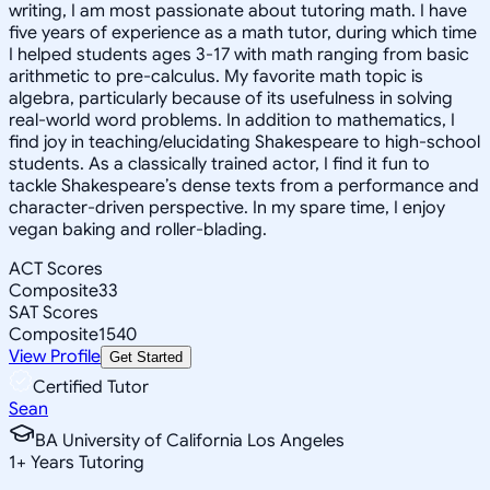
writing, I am most passionate about tutoring math. I have
five years of experience as a math tutor, during which time
I helped students ages 3-17 with math ranging from basic
arithmetic to pre-calculus. My favorite math topic is
algebra, particularly because of its usefulness in solving
real-world word problems. In addition to mathematics, I
find joy in teaching/elucidating Shakespeare to high-school
students. As a classically trained actor, I find it fun to
tackle Shakespeare’s dense texts from a performance and
character-driven perspective. In my spare time, I enjoy
vegan baking and roller-blading.
ACT Scores
Composite
33
SAT Scores
Composite
1540
View Profile
Get Started
Certified Tutor
Sean
BA University of California Los Angeles
1
+
Years Tutoring