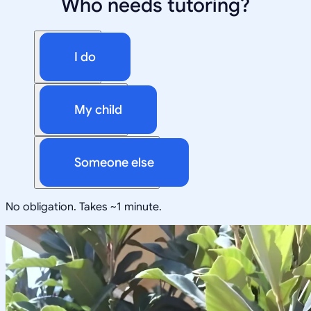
Who needs tutoring?
I do
My child
Someone else
No obligation. Takes ~1 minute.