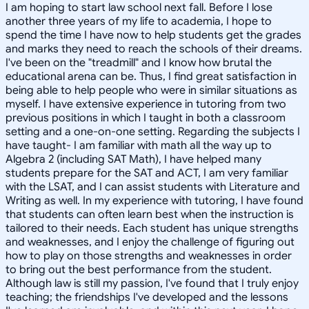
I am hoping to start law school next fall. Before I lose
another three years of my life to academia, I hope to
spend the time I have now to help students get the grades
and marks they need to reach the schools of their dreams.
I've been on the "treadmill" and I know how brutal the
educational arena can be. Thus, I find great satisfaction in
being able to help people who were in similar situations as
myself. I have extensive experience in tutoring from two
previous positions in which I taught in both a classroom
setting and a one-on-one setting. Regarding the subjects I
have taught- I am familiar with math all the way up to
Algebra 2 (including SAT Math), I have helped many
students prepare for the SAT and ACT, I am very familiar
with the LSAT, and I can assist students with Literature and
Writing as well. In my experience with tutoring, I have found
that students can often learn best when the instruction is
tailored to their needs. Each student has unique strengths
and weaknesses, and I enjoy the challenge of figuring out
how to play on those strengths and weaknesses in order
to bring out the best performance from the student.
Although law is still my passion, I've found that I truly enjoy
teaching; the friendships I've developed and the lessons