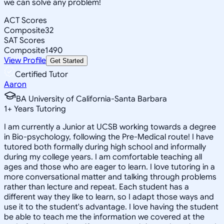
we can solve any problem!
ACT Scores
Composite
32
SAT Scores
Composite
1490
View Profile
Get Started
Certified Tutor
Aaron
BA University of California-Santa Barbara
1
+
Years Tutoring
I am currently a Junior at UCSB working towards a degree
in Bio-psychology, following the Pre-Medical route! I have
tutored both formally during high school and informally
during my college years. I am comfortable teaching all
ages and those who are eager to learn. I love tutoring in a
more conversational matter and talking through problems
rather than lecture and repeat. Each student has a
different way they like to learn, so I adapt those ways and
use it to the student's advantage. I love having the student
be able to teach me the information we covered at the