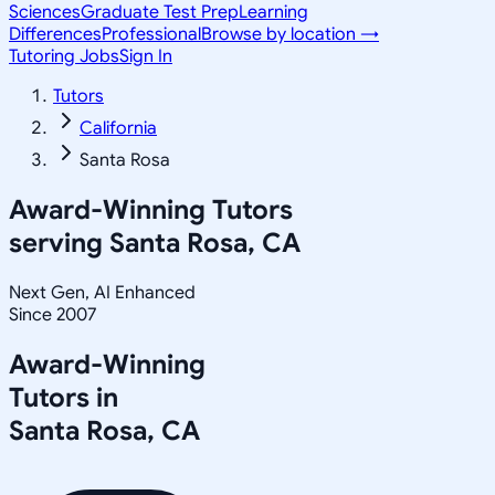
Sciences
Graduate Test Prep
Learning
Differences
Professional
Browse by location →
Tutoring Jobs
Sign In
Tutors
California
Santa Rosa
Award-Winning Tutors
serving
Santa Rosa, CA
Next Gen, AI Enhanced
Since 2007
Award-Winning
Tutors in
Santa Rosa
,
CA