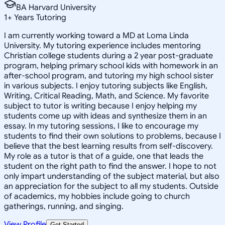
BA Harvard University
1
+
Years Tutoring
I am currently working toward a MD at Loma Linda
University. My tutoring experience includes mentoring
Christian college students during a 2 year post-graduate
program, helping primary school kids with homework in an
after-school program, and tutoring my high school sister
in various subjects. I enjoy tutoring subjects like English,
Writing, Critical Reading, Math, and Science. My favorite
subject to tutor is writing because I enjoy helping my
students come up with ideas and synthesize them in an
essay. In my tutoring sessions, I like to encourage my
students to find their own solutions to problems, because I
believe that the best learning results from self-discovery.
My role as a tutor is that of a guide, one that leads the
student on the right path to find the answer. I hope to not
only impart understanding of the subject material, but also
an appreciation for the subject to all my students. Outside
of academics, my hobbies include going to church
gatherings, running, and singing.
View Profile
Get Started