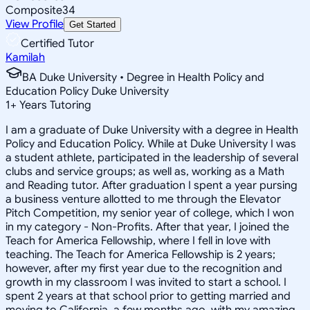
Composite
34
View Profile
Get Started
Certified Tutor
Kamilah
BA Duke University • Degree in Health Policy and
Education Policy Duke University
1
+
Years Tutoring
I am a graduate of Duke University with a degree in Health
Policy and Education Policy. While at Duke University I was
a student athlete, participated in the leadership of several
clubs and service groups; as well as, working as a Math
and Reading tutor. After graduation I spent a year pursing
a business venture allotted to me through the Elevator
Pitch Competition, my senior year of college, which I won
in my category - Non-Profits. After that year, I joined the
Teach for America Fellowship, where I fell in love with
teaching. The Teach for America Fellowship is 2 years;
however, after my first year due to the recognition and
growth in my classroom I was invited to start a school. I
spent 2 years at that school prior to getting married and
moving to California, a few months ago, with my amazing,