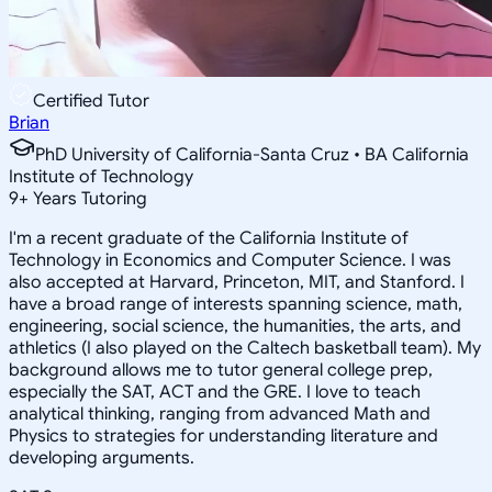
Certified Tutor
Brian
PhD University of California-Santa Cruz • BA California
Institute of Technology
9
+
Years Tutoring
I'm a recent graduate of the California Institute of
Technology in Economics and Computer Science. I was
also accepted at Harvard, Princeton, MIT, and Stanford. I
have a broad range of interests spanning science, math,
engineering, social science, the humanities, the arts, and
athletics (I also played on the Caltech basketball team). My
background allows me to tutor general college prep,
especially the SAT, ACT and the GRE. I love to teach
analytical thinking, ranging from advanced Math and
Physics to strategies for understanding literature and
developing arguments.