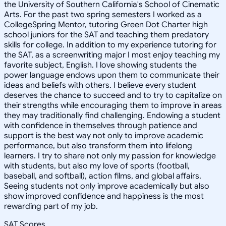
the University of Southern California's School of Cinematic
Arts. For the past two spring semesters I worked as a
CollegeSpring Mentor, tutoring Green Dot Charter high
school juniors for the SAT and teaching them predatory
skills for college. In addition to my experience tutoring for
the SAT, as a screenwriting major I most enjoy teaching my
favorite subject, English. I love showing students the
power language endows upon them to communicate their
ideas and beliefs with others. I believe every student
deserves the chance to succeed and to try to capitalize on
their strengths while encouraging them to improve in areas
they may traditionally find challenging. Endowing a student
with confidence in themselves through patience and
support is the best way not only to improve academic
performance, but also transform them into lifelong
learners. I try to share not only my passion for knowledge
with students, but also my love of sports (football,
baseball, and softball), action films, and global affairs.
Seeing students not only improve academically but also
show improved confidence and happiness is the most
rewarding part of my job.
SAT Scores