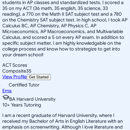
students in AP classes and standardized tests. I scored a
35 on my ACT (36 math, 35 english, 35 science, 33
reading), a 770 on the Math II SAT subject test and a 780
on the Chemistry SAT subject test. In high school, I took AP
Calculus BC, AP Chemistry, AP Physics C, AP
Microeconomics, AP Macroeconomics, and Multivariable
Calculus, and scored a 5 on every AP exam. In addition to
specific subject matter, I am highly knowledgable on the
college process and know how to strategize to get into
your dream school!
ACT Scores
Composite
35
View Profile
Get Started
Certified Tutor
Ema
BA Harvard University
10
+
Years Tutoring
I am a recent graduate of Harvard University, where I
received my Bachelor of Arts in English Literature with an
emphasis on screenwriting. Although I love literature and