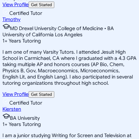
View Profile
Get Started
Certified Tutor
Timothy
MD Drexel University College of Medicine • BA
University of California Los Angeles
1
+
Years Tutoring
I am one of many Varsity Tutors. I attended Jesuit High
School in Carmichael, CA where I graduated with a 4.3 GPA
taking multiple AP and honors courses (AP Bio, Chem,
Physics B, Gov, Macroeconomics, Microeconomics,
English Lit, and English Lang). I also participated in several
tutoring organizations throughout high school.
View Profile
Get Started
Certified Tutor
Kiersten
BA University
1
+
Years Tutoring
I am a junior studying Writing for Screen and Television at