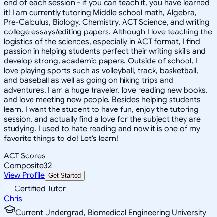
end of each session - if you can teach it, you have learned
it! I am currently tutoring Middle school math, Algebra,
Pre-Calculus, Biology, Chemistry, ACT Science, and writing
college essays/editing papers. Although I love teaching the
logistics of the sciences, especially in ACT format, I find
passion in helping students perfect their writing skills and
develop strong, academic papers. Outside of school, I
love playing sports such as volleyball, track, basketball,
and baseball as well as going on hiking trips and
adventures. I am a huge traveler, love reading new books,
and love meeting new people. Besides helping students
learn, I want the student to have fun, enjoy the tutoring
session, and actually find a love for the subject they are
studying. I used to hate reading and now it is one of my
favorite things to do! Let's learn!
ACT Scores
Composite
32
View Profile
Get Started
Certified Tutor
Chris
Current Undergrad, Biomedical Engineering University