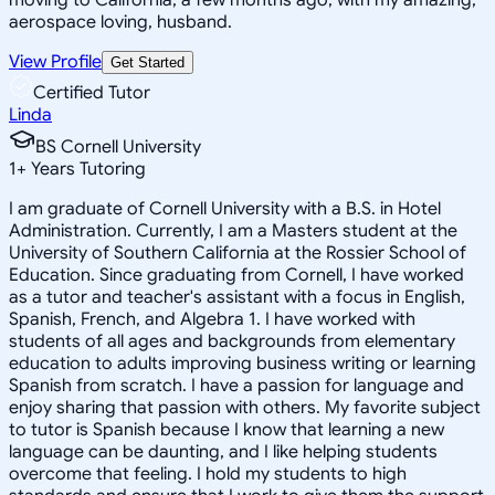
aerospace loving, husband.
View Profile
Get Started
Certified Tutor
Linda
BS Cornell University
1
+
Years Tutoring
I am graduate of Cornell University with a B.S. in Hotel
Administration. Currently, I am a Masters student at the
University of Southern California at the Rossier School of
Education. Since graduating from Cornell, I have worked
as a tutor and teacher's assistant with a focus in English,
Spanish, French, and Algebra 1. I have worked with
students of all ages and backgrounds from elementary
education to adults improving business writing or learning
Spanish from scratch. I have a passion for language and
enjoy sharing that passion with others. My favorite subject
to tutor is Spanish because I know that learning a new
language can be daunting, and I like helping students
overcome that feeling. I hold my students to high