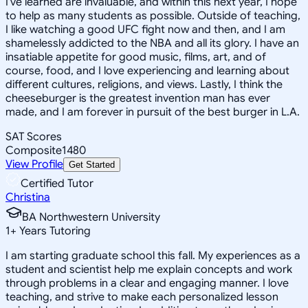
I've learned are invaluable, and within this next year, I hope
to help as many students as possible. Outside of teaching,
I like watching a good UFC fight now and then, and I am
shamelessly addicted to the NBA and all its glory. I have an
insatiable appetite for good music, films, art, and of
course, food, and I love experiencing and learning about
different cultures, religions, and views. Lastly, I think the
cheeseburger is the greatest invention man has ever
made, and I am forever in pursuit of the best burger in L.A.
SAT Scores
Composite
1480
View Profile
Get Started
Certified Tutor
Christina
BA Northwestern University
1
+
Years Tutoring
I am starting graduate school this fall. My experiences as a
student and scientist help me explain concepts and work
through problems in a clear and engaging manner. I love
teaching, and strive to make each personalized lesson