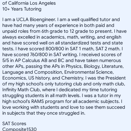
of California Los Angeles
10
+
Years Tutoring
I am a UCLA Bioengineer. I am a well qualified tutor and
have had many years of experience in both paid and
unpaid roles from 6th grade to 12 grade to present. I have
always excelled in academics, math, writing, and english
and have scored well on all standardized tests and state
tests. I have scored 800/800 in SAT 1 math, SAT 2 math. I
have scored 760/800 in SAT writing. I received scores of
5/5 in AP Calculus AB and BC and have taken numerous
other APs, passing the APs in Physics, Biology, Literature,
Language and Composition, Environmental Science,
Economics, US history, and Chemistry. I was the President
of my high school's only tutoring club and only math club,
Infinity Math Club, where I dedicated my time tutoring
struggling students in all math levels. I was a tutor in my
high school's RAMS program for all academic subjects. I
love working with students and love to see them succeed
in subjects that they once struggled in.
SAT Scores
Composite
1530