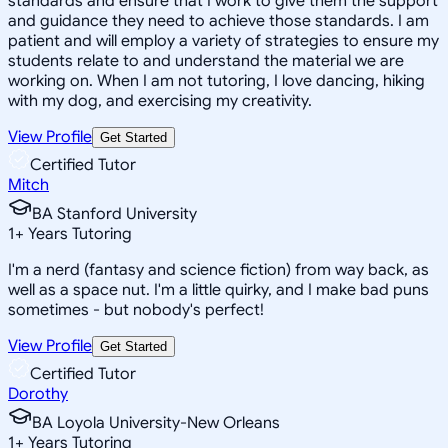
standards and ensure that I work to give them the support
and guidance they need to achieve those standards. I am
patient and will employ a variety of strategies to ensure my
students relate to and understand the material we are
working on. When I am not tutoring, I love dancing, hiking
with my dog, and exercising my creativity.
View Profile
Get Started
Certified Tutor
Mitch
BA Stanford University
1
+
Years Tutoring
I'm a nerd (fantasy and science fiction) from way back, as
well as a space nut. I'm a little quirky, and I make bad puns
sometimes - but nobody's perfect!
View Profile
Get Started
Certified Tutor
Dorothy
BA Loyola University-New Orleans
1
+
Years Tutoring