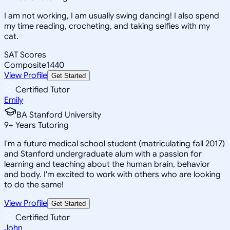
I am not working, I am usually swing dancing! I also spend
my time reading, crocheting, and taking selfies with my
cat.
SAT Scores
Composite
1440
View Profile
Get Started
Certified Tutor
Emily
BA Stanford University
9
+
Years Tutoring
I'm a future medical school student (matriculating fall 2017)
and Stanford undergraduate alum with a passion for
learning and teaching about the human brain, behavior
and body. I'm excited to work with others who are looking
to do the same!
View Profile
Get Started
Certified Tutor
John