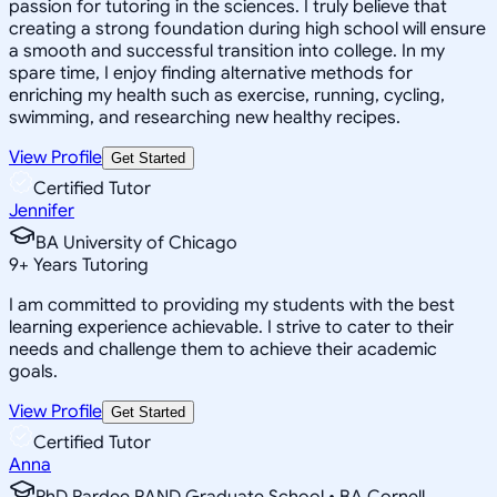
passion for tutoring in the sciences. I truly believe that
creating a strong foundation during high school will ensure
a smooth and successful transition into college. In my
spare time, I enjoy finding alternative methods for
enriching my health such as exercise, running, cycling,
swimming, and researching new healthy recipes.
View Profile
Get Started
Certified Tutor
Jennifer
BA University of Chicago
9
+
Years Tutoring
I am committed to providing my students with the best
learning experience achievable. I strive to cater to their
needs and challenge them to achieve their academic
goals.
View Profile
Get Started
Certified Tutor
Anna
PhD Pardee RAND Graduate School • BA Cornell