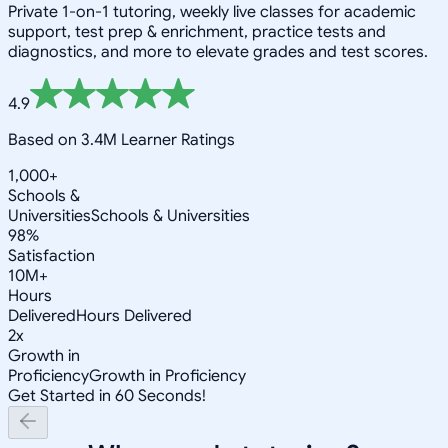
Private 1-on-1 tutoring, weekly live classes for academic
support, test prep & enrichment, practice tests and
diagnostics, and more to elevate grades and test scores.
4.9
Based on 3.4M Learner Ratings
1,000+
Schools &
Universities
Schools & Universities
98%
Satisfaction
10M+
Hours
Delivered
Hours Delivered
2x
Growth in
Proficiency
Growth in Proficiency
Get Started in 60 Seconds!