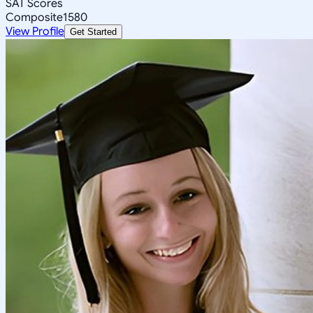
SAT Scores
Composite
1580
View Profile
Get Started