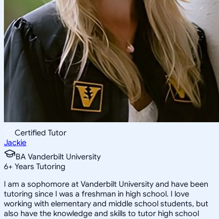
Certified Tutor
Jackie
BA Vanderbilt University
6
+
Years Tutoring
I am a sophomore at Vanderbilt University and have been
tutoring since I was a freshman in high school. I love
working with elementary and middle school students, but
also have the knowledge and skills to tutor high school