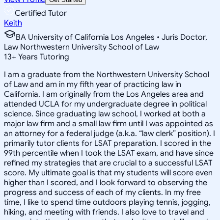
Certified Tutor
Keith
BA University of California Los Angeles • Juris Doctor,
Law Northwestern University School of Law
13
+
Years Tutoring
I am a graduate from the Northwestern University School
of Law and am in my fifth year of practicing law in
California. I am originally from the Los Angeles area and
attended UCLA for my undergraduate degree in political
science. Since graduating law school, I worked at both a
major law firm and a small law firm until I was appointed as
an attorney for a federal judge (a.k.a. “law clerk” position). I
primarily tutor clients for LSAT preparation. I scored in the
99th percentile when I took the LSAT exam, and have since
refined my strategies that are crucial to a successful LSAT
score. My ultimate goal is that my students will score even
higher than I scored, and I look forward to observing the
progress and success of each of my clients. In my free
time, I like to spend time outdoors playing tennis, jogging,
hiking, and meeting with friends. I also love to travel and