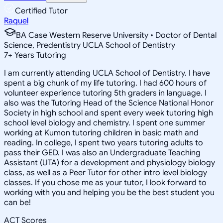
Certified Tutor
Raquel
BA Case Western Reserve University • Doctor of Dental
Science, Predentistry UCLA School of Dentistry
7
+
Years Tutoring
I am currently attending UCLA School of Dentistry. I have
spent a big chunk of my life tutoring. I had 600 hours of
volunteer experience tutoring 5th graders in language. I
also was the Tutoring Head of the Science National Honor
Society in high school and spent every week tutoring high
school level biology and chemistry. I spent one summer
working at Kumon tutoring children in basic math and
reading. In college, I spent two years tutoring adults to
pass their GED. I was also an Undergraduate Teaching
Assistant (UTA) for a development and physiology biology
class, as well as a Peer Tutor for other intro level biology
classes. If you chose me as your tutor, I look forward to
working with you and helping you be the best student you
can be!
ACT Scores