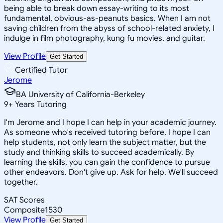
being able to break down essay-writing to its most
fundamental, obvious-as-peanuts basics. When I am not
saving children from the abyss of school-related anxiety, I
indulge in film photography, kung fu movies, and guitar.
View Profile
Get Started
Certified Tutor
Jerome
BA University of California-Berkeley
9
+
Years Tutoring
I'm Jerome and I hope I can help in your academic journey.
As someone who's received tutoring before, I hope I can
help students, not only learn the subject matter, but the
study and thinking skills to succeed academically. By
learning the skills, you can gain the confidence to pursue
other endeavors. Don't give up. Ask for help. We'll succeed
together.
SAT Scores
Composite
1530
View Profile
Get Started