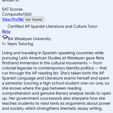
written in.
SAT Scores
Composite
1560
View Profile
Get Started
Certified AP Spanish Literature and Culture Tutor
Reta
BA Wesleyan University
1
+
Years Tutoring
Living and traveling in Spanish-speaking countries while
pursuing Latin American Studies at Wesleyan gave Reta
firsthand immersion in the cultural movements — from
colonial legacies to contemporary identity politics — that
run through the AP reading list. She's taken both the AP
Spanish Language and Literature exams herself and spent
a semester tutoring a high school student one-on-one, so
she knows where the gap between reading
comprehension and genuine literary analysis tends to open
up. Her government coursework also sharpens how she
teaches students to read texts as arguments about power
and society, which strengthens thematic essay writing.