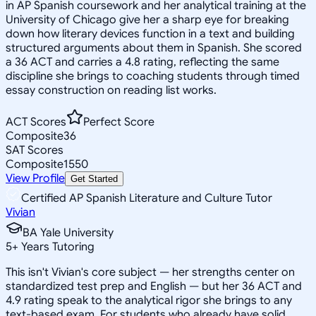
in AP Spanish coursework and her analytical training at the
University of Chicago give her a sharp eye for breaking
down how literary devices function in a text and building
structured arguments about them in Spanish. She scored
a 36 ACT and carries a 4.8 rating, reflecting the same
discipline she brings to coaching students through timed
essay construction on reading list works.
ACT Scores
Perfect Score
Composite
36
SAT Scores
Composite
1550
View Profile
Get Started
Certified AP Spanish Literature and Culture Tutor
Vivian
BA Yale University
5
+
Years Tutoring
This isn't Vivian's core subject — her strengths center on
standardized test prep and English — but her 36 ACT and
4.9 rating speak to the analytical rigor she brings to any
text-based exam. For students who already have solid