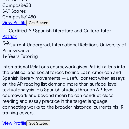
Composite
33
SAT Scores
Composite
1480
View Profile
Get Started
Certified AP Spanish Literature and Culture Tutor
Patrick
Current Undergrad, International Relations University of
Pennsylvania
1
+
Years Tutoring
International Relations coursework gives Patrick a lens into
the political and social forces behind Latin American and
Spanish literary movements — useful context when essays
on the AP reading list demand more than surface-level
textual analysis. His Spanish studies through AP-level
coursework and beyond mean he can conduct close
reading and essay practice in the target language,
connecting works to the broader historical currents his IR
training covers.
View Profile
Get Started