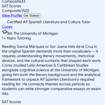
Composite
33
SAT Scores
Composite
1520
View Profile
Get Started
Certified AP Spanish Literature and Culture Tutor
Corey
BA The University of Michigan
1
+
Years Tutoring
Reading García Márquez or Sor Juana Inés de la Cruz in
the original Spanish demands more than vocabulary — it
requires understanding literary movements, rhetorical
devices, and the cultural contexts that shaped each work.
Corey studied Latin American & Caribbean Studies
alongside cognitive science at the University of Michigan,
giving him both the literary background and the analytical
framework to unpack AP Spanish Literature's required
reading list. He connects themes across periods so
students can write stronger comparative essays on exam
day.
SAT Scores