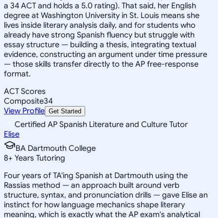
a 34 ACT and holds a 5.0 rating). That said, her English
degree at Washington University in St. Louis means she
lives inside literary analysis daily, and for students who
already have strong Spanish fluency but struggle with
essay structure — building a thesis, integrating textual
evidence, constructing an argument under time pressure
— those skills transfer directly to the AP free-response
format.
ACT Scores
Composite
34
View Profile
Get Started
Certified AP Spanish Literature and Culture Tutor
Elise
BA Dartmouth College
8
+
Years Tutoring
Four years of TA'ing Spanish at Dartmouth using the
Rassias method — an approach built around verb
structure, syntax, and pronunciation drills — gave Elise an
instinct for how language mechanics shape literary
meaning, which is exactly what the AP exam's analytical