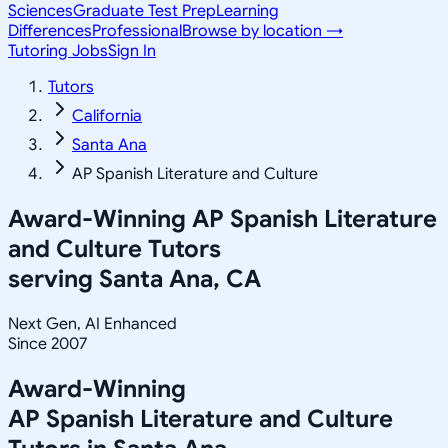
Sciences
Graduate Test Prep
Learning
Differences
Professional
Browse by location →
Tutoring Jobs
Sign In
Tutors
California
Santa Ana
AP Spanish Literature and Culture
Award-Winning
AP Spanish Literature
and Culture
Tutors
serving
Santa Ana, CA
Next Gen, AI Enhanced
Since 2007
Award-Winning
AP Spanish Literature and Culture