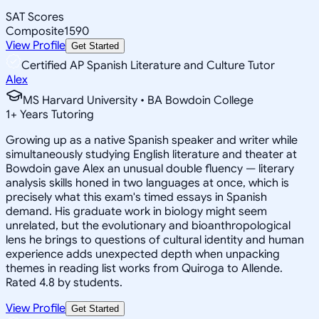
SAT Scores
Composite
1590
View Profile
Get Started
Certified AP Spanish Literature and Culture Tutor
Alex
MS Harvard University • BA Bowdoin College
1
+
Years Tutoring
Growing up as a native Spanish speaker and writer while
simultaneously studying English literature and theater at
Bowdoin gave Alex an unusual double fluency — literary
analysis skills honed in two languages at once, which is
precisely what this exam's timed essays in Spanish
demand. His graduate work in biology might seem
unrelated, but the evolutionary and bioanthropological
lens he brings to questions of cultural identity and human
experience adds unexpected depth when unpacking
themes in reading list works from Quiroga to Allende.
Rated 4.8 by students.
View Profile
Get Started