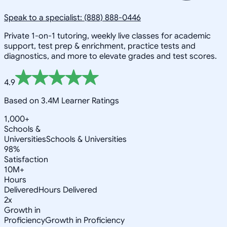
Speak to a specialist: (888) 888-0446
Private 1-on-1 tutoring, weekly live classes for academic
support, test prep & enrichment, practice tests and
diagnostics, and more to elevate grades and test scores.
4.9
Based on 3.4M Learner Ratings
1,000+
Schools &
Universities
Schools & Universities
98%
Satisfaction
10M+
Hours
Delivered
Hours Delivered
2x
Growth in
Proficiency
Growth in Proficiency