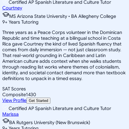
Certified AP Spanish Literature and Culture Tutor
Courtney
MS Arizona State University • BA Allegheny College
9
+
Years Tutoring
Three years as a Peace Corps volunteer in the Dominican
Republic and time teaching at a bilingual school in Costa
Rica gave Courtney the kind of lived Spanish fluency that
comes from daily immersion — not just classroom study.
That real-world grounding in Caribbean and Latin
American culture adds context when she walks students
through reading list works where themes of colonialism,
identity, and societal contact demand more than textbook
definitions to unpack in a timed essay.
SAT Scores
Composite
1430
View Profile
Get Started
Certified AP Spanish Literature and Culture Tutor
Marissa
BA Rutgers University (New Brunswick)
9
+
Years Tutoring