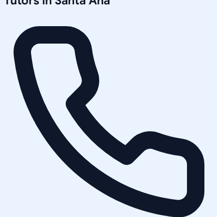
Tutors in
Santa Ana