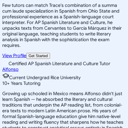
Few tutors can match Trace's combination of a summa
cum laude specialization in Spanish from Ohio State and
professional experience as a Spanish-language court
interpreter. For AP Spanish Literature and Culture, he
unpacks texts from Cervantes to García Márquez in their
original language, teaching students to write literary
analysis in Spanish with the sophistication the exam
requires.
View Profile
Get Started
Certified AP Spanish Literature and Culture Tutor
Alfonso
Current Undergrad Rice University
10
+
Years Tutoring
Growing up schooled in Mexico means Alfonso didn't just
learn Spanish — he absorbed the literary and cultural
traditions that underpin the AP reading list, from colonial-
era texts to modern Latin American prose. His years of
formal Spanish-language education give him native-level
reading and writing fluency that sharpens how he teaches
students to construct analytical essays entirely in Spanish,