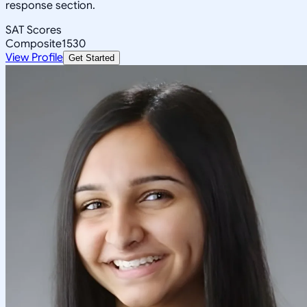
response section.
SAT Scores
Composite
1530
View Profile
Get Started