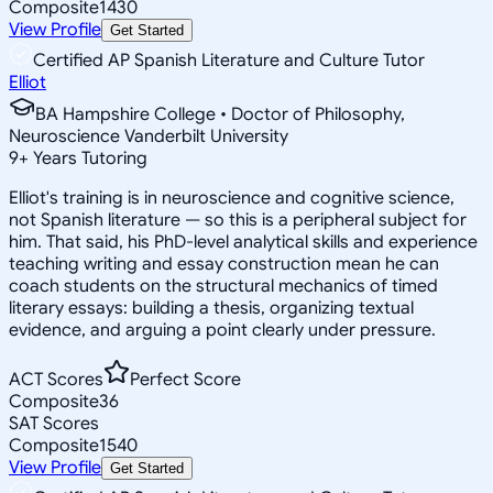
Composite
1430
View Profile
Get Started
Certified AP Spanish Literature and Culture Tutor
Elliot
BA Hampshire College • Doctor of Philosophy,
Neuroscience Vanderbilt University
9
+
Years Tutoring
Elliot's training is in neuroscience and cognitive science,
not Spanish literature — so this is a peripheral subject for
him. That said, his PhD-level analytical skills and experience
teaching writing and essay construction mean he can
coach students on the structural mechanics of timed
literary essays: building a thesis, organizing textual
evidence, and arguing a point clearly under pressure.
ACT Scores
Perfect Score
Composite
36
SAT Scores
Composite
1540
View Profile
Get Started