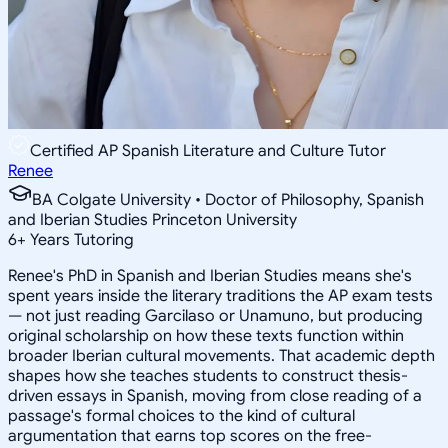
Certified AP Spanish Literature and Culture Tutor
Renee
BA Colgate University • Doctor of Philosophy, Spanish
and Iberian Studies Princeton University
6
+
Years Tutoring
Renee's PhD in Spanish and Iberian Studies means she's
spent years inside the literary traditions the AP exam tests
— not just reading Garcilaso or Unamuno, but producing
original scholarship on how these texts function within
broader Iberian cultural movements. That academic depth
shapes how she teaches students to construct thesis-
driven essays in Spanish, moving from close reading of a
passage's formal choices to the kind of cultural
argumentation that earns top scores on the free-