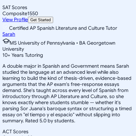
SAT Scores
Composite
1550
View Profile
Get Started
Certified AP Spanish Literature and Culture Tutor
Sarah
MS University of Pennsylvania • BA Georgetown
University
10
+
Years Tutoring
A double major in Spanish and Government means Sarah
studied the language at an advanced level while also
learning to build the kind of thesis-driven, evidence-based
arguments that the AP exam's free-response essays
demand. She's taught across every level of Spanish from
introductory through AP Literature and Culture, so she
knows exactly where students stumble — whether it's
parsing Sor Juana's baroque syntax or structuring a timed
essay on "el tiempo y el espacio" without slipping into
summary. Rated 5.0 by students.
ACT Scores