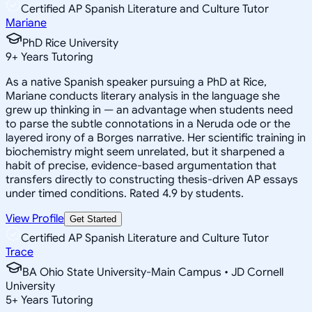
Certified AP Spanish Literature and Culture Tutor
Mariane
PhD Rice University
9
+
Years Tutoring
As a native Spanish speaker pursuing a PhD at Rice,
Mariane conducts literary analysis in the language she
grew up thinking in — an advantage when students need
to parse the subtle connotations in a Neruda ode or the
layered irony of a Borges narrative. Her scientific training in
biochemistry might seem unrelated, but it sharpened a
habit of precise, evidence-based argumentation that
transfers directly to constructing thesis-driven AP essays
under timed conditions. Rated 4.9 by students.
View Profile
Get Started
Certified AP Spanish Literature and Culture Tutor
Trace
BA Ohio State University-Main Campus • JD Cornell
University
5
+
Years Tutoring