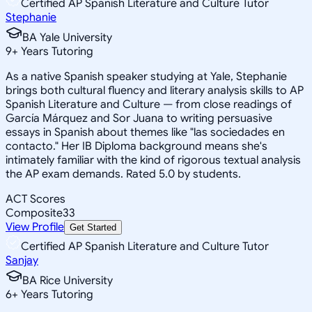
Certified AP Spanish Literature and Culture Tutor
Stephanie
BA Yale University
9
+
Years Tutoring
As a native Spanish speaker studying at Yale, Stephanie
brings both cultural fluency and literary analysis skills to AP
Spanish Literature and Culture — from close readings of
García Márquez and Sor Juana to writing persuasive
essays in Spanish about themes like "las sociedades en
contacto." Her IB Diploma background means she's
intimately familiar with the kind of rigorous textual analysis
the AP exam demands. Rated 5.0 by students.
ACT Scores
Composite
33
View Profile
Get Started
Certified AP Spanish Literature and Culture Tutor
Sanjay
BA Rice University
6
+
Years Tutoring