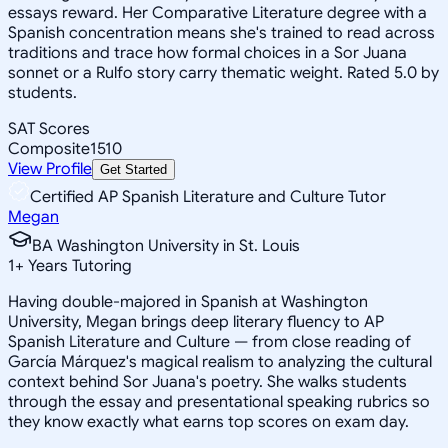
essays reward. Her Comparative Literature degree with a
Spanish concentration means she's trained to read across
traditions and trace how formal choices in a Sor Juana
sonnet or a Rulfo story carry thematic weight. Rated 5.0 by
students.
SAT Scores
Composite
1510
View Profile
Get Started
Certified AP Spanish Literature and Culture Tutor
Megan
BA Washington University in St. Louis
1
+
Years Tutoring
Having double-majored in Spanish at Washington
University, Megan brings deep literary fluency to AP
Spanish Literature and Culture — from close reading of
García Márquez's magical realism to analyzing the cultural
context behind Sor Juana's poetry. She walks students
through the essay and presentational speaking rubrics so
they know exactly what earns top scores on exam day.