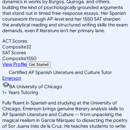
dynamics in works by Burgos, Quiroga, and others,
building the kind of psychologically grounded arguments
that stand out in timed free-response essays. Her Spanish
coursework through AP-level and her 1550 SAT sharpen
the analytical reading and structured writing skills the exam
demands, even if literature isn't her primary lane.
ACT Scores
Composite
32
SAT Scores
Composite
1550
View Profile
Get Started
Certified AP Spanish Literature and Culture Tutor
Emerson
BA University of Chicago
1
+
Years Tutoring
Fully fluent in Spanish and studying at the University of
Chicago, Emerson brings genuine literary analysis skills to
AP Spanish Literature and Culture — from unpacking the
magical realism in García Márquez to dissecting the poetry
of Sor Juana Inés de la Cruz. He teaches students to write