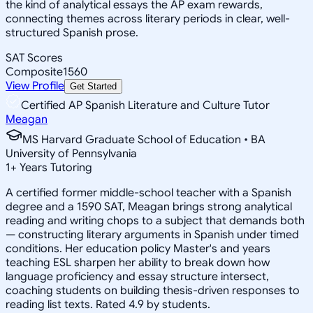
the kind of analytical essays the AP exam rewards,
connecting themes across literary periods in clear, well-
structured Spanish prose.
SAT Scores
Composite
1560
View Profile
Get Started
Certified AP Spanish Literature and Culture Tutor
Meagan
MS Harvard Graduate School of Education • BA
University of Pennsylvania
1
+
Years Tutoring
A certified former middle-school teacher with a Spanish
degree and a 1590 SAT, Meagan brings strong analytical
reading and writing chops to a subject that demands both
— constructing literary arguments in Spanish under timed
conditions. Her education policy Master's and years
teaching ESL sharpen her ability to break down how
language proficiency and essay structure intersect,
coaching students on building thesis-driven responses to
reading list texts. Rated 4.9 by students.