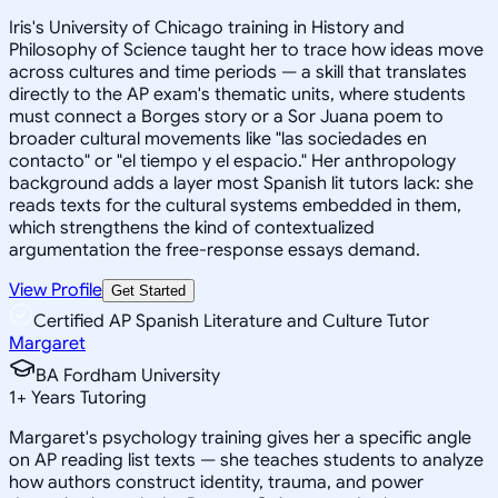
Iris's University of Chicago training in History and
Philosophy of Science taught her to trace how ideas move
across cultures and time periods — a skill that translates
directly to the AP exam's thematic units, where students
must connect a Borges story or a Sor Juana poem to
broader cultural movements like "las sociedades en
contacto" or "el tiempo y el espacio." Her anthropology
background adds a layer most Spanish lit tutors lack: she
reads texts for the cultural systems embedded in them,
which strengthens the kind of contextualized
argumentation the free-response essays demand.
View Profile
Get Started
Certified AP Spanish Literature and Culture Tutor
Margaret
BA Fordham University
1
+
Years Tutoring
Margaret's psychology training gives her a specific angle
on AP reading list texts — she teaches students to analyze
how authors construct identity, trauma, and power