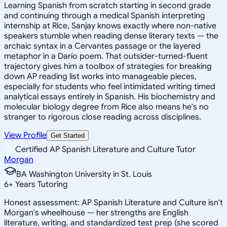
Learning Spanish from scratch starting in second grade
and continuing through a medical Spanish interpreting
internship at Rice, Sanjay knows exactly where non-native
speakers stumble when reading dense literary texts — the
archaic syntax in a Cervantes passage or the layered
metaphor in a Darío poem. That outsider-turned-fluent
trajectory gives him a toolbox of strategies for breaking
down AP reading list works into manageable pieces,
especially for students who feel intimidated writing timed
analytical essays entirely in Spanish. His biochemistry and
molecular biology degree from Rice also means he's no
stranger to rigorous close reading across disciplines.
View Profile
Get Started
Certified AP Spanish Literature and Culture Tutor
Morgan
BA Washington University in St. Louis
6
+
Years Tutoring
Honest assessment: AP Spanish Literature and Culture isn't
Morgan's wheelhouse — her strengths are English
literature, writing, and standardized test prep (she scored