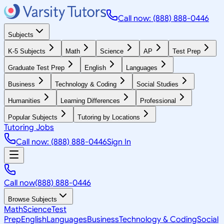
Call now: (888) 888-0446
Subjects
K-5 Subjects
Math
Science
AP
Test Prep
Graduate Test Prep
English
Languages
Business
Technology & Coding
Social Studies
Humanities
Learning Differences
Professional
Popular Subjects
Tutoring by Locations
Tutoring Jobs
Call now: (888) 888-0446
Sign In
Call now
(888) 888-0446
Browse Subjects
Math
Science
Test
Prep
English
Languages
Business
Technology & Coding
Social