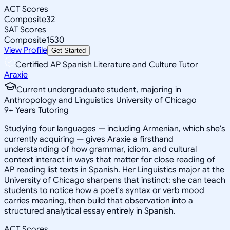
ACT Scores
Composite
32
SAT Scores
Composite
1530
View Profile
Get Started
Certified AP Spanish Literature and Culture Tutor
Araxie
Current undergraduate student, majoring in
Anthropology and Linguistics University of Chicago
9
+
Years Tutoring
Studying four languages — including Armenian, which she's
currently acquiring — gives Araxie a firsthand
understanding of how grammar, idiom, and cultural
context interact in ways that matter for close reading of
AP reading list texts in Spanish. Her Linguistics major at the
University of Chicago sharpens that instinct: she can teach
students to notice how a poet's syntax or verb mood
carries meaning, then build that observation into a
structured analytical essay entirely in Spanish.
ACT Scores