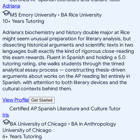
Adriana
MS Emory University • BA Rice University
10
+
Years Tutoring
Adriana's biochemistry and history double major at Rice
might seem unusual preparation for literary analysis, but
dissecting historical arguments and scientific texts in two
languages built exactly the kind of rigorous close-reading
this exam rewards. Fluent in Spanish and holding a 5.0
tutoring rating, she walks students through the timed
analytical essay process — constructing thesis-driven
arguments about works on the AP reading list entirely in
Spanish, with attention to both literary devices and the
cultural contexts behind them.
View Profile
Get Started
Certified AP Spanish Literature and Culture Tutor
Iris
BA University of Chicago • BA in Anthropology
University of Chicago
6
+
Years Tutoring