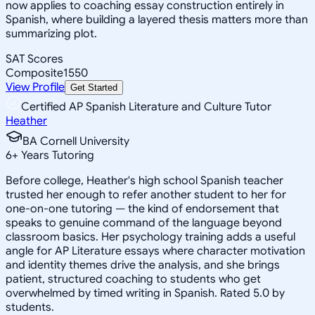
now applies to coaching essay construction entirely in
Spanish, where building a layered thesis matters more than
summarizing plot.
SAT Scores
Composite
1550
View Profile
Get Started
Certified AP Spanish Literature and Culture Tutor
Heather
BA Cornell University
6
+
Years Tutoring
Before college, Heather's high school Spanish teacher
trusted her enough to refer another student to her for
one-on-one tutoring — the kind of endorsement that
speaks to genuine command of the language beyond
classroom basics. Her psychology training adds a useful
angle for AP Literature essays where character motivation
and identity themes drive the analysis, and she brings
patient, structured coaching to students who get
overwhelmed by timed writing in Spanish. Rated 5.0 by
students.