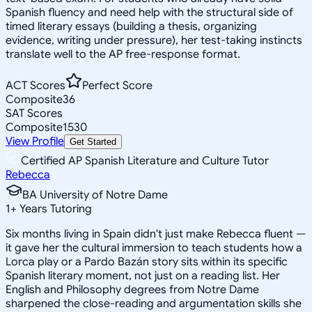
Spanish fluency and need help with the structural side of
timed literary essays (building a thesis, organizing
evidence, writing under pressure), her test-taking instincts
translate well to the AP free-response format.
ACT Scores
Perfect Score
Composite
36
SAT Scores
Composite
1530
View Profile
Get Started
Certified AP Spanish Literature and Culture Tutor
Rebecca
BA University of Notre Dame
1
+
Years Tutoring
Six months living in Spain didn't just make Rebecca fluent —
it gave her the cultural immersion to teach students how a
Lorca play or a Pardo Bazán story sits within its specific
Spanish literary moment, not just on a reading list. Her
English and Philosophy degrees from Notre Dame
sharpened the close-reading and argumentation skills she