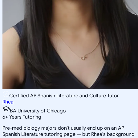
Certified AP Spanish Literature and Culture Tutor
Rhea
BA University of Chicago
6
+
Years Tutoring
Pre-med biology majors don't usually end up on an AP
Spanish Literature tutoring page — but Rhea's background