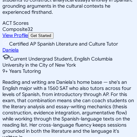
grounding arguments in the cultural contexts he
experienced firsthand.
ACT Scores
Composite
32
View Profile
Get Started
Certified AP Spanish Literature and Culture Tutor
Daniela
Current Undergrad Student, English Columbia
University in the City of New York
9
+
Years Tutoring
Reading and writing are Daniela's home base — she's an
English major with a 1560 SAT who also tutors across four
levels of Spanish, from introductory through AP. For this
exam, that combination means she can coach students on
the literary analysis and essay-writing mechanics (thesis
construction, evidence integration, argumentative flow)
while working through the Spanish-language texts on the
reading list. Her cross-language fluency keeps sessions
grounded in both the literature and the language it's