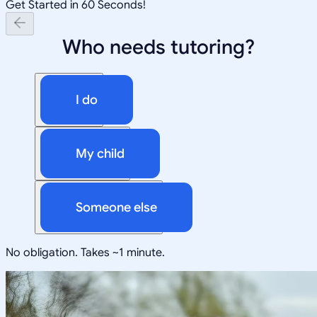
Get Started in 60 Seconds!
Who needs tutoring?
I do
My child
Someone else
No obligation. Takes ~1 minute.