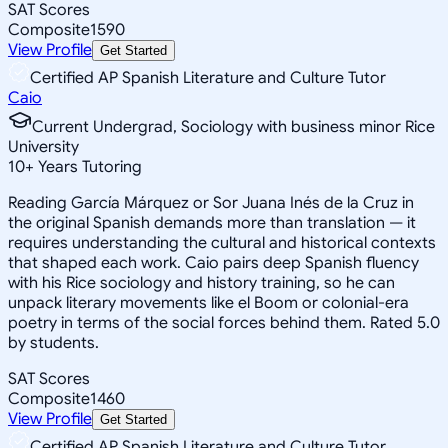
SAT Scores
Composite
1590
View Profile
Get Started
Certified AP Spanish Literature and Culture Tutor
Caio
Current Undergrad, Sociology with business minor Rice
University
10
+
Years Tutoring
Reading García Márquez or Sor Juana Inés de la Cruz in
the original Spanish demands more than translation — it
requires understanding the cultural and historical contexts
that shaped each work. Caio pairs deep Spanish fluency
with his Rice sociology and history training, so he can
unpack literary movements like el Boom or colonial-era
poetry in terms of the social forces behind them. Rated 5.0
by students.
SAT Scores
Composite
1460
View Profile
Get Started
Certified AP Spanish Literature and Culture Tutor