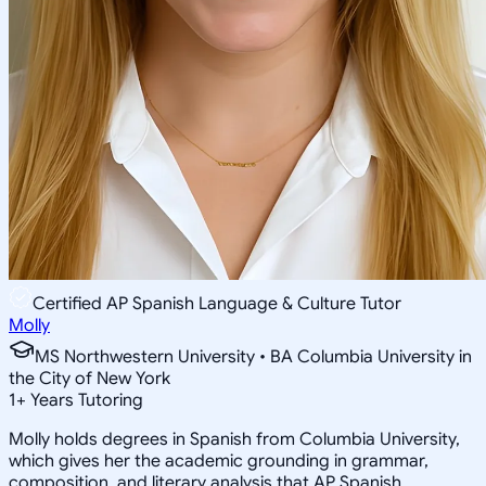
Certified AP Spanish Language & Culture Tutor
Molly
MS Northwestern University • BA Columbia University in
the City of New York
1
+
Years Tutoring
Molly holds degrees in Spanish from Columbia University,
which gives her the academic grounding in grammar,
composition, and literary analysis that AP Spanish