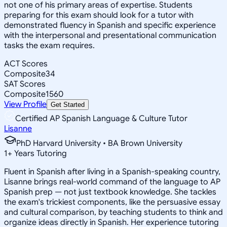
not one of his primary areas of expertise. Students
preparing for this exam should look for a tutor with
demonstrated fluency in Spanish and specific experience
with the interpersonal and presentational communication
tasks the exam requires.
ACT Scores
Composite
34
SAT Scores
Composite
1560
View Profile
Get Started
Certified AP Spanish Language & Culture Tutor
Lisanne
PhD Harvard University • BA Brown University
1
+
Years Tutoring
Fluent in Spanish after living in a Spanish-speaking country,
Lisanne brings real-world command of the language to AP
Spanish prep — not just textbook knowledge. She tackles
the exam's trickiest components, like the persuasive essay
and cultural comparison, by teaching students to think and
organize ideas directly in Spanish. Her experience tutoring