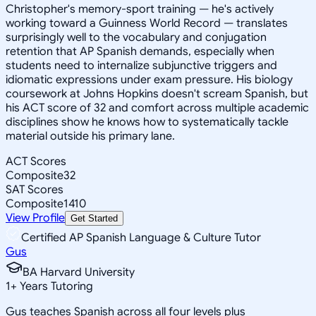
Christopher's memory-sport training — he's actively
working toward a Guinness World Record — translates
surprisingly well to the vocabulary and conjugation
retention that AP Spanish demands, especially when
students need to internalize subjunctive triggers and
idiomatic expressions under exam pressure. His biology
coursework at Johns Hopkins doesn't scream Spanish, but
his ACT score of 32 and comfort across multiple academic
disciplines show he knows how to systematically tackle
material outside his primary lane.
ACT Scores
Composite
32
SAT Scores
Composite
1410
View Profile
Get Started
Certified AP Spanish Language & Culture Tutor
Gus
BA Harvard University
1
+
Years Tutoring
Gus teaches Spanish across all four levels plus