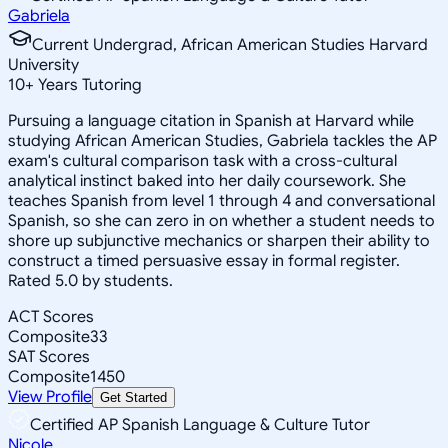
Gabriela
Current Undergrad, African American Studies Harvard
University
10
+
Years Tutoring
Pursuing a language citation in Spanish at Harvard while
studying African American Studies, Gabriela tackles the AP
exam's cultural comparison task with a cross-cultural
analytical instinct baked into her daily coursework. She
teaches Spanish from level 1 through 4 and conversational
Spanish, so she can zero in on whether a student needs to
shore up subjunctive mechanics or sharpen their ability to
construct a timed persuasive essay in formal register.
Rated 5.0 by students.
ACT Scores
Composite
33
SAT Scores
Composite
1450
View Profile
Get Started
Certified AP Spanish Language & Culture Tutor
Nicole