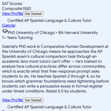
SAT Scores
Composite
1550
View Profile
Get Started
Certified AP Spanish Language & Culture Tutor
Gabriel
PhD University of Chicago • BA Harvard University
1
+
Years Tutoring
Gabriel's PhD work in Comparative Human Development at
the University of Chicago means he approaches the AP
Spanish exam's cultural comparison task through an
academic lens most tutors can't offer — he's trained to
analyze how cultural practices differ across communities,
which is exactly what that free-response prompt asks
students to do. He teaches Spanish 2 through 4, so he
knows which grammar foundations need tightening before
students can write a persuasive essay in formal register
under timed conditions. Rated 5.0 by students.
View Profile
Get Started
Certified AP Spanish Language & Culture Tutor