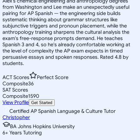
Alex's chemical engineering and anthropology degrees
from Washington and Lee make an unexpectedly useful
pairing for AP Spanish — the engineering side builds
systematic thinking about grammar structures like
subjunctive triggers and pronoun placement, while the
anthropology training sharpens the cultural analysis the
exam's free-response prompts demand. He teaches
Spanish 3 and 4, so he's already comfortable working at
the level of complexity the AP exam expects in timed
persuasive essays and spoken responses. Rated 4.8 by
students.
ACT Scores
Perfect Score
Composite
36
SAT Scores
Composite
1590
View Profile
Get Started
Certified AP Spanish Language & Culture Tutor
Christopher
BA Johns Hopkins University
6
+
Years Tutoring