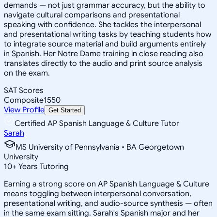
demands — not just grammar accuracy, but the ability to
navigate cultural comparisons and presentational
speaking with confidence. She tackles the interpersonal
and presentational writing tasks by teaching students how
to integrate source material and build arguments entirely
in Spanish. Her Notre Dame training in close reading also
translates directly to the audio and print source analysis
on the exam.
SAT Scores
Composite
1550
View Profile
Get Started
Certified AP Spanish Language & Culture Tutor
Sarah
MS University of Pennsylvania • BA Georgetown
University
10
+
Years Tutoring
Earning a strong score on AP Spanish Language & Culture
means toggling between interpersonal conversation,
presentational writing, and audio-source synthesis — often
in the same exam sitting. Sarah's Spanish major and her