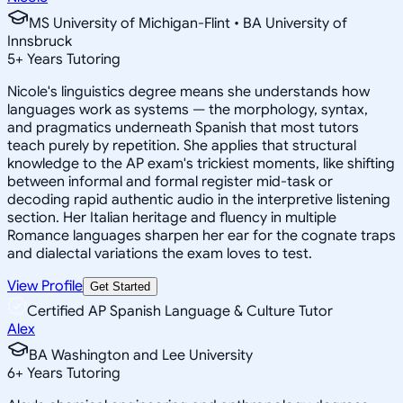
MS University of Michigan-Flint • BA University of
Innsbruck
5
+
Years Tutoring
Nicole's linguistics degree means she understands how
languages work as systems — the morphology, syntax,
and pragmatics underneath Spanish that most tutors
teach purely by repetition. She applies that structural
knowledge to the AP exam's trickiest moments, like shifting
between informal and formal register mid-task or
decoding rapid authentic audio in the interpretive listening
section. Her Italian heritage and fluency in multiple
Romance languages sharpen her ear for the cognate traps
and dialectal variations the exam loves to test.
View Profile
Get Started
Certified AP Spanish Language & Culture Tutor
Alex
BA Washington and Lee University
6
+
Years Tutoring