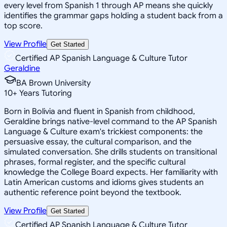
every level from Spanish 1 through AP means she quickly
identifies the grammar gaps holding a student back from a
top score.
View Profile
Get Started
Certified AP Spanish Language & Culture Tutor
Geraldine
BA Brown University
10
+
Years Tutoring
Born in Bolivia and fluent in Spanish from childhood,
Geraldine brings native-level command to the AP Spanish
Language & Culture exam's trickiest components: the
persuasive essay, the cultural comparison, and the
simulated conversation. She drills students on transitional
phrases, formal register, and the specific cultural
knowledge the College Board expects. Her familiarity with
Latin American customs and idioms gives students an
authentic reference point beyond the textbook.
View Profile
Get Started
Certified AP Spanish Language & Culture Tutor