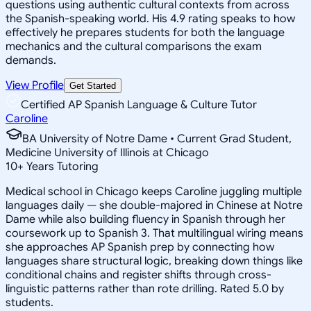
questions using authentic cultural contexts from across
the Spanish-speaking world. His 4.9 rating speaks to how
effectively he prepares students for both the language
mechanics and the cultural comparisons the exam
demands.
View Profile
Get Started
Certified AP Spanish Language & Culture Tutor
Caroline
BA University of Notre Dame • Current Grad Student,
Medicine University of Illinois at Chicago
10
+
Years Tutoring
Medical school in Chicago keeps Caroline juggling multiple
languages daily — she double-majored in Chinese at Notre
Dame while also building fluency in Spanish through her
coursework up to Spanish 3. That multilingual wiring means
she approaches AP Spanish prep by connecting how
languages share structural logic, breaking down things like
conditional chains and register shifts through cross-
linguistic patterns rather than rote drilling. Rated 5.0 by
students.