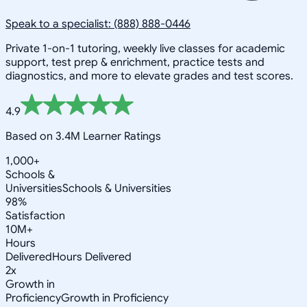
Speak to a specialist: (888) 888-0446
Private 1-on-1 tutoring, weekly live classes for academic
support, test prep & enrichment, practice tests and
diagnostics, and more to elevate grades and test scores.
4.9
Based on 3.4M Learner Ratings
1,000+
Schools &
Universities
Schools & Universities
98%
Satisfaction
10M+
Hours
Delivered
Hours Delivered
2x
Growth in
Proficiency
Growth in Proficiency