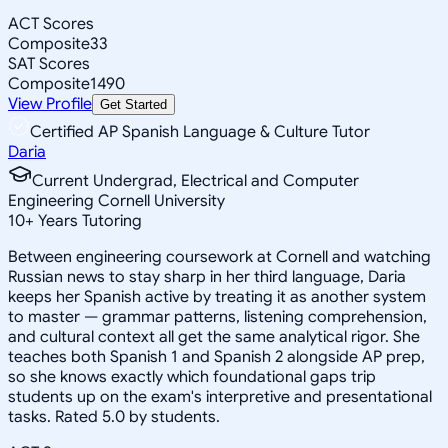
ACT Scores
Composite
33
SAT Scores
Composite
1490
View Profile
Get Started
Certified AP Spanish Language & Culture Tutor
Daria
Current Undergrad, Electrical and Computer
Engineering Cornell University
10
+
Years Tutoring
Between engineering coursework at Cornell and watching
Russian news to stay sharp in her third language, Daria
keeps her Spanish active by treating it as another system
to master — grammar patterns, listening comprehension,
and cultural context all get the same analytical rigor. She
teaches both Spanish 1 and Spanish 2 alongside AP prep,
so she knows exactly which foundational gaps trip
students up on the exam's interpretive and presentational
tasks. Rated 5.0 by students.