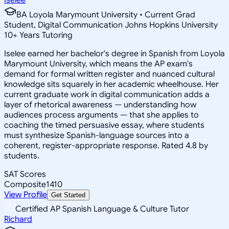
BA Loyola Marymount University • Current Grad
Student, Digital Communication Johns Hopkins University
10
+
Years Tutoring
Iselee earned her bachelor's degree in Spanish from Loyola
Marymount University, which means the AP exam's
demand for formal written register and nuanced cultural
knowledge sits squarely in her academic wheelhouse. Her
current graduate work in digital communication adds a
layer of rhetorical awareness — understanding how
audiences process arguments — that she applies to
coaching the timed persuasive essay, where students
must synthesize Spanish-language sources into a
coherent, register-appropriate response. Rated 4.8 by
students.
SAT Scores
Composite
1410
View Profile
Get Started
Certified AP Spanish Language & Culture Tutor
Richard