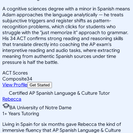
A cognitive sciences degree with a minor in Spanish means
Adam approaches the language analytically — he treats
subjunctive triggers and register shifts as pattern-
recognition problems, which clicks for students who
struggle with the "just memorize it" approach to grammar.
His 34 ACT confirms strong reading and reasoning skills
that translate directly into coaching the AP exam's
interpretive reading and audio tasks, where extracting
meaning from authentic Spanish sources under time
pressure is half the battle.
ACT Scores
Composite
34
View Profile
Get Started
Certified AP Spanish Language & Culture Tutor
Rebecca
BA University of Notre Dame
1
+
Years Tutoring
Living in Spain for six months gave Rebecca the kind of
immersive fluency that AP Spanish Language & Culture