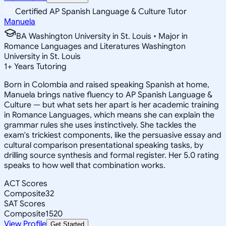
Certified AP Spanish Language & Culture Tutor
Manuela
BA Washington University in St. Louis • Major in
Romance Languages and Literatures Washington
University in St. Louis
1
+
Years Tutoring
Born in Colombia and raised speaking Spanish at home,
Manuela brings native fluency to AP Spanish Language &
Culture — but what sets her apart is her academic training
in Romance Languages, which means she can explain the
grammar rules she uses instinctively. She tackles the
exam's trickiest components, like the persuasive essay and
cultural comparison presentational speaking tasks, by
drilling source synthesis and formal register. Her 5.0 rating
speaks to how well that combination works.
ACT Scores
Composite
32
SAT Scores
Composite
1520
View Profile
Get Started