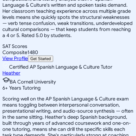
Language & Culture's written and spoken tasks demand.
Her classroom teaching experience across multiple grade
levels means she quickly spots the structural weaknesses
— verb tense confusion, weak transitions, underdeveloped
cultural comparisons — that keep students from reaching
a 4 or 5. Rated 5.0 by students.
SAT Scores
Composite
1480
View Profile
Get Started
Certified AP Spanish Language & Culture Tutor
Heather
BA Cornell University
6
+
Years Tutoring
Scoring well on the AP Spanish Language & Culture exam
means toggling between interpersonal conversation,
presentational writing, and audio-source synthesis — often
in the same sitting. Heather's deep Spanish background,
built through years of advanced coursework and one-on-
one tutoring, means she can drill the specific skills each
task type demands. She's particularly strong at coaching