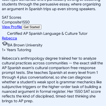
students through the persuasive essay, where organizing
an argument in Spanish trips up even strong speakers.
SAT Scores
Composite
1550
View Profile
Get Started
Certified AP Spanish Language & Culture Tutor
Rebecca
BA Brown University
1
+
Years Tutoring
Rebecca's anthropology degree trained her to analyze
cultural practices across communities — the exact skill the
AP Spanish exam's cultural comparison free-response
prompt tests. She teaches Spanish at every level from 1
through 4 plus conversational, so she can diagnose
whether a student's weak spot is grammar mechanics like
subjunctive triggers or the higher-order task of building a
nuanced argument in formal register. Her 1550 SAT score
reflects the kind of disciplined, timed-test thinking she
brings to AP prep.