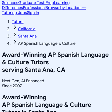
Sciences
Graduate Test Prep
Learning
Differences
Professional
Browse by location →
Tutoring Jobs
Sign In
Tutors
California
Santa Ana
AP Spanish Language & Culture
Award-Winning
AP Spanish Language
& Culture
Tutors
serving
Santa Ana, CA
Next Gen, AI Enhanced
Since 2007
Award-Winning
AP Spanish Language & Culture