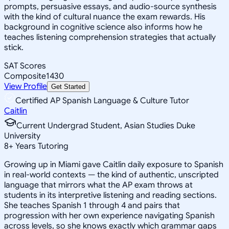
prompts, persuasive essays, and audio-source synthesis
with the kind of cultural nuance the exam rewards. His
background in cognitive science also informs how he
teaches listening comprehension strategies that actually
stick.
SAT Scores
Composite
1430
View Profile
Get Started
Certified AP Spanish Language & Culture Tutor
Caitlin
Current Undergrad Student, Asian Studies Duke
University
8
+
Years Tutoring
Growing up in Miami gave Caitlin daily exposure to Spanish
in real-world contexts — the kind of authentic, unscripted
language that mirrors what the AP exam throws at
students in its interpretive listening and reading sections.
She teaches Spanish 1 through 4 and pairs that
progression with her own experience navigating Spanish
across levels, so she knows exactly which grammar gaps