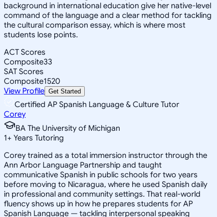
background in international education give her native-level
command of the language and a clear method for tackling
the cultural comparison essay, which is where most
students lose points.
ACT Scores
Composite
33
SAT Scores
Composite
1520
View Profile
Get Started
Certified AP Spanish Language & Culture Tutor
Corey
BA The University of Michigan
1
+
Years Tutoring
Corey trained as a total immersion instructor through the
Ann Arbor Language Partnership and taught
communicative Spanish in public schools for two years
before moving to Nicaragua, where he used Spanish daily
in professional and community settings. That real-world
fluency shows up in how he prepares students for AP
Spanish Language — tackling interpersonal speaking