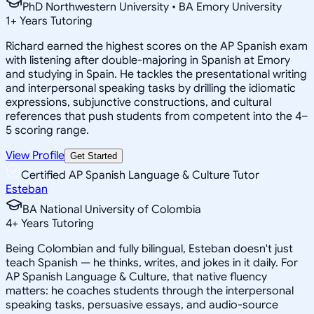
PhD Northwestern University • BA Emory University
1
+
Years Tutoring
Richard earned the highest scores on the AP Spanish exam
with listening after double-majoring in Spanish at Emory
and studying in Spain. He tackles the presentational writing
and interpersonal speaking tasks by drilling the idiomatic
expressions, subjunctive constructions, and cultural
references that push students from competent into the 4–
5 scoring range.
View Profile
Get Started
Certified AP Spanish Language & Culture Tutor
Esteban
BA National University of Colombia
4
+
Years Tutoring
Being Colombian and fully bilingual, Esteban doesn't just
teach Spanish — he thinks, writes, and jokes in it daily. For
AP Spanish Language & Culture, that native fluency
matters: he coaches students through the interpersonal
speaking tasks, persuasive essays, and audio-source