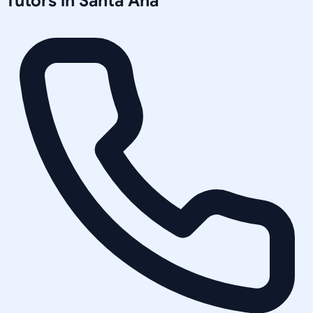
Tutors in
Santa Ana