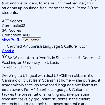
(subjunctive triggers, formal vs. informal register) trip
students up on timed free-response tasks. Rated 5.0 by
students.
ACT Scores
Composite
32
SAT Scores
Composite
1400
View Profile
Get Started
Certified AP Spanish Language & Culture Tutor
Camilla
BA Washington University in St. Louis • Juris Doctor, n/a
Washington University in St. Louis
1
+
Years Tutoring
Growing up bilingual with dual US-Chilean citizenship,
Camilla didn't just learn Spanish at home — she pursued it
academically through advanced language and literature
coursework. For AP Spanish Language & Culture, she
tackles the presentational writing and interpersonal
speaking tasks by grounding students in the cultural
contexts that make their responses authentic and