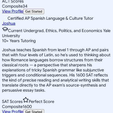
ACT Scores
Composite
34
View Profile
Get Started
Certified AP Spanish Language & Culture Tutor
Joshua
Current Undergrad, Ethics, Politics, and Economics Yale
University
10
+
Years Tutoring
Joshua teaches Spanish from level 1 through AP and pairs
that with four levels of Latin, so he's used to thinking about
how Romance languages borrow structures from their
classical roots — a perspective that sharpens his
explanations of tricky Spanish grammar like subjunctive
triggers and conditional sequences. His 1600 SAT reflects
the kind of precise reading and analytical writing skills that
translate directly to the AP exam's source-synthesis and
persuasive essay tasks.
SAT Scores
Perfect Score
Composite
1600
View Profile
Get Started