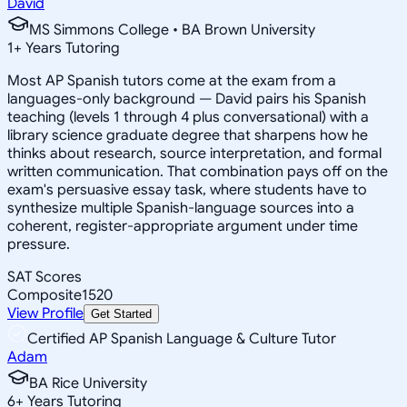
David
MS Simmons College • BA Brown University
1
+
Years Tutoring
Most AP Spanish tutors come at the exam from a
languages-only background — David pairs his Spanish
teaching (levels 1 through 4 plus conversational) with a
library science graduate degree that sharpens how he
thinks about research, source interpretation, and formal
written communication. That combination pays off on the
exam's persuasive essay task, where students have to
synthesize multiple Spanish-language sources into a
coherent, register-appropriate argument under time
pressure.
SAT Scores
Composite
1520
View Profile
Get Started
Certified AP Spanish Language & Culture Tutor
Adam
BA Rice University
6
+
Years Tutoring