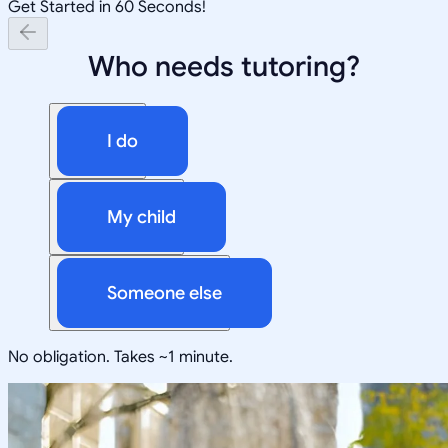
Get Started in 60 Seconds!
Who needs tutoring?
I do
My child
Someone else
No obligation. Takes ~1 minute.