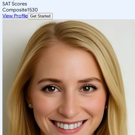
SAT Scores
Composite
1530
View Profile
Get Started