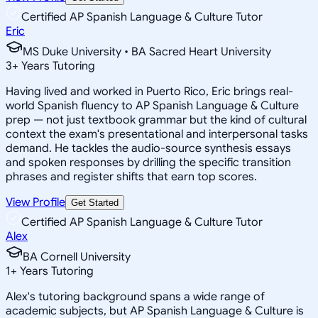
Certified AP Spanish Language & Culture Tutor
Eric
MS Duke University • BA Sacred Heart University
3
+
Years Tutoring
Having lived and worked in Puerto Rico, Eric brings real-
world Spanish fluency to AP Spanish Language & Culture
prep — not just textbook grammar but the kind of cultural
context the exam's presentational and interpersonal tasks
demand. He tackles the audio-source synthesis essays
and spoken responses by drilling the specific transition
phrases and register shifts that earn top scores.
View Profile
Get Started
Certified AP Spanish Language & Culture Tutor
Alex
BA Cornell University
1
+
Years Tutoring
Alex's tutoring background spans a wide range of
academic subjects, but AP Spanish Language & Culture is