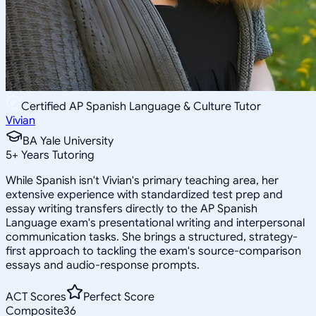
Certified AP Spanish Language & Culture Tutor
Vivian
BA Yale University
5
+
Years Tutoring
While Spanish isn't Vivian's primary teaching area, her
extensive experience with standardized test prep and
essay writing transfers directly to the AP Spanish
Language exam's presentational writing and interpersonal
communication tasks. She brings a structured, strategy-
first approach to tackling the exam's source-comparison
essays and audio-response prompts.
ACT Scores
Perfect Score
Composite
36