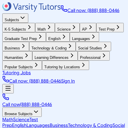
Call now: (888) 888-0446
Subjects
K-5 Subjects
Math
Science
AP
Test Prep
Graduate Test Prep
English
Languages
Business
Technology & Coding
Social Studies
Humanities
Learning Differences
Professional
Popular Subjects
Tutoring by Locations
Tutoring Jobs
Call now: (888) 888-0446
Sign In
Call now
(888) 888-0446
Browse Subjects
Math
Science
Test
Prep
English
Languages
Business
Technology & Coding
Social