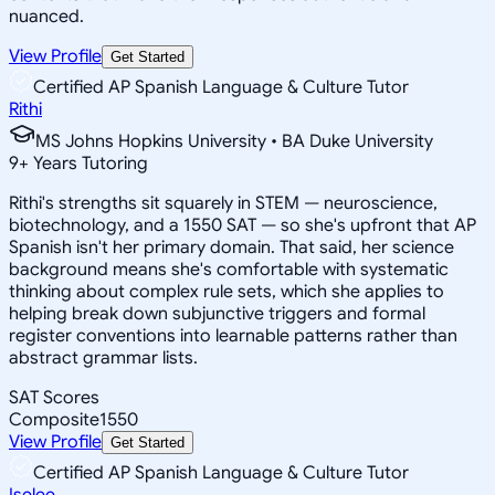
nuanced.
View Profile
Get Started
Certified AP Spanish Language & Culture Tutor
Rithi
MS Johns Hopkins University • BA Duke University
9
+
Years Tutoring
Rithi's strengths sit squarely in STEM — neuroscience,
biotechnology, and a 1550 SAT — so she's upfront that AP
Spanish isn't her primary domain. That said, her science
background means she's comfortable with systematic
thinking about complex rule sets, which she applies to
helping break down subjunctive triggers and formal
register conventions into learnable patterns rather than
abstract grammar lists.
SAT Scores
Composite
1550
View Profile
Get Started
Certified AP Spanish Language & Culture Tutor
Iselee