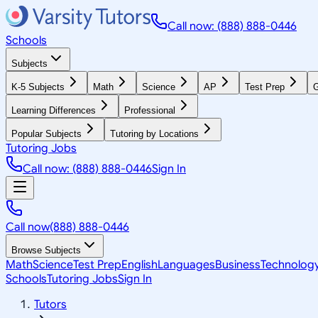
Call now: (888) 888-0446
Schools
Subjects
K-5 Subjects
Math
Science
AP
Test Prep
G
Learning Differences
Professional
Popular Subjects
Tutoring by Locations
Tutoring Jobs
Call now: (888) 888-0446
Sign In
Call now
(888) 888-0446
Browse Subjects
Math
Science
Test Prep
English
Languages
Business
Technolog
Schools
Tutoring Jobs
Sign In
Tutors