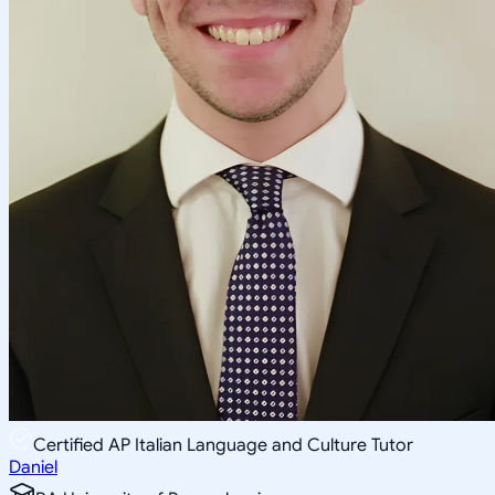
Certified AP Italian Language and Culture Tutor
Daniel