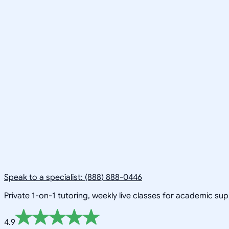
Speak to a specialist: (888) 888-0446
Private 1-on-1 tutoring, weekly live classes for academic su
4.9