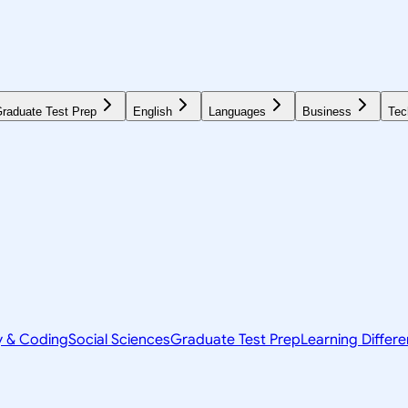
raduate Test Prep
English
Languages
Business
Tec
y & Coding
Social Sciences
Graduate Test Prep
Learning Differ