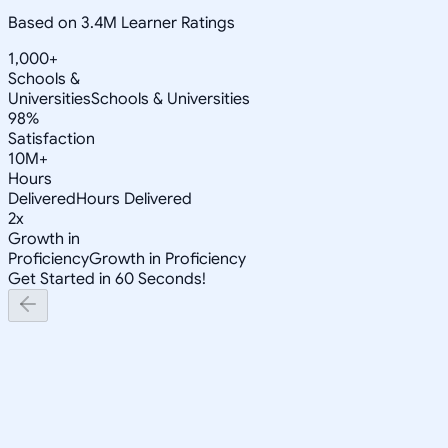
Based on 3.4M Learner Ratings
1,000+
Schools &
Universities
Schools & Universities
98%
Satisfaction
10M+
Hours
Delivered
Hours Delivered
2x
Growth in
Proficiency
Growth in Proficiency
Get Started in 60 Seconds!