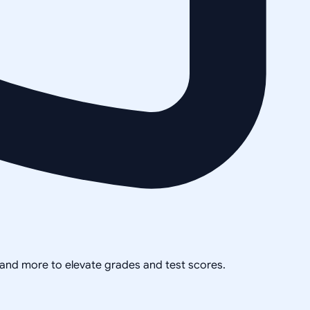
, and more to elevate grades and test scores.