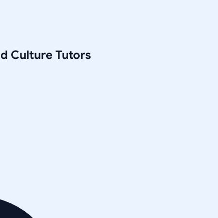
nd Culture
Tutors