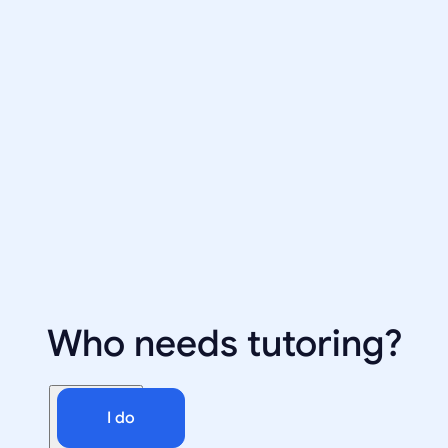
Who needs tutoring?
I do