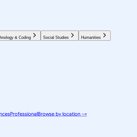
hnology & Coding
Social Studies
Humanities
ences
Professional
Browse by location →