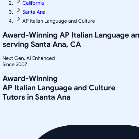
California
Santa Ana
AP Italian Language and Culture
Award-Winning
AP Italian Language a
serving
Santa Ana, CA
Next Gen, AI Enhanced
Since 2007
Award-Winning
AP Italian Language and Culture
Tutors in
Santa Ana