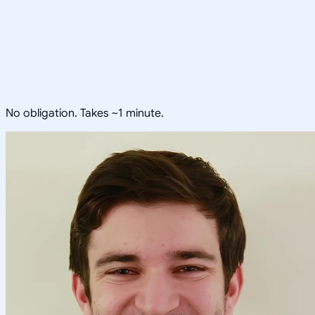
No obligation. Takes ~1 minute.