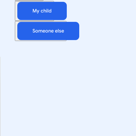
My child
Someone else