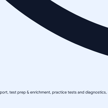
pport, test prep & enrichment, practice tests and diagnostics