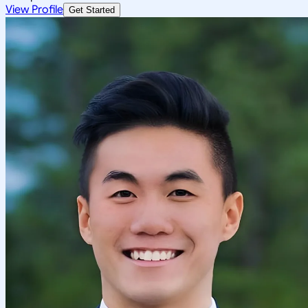
View Profile
Get Started