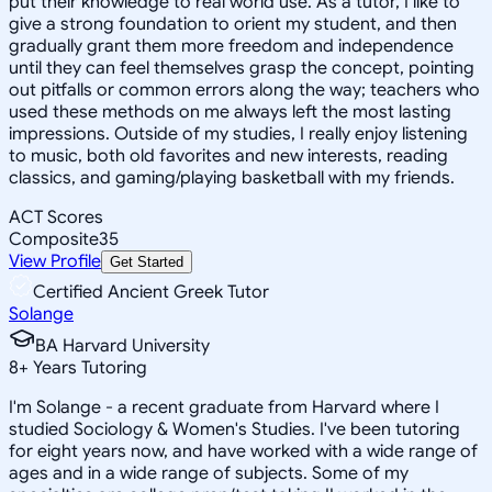
put their knowledge to real world use. As a tutor, I like to
give a strong foundation to orient my student, and then
gradually grant them more freedom and independence
until they can feel themselves grasp the concept, pointing
out pitfalls or common errors along the way; teachers who
used these methods on me always left the most lasting
impressions. Outside of my studies, I really enjoy listening
to music, both old favorites and new interests, reading
classics, and gaming/playing basketball with my friends.
ACT Scores
Composite
35
View Profile
Get Started
Certified Ancient Greek Tutor
Solange
BA Harvard University
8
+
Years Tutoring
I'm Solange - a recent graduate from Harvard where I
studied Sociology & Women's Studies. I've been tutoring
for eight years now, and have worked with a wide range of
ages and in a wide range of subjects. Some of my