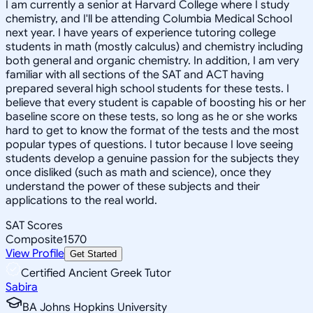
I am currently a senior at Harvard College where I study
chemistry, and I'll be attending Columbia Medical School
next year. I have years of experience tutoring college
students in math (mostly calculus) and chemistry including
both general and organic chemistry. In addition, I am very
familiar with all sections of the SAT and ACT having
prepared several high school students for these tests. I
believe that every student is capable of boosting his or her
baseline score on these tests, so long as he or she works
hard to get to know the format of the tests and the most
popular types of questions. I tutor because I love seeing
students develop a genuine passion for the subjects they
once disliked (such as math and science), once they
understand the power of these subjects and their
applications to the real world.
SAT Scores
Composite
1570
View Profile
Get Started
Certified Ancient Greek Tutor
Sabira
BA Johns Hopkins University