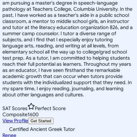
am pursuing a master's degree in speech-language
pathology at Teachers College, Columbia University. In the
past, I have worked as a teacher's aide in a public school
classroom, a mentor to middle school girls, an instructor
and tutor at the literacy education organization 826, and a
summer camp counselor. I tutor a diverse range of
subjects, and I find that I especially enjoy tutoring
language arts, reading, and writing at all levels, from
elementary school all the way up to college/grad school
test prep. As a tutor, I am committed to helping students
reach their full potential as learners. Throughout my years
as an educator, I have seen firsthand the remarkable
academic growth that can occur when tutors provide
students with the individualized support that they need. In
my spare time, I enjoy reading, journaling, and learning
about other languages and cultures.
SAT Scores
Perfect Score
Composite
1600
View Profile
Get Started
Certified Ancient Greek Tutor
Renee