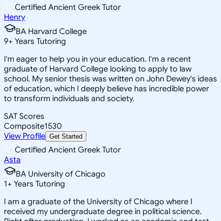
Certified Ancient Greek Tutor
Henry
BA Harvard College
9
+
Years Tutoring
I'm eager to help you in your education. I'm a recent
graduate of Harvard College looking to apply to law
school. My senior thesis was written on John Dewey's ideas
of education, which I deeply believe has incredible power
to transform individuals and society.
SAT Scores
Composite
1530
View Profile
Get Started
Certified Ancient Greek Tutor
Asta
BA University of Chicago
1
+
Years Tutoring
I am a graduate of the University of Chicago where I
received my undergraduate degree in political science.