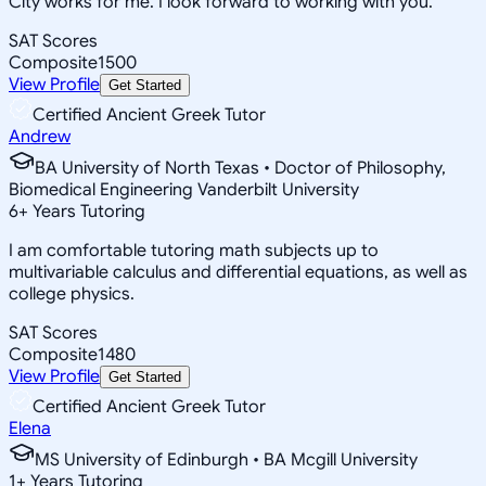
City works for me. I look forward to working with you.
SAT Scores
Composite
1500
View Profile
Get Started
Certified Ancient Greek Tutor
Andrew
BA University of North Texas • Doctor of Philosophy,
Biomedical Engineering Vanderbilt University
6
+
Years Tutoring
I am comfortable tutoring math subjects up to
multivariable calculus and differential equations, as well as
college physics.
SAT Scores
Composite
1480
View Profile
Get Started
Certified Ancient Greek Tutor
Elena
MS University of Edinburgh • BA Mcgill University
1
+
Years Tutoring