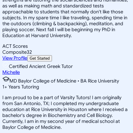
as well as making math and standardized tests
approachable to students that normally don't like those
subjects. In my spare time I like traveling, spending time in
the outdoors (climbing & backpacking), meditation, and
playing soccer. Next fall I will be beginning my PhD in
Education at Harvard University.
ACT Scores
Composite
32
View Profile
Get Started
Certified Ancient Greek Tutor
Michelle
MD Baylor College of Medicine • BA Rice University
1
+
Years Tutoring
I am proud to be a part of Varsity Tutors! I am originally
from San Antonio, TX; I completed my undergraduate
education at Rice University in Houston where I received a
bachelor's degree in Biochemistry and Cell Biology.
Currently, I am in my second year of medical school at
Baylor College of Medicine.