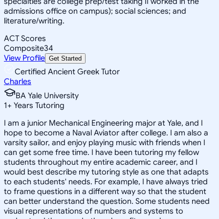
specialties are college prep/test taking II worked in the
admissions office on campus); social sciences; and
literature/writing.
ACT Scores
Composite
34
View Profile
Get Started
Certified Ancient Greek Tutor
Charles
BA Yale University
1
+
Years Tutoring
I am a junior Mechanical Engineering major at Yale, and I
hope to become a Naval Aviator after college. I am also a
varsity sailor, and enjoy playing music with friends when I
can get some free time. I have been tutoring my fellow
students throughout my entire academic career, and I
would best describe my tutoring style as one that adapts
to each students' needs. For example, I have always tried
to frame questions in a different way so that the student
can better understand the question. Some students need
visual representations of numbers and systems to