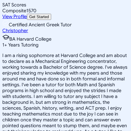
SAT Scores
Composite
1570
View Profile
Get Started
Certified Ancient Greek Tutor
Christopher
BA Harvard College
1
+
Years Tutoring
I am a rising sophomore at Harvard College and am about
to declare as a Mechanical Engineering concentrator,
working towards a Bachelor of Science degree. I've always
enjoyed sharing my knowledge with my peers and those
around me and have done so in both formal and informal
settings. I've been a tutor for both Math and Spanish
programs in high school and enjoyed the strides I made
with students. I am willing to tutor any subject I have a
background in, but am strong in mathematics, the
sciences, Spanish, history, writing, and ACT prep. I enjoy
teaching mathematics most due to the joy I can see in
children once they master a topic and can answer even
pointed questions meant to stump them, and maybe even