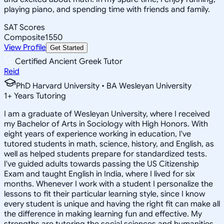
playing piano, and spending time with friends and family.
SAT Scores
Composite
1550
View Profile
Get Started
Certified Ancient Greek Tutor
Reid
PhD Harvard University • BA Wesleyan University
1
+
Years Tutoring
I am a graduate of Wesleyan University, where I received
my Bachelor of Arts in Sociology with High Honors. With
eight years of experience working in education, I've
tutored students in math, science, history, and English, as
well as helped students prepare for standardized tests.
I've guided adults towards passing the US Citizenship
Exam and taught English in India, where I lived for six
months. Whenever I work with a student I personalize the
lessons to fit their particular learning style, since I know
every student is unique and having the right fit can make all
the difference in making learning fun and effective. My
strengths are tutoring the social sciences and humanities,