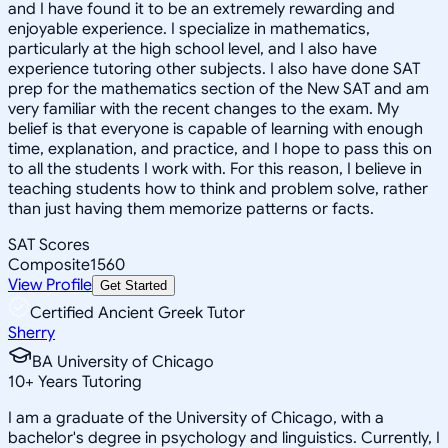
and I have found it to be an extremely rewarding and
enjoyable experience. I specialize in mathematics,
particularly at the high school level, and I also have
experience tutoring other subjects. I also have done SAT
prep for the mathematics section of the New SAT and am
very familiar with the recent changes to the exam. My
belief is that everyone is capable of learning with enough
time, explanation, and practice, and I hope to pass this on
to all the students I work with. For this reason, I believe in
teaching students how to think and problem solve, rather
than just having them memorize patterns or facts.
SAT Scores
Composite
1560
View Profile
Get Started
Certified Ancient Greek Tutor
Sherry
BA University of Chicago
10
+
Years Tutoring
I am a graduate of the University of Chicago, with a
bachelor's degree in psychology and linguistics. Currently, I