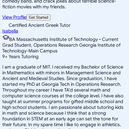
comedy band, and crack jokes about terrible science-
fiction movies with my friends.
View Profile
Get Started
Certified Ancient Greek Tutor
Isabella
BA Massachusetts Institute of Technology • Current
Grad Student, Operations Research Georgia Institute of
Technology-Main Campus
9
+
Years Tutoring
I am a graduate of MIT. I received my Bachelor of Science
in Mathematics with minors in Management Science and
Ancient and Medieval Studies. Since graduation, I have
started my PhD at Georgia Tech in Operations Research.
Throughout my career I have TA'd several math and
computer science courses at the college level. I have also
taught at summer programs for gifted middle school and
high school students. I am passionate about tutoring kids
in math and science because I think that a strong
foundation in STEM at an early age can set the tone for
their future. In my spare time I like to engage in athletics,