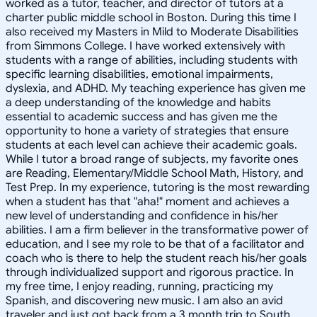
worked as a tutor, teacher, and director of tutors at a
charter public middle school in Boston. During this time I
also received my Masters in Mild to Moderate Disabilities
from Simmons College. I have worked extensively with
students with a range of abilities, including students with
specific learning disabilities, emotional impairments,
dyslexia, and ADHD. My teaching experience has given me
a deep understanding of the knowledge and habits
essential to academic success and has given me the
opportunity to hone a variety of strategies that ensure
students at each level can achieve their academic goals.
While I tutor a broad range of subjects, my favorite ones
are Reading, Elementary/Middle School Math, History, and
Test Prep. In my experience, tutoring is the most rewarding
when a student has that "aha!" moment and achieves a
new level of understanding and confidence in his/her
abilities. I am a firm believer in the transformative power of
education, and I see my role to be that of a facilitator and
coach who is there to help the student reach his/her goals
through individualized support and rigorous practice. In
my free time, I enjoy reading, running, practicing my
Spanish, and discovering new music. I am also an avid
traveler and just got back from a 3 month trip to South