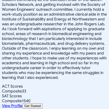
Scholars Network, and getting involved with the Society of
Women Engineers' outreach committee. I currently hold a
work-study position as an administrative clerical aide in the
Institute of Sustainability and Energy at Northwestern and
was an undergraduate researcher in the John Rogers Lab.
As I look forward with aspirations of applying to graduate
school, areas of research in biomedical engineering and
biotechnology that I am particularly interested in include
biomaterials, pharmaceuticals, and drug delivery systems.
Outside of the classroom, I enjoy learning on my own and
sharing my experience and knowledge with my peers and
other students. I hope to make use of my experiences with
academics and learning in high school and so far in my
undergraduate career in order to effectively tutor
students who may be experiencing the same struggles in
learning that I also experienced.
ACT Scores
Composite
33
SAT Scores
Composite
1540
View Profile
Get Started