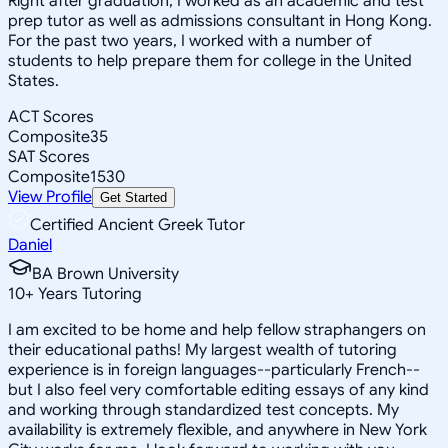
Right after graduation, I worked as an academic and test
prep tutor as well as admissions consultant in Hong Kong.
For the past two years, I worked with a number of
students to help prepare them for college in the United
States.
ACT Scores
Composite
35
SAT Scores
Composite
1530
View Profile
Get Started
Certified Ancient Greek Tutor
Daniel
BA Brown University
10
+
Years Tutoring
I am excited to be home and help fellow straphangers on
their educational paths! My largest wealth of tutoring
experience is in foreign languages--particularly French--
but I also feel very comfortable editing essays of any kind
and working through standardized test concepts. My
availability is extremely flexible, and anywhere in New York