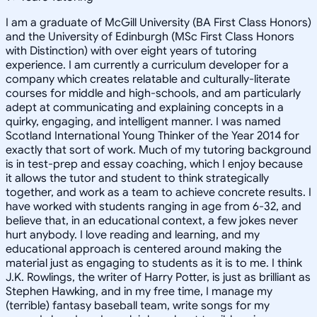
I am a graduate of McGill University (BA First Class Honors)
and the University of Edinburgh (MSc First Class Honors
with Distinction) with over eight years of tutoring
experience. I am currently a curriculum developer for a
company which creates relatable and culturally-literate
courses for middle and high-schools, and am particularly
adept at communicating and explaining concepts in a
quirky, engaging, and intelligent manner. I was named
Scotland International Young Thinker of the Year 2014 for
exactly that sort of work. Much of my tutoring background
is in test-prep and essay coaching, which I enjoy because
it allows the tutor and student to think strategically
together, and work as a team to achieve concrete results. I
have worked with students ranging in age from 6-32, and
believe that, in an educational context, a few jokes never
hurt anybody. I love reading and learning, and my
educational approach is centered around making the
material just as engaging to students as it is to me. I think
J.K. Rowlings, the writer of Harry Potter, is just as brilliant as
Stephen Hawking, and in my free time, I manage my
(terrible) fantasy baseball team, write songs for my