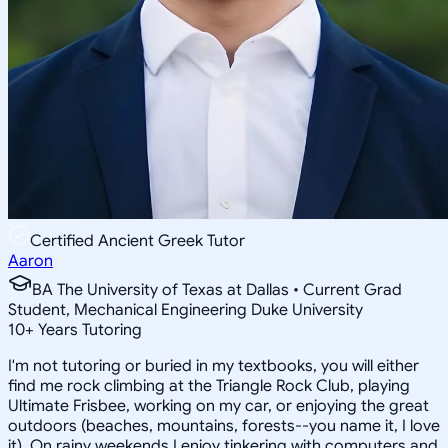
Certified Ancient Greek Tutor
Aaron
BA The University of Texas at Dallas • Current Grad
Student, Mechanical Engineering Duke University
10
+
Years Tutoring
I'm not tutoring or buried in my textbooks, you will either
find me rock climbing at the Triangle Rock Club, playing
Ultimate Frisbee, working on my car, or enjoying the great
outdoors (beaches, mountains, forests--you name it, I love
it). On rainy weekends I enjoy tinkering with computers and