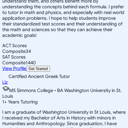
understand them, and others benefit more by
understanding the concepts behind each formula. I prefer
to tutor in math and physics, and especially with real world
application problems. I hope to help students improve
their standardized test scores and their understanding of
the math and sciences so that they can achieve their
academic goals!
ACT Scores
Composite
34
SAT Scores
Composite
1440
View Profile
Get Started
Certified Ancient Greek Tutor
Liz
MS Simmons College • BA Washington University in St.
Louis
1
+
Years Tutoring
I am a graduate of Washington University in St Louis, where
I received my Bachelor of Arts in History with minors in
Humanities and Anthropology. Since graduation, I have