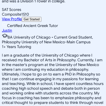
and was a Division 1 rower in college.
SAT Scores
Composite
1510
View Profile
Get Started
Certified Ancient Greek Tutor
Justin
BA University of Chicago • Current Grad Student,
Philosophy University of New Mexico-Main Campus
1
+
Years Tutoring
I am a graduate of the University of Chicago where I
received my Bachelor of Arts in Philosophy. Currently, I am
in the master's program at the University of New Mexico
where I am continuing my education in philosophy.
Ultimately, I hope to go on to earn a PhD in Philosophy so
that I can continue engaging in my passions for learning
and teaching. While in school, I have spent countless hours
coaching high school speech and debate both in person
and working online with students across the country. My
focus in coaching has been to emphasize philosophy and
critical thought to prepare students to think through novel