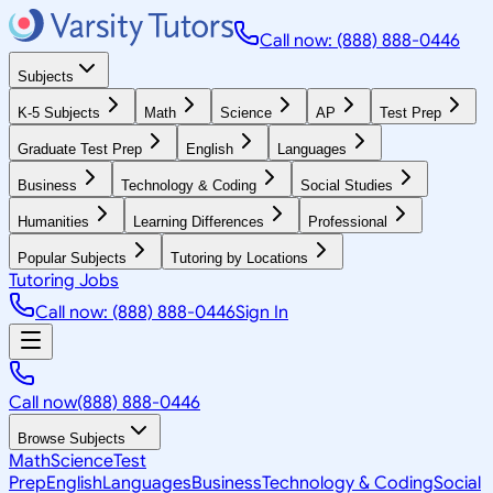
Call now: (888) 888-0446
Subjects
K-5 Subjects
Math
Science
AP
Test Prep
Graduate Test Prep
English
Languages
Business
Technology & Coding
Social Studies
Humanities
Learning Differences
Professional
Popular Subjects
Tutoring by Locations
Tutoring Jobs
Call now: (888) 888-0446
Sign In
Call now
(888) 888-0446
Browse Subjects
Math
Science
Test
Prep
English
Languages
Business
Technology & Coding
Social