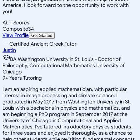
America. I look forward to the opportunity to work with
you!
ACT Scores
Composite
34
View Profile
Get Started
Certified Ancient Greek Tutor
Justin
BA Washington University in St. Louis • Doctor of
Philosophy, Computational Mathematics University of
Chicago
9
+
Years Tutoring
I am an aspiring applied mathematician, with particular
interest in image processing and climate science. I
graduated in May 2017 from Washington University in St.
Louis with a bachelor's in physics and mathematics, and
am beginning a PhD program in September 2017 at the
University of Chicago in Computational and Applied
Mathematics. I've tutored introductory physics students
for three years and enjoyed it thoroughly, as a chance to
help other students while revisiting fundamental concepts