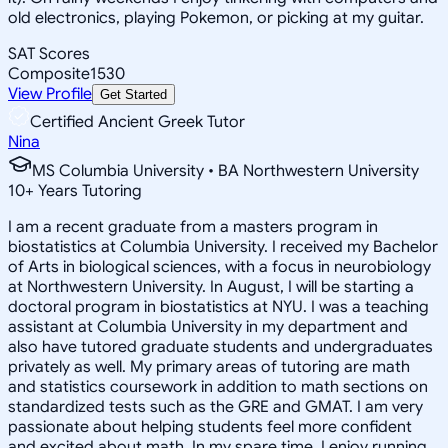
old electronics, playing Pokemon, or picking at my guitar.
SAT Scores
Composite
1530
View Profile
Get Started
Certified Ancient Greek Tutor
Nina
MS Columbia University • BA Northwestern University
10
+
Years Tutoring
I am a recent graduate from a masters program in
biostatistics at Columbia University. I received my Bachelor
of Arts in biological sciences, with a focus in neurobiology
at Northwestern University. In August, I will be starting a
doctoral program in biostatistics at NYU. I was a teaching
assistant at Columbia University in my department and
also have tutored graduate students and undergraduates
privately as well. My primary areas of tutoring are math
and statistics coursework in addition to math sections on
standardized tests such as the GRE and GMAT. I am very
passionate about helping students feel more confident
and excited about math. In my spare time, I enjoy running,