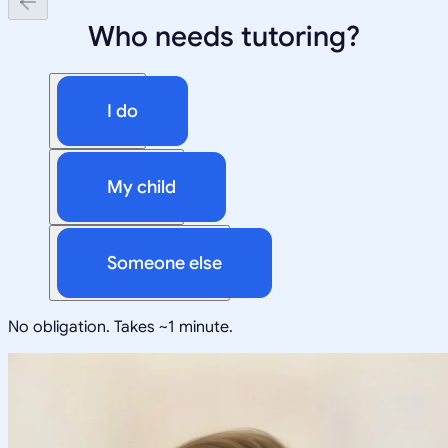
Who needs tutoring?
I do
My child
Someone else
No obligation. Takes ~1 minute.