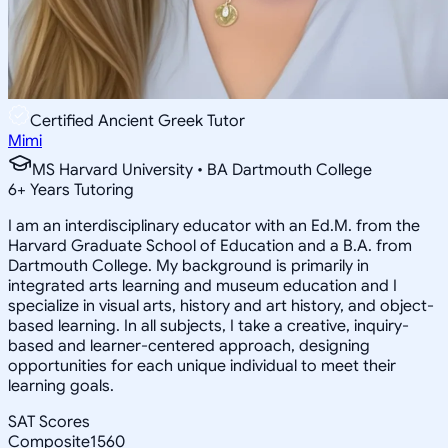
Certified Ancient Greek Tutor
Mimi
MS Harvard University • BA Dartmouth College
6
+
Years Tutoring
I am an interdisciplinary educator with an Ed.M. from the
Harvard Graduate School of Education and a B.A. from
Dartmouth College. My background is primarily in
integrated arts learning and museum education and I
specialize in visual arts, history and art history, and object-
based learning. In all subjects, I take a creative, inquiry-
based and learner-centered approach, designing
opportunities for each unique individual to meet their
learning goals.
SAT Scores
Composite
1560