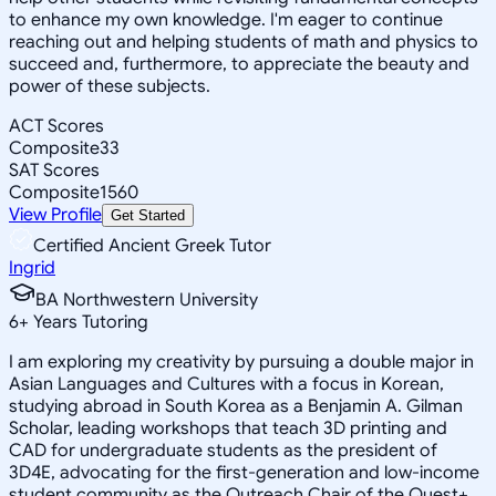
to enhance my own knowledge. I'm eager to continue
reaching out and helping students of math and physics to
succeed and, furthermore, to appreciate the beauty and
power of these subjects.
ACT Scores
Composite
33
SAT Scores
Composite
1560
View Profile
Get Started
Certified Ancient Greek Tutor
Ingrid
BA Northwestern University
6
+
Years Tutoring
I am exploring my creativity by pursuing a double major in
Asian Languages and Cultures with a focus in Korean,
studying abroad in South Korea as a Benjamin A. Gilman
Scholar, leading workshops that teach 3D printing and
CAD for undergraduate students as the president of
3D4E, advocating for the first-generation and low-income
student community as the Outreach Chair of the Quest+