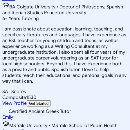
BA Colgate University • Doctor of Philosophy, Spanish
and Iberian Studies Princeton University
6
+
Years Tutoring
I am passionate about education, learning, teaching, and
specifically literatures and languages. I have experience as
an ESL teacher for young children and teens, as well as
experience working as a Writing Consultant at my
undergraduate institution. I also spent all four years of my
undergraduate career volunteering as an SAT tutor for
local high schoolers. Beyond this, I have experience both
as a private and public Spanish tutor. I love to help
students reach their educational and personal goals in any
way that I can.
SAT Scores
Composite
1530
View Profile
Get Started
Certified Ancient Greek Tutor
Emily
MS Yale University • MS Yale School of Public Health