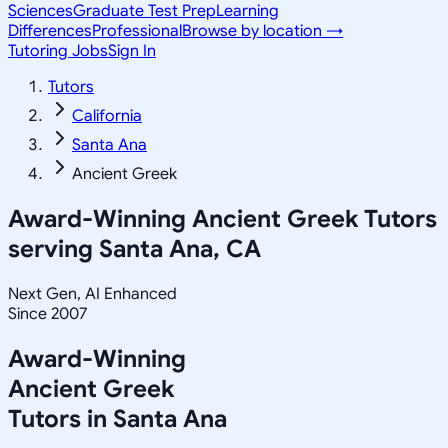
Sciences
Graduate Test Prep
Learning
Differences
Professional
Browse by location →
Tutoring Jobs
Sign In
Tutors
California
Santa Ana
Ancient Greek
Award-Winning
Ancient Greek
Tutors
serving
Santa Ana, CA
Next Gen, AI Enhanced
Since 2007
Award-Winning
Ancient Greek
Tutors in
Santa Ana