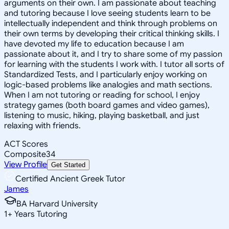
arguments on their own. I am passionate about teaching
and tutoring because I love seeing students learn to be
intellectually independent and think through problems on
their own terms by developing their critical thinking skills. I
have devoted my life to education because I am
passionate about it, and I try to share some of my passion
for learning with the students I work with. I tutor all sorts of
Standardized Tests, and I particularly enjoy working on
logic-based problems like analogies and math sections.
When I am not tutoring or reading for school, I enjoy
strategy games (both board games and video games),
listening to music, hiking, playing basketball, and just
relaxing with friends.
ACT Scores
Composite
34
View Profile
Get Started
Certified Ancient Greek Tutor
James
BA Harvard University
1
+
Years Tutoring