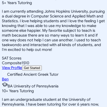
5
+
Years Tutoring
I am currently attending Johns Hopkins University, pursuing
a dual degree in Computer Science and Applied Math and
Statistics. I love helping students and I love the feeling I get
knowing that I was able to use my knowledge to make
someone else happier. My favorite subject to teach is
math because there are so many ways to learn it and if
one way does not help I can use another. I used to teach
taekwondo and interacted with all kinds of students, and
I'm excited to help out more!
SAT Scores
Composite
1510
View Profile
Get Started
Certified Ancient Greek Tutor
Ben
BA University of Pennsylvania
10
+
Years Tutoring
I am an undergraduate student at the University of
Pennsylvania. I have been tutoring for over 6 years now,