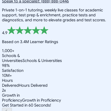
Speak to a specialist: (888) 888-0446
Private 1-on-1 tutoring, weekly live classes for academic
support, test prep & enrichment, practice tests and
diagnostics, and more to elevate grades and test scores.
4.9
Based on 3.4M Learner Ratings
1,000+
Schools &
Universities
Schools & Universities
98%
Satisfaction
10M+
Hours
Delivered
Hours Delivered
2x
Growth in
Proficiency
Growth in Proficiency
Get Started in 60 Seconds!