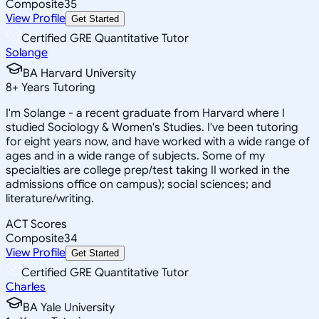
Composite
35
View Profile
Get Started
Certified GRE Quantitative Tutor
Solange
BA Harvard University
8
+
Years Tutoring
I'm Solange - a recent graduate from Harvard where I
studied Sociology & Women's Studies. I've been tutoring
for eight years now, and have worked with a wide range of
ages and in a wide range of subjects. Some of my
specialties are college prep/test taking II worked in the
admissions office on campus); social sciences; and
literature/writing.
ACT Scores
Composite
34
View Profile
Get Started
Certified GRE Quantitative Tutor
Charles
BA Yale University