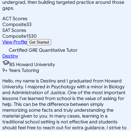
undergrad, then building targeted practice around those
gaps.
ACT Scores
Composite
33
SAT Scores
Composite
1530
View Profile
Get Started
Certified GRE Quantitative Tutor
Destiny
BS Howard University
9
+
Years Tutoring
Hello, my name is Destiny and I graduated from Howard
University. I majored in Psychology with a minor in Biology
and Administration of Justice. One of the most important
lessons I've learned from school is the value of asking for
help. This can be the difference between simply
memorizing some facts and truly understanding the
material given to you. In many cases, learning in a
traditional school setting is not effective and students
should feel free to reach out for extra guidance. I strive to