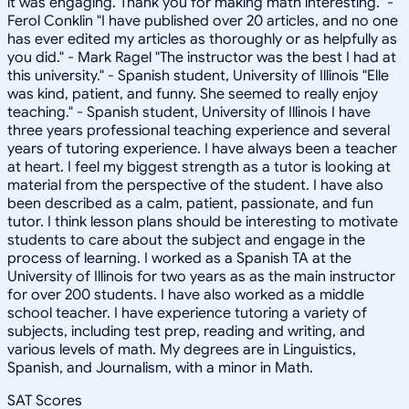
it was engaging. Thank you for making math interesting." -
Ferol Conklin "I have published over 20 articles, and no one
has ever edited my articles as thoroughly or as helpfully as
you did." - Mark Ragel "The instructor was the best I had at
this university." - Spanish student, University of Illinois "Elle
was kind, patient, and funny. She seemed to really enjoy
teaching." - Spanish student, University of Illinois I have
three years professional teaching experience and several
years of tutoring experience. I have always been a teacher
at heart. I feel my biggest strength as a tutor is looking at
material from the perspective of the student. I have also
been described as a calm, patient, passionate, and fun
tutor. I think lesson plans should be interesting to motivate
students to care about the subject and engage in the
process of learning. I worked as a Spanish TA at the
University of Illinois for two years as as the main instructor
for over 200 students. I have also worked as a middle
school teacher. I have experience tutoring a variety of
subjects, including test prep, reading and writing, and
various levels of math. My degrees are in Linguistics,
Spanish, and Journalism, with a minor in Math.
SAT Scores