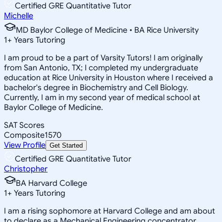
Certified GRE Quantitative Tutor
Michelle
MD Baylor College of Medicine • BA Rice University
1
+
Years Tutoring
I am proud to be a part of Varsity Tutors! I am originally
from San Antonio, TX; I completed my undergraduate
education at Rice University in Houston where I received a
bachelor's degree in Biochemistry and Cell Biology.
Currently, I am in my second year of medical school at
Baylor College of Medicine.
SAT Scores
Composite
1570
View Profile
Get Started
Certified GRE Quantitative Tutor
Christopher
BA Harvard College
1
+
Years Tutoring
I am a rising sophomore at Harvard College and am about
to declare as a Mechanical Engineering concentrator,