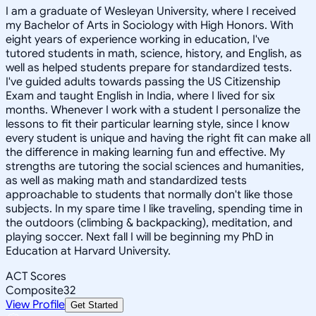
I am a graduate of Wesleyan University, where I received
my Bachelor of Arts in Sociology with High Honors. With
eight years of experience working in education, I've
tutored students in math, science, history, and English, as
well as helped students prepare for standardized tests.
I've guided adults towards passing the US Citizenship
Exam and taught English in India, where I lived for six
months. Whenever I work with a student I personalize the
lessons to fit their particular learning style, since I know
every student is unique and having the right fit can make all
the difference in making learning fun and effective. My
strengths are tutoring the social sciences and humanities,
as well as making math and standardized tests
approachable to students that normally don't like those
subjects. In my spare time I like traveling, spending time in
the outdoors (climbing & backpacking), meditation, and
playing soccer. Next fall I will be beginning my PhD in
Education at Harvard University.
ACT Scores
Composite
32
View Profile
Get Started