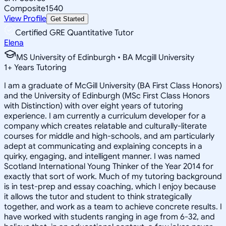
Composite
1540
View Profile
Get Started
Certified GRE Quantitative Tutor
Elena
MS University of Edinburgh • BA Mcgill University
1
+
Years Tutoring
I am a graduate of McGill University (BA First Class Honors)
and the University of Edinburgh (MSc First Class Honors
with Distinction) with over eight years of tutoring
experience. I am currently a curriculum developer for a
company which creates relatable and culturally-literate
courses for middle and high-schools, and am particularly
adept at communicating and explaining concepts in a
quirky, engaging, and intelligent manner. I was named
Scotland International Young Thinker of the Year 2014 for
exactly that sort of work. Much of my tutoring background
is in test-prep and essay coaching, which I enjoy because
it allows the tutor and student to think strategically
together, and work as a team to achieve concrete results. I
have worked with students ranging in age from 6-32, and