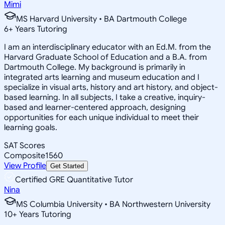
Mimi
MS Harvard University • BA Dartmouth College
6
+
Years Tutoring
I am an interdisciplinary educator with an Ed.M. from the
Harvard Graduate School of Education and a B.A. from
Dartmouth College. My background is primarily in
integrated arts learning and museum education and I
specialize in visual arts, history and art history, and object-
based learning. In all subjects, I take a creative, inquiry-
based and learner-centered approach, designing
opportunities for each unique individual to meet their
learning goals.
SAT Scores
Composite
1560
View Profile
Get Started
Certified GRE Quantitative Tutor
Nina
MS Columbia University • BA Northwestern University
10
+
Years Tutoring