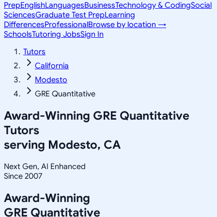
Prep
English
Languages
Business
Technology & Coding
Social
Sciences
Graduate Test Prep
Learning
Differences
Professional
Browse by location →
Schools
Tutoring Jobs
Sign In
Tutors
California
Modesto
GRE Quantitative
Award-Winning
GRE Quantitative
Tutors
serving
Modesto, CA
Next Gen, AI Enhanced
Since 2007
Award-Winning
GRE Quantitative