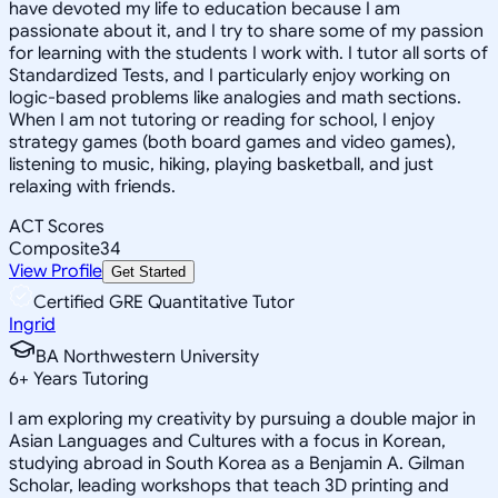
have devoted my life to education because I am
passionate about it, and I try to share some of my passion
for learning with the students I work with. I tutor all sorts of
Standardized Tests, and I particularly enjoy working on
logic-based problems like analogies and math sections.
When I am not tutoring or reading for school, I enjoy
strategy games (both board games and video games),
listening to music, hiking, playing basketball, and just
relaxing with friends.
ACT Scores
Composite
34
View Profile
Get Started
Certified GRE Quantitative Tutor
Ingrid
BA Northwestern University
6
+
Years Tutoring
I am exploring my creativity by pursuing a double major in
Asian Languages and Cultures with a focus in Korean,
studying abroad in South Korea as a Benjamin A. Gilman
Scholar, leading workshops that teach 3D printing and