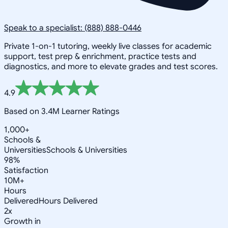
Speak to a specialist: (888) 888-0446
Private 1-on-1 tutoring, weekly live classes for academic
support, test prep & enrichment, practice tests and
diagnostics, and more to elevate grades and test scores.
4.9
Based on 3.4M Learner Ratings
1,000+
Schools &
Universities
Schools & Universities
98%
Satisfaction
10M+
Hours
Delivered
Hours Delivered
2x
Growth in