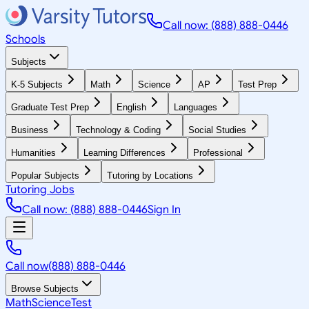
Call now: (888) 888-0446
Schools
Subjects
K-5 Subjects
Math
Science
AP
Test Prep
Graduate Test Prep
English
Languages
Business
Technology & Coding
Social Studies
Humanities
Learning Differences
Professional
Popular Subjects
Tutoring by Locations
Tutoring Jobs
Call now: (888) 888-0446
Sign In
Call now
(888) 888-0446
Browse Subjects
Math
Science
Test