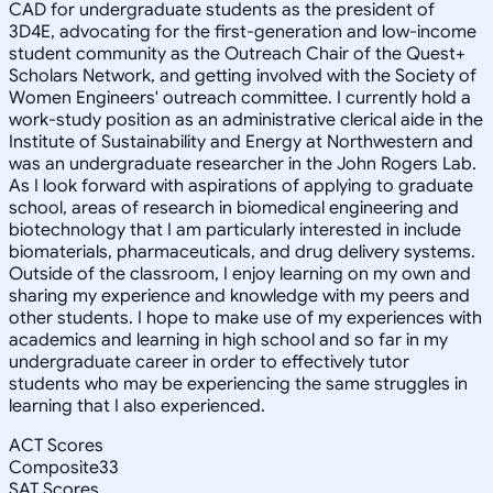
CAD for undergraduate students as the president of
3D4E, advocating for the first-generation and low-income
student community as the Outreach Chair of the Quest+
Scholars Network, and getting involved with the Society of
Women Engineers' outreach committee. I currently hold a
work-study position as an administrative clerical aide in the
Institute of Sustainability and Energy at Northwestern and
was an undergraduate researcher in the John Rogers Lab.
As I look forward with aspirations of applying to graduate
school, areas of research in biomedical engineering and
biotechnology that I am particularly interested in include
biomaterials, pharmaceuticals, and drug delivery systems.
Outside of the classroom, I enjoy learning on my own and
sharing my experience and knowledge with my peers and
other students. I hope to make use of my experiences with
academics and learning in high school and so far in my
undergraduate career in order to effectively tutor
students who may be experiencing the same struggles in
learning that I also experienced.
ACT Scores
Composite
33
SAT Scores