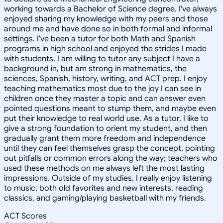
working towards a Bachelor of Science degree. I've always
enjoyed sharing my knowledge with my peers and those
around me and have done so in both formal and informal
settings. I've been a tutor for both Math and Spanish
programs in high school and enjoyed the strides I made
with students. I am willing to tutor any subject I have a
background in, but am strong in mathematics, the
sciences, Spanish, history, writing, and ACT prep. I enjoy
teaching mathematics most due to the joy I can see in
children once they master a topic and can answer even
pointed questions meant to stump them, and maybe even
put their knowledge to real world use. As a tutor, I like to
give a strong foundation to orient my student, and then
gradually grant them more freedom and independence
until they can feel themselves grasp the concept, pointing
out pitfalls or common errors along the way; teachers who
used these methods on me always left the most lasting
impressions. Outside of my studies, I really enjoy listening
to music, both old favorites and new interests, reading
classics, and gaming/playing basketball with my friends.
ACT Scores