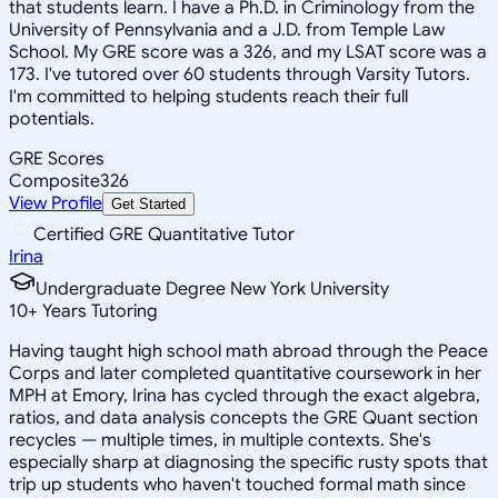
that students learn. I have a Ph.D. in Criminology from the
University of Pennsylvania and a J.D. from Temple Law
School. My GRE score was a 326, and my LSAT score was a
173. I've tutored over 60 students through Varsity Tutors.
I'm committed to helping students reach their full
potentials.
GRE Scores
Composite
326
View Profile
Get Started
Certified GRE Quantitative Tutor
Irina
Undergraduate Degree New York University
10
+
Years Tutoring
Having taught high school math abroad through the Peace
Corps and later completed quantitative coursework in her
MPH at Emory, Irina has cycled through the exact algebra,
ratios, and data analysis concepts the GRE Quant section
recycles — multiple times, in multiple contexts. She's
especially sharp at diagnosing the specific rusty spots that
trip up students who haven't touched formal math since