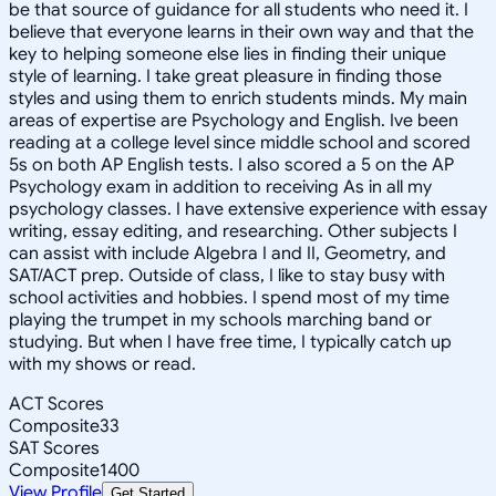
be that source of guidance for all students who need it. I
believe that everyone learns in their own way and that the
key to helping someone else lies in finding their unique
style of learning. I take great pleasure in finding those
styles and using them to enrich students minds. My main
areas of expertise are Psychology and English. Ive been
reading at a college level since middle school and scored
5s on both AP English tests. I also scored a 5 on the AP
Psychology exam in addition to receiving As in all my
psychology classes. I have extensive experience with essay
writing, essay editing, and researching. Other subjects I
can assist with include Algebra I and II, Geometry, and
SAT/ACT prep. Outside of class, I like to stay busy with
school activities and hobbies. I spend most of my time
playing the trumpet in my schools marching band or
studying. But when I have free time, I typically catch up
with my shows or read.
ACT Scores
Composite
33
SAT Scores
Composite
1400
View Profile
Get Started