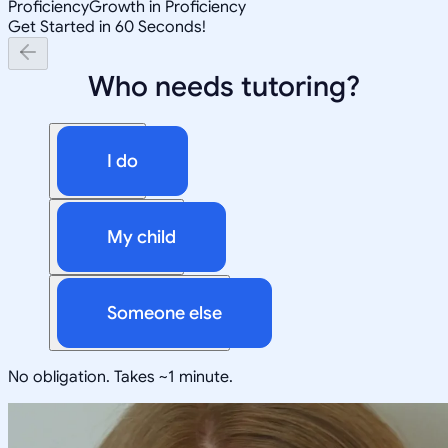
Proficiency
Growth in Proficiency
Get Started in 60 Seconds!
Who needs tutoring?
I do
My child
Someone else
No obligation. Takes ~1 minute.