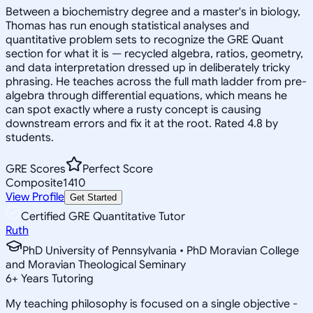
Between a biochemistry degree and a master's in biology,
Thomas has run enough statistical analyses and
quantitative problem sets to recognize the GRE Quant
section for what it is — recycled algebra, ratios, geometry,
and data interpretation dressed up in deliberately tricky
phrasing. He teaches across the full math ladder from pre-
algebra through differential equations, which means he
can spot exactly where a rusty concept is causing
downstream errors and fix it at the root. Rated 4.8 by
students.
GRE Scores
Perfect Score
Composite
1410
View Profile
Get Started
Certified GRE Quantitative Tutor
Ruth
PhD University of Pennsylvania • PhD Moravian College
and Moravian Theological Seminary
6
+
Years Tutoring
My teaching philosophy is focused on a single objective -