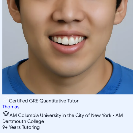
Certified GRE Quantitative Tutor
Thomas
AM Columbia University in the City of New York • AM
Dartmouth College
9
+
Years Tutoring