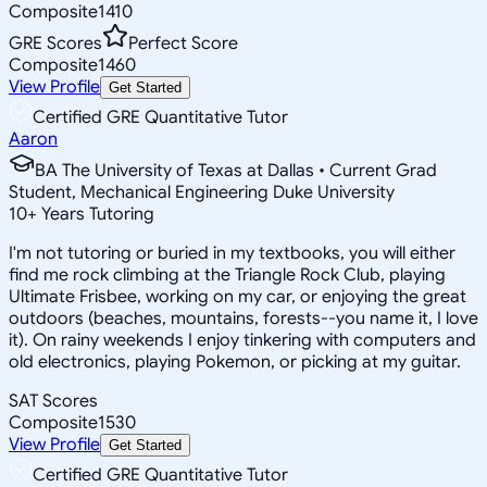
Composite
1410
GRE Scores
Perfect Score
Composite
1460
View Profile
Get Started
Certified GRE Quantitative Tutor
Aaron
BA The University of Texas at Dallas • Current Grad
Student, Mechanical Engineering Duke University
10
+
Years Tutoring
I'm not tutoring or buried in my textbooks, you will either
find me rock climbing at the Triangle Rock Club, playing
Ultimate Frisbee, working on my car, or enjoying the great
outdoors (beaches, mountains, forests--you name it, I love
it). On rainy weekends I enjoy tinkering with computers and
old electronics, playing Pokemon, or picking at my guitar.
SAT Scores
Composite
1530
View Profile
Get Started
Certified GRE Quantitative Tutor