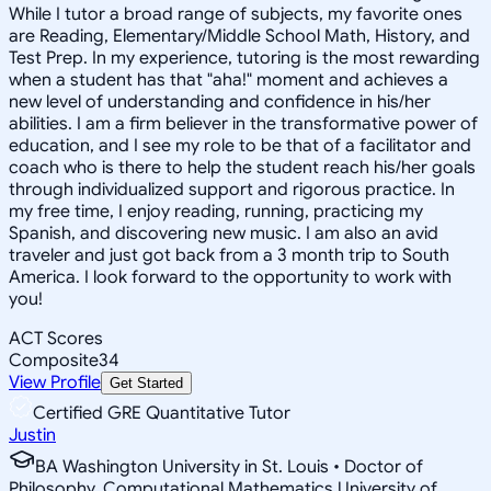
While I tutor a broad range of subjects, my favorite ones
are Reading, Elementary/Middle School Math, History, and
Test Prep. In my experience, tutoring is the most rewarding
when a student has that "aha!" moment and achieves a
new level of understanding and confidence in his/her
abilities. I am a firm believer in the transformative power of
education, and I see my role to be that of a facilitator and
coach who is there to help the student reach his/her goals
through individualized support and rigorous practice. In
my free time, I enjoy reading, running, practicing my
Spanish, and discovering new music. I am also an avid
traveler and just got back from a 3 month trip to South
America. I look forward to the opportunity to work with
you!
ACT Scores
Composite
34
View Profile
Get Started
Certified GRE Quantitative Tutor
Justin
BA Washington University in St. Louis • Doctor of
Philosophy, Computational Mathematics University of