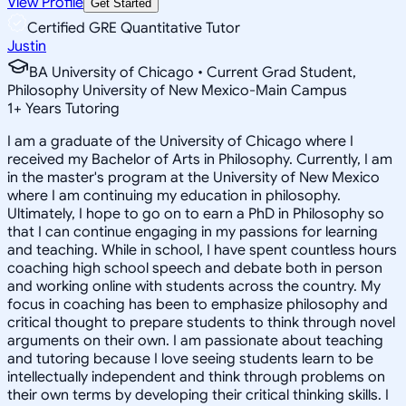
View Profile
Get Started
Certified GRE Quantitative Tutor
Justin
BA University of Chicago • Current Grad Student,
Philosophy University of New Mexico-Main Campus
1
+
Years Tutoring
I am a graduate of the University of Chicago where I
received my Bachelor of Arts in Philosophy. Currently, I am
in the master's program at the University of New Mexico
where I am continuing my education in philosophy.
Ultimately, I hope to go on to earn a PhD in Philosophy so
that I can continue engaging in my passions for learning
and teaching. While in school, I have spent countless hours
coaching high school speech and debate both in person
and working online with students across the country. My
focus in coaching has been to emphasize philosophy and
critical thought to prepare students to think through novel
arguments on their own. I am passionate about teaching
and tutoring because I love seeing students learn to be
intellectually independent and think through problems on
their own terms by developing their critical thinking skills. I