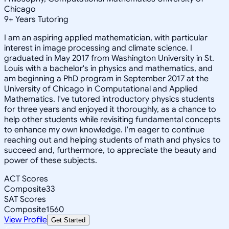
Chicago
9
+
Years Tutoring
I am an aspiring applied mathematician, with particular
interest in image processing and climate science. I
graduated in May 2017 from Washington University in St.
Louis with a bachelor's in physics and mathematics, and
am beginning a PhD program in September 2017 at the
University of Chicago in Computational and Applied
Mathematics. I've tutored introductory physics students
for three years and enjoyed it thoroughly, as a chance to
help other students while revisiting fundamental concepts
to enhance my own knowledge. I'm eager to continue
reaching out and helping students of math and physics to
succeed and, furthermore, to appreciate the beauty and
power of these subjects.
ACT Scores
Composite
33
SAT Scores
Composite
1560
View Profile
Get Started