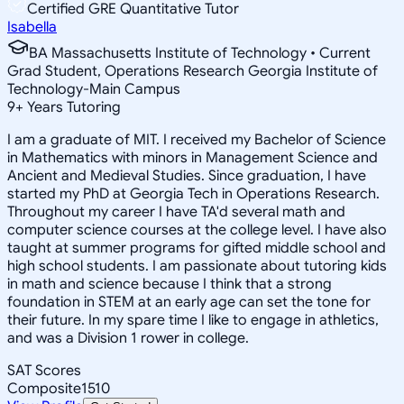
Certified GRE Quantitative Tutor
Isabella
BA Massachusetts Institute of Technology • Current
Grad Student, Operations Research Georgia Institute of
Technology-Main Campus
9
+
Years Tutoring
I am a graduate of MIT. I received my Bachelor of Science
in Mathematics with minors in Management Science and
Ancient and Medieval Studies. Since graduation, I have
started my PhD at Georgia Tech in Operations Research.
Throughout my career I have TA'd several math and
computer science courses at the college level. I have also
taught at summer programs for gifted middle school and
high school students. I am passionate about tutoring kids
in math and science because I think that a strong
foundation in STEM at an early age can set the tone for
their future. In my spare time I like to engage in athletics,
and was a Division 1 rower in college.
SAT Scores
Composite
1510