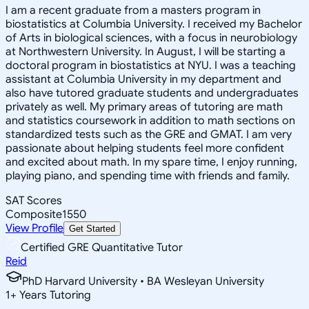
I am a recent graduate from a masters program in
biostatistics at Columbia University. I received my Bachelor
of Arts in biological sciences, with a focus in neurobiology
at Northwestern University. In August, I will be starting a
doctoral program in biostatistics at NYU. I was a teaching
assistant at Columbia University in my department and
also have tutored graduate students and undergraduates
privately as well. My primary areas of tutoring are math
and statistics coursework in addition to math sections on
standardized tests such as the GRE and GMAT. I am very
passionate about helping students feel more confident
and excited about math. In my spare time, I enjoy running,
playing piano, and spending time with friends and family.
SAT Scores
Composite
1550
View Profile
Get Started
Certified GRE Quantitative Tutor
Reid
PhD Harvard University • BA Wesleyan University
1
+
Years Tutoring