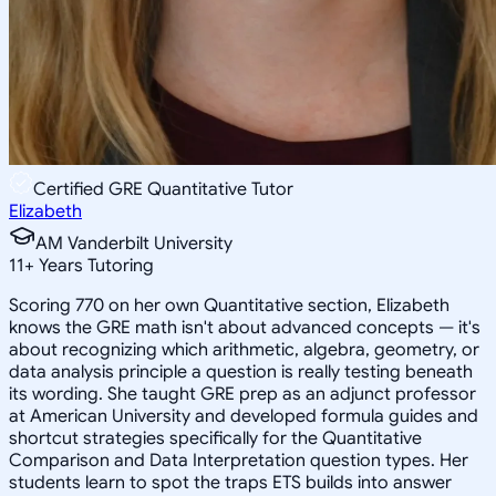
Certified GRE Quantitative Tutor
Elizabeth
AM Vanderbilt University
11
+
Years Tutoring
Scoring 770 on her own Quantitative section, Elizabeth
knows the GRE math isn't about advanced concepts — it's
about recognizing which arithmetic, algebra, geometry, or
data analysis principle a question is really testing beneath
its wording. She taught GRE prep as an adjunct professor
at American University and developed formula guides and
shortcut strategies specifically for the Quantitative
Comparison and Data Interpretation question types. Her
students learn to spot the traps ETS builds into answer