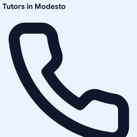
Tutors in
Modesto