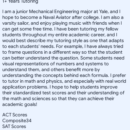
1
+
Years Tutoring
I am a junior Mechanical Engineering major at Yale, and I
hope to become a Naval Aviator after college. I am also a
varsity sailor, and enjoy playing music with friends when I
can get some free time. I have been tutoring my fellow
students throughout my entire academic career, and I
would best describe my tutoring style as one that adapts
to each students' needs. For example, I have always tried
to frame questions in a different way so that the student
can better understand the question. Some students need
visual representations of numbers and systems to
understand them, and others benefit more by
understanding the concepts behind each formula. I prefer
to tutor in math and physics, and especially with real world
application problems. I hope to help students improve
their standardized test scores and their understanding of
the math and sciences so that they can achieve their
academic goals!
ACT Scores
Composite
34
SAT Scores