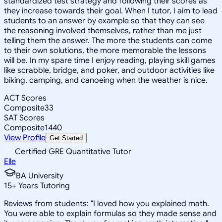
standardized test strategy and following their scores as
they increase towards their goal. When I tutor, I aim to lead
students to an answer by example so that they can see
the reasoning involved themselves, rather than me just
telling them the answer. The more the students can come
to their own solutions, the more memorable the lessons
will be. In my spare time I enjoy reading, playing skill games
like scrabble, bridge, and poker, and outdoor activities like
biking, camping, and canoeing when the weather is nice.
ACT Scores
Composite
33
SAT Scores
Composite
1440
View Profile
Get Started
Certified GRE Quantitative Tutor
Elle
BA University
15
+
Years Tutoring
Reviews from students: "I loved how you explained math.
You were able to explain formulas so they made sense and