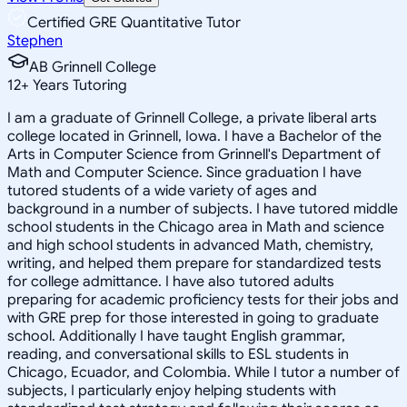
Certified GRE Quantitative Tutor
Stephen
AB Grinnell College
12
+
Years Tutoring
I am a graduate of Grinnell College, a private liberal arts
college located in Grinnell, Iowa. I have a Bachelor of the
Arts in Computer Science from Grinnell's Department of
Math and Computer Science. Since graduation I have
tutored students of a wide variety of ages and
background in a number of subjects. I have tutored middle
school students in the Chicago area in Math and science
and high school students in advanced Math, chemistry,
writing, and helped them prepare for standardized tests
for college admittance. I have also tutored adults
preparing for academic proficiency tests for their jobs and
with GRE prep for those interested in going to graduate
school. Additionally I have taught English grammar,
reading, and conversational skills to ESL students in
Chicago, Ecuador, and Colombia. While I tutor a number of
subjects, I particularly enjoy helping students with