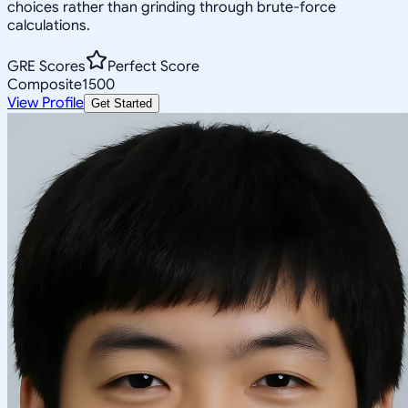
choices rather than grinding through brute-force
calculations.
GRE Scores
Perfect Score
Composite
1500
View Profile
Get Started