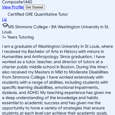
Composite
1440
View Profile
Get Started
Certified GRE Quantitative Tutor
Liz
MS Simmons College • BA Washington University in St.
Louis
1
+
Years Tutoring
I am a graduate of Washington University in St Louis, where
I received my Bachelor of Arts in History with minors in
Humanities and Anthropology. Since graduation, I have
worked as a tutor, teacher, and director of tutors at a
charter public middle school in Boston. During this time I
also received my Masters in Mild to Moderate Disabilities
from Simmons College. I have worked extensively with
students with a range of abilities, including students with
specific learning disabilities, emotional impairments,
dyslexia, and ADHD. My teaching experience has given me
a deep understanding of the knowledge and habits
essential to academic success and has given me the
opportunity to hone a variety of strategies that ensure
students at each level can achieve their academic goals.