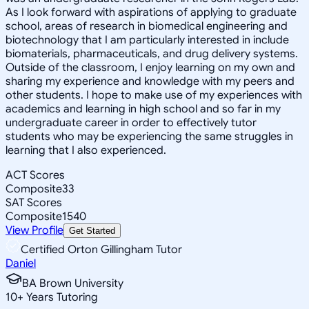
As I look forward with aspirations of applying to graduate
school, areas of research in biomedical engineering and
biotechnology that I am particularly interested in include
biomaterials, pharmaceuticals, and drug delivery systems.
Outside of the classroom, I enjoy learning on my own and
sharing my experience and knowledge with my peers and
other students. I hope to make use of my experiences with
academics and learning in high school and so far in my
undergraduate career in order to effectively tutor
students who may be experiencing the same struggles in
learning that I also experienced.
ACT Scores
Composite
33
SAT Scores
Composite
1540
View Profile
Get Started
Certified Orton Gillingham Tutor
Daniel
BA Brown University
10
+
Years Tutoring