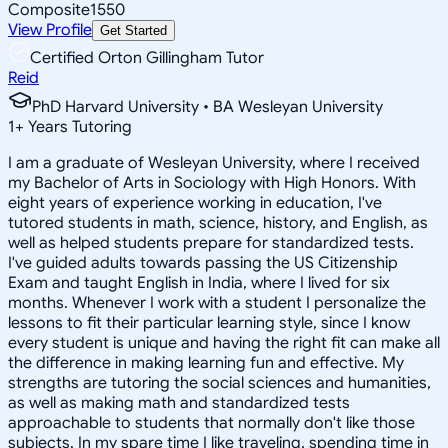
Composite
1550
View Profile
Get Started
Certified Orton Gillingham Tutor
Reid
PhD Harvard University • BA Wesleyan University
1
+
Years Tutoring
I am a graduate of Wesleyan University, where I received
my Bachelor of Arts in Sociology with High Honors. With
eight years of experience working in education, I've
tutored students in math, science, history, and English, as
well as helped students prepare for standardized tests.
I've guided adults towards passing the US Citizenship
Exam and taught English in India, where I lived for six
months. Whenever I work with a student I personalize the
lessons to fit their particular learning style, since I know
every student is unique and having the right fit can make all
the difference in making learning fun and effective. My
strengths are tutoring the social sciences and humanities,
as well as making math and standardized tests
approachable to students that normally don't like those
subjects. In my spare time I like traveling, spending time in