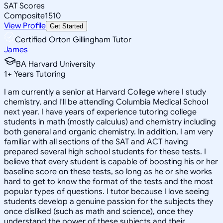
SAT Scores
Composite
1510
View Profile
Get Started
Certified Orton Gillingham Tutor
James
BA Harvard University
1
+
Years Tutoring
I am currently a senior at Harvard College where I study
chemistry, and I'll be attending Columbia Medical School
next year. I have years of experience tutoring college
students in math (mostly calculus) and chemistry including
both general and organic chemistry. In addition, I am very
familiar with all sections of the SAT and ACT having
prepared several high school students for these tests. I
believe that every student is capable of boosting his or her
baseline score on these tests, so long as he or she works
hard to get to know the format of the tests and the most
popular types of questions. I tutor because I love seeing
students develop a genuine passion for the subjects they
once disliked (such as math and science), once they
understand the power of these subjects and their