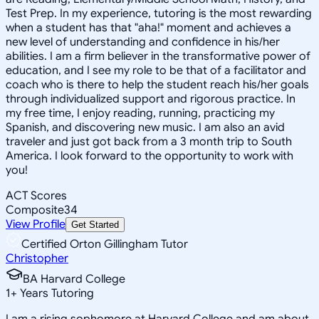
Test Prep. In my experience, tutoring is the most rewarding
when a student has that "aha!" moment and achieves a
new level of understanding and confidence in his/her
abilities. I am a firm believer in the transformative power of
education, and I see my role to be that of a facilitator and
coach who is there to help the student reach his/her goals
through individualized support and rigorous practice. In
my free time, I enjoy reading, running, practicing my
Spanish, and discovering new music. I am also an avid
traveler and just got back from a 3 month trip to South
America. I look forward to the opportunity to work with
you!
ACT Scores
Composite
34
View Profile
Get Started
Certified Orton Gillingham Tutor
Christopher
BA Harvard College
1
+
Years Tutoring
I am a rising sophomore at Harvard College and am about