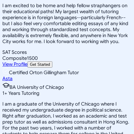
I am excited to be home and help fellow straphangers on
their educational paths! My largest wealth of tutoring
experience is in foreign languages--particularly French--
but I also feel very comfortable editing essays of any kind
and working through standardized test concepts. My
availability is extremely flexible, and anywhere in New York
City works for me. I look forward to working with you.
SAT Scores
Composite
1500
View Profile
Get Started
Certified Orton Gillingham Tutor
Asta
BA University of Chicago
1
+
Years Tutoring
I am a graduate of the University of Chicago where I
received my undergraduate degree in political science.
Right after graduation, I worked as an academic and test
prep tutor as well as admissions consultant in Hong Kong.
For the past two years, I worked with a number of
students to help prepare them for college in the United