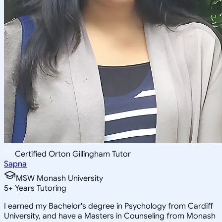
Certified Orton Gillingham Tutor
Sapna
MSW Monash University
5
+
Years Tutoring
I earned my Bachelor's degree in Psychology from Cardiff
University, and have a Masters in Counseling from Monash