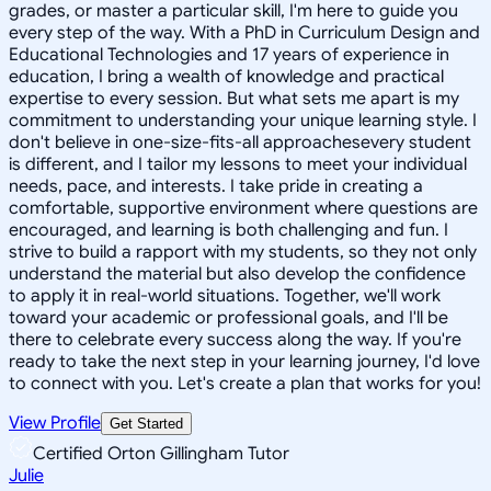
grades, or master a particular skill, I'm here to guide you
every step of the way. With a PhD in Curriculum Design and
Educational Technologies and 17 years of experience in
education, I bring a wealth of knowledge and practical
expertise to every session. But what sets me apart is my
commitment to understanding your unique learning style. I
don't believe in one-size-fits-all approachesevery student
is different, and I tailor my lessons to meet your individual
needs, pace, and interests. I take pride in creating a
comfortable, supportive environment where questions are
encouraged, and learning is both challenging and fun. I
strive to build a rapport with my students, so they not only
understand the material but also develop the confidence
to apply it in real-world situations. Together, we'll work
toward your academic or professional goals, and I'll be
there to celebrate every success along the way. If you're
ready to take the next step in your learning journey, I'd love
to connect with you. Let's create a plan that works for you!
View Profile
Get Started
Certified Orton Gillingham Tutor
Julie