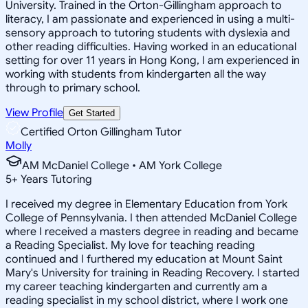
University. Trained in the Orton-Gillingham approach to
literacy, I am passionate and experienced in using a multi-
sensory approach to tutoring students with dyslexia and
other reading difficulties. Having worked in an educational
setting for over 11 years in Hong Kong, I am experienced in
working with students from kindergarten all the way
through to primary school.
View Profile
Get Started
Certified Orton Gillingham Tutor
Molly
AM McDaniel College • AM York College
5
+
Years Tutoring
I received my degree in Elementary Education from York
College of Pennsylvania. I then attended McDaniel College
where I received a masters degree in reading and became
a Reading Specialist. My love for teaching reading
continued and I furthered my education at Mount Saint
Mary's University for training in Reading Recovery. I started
my career teaching kindergarten and currently am a
reading specialist in my school district, where I work one