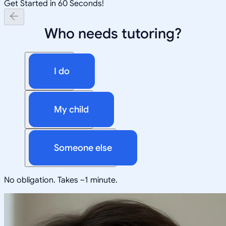
Get Started in 60 Seconds!
Who needs tutoring?
I do
My child
Someone else
No obligation. Takes ~1 minute.