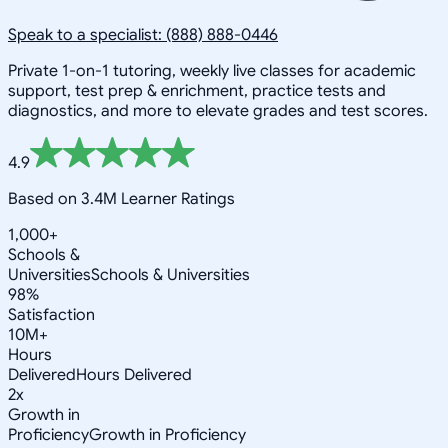
Speak to a specialist: (888) 888-0446
Private 1-on-1 tutoring, weekly live classes for academic
support, test prep & enrichment, practice tests and
diagnostics, and more to elevate grades and test scores.
4.9
Based on 3.4M Learner Ratings
1,000+
Schools &
Universities
Schools & Universities
98%
Satisfaction
10M+
Hours
Delivered
Hours Delivered
2x
Growth in
Proficiency
Growth in Proficiency