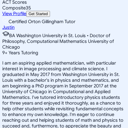
ACT Scores
Composite
35
View Profile
Get Started
Certified Orton Gillingham Tutor
Justin
BA Washington University in St. Louis • Doctor of
Philosophy, Computational Mathematics University of
Chicago
9
+
Years Tutoring
I am an aspiring applied mathematician, with particular
interest in image processing and climate science. I
graduated in May 2017 from Washington University in St.
Louis with a bachelor's in physics and mathematics, and
am beginning a PhD program in September 2017 at the
University of Chicago in Computational and Applied
Mathematics. I've tutored introductory physics students
for three years and enjoyed it thoroughly, as a chance to
help other students while revisiting fundamental concepts
to enhance my own knowledge. I'm eager to continue
reaching out and helping students of math and physics to
succeed and, furthermore, to appreciate the beauty and