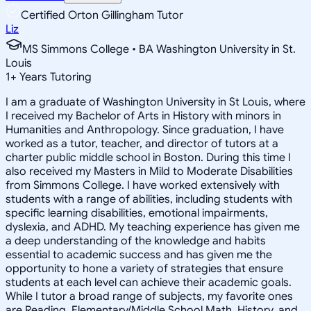
Certified Orton Gillingham Tutor
Liz
MS Simmons College • BA Washington University in St.
Louis
1
+
Years Tutoring
I am a graduate of Washington University in St Louis, where
I received my Bachelor of Arts in History with minors in
Humanities and Anthropology. Since graduation, I have
worked as a tutor, teacher, and director of tutors at a
charter public middle school in Boston. During this time I
also received my Masters in Mild to Moderate Disabilities
from Simmons College. I have worked extensively with
students with a range of abilities, including students with
specific learning disabilities, emotional impairments,
dyslexia, and ADHD. My teaching experience has given me
a deep understanding of the knowledge and habits
essential to academic success and has given me the
opportunity to hone a variety of strategies that ensure
students at each level can achieve their academic goals.
While I tutor a broad range of subjects, my favorite ones
are Reading, Elementary/Middle School Math, History, and