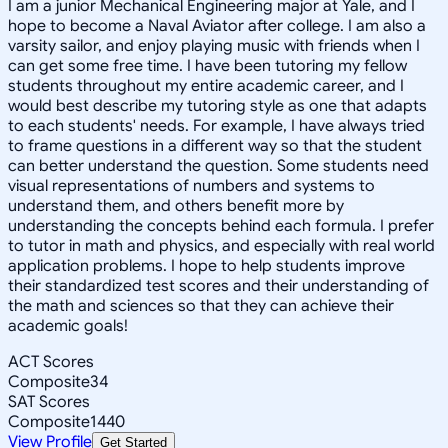
I am a junior Mechanical Engineering major at Yale, and I
hope to become a Naval Aviator after college. I am also a
varsity sailor, and enjoy playing music with friends when I
can get some free time. I have been tutoring my fellow
students throughout my entire academic career, and I
would best describe my tutoring style as one that adapts
to each students' needs. For example, I have always tried
to frame questions in a different way so that the student
can better understand the question. Some students need
visual representations of numbers and systems to
understand them, and others benefit more by
understanding the concepts behind each formula. I prefer
to tutor in math and physics, and especially with real world
application problems. I hope to help students improve
their standardized test scores and their understanding of
the math and sciences so that they can achieve their
academic goals!
ACT Scores
Composite
34
SAT Scores
Composite
1440
View Profile
Get Started