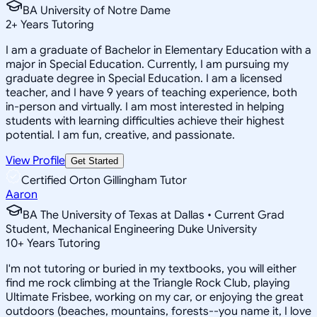
BA University of Notre Dame
2
+
Years Tutoring
I am a graduate of Bachelor in Elementary Education with a
major in Special Education. Currently, I am pursuing my
graduate degree in Special Education. I am a licensed
teacher, and I have 9 years of teaching experience, both
in-person and virtually. I am most interested in helping
students with learning difficulties achieve their highest
potential. I am fun, creative, and passionate.
View Profile
Get Started
Certified Orton Gillingham Tutor
Aaron
BA The University of Texas at Dallas • Current Grad
Student, Mechanical Engineering Duke University
10
+
Years Tutoring
I'm not tutoring or buried in my textbooks, you will either
find me rock climbing at the Triangle Rock Club, playing
Ultimate Frisbee, working on my car, or enjoying the great
outdoors (beaches, mountains, forests--you name it, I love