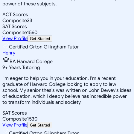
power of these subjects.
ACT Scores
Composite
33
SAT Scores
Composite
1560
View Profile
Get Started
Certified Orton Gillingham Tutor
Henry
BA Harvard College
9
+
Years Tutoring
I'm eager to help you in your education. I'm a recent
graduate of Harvard College looking to apply to law
school. My senior thesis was written on John Dewey's ideas
of education, which I deeply believe has incredible power
to transform individuals and society.
SAT Scores
Composite
1530
View Profile
Get Started
Certified Orton Gillingham Tutor