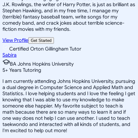
J.K. Rowlings, the writer of Harry Potter, is just as brilliant as
Stephen Hawking, and in my free time, I manage my
(terrible) fantasy baseball team, write songs for my
comedy band, and crack jokes about terrible science-
fiction movies with my friends.
View Profile
Get Started
Certified Orton Gillingham Tutor
Sabira
BA Johns Hopkins University
5
+
Years Tutoring
I am currently attending Johns Hopkins University, pursuing
a dual degree in Computer Science and Applied Math and
Statistics. I love helping students and I love the feeling I get
knowing that I was able to use my knowledge to make
someone else happier. My favorite subject to teach is
math because there are so many ways to learn it and if
one way does not help I can use another. I used to teach
taekwondo and interacted with all kinds of students, and
I'm excited to help out more!