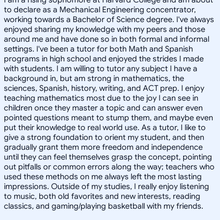
to declare as a Mechanical Engineering concentrator,
working towards a Bachelor of Science degree. I've always
enjoyed sharing my knowledge with my peers and those
around me and have done so in both formal and informal
settings. I've been a tutor for both Math and Spanish
programs in high school and enjoyed the strides I made
with students. I am willing to tutor any subject I have a
background in, but am strong in mathematics, the
sciences, Spanish, history, writing, and ACT prep. I enjoy
teaching mathematics most due to the joy I can see in
children once they master a topic and can answer even
pointed questions meant to stump them, and maybe even
put their knowledge to real world use. As a tutor, I like to
give a strong foundation to orient my student, and then
gradually grant them more freedom and independence
until they can feel themselves grasp the concept, pointing
out pitfalls or common errors along the way; teachers who
used these methods on me always left the most lasting
impressions. Outside of my studies, I really enjoy listening
to music, both old favorites and new interests, reading
classics, and gaming/playing basketball with my friends.