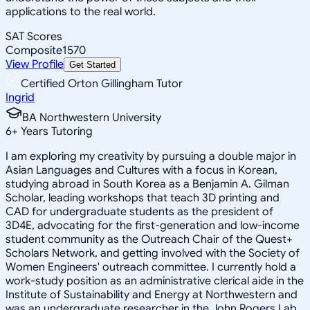
applications to the real world.
SAT Scores
Composite
1570
View Profile
Get Started
Certified Orton Gillingham Tutor
Ingrid
BA Northwestern University
6
+
Years Tutoring
I am exploring my creativity by pursuing a double major in
Asian Languages and Cultures with a focus in Korean,
studying abroad in South Korea as a Benjamin A. Gilman
Scholar, leading workshops that teach 3D printing and
CAD for undergraduate students as the president of
3D4E, advocating for the first-generation and low-income
student community as the Outreach Chair of the Quest+
Scholars Network, and getting involved with the Society of
Women Engineers' outreach committee. I currently hold a
work-study position as an administrative clerical aide in the
Institute of Sustainability and Energy at Northwestern and
was an undergraduate researcher in the John Rogers Lab.