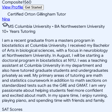
Composite
1560
View Profile
Get Started
Certified Orton Gillingham Tutor
Nina
MS Columbia University • BA Northwestern University
10
+
Years Tutoring
I am a recent graduate from a masters program in
biostatistics at Columbia University. I received my Bachelor
of Arts in biological sciences, with a focus in neurobiology
at Northwestern University. In August, I will be starting a
doctoral program in biostatistics at NYU. I was a teaching
assistant at Columbia University in my department and
also have tutored graduate students and undergraduates
privately as well. My primary areas of tutoring are math
and statistics coursework in addition to math sections on
standardized tests such as the GRE and GMAT. I am very
passionate about helping students feel more confident
and excited about math. In my spare time, I enjoy running,
playing piano, and spending time with friends and family.
SAT Scores