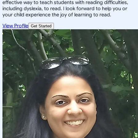
effective way to teach students with reading difficulties,
including dyslexia, to read. I look forward to help you or
your child experience the joy of learning to read.
View Profile
Get Started