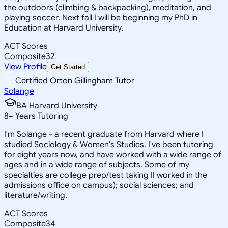
the outdoors (climbing & backpacking), meditation, and
playing soccer. Next fall I will be beginning my PhD in
Education at Harvard University.
ACT Scores
Composite
32
View Profile
Get Started
Certified Orton Gillingham Tutor
Solange
BA Harvard University
8
+
Years Tutoring
I'm Solange - a recent graduate from Harvard where I
studied Sociology & Women's Studies. I've been tutoring
for eight years now, and have worked with a wide range of
ages and in a wide range of subjects. Some of my
specialties are college prep/test taking II worked in the
admissions office on campus); social sciences; and
literature/writing.
ACT Scores
Composite
34