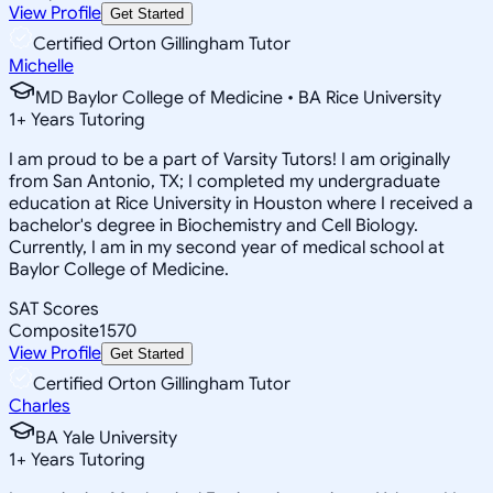
View Profile
Get Started
Certified Orton Gillingham Tutor
Michelle
MD Baylor College of Medicine • BA Rice University
1
+
Years Tutoring
I am proud to be a part of Varsity Tutors! I am originally
from San Antonio, TX; I completed my undergraduate
education at Rice University in Houston where I received a
bachelor's degree in Biochemistry and Cell Biology.
Currently, I am in my second year of medical school at
Baylor College of Medicine.
SAT Scores
Composite
1570
View Profile
Get Started
Certified Orton Gillingham Tutor
Charles
BA Yale University
1
+
Years Tutoring