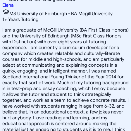
Elena
MS University of Edinburgh • BA Mcgill University
1
+
Years Tutoring
I am a graduate of McGill University (BA First Class Honors)
and the University of Edinburgh (MSc First Class Honors
with Distinction) with over eight years of tutoring
experience. I am currently a curriculum developer for a
company which creates relatable and culturally-literate
courses for middle and high-schools, and am particularly
adept at communicating and explaining concepts in a
quirky, engaging, and intelligent manner. I was named
Scotland International Young Thinker of the Year 2014 for
exactly that sort of work. Much of my tutoring background
is in test-prep and essay coaching, which I enjoy because
it allows the tutor and student to think strategically
together, and work as a team to achieve concrete results. I
have worked with students ranging in age from 6-32, and
believe that, in an educational context, a few jokes never
hurt anybody. I love reading and learning, and my
educational approach is centered around making the
material just as engaging to students as it is to me. I think