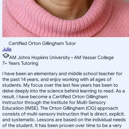
Certified Orton Gillingham Tutor
Julia
AM Johns Hopkins University • AM Vassar College
7
+
Years Tutoring
I have been an elementary and middle school teacher for
the past 14 years, and enjoy working with all ages of
students. My focus over the last few years has been to
delve deeply into the science behind learning to read. As a
result, I have become a Certified Orton Gillingham
Instructor through the Institute for Multi-Sensory
Education (IMSE). The Orton Gillingham (OG) approach
consists of multi-sensory instruction that is direct, explicit,
and systematic. Lessons are based on the individual needs
of the student. It has been proven over time to be a very