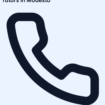
Tutors in
Modesto