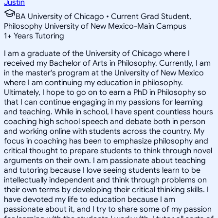
Justin
BA University of Chicago • Current Grad Student,
Philosophy University of New Mexico-Main Campus
1
+
Years Tutoring
I am a graduate of the University of Chicago where I
received my Bachelor of Arts in Philosophy. Currently, I am
in the master's program at the University of New Mexico
where I am continuing my education in philosophy.
Ultimately, I hope to go on to earn a PhD in Philosophy so
that I can continue engaging in my passions for learning
and teaching. While in school, I have spent countless hours
coaching high school speech and debate both in person
and working online with students across the country. My
focus in coaching has been to emphasize philosophy and
critical thought to prepare students to think through novel
arguments on their own. I am passionate about teaching
and tutoring because I love seeing students learn to be
intellectually independent and think through problems on
their own terms by developing their critical thinking skills. I
have devoted my life to education because I am
passionate about it, and I try to share some of my passion