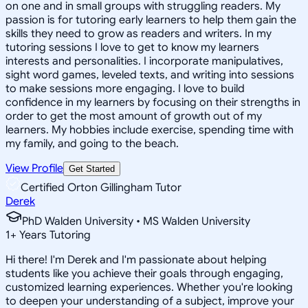
on one and in small groups with struggling readers. My
passion is for tutoring early learners to help them gain the
skills they need to grow as readers and writers. In my
tutoring sessions I love to get to know my learners
interests and personalities. I incorporate manipulatives,
sight word games, leveled texts, and writing into sessions
to make sessions more engaging. I love to build
confidence in my learners by focusing on their strengths in
order to get the most amount of growth out of my
learners. My hobbies include exercise, spending time with
my family, and going to the beach.
View Profile
Get Started
Certified Orton Gillingham Tutor
Derek
PhD Walden University • MS Walden University
1
+
Years Tutoring
Hi there! I'm Derek and I'm passionate about helping
students like you achieve their goals through engaging,
customized learning experiences. Whether you're looking
to deepen your understanding of a subject, improve your