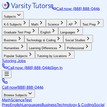
Call now: (888) 888-0446
Subjects
K-5 Subjects
Math
Science
AP
Test Prep
Graduate Test Prep
English
Languages
Business
Technology & Coding
Social Studies
Humanities
Learning Differences
Professional
Popular Subjects
Tutoring by Locations
Tutoring Jobs
Call now: (888) 888-0446
Sign In
Call now
(888) 888-0446
Browse Subjects
Math
Science
Test
Prep
English
Languages
Business
Technology & Coding
Social