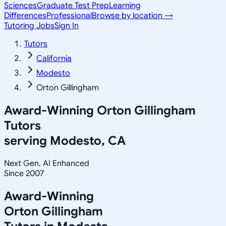
Sciences
Graduate Test Prep
Learning
Differences
Professional
Browse by location →
Tutoring Jobs
Sign In
Tutors
California
Modesto
Orton Gillingham
Award-Winning
Orton Gillingham
Tutors
serving
Modesto, CA
Next Gen, AI Enhanced
Since 2007
Award-Winning
Orton Gillingham