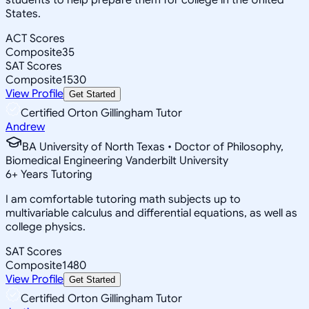
States.
ACT Scores
Composite
35
SAT Scores
Composite
1530
View Profile
Get Started
Certified Orton Gillingham Tutor
Andrew
BA University of North Texas • Doctor of Philosophy,
Biomedical Engineering Vanderbilt University
6
+
Years Tutoring
I am comfortable tutoring math subjects up to
multivariable calculus and differential equations, as well as
college physics.
SAT Scores
Composite
1480
View Profile
Get Started
Certified Orton Gillingham Tutor