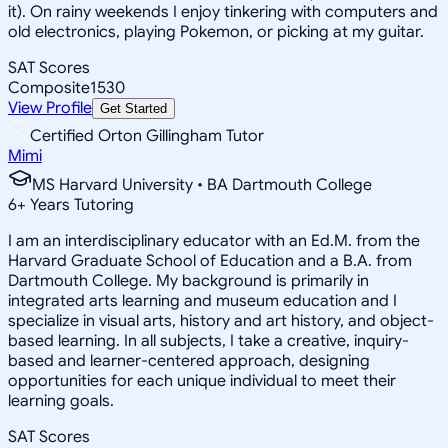
it). On rainy weekends I enjoy tinkering with computers and
old electronics, playing Pokemon, or picking at my guitar.
SAT Scores
Composite
1530
View Profile
Get Started
Certified Orton Gillingham Tutor
Mimi
MS Harvard University • BA Dartmouth College
6
+
Years Tutoring
I am an interdisciplinary educator with an Ed.M. from the
Harvard Graduate School of Education and a B.A. from
Dartmouth College. My background is primarily in
integrated arts learning and museum education and I
specialize in visual arts, history and art history, and object-
based learning. In all subjects, I take a creative, inquiry-
based and learner-centered approach, designing
opportunities for each unique individual to meet their
learning goals.
SAT Scores