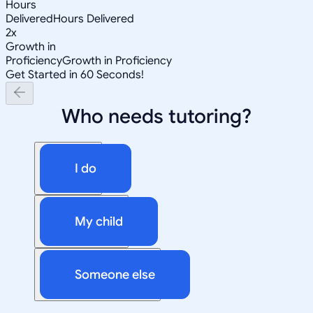
Hours
Delivered
Hours Delivered
2x
Growth in
Proficiency
Growth in Proficiency
Get Started in 60 Seconds!
Who needs tutoring?
I do
My child
Someone else