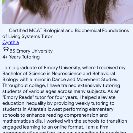
Certified MCAT Biological and Biochemical Foundations
of Living Systems Tutor
Cynthia
BS Emory University
4
+
Years Tutoring
I am a graduate of Emory University, where I received my
Bachelor of Science in Neuroscience and Behavioral
Biology with a minor in Dance and Movement Studies.
Throughout college, I have trained extensively tutoring
students of various ages across many subjects. As an
"Emory Reads" tutor for four years, I helped alleviate
education inequality by providing weekly tutoring to
students in Atlanta's lowest performing elementary
schools to enhance reading comprehension and
mathematics skills. I worked with the schools to transition
engaged learning to an online format. I am a firm
proponent of education, and am committed to providing