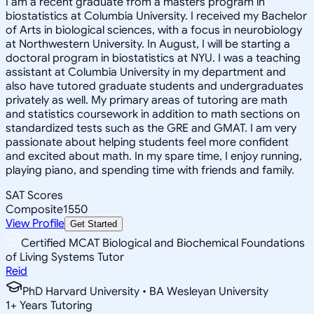
I am a recent graduate from a masters program in
biostatistics at Columbia University. I received my Bachelor
of Arts in biological sciences, with a focus in neurobiology
at Northwestern University. In August, I will be starting a
doctoral program in biostatistics at NYU. I was a teaching
assistant at Columbia University in my department and
also have tutored graduate students and undergraduates
privately as well. My primary areas of tutoring are math
and statistics coursework in addition to math sections on
standardized tests such as the GRE and GMAT. I am very
passionate about helping students feel more confident
and excited about math. In my spare time, I enjoy running,
playing piano, and spending time with friends and family.
SAT Scores
Composite
1550
View Profile
Get Started
Certified MCAT Biological and Biochemical Foundations
of Living Systems Tutor
Reid
PhD Harvard University • BA Wesleyan University
1
+
Years Tutoring