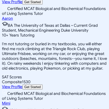
View Profile
Get Started
Certified MCAT Biological and Biochemical Foundations
of Living Systems Tutor
Aaron
BA The University of Texas at Dallas • Current Grad
Student, Mechanical Engineering Duke University
10
+
Years Tutoring
I'm not tutoring or buried in my textbooks, you will either
find me rock climbing at the Triangle Rock Club, playing
Ultimate Frisbee, working on my car, or enjoying the great
outdoors (beaches, mountains, forests--you name it, I love
it). On rainy weekends I enjoy tinkering with computers and
old electronics, playing Pokemon, or picking at my guitar.
SAT Scores
Composite
1530
View Profile
Get Started
Certified MCAT Biological and Biochemical Foundations
of Living Systems Tutor
Mimi