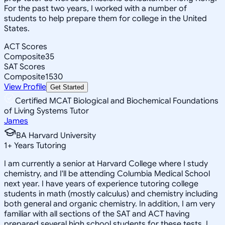
For the past two years, I worked with a number of
students to help prepare them for college in the United
States.
ACT Scores
Composite
35
SAT Scores
Composite
1530
View Profile
Get Started
Certified MCAT Biological and Biochemical Foundations
of Living Systems Tutor
James
BA Harvard University
1
+
Years Tutoring
I am currently a senior at Harvard College where I study
chemistry, and I'll be attending Columbia Medical School
next year. I have years of experience tutoring college
students in math (mostly calculus) and chemistry including
both general and organic chemistry. In addition, I am very
familiar with all sections of the SAT and ACT having
prepared several high school students for these tests. I