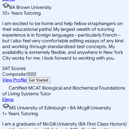
BA Brown University
10
+
Years Tutoring
I am excited to be home and help fellow straphangers on
their educational paths! My largest wealth of tutoring
experience is in foreign languages--particularly French--
but I also feel very comfortable editing essays of any kind
and working through standardized test concepts. My
availability is extremely flexible, and anywhere in New York
City works for me. I look forward to working with you.
SAT Scores
Composite
1500
View Profile
Get Started
Certified MCAT Biological and Biochemical Foundations
of Living Systems Tutor
Elena
MS University of Edinburgh • BA Mcgill University
1
+
Years Tutoring
I am a graduate of McGill University (BA First Class Honors)