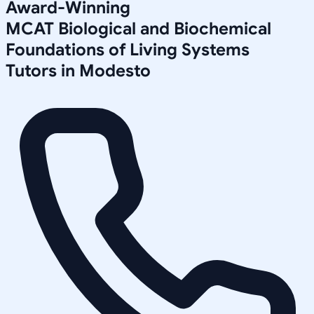
Award-Winning
MCAT Biological and Biochemical
Foundations of Living Systems
Tutors in
Modesto