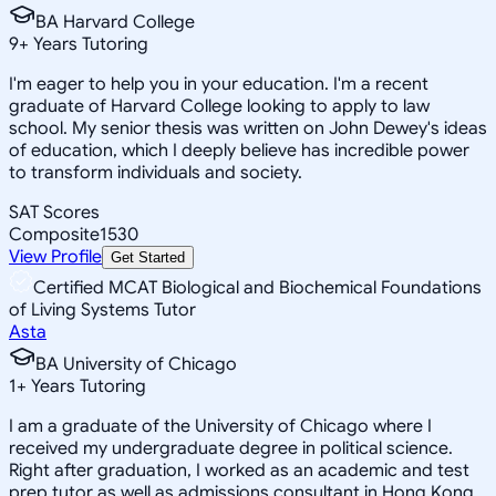
BA Harvard College
9
+
Years Tutoring
I'm eager to help you in your education. I'm a recent
graduate of Harvard College looking to apply to law
school. My senior thesis was written on John Dewey's ideas
of education, which I deeply believe has incredible power
to transform individuals and society.
SAT Scores
Composite
1530
View Profile
Get Started
Certified MCAT Biological and Biochemical Foundations
of Living Systems Tutor
Asta
BA University of Chicago
1
+
Years Tutoring
I am a graduate of the University of Chicago where I
received my undergraduate degree in political science.
Right after graduation, I worked as an academic and test
prep tutor as well as admissions consultant in Hong Kong.