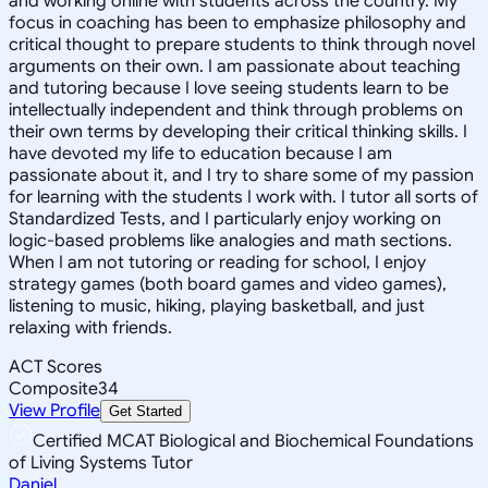
and working online with students across the country. My
focus in coaching has been to emphasize philosophy and
critical thought to prepare students to think through novel
arguments on their own. I am passionate about teaching
and tutoring because I love seeing students learn to be
intellectually independent and think through problems on
their own terms by developing their critical thinking skills. I
have devoted my life to education because I am
passionate about it, and I try to share some of my passion
for learning with the students I work with. I tutor all sorts of
Standardized Tests, and I particularly enjoy working on
logic-based problems like analogies and math sections.
When I am not tutoring or reading for school, I enjoy
strategy games (both board games and video games),
listening to music, hiking, playing basketball, and just
relaxing with friends.
ACT Scores
Composite
34
View Profile
Get Started
Certified MCAT Biological and Biochemical Foundations
of Living Systems Tutor
Daniel