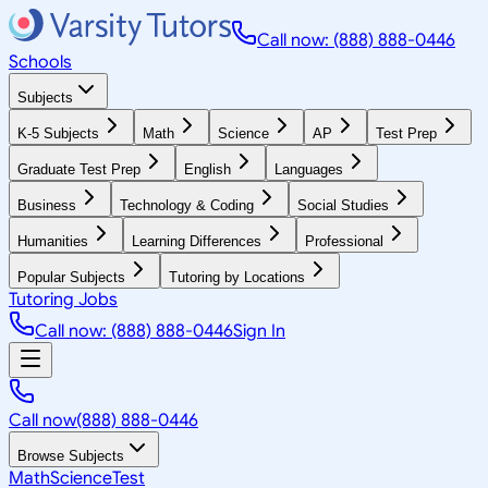
Call now: (888) 888-0446
Schools
Subjects
K-5 Subjects
Math
Science
AP
Test Prep
Graduate Test Prep
English
Languages
Business
Technology & Coding
Social Studies
Humanities
Learning Differences
Professional
Popular Subjects
Tutoring by Locations
Tutoring Jobs
Call now: (888) 888-0446
Sign In
Call now
(888) 888-0446
Browse Subjects
Math
Science
Test