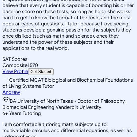
believe that every student is capable of boosting his or her
baseline score on these tests, so long as he or she works
hard to get to know the format of the tests and the most
popular types of questions. I tutor because I love seeing
students develop a genuine passion for the subjects they
once disliked (such as math and science), once they
understand the power of these subjects and their
applications to the real world.
SAT Scores
Composite
1570
View Profile
Get Started
Certified MCAT Biological and Biochemical Foundations
of Living Systems Tutor
Andrew
BA University of North Texas • Doctor of Philosophy,
Biomedical Engineering Vanderbilt University
6
+
Years Tutoring
I am comfortable tutoring math subjects up to
multivariable calculus and differential equations, as well as
college physics.