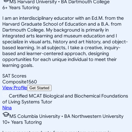
MS Harvard University • BA Dartmouth College
6
+
Years Tutoring
I am an interdisciplinary educator with an Ed.M. from the
Harvard Graduate School of Education and a B.A. from
Dartmouth College. My background is primarily in
integrated arts learning and museum education and I
specialize in visual arts, history and art history, and object-
based learning. In all subjects, I take a creative, inquiry-
based and learner-centered approach, designing
opportunities for each unique individual to meet their
learning goals.
SAT Scores
Composite
1560
View Profile
Get Started
Certified MCAT Biological and Biochemical Foundations
of Living Systems Tutor
Nina
MS Columbia University • BA Northwestern University
10
+
Years Tutoring