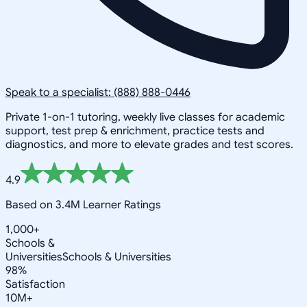
Speak to a specialist: (888) 888-0446
Private 1-on-1 tutoring, weekly live classes for academic
support, test prep & enrichment, practice tests and
diagnostics, and more to elevate grades and test scores.
4.9
Based on 3.4M Learner Ratings
1,000+
Schools &
Universities
Schools & Universities
98%
Satisfaction
10M+