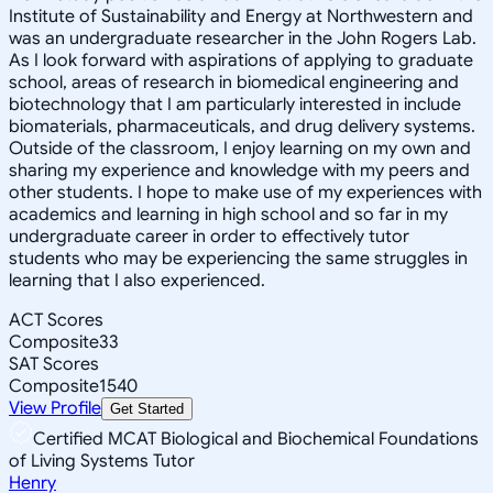
Institute of Sustainability and Energy at Northwestern and
was an undergraduate researcher in the John Rogers Lab.
As I look forward with aspirations of applying to graduate
school, areas of research in biomedical engineering and
biotechnology that I am particularly interested in include
biomaterials, pharmaceuticals, and drug delivery systems.
Outside of the classroom, I enjoy learning on my own and
sharing my experience and knowledge with my peers and
other students. I hope to make use of my experiences with
academics and learning in high school and so far in my
undergraduate career in order to effectively tutor
students who may be experiencing the same struggles in
learning that I also experienced.
ACT Scores
Composite
33
SAT Scores
Composite
1540
View Profile
Get Started
Certified MCAT Biological and Biochemical Foundations
of Living Systems Tutor
Henry