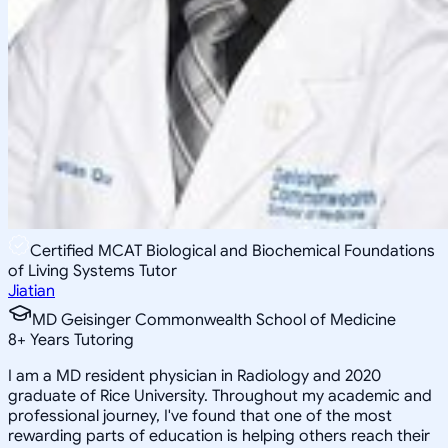
Certified MCAT Biological and Biochemical Foundations
of Living Systems Tutor
Jiatian
MD Geisinger Commonwealth School of Medicine
8
+
Years Tutoring
I am a MD resident physician in Radiology and 2020
graduate of Rice University. Throughout my academic and
professional journey, I've found that one of the most
rewarding parts of education is helping others reach their