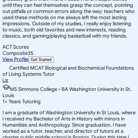
until they can feel themselves grasp the concept, pointing
out pitfalls or common errors along the way; teachers who
used these methods on me always left the most lasting
impressions. Outside of my studies, I really enjoy listening
to music, both old favorites and new interests, reading
classics, and gaming/playing basketball with my friends.
ACT Scores
Composite
35
View Profile
Get Started
Certified MCAT Biological and Biochemical Foundations
of Living Systems Tutor
Liz
MS Simmons College • BA Washington University in St.
Louis
1
+
Years Tutoring
I am a graduate of Washington University in St Louis, where
I received my Bachelor of Arts in History with minors in
Humanities and Anthropology. Since graduation, I have
worked as a tutor, teacher, and director of tutors at a
charter public middle school in Boston. During this time I