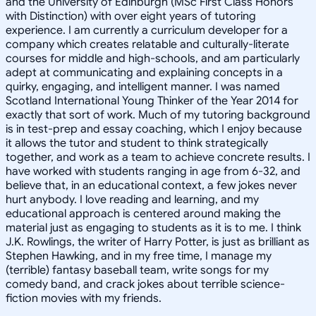
and the University of Edinburgh (MSc First Class Honors
with Distinction) with over eight years of tutoring
experience. I am currently a curriculum developer for a
company which creates relatable and culturally-literate
courses for middle and high-schools, and am particularly
adept at communicating and explaining concepts in a
quirky, engaging, and intelligent manner. I was named
Scotland International Young Thinker of the Year 2014 for
exactly that sort of work. Much of my tutoring background
is in test-prep and essay coaching, which I enjoy because
it allows the tutor and student to think strategically
together, and work as a team to achieve concrete results. I
have worked with students ranging in age from 6-32, and
believe that, in an educational context, a few jokes never
hurt anybody. I love reading and learning, and my
educational approach is centered around making the
material just as engaging to students as it is to me. I think
J.K. Rowlings, the writer of Harry Potter, is just as brilliant as
Stephen Hawking, and in my free time, I manage my
(terrible) fantasy baseball team, write songs for my
comedy band, and crack jokes about terrible science-
fiction movies with my friends.