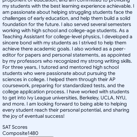
my students with the best learning experience achievable. I
am passionate about helping struggling students face the
challenges of early education, and help them build a solid
foundation for the future. I also served several semesters
working with high school and college-age students. As a
Teaching Assistant for college-level physics, I developed a
sincere bond with my students as I strived to help them
achieve there academic goals. I also worked as a peer-
editor for papers and personal statements, as appointed
by my professors who recognized my strong writing skills.
For three years, I tutored and mentored high school
students who were passionate about pursuing the
sciences in college. I helped them through their AP
coursework, preparing for standardized tests, and the
college application process. I have worked with students
to get into Ivy League universities, Berkeley, UCLA, NYU,
and more. I am looking forward to being able to helping
every student reach their personal potential, and sharing
the joy of eventual success!
SAT Scores
Composite
1480