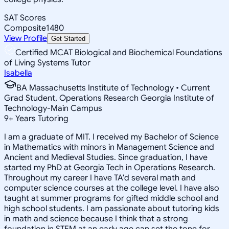
SAT Scores
Composite
1480
View Profile
Get Started
Certified MCAT Biological and Biochemical Foundations
of Living Systems Tutor
Isabella
BA Massachusetts Institute of Technology • Current
Grad Student, Operations Research Georgia Institute of
Technology-Main Campus
9
+
Years Tutoring
I am a graduate of MIT. I received my Bachelor of Science
in Mathematics with minors in Management Science and
Ancient and Medieval Studies. Since graduation, I have
started my PhD at Georgia Tech in Operations Research.
Throughout my career I have TA'd several math and
computer science courses at the college level. I have also
taught at summer programs for gifted middle school and
high school students. I am passionate about tutoring kids
in math and science because I think that a strong
foundation in STEM at an early age can set the tone for