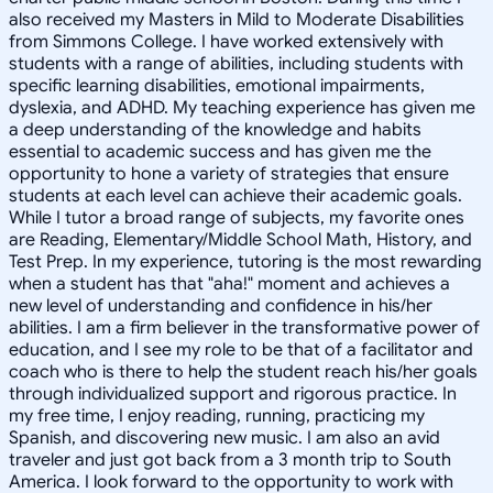
also received my Masters in Mild to Moderate Disabilities
from Simmons College. I have worked extensively with
students with a range of abilities, including students with
specific learning disabilities, emotional impairments,
dyslexia, and ADHD. My teaching experience has given me
a deep understanding of the knowledge and habits
essential to academic success and has given me the
opportunity to hone a variety of strategies that ensure
students at each level can achieve their academic goals.
While I tutor a broad range of subjects, my favorite ones
are Reading, Elementary/Middle School Math, History, and
Test Prep. In my experience, tutoring is the most rewarding
when a student has that "aha!" moment and achieves a
new level of understanding and confidence in his/her
abilities. I am a firm believer in the transformative power of
education, and I see my role to be that of a facilitator and
coach who is there to help the student reach his/her goals
through individualized support and rigorous practice. In
my free time, I enjoy reading, running, practicing my
Spanish, and discovering new music. I am also an avid
traveler and just got back from a 3 month trip to South
America. I look forward to the opportunity to work with