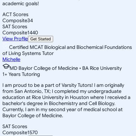
academic goals!
ACT Scores
Composite
34
SAT Scores
Composite
1440
View Profile
Get Started
Certified MCAT Biological and Biochemical Foundations
of Living Systems Tutor
Michelle
MD Baylor College of Medicine • BA Rice University
1
+
Years Tutoring
I am proud to be a part of Varsity Tutors! I am originally
from San Antonio, TX; I completed my undergraduate
education at Rice University in Houston where I received a
bachelor's degree in Biochemistry and Cell Biology.
Currently, I am in my second year of medical school at
Baylor College of Medicine.
SAT Scores
Composite
1570