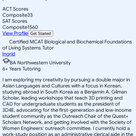
ACT Scores
Composite
33
SAT Scores
Composite
1560
View Profile
Get Started
Certified MCAT Biological and Biochemical Foundations
of Living Systems Tutor
Ingrid
BA Northwestern University
6
+
Years Tutoring
I am exploring my creativity by pursuing a double major in
Asian Languages and Cultures with a focus in Korean,
studying abroad in South Korea as a Benjamin A. Gilman
Scholar, leading workshops that teach 3D printing and
CAD for undergraduate students as the president of
3D4E, advocating for the first-generation and low-income
student community as the Outreach Chair of the Quest+
Scholars Network, and getting involved with the Society of
Women Engineers' outreach committee. I currently hold a
work-study position as an administrative clerical aide in the