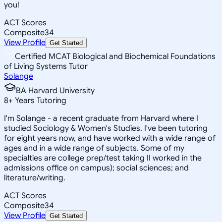
you!
ACT Scores
Composite
34
View Profile
Get Started
Certified MCAT Biological and Biochemical Foundations
of Living Systems Tutor
Solange
BA Harvard University
8
+
Years Tutoring
I'm Solange - a recent graduate from Harvard where I
studied Sociology & Women's Studies. I've been tutoring
for eight years now, and have worked with a wide range of
ages and in a wide range of subjects. Some of my
specialties are college prep/test taking II worked in the
admissions office on campus); social sciences; and
literature/writing.
ACT Scores
Composite
34
View Profile
Get Started