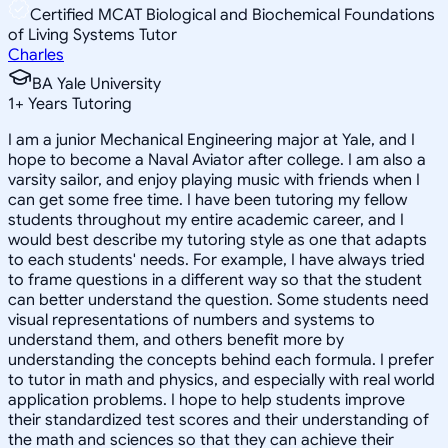
Certified MCAT Biological and Biochemical Foundations
of Living Systems Tutor
Charles
BA Yale University
1
+
Years Tutoring
I am a junior Mechanical Engineering major at Yale, and I
hope to become a Naval Aviator after college. I am also a
varsity sailor, and enjoy playing music with friends when I
can get some free time. I have been tutoring my fellow
students throughout my entire academic career, and I
would best describe my tutoring style as one that adapts
to each students' needs. For example, I have always tried
to frame questions in a different way so that the student
can better understand the question. Some students need
visual representations of numbers and systems to
understand them, and others benefit more by
understanding the concepts behind each formula. I prefer
to tutor in math and physics, and especially with real world
application problems. I hope to help students improve
their standardized test scores and their understanding of
the math and sciences so that they can achieve their