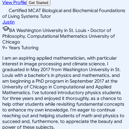
View Profile
Get Started
Certified MCAT Biological and Biochemical Foundations
of Living Systems Tutor
Justin
BA Washington University in St. Louis • Doctor of
Philosophy, Computational Mathematics University of
Chicago
9
+
Years Tutoring
I am an aspiring applied mathematician, with particular
interest in image processing and climate science. I
graduated in May 2017 from Washington University in St.
Louis with a bachelor's in physics and mathematics, and
am beginning a PhD program in September 2017 at the
University of Chicago in Computational and Applied
Mathematics. I've tutored introductory physics students
for three years and enjoyed it thoroughly, as a chance to
help other students while revisiting fundamental concepts
to enhance my own knowledge. I'm eager to continue
reaching out and helping students of math and physics to
succeed and, furthermore, to appreciate the beauty and
power of these subjects.