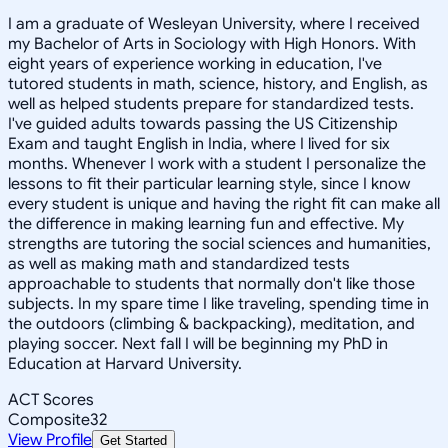
I am a graduate of Wesleyan University, where I received
my Bachelor of Arts in Sociology with High Honors. With
eight years of experience working in education, I've
tutored students in math, science, history, and English, as
well as helped students prepare for standardized tests.
I've guided adults towards passing the US Citizenship
Exam and taught English in India, where I lived for six
months. Whenever I work with a student I personalize the
lessons to fit their particular learning style, since I know
every student is unique and having the right fit can make all
the difference in making learning fun and effective. My
strengths are tutoring the social sciences and humanities,
as well as making math and standardized tests
approachable to students that normally don't like those
subjects. In my spare time I like traveling, spending time in
the outdoors (climbing & backpacking), meditation, and
playing soccer. Next fall I will be beginning my PhD in
Education at Harvard University.
ACT Scores
Composite
32
View Profile
Get Started