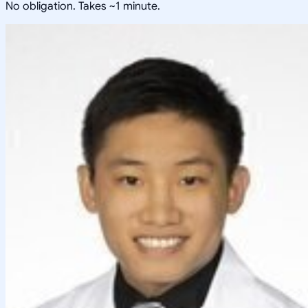
No obligation. Takes ~1 minute.