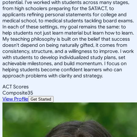
potential. I've worked with students across many stages,
from high schoolers preparing for the SAT/ACT, to
applicants refining personal statements for college and
medical school, to medical students tackling board exams.
In each of these settings, my goal remains the same: to
help students not just learn material but learn how to learn.
My teaching philosophy is built on the belief that success
doesn't depend on being naturally gifted, it comes from
consistency, structure, and a willingness to improve. I work
with students to develop individualized study plans, set
achievable milestones, and build momentum. I focus on
helping students become confident learners who can
approach problems with clarity and strategy.
ACT Scores
Composite
35
View Profile
Get Started