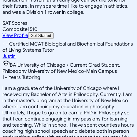
their future. In my spare time I like to engage in athletics,
and was a Division 1 rower in college.
SAT Scores
Composite
1510
View Profile
Get Started
Certified MCAT Biological and Biochemical Foundations
of Living Systems Tutor
Justin
BA University of Chicago • Current Grad Student,
Philosophy University of New Mexico-Main Campus
1
+
Years Tutoring
I am a graduate of the University of Chicago where I
received my Bachelor of Arts in Philosophy. Currently, I am
in the master's program at the University of New Mexico
where I am continuing my education in philosophy.
Ultimately, I hope to go on to earn a PhD in Philosophy so
that I can continue engaging in my passions for learning
and teaching. While in school, I have spent countless hours
coaching high school speech and debate both in person