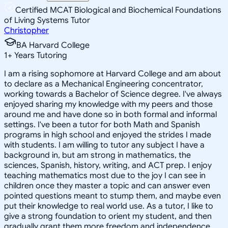
Certified MCAT Biological and Biochemical Foundations
of Living Systems Tutor
Christopher
BA Harvard College
1
+
Years Tutoring
I am a rising sophomore at Harvard College and am about
to declare as a Mechanical Engineering concentrator,
working towards a Bachelor of Science degree. I've always
enjoyed sharing my knowledge with my peers and those
around me and have done so in both formal and informal
settings. I've been a tutor for both Math and Spanish
programs in high school and enjoyed the strides I made
with students. I am willing to tutor any subject I have a
background in, but am strong in mathematics, the
sciences, Spanish, history, writing, and ACT prep. I enjoy
teaching mathematics most due to the joy I can see in
children once they master a topic and can answer even
pointed questions meant to stump them, and maybe even
put their knowledge to real world use. As a tutor, I like to
give a strong foundation to orient my student, and then
gradually grant them more freedom and independence