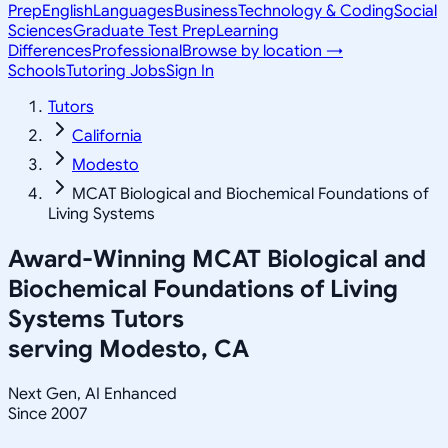
Prep
English
Languages
Business
Technology & Coding
Social
Sciences
Graduate Test Prep
Learning
Differences
Professional
Browse by location →
Schools
Tutoring Jobs
Sign In
Tutors
California
Modesto
MCAT Biological and Biochemical Foundations of
Living Systems
Award-Winning
MCAT Biological and
Biochemical Foundations of Living
Systems
Tutors
serving
Modesto, CA
Next Gen, AI Enhanced
Since 2007