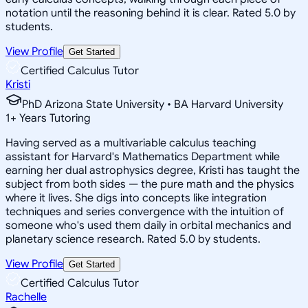
notation until the reasoning behind it is clear. Rated 5.0 by
students.
View Profile
Get Started
Certified Calculus Tutor
Kristi
PhD Arizona State University • BA Harvard University
1
+
Years Tutoring
Having served as a multivariable calculus teaching
assistant for Harvard's Mathematics Department while
earning her dual astrophysics degree, Kristi has taught the
subject from both sides — the pure math and the physics
where it lives. She digs into concepts like integration
techniques and series convergence with the intuition of
someone who's used them daily in orbital mechanics and
planetary science research. Rated 5.0 by students.
View Profile
Get Started
Certified Calculus Tutor
Rachelle