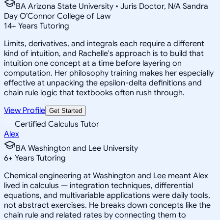
BA Arizona State University • Juris Doctor, N/A Sandra
Day O’Connor College of Law
14
+
Years Tutoring
Limits, derivatives, and integrals each require a different
kind of intuition, and Rachelle's approach is to build that
intuition one concept at a time before layering on
computation. Her philosophy training makes her especially
effective at unpacking the epsilon-delta definitions and
chain rule logic that textbooks often rush through.
View Profile
Get Started
Certified Calculus Tutor
Alex
BA Washington and Lee University
6
+
Years Tutoring
Chemical engineering at Washington and Lee meant Alex
lived in calculus — integration techniques, differential
equations, and multivariable applications were daily tools,
not abstract exercises. He breaks down concepts like the
chain rule and related rates by connecting them to