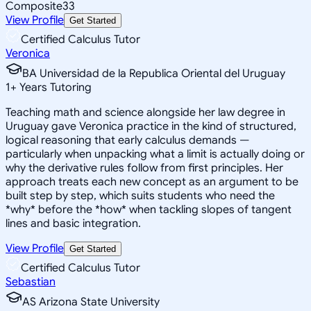
Composite
33
View Profile
Get Started
Certified Calculus Tutor
Veronica
BA Universidad de la Republica Oriental del Uruguay
1
+
Years Tutoring
Teaching math and science alongside her law degree in
Uruguay gave Veronica practice in the kind of structured,
logical reasoning that early calculus demands —
particularly when unpacking what a limit is actually doing or
why the derivative rules follow from first principles. Her
approach treats each new concept as an argument to be
built step by step, which suits students who need the
*why* before the *how* when tackling slopes of tangent
lines and basic integration.
View Profile
Get Started
Certified Calculus Tutor
Sebastian
AS Arizona State University