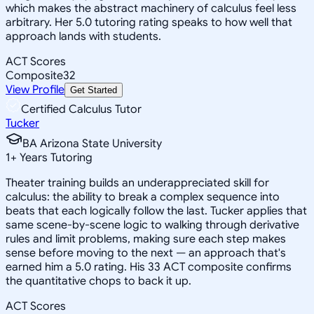
which makes the abstract machinery of calculus feel less
arbitrary. Her 5.0 tutoring rating speaks to how well that
approach lands with students.
ACT Scores
Composite
32
View Profile
Get Started
Certified Calculus Tutor
Tucker
BA Arizona State University
1
+
Years Tutoring
Theater training builds an underappreciated skill for
calculus: the ability to break a complex sequence into
beats that each logically follow the last. Tucker applies that
same scene-by-scene logic to walking through derivative
rules and limit problems, making sure each step makes
sense before moving to the next — an approach that's
earned him a 5.0 rating. His 33 ACT composite confirms
the quantitative chops to back it up.
ACT Scores