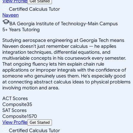
View Profile
Get Started
Certified Calculus Tutor
Naveen
BA Georgia Institute of Technology-Main Campus
5
+
Years Tutoring
Studying aerospace engineering at Georgia Tech means
Naveen doesn't just remember calculus — he applies
integration techniques, differential equations, and
multivariable concepts in his coursework every semester.
That ongoing fluency lets him explain chain rule
applications or improper integrals with the confidence of
someone who genuinely uses them. He's especially good
at connecting abstract calculus ideas to physical problems
involving motion and area.
ACT Scores
Composite
35
SAT Scores
Composite
1570
View Profile
Get Started
Certified Calculus Tutor