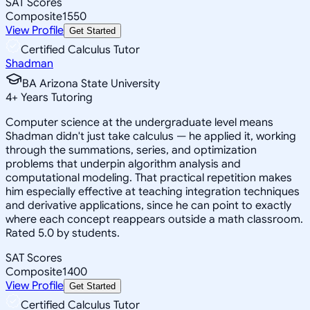
SAT Scores
Composite
1550
View Profile
Get Started
Certified Calculus Tutor
Shadman
BA Arizona State University
4
+
Years Tutoring
Computer science at the undergraduate level means
Shadman didn't just take calculus — he applied it, working
through the summations, series, and optimization
problems that underpin algorithm analysis and
computational modeling. That practical repetition makes
him especially effective at teaching integration techniques
and derivative applications, since he can point to exactly
where each concept reappears outside a math classroom.
Rated 5.0 by students.
SAT Scores
Composite
1400
View Profile
Get Started
Certified Calculus Tutor