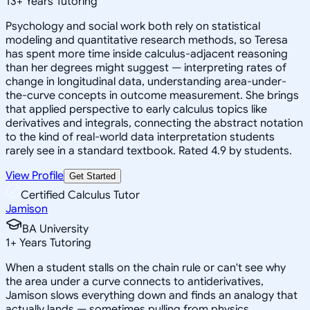
13
+
Years Tutoring
Psychology and social work both rely on statistical
modeling and quantitative research methods, so Teresa
has spent more time inside calculus-adjacent reasoning
than her degrees might suggest — interpreting rates of
change in longitudinal data, understanding area-under-
the-curve concepts in outcome measurement. She brings
that applied perspective to early calculus topics like
derivatives and integrals, connecting the abstract notation
to the kind of real-world data interpretation students
rarely see in a standard textbook. Rated 4.9 by students.
View Profile
Get Started
Certified Calculus Tutor
Jamison
BA University
1
+
Years Tutoring
When a student stalls on the chain rule or can't see why
the area under a curve connects to antiderivatives,
Jamison slows everything down and finds an analogy that
actually lands — sometimes pulling from physics,