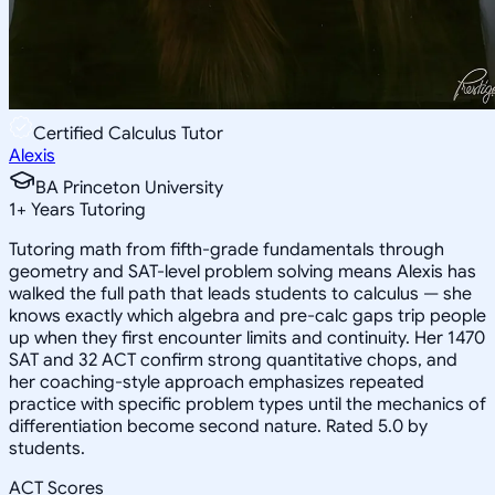
Certified Calculus Tutor
Alexis
BA Princeton University
1
+
Years Tutoring
Tutoring math from fifth-grade fundamentals through
geometry and SAT-level problem solving means Alexis has
walked the full path that leads students to calculus — she
knows exactly which algebra and pre-calc gaps trip people
up when they first encounter limits and continuity. Her 1470
SAT and 32 ACT confirm strong quantitative chops, and
her coaching-style approach emphasizes repeated
practice with specific problem types until the mechanics of
differentiation become second nature. Rated 5.0 by
students.
ACT Scores