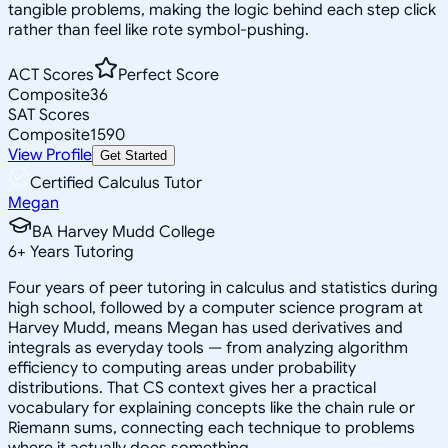
tangible problems, making the logic behind each step click
rather than feel like rote symbol-pushing.
ACT Scores
Perfect Score
Composite
36
SAT Scores
Composite
1590
View Profile
Get Started
Certified Calculus Tutor
Megan
BA Harvey Mudd College
6
+
Years Tutoring
Four years of peer tutoring in calculus and statistics during
high school, followed by a computer science program at
Harvey Mudd, means Megan has used derivatives and
integrals as everyday tools — from analyzing algorithm
efficiency to computing areas under probability
distributions. That CS context gives her a practical
vocabulary for explaining concepts like the chain rule or
Riemann sums, connecting each technique to problems
where it actually does something.