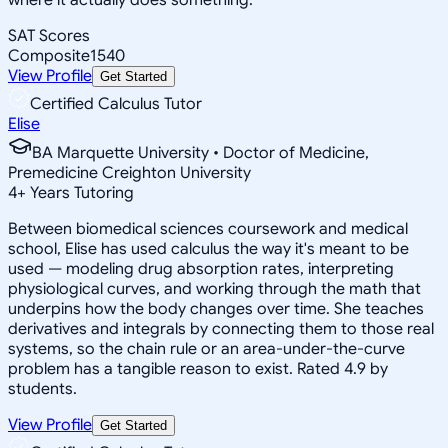
SAT Scores
Composite
1540
View Profile
Get Started
Certified Calculus Tutor
Elise
BA Marquette University • Doctor of Medicine,
Premedicine Creighton University
4
+
Years Tutoring
Between biomedical sciences coursework and medical
school, Elise has used calculus the way it's meant to be
used — modeling drug absorption rates, interpreting
physiological curves, and working through the math that
underpins how the body changes over time. She teaches
derivatives and integrals by connecting them to those real
systems, so the chain rule or an area-under-the-curve
problem has a tangible reason to exist. Rated 4.9 by
students.
View Profile
Get Started