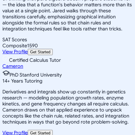
— the idea that a function's behavior matters more than its
value at a single point. Jared walks through these
transitions carefully, emphasizing graphical intuition
alongside the formal rules so that chain rules and
integration techniques feel like tools rather than tricks.
SAT Scores
Composite
1590
View Profile
Get Started
Certified Calculus Tutor
Cameron
PhD Stanford University
14
+
Years Tutoring
Derivatives and integrals show up constantly in genetics
research — modeling population growth rates, enzyme
kinetics, and gene frequency changes all require calculus.
Cameron draws on that applied experience to unpack
concepts like the chain rule, related rates, and integration
techniques in ways that go beyond rote problem-solving.
View Profile
Get Started