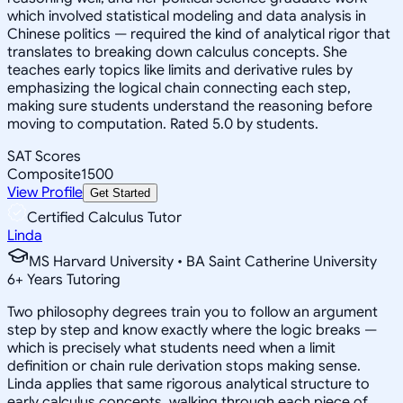
which involved statistical modeling and data analysis in
Chinese politics — required the kind of analytical rigor that
translates to breaking down calculus concepts. She
teaches early topics like limits and derivative rules by
emphasizing the logical chain connecting each step,
making sure students understand the reasoning before
moving to computation. Rated 5.0 by students.
SAT Scores
Composite
1500
View Profile
Get Started
Certified Calculus Tutor
Linda
MS Harvard University • BA Saint Catherine University
6
+
Years Tutoring
Two philosophy degrees train you to follow an argument
step by step and know exactly where the logic breaks —
which is precisely what students need when a limit
definition or chain rule derivation stops making sense.
Linda applies that same rigorous analytical structure to
early calculus concepts, walking through each piece of