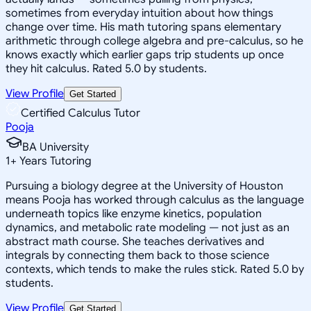
sometimes from everyday intuition about how things
change over time. His math tutoring spans elementary
arithmetic through college algebra and pre-calculus, so he
knows exactly which earlier gaps trip students up once
they hit calculus. Rated 5.0 by students.
View Profile
Get Started
Certified Calculus Tutor
Pooja
BA University
1
+
Years Tutoring
Pursuing a biology degree at the University of Houston
means Pooja has worked through calculus as the language
underneath topics like enzyme kinetics, population
dynamics, and metabolic rate modeling — not just as an
abstract math course. She teaches derivatives and
integrals by connecting them back to those science
contexts, which tends to make the rules stick. Rated 5.0 by
students.
View Profile
Get Started