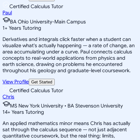
Certified Calculus Tutor
Paul
BA Ohio University-Main Campus
1
+
Years Tutoring
Derivatives and integrals click faster when a student can
visualize what's actually happening — a rate of change, an
area accumulating under a curve. Paul connects calculus
concepts to real-world applications from physics and
earth science, drawing on problems he encountered
throughout his geology and graduate-level coursework.
View Profile
Get Started
Certified Calculus Tutor
Chris
MS New York University • BA Stevenson University
14
+
Years Tutoring
An applied mathematics minor means Chris has actually
sat through the calculus sequence — not just adjacent
quantitative coursework, but the real thing: limits,