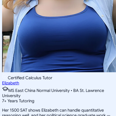
Certified Calculus Tutor
Elizabeth
MS East China Normal University • BA St. Lawrence
University
7
+
Years Tutoring
Her 1500 SAT shows Elizabeth can handle quantitative
reasoning well, and her political science graduate work —