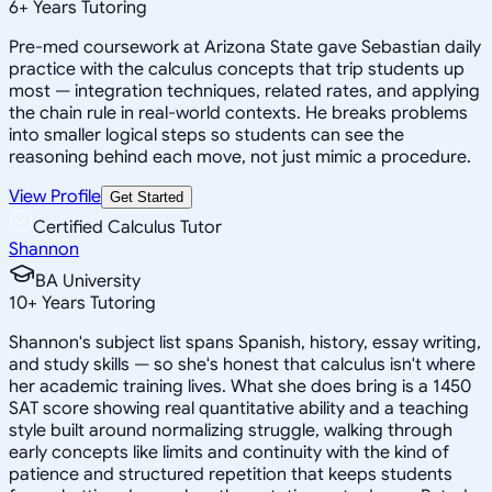
6
+
Years Tutoring
Pre-med coursework at Arizona State gave Sebastian daily
practice with the calculus concepts that trip students up
most — integration techniques, related rates, and applying
the chain rule in real-world contexts. He breaks problems
into smaller logical steps so students can see the
reasoning behind each move, not just mimic a procedure.
View Profile
Get Started
Certified Calculus Tutor
Shannon
BA University
10
+
Years Tutoring
Shannon's subject list spans Spanish, history, essay writing,
and study skills — so she's honest that calculus isn't where
her academic training lives. What she does bring is a 1450
SAT score showing real quantitative ability and a teaching
style built around normalizing struggle, walking through
early concepts like limits and continuity with the kind of
patience and structured repetition that keeps students