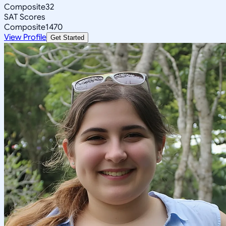
Composite
32
SAT Scores
Composite
1470
View Profile
Get Started