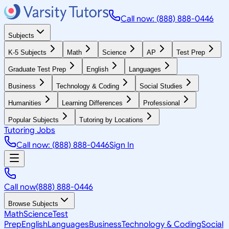
Call now: (888) 888-0446
Subjects
K-5 Subjects
Math
Science
AP
Test Prep
Graduate Test Prep
English
Languages
Business
Technology & Coding
Social Studies
Humanities
Learning Differences
Professional
Popular Subjects
Tutoring by Locations
Tutoring Jobs
Call now: (888) 888-0446
Sign In
Call now
(888) 888-0446
Browse Subjects
Math
Science
Test
Prep
English
Languages
Business
Technology & Coding
Social