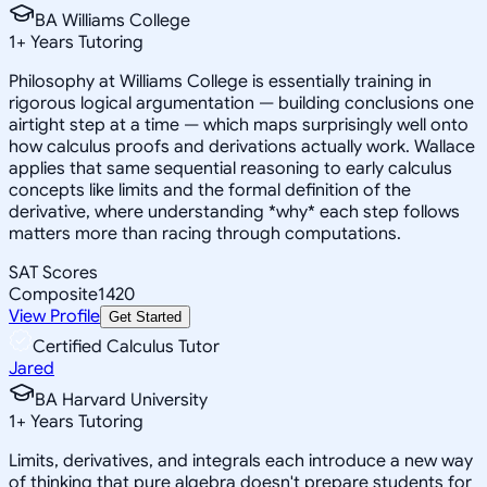
BA Williams College
1
+
Years Tutoring
Philosophy at Williams College is essentially training in
rigorous logical argumentation — building conclusions one
airtight step at a time — which maps surprisingly well onto
how calculus proofs and derivations actually work. Wallace
applies that same sequential reasoning to early calculus
concepts like limits and the formal definition of the
derivative, where understanding *why* each step follows
matters more than racing through computations.
SAT Scores
Composite
1420
View Profile
Get Started
Certified Calculus Tutor
Jared
BA Harvard University
1
+
Years Tutoring
Limits, derivatives, and integrals each introduce a new way
of thinking that pure algebra doesn't prepare students for