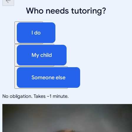
Who needs tutoring?
I do
My child
Someone else
No obligation. Takes ~1 minute.