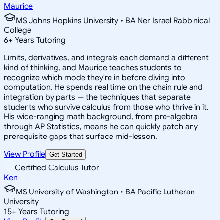
Maurice
MS Johns Hopkins University • BA Ner Israel Rabbinical
College
6
+
Years Tutoring
Limits, derivatives, and integrals each demand a different
kind of thinking, and Maurice teaches students to
recognize which mode they're in before diving into
computation. He spends real time on the chain rule and
integration by parts — the techniques that separate
students who survive calculus from those who thrive in it.
His wide-ranging math background, from pre-algebra
through AP Statistics, means he can quickly patch any
prerequisite gaps that surface mid-lesson.
View Profile
Get Started
Certified Calculus Tutor
Ken
MS University of Washington • BA Pacific Lutheran
University
15
+
Years Tutoring