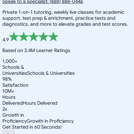
Speak to a specialist: (888) 888-0446
Private 1-on-1 tutoring, weekly live classes for academic
support, test prep & enrichment, practice tests and
diagnostics, and more to elevate grades and test scores.
4.9
Based on 3.4M Learner Ratings
1,000+
Schools &
Universities
Schools & Universities
98%
Satisfaction
10M+
Hours
Delivered
Hours Delivered
2x
Growth in
Proficiency
Growth in Proficiency
Get Started in 60 Seconds!