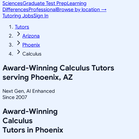
Sciences
Graduate Test Prep
Learning
Differences
Professional
Browse by location →
Tutoring Jobs
Sign In
Tutors
Arizona
Phoenix
Calculus
Award-Winning
Calculus
Tutors
serving
Phoenix, AZ
Next Gen, AI Enhanced
Since 2007
Award-Winning
Calculus
Tutors in
Phoenix