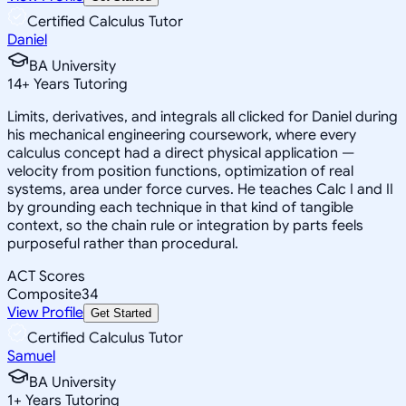
Certified Calculus Tutor
Daniel
BA University
14
+
Years Tutoring
Limits, derivatives, and integrals all clicked for Daniel during
his mechanical engineering coursework, where every
calculus concept had a direct physical application —
velocity from position functions, optimization of real
systems, area under force curves. He teaches Calc I and II
by grounding each technique in that kind of tangible
context, so the chain rule or integration by parts feels
purposeful rather than procedural.
ACT Scores
Composite
34
View Profile
Get Started
Certified Calculus Tutor
Samuel
BA University
1
+
Years Tutoring