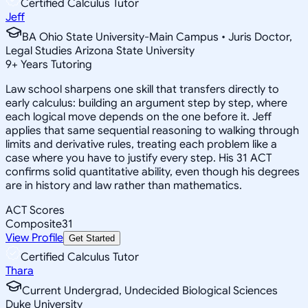
Certified Calculus Tutor
Jeff
BA Ohio State University-Main Campus • Juris Doctor,
Legal Studies Arizona State University
9
+
Years Tutoring
Law school sharpens one skill that transfers directly to
early calculus: building an argument step by step, where
each logical move depends on the one before it. Jeff
applies that same sequential reasoning to walking through
limits and derivative rules, treating each problem like a
case where you have to justify every step. His 31 ACT
confirms solid quantitative ability, even though his degrees
are in history and law rather than mathematics.
ACT Scores
Composite
31
View Profile
Get Started
Certified Calculus Tutor
Thara
Current Undergrad, Undecided Biological Sciences
Duke University