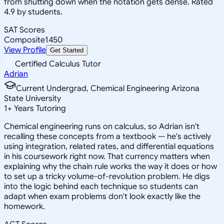
from shutting down when the notation gets dense. Rated
4.9 by students.
SAT Scores
Composite
1450
View Profile
Get Started
Certified Calculus Tutor
Adrian
Current Undergrad, Chemical Engineering Arizona
State University
1
+
Years Tutoring
Chemical engineering runs on calculus, so Adrian isn't
recalling these concepts from a textbook — he's actively
using integration, related rates, and differential equations
in his coursework right now. That currency matters when
explaining why the chain rule works the way it does or how
to set up a tricky volume-of-revolution problem. He digs
into the logic behind each technique so students can
adapt when exam problems don't look exactly like the
homework.