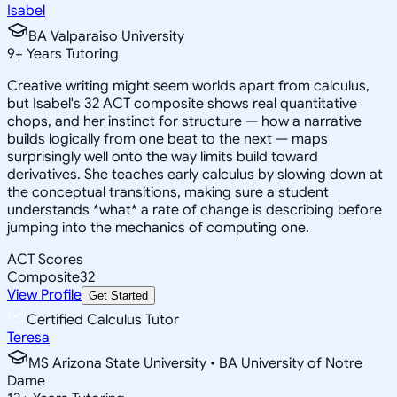
Isabel
BA Valparaiso University
9
+
Years Tutoring
Creative writing might seem worlds apart from calculus,
but Isabel's 32 ACT composite shows real quantitative
chops, and her instinct for structure — how a narrative
builds logically from one beat to the next — maps
surprisingly well onto the way limits build toward
derivatives. She teaches early calculus by slowing down at
the conceptual transitions, making sure a student
understands *what* a rate of change is describing before
jumping into the mechanics of computing one.
ACT Scores
Composite
32
View Profile
Get Started
Certified Calculus Tutor
Teresa
MS Arizona State University • BA University of Notre
Dame