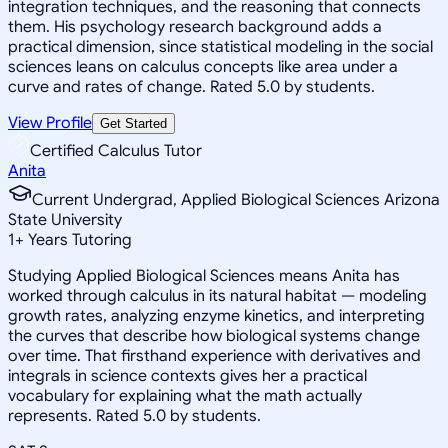
integration techniques, and the reasoning that connects
them. His psychology research background adds a
practical dimension, since statistical modeling in the social
sciences leans on calculus concepts like area under a
curve and rates of change. Rated 5.0 by students.
View Profile
Get Started
Certified Calculus Tutor
Anita
Current Undergrad, Applied Biological Sciences Arizona
State University
1
+
Years Tutoring
Studying Applied Biological Sciences means Anita has
worked through calculus in its natural habitat — modeling
growth rates, analyzing enzyme kinetics, and interpreting
the curves that describe how biological systems change
over time. That firsthand experience with derivatives and
integrals in science contexts gives her a practical
vocabulary for explaining what the math actually
represents. Rated 5.0 by students.