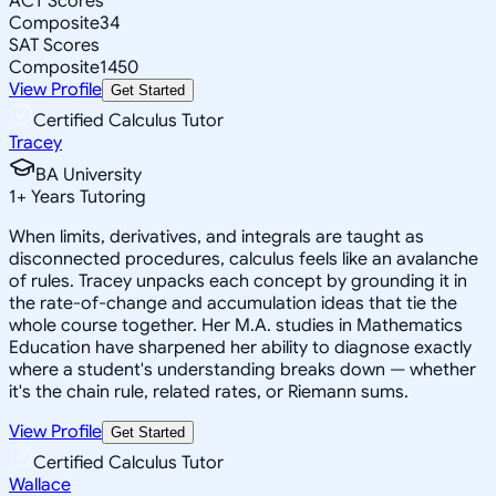
ACT Scores
Composite
34
SAT Scores
Composite
1450
View Profile
Get Started
Certified Calculus Tutor
Tracey
BA University
1
+
Years Tutoring
When limits, derivatives, and integrals are taught as
disconnected procedures, calculus feels like an avalanche
of rules. Tracey unpacks each concept by grounding it in
the rate-of-change and accumulation ideas that tie the
whole course together. Her M.A. studies in Mathematics
Education have sharpened her ability to diagnose exactly
where a student's understanding breaks down — whether
it's the chain rule, related rates, or Riemann sums.
View Profile
Get Started
Certified Calculus Tutor
Wallace