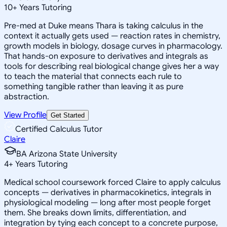
10
+
Years Tutoring
Pre-med at Duke means Thara is taking calculus in the
context it actually gets used — reaction rates in chemistry,
growth models in biology, dosage curves in pharmacology.
That hands-on exposure to derivatives and integrals as
tools for describing real biological change gives her a way
to teach the material that connects each rule to
something tangible rather than leaving it as pure
abstraction.
View Profile
Get Started
Certified Calculus Tutor
Claire
BA Arizona State University
4
+
Years Tutoring
Medical school coursework forced Claire to apply calculus
concepts — derivatives in pharmacokinetics, integrals in
physiological modeling — long after most people forget
them. She breaks down limits, differentiation, and
integration by tying each concept to a concrete purpose,