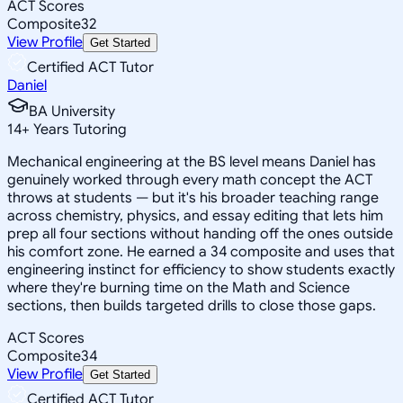
ACT Scores
Composite
32
View Profile
Get Started
Certified ACT Tutor
Daniel
BA University
14
+
Years Tutoring
Mechanical engineering at the BS level means Daniel has
genuinely worked through every math concept the ACT
throws at students — but it's his broader teaching range
across chemistry, physics, and essay editing that lets him
prep all four sections without handing off the ones outside
his comfort zone. He earned a 34 composite and uses that
engineering instinct for efficiency to show students exactly
where they're burning time on the Math and Science
sections, then builds targeted drills to close those gaps.
ACT Scores
Composite
34
View Profile
Get Started
Certified ACT Tutor