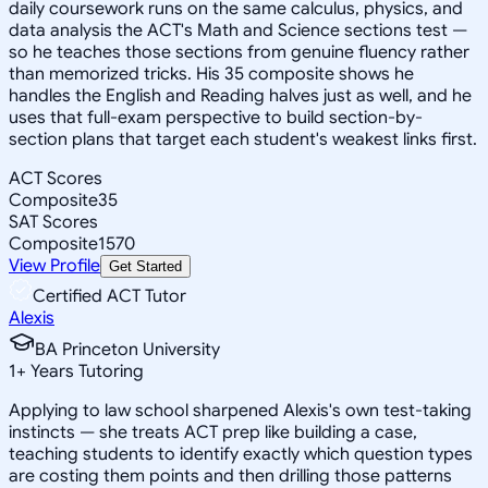
daily coursework runs on the same calculus, physics, and
data analysis the ACT's Math and Science sections test —
so he teaches those sections from genuine fluency rather
than memorized tricks. His 35 composite shows he
handles the English and Reading halves just as well, and he
uses that full-exam perspective to build section-by-
section plans that target each student's weakest links first.
ACT Scores
Composite
35
SAT Scores
Composite
1570
View Profile
Get Started
Certified ACT Tutor
Alexis
BA Princeton University
1
+
Years Tutoring
Applying to law school sharpened Alexis's own test-taking
instincts — she treats ACT prep like building a case,
teaching students to identify exactly which question types
are costing them points and then drilling those patterns