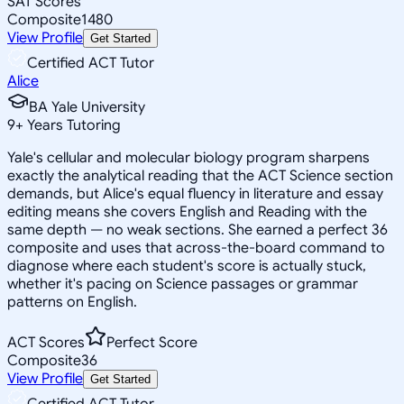
SAT Scores
Composite
1480
View Profile
Get Started
Certified ACT Tutor
Alice
BA Yale University
9
+
Years Tutoring
Yale's cellular and molecular biology program sharpens
exactly the analytical reading that the ACT Science section
demands, but Alice's equal fluency in literature and essay
editing means she covers English and Reading with the
same depth — no weak sections. She earned a perfect 36
composite and uses that across-the-board command to
diagnose where each student's score is actually stuck,
whether it's pacing on Science passages or grammar
patterns on English.
ACT Scores
Perfect Score
Composite
36
View Profile
Get Started
Certified ACT Tutor