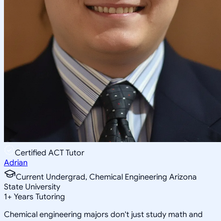
Certified ACT Tutor
Adrian
Current Undergrad, Chemical Engineering Arizona
State University
1
+
Years Tutoring
Chemical engineering majors don't just study math and