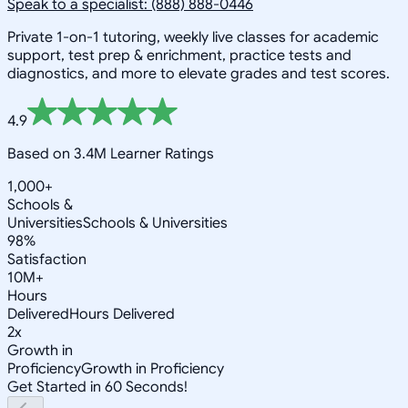
Speak to a specialist: (888) 888-0446
Private 1-on-1 tutoring, weekly live classes for academic
support, test prep & enrichment, practice tests and
diagnostics, and more to elevate grades and test scores.
4.9
Based on 3.4M Learner Ratings
1,000+
Schools &
Universities
Schools & Universities
98%
Satisfaction
10M+
Hours
Delivered
Hours Delivered
2x
Growth in
Proficiency
Growth in Proficiency
Get Started in 60 Seconds!