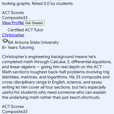
looking graphs. Rated 5.0 by students.
ACT Scores
Composite
33
View Profile
Get Started
Certified ACT Tutor
Christopher
BA Arizona State University
8
+
Years Tutoring
Christopher's engineering background means he's
completed math through Calculus 3, differential equations,
and linear algebra — giving him real depth on the ACT
Math section's toughest back-half problems involving trig
identities, matrices, and logarithms. His 33 composite and
cross-disciplinary range in English, science, and essay
writing let him cover all four sections, but he's especially
useful for students who need someone who can explain
the underlying math rather than just teach shortcuts.
ACT Scores
Composite
33