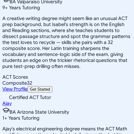
BA Valparaiso University
9
+
Years Tutoring
A creative writing degree might seem like an unusual ACT
prep background, but Isabel's strength is on the English
and Reading sections, where she teaches students to
dissect passage structure and spot the grammar patterns
the test loves to recycle — skills she pairs with a 32
composite score. Her Latin training sharpens the
vocabulary and sentence-logic side of the exam, giving
students an edge on the trickier rhetorical questions that
pure test-prep drilling often misses.
ACT Scores
Composite
32
View Profile
Get Started
Certified ACT Tutor
Ajay
BA Arizona State University
1
+
Years Tutoring
Ajay's electrical engineering degree means the ACT Math