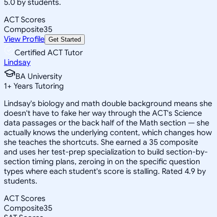
5.0 by students.
ACT Scores
Composite
35
View Profile
Get Started
Certified ACT Tutor
Lindsay
BA University
1
+
Years Tutoring
Lindsay's biology and math double background means she
doesn't have to fake her way through the ACT's Science
data passages or the back half of the Math section — she
actually knows the underlying content, which changes how
she teaches the shortcuts. She earned a 35 composite
and uses her test-prep specialization to build section-by-
section timing plans, zeroing in on the specific question
types where each student's score is stalling. Rated 4.9 by
students.
ACT Scores
Composite
35