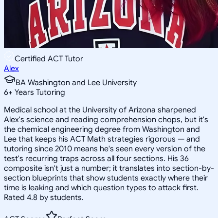
Certified ACT Tutor
Alex
BA Washington and Lee University
6
+
Years Tutoring
Medical school at the University of Arizona sharpened
Alex's science and reading comprehension chops, but it's
the chemical engineering degree from Washington and
Lee that keeps his ACT Math strategies rigorous — and
tutoring since 2010 means he's seen every version of the
test's recurring traps across all four sections. His 36
composite isn't just a number; it translates into section-by-
section blueprints that show students exactly where their
time is leaking and which question types to attack first.
Rated 4.8 by students.