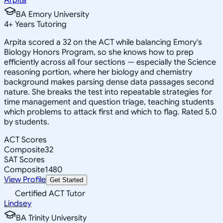
BA Emory University
4
+
Years Tutoring
Arpita scored a 32 on the ACT while balancing Emory's
Biology Honors Program, so she knows how to prep
efficiently across all four sections — especially the Science
reasoning portion, where her biology and chemistry
background makes parsing dense data passages second
nature. She breaks the test into repeatable strategies for
time management and question triage, teaching students
which problems to attack first and which to flag. Rated 5.0
by students.
ACT Scores
Composite
32
SAT Scores
Composite
1480
View Profile
Get Started
Certified ACT Tutor
Lindsey
BA Trinity University