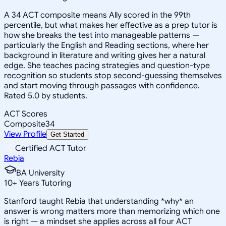
A 34 ACT composite means Ally scored in the 99th
percentile, but what makes her effective as a prep tutor is
how she breaks the test into manageable patterns —
particularly the English and Reading sections, where her
background in literature and writing gives her a natural
edge. She teaches pacing strategies and question-type
recognition so students stop second-guessing themselves
and start moving through passages with confidence.
Rated 5.0 by students.
ACT Scores
Composite
34
View Profile
Get Started
Certified ACT Tutor
Rebia
BA University
10
+
Years Tutoring
Stanford taught Rebia that understanding *why* an
answer is wrong matters more than memorizing which one
is right — a mindset she applies across all four ACT