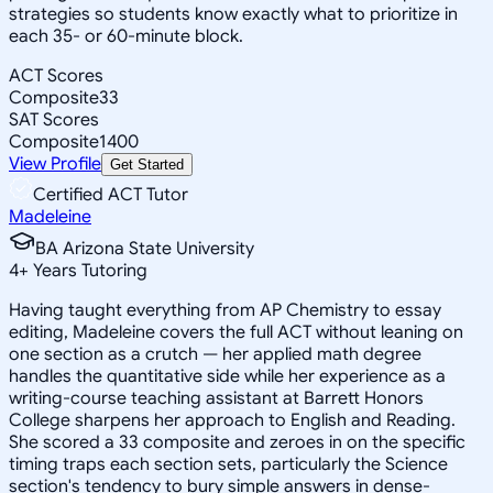
strategies so students know exactly what to prioritize in
each 35- or 60-minute block.
ACT Scores
Composite
33
SAT Scores
Composite
1400
View Profile
Get Started
Certified ACT Tutor
Madeleine
BA Arizona State University
4
+
Years Tutoring
Having taught everything from AP Chemistry to essay
editing, Madeleine covers the full ACT without leaning on
one section as a crutch — her applied math degree
handles the quantitative side while her experience as a
writing-course teaching assistant at Barrett Honors
College sharpens her approach to English and Reading.
She scored a 33 composite and zeroes in on the specific
timing traps each section sets, particularly the Science
section's tendency to bury simple answers in dense-