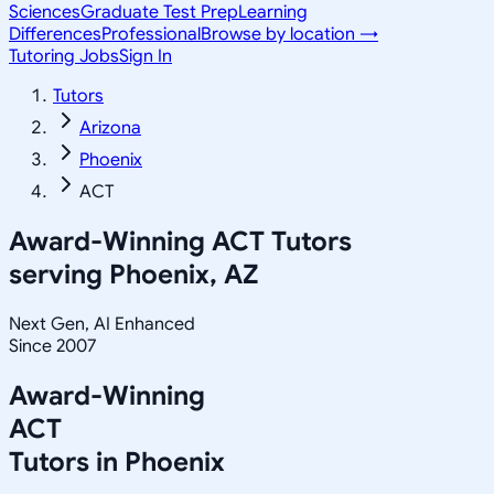
Sciences
Graduate Test Prep
Learning
Differences
Professional
Browse by location →
Tutoring Jobs
Sign In
Tutors
Arizona
Phoenix
ACT
Award-Winning
ACT
Tutors
serving
Phoenix, AZ
Next Gen, AI Enhanced
Since 2007
Award-Winning
ACT
Tutors in
Phoenix