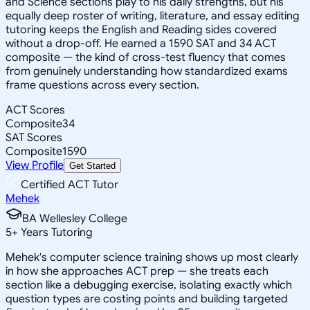
and Science sections play to his daily strengths, but his
equally deep roster of writing, literature, and essay editing
tutoring keeps the English and Reading sides covered
without a drop-off. He earned a 1590 SAT and 34 ACT
composite — the kind of cross-test fluency that comes
from genuinely understanding how standardized exams
frame questions across every section.
ACT Scores
Composite
34
SAT Scores
Composite
1590
View Profile
Get Started
Certified ACT Tutor
Mehek
BA Wellesley College
5
+
Years Tutoring
Mehek's computer science training shows up most clearly
in how she approaches ACT prep — she treats each
section like a debugging exercise, isolating exactly which
question types are costing points and building targeted