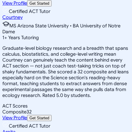
View Profile
Get Started
Certified ACT Tutor
Courtney
MS Arizona State University • BA University of Notre
Dame
1
+
Years Tutoring
Graduate-level biology research and a breadth that spans
calculus, biostatistics, and college-level writing mean
Courtney can genuinely teach the content behind every
ACT section — not just coach test-taking tricks on top of
shaky fundamentals. She scored a 32 composite and leans
especially hard on the Science section's reading-heavy
format, teaching students to extract answers from dense
experimental passages the same way she pulls data from
ecology research. Rated 5.0 by students.
ACT Scores
Composite
32
View Profile
Get Started
Certified ACT Tutor
Arpita