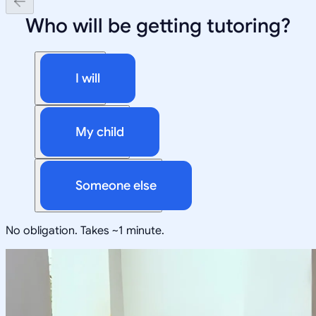
Who will be getting tutoring?
I will
My child
Someone else
No obligation. Takes ~1 minute.