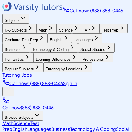
Call now: (888) 888-0446
Subjects
K-5 Subjects
Math
Science
AP
Test Prep
Graduate Test Prep
English
Languages
Business
Technology & Coding
Social Studies
Humanities
Learning Differences
Professional
Popular Subjects
Tutoring by Locations
Tutoring Jobs
Call now: (888) 888-0446
Sign In
Call now
(888) 888-0446
Browse Subjects
Math
Science
Test
Prep
English
Languages
Business
Technology & Coding
Social