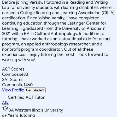
Before joining Varsity, I tutored in a Reading and Writing
Lab for university students with learning disabilities where I
earned a College Reading and Learning Association (CRLA)
certification. Since joining Varsity, I have completed
continuing education through the Lastinger Center for
Learning. I graduated from the University of Arizona in
2021 with a BA in Cultural Anthropology. In addition to
tutoring, I have worked as an instructional aide for an art
program, an applied anthropology researcher, and a
nonprofit program coordinator. Out of all these
experiences, I enjoy tutoring the most. I look forward to
working with you!
ACT Scores
Composite
33
SAT Scores
Composite
1460
View Profile
Get Started
Certified ACT Tutor
Ally
BA Western Illinois University
6
+
Years Tutoring