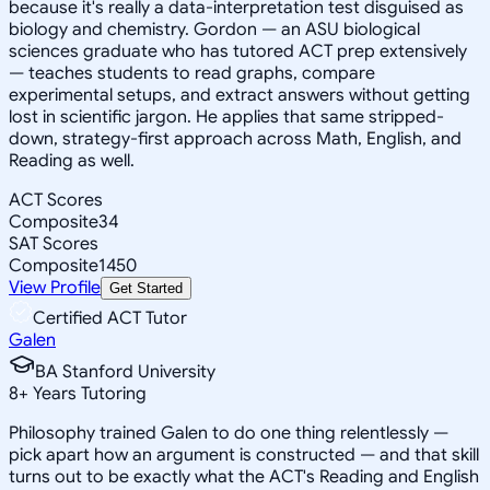
because it's really a data-interpretation test disguised as
biology and chemistry. Gordon — an ASU biological
sciences graduate who has tutored ACT prep extensively
— teaches students to read graphs, compare
experimental setups, and extract answers without getting
lost in scientific jargon. He applies that same stripped-
down, strategy-first approach across Math, English, and
Reading as well.
ACT Scores
Composite
34
SAT Scores
Composite
1450
View Profile
Get Started
Certified ACT Tutor
Galen
BA Stanford University
8
+
Years Tutoring
Philosophy trained Galen to do one thing relentlessly —
pick apart how an argument is constructed — and that skill
turns out to be exactly what the ACT's Reading and English