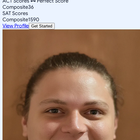
ACT Scores
Perfect Score
Composite
36
SAT Scores
Composite
1590
View Profile
Get Started