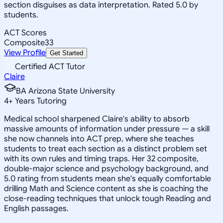
section disguises as data interpretation. Rated 5.0 by
students.
ACT Scores
Composite
33
View Profile
Get Started
Certified ACT Tutor
Claire
BA Arizona State University
4
+
Years Tutoring
Medical school sharpened Claire's ability to absorb
massive amounts of information under pressure — a skill
she now channels into ACT prep, where she teaches
students to treat each section as a distinct problem set
with its own rules and timing traps. Her 32 composite,
double-major science and psychology background, and
5.0 rating from students mean she's equally comfortable
drilling Math and Science content as she is coaching the
close-reading techniques that unlock tough Reading and
English passages.