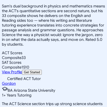
Sam's dual background in physics and mathematics means
the ACT's quantitative sections are second nature, but his
33 composite shows he delivers on the English and
Reading sides too — where his writing and literature
tutoring experience translates into concrete strategies for
passage analysis and grammar questions. He approaches
Science the way a physicist would: ignore the jargon, zero
in on what the data actually says, and move on. Rated 5.0
by students.
ACT Scores
Composite
33
SAT Scores
Composite
1510
View Profile
Get Started
Certified ACT Tutor
Gordon
BA Arizona State University
1
+
Years Tutoring
The ACT Science section trips up strong science students