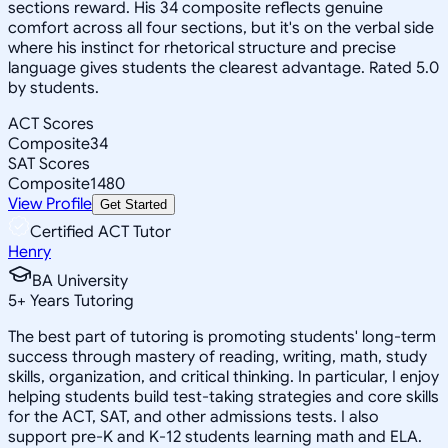
sections reward. His 34 composite reflects genuine
comfort across all four sections, but it's on the verbal side
where his instinct for rhetorical structure and precise
language gives students the clearest advantage. Rated 5.0
by students.
ACT Scores
Composite
34
SAT Scores
Composite
1480
View Profile
Get Started
Certified ACT Tutor
Henry
BA University
5
+
Years Tutoring
The best part of tutoring is promoting students' long-term
success through mastery of reading, writing, math, study
skills, organization, and critical thinking. In particular, I enjoy
helping students build test-taking strategies and core skills
for the ACT, SAT, and other admissions tests. I also
support pre-K and K-12 students learning math and ELA.