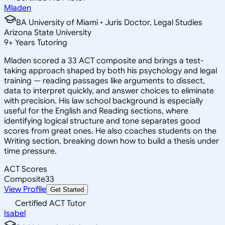
Mladen
BA University of Miami • Juris Doctor, Legal Studies
Arizona State University
9
+
Years Tutoring
Mladen scored a 33 ACT composite and brings a test-
taking approach shaped by both his psychology and legal
training — reading passages like arguments to dissect,
data to interpret quickly, and answer choices to eliminate
with precision. His law school background is especially
useful for the English and Reading sections, where
identifying logical structure and tone separates good
scores from great ones. He also coaches students on the
Writing section, breaking down how to build a thesis under
time pressure.
ACT Scores
Composite
33
View Profile
Get Started
Certified ACT Tutor
Isabel