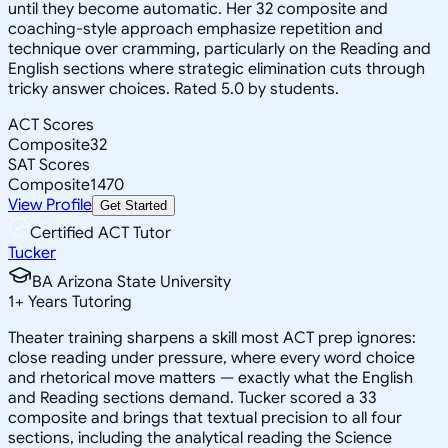
until they become automatic. Her 32 composite and
coaching-style approach emphasize repetition and
technique over cramming, particularly on the Reading and
English sections where strategic elimination cuts through
tricky answer choices. Rated 5.0 by students.
ACT Scores
Composite
32
SAT Scores
Composite
1470
View Profile
Get Started
Certified ACT Tutor
Tucker
BA Arizona State University
1
+
Years Tutoring
Theater training sharpens a skill most ACT prep ignores:
close reading under pressure, where every word choice
and rhetorical move matters — exactly what the English
and Reading sections demand. Tucker scored a 33
composite and brings that textual precision to all four
sections, including the analytical reading the Science