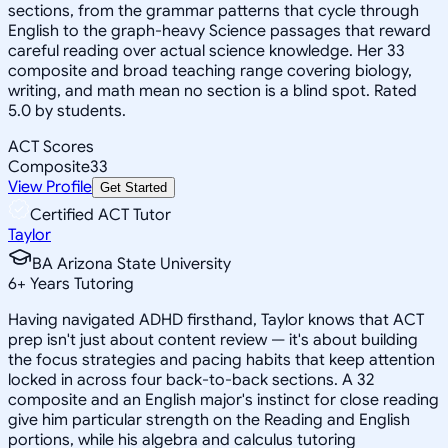
sections, from the grammar patterns that cycle through
English to the graph-heavy Science passages that reward
careful reading over actual science knowledge. Her 33
composite and broad teaching range covering biology,
writing, and math mean no section is a blind spot. Rated
5.0 by students.
ACT Scores
Composite
33
View Profile
Get Started
Certified ACT Tutor
Taylor
BA Arizona State University
6
+
Years Tutoring
Having navigated ADHD firsthand, Taylor knows that ACT
prep isn't just about content review — it's about building
the focus strategies and pacing habits that keep attention
locked in across four back-to-back sections. A 32
composite and an English major's instinct for close reading
give him particular strength on the Reading and English
portions, while his algebra and calculus tutoring