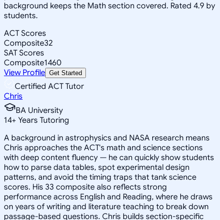
background keeps the Math section covered. Rated 4.9 by
students.
ACT Scores
Composite
32
SAT Scores
Composite
1460
View Profile
Get Started
Certified ACT Tutor
Chris
BA University
14
+
Years Tutoring
A background in astrophysics and NASA research means
Chris approaches the ACT's math and science sections
with deep content fluency — he can quickly show students
how to parse data tables, spot experimental design
patterns, and avoid the timing traps that tank science
scores. His 33 composite also reflects strong
performance across English and Reading, where he draws
on years of writing and literature teaching to break down
passage-based questions. Chris builds section-specific