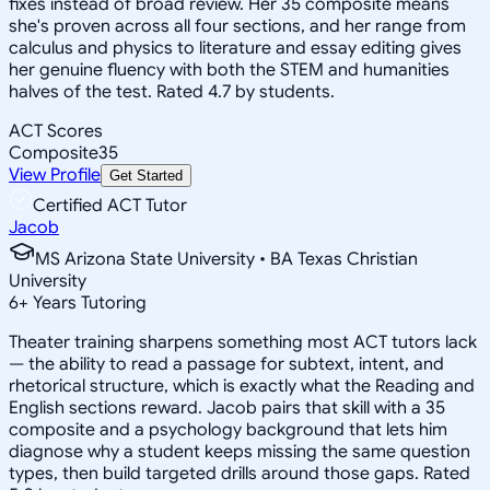
fixes instead of broad review. Her 35 composite means
she's proven across all four sections, and her range from
calculus and physics to literature and essay editing gives
her genuine fluency with both the STEM and humanities
halves of the test. Rated 4.7 by students.
ACT Scores
Composite
35
View Profile
Get Started
Certified ACT Tutor
Jacob
MS Arizona State University • BA Texas Christian
University
6
+
Years Tutoring
Theater training sharpens something most ACT tutors lack
— the ability to read a passage for subtext, intent, and
rhetorical structure, which is exactly what the Reading and
English sections reward. Jacob pairs that skill with a 35
composite and a psychology background that lets him
diagnose why a student keeps missing the same question
types, then build targeted drills around those gaps. Rated