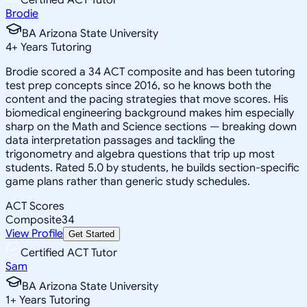
Brodie
BA Arizona State University
4
+
Years Tutoring
Brodie scored a 34 ACT composite and has been tutoring
test prep concepts since 2016, so he knows both the
content and the pacing strategies that move scores. His
biomedical engineering background makes him especially
sharp on the Math and Science sections — breaking down
data interpretation passages and tackling the
trigonometry and algebra questions that trip up most
students. Rated 5.0 by students, he builds section-specific
game plans rather than generic study schedules.
ACT Scores
Composite
34
View Profile
Get Started
Certified ACT Tutor
Sam
BA Arizona State University
1
+
Years Tutoring