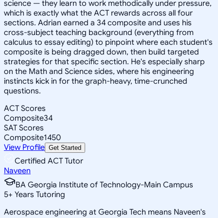
science — they learn to work methodically under pressure,
which is exactly what the ACT rewards across all four
sections. Adrian earned a 34 composite and uses his
cross-subject teaching background (everything from
calculus to essay editing) to pinpoint where each student's
composite is being dragged down, then build targeted
strategies for that specific section. He's especially sharp
on the Math and Science sides, where his engineering
instincts kick in for the graph-heavy, time-crunched
questions.
ACT Scores
Composite
34
SAT Scores
Composite
1450
View Profile
Get Started
Certified ACT Tutor
Naveen
BA Georgia Institute of Technology-Main Campus
5
+
Years Tutoring
Aerospace engineering at Georgia Tech means Naveen's