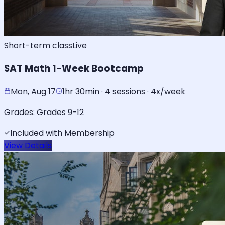
Short-term class
Live
SAT Math 1-Week Bootcamp
Mon, Aug 17
1hr 30min · 4 sessions · 4x/week
Grades:
Grades 9-12
Included with Membership
View Details