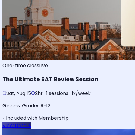
One-time class
Live
The Ultimate SAT Review Session
Sat, Aug 15
2hr · 1 sessions · 1x/week
Grades:
Grades 9-12
Included with Membership
View Details