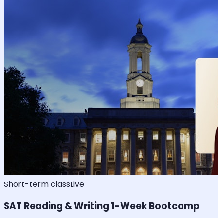
Short-term class
Live
SAT Reading & Writing 1-Week Bootcamp