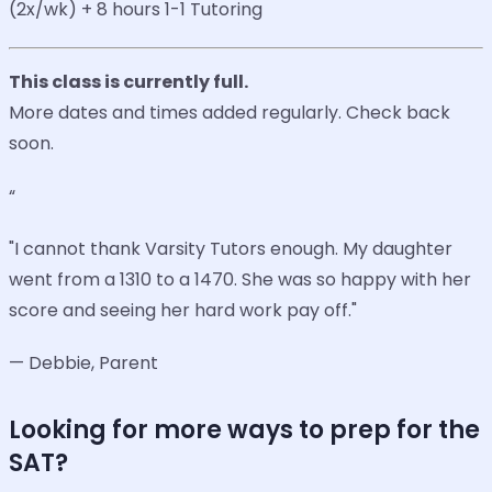
(2x/wk) + 8 hours 1-1 Tutoring
This class is currently full.
More dates and times added regularly. Check back
soon.
“
"I cannot thank Varsity Tutors enough. My daughter
went from a 1310 to a 1470. She was so happy with her
score and seeing her hard work pay off."
— Debbie, Parent
Looking for more ways to prep for the
SAT?