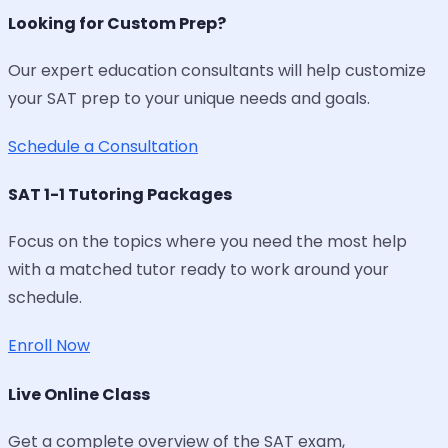
Looking for Custom Prep?
Our expert education consultants will help customize
your SAT prep to your unique needs and goals.
Schedule a Consultation
SAT 1-1 Tutoring Packages
Focus on the topics where you need the most help
with a matched tutor ready to work around your
schedule.
Enroll Now
Live Online Class
Get a complete overview of the SAT exam,