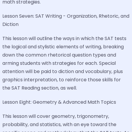
math strategies.
Lesson Seven: SAT Writing - Organization, Rhetoric, and
Diction
This lesson will outline the ways in which the SAT tests
the logical and stylistic elements of writing, breaking
down the common rhetorical question types and
arming students with strategies for each. Special
attention will be paid to diction and vocabulary, plus
graphics interpretation, to reinforce those skills for
the SAT Reading section, as well.
Lesson Eight: Geometry & Advanced Math Topics
This lesson will cover geometry, trigonometry,
probability, and statistics, with an eye toward the