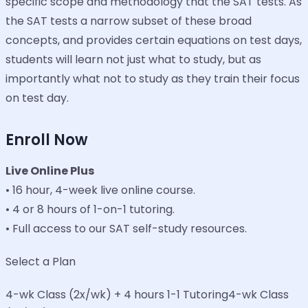
specific scope and methodology that the SAT tests. As
the SAT tests a narrow subset of these broad
concepts, and provides certain equations on test days,
students will learn not just what to study, but as
importantly what not to study as they train their focus
on test day.
Enroll Now
Live Online Plus
• 16 hour, 4-week live online course.
• 4 or 8 hours of 1-on-1 tutoring.
• Full access to our SAT self-study resources.
Select a Plan
4-wk Class (2x/wk) + 4 hours 1-1 Tutoring4-wk Class