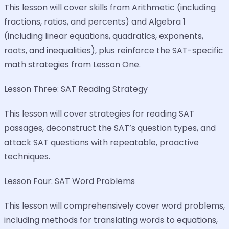
This lesson will cover skills from Arithmetic (including
fractions, ratios, and percents) and Algebra 1
(including linear equations, quadratics, exponents,
roots, and inequalities), plus reinforce the SAT-specific
math strategies from Lesson One.
Lesson Three: SAT Reading Strategy
This lesson will cover strategies for reading SAT
passages, deconstruct the SAT’s question types, and
attack SAT questions with repeatable, proactive
techniques.
Lesson Four: SAT Word Problems
This lesson will comprehensively cover word problems,
including methods for translating words to equations,