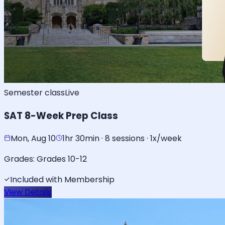
Semester class
Live
SAT 8-Week Prep Class
Mon, Aug 10
1hr 30min · 8 sessions · 1x/week
Grades:
Grades 10-12
Included with Membership
View Details