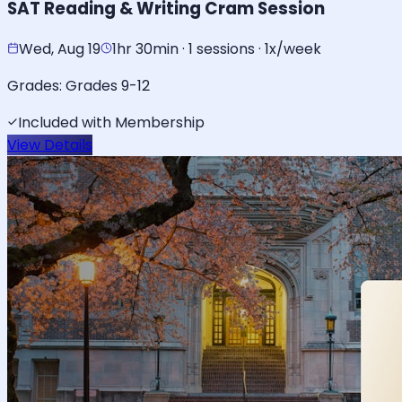
SAT Reading & Writing Cram Session
Wed, Aug 19
1hr 30min · 1 sessions · 1x/week
Grades:
Grades 9-12
Included with Membership
View Details