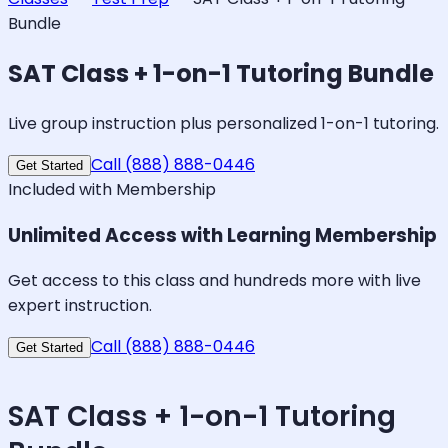
Bundle
SAT Class + 1-on-1 Tutoring Bundle
Live group instruction plus personalized 1-on-1 tutoring.
Call (888) 888-0446
Get Started
Included with Membership
Unlimited Access with Learning Membership
Get access to this class and hundreds more with live
expert instruction.
Call (888) 888-0446
Get Started
SAT Class + 1-on-1 Tutoring