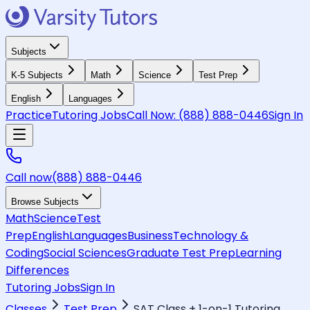
Subjects
K-5 Subjects
Math
Science
Test Prep
English
Languages
Practice
Tutoring Jobs
Call Now:
(888) 888-0446
Sign In
Call now
(888) 888-0446
Browse Subjects
Math
Science
Test
Prep
English
Languages
Business
Technology &
Coding
Social Sciences
Graduate Test Prep
Learning
Differences
Tutoring Jobs
Sign In
Classes
Test Prep
SAT Class + 1-on-1 Tutoring