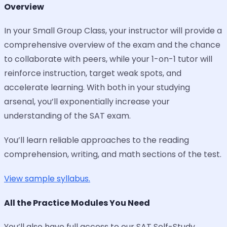
Overview
In your Small Group Class, your instructor will provide a
comprehensive overview of the exam and the chance
to collaborate with peers, while your 1-on-1 tutor will
reinforce instruction, target weak spots, and
accelerate learning. With both in your studying
arsenal, you’ll exponentially increase your
understanding of the SAT exam.
You’ll learn reliable approaches to the reading
comprehension, writing, and math sections of the test.
View sample syllabus.
All the Practice Modules You Need
You’ll also have full access to our SAT Self-Study