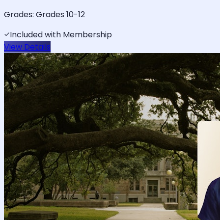
Grades:
Grades 10-12
Included with Membership
View Details