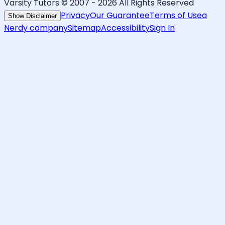
Varsity Tutors © 2007 -
2026
All Rights Reserved
Privacy
Our Guarantee
Terms of Use
a
Show Disclaimer
Nerdy company
Sitemap
Accessibility
Sign In