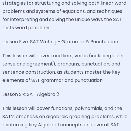
strategies for structuring and solving both linear word
problems and systems of equations, and techniques
for interpreting and solving the unique ways the SAT
tests word problems.
Lesson Five: SAT Writing - Grammar & Punctuation
This lesson will cover modifiers, verbs (including both
tense and agreement), pronouns, punctuation, and
sentence construction, as students master the key
elements of SAT grammar and punctuation.
Lesson Six: SAT Algebra 2
This lesson will cover functions, polynomials, and the
SAT’s emphasis on algebraic graphing problems, while
reinforcing key Algebra 1 concepts and overall SAT