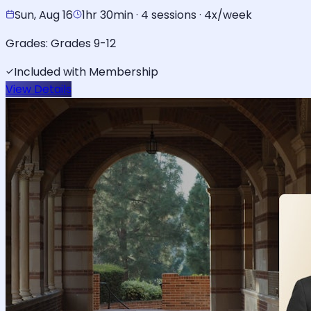
Sun, Aug 16
1hr 30min · 4 sessions · 4x/week
Grades:
Grades 9-12
Included with Membership
View Details