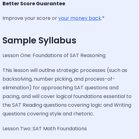
Better Score Guarantee
Improve your score or
your money back
.*
Sample Syllabus
Lesson One: Foundations of SAT Reasoning
This lesson will outline strategic processes (such as
backsolving, number picking, and process-of-
elimination) for approaching SAT questions and
pacing, and will cover logical foundations essential to
the SAT Reading questions covering logic and Writing
questions covering style and rhetoric.
Lesson Two: SAT Math Foundations