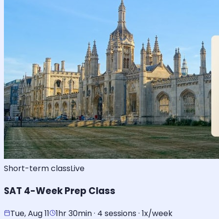
Short-term class
Live
SAT 4-Week Prep Class
Tue, Aug 11
1hr 30min · 4 sessions · 1x/week