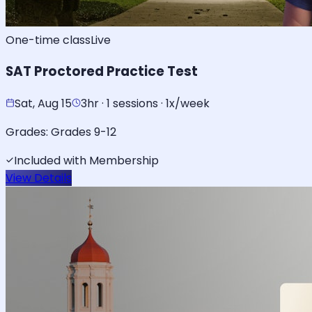
One-time class
Live
SAT Proctored Practice Test
Sat, Aug 15
3hr · 1 sessions · 1x/week
Grades:
Grades 9-12
Included with Membership
View Details