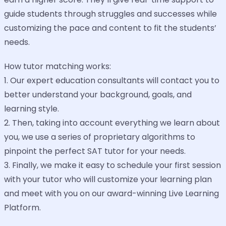
guide students through struggles and successes while
customizing the pace and content to fit the students’
needs.
How tutor matching works:
1. Our expert education consultants will contact you to
better understand your background, goals, and
learning style.
2. Then, taking into account everything we learn about
you, we use a series of proprietary algorithms to
pinpoint the perfect SAT tutor for your needs.
3. Finally, we make it easy to schedule your first session
with your tutor who will customize your learning plan
and meet with you on our award-winning Live Learning
Platform.