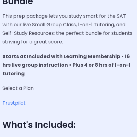
Bundle
This prep package lets you study smart for the SAT
with our live Small Group Class, 1-on-1 Tutoring, and
Self-Study Resources: the perfect bundle for students
striving for a great score.
Starts at Included with Learning Membership • 16
hrs live group instruction • Plus 4 or 8 hrs of 1-on-1
tutoring
Select a Plan
Trustpilot
What's Included: