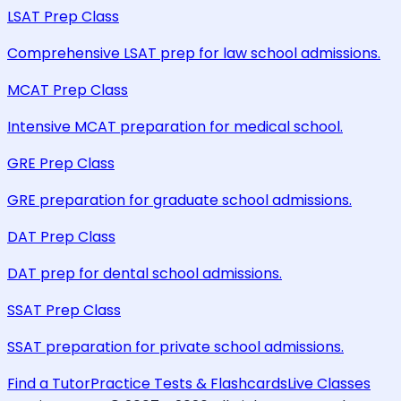
LSAT Prep Class
Comprehensive LSAT prep for law school admissions.
MCAT Prep Class
Intensive MCAT preparation for medical school.
GRE Prep Class
GRE preparation for graduate school admissions.
DAT Prep Class
DAT prep for dental school admissions.
SSAT Prep Class
SSAT preparation for private school admissions.
Find a Tutor
Practice Tests & Flashcards
Live Classes