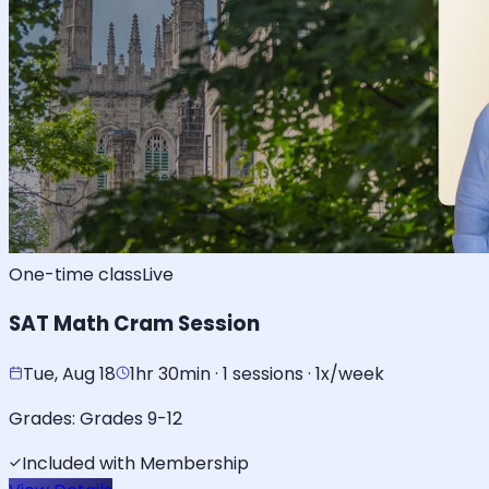
One-time class
Live
SAT Math Cram Session
Tue, Aug 18
1hr 30min · 1 sessions · 1x/week
Grades:
Grades 9-12
Included with Membership