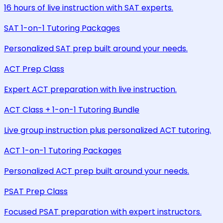
16 hours of live instruction with SAT experts.
SAT 1-on-1 Tutoring Packages
Personalized SAT prep built around your needs.
ACT Prep Class
Expert ACT preparation with live instruction.
ACT Class + 1-on-1 Tutoring Bundle
Live group instruction plus personalized ACT tutoring.
ACT 1-on-1 Tutoring Packages
Personalized ACT prep built around your needs.
PSAT Prep Class
Focused PSAT preparation with expert instructors.