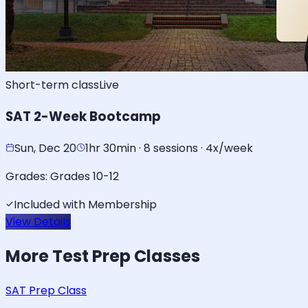
Short-term class
Live
SAT 2-Week Bootcamp
Sun, Dec 20
1hr 30min · 8 sessions · 4x/week
Grades:
Grades 10-12
Included with Membership
View Details
More
Test Prep
Classes
SAT Prep Class