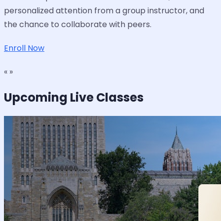
personalized attention from a group instructor, and
the chance to collaborate with peers.
Enroll Now
« »
Upcoming Live Classes