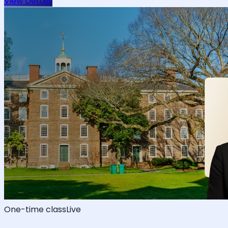
View Details
One-time class
Live