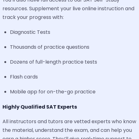
resources. Supplement your live online instruction and
track your progress with:
Diagnostic Tests
Thousands of practice questions
Dozens of full-length practice tests
Flash cards
Mobile app for on-the-go practice
Highly Qualified SAT Experts
All instructors and tutors are vetted experts who know
the material, understand the exam, and can help you
earn a higher score. They’ll give real-time support to