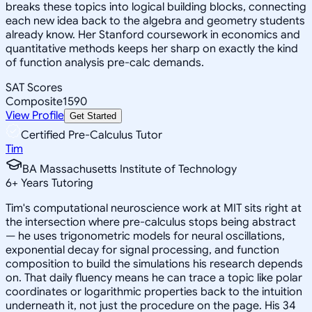
breaks these topics into logical building blocks, connecting
each new idea back to the algebra and geometry students
already know. Her Stanford coursework in economics and
quantitative methods keeps her sharp on exactly the kind
of function analysis pre-calc demands.
SAT Scores
Composite
1590
View Profile
Get Started
Certified Pre-Calculus Tutor
Tim
BA Massachusetts Institute of Technology
6
+
Years Tutoring
Tim's computational neuroscience work at MIT sits right at
the intersection where pre-calculus stops being abstract
— he uses trigonometric models for neural oscillations,
exponential decay for signal processing, and function
composition to build the simulations his research depends
on. That daily fluency means he can trace a topic like polar
coordinates or logarithmic properties back to the intuition
underneath it, not just the procedure on the page. His 34