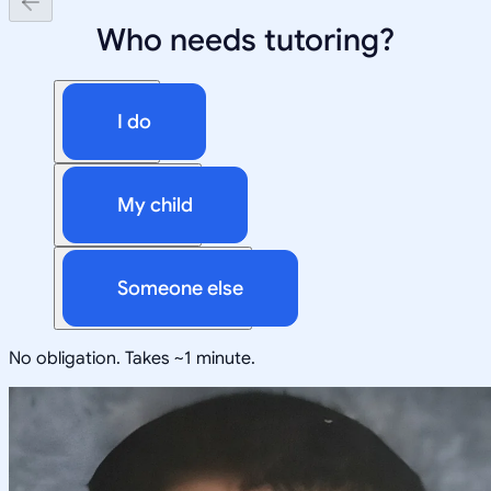
Who needs tutoring?
I do
My child
Someone else
No obligation. Takes ~1 minute.