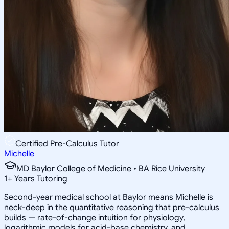
Certified Pre-Calculus Tutor
Michelle
MD Baylor College of Medicine • BA Rice University
1
+
Years Tutoring
Second-year medical school at Baylor means Michelle is
neck-deep in the quantitative reasoning that pre-calculus
builds — rate-of-change intuition for physiology,
logarithmic models for acid-base chemistry, and