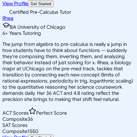
View Profile
Get Started
Certified Pre-Calculus Tutor
Rhea
BA University of Chicago
6
+
Years Tutoring
The jump from algebra to pre-calculus is really a jump in
how students have to think about functions — suddenly
they're composing them, inverting them, and analyzing
their behavior instead of just solving for x. Rhea, a biology
major at UChicago on the pre-med track, tackles that
transition by connecting each new concept (limits of
rational expressions, periodicity in trig, logarithmic scaling)
to the quantitative reasoning her science coursework
demands daily. Her 36 ACT and 4.8 rating reflect the
precision she brings to making that shift feel natural.
ACT Scores
Perfect Score
Composite
36
SAT Scores
Composite
1550