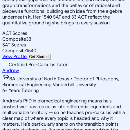
graph transformations and the behavior of rational and
piecewise functions, building each idea from the algebra
underneath it. Her 1540 SAT and 33 ACT reflect the
quantitative grounding she brings to every session.
ACT Scores
Composite
33
SAT Scores
Composite
1540
View Profile
Get Started
Certified Pre-Calculus Tutor
Andrew
BA University of North Texas • Doctor of Philosophy,
Biomedical Engineering Vanderbilt University
6
+
Years Tutoring
Andrew's PhD in biomedical engineering means he's
pushed well past calculus into differential equations and
multivariable territory — so he teaches pre-calculus with a
clear map of where every topic is headed and why it
matters. He's particularly sharp on the transition points
that trip students up, like moving from memorizing trig