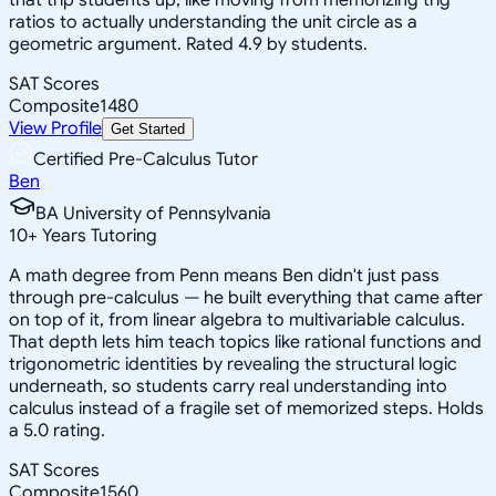
ratios to actually understanding the unit circle as a
geometric argument. Rated 4.9 by students.
SAT Scores
Composite
1480
View Profile
Get Started
Certified Pre-Calculus Tutor
Ben
BA University of Pennsylvania
10
+
Years Tutoring
A math degree from Penn means Ben didn't just pass
through pre-calculus — he built everything that came after
on top of it, from linear algebra to multivariable calculus.
That depth lets him teach topics like rational functions and
trigonometric identities by revealing the structural logic
underneath, so students carry real understanding into
calculus instead of a fragile set of memorized steps. Holds
a 5.0 rating.
SAT Scores
Composite
1560