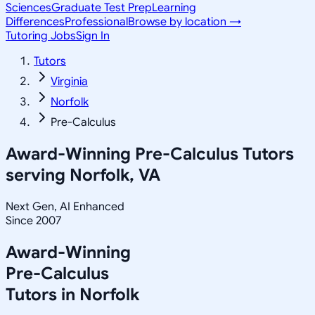
Sciences
Graduate Test Prep
Learning
Differences
Professional
Browse by location →
Tutoring Jobs
Sign In
Tutors
Virginia
Norfolk
Pre-Calculus
Award-Winning
Pre-Calculus
Tutors
serving
Norfolk, VA
Next Gen, AI Enhanced
Since 2007
Award-Winning
Pre-Calculus
Tutors in
Norfolk