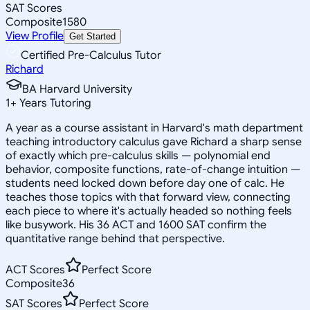
SAT Scores
Composite
1580
View Profile
Get Started
Certified Pre-Calculus Tutor
Richard
BA Harvard University
1
+
Years Tutoring
A year as a course assistant in Harvard's math department
teaching introductory calculus gave Richard a sharp sense
of exactly which pre-calculus skills — polynomial end
behavior, composite functions, rate-of-change intuition —
students need locked down before day one of calc. He
teaches those topics with that forward view, connecting
each piece to where it's actually headed so nothing feels
like busywork. His 36 ACT and 1600 SAT confirm the
quantitative range behind that perspective.
ACT Scores
Perfect Score
Composite
36
SAT Scores
Perfect Score