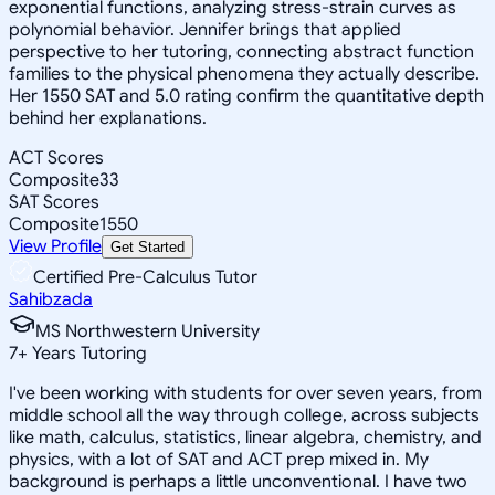
exponential functions, analyzing stress-strain curves as
polynomial behavior. Jennifer brings that applied
perspective to her tutoring, connecting abstract function
families to the physical phenomena they actually describe.
Her 1550 SAT and 5.0 rating confirm the quantitative depth
behind her explanations.
ACT Scores
Composite
33
SAT Scores
Composite
1550
View Profile
Get Started
Certified Pre-Calculus Tutor
Sahibzada
MS Northwestern University
7
+
Years Tutoring
I've been working with students for over seven years, from
middle school all the way through college, across subjects
like math, calculus, statistics, linear algebra, chemistry, and
physics, with a lot of SAT and ACT prep mixed in. My
background is perhaps a little unconventional. I have two