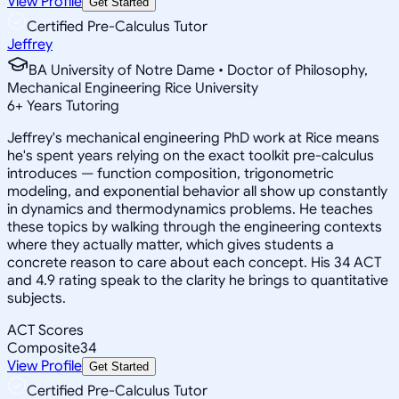
View Profile
Get Started
Certified Pre-Calculus Tutor
Jeffrey
BA University of Notre Dame • Doctor of Philosophy,
Mechanical Engineering Rice University
6
+
Years Tutoring
Jeffrey's mechanical engineering PhD work at Rice means
he's spent years relying on the exact toolkit pre-calculus
introduces — function composition, trigonometric
modeling, and exponential behavior all show up constantly
in dynamics and thermodynamics problems. He teaches
these topics by walking through the engineering contexts
where they actually matter, which gives students a
concrete reason to care about each concept. His 34 ACT
and 4.9 rating speak to the clarity he brings to quantitative
subjects.
ACT Scores
Composite
34
View Profile
Get Started
Certified Pre-Calculus Tutor