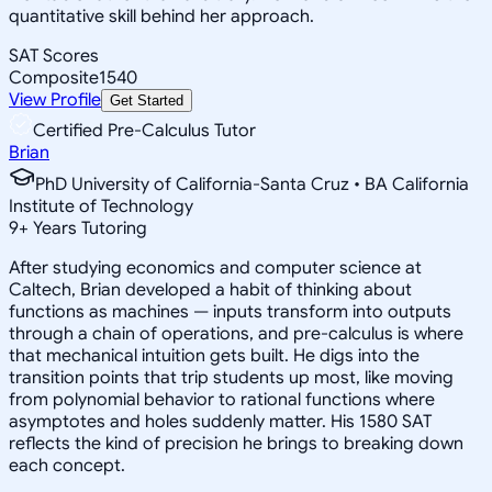
quantitative skill behind her approach.
SAT Scores
Composite
1540
View Profile
Get Started
Certified Pre-Calculus Tutor
Brian
PhD University of California-Santa Cruz • BA California
Institute of Technology
9
+
Years Tutoring
After studying economics and computer science at
Caltech, Brian developed a habit of thinking about
functions as machines — inputs transform into outputs
through a chain of operations, and pre-calculus is where
that mechanical intuition gets built. He digs into the
transition points that trip students up most, like moving
from polynomial behavior to rational functions where
asymptotes and holes suddenly matter. His 1580 SAT
reflects the kind of precision he brings to breaking down
each concept.