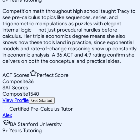
Competition math throughout high school taught Tracy to
see pre-calculus topics like sequences, series, and
trigonometric manipulations as puzzles with elegant
internal logic — not just procedural hurdles before
calculus. Her triple economics degree means she also
knows how these tools land in practice, since exponential
models and rate-of-change reasoning show up constantly
in economic analysis. A 36 ACT and 4.9 rating confirm she
delivers on both the conceptual and practical sides.
ACT Scores
Perfect Score
Composite
36
SAT Scores
Composite
1540
View Profile
Get Started
Certified Pre-Calculus Tutor
Alex
BA Stanford University
9
+
Years Tutoring