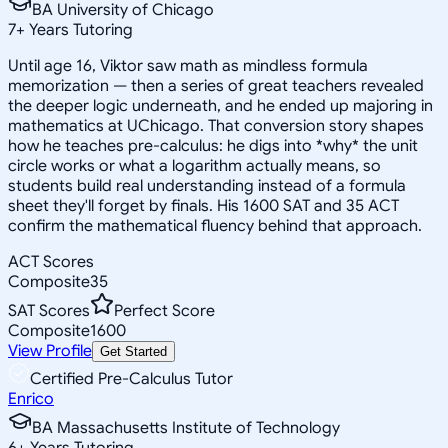
BA University of Chicago
7
+
Years Tutoring
Until age 16, Viktor saw math as mindless formula
memorization — then a series of great teachers revealed
the deeper logic underneath, and he ended up majoring in
mathematics at UChicago. That conversion story shapes
how he teaches pre-calculus: he digs into *why* the unit
circle works or what a logarithm actually means, so
students build real understanding instead of a formula
sheet they'll forget by finals. His 1600 SAT and 35 ACT
confirm the mathematical fluency behind that approach.
ACT Scores
Composite
35
SAT Scores
Perfect Score
Composite
1600
View Profile
Get Started
Certified Pre-Calculus Tutor
Enrico
BA Massachusetts Institute of Technology
6
+
Years Tutoring