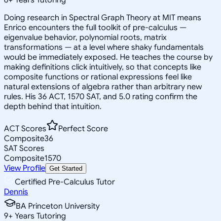
Doing research in Spectral Graph Theory at MIT means
Enrico encounters the full toolkit of pre-calculus —
eigenvalue behavior, polynomial roots, matrix
transformations — at a level where shaky fundamentals
would be immediately exposed. He teaches the course by
making definitions click intuitively, so that concepts like
composite functions or rational expressions feel like
natural extensions of algebra rather than arbitrary new
rules. His 36 ACT, 1570 SAT, and 5.0 rating confirm the
depth behind that intuition.
ACT Scores
Perfect Score
Composite
36
SAT Scores
Composite
1570
View Profile
Get Started
Certified Pre-Calculus Tutor
Dennis
BA Princeton University
9
+
Years Tutoring