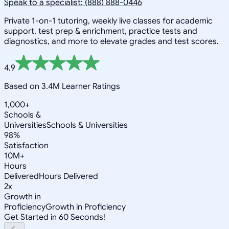
Speak to a specialist: (888) 888-0446
Private 1-on-1 tutoring, weekly live classes for academic
support, test prep & enrichment, practice tests and
diagnostics, and more to elevate grades and test scores.
4.9
Based on 3.4M Learner Ratings
1,000+
Schools &
Universities
Schools & Universities
98%
Satisfaction
10M+
Hours
Delivered
Hours Delivered
2x
Growth in
Proficiency
Growth in Proficiency
Get Started in 60 Seconds!