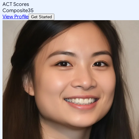
ACT Scores
Composite
35
View Profile
Get Started