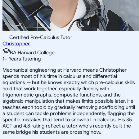
Certified Pre-Calculus Tutor
Christopher
BA Harvard College
1
+
Years Tutoring
Mechanical engineering at Harvard means Christopher
spends most of his time in calculus and differential
equations — but he knows exactly which pre-calculus skills
hold that work together, especially fluency with
trigonometric graphs, composite functions, and the
algebraic manipulation that makes limits possible later. He
teaches each topic by gradually removing scaffolding until
a student can tackle problems independently, flagging the
specific mistakes that tend to snowball in calculus. His 35
ACT and 4.8 rating reflect a tutor who's recently built the
same bridge his students are crossing now.