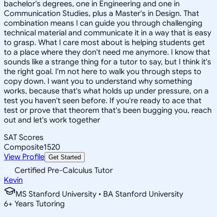
bachelor's degrees, one in Engineering and one in
Communication Studies, plus a Master's in Design. That
combination means I can guide you through challenging
technical material and communicate it in a way that is easy
to grasp. What I care most about is helping students get
to a place where they don't need me anymore. I know that
sounds like a strange thing for a tutor to say, but I think it's
the right goal. I'm not here to walk you through steps to
copy down. I want you to understand why something
works, because that's what holds up under pressure, on a
test you haven't seen before. If you're ready to ace that
test or prove that theorem that's been bugging you, reach
out and let's work together
SAT Scores
Composite
1520
View Profile
Get Started
Certified Pre-Calculus Tutor
Kevin
MS Stanford University • BA Stanford University
6
+
Years Tutoring