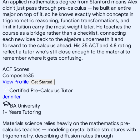
An applied mathematics degree from Stanford means Alex
didn't just pass through pre-calculus — he built an entire
major on top of it, so he knows exactly which concepts in
trigonometric reasoning, function transformations, and
limit intuition carry the most weight later. He teaches the
course as a bridge rather than a checklist, connecting
each new idea back to the algebra underneath it and
forward to the calculus ahead. His 35 ACT and 4.8 rating
reflect a tutor who's still close enough to the material to
remember where it gets confusing.
ACT Scores
Composite
35
View Profile
Get Started
Certified Pre-Calculus Tutor
Jennifer
BA University
1
+
Years Tutoring
Materials science relies heavily on the mathematics pre-
calculus teaches — modeling crystal lattice structures with
trigonometry, describing diffusion rates through