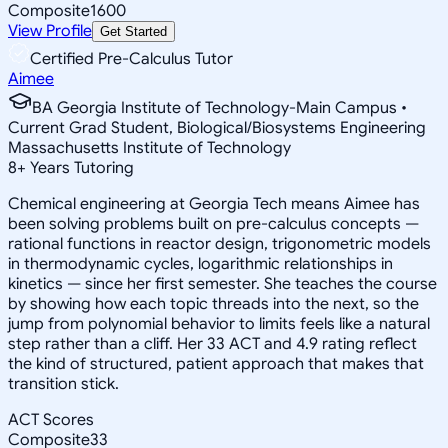
Composite
1600
View Profile
Get Started
Certified Pre-Calculus Tutor
Aimee
BA Georgia Institute of Technology-Main Campus •
Current Grad Student, Biological/Biosystems Engineering
Massachusetts Institute of Technology
8
+
Years Tutoring
Chemical engineering at Georgia Tech means Aimee has
been solving problems built on pre-calculus concepts —
rational functions in reactor design, trigonometric models
in thermodynamic cycles, logarithmic relationships in
kinetics — since her first semester. She teaches the course
by showing how each topic threads into the next, so the
jump from polynomial behavior to limits feels like a natural
step rather than a cliff. Her 33 ACT and 4.9 rating reflect
the kind of structured, patient approach that makes that
transition stick.
ACT Scores
Composite
33