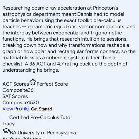
Researching cosmic ray acceleration at Princeton's
astrophysics department meant Dennis had to model
particle behavior using the exact toolkit pre-calculus
teaches — parametric equations, vector components, and
the interplay between exponential and trigonometric
functions. He brings that research intuition to sessions,
breaking down how and why transformations reshape a
graph or how polar and rectangular forms connect, so the
material clicks as a coherent system rather than a
checklist. A 36 ACT and 4.7 rating back up the depth of
understanding he brings.
ACT Scores
Perfect Score
Composite
36
SAT Scores
Composite
1530
View Profile
Get Started
Certified Pre-Calculus Tutor
Tracy
BA University of Pennsylvania
6
+
Years Tutoring