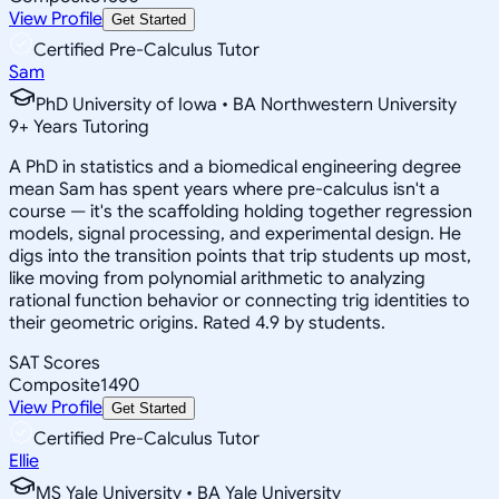
View Profile
Get Started
Certified Pre-Calculus Tutor
Sam
PhD University of Iowa • BA Northwestern University
9
+
Years Tutoring
A PhD in statistics and a biomedical engineering degree
mean Sam has spent years where pre-calculus isn't a
course — it's the scaffolding holding together regression
models, signal processing, and experimental design. He
digs into the transition points that trip students up most,
like moving from polynomial arithmetic to analyzing
rational function behavior or connecting trig identities to
their geometric origins. Rated 4.9 by students.
SAT Scores
Composite
1490
View Profile
Get Started
Certified Pre-Calculus Tutor
Ellie
MS Yale University • BA Yale University