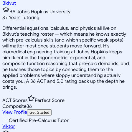
Bidyut
BA Johns Hopkins University
8
+
Years Tutoring
Differential equations, calculus, and physics all live on
Bidyut's teaching roster — which means he knows exactly
which pre-calculus skills (and which specific weak spots)
will matter most once students move forward. His
biomedical engineering training at Johns Hopkins keeps
him fluent in the trigonometric, exponential, and
composite function reasoning that pre-calc demands, and
he teaches those topics by connecting them to the
applied problems where sloppy understanding actually
costs you. A 36 ACT and 5.0 rating back up the depth he
brings.
ACT Scores
Perfect Score
Composite
36
View Profile
Get Started
Certified Pre-Calculus Tutor
Viktor