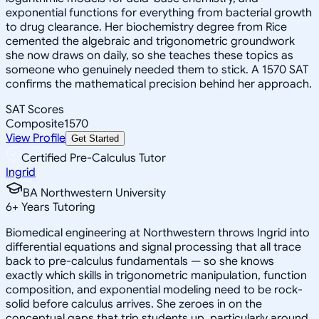
exponential functions for everything from bacterial growth
to drug clearance. Her biochemistry degree from Rice
cemented the algebraic and trigonometric groundwork
she now draws on daily, so she teaches these topics as
someone who genuinely needed them to stick. A 1570 SAT
confirms the mathematical precision behind her approach.
SAT Scores
Composite
1570
View Profile
Get Started
Certified Pre-Calculus Tutor
Ingrid
BA Northwestern University
6
+
Years Tutoring
Biomedical engineering at Northwestern throws Ingrid into
differential equations and signal processing that all trace
back to pre-calculus fundamentals — so she knows
exactly which skills in trigonometric manipulation, function
composition, and exponential modeling need to be rock-
solid before calculus arrives. She zeroes in on the
conceptual gaps that trip students up, particularly around