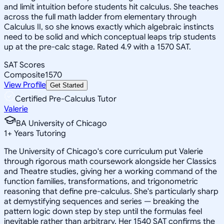
and limit intuition before students hit calculus. She teaches
across the full math ladder from elementary through
Calculus II, so she knows exactly which algebraic instincts
need to be solid and which conceptual leaps trip students
up at the pre-calc stage. Rated 4.9 with a 1570 SAT.
SAT Scores
Composite
1570
View Profile
Get Started
Certified Pre-Calculus Tutor
Valerie
BA University of Chicago
1
+
Years Tutoring
The University of Chicago's core curriculum put Valerie
through rigorous math coursework alongside her Classics
and Theatre studies, giving her a working command of the
function families, transformations, and trigonometric
reasoning that define pre-calculus. She's particularly sharp
at demystifying sequences and series — breaking the
pattern logic down step by step until the formulas feel
inevitable rather than arbitrary. Her 1540 SAT confirms the