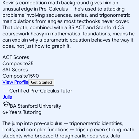
Kevin's competition math background gives him an
unusual edge in Pre-Calculus — he's used to attacking
problems involving sequences, series, and trigonometric
manipulations from angles most textbooks never cover.
That depth, combined with a 35 ACT and Stanford CS
coursework heavy in mathematical foundations, means he
can explain why a parametric equation behaves the way it
does, not just how to graph it.
ACT Scores
Composite
35
SAT Scores
Composite
1590
View Profile
Get Started
Certified Pre-Calculus Tutor
Julia
BA Stanford University
6
+
Years Tutoring
The jump into pre-calculus — trigonometric identities,
limits, and complex functions — trips up even strong math
students who breezed through earlier courses. Julia