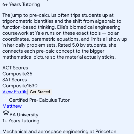
6
+
Years Tutoring
The jump to pre-calculus often trips students up at
trigonometric identities and the shift from algebraic to
function-based thinking. Ellie's biomedical engineering
coursework at Yale runs on these exact tools — polar
coordinates, parametric equations, and limits all show up
in her daily problem sets. Rated 5.0 by students, she
connects each pre-calc concept to the bigger
mathematical picture so the material actually sticks.
ACT Scores
Composite
35
SAT Scores
Composite
1530
View Profile
Get Started
Certified Pre-Calculus Tutor
Matthew
BA University
1
+
Years Tutoring
Mechanical and aerospace engineering at Princeton