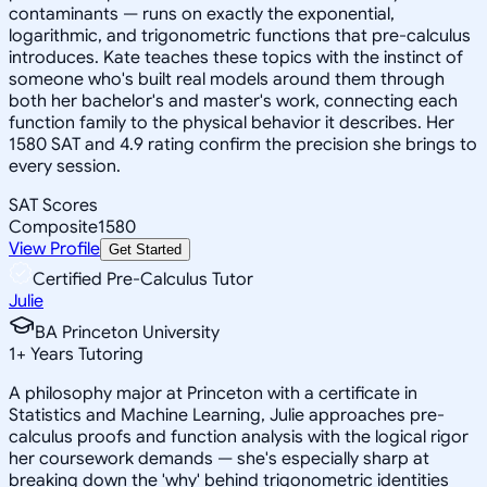
contaminants — runs on exactly the exponential,
logarithmic, and trigonometric functions that pre-calculus
introduces. Kate teaches these topics with the instinct of
someone who's built real models around them through
both her bachelor's and master's work, connecting each
function family to the physical behavior it describes. Her
1580 SAT and 4.9 rating confirm the precision she brings to
every session.
SAT Scores
Composite
1580
View Profile
Get Started
Certified Pre-Calculus Tutor
Julie
BA Princeton University
1
+
Years Tutoring
A philosophy major at Princeton with a certificate in
Statistics and Machine Learning, Julie approaches pre-
calculus proofs and function analysis with the logical rigor
her coursework demands — she's especially sharp at
breaking down the 'why' behind trigonometric identities