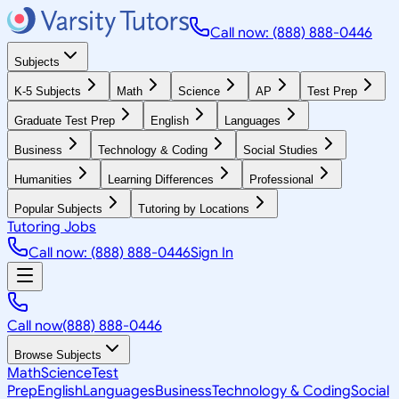
Call now: (888) 888-0446
Subjects
K-5 Subjects
Math
Science
AP
Test Prep
Graduate Test Prep
English
Languages
Business
Technology & Coding
Social Studies
Humanities
Learning Differences
Professional
Popular Subjects
Tutoring by Locations
Tutoring Jobs
Call now: (888) 888-0446
Sign In
Call now
(888) 888-0446
Browse Subjects
Math
Science
Test
Prep
English
Languages
Business
Technology & Coding
Social