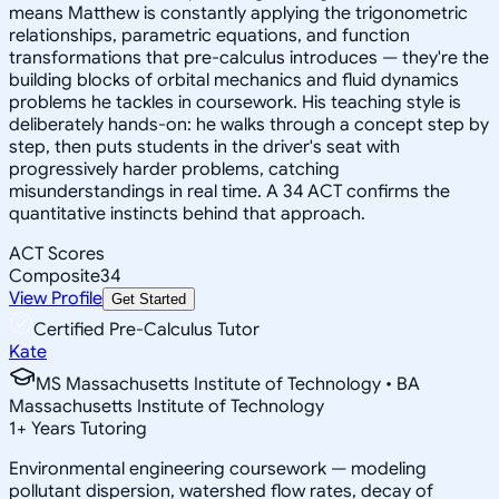
means Matthew is constantly applying the trigonometric
relationships, parametric equations, and function
transformations that pre-calculus introduces — they're the
building blocks of orbital mechanics and fluid dynamics
problems he tackles in coursework. His teaching style is
deliberately hands-on: he walks through a concept step by
step, then puts students in the driver's seat with
progressively harder problems, catching
misunderstandings in real time. A 34 ACT confirms the
quantitative instincts behind that approach.
ACT Scores
Composite
34
View Profile
Get Started
Certified Pre-Calculus Tutor
Kate
MS Massachusetts Institute of Technology • BA
Massachusetts Institute of Technology
1
+
Years Tutoring
Environmental engineering coursework — modeling
pollutant dispersion, watershed flow rates, decay of