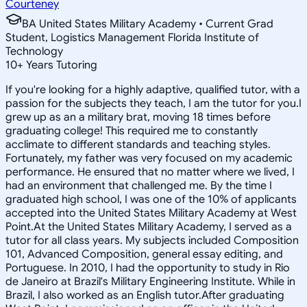
Courteney
BA United States Military Academy • Current Grad
Student, Logistics Management Florida Institute of
Technology
10
+
Years Tutoring
If you're looking for a highly adaptive, qualified tutor, with a
passion for the subjects they teach, I am the tutor for you.I
grew up as an a military brat, moving 18 times before
graduating college! This required me to constantly
acclimate to different standards and teaching styles.
Fortunately, my father was very focused on my academic
performance. He ensured that no matter where we lived, I
had an environment that challenged me. By the time I
graduated high school, I was one of the 10% of applicants
accepted into the United States Military Academy at West
Point.At the United States Military Academy, I served as a
tutor for all class years. My subjects included Composition
101, Advanced Composition, general essay editing, and
Portuguese. In 2010, I had the opportunity to study in Rio
de Janeiro at Brazil's Military Engineering Institute. While in
Brazil, I also worked as an English tutor.After graduating