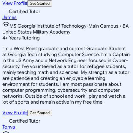
View Profile
Get Started
Certified Tutor
James
MS Georgia Institute of Technology-Main Campus • BA
United States Military Academy
4
+
Years Tutoring
I'm a West Point graduate and current Graduate Student
at Georgia Tech studying Computer Science. I'm a Captain
in the US Army and a Network Engineer focused in Cyber-
security. I've volunteered as a tutor for refugee students,
mainly teaching math and sciences. My strength as a tutor
are patience and creating an enjoyable learning
environment for students. I am most passionate about
computer programming, cybersecurity and computer
networks. Outside of school and work I play and watch a
lot of sports and remain active in my free time.
View Profile
Get Started
Certified Tutor
Tonya