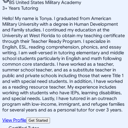
BS United States Military Academy
3
+
Years Tutoring
Hello! My name is Tonya. I graduated from American
Military University with a degree in Human Development
and Family studies. I continued my education at the
University at West Florida to obtain my teaching certificate
through their Teacher Ready Program. I specialize in
English, ESL, reading comprehension, phonics, and essay
writing. I am well-versed in tutoring elementary and middle
school students particularly in English and math following
common core standards. I have worked as a teacher,
summer school teacher, and as a substitute teacher in
public and private schools including those that were Title 1
and with special need students. In addition, I have worked
as a reading resource teacher. My experience includes
working with students who have IEPs, learning disabilities,
and special needs. Lastly, I have tutored in an outreach
program with low-income, immigrant, and refugee families
for several years and as a personal tutor for over 3 years.
View Profile
Get Started