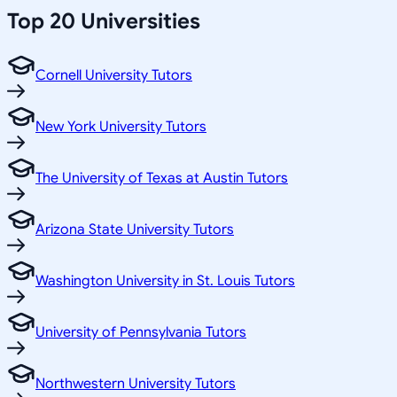
Top 20 Universities
Cornell University Tutors
New York University Tutors
The University of Texas at Austin Tutors
Arizona State University Tutors
Washington University in St. Louis Tutors
University of Pennsylvania Tutors
Northwestern University Tutors