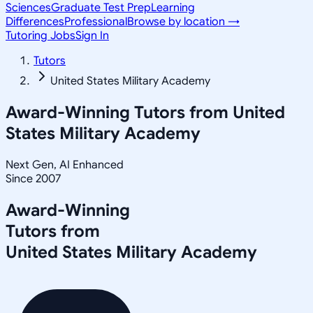
Sciences
Graduate Test Prep
Learning
Differences
Professional
Browse by location →
Tutoring Jobs
Sign In
Tutors
United States Military Academy
Award-Winning Tutors from
United
States Military Academy
Next Gen, AI Enhanced
Since 2007
Award-Winning
Tutors from
United States Military Academy