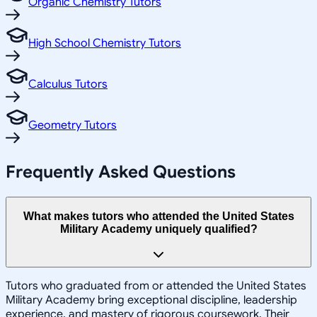
Organic Chemistry Tutors
High School Chemistry Tutors
Calculus Tutors
Geometry Tutors
Frequently Asked Questions
What makes tutors who attended the United States
Military Academy uniquely qualified?
Tutors who graduated from or attended the United States
Military Academy bring exceptional discipline, leadership
experience, and mastery of rigorous coursework. Their