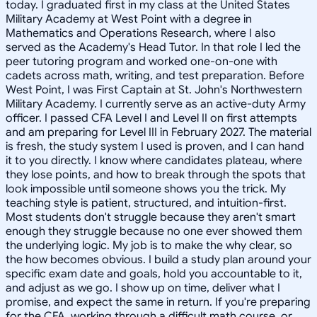
today. I graduated first in my class at the United States
Military Academy at West Point with a degree in
Mathematics and Operations Research, where I also
served as the Academy's Head Tutor. In that role I led the
peer tutoring program and worked one-on-one with
cadets across math, writing, and test preparation. Before
West Point, I was First Captain at St. John's Northwestern
Military Academy. I currently serve as an active-duty Army
officer. I passed CFA Level I and Level II on first attempts
and am preparing for Level III in February 2027. The material
is fresh, the study system I used is proven, and I can hand
it to you directly. I know where candidates plateau, where
they lose points, and how to break through the spots that
look impossible until someone shows you the trick. My
teaching style is patient, structured, and intuition-first.
Most students don't struggle because they aren't smart
enough they struggle because no one ever showed them
the underlying logic. My job is to make the why clear, so
the how becomes obvious. I build a study plan around your
specific exam date and goals, hold you accountable to it,
and adjust as we go. I show up on time, deliver what I
promise, and expect the same in return. If you're preparing
for the CFA, working through a difficult math course, or