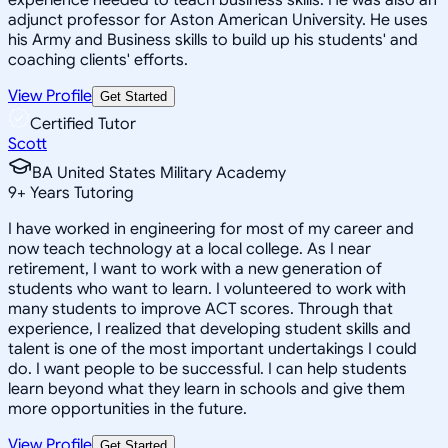
adjunct professor for Aston American University. He uses
his Army and Business skills to build up his students' and
coaching clients' efforts.
View Profile
Get Started
Certified Tutor
Scott
BA United States Military Academy
9
+
Years Tutoring
I have worked in engineering for most of my career and
now teach technology at a local college. As I near
retirement, I want to work with a new generation of
students who want to learn. I volunteered to work with
many students to improve ACT scores. Through that
experience, I realized that developing student skills and
talent is one of the most important undertakings I could
do. I want people to be successful. I can help students
learn beyond what they learn in schools and give them
more opportunities in the future.
View Profile
Get Started