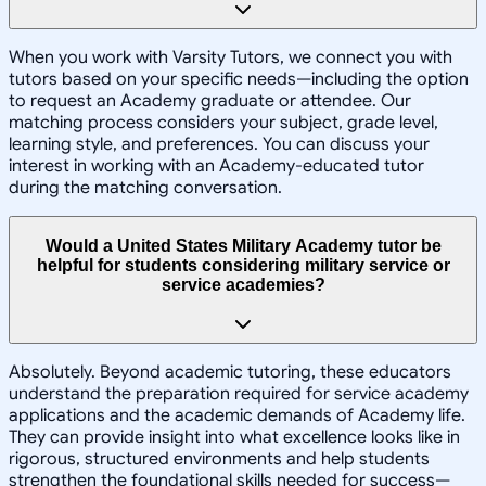
When you work with Varsity Tutors, we connect you with
tutors based on your specific needs—including the option
to request an Academy graduate or attendee. Our
matching process considers your subject, grade level,
learning style, and preferences. You can discuss your
interest in working with an Academy-educated tutor
during the matching conversation.
Would a United States Military Academy tutor be
helpful for students considering military service or
service academies?
Absolutely. Beyond academic tutoring, these educators
understand the preparation required for service academy
applications and the academic demands of Academy life.
They can provide insight into what excellence looks like in
rigorous, structured environments and help students
strengthen the foundational skills needed for success—