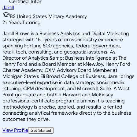
Certified Tutor
Jarell
BS United States Military Academy
2
+
Years Tutoring
Jarell Brown is a Business Analytics and Digital Marketing
strategist with 15+ years of cross-industry experience
spanning Fortune 500 agencies, federal government,
retail, tech, consulting, and geospatial systems. As
Director of Analytics &amp; Business Intelligence at The
Henry Ford and a Board Member at kNewJoy, Henry Ford
Charter Academy, CXM Advisory Board Member at
Michigan State's Eli Broad College of Business, Jarell brings
executive-level expertise in data strategy, social media
listening, CRM development, and Microsoft Suite. A West
Point graduate and both a Harvard and McKinsey
professional certificate program alumnus, his teaching
methodology is precise, applied, and results-oriented
connecting analytical frameworks directly to the business
outcomes they drive.
View Profile
Get Started