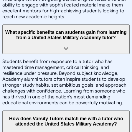
ability to engage with sophisticated material make them
excellent mentors for high-achieving students looking to
reach new academic heights.
What specific benefits can students gain from learning
from a United States Military Academy tutor?
Students benefit from exposure to a tutor who has
mastered time management, critical thinking, and
resilience under pressure. Beyond subject knowledge,
Academy alumni tutors often inspire students to develop
stronger study habits, set ambitious goals, and approach
challenges with confidence. Learning from someone who
has thrived in one of the nation's most demanding
educational environments can be powerfully motivating.
How does Varsity Tutors match me with a tutor who
attended the United States Military Academy?