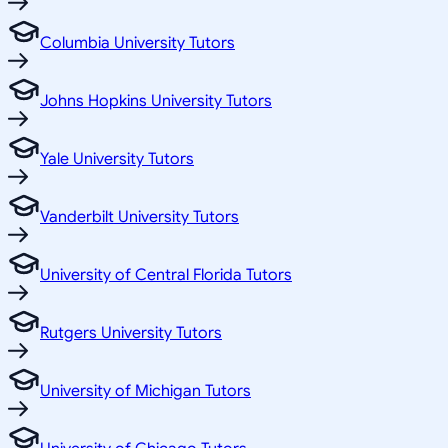
Columbia University Tutors
Johns Hopkins University Tutors
Yale University Tutors
Vanderbilt University Tutors
University of Central Florida Tutors
Rutgers University Tutors
University of Michigan Tutors