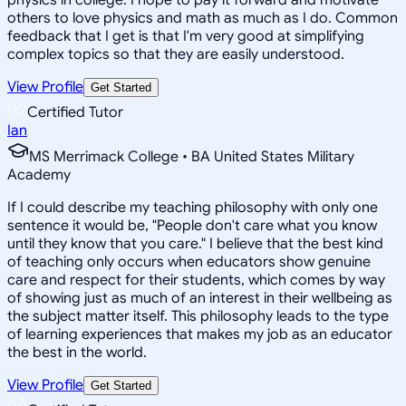
others to love physics and math as much as I do. Common
feedback that I get is that I'm very good at simplifying
complex topics so that they are easily understood.
View Profile
Get Started
Certified Tutor
Ian
MS Merrimack College • BA United States Military
Academy
If I could describe my teaching philosophy with only one
sentence it would be, "People don't care what you know
until they know that you care." I believe that the best kind
of teaching only occurs when educators show genuine
care and respect for their students, which comes by way
of showing just as much of an interest in their wellbeing as
the subject matter itself. This philosophy leads to the type
of learning experiences that makes my job as an educator
the best in the world.
View Profile
Get Started