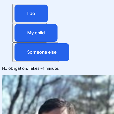
I do
My child
Someone else
No obligation. Takes ~1 minute.