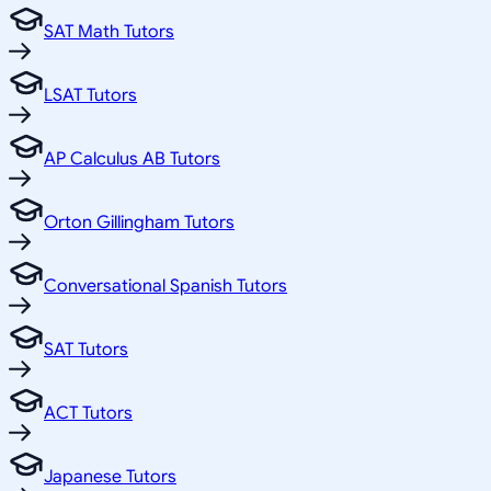
SAT Math Tutors
LSAT Tutors
AP Calculus AB Tutors
Orton Gillingham Tutors
Conversational Spanish Tutors
SAT Tutors
ACT Tutors
Japanese Tutors