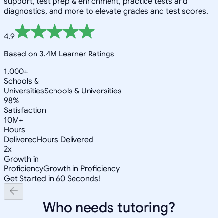
support, test prep & enrichment, practice tests and
diagnostics, and more to elevate grades and test scores.
4.9
Based on 3.4M Learner Ratings
1,000+
Schools &
Universities
Schools & Universities
98%
Satisfaction
10M+
Hours
Delivered
Hours Delivered
2x
Growth in
Proficiency
Growth in Proficiency
Get Started in 60 Seconds!
Who needs tutoring?