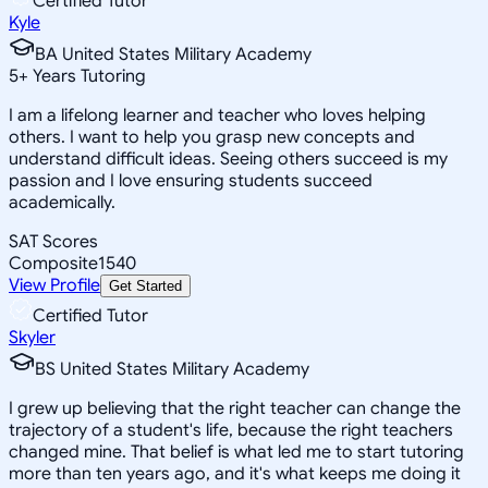
Certified Tutor
Kyle
BA United States Military Academy
5
+
Years Tutoring
I am a lifelong learner and teacher who loves helping
others. I want to help you grasp new concepts and
understand difficult ideas. Seeing others succeed is my
passion and I love ensuring students succeed
academically.
SAT Scores
Composite
1540
View Profile
Get Started
Certified Tutor
Skyler
BS United States Military Academy
I grew up believing that the right teacher can change the
trajectory of a student's life, because the right teachers
changed mine. That belief is what led me to start tutoring
more than ten years ago, and it's what keeps me doing it