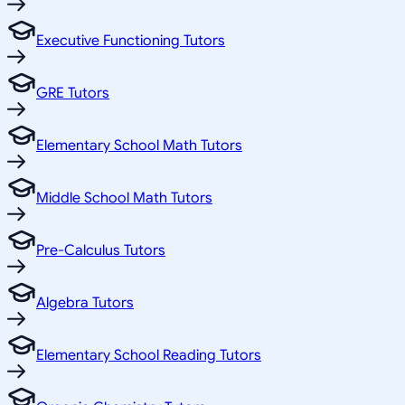
Executive Functioning Tutors
GRE Tutors
Elementary School Math Tutors
Middle School Math Tutors
Pre-Calculus Tutors
Algebra Tutors
Elementary School Reading Tutors