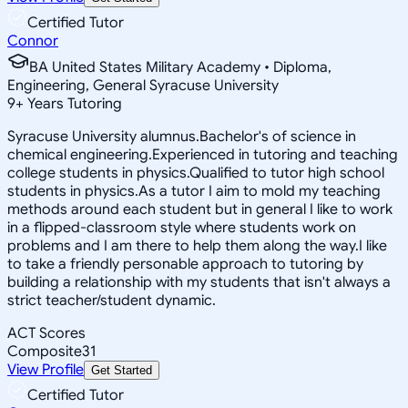
Certified Tutor
Connor
BA United States Military Academy • Diploma,
Engineering, General Syracuse University
9
+
Years Tutoring
Syracuse University alumnus.Bachelor's of science in
chemical engineering.Experienced in tutoring and teaching
college students in physics.Qualified to tutor high school
students in physics.As a tutor I aim to mold my teaching
methods around each student but in general I like to work
in a flipped-classroom style where students work on
problems and I am there to help them along the way.I like
to take a friendly personable approach to tutoring by
building a relationship with my students that isn't always a
strict teacher/student dynamic.
ACT Scores
Composite
31
View Profile
Get Started
Certified Tutor