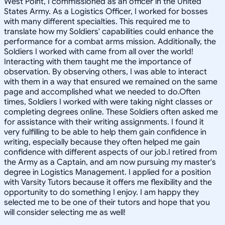
West Point, I commissioned as an officer in the United
States Army. As a Logistics Officer, I worked for bosses
with many different specialties. This required me to
translate how my Soldiers' capabilities could enhance the
performance for a combat arms mission. Additionally, the
Soldiers I worked with came from all over the world!
Interacting with them taught me the importance of
observation. By observing others, I was able to interact
with them in a way that ensured we remained on the same
page and accomplished what we needed to do.Often
times, Soldiers I worked with were taking night classes or
completing degrees online. These Soldiers often asked me
for assistance with their writing assignments. I found it
very fulfilling to be able to help them gain confidence in
writing, especially because they often helped me gain
confidence with different aspects of our job.I retired from
the Army as a Captain, and am now pursuing my master's
degree in Logistics Management. I applied for a position
with Varsity Tutors because it offers me flexibility and the
opportunity to do something I enjoy. I am happy they
selected me to be one of their tutors and hope that you
will consider selecting me as well!