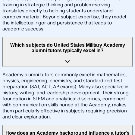
training in strategic thinking and problem-solving
translates directly to helping students understand
complex material. Beyond subject expertise, they model
the intellectual rigor and persistence that leads to
academic success.
Which subjects do United States Military Academy
alumni tutors typically excel in?
Academy alumni tutors commonly excel in mathematics,
physics, engineering, chemistry, and standardized test
preparation (SAT, ACT, AP exams). Many also specialize in
history, writing, and leadership development. Their strong
foundation in STEM and analytical disciplines, combined
with communication skills honed at the Academy, makes
them particularly effective in subjects requiring precision
and clear explanation.
How does an Academy background influence a tutor's