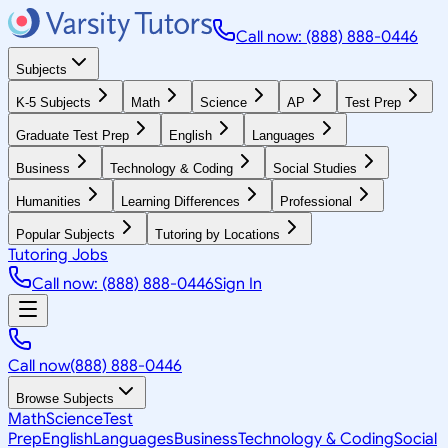
Call now: (888) 888-0446
Subjects
K-5 Subjects
Math
Science
AP
Test Prep
Graduate Test Prep
English
Languages
Business
Technology & Coding
Social Studies
Humanities
Learning Differences
Professional
Popular Subjects
Tutoring by Locations
Tutoring Jobs
Call now: (888) 888-0446
Sign In
Call now
(888) 888-0446
Browse Subjects
Math
Science
Test
Prep
English
Languages
Business
Technology & Coding
Social