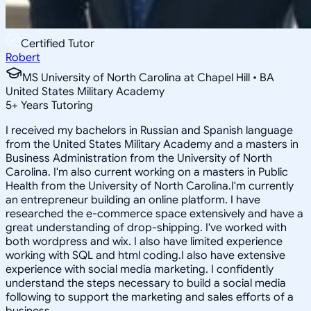
Certified Tutor
Robert
MS University of North Carolina at Chapel Hill • BA
United States Military Academy
5
+
Years Tutoring
I received my bachelors in Russian and Spanish language
from the United States Military Academy and a masters in
Business Administration from the University of North
Carolina. I'm also current working on a masters in Public
Health from the University of North Carolina.I'm currently
an entrepreneur building an online platform. I have
researched the e-commerce space extensively and have a
great understanding of drop-shipping. I've worked with
both wordpress and wix. I also have limited experience
working with SQL and html coding.I also have extensive
experience with social media marketing. I confidently
understand the steps necessary to build a social media
following to support the marketing and sales efforts of a
business.