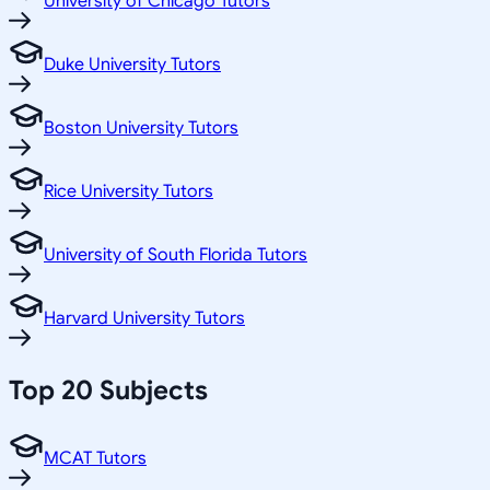
University of Chicago Tutors
Duke University Tutors
Boston University Tutors
Rice University Tutors
University of South Florida Tutors
Harvard University Tutors
Top 20 Subjects
MCAT Tutors