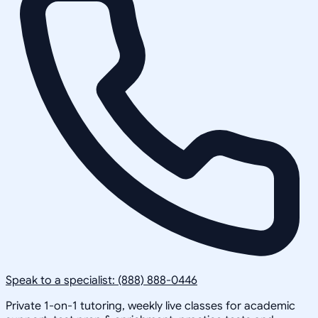
Speak to a specialist: (888) 888-0446
Private 1-on-1 tutoring, weekly live classes for academic