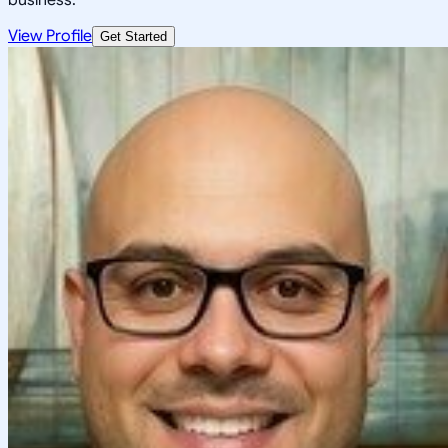
View Profile
Get Started