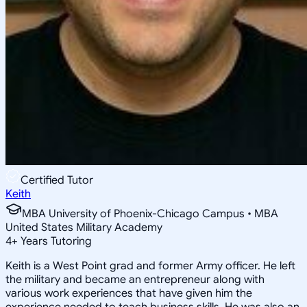
Certified Tutor
Keith
MBA University of Phoenix-Chicago Campus • MBA
United States Military Academy
4
+
Years Tutoring
Keith is a West Point grad and former Army officer. He left
the military and became an entrepreneur along with
various work experiences that have given him the
experience needed to teach business skills. He was also an