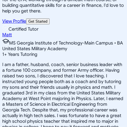
building quantitative skills for a career in finance, I'd love to
help you get there.
View Profile
Get Started
Certified Tutor
Matt
MS Georgia Institute of Technology-Main Campus • BA
United States Military Academy
1
+
Years Tutoring
I am a father, husband, coach, senior business leader with
a fortune 100 company, and former Army officer. Having
raised two sons, I discovered that I love teaching. I
instructed young people both as a coach and by tutoring
my sons and their friends usually in physics and math. I
graduated 3rd in my class from the United States Military
Academy at West Point majoring in Physics. Later, I earned
a Masters of Science in Electrical Engineering from
Georgia Tech. Despite that, my professional career was
actually in high tech sales. I was fortunate to have a great
high school physics teacher that inspired me to major in
physics in college. I hope to pay it forward and motivate