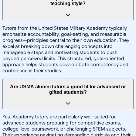
teaching style?
Tutors from the United States Military Academy typically
emphasize accountability, goal-setting, and measurable
progress—principles central to their own education. They
excel at breaking down challenging concepts into
manageable steps and motivating students to push
beyond perceived limits. This structured, goal-oriented
approach helps students develop both competency and
confidence in their studies.
Are USMA alumni tutors a good fit for advanced or
gifted students?
Yes. Academy tutors are particularly well-suited for
advanced students preparing for competitive exams,
college-level coursework, or challenging STEM subjects.
Their experience navigating demanding curricula and their