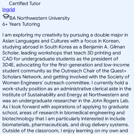
Certified Tutor
Ingrid
BA Northwestern University
6
+
Years Tutoring
I am exploring my creativity by pursuing a double major in
Asian Languages and Cultures with a focus in Korean,
studying abroad in South Korea as a Benjamin A. Gilman
Scholar, leading workshops that teach 3D printing and
CAD for undergraduate students as the president of
3D4E, advocating for the first-generation and low-income
student community as the Outreach Chair of the Quest+
Scholars Network, and getting involved with the Society of
Women Engineers' outreach committee. I currently hold a
work-study position as an administrative clerical aide in the
Institute of Sustainability and Energy at Northwestern and
was an undergraduate researcher in the John Rogers Lab.
As I look forward with aspirations of applying to graduate
school, areas of research in biomedical engineering and
biotechnology that I am particularly interested in include
biomaterials, pharmaceuticals, and drug delivery systems.
Outside of the classroom, I enjoy learning on my own and