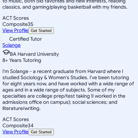
to music, both old favorites and new interests, reading
classics, and gaming/playing basketball with my friends.
ACT Scores
Composite
35
View Profile
Get Started
Certified Tutor
Solange
BA Harvard University
8
+
Years Tutoring
I'm Solange - a recent graduate from Harvard where I
studied Sociology & Women's Studies. I've been tutoring
for eight years now, and have worked with a wide range of
ages and in a wide range of subjects. Some of my
specialties are college prep/test taking II worked in the
admissions office on campus); social sciences; and
literature/writing.
ACT Scores
Composite
34
View Profile
Get Started