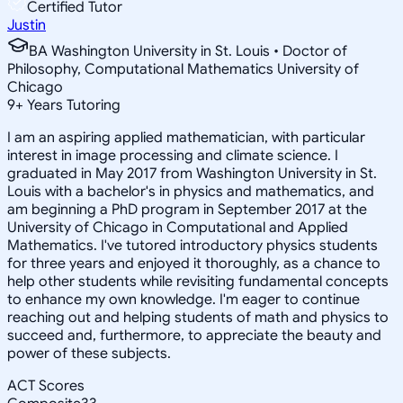
Certified Tutor
Justin
BA Washington University in St. Louis • Doctor of
Philosophy, Computational Mathematics University of
Chicago
9
+
Years Tutoring
I am an aspiring applied mathematician, with particular
interest in image processing and climate science. I
graduated in May 2017 from Washington University in St.
Louis with a bachelor's in physics and mathematics, and
am beginning a PhD program in September 2017 at the
University of Chicago in Computational and Applied
Mathematics. I've tutored introductory physics students
for three years and enjoyed it thoroughly, as a chance to
help other students while revisiting fundamental concepts
to enhance my own knowledge. I'm eager to continue
reaching out and helping students of math and physics to
succeed and, furthermore, to appreciate the beauty and
power of these subjects.
ACT Scores