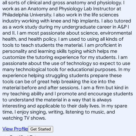
all sorts of clinical and gross anatomy and physiology. I
work as an Anatomy and Physiology Lab Instructor at
Philadelphia University. I also work in the life sciences
industry working with knee and hip implants. I also tutored
as a work study during my undergraduate career in A&P I
and II. I am most passionate about science, environmental
health, and health policy. I am used to using all kinds of
tools to teach students the material. I am proficient in
personality and learning skills typing which helps me
customize the tutoring experience for my students. I am
passionate about the use of technology so expect to use
many technological tools for educational purposes. In my
experience helping struggling students prepare these
tools can be of great help breaking the ice into the
material before and after sessions. I am a firm but kind in
my teaching ability and I promote and encourage students
to understand the material in a way that is always
interesting and applicable to their daily lives. In my spare
time, I enjoy singing, writing, listening to music, and
watching TV shows.
View Profile
Get Started