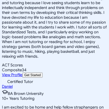
and tutoring because I love seeing students learn to be
intellectually independent and think through problems on
their own terms by developing their critical thinking skills. I
have devoted my life to education because I am
passionate about it, and I try to share some of my passion
for learning with the students I work with. I tutor all sorts of
Standardized Tests, and I particularly enjoy working on
logic-based problems like analogies and math sections.
When I am not tutoring or reading for school, I enjoy
strategy games (both board games and video games),
listening to music, hiking, playing basketball, and just
relaxing with friends.
ACT Scores
Composite
34
View Profile
Get Started
Certified Tutor
Daniel
BA Brown University
10
+
Years Tutoring
I am excited to be home and help fellow straphangers on