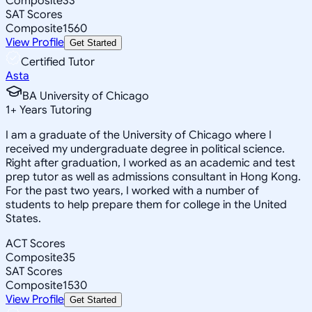
Composite
33
SAT Scores
Composite
1560
View Profile
Get Started
Certified Tutor
Asta
BA University of Chicago
1
+
Years Tutoring
I am a graduate of the University of Chicago where I
received my undergraduate degree in political science.
Right after graduation, I worked as an academic and test
prep tutor as well as admissions consultant in Hong Kong.
For the past two years, I worked with a number of
students to help prepare them for college in the United
States.
ACT Scores
Composite
35
SAT Scores
Composite
1530
View Profile
Get Started