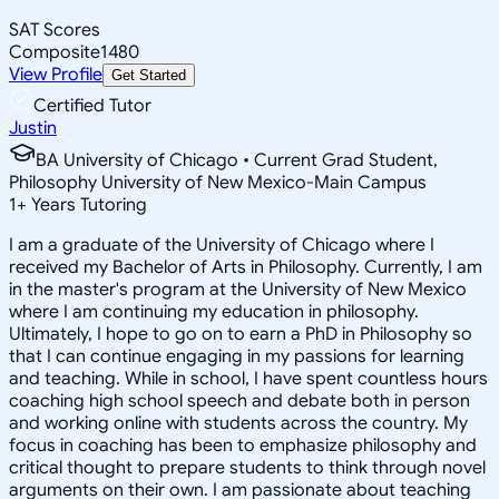
SAT Scores
Composite
1480
View Profile
Get Started
Certified Tutor
Justin
BA University of Chicago • Current Grad Student,
Philosophy University of New Mexico-Main Campus
1
+
Years Tutoring
I am a graduate of the University of Chicago where I
received my Bachelor of Arts in Philosophy. Currently, I am
in the master's program at the University of New Mexico
where I am continuing my education in philosophy.
Ultimately, I hope to go on to earn a PhD in Philosophy so
that I can continue engaging in my passions for learning
and teaching. While in school, I have spent countless hours
coaching high school speech and debate both in person
and working online with students across the country. My
focus in coaching has been to emphasize philosophy and
critical thought to prepare students to think through novel
arguments on their own. I am passionate about teaching