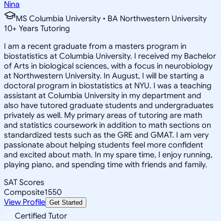
Nina
MS Columbia University • BA Northwestern University
10
+
Years Tutoring
I am a recent graduate from a masters program in
biostatistics at Columbia University. I received my Bachelor
of Arts in biological sciences, with a focus in neurobiology
at Northwestern University. In August, I will be starting a
doctoral program in biostatistics at NYU. I was a teaching
assistant at Columbia University in my department and
also have tutored graduate students and undergraduates
privately as well. My primary areas of tutoring are math
and statistics coursework in addition to math sections on
standardized tests such as the GRE and GMAT. I am very
passionate about helping students feel more confident
and excited about math. In my spare time, I enjoy running,
playing piano, and spending time with friends and family.
SAT Scores
Composite
1550
View Profile
Get Started
Certified Tutor