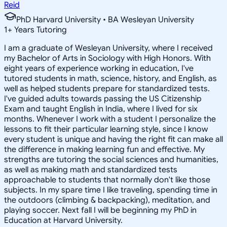
Reid
PhD Harvard University • BA Wesleyan University
1
+
Years Tutoring
I am a graduate of Wesleyan University, where I received
my Bachelor of Arts in Sociology with High Honors. With
eight years of experience working in education, I've
tutored students in math, science, history, and English, as
well as helped students prepare for standardized tests.
I've guided adults towards passing the US Citizenship
Exam and taught English in India, where I lived for six
months. Whenever I work with a student I personalize the
lessons to fit their particular learning style, since I know
every student is unique and having the right fit can make all
the difference in making learning fun and effective. My
strengths are tutoring the social sciences and humanities,
as well as making math and standardized tests
approachable to students that normally don't like those
subjects. In my spare time I like traveling, spending time in
the outdoors (climbing & backpacking), meditation, and
playing soccer. Next fall I will be beginning my PhD in
Education at Harvard University.