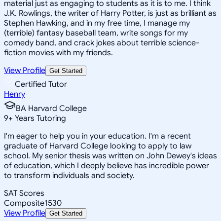
material just as engaging to students as it is to me. I think
J.K. Rowlings, the writer of Harry Potter, is just as brilliant as
Stephen Hawking, and in my free time, I manage my
(terrible) fantasy baseball team, write songs for my
comedy band, and crack jokes about terrible science-
fiction movies with my friends.
View Profile
Get Started
Certified Tutor
Henry
BA Harvard College
9
+
Years Tutoring
I'm eager to help you in your education. I'm a recent
graduate of Harvard College looking to apply to law
school. My senior thesis was written on John Dewey's ideas
of education, which I deeply believe has incredible power
to transform individuals and society.
SAT Scores
Composite
1530
View Profile
Get Started