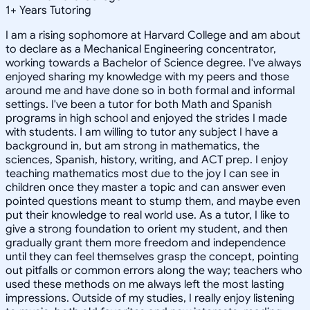
1
+
Years Tutoring
I am a rising sophomore at Harvard College and am about
to declare as a Mechanical Engineering concentrator,
working towards a Bachelor of Science degree. I've always
enjoyed sharing my knowledge with my peers and those
around me and have done so in both formal and informal
settings. I've been a tutor for both Math and Spanish
programs in high school and enjoyed the strides I made
with students. I am willing to tutor any subject I have a
background in, but am strong in mathematics, the
sciences, Spanish, history, writing, and ACT prep. I enjoy
teaching mathematics most due to the joy I can see in
children once they master a topic and can answer even
pointed questions meant to stump them, and maybe even
put their knowledge to real world use. As a tutor, I like to
give a strong foundation to orient my student, and then
gradually grant them more freedom and independence
until they can feel themselves grasp the concept, pointing
out pitfalls or common errors along the way; teachers who
used these methods on me always left the most lasting
impressions. Outside of my studies, I really enjoy listening