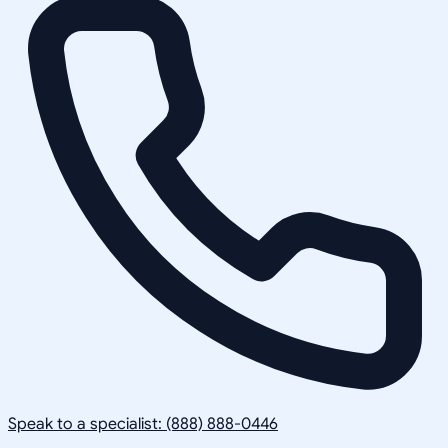
Speak to a specialist: (888) 888-0446