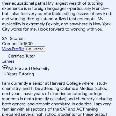
their educational paths! My largest wealth of tutoring
experience is in foreign languages--particularly French--
but I also feel very comfortable editing essays of any kind
and working through standardized test concepts. My
availability is extremely flexible, and anywhere in New York
City works for me. I look forward to working with you.
SAT Scores
Composite
1500
View Profile
Get Started
Certified Tutor
James
BA Harvard University
1
+
Years Tutoring
I am currently a senior at Harvard College where I study
chemistry, and I'll be attending Columbia Medical School
next year. I have years of experience tutoring college
students in math (mostly calculus) and chemistry including
both general and organic chemistry. In addition, I am very
familiar with all sections of the SAT and ACT having
prepared several high school students for these tests. I