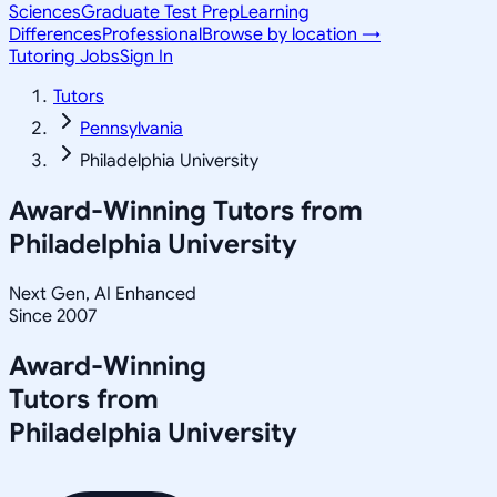
Sciences
Graduate Test Prep
Learning
Differences
Professional
Browse by location →
Tutoring Jobs
Sign In
Tutors
Pennsylvania
Philadelphia University
Award-Winning Tutors from
Philadelphia University
Next Gen, AI Enhanced
Since 2007
Award-Winning
Tutors from
Philadelphia University