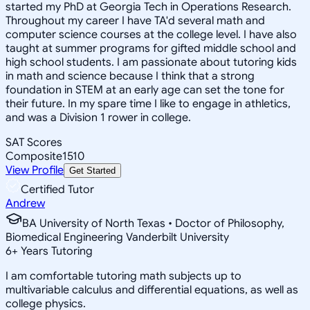
started my PhD at Georgia Tech in Operations Research.
Throughout my career I have TA'd several math and
computer science courses at the college level. I have also
taught at summer programs for gifted middle school and
high school students. I am passionate about tutoring kids
in math and science because I think that a strong
foundation in STEM at an early age can set the tone for
their future. In my spare time I like to engage in athletics,
and was a Division 1 rower in college.
SAT Scores
Composite
1510
View Profile
Get Started
Certified Tutor
Andrew
BA University of North Texas • Doctor of Philosophy,
Biomedical Engineering Vanderbilt University
6
+
Years Tutoring
I am comfortable tutoring math subjects up to
multivariable calculus and differential equations, as well as
college physics.