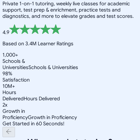
Private 1-on-1 tutoring, weekly live classes for academic
support, test prep & enrichment, practice tests and
diagnostics, and more to elevate grades and test scores.
4.9
Based on 3.4M Learner Ratings
1,000+
Schools &
Universities
Schools & Universities
98%
Satisfaction
10M+
Hours
Delivered
Hours Delivered
2x
Growth in
Proficiency
Growth in Proficiency
Get Started in 60 Seconds!