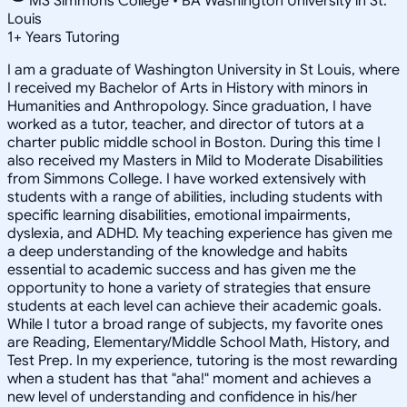
MS Simmons College • BA Washington University in St.
Louis
1
+
Years Tutoring
I am a graduate of Washington University in St Louis, where
I received my Bachelor of Arts in History with minors in
Humanities and Anthropology. Since graduation, I have
worked as a tutor, teacher, and director of tutors at a
charter public middle school in Boston. During this time I
also received my Masters in Mild to Moderate Disabilities
from Simmons College. I have worked extensively with
students with a range of abilities, including students with
specific learning disabilities, emotional impairments,
dyslexia, and ADHD. My teaching experience has given me
a deep understanding of the knowledge and habits
essential to academic success and has given me the
opportunity to hone a variety of strategies that ensure
students at each level can achieve their academic goals.
While I tutor a broad range of subjects, my favorite ones
are Reading, Elementary/Middle School Math, History, and
Test Prep. In my experience, tutoring is the most rewarding
when a student has that "aha!" moment and achieves a
new level of understanding and confidence in his/her