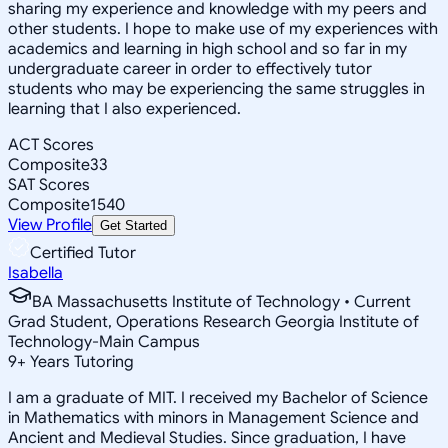
sharing my experience and knowledge with my peers and
other students. I hope to make use of my experiences with
academics and learning in high school and so far in my
undergraduate career in order to effectively tutor
students who may be experiencing the same struggles in
learning that I also experienced.
ACT Scores
Composite
33
SAT Scores
Composite
1540
View Profile
Get Started
Certified Tutor
Isabella
BA Massachusetts Institute of Technology • Current
Grad Student, Operations Research Georgia Institute of
Technology-Main Campus
9
+
Years Tutoring
I am a graduate of MIT. I received my Bachelor of Science
in Mathematics with minors in Management Science and
Ancient and Medieval Studies. Since graduation, I have