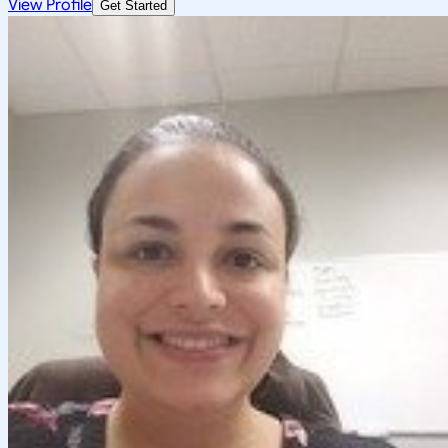
View Profile
Get Started