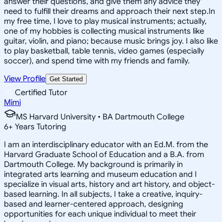
answer their questions, and give them any advice they
need to fulfill their dreams and approach their next step.In
my free time, I love to play musical instruments; actually,
one of my hobbies is collecting musical instruments like
guitar, violin, and piano; because music brings joy. I also like
to play basketball, table tennis, video games (especially
soccer), and spend time with my friends and family.
View Profile
Get Started
Certified Tutor
Mimi
MS Harvard University • BA Dartmouth College
6
+
Years Tutoring
I am an interdisciplinary educator with an Ed.M. from the
Harvard Graduate School of Education and a B.A. from
Dartmouth College. My background is primarily in
integrated arts learning and museum education and I
specialize in visual arts, history and art history, and object-
based learning. In all subjects, I take a creative, inquiry-
based and learner-centered approach, designing
opportunities for each unique individual to meet their