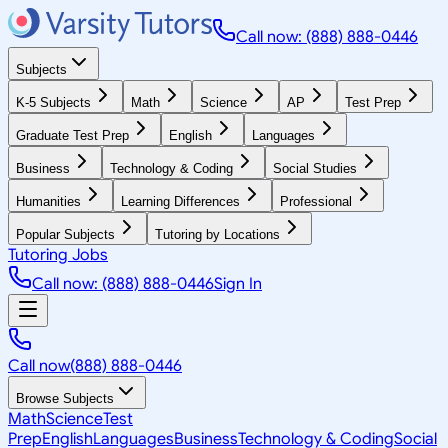
Call now: (888) 888-0446
Subjects
K-5 Subjects
Math
Science
AP
Test Prep
Graduate Test Prep
English
Languages
Business
Technology & Coding
Social Studies
Humanities
Learning Differences
Professional
Popular Subjects
Tutoring by Locations
Tutoring Jobs
Call now: (888) 888-0446
Sign In
Call now
(888) 888-0446
Browse Subjects
Math
Science
Test
Prep
English
Languages
Business
Technology & Coding
Social