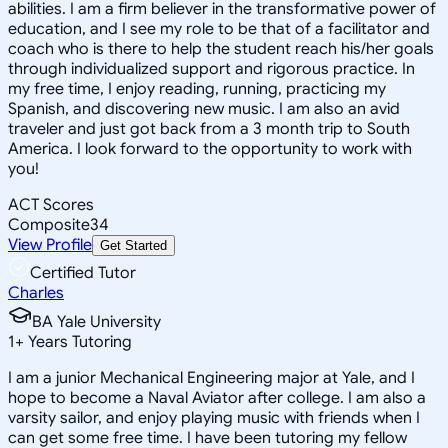
abilities. I am a firm believer in the transformative power of
education, and I see my role to be that of a facilitator and
coach who is there to help the student reach his/her goals
through individualized support and rigorous practice. In
my free time, I enjoy reading, running, practicing my
Spanish, and discovering new music. I am also an avid
traveler and just got back from a 3 month trip to South
America. I look forward to the opportunity to work with
you!
ACT Scores
Composite
34
View Profile
Get Started
Certified Tutor
Charles
BA Yale University
1
+
Years Tutoring
I am a junior Mechanical Engineering major at Yale, and I
hope to become a Naval Aviator after college. I am also a
varsity sailor, and enjoy playing music with friends when I
can get some free time. I have been tutoring my fellow