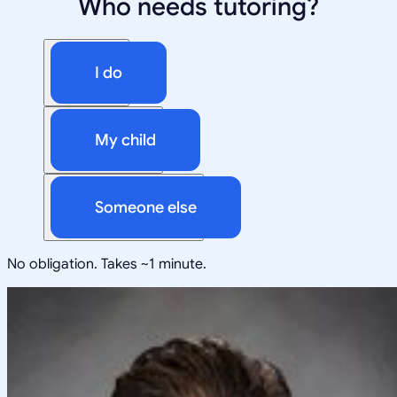
Who needs tutoring?
I do
My child
Someone else
No obligation. Takes ~1 minute.