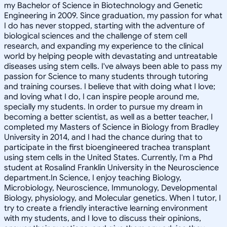
my Bachelor of Science in Biotechnology and Genetic
Engineering in 2009. Since graduation, my passion for what
I do has never stopped, starting with the adventure of
biological sciences and the challenge of stem cell
research, and expanding my experience to the clinical
world by helping people with devastating and untreatable
diseases using stem cells. I've always been able to pass my
passion for Science to many students through tutoring
and training courses. I believe that with doing what I love;
and loving what I do, I can inspire people around me,
specially my students. In order to pursue my dream in
becoming a better scientist, as well as a better teacher, I
completed my Masters of Science in Biology from Bradley
University in 2014, and I had the chance during that to
participate in the first bioengineered trachea transplant
using stem cells in the United States. Currently, I'm a Phd
student at Rosalind Franklin University in the Neuroscience
department.In Science, I enjoy teaching Biology,
Microbiology, Neuroscience, Immunology, Developmental
Biology, physiology, and Molecular genetics. When I tutor, I
try to create a friendly interactive learning environment
with my students, and I love to discuss their opinions,