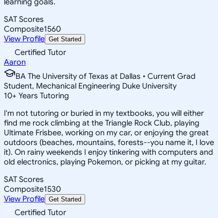
learning goals.
SAT Scores
Composite
1560
View Profile
Get Started
Certified Tutor
Aaron
BA The University of Texas at Dallas • Current Grad
Student, Mechanical Engineering Duke University
10
+
Years Tutoring
I'm not tutoring or buried in my textbooks, you will either
find me rock climbing at the Triangle Rock Club, playing
Ultimate Frisbee, working on my car, or enjoying the great
outdoors (beaches, mountains, forests--you name it, I love
it). On rainy weekends I enjoy tinkering with computers and
old electronics, playing Pokemon, or picking at my guitar.
SAT Scores
Composite
1530
View Profile
Get Started
Certified Tutor