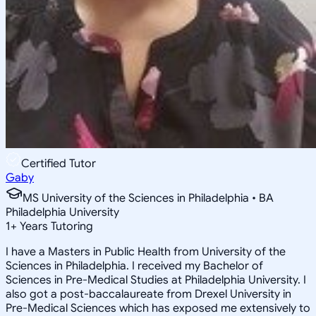
Certified Tutor
Gaby
MS University of the Sciences in Philadelphia • BA
Philadelphia University
1
+
Years Tutoring
I have a Masters in Public Health from University of the
Sciences in Philadelphia. I received my Bachelor of
Sciences in Pre-Medical Studies at Philadelphia University. I
also got a post-baccalaureate from Drexel University in
Pre-Medical Sciences which has exposed me extensively to