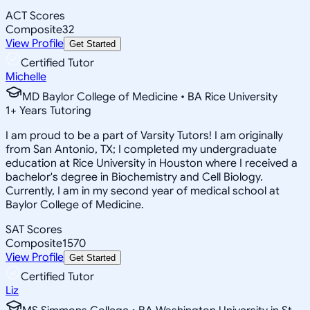
ACT Scores
Composite
32
View Profile
Get Started
Certified Tutor
Michelle
MD Baylor College of Medicine • BA Rice University
1
+
Years Tutoring
I am proud to be a part of Varsity Tutors! I am originally
from San Antonio, TX; I completed my undergraduate
education at Rice University in Houston where I received a
bachelor's degree in Biochemistry and Cell Biology.
Currently, I am in my second year of medical school at
Baylor College of Medicine.
SAT Scores
Composite
1570
View Profile
Get Started
Certified Tutor
Liz