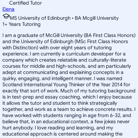
Certified Tutor
Elena
MS University of Edinburgh • BA Mcgill University
1
+
Years Tutoring
I am a graduate of McGill University (BA First Class Honors)
and the University of Edinburgh (MSc First Class Honors
with Distinction) with over eight years of tutoring
experience. I am currently a curriculum developer for a
company which creates relatable and culturally-literate
courses for middle and high-schools, and am particularly
adept at communicating and explaining concepts in a
quirky, engaging, and intelligent manner. I was named
Scotland International Young Thinker of the Year 2014 for
exactly that sort of work. Much of my tutoring background
is in test-prep and essay coaching, which I enjoy because
it allows the tutor and student to think strategically
together, and work as a team to achieve concrete results. I
have worked with students ranging in age from 6-32, and
believe that, in an educational context, a few jokes never
hurt anybody. I love reading and learning, and my
educational approach is centered around making the