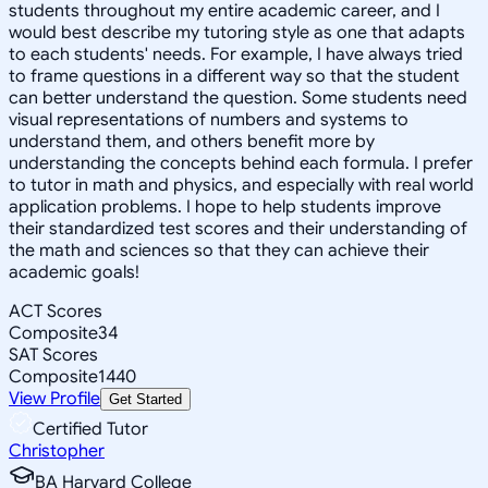
students throughout my entire academic career, and I
would best describe my tutoring style as one that adapts
to each students' needs. For example, I have always tried
to frame questions in a different way so that the student
can better understand the question. Some students need
visual representations of numbers and systems to
understand them, and others benefit more by
understanding the concepts behind each formula. I prefer
to tutor in math and physics, and especially with real world
application problems. I hope to help students improve
their standardized test scores and their understanding of
the math and sciences so that they can achieve their
academic goals!
ACT Scores
Composite
34
SAT Scores
Composite
1440
View Profile
Get Started
Certified Tutor
Christopher
BA Harvard College