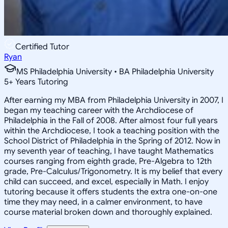
Certified Tutor
Ryan
MS Philadelphia University • BA Philadelphia University
5
+
Years Tutoring
After earning my MBA from Philadelphia University in 2007, I
began my teaching career with the Archdiocese of
Philadelphia in the Fall of 2008. After almost four full years
within the Archdiocese, I took a teaching position with the
School District of Philadelphia in the Spring of 2012. Now in
my seventh year of teaching, I have taught Mathematics
courses ranging from eighth grade, Pre-Algebra to 12th
grade, Pre-Calculus/Trigonometry. It is my belief that every
child can succeed, and excel, especially in Math. I enjoy
tutoring because it offers students the extra one-on-one
time they may need, in a calmer environment, to have
course material broken down and thoroughly explained.