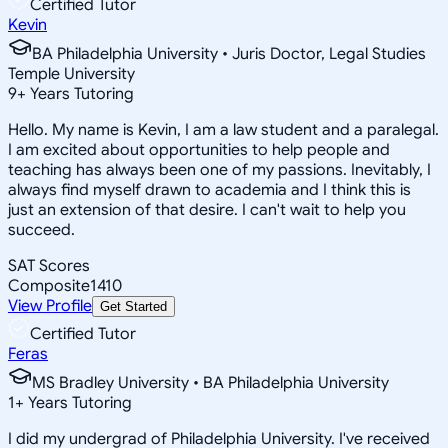
Certified Tutor
Kevin
BA Philadelphia University • Juris Doctor, Legal Studies
Temple University
9
+
Years Tutoring
Hello. My name is Kevin, I am a law student and a paralegal.
I am excited about opportunities to help people and
teaching has always been one of my passions. Inevitably, I
always find myself drawn to academia and I think this is
just an extension of that desire. I can't wait to help you
succeed.
SAT Scores
Composite
1410
View Profile
Get Started
Certified Tutor
Feras
MS Bradley University • BA Philadelphia University
1
+
Years Tutoring
I did my undergrad of Philadelphia University. I've received