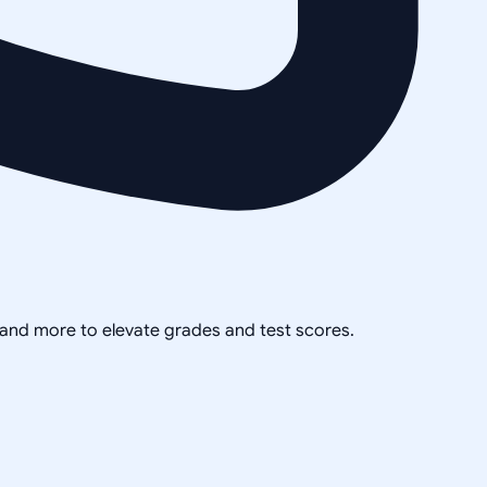
, and more to elevate grades and test scores.