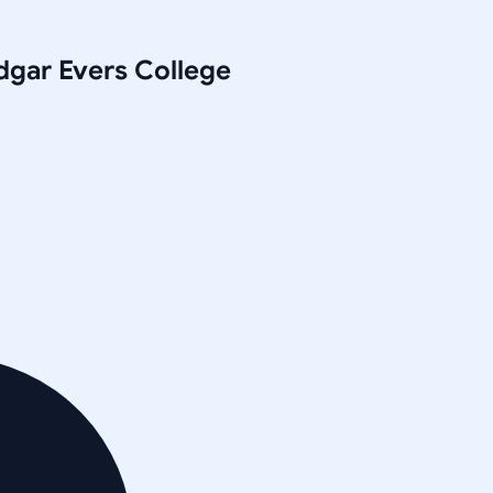
gar Evers College