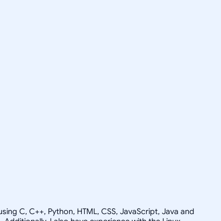
g using C, C++, Python, HTML, CSS, JavaScript, Java and