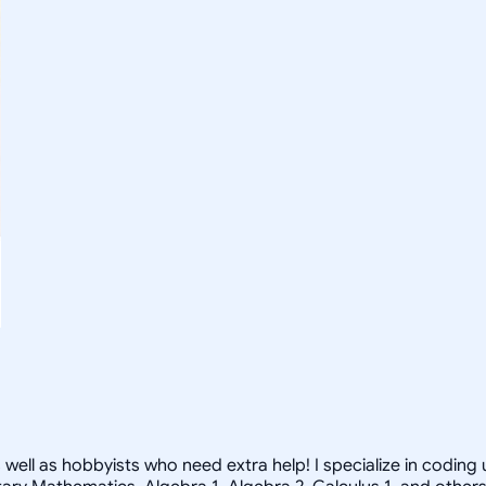
s well as hobbyists who need extra help! I specialize in codin