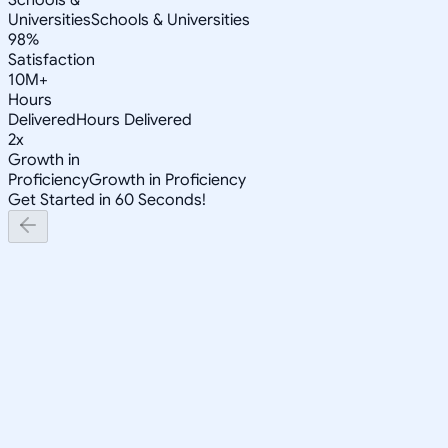
Universities
Schools & Universities
98%
Satisfaction
10M+
Hours
Delivered
Hours Delivered
2x
Growth in
Proficiency
Growth in Proficiency
Get Started in 60 Seconds!