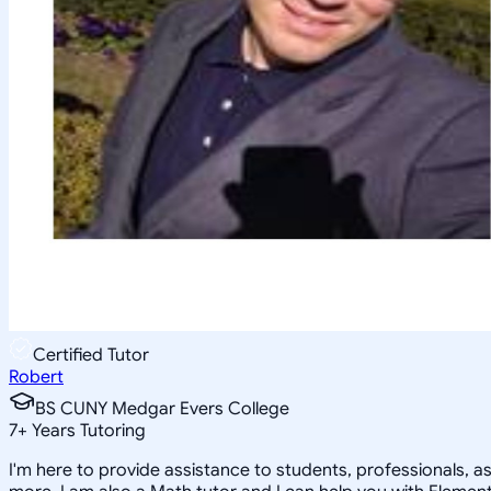
Certified Tutor
Robert
BS CUNY Medgar Evers College
7
+
Years Tutoring
I'm here to provide assistance to students, professionals, a