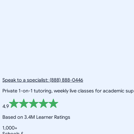
Speak to a specialist: (888) 888-0446
Private 1-on-1 tutoring, weekly live classes for academic su
4.9
Based on 3.4M Learner Ratings
1,000+
Schools &