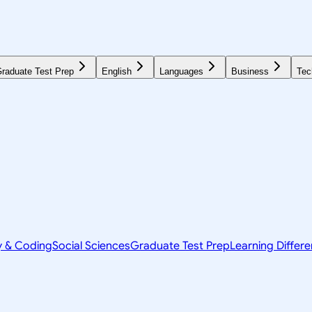
raduate Test Prep
English
Languages
Business
Tec
y & Coding
Social Sciences
Graduate Test Prep
Learning Differ