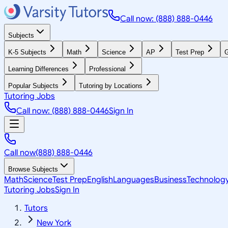
Call now: (888) 888-0446
Subjects
K-5 Subjects
Math
Science
AP
Test Prep
G
Learning Differences
Professional
Popular Subjects
Tutoring by Locations
Tutoring Jobs
Call now: (888) 888-0446
Sign In
Call now
(888) 888-0446
Browse Subjects
Math
Science
Test Prep
English
Languages
Business
Technolog
Tutoring Jobs
Sign In
Tutors
New York