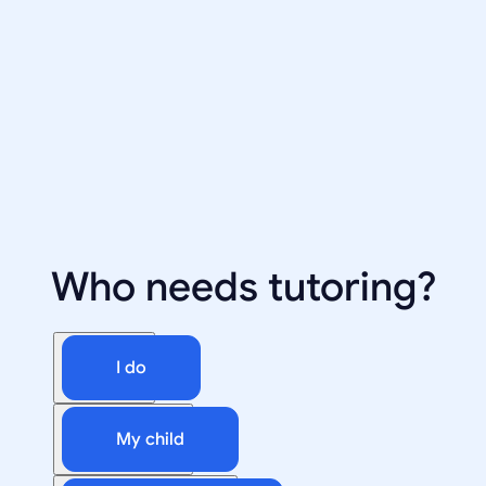
Who needs tutoring?
I do
My child