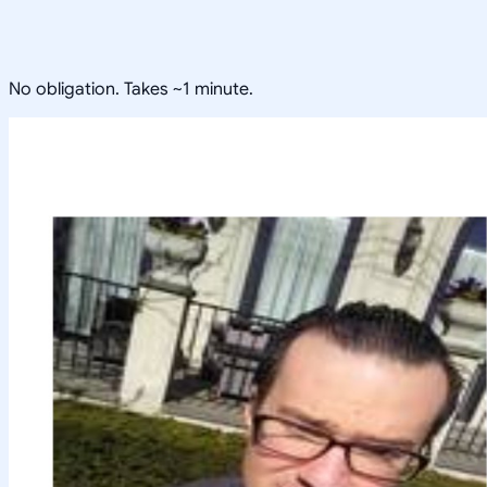
No obligation. Takes ~1 minute.