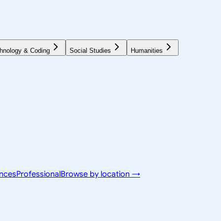
hnology & Coding
Social Studies
Humanities
ences
Professional
Browse by location →