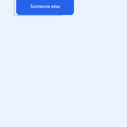
Someone else