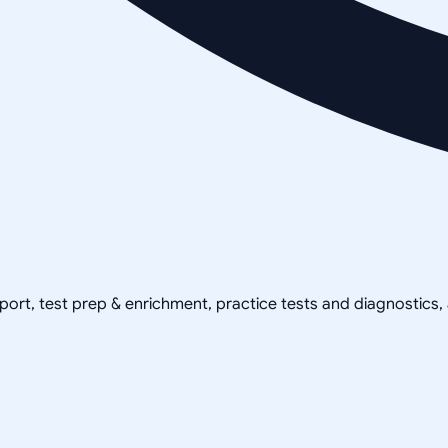
pport, test prep & enrichment, practice tests and diagnostics