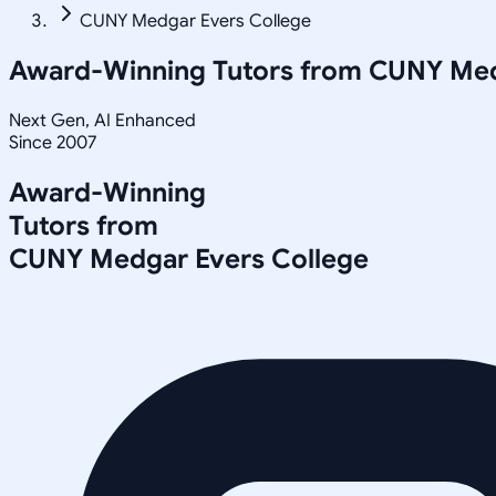
CUNY Medgar Evers College
Award-Winning Tutors from
CUNY Med
Next Gen, AI Enhanced
Since 2007
Award-Winning
Tutors from
CUNY Medgar Evers College