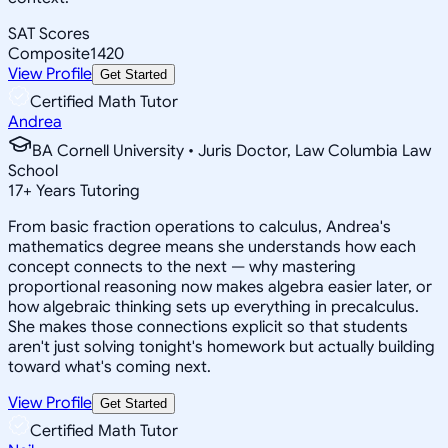
SAT Scores
Composite
1420
View Profile
Get Started
Certified Math Tutor
Andrea
BA Cornell University • Juris Doctor, Law Columbia Law
School
17
+
Years Tutoring
From basic fraction operations to calculus, Andrea's
mathematics degree means she understands how each
concept connects to the next — why mastering
proportional reasoning now makes algebra easier later, or
how algebraic thinking sets up everything in precalculus.
She makes those connections explicit so that students
aren't just solving tonight's homework but actually building
toward what's coming next.
View Profile
Get Started
Certified Math Tutor