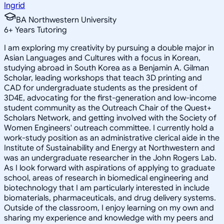
Ingrid
BA Northwestern University
6
+
Years Tutoring
I am exploring my creativity by pursuing a double major in
Asian Languages and Cultures with a focus in Korean,
studying abroad in South Korea as a Benjamin A. Gilman
Scholar, leading workshops that teach 3D printing and
CAD for undergraduate students as the president of
3D4E, advocating for the first-generation and low-income
student community as the Outreach Chair of the Quest+
Scholars Network, and getting involved with the Society of
Women Engineers' outreach committee. I currently hold a
work-study position as an administrative clerical aide in the
Institute of Sustainability and Energy at Northwestern and
was an undergraduate researcher in the John Rogers Lab.
As I look forward with aspirations of applying to graduate
school, areas of research in biomedical engineering and
biotechnology that I am particularly interested in include
biomaterials, pharmaceuticals, and drug delivery systems.
Outside of the classroom, I enjoy learning on my own and
sharing my experience and knowledge with my peers and