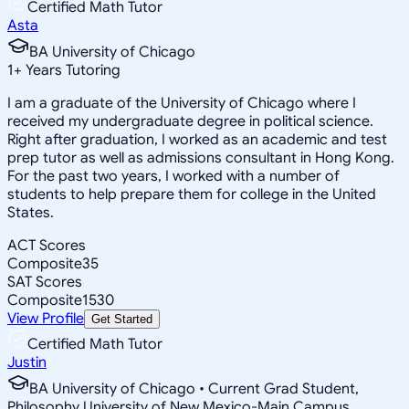
Certified Math Tutor
Asta
BA University of Chicago
1
+
Years Tutoring
I am a graduate of the University of Chicago where I
received my undergraduate degree in political science.
Right after graduation, I worked as an academic and test
prep tutor as well as admissions consultant in Hong Kong.
For the past two years, I worked with a number of
students to help prepare them for college in the United
States.
ACT Scores
Composite
35
SAT Scores
Composite
1530
View Profile
Get Started
Certified Math Tutor
Justin
BA University of Chicago • Current Grad Student,
Philosophy University of New Mexico-Main Campus