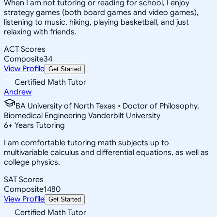
When I am not tutoring or reading for school, I enjoy
strategy games (both board games and video games),
listening to music, hiking, playing basketball, and just
relaxing with friends.
ACT Scores
Composite
34
View Profile
Get Started
Certified Math Tutor
Andrew
BA University of North Texas • Doctor of Philosophy,
Biomedical Engineering Vanderbilt University
6
+
Years Tutoring
I am comfortable tutoring math subjects up to
multivariable calculus and differential equations, as well as
college physics.
SAT Scores
Composite
1480
View Profile
Get Started
Certified Math Tutor