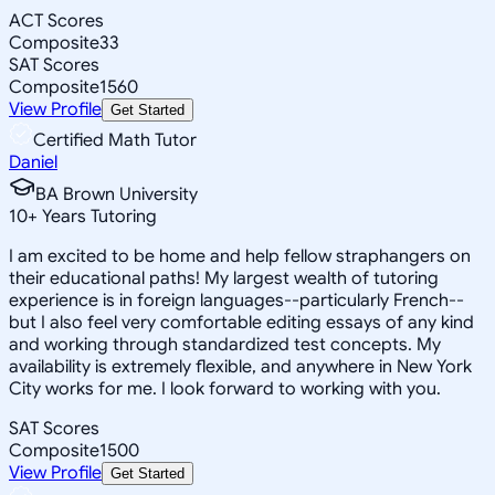
ACT Scores
Composite
33
SAT Scores
Composite
1560
View Profile
Get Started
Certified Math Tutor
Daniel
BA Brown University
10
+
Years Tutoring
I am excited to be home and help fellow straphangers on
their educational paths! My largest wealth of tutoring
experience is in foreign languages--particularly French--
but I also feel very comfortable editing essays of any kind
and working through standardized test concepts. My
availability is extremely flexible, and anywhere in New York
City works for me. I look forward to working with you.
SAT Scores
Composite
1500
View Profile
Get Started