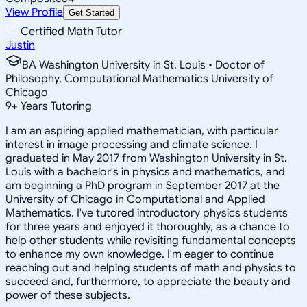
View Profile
Get Started
Certified Math Tutor
Justin
BA Washington University in St. Louis • Doctor of
Philosophy, Computational Mathematics University of
Chicago
9
+
Years Tutoring
I am an aspiring applied mathematician, with particular
interest in image processing and climate science. I
graduated in May 2017 from Washington University in St.
Louis with a bachelor's in physics and mathematics, and
am beginning a PhD program in September 2017 at the
University of Chicago in Computational and Applied
Mathematics. I've tutored introductory physics students
for three years and enjoyed it thoroughly, as a chance to
help other students while revisiting fundamental concepts
to enhance my own knowledge. I'm eager to continue
reaching out and helping students of math and physics to
succeed and, furthermore, to appreciate the beauty and
power of these subjects.