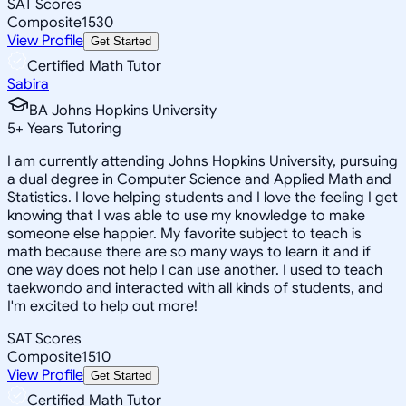
SAT Scores
Composite
1530
View Profile
Get Started
Certified Math Tutor
Sabira
BA Johns Hopkins University
5
+
Years Tutoring
I am currently attending Johns Hopkins University, pursuing
a dual degree in Computer Science and Applied Math and
Statistics. I love helping students and I love the feeling I get
knowing that I was able to use my knowledge to make
someone else happier. My favorite subject to teach is
math because there are so many ways to learn it and if
one way does not help I can use another. I used to teach
taekwondo and interacted with all kinds of students, and
I'm excited to help out more!
SAT Scores
Composite
1510
View Profile
Get Started
Certified Math Tutor