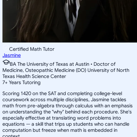
Certified Math Tutor
Jasmine
BA The University of Texas at Austin • Doctor of
Medicine, Osteopathic Medicine (DO) University of North
Texas Health Science Center
7
+
Years Tutoring
Scoring 1420 on the SAT and completing college-level
coursework across multiple disciplines, Jasmine tackles
math from pre-algebra through calculus with an emphasis
on understanding the "why" behind each procedure. She's
especially effective at translating word problems into
equations — a skill that trips up students who can handle
computation but freeze when math is embedded in
context.