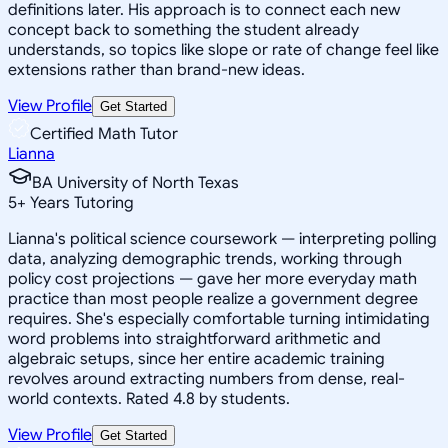
definitions later. His approach is to connect each new
concept back to something the student already
understands, so topics like slope or rate of change feel like
extensions rather than brand-new ideas.
View Profile
Get Started
Certified Math Tutor
Lianna
BA University of North Texas
5
+
Years Tutoring
Lianna's political science coursework — interpreting polling
data, analyzing demographic trends, working through
policy cost projections — gave her more everyday math
practice than most people realize a government degree
requires. She's especially comfortable turning intimidating
word problems into straightforward arithmetic and
algebraic setups, since her entire academic training
revolves around extracting numbers from dense, real-
world contexts. Rated 4.8 by students.
View Profile
Get Started