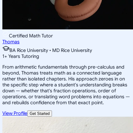
Certified Math Tutor
Thomas
BA Rice University • MD Rice University
1
+
Years Tutoring
From arithmetic fundamentals through pre-calculus and
beyond, Thomas treats math as a connected language
rather than isolated chapters. His approach zeroes in on
the specific step where a student's understanding breaks
down — whether that's fraction operations, order of
operations, or translating word problems into equations —
and rebuilds confidence from that exact point.
View Profile
Get Started