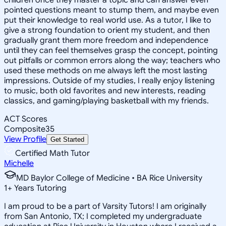
pointed questions meant to stump them, and maybe even
put their knowledge to real world use. As a tutor, I like to
give a strong foundation to orient my student, and then
gradually grant them more freedom and independence
until they can feel themselves grasp the concept, pointing
out pitfalls or common errors along the way; teachers who
used these methods on me always left the most lasting
impressions. Outside of my studies, I really enjoy listening
to music, both old favorites and new interests, reading
classics, and gaming/playing basketball with my friends.
ACT Scores
Composite
35
View Profile
Get Started
Certified Math Tutor
Michelle
MD Baylor College of Medicine • BA Rice University
1
+
Years Tutoring
I am proud to be a part of Varsity Tutors! I am originally
from San Antonio, TX; I completed my undergraduate