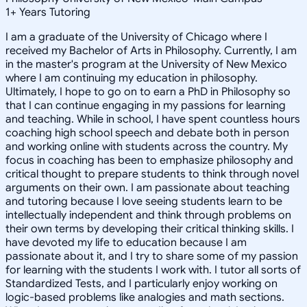
1
+
Years Tutoring
I am a graduate of the University of Chicago where I
received my Bachelor of Arts in Philosophy. Currently, I am
in the master's program at the University of New Mexico
where I am continuing my education in philosophy.
Ultimately, I hope to go on to earn a PhD in Philosophy so
that I can continue engaging in my passions for learning
and teaching. While in school, I have spent countless hours
coaching high school speech and debate both in person
and working online with students across the country. My
focus in coaching has been to emphasize philosophy and
critical thought to prepare students to think through novel
arguments on their own. I am passionate about teaching
and tutoring because I love seeing students learn to be
intellectually independent and think through problems on
their own terms by developing their critical thinking skills. I
have devoted my life to education because I am
passionate about it, and I try to share some of my passion
for learning with the students I work with. I tutor all sorts of
Standardized Tests, and I particularly enjoy working on
logic-based problems like analogies and math sections.