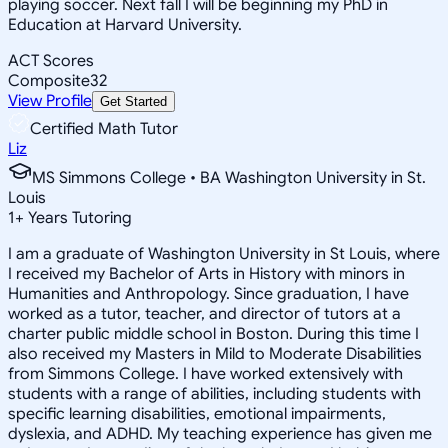
playing soccer. Next fall I will be beginning my PhD in
Education at Harvard University.
ACT Scores
Composite
32
View Profile
Get Started
Certified Math Tutor
Liz
MS Simmons College • BA Washington University in St.
Louis
1
+
Years Tutoring
I am a graduate of Washington University in St Louis, where
I received my Bachelor of Arts in History with minors in
Humanities and Anthropology. Since graduation, I have
worked as a tutor, teacher, and director of tutors at a
charter public middle school in Boston. During this time I
also received my Masters in Mild to Moderate Disabilities
from Simmons College. I have worked extensively with
students with a range of abilities, including students with
specific learning disabilities, emotional impairments,
dyslexia, and ADHD. My teaching experience has given me