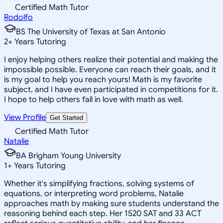
Certified Math Tutor
Rodolfo
BS The University of Texas at San Antonio
2
+
Years Tutoring
I enjoy helping others realize their potential and making the
impossible possible. Everyone can reach their goals, and it
is my goal to help you reach yours! Math is my favorite
subject, and I have even participated in competitions for it.
I hope to help others fall in love with math as well.
View Profile
Get Started
Certified Math Tutor
Natalie
BA Brigham Young University
1
+
Years Tutoring
Whether it's simplifying fractions, solving systems of
equations, or interpreting word problems, Natalie
approaches math by making sure students understand the
reasoning behind each step. Her 1520 SAT and 33 ACT