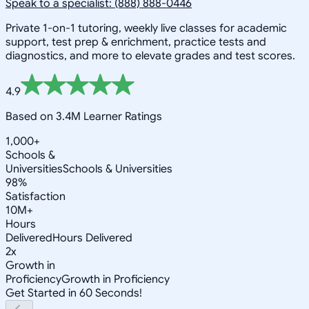
Speak to a specialist: (888) 888-0446
Private 1-on-1 tutoring, weekly live classes for academic
support, test prep & enrichment, practice tests and
diagnostics, and more to elevate grades and test scores.
4.9
Based on 3.4M Learner Ratings
1,000+
Schools &
Universities
Schools & Universities
98%
Satisfaction
10M+
Hours
Delivered
Hours Delivered
2x
Growth in
Proficiency
Growth in Proficiency
Get Started in 60 Seconds!