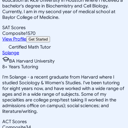
education at Rice University in Houston where I received a
bachelor's degree in Biochemistry and Cell Biology.
Currently, I am in my second year of medical school at
Baylor College of Medicine.
SAT Scores
Composite
1570
View Profile
Get Started
Certified Math Tutor
Solange
BA Harvard University
8
+
Years Tutoring
I'm Solange - a recent graduate from Harvard where I
studied Sociology & Women's Studies. I've been tutoring
for eight years now, and have worked with a wide range of
ages and in a wide range of subjects. Some of my
specialties are college prep/test taking II worked in the
admissions office on campus); social sciences; and
literature/writing.
ACT Scores
Composite
34