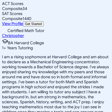
ACT Scores
Composite
34
SAT Scores
Composite
1440
View Profile
Get Started
Certified Math Tutor
Christopher
BA Harvard College
1
+
Years Tutoring
I am a rising sophomore at Harvard College and am about
to declare as a Mechanical Engineering concentrator,
working towards a Bachelor of Science degree. I've always
enjoyed sharing my knowledge with my peers and those
around me and have done so in both formal and informal
settings. I've been a tutor for both Math and Spanish
programs in high school and enjoyed the strides I made
with students. I am willing to tutor any subject I have a
background in, but am strong in mathematics, the
sciences, Spanish, history, writing, and ACT prep. I enjoy
teaching mathematics most due to the joy I can see in
children once they master a topic and can answer even