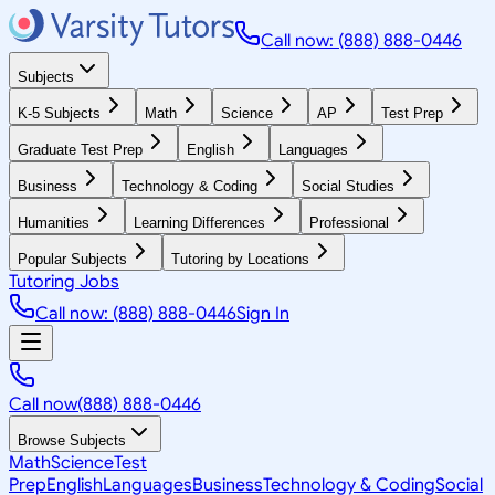
Call now: (888) 888-0446
Subjects
K-5 Subjects
Math
Science
AP
Test Prep
Graduate Test Prep
English
Languages
Business
Technology & Coding
Social Studies
Humanities
Learning Differences
Professional
Popular Subjects
Tutoring by Locations
Tutoring Jobs
Call now: (888) 888-0446
Sign In
Call now
(888) 888-0446
Browse Subjects
Math
Science
Test
Prep
English
Languages
Business
Technology & Coding
Social