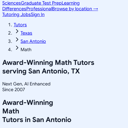
Sciences
Graduate Test Prep
Learning
Differences
Professional
Browse by location →
Tutoring Jobs
Sign In
Tutors
Texas
San Antonio
Math
Award-Winning
Math
Tutors
serving
San Antonio, TX
Next Gen, AI Enhanced
Since 2007
Award-Winning
Math
Tutors in
San Antonio