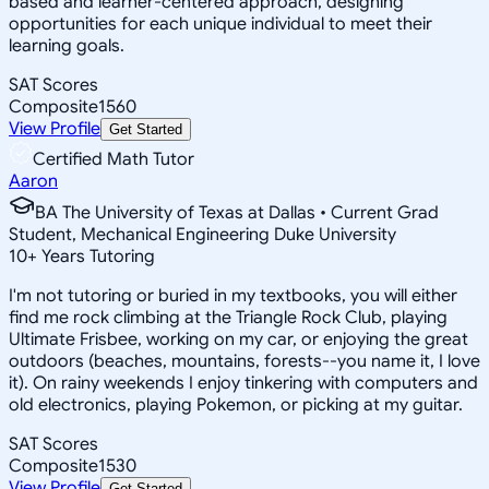
based and learner-centered approach, designing
opportunities for each unique individual to meet their
learning goals.
SAT Scores
Composite
1560
View Profile
Get Started
Certified Math Tutor
Aaron
BA The University of Texas at Dallas • Current Grad
Student, Mechanical Engineering Duke University
10
+
Years Tutoring
I'm not tutoring or buried in my textbooks, you will either
find me rock climbing at the Triangle Rock Club, playing
Ultimate Frisbee, working on my car, or enjoying the great
outdoors (beaches, mountains, forests--you name it, I love
it). On rainy weekends I enjoy tinkering with computers and
old electronics, playing Pokemon, or picking at my guitar.
SAT Scores
Composite
1530
View Profile
Get Started