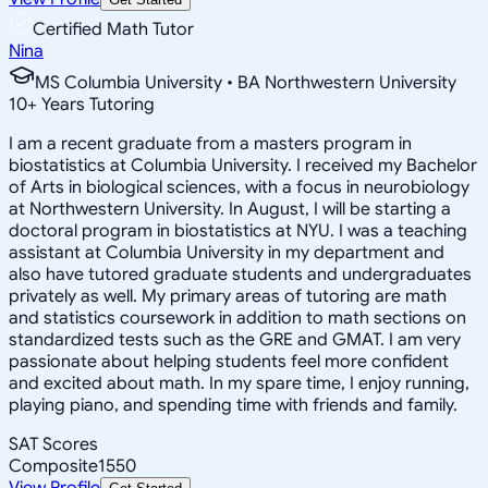
Certified Math Tutor
Nina
MS Columbia University • BA Northwestern University
10
+
Years Tutoring
I am a recent graduate from a masters program in
biostatistics at Columbia University. I received my Bachelor
of Arts in biological sciences, with a focus in neurobiology
at Northwestern University. In August, I will be starting a
doctoral program in biostatistics at NYU. I was a teaching
assistant at Columbia University in my department and
also have tutored graduate students and undergraduates
privately as well. My primary areas of tutoring are math
and statistics coursework in addition to math sections on
standardized tests such as the GRE and GMAT. I am very
passionate about helping students feel more confident
and excited about math. In my spare time, I enjoy running,
playing piano, and spending time with friends and family.
SAT Scores
Composite
1550
View Profile