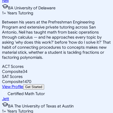
Neil
BA University of Delaware
1
+
Years Tutoring
Between his years at the Prefreshman Engineering
Program and extensive private tutoring across San
Antonio, Neil has taught math from basic operations
through calculus — and he approaches every topic by
asking 'why does this work?' before 'how do I solve it?' That
habit of connecting procedures to concepts makes new
material stick, whether a student is tackling fractions or
factoring polynomials.
ACT Scores
Composite
34
SAT Scores
Composite
1470
View Profile
Get Started
Certified Math Tutor
Jett
BA The University of Texas at Austin
1
+
Years Tutoring