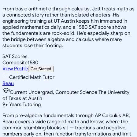
From basic arithmetic through calculus, Jett treats math as
a connected story rather than isolated chapters. His
engineering training at UT Austin keeps him immersed in
applied mathematics daily, and a 1580 SAT score shows
the fundamentals are rock-solid. He's especially sharp on
the bridge between algebra and calculus where many
students lose their footing.
SAT Scores
Composite
1580
View Profile
Get Started
Certified Math Tutor
Beau
Current Undergrad, Computer Science The University
of Texas at Austin
9
+
Years Tutoring
From pre-algebra fundamentals through AP Calculus AB,
Beau covers a wide range of math and knows where the
common stumbling blocks sit — fractions and negative
numbers early on, then function transformations and limit