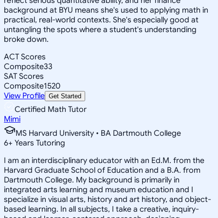
reflect serious quantitative ability, and her finance
background at BYU means she's used to applying math in
practical, real-world contexts. She's especially good at
untangling the spots where a student's understanding
broke down.
ACT Scores
Composite
33
SAT Scores
Composite
1520
View Profile
Get Started
Certified Math Tutor
Mimi
MS Harvard University • BA Dartmouth College
6
+
Years Tutoring
I am an interdisciplinary educator with an Ed.M. from the
Harvard Graduate School of Education and a B.A. from
Dartmouth College. My background is primarily in
integrated arts learning and museum education and I
specialize in visual arts, history and art history, and object-
based learning. In all subjects, I take a creative, inquiry-