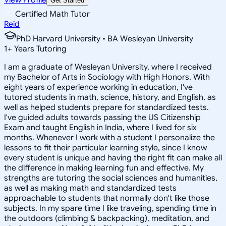
Get Started
Certified Math Tutor
Reid
PhD Harvard University • BA Wesleyan University
1
+
Years Tutoring
I am a graduate of Wesleyan University, where I received
my Bachelor of Arts in Sociology with High Honors. With
eight years of experience working in education, I've
tutored students in math, science, history, and English, as
well as helped students prepare for standardized tests.
I've guided adults towards passing the US Citizenship
Exam and taught English in India, where I lived for six
months. Whenever I work with a student I personalize the
lessons to fit their particular learning style, since I know
every student is unique and having the right fit can make all
the difference in making learning fun and effective. My
strengths are tutoring the social sciences and humanities,
as well as making math and standardized tests
approachable to students that normally don't like those
subjects. In my spare time I like traveling, spending time in
the outdoors (climbing & backpacking), meditation, and