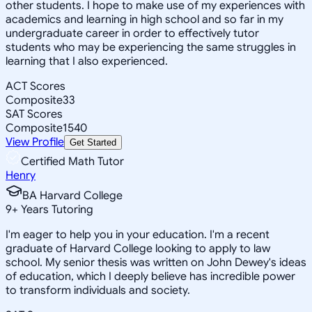
other students. I hope to make use of my experiences with
academics and learning in high school and so far in my
undergraduate career in order to effectively tutor
students who may be experiencing the same struggles in
learning that I also experienced.
ACT Scores
Composite
33
SAT Scores
Composite
1540
View Profile
Get Started
Certified Math Tutor
Henry
BA Harvard College
9
+
Years Tutoring
I'm eager to help you in your education. I'm a recent
graduate of Harvard College looking to apply to law
school. My senior thesis was written on John Dewey's ideas
of education, which I deeply believe has incredible power
to transform individuals and society.