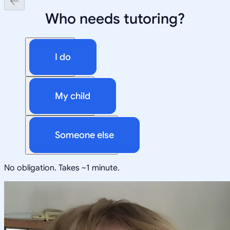
Who needs tutoring?
I do
My child
Someone else
No obligation. Takes ~1 minute.