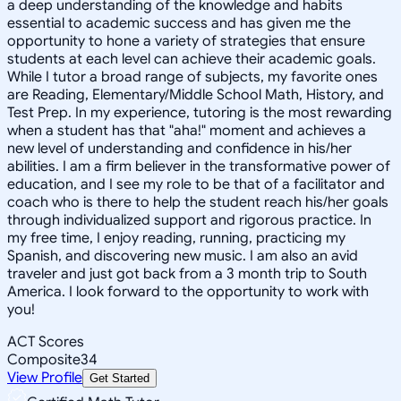
a deep understanding of the knowledge and habits
essential to academic success and has given me the
opportunity to hone a variety of strategies that ensure
students at each level can achieve their academic goals.
While I tutor a broad range of subjects, my favorite ones
are Reading, Elementary/Middle School Math, History, and
Test Prep. In my experience, tutoring is the most rewarding
when a student has that "aha!" moment and achieves a
new level of understanding and confidence in his/her
abilities. I am a firm believer in the transformative power of
education, and I see my role to be that of a facilitator and
coach who is there to help the student reach his/her goals
through individualized support and rigorous practice. In
my free time, I enjoy reading, running, practicing my
Spanish, and discovering new music. I am also an avid
traveler and just got back from a 3 month trip to South
America. I look forward to the opportunity to work with
you!
ACT Scores
Composite
34
View Profile
Get Started