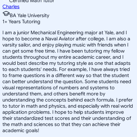
Certified Math Tutor
Charles
BA Yale University
1
+
Years Tutoring
I am a junior Mechanical Engineering major at Yale, and I
hope to become a Naval Aviator after college. I am also a
varsity sailor, and enjoy playing music with friends when I
can get some free time. I have been tutoring my fellow
students throughout my entire academic career, and I
would best describe my tutoring style as one that adapts
to each students' needs. For example, I have always tried
to frame questions in a different way so that the student
can better understand the question. Some students need
visual representations of numbers and systems to
understand them, and others benefit more by
understanding the concepts behind each formula. I prefer
to tutor in math and physics, and especially with real world
application problems. I hope to help students improve
their standardized test scores and their understanding of
the math and sciences so that they can achieve their
academic goals!