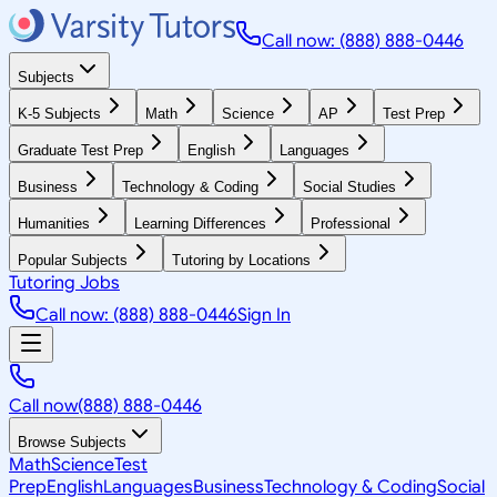
Call now: (888) 888-0446
Subjects
K-5 Subjects
Math
Science
AP
Test Prep
Graduate Test Prep
English
Languages
Business
Technology & Coding
Social Studies
Humanities
Learning Differences
Professional
Popular Subjects
Tutoring by Locations
Tutoring Jobs
Call now: (888) 888-0446
Sign In
Call now
(888) 888-0446
Browse Subjects
Math
Science
Test
Prep
English
Languages
Business
Technology & Coding
Social