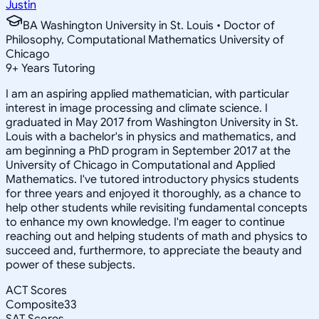
Justin
BA Washington University in St. Louis • Doctor of
Philosophy, Computational Mathematics University of
Chicago
9
+
Years Tutoring
I am an aspiring applied mathematician, with particular
interest in image processing and climate science. I
graduated in May 2017 from Washington University in St.
Louis with a bachelor's in physics and mathematics, and
am beginning a PhD program in September 2017 at the
University of Chicago in Computational and Applied
Mathematics. I've tutored introductory physics students
for three years and enjoyed it thoroughly, as a chance to
help other students while revisiting fundamental concepts
to enhance my own knowledge. I'm eager to continue
reaching out and helping students of math and physics to
succeed and, furthermore, to appreciate the beauty and
power of these subjects.
ACT Scores
Composite
33
SAT Scores