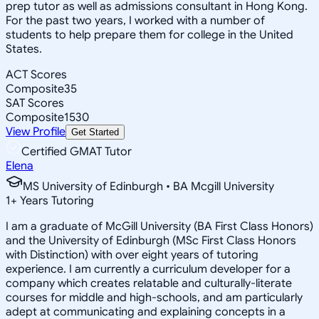
prep tutor as well as admissions consultant in Hong Kong.
For the past two years, I worked with a number of
students to help prepare them for college in the United
States.
ACT Scores
Composite
35
SAT Scores
Composite
1530
View Profile
Get Started
Certified GMAT Tutor
Elena
MS University of Edinburgh • BA Mcgill University
1
+
Years Tutoring
I am a graduate of McGill University (BA First Class Honors)
and the University of Edinburgh (MSc First Class Honors
with Distinction) with over eight years of tutoring
experience. I am currently a curriculum developer for a
company which creates relatable and culturally-literate
courses for middle and high-schools, and am particularly
adept at communicating and explaining concepts in a