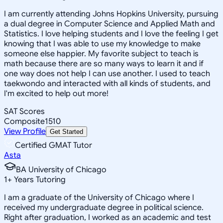
I am currently attending Johns Hopkins University, pursuing
a dual degree in Computer Science and Applied Math and
Statistics. I love helping students and I love the feeling I get
knowing that I was able to use my knowledge to make
someone else happier. My favorite subject to teach is
math because there are so many ways to learn it and if
one way does not help I can use another. I used to teach
taekwondo and interacted with all kinds of students, and
I'm excited to help out more!
SAT Scores
Composite
1510
View Profile
Get Started
Certified GMAT Tutor
Asta
BA University of Chicago
1
+
Years Tutoring
I am a graduate of the University of Chicago where I
received my undergraduate degree in political science.
Right after graduation, I worked as an academic and test