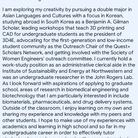
I am exploring my creativity by pursuing a double major in
Asian Languages and Cultures with a focus in Korean,
studying abroad in South Korea as a Benjamin A. Gilman
Scholar, leading workshops that teach 3D printing and
CAD for undergraduate students as the president of
3D4E, advocating for the first-generation and low-income
student community as the Outreach Chair of the Quest+
Scholars Network, and getting involved with the Society of
Women Engineers' outreach committee. I currently hold a
work-study position as an administrative clerical aide in the
Institute of Sustainability and Energy at Northwestern and
was an undergraduate researcher in the John Rogers Lab.
As I look forward with aspirations of applying to graduate
school, areas of research in biomedical engineering and
biotechnology that I am particularly interested in include
biomaterials, pharmaceuticals, and drug delivery systems.
Outside of the classroom, I enjoy learning on my own and
sharing my experience and knowledge with my peers and
other students. I hope to make use of my experiences with
academics and learning in high school and so far in my
undergraduate career in order to effectively tutor