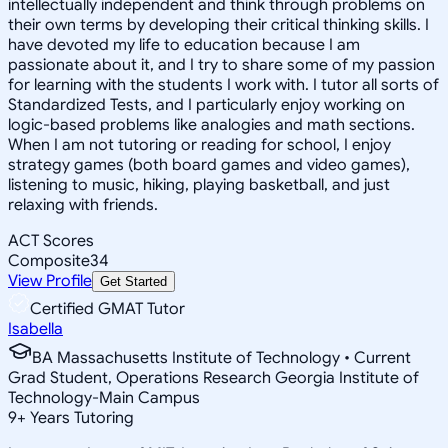
intellectually independent and think through problems on
their own terms by developing their critical thinking skills. I
have devoted my life to education because I am
passionate about it, and I try to share some of my passion
for learning with the students I work with. I tutor all sorts of
Standardized Tests, and I particularly enjoy working on
logic-based problems like analogies and math sections.
When I am not tutoring or reading for school, I enjoy
strategy games (both board games and video games),
listening to music, hiking, playing basketball, and just
relaxing with friends.
ACT Scores
Composite
34
View Profile
Get Started
Certified GMAT Tutor
Isabella
BA Massachusetts Institute of Technology • Current
Grad Student, Operations Research Georgia Institute of
Technology-Main Campus
9
+
Years Tutoring