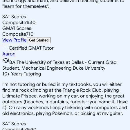
technology and math, and believe in teaching students to
"learn for themselves".
SAT Scores
Composite
1510
GMAT Scores
Composite
710
View Profile
Get Started
Certified GMAT Tutor
Aaron
BA The University of Texas at Dallas • Current Grad
Student, Mechanical Engineering Duke University
10
+
Years Tutoring
I'm not tutoring or buried in my textbooks, you will either
find me rock climbing at the Triangle Rock Club, playing
Ultimate Frisbee, working on my car, or enjoying the great
outdoors (beaches, mountains, forests--you name it, I love
it). On rainy weekends I enjoy tinkering with computers and
old electronics, playing Pokemon, or picking at my guitar.
SAT Scores
Composite
1530