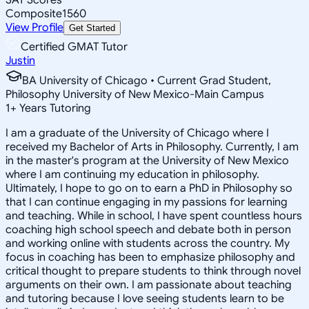
Composite
1560
View Profile
Get Started
Certified GMAT Tutor
Justin
BA University of Chicago • Current Grad Student,
Philosophy University of New Mexico-Main Campus
1
+
Years Tutoring
I am a graduate of the University of Chicago where I
received my Bachelor of Arts in Philosophy. Currently, I am
in the master's program at the University of New Mexico
where I am continuing my education in philosophy.
Ultimately, I hope to go on to earn a PhD in Philosophy so
that I can continue engaging in my passions for learning
and teaching. While in school, I have spent countless hours
coaching high school speech and debate both in person
and working online with students across the country. My
focus in coaching has been to emphasize philosophy and
critical thought to prepare students to think through novel
arguments on their own. I am passionate about teaching
and tutoring because I love seeing students learn to be