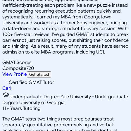
inefficientlytreating each problem like a new puzzle instead
of recognizing recurring execution patterns quickly and
systematically. I earned my MBA from Georgetown
University and worked as a former Sony engineer, bringing
a data-driven and strategic mindset to every session. With
100+ five-star reviews, I've guided GMAT students to break
barriersnot just raising scores, but shifting their confidence
and thinking. As a result, many of my students have earned
admission to elite MBA programs, including UCL
GMAT Scores
Composite
720
View Profile
Get Started
Certified GMAT Tutor
Carl
Undergraduate Degree Yale University • Undergraduate
Degree University of Georgia
11
+
Years Tutoring
The GMAT tests two things most prep courses treat
separately: quantitative problem-solving and verbal-
analytical reasoning. Carl bridges both — his doctoral