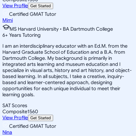
View Profile
Get Started
Certified GMAT Tutor
Mimi
MS Harvard University • BA Dartmouth College
6
+
Years Tutoring
I am an interdisciplinary educator with an Ed.M. from the
Harvard Graduate School of Education and a B.A. from
Dartmouth College. My background is primarily in
integrated arts learning and museum education and I
specialize in visual arts, history and art history, and object-
based learning. In all subjects, I take a creative, inquiry-
based and learner-centered approach, designing
opportunities for each unique individual to meet their
learning goals.
SAT Scores
Composite
1560
View Profile
Get Started
Certified GMAT Tutor
Nina