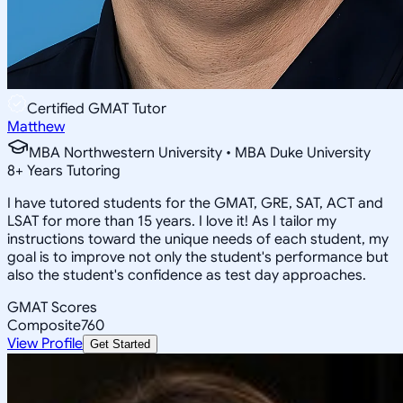
Certified GMAT Tutor
Matthew
MBA Northwestern University • MBA Duke University
8
+
Years Tutoring
I have tutored students for the GMAT, GRE, SAT, ACT and
LSAT for more than 15 years. I love it! As I tailor my
instructions toward the unique needs of each student, my
goal is to improve not only the student's performance but
also the student's confidence as test day approaches.
GMAT Scores
Composite
760
View Profile
Get Started