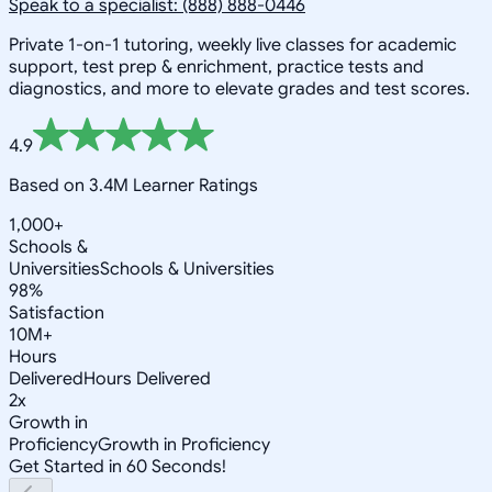
Speak to a specialist: (888) 888-0446
Private 1-on-1 tutoring, weekly live classes for academic
support, test prep & enrichment, practice tests and
diagnostics, and more to elevate grades and test scores.
4.9
Based on 3.4M Learner Ratings
1,000+
Schools &
Universities
Schools & Universities
98%
Satisfaction
10M+
Hours
Delivered
Hours Delivered
2x
Growth in
Proficiency
Growth in Proficiency
Get Started in 60 Seconds!