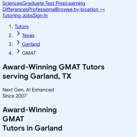
Sciences
Graduate Test Prep
Learning
Differences
Professional
Browse by location →
Tutoring Jobs
Sign In
Tutors
Texas
Garland
GMAT
Award-Winning
GMAT
Tutors
serving
Garland, TX
Next Gen, AI Enhanced
Since 2007
Award-Winning
GMAT
Tutors in
Garland