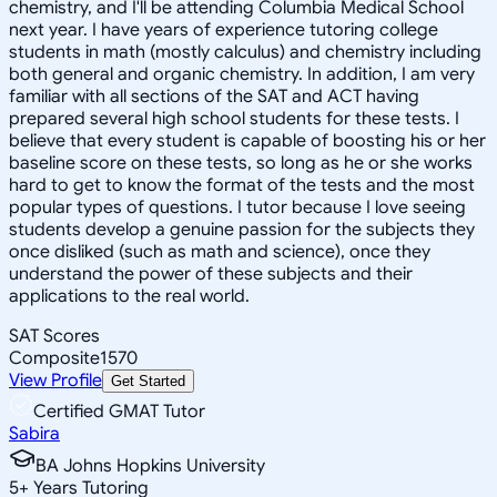
chemistry, and I'll be attending Columbia Medical School
next year. I have years of experience tutoring college
students in math (mostly calculus) and chemistry including
both general and organic chemistry. In addition, I am very
familiar with all sections of the SAT and ACT having
prepared several high school students for these tests. I
believe that every student is capable of boosting his or her
baseline score on these tests, so long as he or she works
hard to get to know the format of the tests and the most
popular types of questions. I tutor because I love seeing
students develop a genuine passion for the subjects they
once disliked (such as math and science), once they
understand the power of these subjects and their
applications to the real world.
SAT Scores
Composite
1570
View Profile
Get Started
Certified GMAT Tutor
Sabira
BA Johns Hopkins University
5
+
Years Tutoring