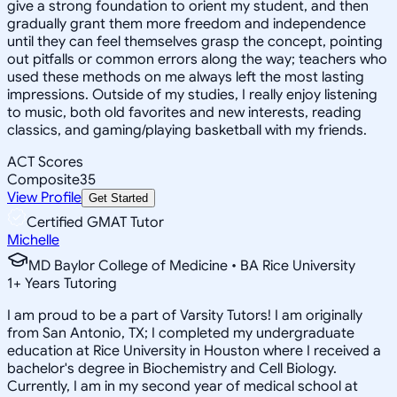
give a strong foundation to orient my student, and then
gradually grant them more freedom and independence
until they can feel themselves grasp the concept, pointing
out pitfalls or common errors along the way; teachers who
used these methods on me always left the most lasting
impressions. Outside of my studies, I really enjoy listening
to music, both old favorites and new interests, reading
classics, and gaming/playing basketball with my friends.
ACT Scores
Composite
35
View Profile
Get Started
Certified GMAT Tutor
Michelle
MD Baylor College of Medicine • BA Rice University
1
+
Years Tutoring
I am proud to be a part of Varsity Tutors! I am originally
from San Antonio, TX; I completed my undergraduate
education at Rice University in Houston where I received a
bachelor's degree in Biochemistry and Cell Biology.
Currently, I am in my second year of medical school at