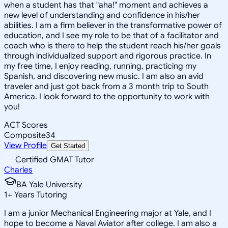
when a student has that "aha!" moment and achieves a
new level of understanding and confidence in his/her
abilities. I am a firm believer in the transformative power of
education, and I see my role to be that of a facilitator and
coach who is there to help the student reach his/her goals
through individualized support and rigorous practice. In
my free time, I enjoy reading, running, practicing my
Spanish, and discovering new music. I am also an avid
traveler and just got back from a 3 month trip to South
America. I look forward to the opportunity to work with
you!
ACT Scores
Composite
34
View Profile
Get Started
Certified GMAT Tutor
Charles
BA Yale University
1
+
Years Tutoring
I am a junior Mechanical Engineering major at Yale, and I
hope to become a Naval Aviator after college. I am also a