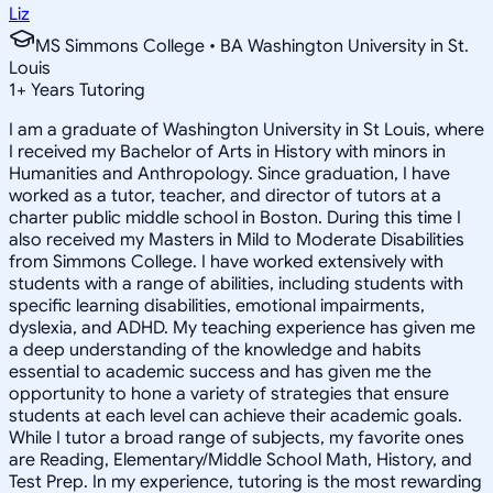
Liz
MS Simmons College • BA Washington University in St.
Louis
1
+
Years Tutoring
I am a graduate of Washington University in St Louis, where
I received my Bachelor of Arts in History with minors in
Humanities and Anthropology. Since graduation, I have
worked as a tutor, teacher, and director of tutors at a
charter public middle school in Boston. During this time I
also received my Masters in Mild to Moderate Disabilities
from Simmons College. I have worked extensively with
students with a range of abilities, including students with
specific learning disabilities, emotional impairments,
dyslexia, and ADHD. My teaching experience has given me
a deep understanding of the knowledge and habits
essential to academic success and has given me the
opportunity to hone a variety of strategies that ensure
students at each level can achieve their academic goals.
While I tutor a broad range of subjects, my favorite ones
are Reading, Elementary/Middle School Math, History, and
Test Prep. In my experience, tutoring is the most rewarding