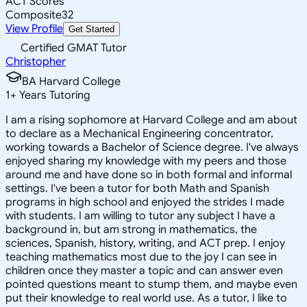
ACT Scores
Composite
32
View Profile
Get Started
Certified GMAT Tutor
Christopher
BA Harvard College
1
+
Years Tutoring
I am a rising sophomore at Harvard College and am about
to declare as a Mechanical Engineering concentrator,
working towards a Bachelor of Science degree. I've always
enjoyed sharing my knowledge with my peers and those
around me and have done so in both formal and informal
settings. I've been a tutor for both Math and Spanish
programs in high school and enjoyed the strides I made
with students. I am willing to tutor any subject I have a
background in, but am strong in mathematics, the
sciences, Spanish, history, writing, and ACT prep. I enjoy
teaching mathematics most due to the joy I can see in
children once they master a topic and can answer even
pointed questions meant to stump them, and maybe even
put their knowledge to real world use. As a tutor, I like to