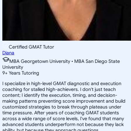
Certified GMAT Tutor
Diana
MBA Georgetown University • MBA San Diego State
University
9
+
Years Tutoring
I specialize in high-level GMAT diagnostic and execution
coaching for stalled high-achievers. I don't just teach
content; I identify the execution, timing, and decision-
making patterns preventing score improvement and build
customized strategies to break through plateaus under
time pressure. After years of coaching GMAT students
across a wide range of score levels, I've found that many
advanced students underperform not because they lack
ability, but because they approach questions