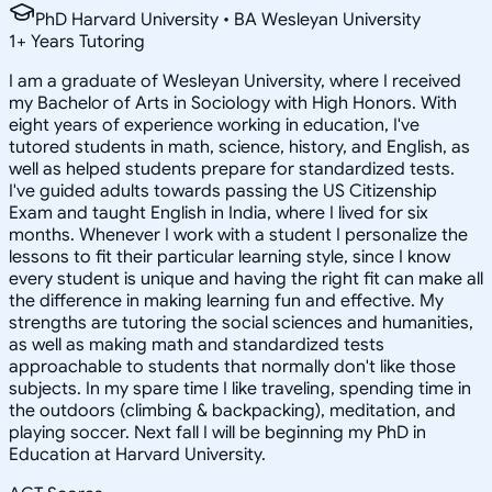
PhD Harvard University • BA Wesleyan University
1
+
Years Tutoring
I am a graduate of Wesleyan University, where I received
my Bachelor of Arts in Sociology with High Honors. With
eight years of experience working in education, I've
tutored students in math, science, history, and English, as
well as helped students prepare for standardized tests.
I've guided adults towards passing the US Citizenship
Exam and taught English in India, where I lived for six
months. Whenever I work with a student I personalize the
lessons to fit their particular learning style, since I know
every student is unique and having the right fit can make all
the difference in making learning fun and effective. My
strengths are tutoring the social sciences and humanities,
as well as making math and standardized tests
approachable to students that normally don't like those
subjects. In my spare time I like traveling, spending time in
the outdoors (climbing & backpacking), meditation, and
playing soccer. Next fall I will be beginning my PhD in
Education at Harvard University.