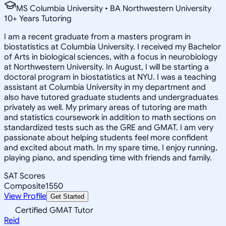
MS Columbia University • BA Northwestern University
10
+
Years Tutoring
I am a recent graduate from a masters program in
biostatistics at Columbia University. I received my Bachelor
of Arts in biological sciences, with a focus in neurobiology
at Northwestern University. In August, I will be starting a
doctoral program in biostatistics at NYU. I was a teaching
assistant at Columbia University in my department and
also have tutored graduate students and undergraduates
privately as well. My primary areas of tutoring are math
and statistics coursework in addition to math sections on
standardized tests such as the GRE and GMAT. I am very
passionate about helping students feel more confident
and excited about math. In my spare time, I enjoy running,
playing piano, and spending time with friends and family.
SAT Scores
Composite
1550
View Profile
Get Started
Certified GMAT Tutor
Reid