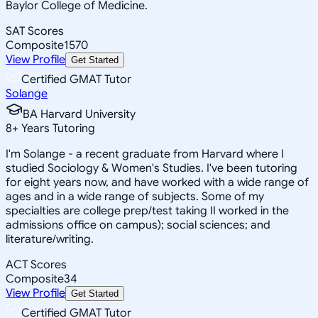
Baylor College of Medicine.
SAT Scores
Composite
1570
View Profile
Get Started
Certified GMAT Tutor
Solange
BA Harvard University
8
+
Years Tutoring
I'm Solange - a recent graduate from Harvard where I
studied Sociology & Women's Studies. I've been tutoring
for eight years now, and have worked with a wide range of
ages and in a wide range of subjects. Some of my
specialties are college prep/test taking II worked in the
admissions office on campus); social sciences; and
literature/writing.
ACT Scores
Composite
34
View Profile
Get Started
Certified GMAT Tutor