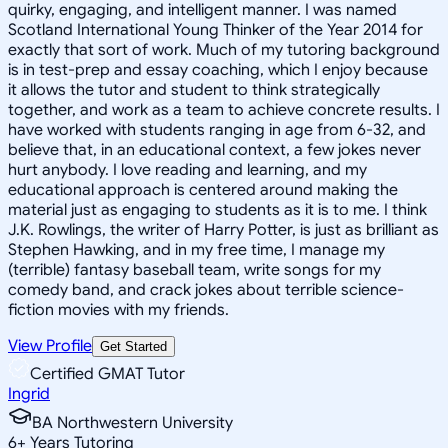
quirky, engaging, and intelligent manner. I was named
Scotland International Young Thinker of the Year 2014 for
exactly that sort of work. Much of my tutoring background
is in test-prep and essay coaching, which I enjoy because
it allows the tutor and student to think strategically
together, and work as a team to achieve concrete results. I
have worked with students ranging in age from 6-32, and
believe that, in an educational context, a few jokes never
hurt anybody. I love reading and learning, and my
educational approach is centered around making the
material just as engaging to students as it is to me. I think
J.K. Rowlings, the writer of Harry Potter, is just as brilliant as
Stephen Hawking, and in my free time, I manage my
(terrible) fantasy baseball team, write songs for my
comedy band, and crack jokes about terrible science-
fiction movies with my friends.
View Profile
Get Started
Certified GMAT Tutor
Ingrid
BA Northwestern University
6
+
Years Tutoring