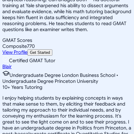
training at Yale sharpened his ability to dissect arguments
and evaluate evidence, while his math tutoring background
keeps him fluent in data sufficiency and integrated
reasoning problems. He teaches students to read GMAT
questions like an examiner writes them.
GMAT Scores
Composite
770
View Profile
Get Started
Certified GMAT Tutor
Blair
Undergraduate Degree London Business School •
Undergraduate Degree Princeton University
10
+
Years Tutoring
I enjoy helping students by explaining concepts in ways
that make sense to them, by eliciting their feedback and
tailoring my approach to their individual needs, and by
conveying my enthusiasm for the learning process. It's
great to see the light come on and to see their progress. I
have an undergraduate degree in Politics from Princeton, a
post-baccalaureate certificate in Quantitative Studies for