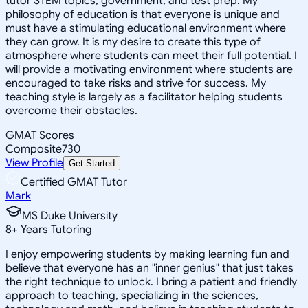
tutor STEM topics, government, and test prep. My
philosophy of education is that everyone is unique and
must have a stimulating educational environment where
they can grow. It is my desire to create this type of
atmosphere where students can meet their full potential. I
will provide a motivating environment where students are
encouraged to take risks and strive for success. My
teaching style is largely as a facilitator helping students
overcome their obstacles.
GMAT Scores
Composite
730
View Profile
Get Started
Certified GMAT Tutor
Mark
MS Duke University
8
+
Years Tutoring
I enjoy empowering students by making learning fun and
believe that everyone has an "inner genius" that just takes
the right technique to unlock. I bring a patient and friendly
approach to teaching, specializing in the sciences,