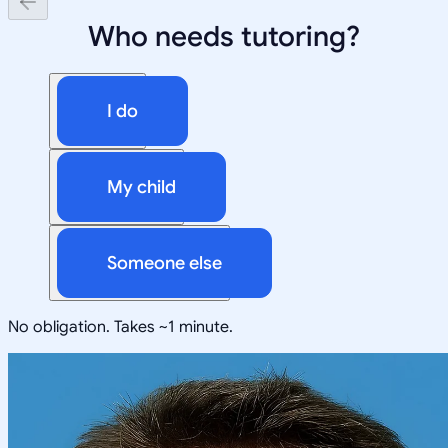
Who needs tutoring?
I do
My child
Someone else
No obligation. Takes ~1 minute.