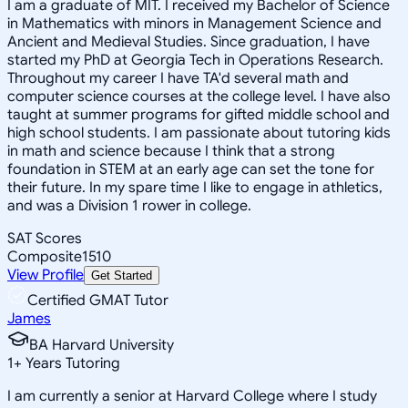
I am a graduate of MIT. I received my Bachelor of Science
in Mathematics with minors in Management Science and
Ancient and Medieval Studies. Since graduation, I have
started my PhD at Georgia Tech in Operations Research.
Throughout my career I have TA'd several math and
computer science courses at the college level. I have also
taught at summer programs for gifted middle school and
high school students. I am passionate about tutoring kids
in math and science because I think that a strong
foundation in STEM at an early age can set the tone for
their future. In my spare time I like to engage in athletics,
and was a Division 1 rower in college.
SAT Scores
Composite
1510
View Profile
Get Started
Certified GMAT Tutor
James
BA Harvard University
1
+
Years Tutoring
I am currently a senior at Harvard College where I study