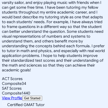
varsity sailor, and enjoy playing music with friends when I
can get some free time. I have been tutoring my fellow
students throughout my entire academic career, and I
would best describe my tutoring style as one that adapts
to each students' needs. For example, I have always tried
to frame questions in a different way so that the student
can better understand the question. Some students need
visual representations of numbers and systems to
understand them, and others benefit more by
understanding the concepts behind each formula. I prefer
to tutor in math and physics, and especially with real world
application problems. I hope to help students improve
their standardized test scores and their understanding of
the math and sciences so that they can achieve their
academic goals!
ACT Scores
Composite
34
SAT Scores
Composite
1440
View Profile
Get Started
Certified GMAT Tutor