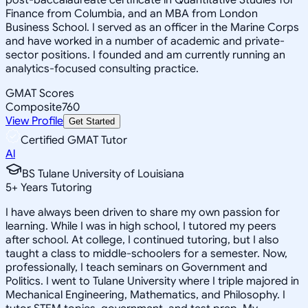
Finance from Columbia, and an MBA from London
Business School. I served as an officer in the Marine Corps
and have worked in a number of academic and private-
sector positions. I founded and am currently running an
analytics-focused consulting practice.
GMAT Scores
Composite
760
View Profile
Get Started
Certified GMAT Tutor
Al
BS Tulane University of Louisiana
5
+
Years Tutoring
I have always been driven to share my own passion for
learning. While I was in high school, I tutored my peers
after school. At college, I continued tutoring, but I also
taught a class to middle-schoolers for a semester. Now,
professionally, I teach seminars on Government and
Politics. I went to Tulane University where I triple majored in
Mechanical Engineering, Mathematics, and Philosophy. I