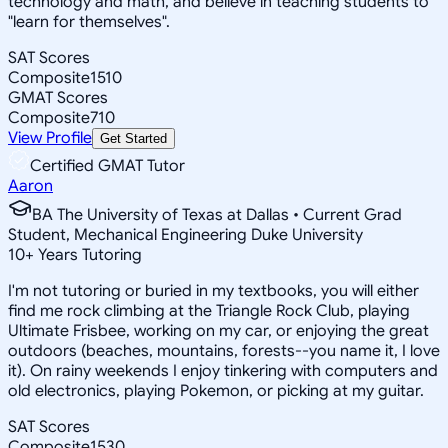
technology and math, and believe in teaching students to
"learn for themselves".
SAT Scores
Composite
1510
GMAT Scores
Composite
710
View Profile
Get Started
Certified GMAT Tutor
Aaron
BA The University of Texas at Dallas • Current Grad
Student, Mechanical Engineering Duke University
10
+
Years Tutoring
I'm not tutoring or buried in my textbooks, you will either
find me rock climbing at the Triangle Rock Club, playing
Ultimate Frisbee, working on my car, or enjoying the great
outdoors (beaches, mountains, forests--you name it, I love
it). On rainy weekends I enjoy tinkering with computers and
old electronics, playing Pokemon, or picking at my guitar.
SAT Scores
Composite
1530