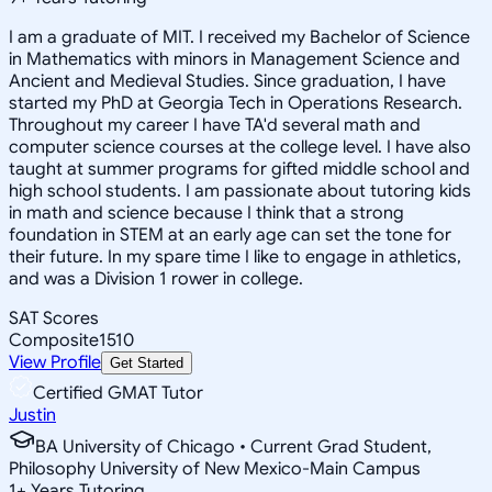
I am a graduate of MIT. I received my Bachelor of Science
in Mathematics with minors in Management Science and
Ancient and Medieval Studies. Since graduation, I have
started my PhD at Georgia Tech in Operations Research.
Throughout my career I have TA'd several math and
computer science courses at the college level. I have also
taught at summer programs for gifted middle school and
high school students. I am passionate about tutoring kids
in math and science because I think that a strong
foundation in STEM at an early age can set the tone for
their future. In my spare time I like to engage in athletics,
and was a Division 1 rower in college.
SAT Scores
Composite
1510
View Profile
Get Started
Certified GMAT Tutor
Justin
BA University of Chicago • Current Grad Student,
Philosophy University of New Mexico-Main Campus
1
+
Years Tutoring