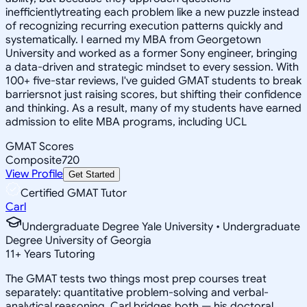
inefficientlytreating each problem like a new puzzle instead
of recognizing recurring execution patterns quickly and
systematically. I earned my MBA from Georgetown
University and worked as a former Sony engineer, bringing
a data-driven and strategic mindset to every session. With
100+ five-star reviews, I've guided GMAT students to break
barriersnot just raising scores, but shifting their confidence
and thinking. As a result, many of my students have earned
admission to elite MBA programs, including UCL
GMAT Scores
Composite
720
View Profile
Get Started
Certified GMAT Tutor
Carl
Undergraduate Degree Yale University • Undergraduate
Degree University of Georgia
11
+
Years Tutoring
The GMAT tests two things most prep courses treat
separately: quantitative problem-solving and verbal-
analytical reasoning. Carl bridges both — his doctoral