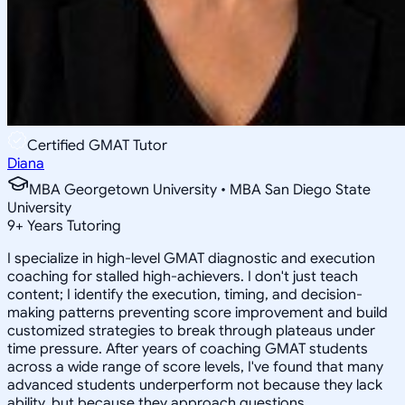
Certified GMAT Tutor
Diana
MBA Georgetown University • MBA San Diego State
University
9
+
Years Tutoring
I specialize in high-level GMAT diagnostic and execution
coaching for stalled high-achievers. I don't just teach
content; I identify the execution, timing, and decision-
making patterns preventing score improvement and build
customized strategies to break through plateaus under
time pressure. After years of coaching GMAT students
across a wide range of score levels, I've found that many
advanced students underperform not because they lack
ability, but because they approach questions