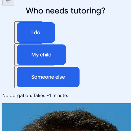
Who needs tutoring?
I do
My child
Someone else
No obligation. Takes ~1 minute.