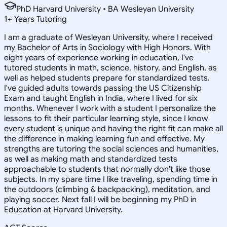
PhD Harvard University • BA Wesleyan University
1
+
Years Tutoring
I am a graduate of Wesleyan University, where I received
my Bachelor of Arts in Sociology with High Honors. With
eight years of experience working in education, I've
tutored students in math, science, history, and English, as
well as helped students prepare for standardized tests.
I've guided adults towards passing the US Citizenship
Exam and taught English in India, where I lived for six
months. Whenever I work with a student I personalize the
lessons to fit their particular learning style, since I know
every student is unique and having the right fit can make all
the difference in making learning fun and effective. My
strengths are tutoring the social sciences and humanities,
as well as making math and standardized tests
approachable to students that normally don't like those
subjects. In my spare time I like traveling, spending time in
the outdoors (climbing & backpacking), meditation, and
playing soccer. Next fall I will be beginning my PhD in
Education at Harvard University.