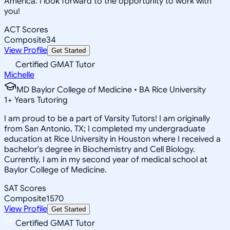
America. I look forward to the opportunity to work with
you!
ACT Scores
Composite
34
View Profile
Get Started
Certified GMAT Tutor
Michelle
MD Baylor College of Medicine • BA Rice University
1
+
Years Tutoring
I am proud to be a part of Varsity Tutors! I am originally
from San Antonio, TX; I completed my undergraduate
education at Rice University in Houston where I received a
bachelor's degree in Biochemistry and Cell Biology.
Currently, I am in my second year of medical school at
Baylor College of Medicine.
SAT Scores
Composite
1570
View Profile
Get Started
Certified GMAT Tutor