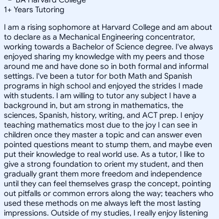
1
+
Years Tutoring
I am a rising sophomore at Harvard College and am about
to declare as a Mechanical Engineering concentrator,
working towards a Bachelor of Science degree. I've always
enjoyed sharing my knowledge with my peers and those
around me and have done so in both formal and informal
settings. I've been a tutor for both Math and Spanish
programs in high school and enjoyed the strides I made
with students. I am willing to tutor any subject I have a
background in, but am strong in mathematics, the
sciences, Spanish, history, writing, and ACT prep. I enjoy
teaching mathematics most due to the joy I can see in
children once they master a topic and can answer even
pointed questions meant to stump them, and maybe even
put their knowledge to real world use. As a tutor, I like to
give a strong foundation to orient my student, and then
gradually grant them more freedom and independence
until they can feel themselves grasp the concept, pointing
out pitfalls or common errors along the way; teachers who
used these methods on me always left the most lasting
impressions. Outside of my studies, I really enjoy listening