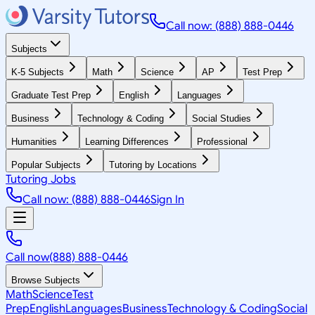
Call now: (888) 888-0446
Subjects
K-5 Subjects
Math
Science
AP
Test Prep
Graduate Test Prep
English
Languages
Business
Technology & Coding
Social Studies
Humanities
Learning Differences
Professional
Popular Subjects
Tutoring by Locations
Tutoring Jobs
Call now: (888) 888-0446
Sign In
Call now
(888) 888-0446
Browse Subjects
Math
Science
Test
Prep
English
Languages
Business
Technology & Coding
Social