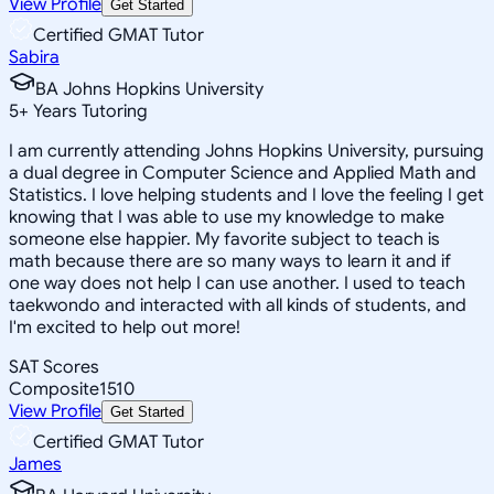
View Profile
Get Started
Certified GMAT Tutor
Sabira
BA Johns Hopkins University
5
+
Years Tutoring
I am currently attending Johns Hopkins University, pursuing
a dual degree in Computer Science and Applied Math and
Statistics. I love helping students and I love the feeling I get
knowing that I was able to use my knowledge to make
someone else happier. My favorite subject to teach is
math because there are so many ways to learn it and if
one way does not help I can use another. I used to teach
taekwondo and interacted with all kinds of students, and
I'm excited to help out more!
SAT Scores
Composite
1510
View Profile
Get Started
Certified GMAT Tutor
James