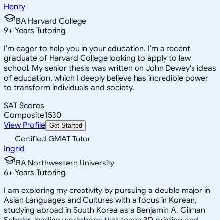
Henry
BA Harvard College
9
+
Years Tutoring
I'm eager to help you in your education. I'm a recent
graduate of Harvard College looking to apply to law
school. My senior thesis was written on John Dewey's ideas
of education, which I deeply believe has incredible power
to transform individuals and society.
SAT Scores
Composite
1530
View Profile
Get Started
Certified GMAT Tutor
Ingrid
BA Northwestern University
6
+
Years Tutoring
I am exploring my creativity by pursuing a double major in
Asian Languages and Cultures with a focus in Korean,
studying abroad in South Korea as a Benjamin A. Gilman
Scholar, leading workshops that teach 3D printing and