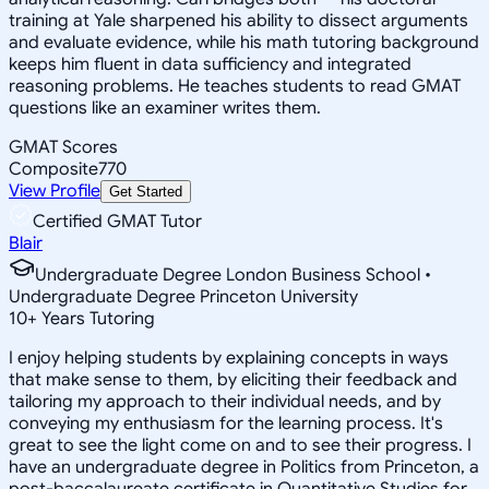
training at Yale sharpened his ability to dissect arguments
and evaluate evidence, while his math tutoring background
keeps him fluent in data sufficiency and integrated
reasoning problems. He teaches students to read GMAT
questions like an examiner writes them.
GMAT Scores
Composite
770
View Profile
Get Started
Certified GMAT Tutor
Blair
Undergraduate Degree London Business School •
Undergraduate Degree Princeton University
10
+
Years Tutoring
I enjoy helping students by explaining concepts in ways
that make sense to them, by eliciting their feedback and
tailoring my approach to their individual needs, and by
conveying my enthusiasm for the learning process. It's
great to see the light come on and to see their progress. I
have an undergraduate degree in Politics from Princeton, a
post-baccalaureate certificate in Quantitative Studies for