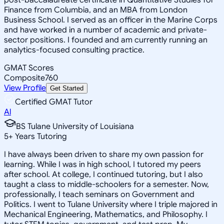
Finance from Columbia, and an MBA from London
Business School. I served as an officer in the Marine Corps
and have worked in a number of academic and private-
sector positions. I founded and am currently running an
analytics-focused consulting practice.
GMAT Scores
Composite
760
View Profile
Get Started
Certified GMAT Tutor
Al
BS Tulane University of Louisiana
5
+
Years Tutoring
I have always been driven to share my own passion for
learning. While I was in high school, I tutored my peers
after school. At college, I continued tutoring, but I also
taught a class to middle-schoolers for a semester. Now,
professionally, I teach seminars on Government and
Politics. I went to Tulane University where I triple majored in
Mechanical Engineering, Mathematics, and Philosophy. I