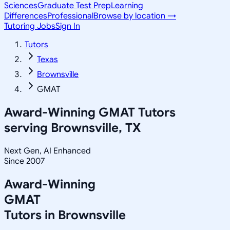
Sciences
Graduate Test Prep
Learning
Differences
Professional
Browse by location →
Tutoring Jobs
Sign In
Tutors
Texas
Brownsville
GMAT
Award-Winning
GMAT
Tutors
serving
Brownsville, TX
Next Gen, AI Enhanced
Since 2007
Award-Winning
GMAT
Tutors in
Brownsville