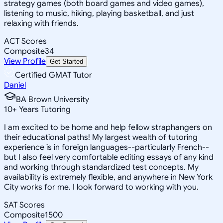
strategy games (both board games and video games),
listening to music, hiking, playing basketball, and just
relaxing with friends.
ACT Scores
Composite
34
View Profile
Get Started
Certified GMAT Tutor
Daniel
BA Brown University
10
+
Years Tutoring
I am excited to be home and help fellow straphangers on
their educational paths! My largest wealth of tutoring
experience is in foreign languages--particularly French--
but I also feel very comfortable editing essays of any kind
and working through standardized test concepts. My
availability is extremely flexible, and anywhere in New York
City works for me. I look forward to working with you.
SAT Scores
Composite
1500