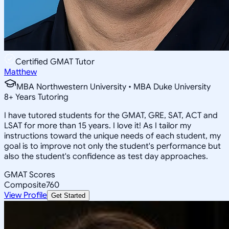
Certified GMAT Tutor
Matthew
MBA Northwestern University • MBA Duke University
8
+
Years Tutoring
I have tutored students for the GMAT, GRE, SAT, ACT and
LSAT for more than 15 years. I love it! As I tailor my
instructions toward the unique needs of each student, my
goal is to improve not only the student's performance but
also the student's confidence as test day approaches.
GMAT Scores
Composite
760
View Profile
Get Started