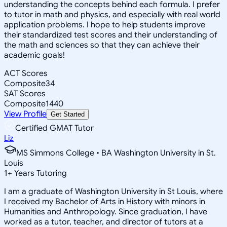
understanding the concepts behind each formula. I prefer
to tutor in math and physics, and especially with real world
application problems. I hope to help students improve
their standardized test scores and their understanding of
the math and sciences so that they can achieve their
academic goals!
ACT Scores
Composite
34
SAT Scores
Composite
1440
View Profile
Get Started
Certified GMAT Tutor
Liz
MS Simmons College • BA Washington University in St.
Louis
1
+
Years Tutoring
I am a graduate of Washington University in St Louis, where
I received my Bachelor of Arts in History with minors in
Humanities and Anthropology. Since graduation, I have
worked as a tutor, teacher, and director of tutors at a