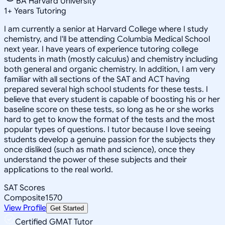
BA Harvard University
1
+
Years Tutoring
I am currently a senior at Harvard College where I study
chemistry, and I'll be attending Columbia Medical School
next year. I have years of experience tutoring college
students in math (mostly calculus) and chemistry including
both general and organic chemistry. In addition, I am very
familiar with all sections of the SAT and ACT having
prepared several high school students for these tests. I
believe that every student is capable of boosting his or her
baseline score on these tests, so long as he or she works
hard to get to know the format of the tests and the most
popular types of questions. I tutor because I love seeing
students develop a genuine passion for the subjects they
once disliked (such as math and science), once they
understand the power of these subjects and their
applications to the real world.
SAT Scores
Composite
1570
View Profile
Get Started
Certified GMAT Tutor