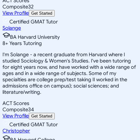
ACT Scores
Composite
32
View Profile
Get Started
Certified GMAT Tutor
Solange
BA Harvard University
8
+
Years Tutoring
I'm Solange - a recent graduate from Harvard where I
studied Sociology & Women's Studies. I've been tutoring
for eight years now, and have worked with a wide range of
ages and in a wide range of subjects. Some of my
specialties are college prep/test taking II worked in the
admissions office on campus); social sciences; and
literature/writing.
ACT Scores
Composite
34
View Profile
Get Started
Certified GMAT Tutor
Christopher
BA Harvard College