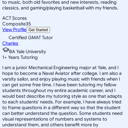
to music, both old favorites and new interests, reading
classics, and gaming/playing basketball with my friends.
ACT Scores
Composite
35
View Profile
Get Started
Certified GMAT Tutor
Charles
BA Yale University
1
+
Years Tutoring
I am a junior Mechanical Engineering major at Yale, and I
hope to become a Naval Aviator after college. I am also a
varsity sailor, and enjoy playing music with friends when I
can get some free time. I have been tutoring my fellow
students throughout my entire academic career, and I
would best describe my tutoring style as one that adapts
to each students' needs. For example, I have always tried
to frame questions in a different way so that the student
can better understand the question. Some students need
visual representations of numbers and systems to
understand them, and others benefit more by