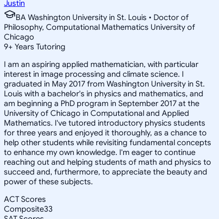
Justin
BA Washington University in St. Louis • Doctor of
Philosophy, Computational Mathematics University of
Chicago
9
+
Years Tutoring
I am an aspiring applied mathematician, with particular
interest in image processing and climate science. I
graduated in May 2017 from Washington University in St.
Louis with a bachelor's in physics and mathematics, and
am beginning a PhD program in September 2017 at the
University of Chicago in Computational and Applied
Mathematics. I've tutored introductory physics students
for three years and enjoyed it thoroughly, as a chance to
help other students while revisiting fundamental concepts
to enhance my own knowledge. I'm eager to continue
reaching out and helping students of math and physics to
succeed and, furthermore, to appreciate the beauty and
power of these subjects.
ACT Scores
Composite
33
SAT Scores