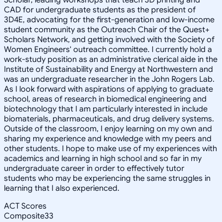
CAD for undergraduate students as the president of
3D4E, advocating for the first-generation and low-income
student community as the Outreach Chair of the Quest+
Scholars Network, and getting involved with the Society of
Women Engineers' outreach committee. I currently hold a
work-study position as an administrative clerical aide in the
Institute of Sustainability and Energy at Northwestern and
was an undergraduate researcher in the John Rogers Lab.
As I look forward with aspirations of applying to graduate
school, areas of research in biomedical engineering and
biotechnology that I am particularly interested in include
biomaterials, pharmaceuticals, and drug delivery systems.
Outside of the classroom, I enjoy learning on my own and
sharing my experience and knowledge with my peers and
other students. I hope to make use of my experiences with
academics and learning in high school and so far in my
undergraduate career in order to effectively tutor
students who may be experiencing the same struggles in
learning that I also experienced.
ACT Scores
Composite
33