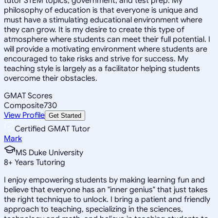
tutor STEM topics, government, and test prep. My
philosophy of education is that everyone is unique and
must have a stimulating educational environment where
they can grow. It is my desire to create this type of
atmosphere where students can meet their full potential. I
will provide a motivating environment where students are
encouraged to take risks and strive for success. My
teaching style is largely as a facilitator helping students
overcome their obstacles.
GMAT Scores
Composite
730
View Profile
Get Started
Certified GMAT Tutor
Mark
MS Duke University
8
+
Years Tutoring
I enjoy empowering students by making learning fun and
believe that everyone has an "inner genius" that just takes
the right technique to unlock. I bring a patient and friendly
approach to teaching, specializing in the sciences,