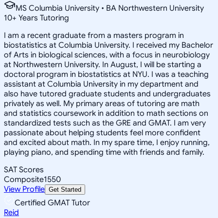
MS Columbia University • BA Northwestern University
10
+
Years Tutoring
I am a recent graduate from a masters program in
biostatistics at Columbia University. I received my Bachelor
of Arts in biological sciences, with a focus in neurobiology
at Northwestern University. In August, I will be starting a
doctoral program in biostatistics at NYU. I was a teaching
assistant at Columbia University in my department and
also have tutored graduate students and undergraduates
privately as well. My primary areas of tutoring are math
and statistics coursework in addition to math sections on
standardized tests such as the GRE and GMAT. I am very
passionate about helping students feel more confident
and excited about math. In my spare time, I enjoy running,
playing piano, and spending time with friends and family.
SAT Scores
Composite
1550
View Profile
Get Started
Certified GMAT Tutor
Reid