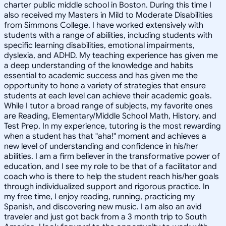
charter public middle school in Boston. During this time I
also received my Masters in Mild to Moderate Disabilities
from Simmons College. I have worked extensively with
students with a range of abilities, including students with
specific learning disabilities, emotional impairments,
dyslexia, and ADHD. My teaching experience has given me
a deep understanding of the knowledge and habits
essential to academic success and has given me the
opportunity to hone a variety of strategies that ensure
students at each level can achieve their academic goals.
While I tutor a broad range of subjects, my favorite ones
are Reading, Elementary/Middle School Math, History, and
Test Prep. In my experience, tutoring is the most rewarding
when a student has that "aha!" moment and achieves a
new level of understanding and confidence in his/her
abilities. I am a firm believer in the transformative power of
education, and I see my role to be that of a facilitator and
coach who is there to help the student reach his/her goals
through individualized support and rigorous practice. In
my free time, I enjoy reading, running, practicing my
Spanish, and discovering new music. I am also an avid
traveler and just got back from a 3 month trip to South