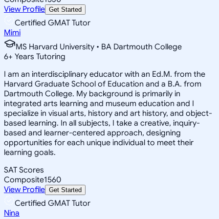
View Profile
Get Started
Certified GMAT Tutor
Mimi
MS Harvard University • BA Dartmouth College
6
+
Years Tutoring
I am an interdisciplinary educator with an Ed.M. from the
Harvard Graduate School of Education and a B.A. from
Dartmouth College. My background is primarily in
integrated arts learning and museum education and I
specialize in visual arts, history and art history, and object-
based learning. In all subjects, I take a creative, inquiry-
based and learner-centered approach, designing
opportunities for each unique individual to meet their
learning goals.
SAT Scores
Composite
1560
View Profile
Get Started
Certified GMAT Tutor
Nina