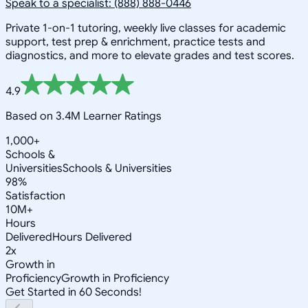
Speak to a specialist: (888) 888-0446
Private 1-on-1 tutoring, weekly live classes for academic
support, test prep & enrichment, practice tests and
diagnostics, and more to elevate grades and test scores.
4.9
Based on 3.4M Learner Ratings
1,000+
Schools &
Universities
Schools & Universities
98%
Satisfaction
10M+
Hours
Delivered
Hours Delivered
2x
Growth in
Proficiency
Growth in Proficiency
Get Started in 60 Seconds!