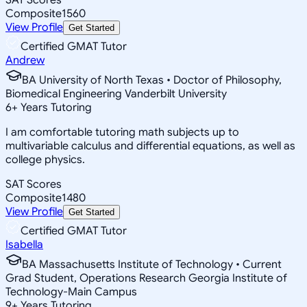
Composite
1560
View Profile
Get Started
Certified GMAT Tutor
Andrew
BA University of North Texas • Doctor of Philosophy,
Biomedical Engineering Vanderbilt University
6
+
Years Tutoring
I am comfortable tutoring math subjects up to
multivariable calculus and differential equations, as well as
college physics.
SAT Scores
Composite
1480
View Profile
Get Started
Certified GMAT Tutor
Isabella
BA Massachusetts Institute of Technology • Current
Grad Student, Operations Research Georgia Institute of
Technology-Main Campus
9
+
Years Tutoring