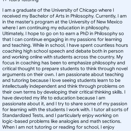
I am a graduate of the University of Chicago where I
received my Bachelor of Arts in Philosophy. Currently, I am
in the master's program at the University of New Mexico
where I am continuing my education in philosophy.
Ultimately, I hope to go on to earn a PhD in Philosophy so
that I can continue engaging in my passions for learning
and teaching. While in school, I have spent countless hours
coaching high school speech and debate both in person
and working online with students across the country. My
focus in coaching has been to emphasize philosophy and
critical thought to prepare students to think through novel
arguments on their own. I am passionate about teaching
and tutoring because I love seeing students learn to be
intellectually independent and think through problems on
their own terms by developing their critical thinking skills. I
have devoted my life to education because I am
passionate about it, and I try to share some of my passion
for learning with the students I work with. I tutor all sorts of
Standardized Tests, and I particularly enjoy working on
logic-based problems like analogies and math sections.
When I am not tutoring or reading for school, I enjoy