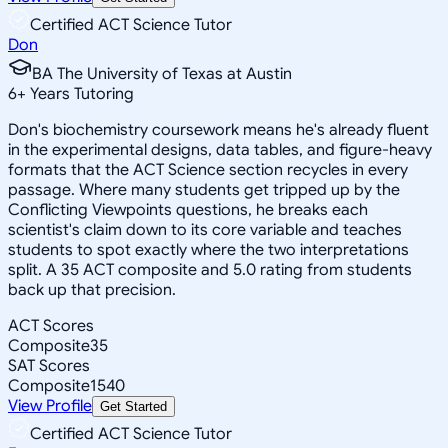
Certified ACT Science Tutor
Don
BA The University of Texas at Austin
6
+
Years Tutoring
Don's biochemistry coursework means he's already fluent
in the experimental designs, data tables, and figure-heavy
formats that the ACT Science section recycles in every
passage. Where many students get tripped up by the
Conflicting Viewpoints questions, he breaks each
scientist's claim down to its core variable and teaches
students to spot exactly where the two interpretations
split. A 35 ACT composite and 5.0 rating from students
back up that precision.
ACT Scores
Composite
35
SAT Scores
Composite
1540
View Profile
Get Started
Certified ACT Science Tutor