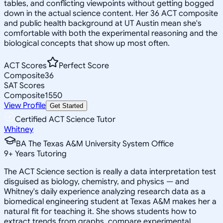
tables, and conflicting viewpoints without getting bogged
down in the actual science content. Her 36 ACT composite
and public health background at UT Austin mean she's
comfortable with both the experimental reasoning and the
biological concepts that show up most often.
ACT Scores
Perfect Score
Composite
36
SAT Scores
Composite
1550
View Profile
Get Started
Certified ACT Science Tutor
Whitney
BA The Texas A&M University System Office
9
+
Years Tutoring
The ACT Science section is really a data interpretation test
disguised as biology, chemistry, and physics — and
Whitney's daily experience analyzing research data as a
biomedical engineering student at Texas A&M makes her a
natural fit for teaching it. She shows students how to
extract trends from graphs, compare experimental