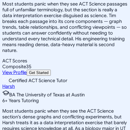
Most students panic when they see ACT Science passages
full of unfamiliar terminology, but the section is really a
data interpretation exercise disguised as science. Tim
breaks each passage into its core components — graph
trends, table relationships, and conflicting viewpoints — so
students can answer confidently without needing to
understand every technical detail. His engineering training
means reading dense, data-heavy material is second
nature.
ACT Scores
Composite
35
View Profile
Get Started
Certified ACT Science Tutor
Harsh
BA The University of Texas at Austin
6
+
Years Tutoring
Most students panic when they see the ACT Science
section's dense graphs and conflicting experiments, but
Harsh treats it as a data interpretation exercise that barely
requires science knowledge at all. As a biology major in UT