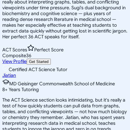
really about interpreting graphs, tables, and conflicting
viewpoints under time pressure. Sugi's dual background in
biochemistry and cognitive science — plus years of
reading dense research literature in medical school —
makes her especially effective at teaching students to
extract data quickly without getting lost in scientific jargon.
Her perfect 36 ACT speaks for itself.
ACT Scores
Perfect Score
Composite
36
View Profile
Get Started
Certified ACT Science Tutor
Jiatian
MD Geisinger Commonwealth School of Medicine
8
+
Years Tutoring
The ACT Science section looks intimidating, but it's really a
test of how quickly students can pull data from graphs,
tables, and conflicting viewpoints — not how much biology
or chemistry they remember. Jiatian, who has spent years
interpreting research data in medical school, teaches
students to ignore the jargon and zero in on trends,