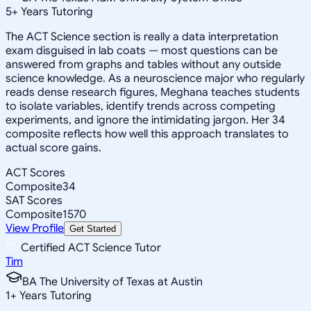
5
+
Years Tutoring
The ACT Science section is really a data interpretation
exam disguised in lab coats — most questions can be
answered from graphs and tables without any outside
science knowledge. As a neuroscience major who regularly
reads dense research figures, Meghana teaches students
to isolate variables, identify trends across competing
experiments, and ignore the intimidating jargon. Her 34
composite reflects how well this approach translates to
actual score gains.
ACT Scores
Composite
34
SAT Scores
Composite
1570
View Profile
Get Started
Certified ACT Science Tutor
Tim
BA The University of Texas at Austin
1
+
Years Tutoring