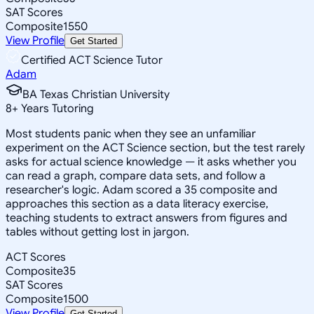
SAT Scores
Composite
1550
View Profile
Get Started
Certified ACT Science Tutor
Adam
BA Texas Christian University
8
+
Years Tutoring
Most students panic when they see an unfamiliar
experiment on the ACT Science section, but the test rarely
asks for actual science knowledge — it asks whether you
can read a graph, compare data sets, and follow a
researcher's logic. Adam scored a 35 composite and
approaches this section as a data literacy exercise,
teaching students to extract answers from figures and
tables without getting lost in jargon.
ACT Scores
Composite
35
SAT Scores
Composite
1500
View Profile
Get Started