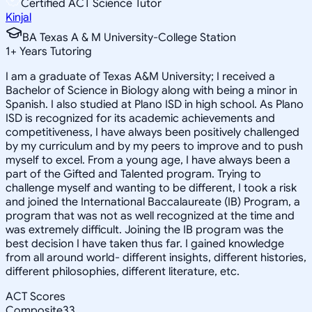
Certified ACT Science Tutor
Kinjal
BA Texas A & M University-College Station
1
+
Years Tutoring
I am a graduate of Texas A&M University; I received a
Bachelor of Science in Biology along with being a minor in
Spanish. I also studied at Plano ISD in high school. As Plano
ISD is recognized for its academic achievements and
competitiveness, I have always been positively challenged
by my curriculum and by my peers to improve and to push
myself to excel. From a young age, I have always been a
part of the Gifted and Talented program. Trying to
challenge myself and wanting to be different, I took a risk
and joined the International Baccalaureate (IB) Program, a
program that was not as well recognized at the time and
was extremely difficult. Joining the IB program was the
best decision I have taken thus far. I gained knowledge
from all around world- different insights, different histories,
different philosophies, different literature, etc.
ACT Scores
Composite
33