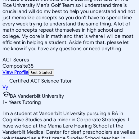
Rice University Men's Golf Team so I understand time is
crucial and will do my best to help you understand and not
just memorize concepts so you don't have to spend time
every week trying to understand the same thing. A lot of
math concepts repeat themselves in high school and
college. My core is in math and that is where I will be most
efficient in helping a student. Aside from that, please let
me know if you have any questions or need anything.
ACT Scores
Composite
35
View Profile
Get Started
Certified ACT Science Tutor
Vy
BA Vanderbilt University
1
+
Years Tutoring
I'm a student at Vanderbilt University pursuing a BA in
Cognitive Studies and a minor in Corporate Strategies. I
have worked at the Mama Lere Hearing School at the
Vanderbilt Medical Center for deaf preschoolers as well as
volunteered as a first grade Sunday School teacher. In