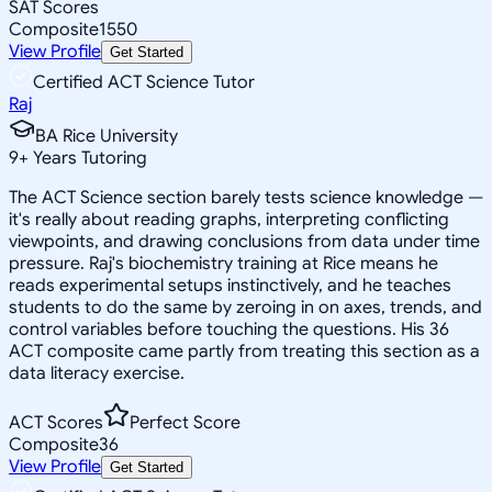
SAT Scores
Composite
1550
View Profile
Get Started
Certified ACT Science Tutor
Raj
BA Rice University
9
+
Years Tutoring
The ACT Science section barely tests science knowledge —
it's really about reading graphs, interpreting conflicting
viewpoints, and drawing conclusions from data under time
pressure. Raj's biochemistry training at Rice means he
reads experimental setups instinctively, and he teaches
students to do the same by zeroing in on axes, trends, and
control variables before touching the questions. His 36
ACT composite came partly from treating this section as a
data literacy exercise.
ACT Scores
Perfect Score
Composite
36
View Profile
Get Started