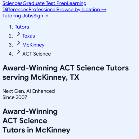
Sciences
Graduate Test Prep
Learning
Differences
Professional
Browse by location →
Tutoring Jobs
Sign In
Tutors
Texas
McKinney
ACT Science
Award-Winning
ACT Science
Tutors
serving
McKinney, TX
Next Gen, AI Enhanced
Since 2007
Award-Winning
ACT Science
Tutors in
McKinney