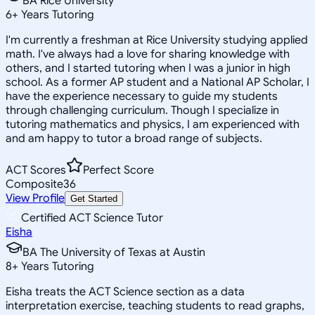
BA Rice University
6
+
Years Tutoring
I'm currently a freshman at Rice University studying applied
math. I've always had a love for sharing knowledge with
others, and I started tutoring when I was a junior in high
school. As a former AP student and a National AP Scholar, I
have the experience necessary to guide my students
through challenging curriculum. Though I specialize in
tutoring mathematics and physics, I am experienced with
and am happy to tutor a broad range of subjects.
ACT Scores
Perfect Score
Composite
36
View Profile
Get Started
Certified ACT Science Tutor
Eisha
BA The University of Texas at Austin
8
+
Years Tutoring
Eisha treats the ACT Science section as a data
interpretation exercise, teaching students to read graphs,