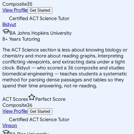
Composite
35
View Profile
Get Started
Certified ACT Science Tutor
Bidyut
BA Johns Hopkins University
8
+
Years Tutoring
The ACT Science section is less about knowing biology or
chemistry and more about reading graphs, interpreting
conflicting viewpoints, and extracting data under a tight
clock. Bidyut — who scored a 36 composite and studies
biomedical engineering — teaches students a systematic
method for parsing dense passages and tables so they
spend their time answering, not re-reading.
ACT Scores
Perfect Score
Composite
36
View Profile
Get Started
Certified ACT Science Tutor
Vinson