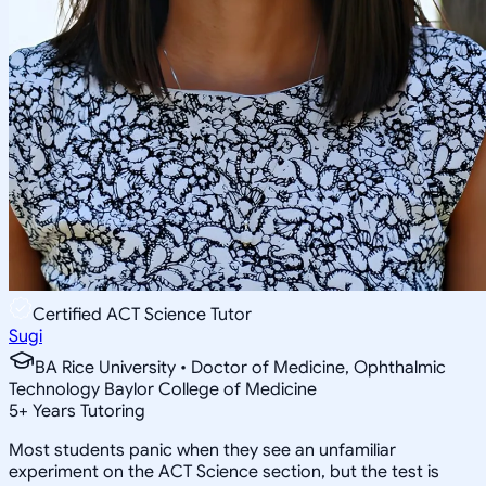
Certified ACT Science Tutor
Sugi
BA Rice University • Doctor of Medicine, Ophthalmic
Technology Baylor College of Medicine
5
+
Years Tutoring
Most students panic when they see an unfamiliar
experiment on the ACT Science section, but the test is