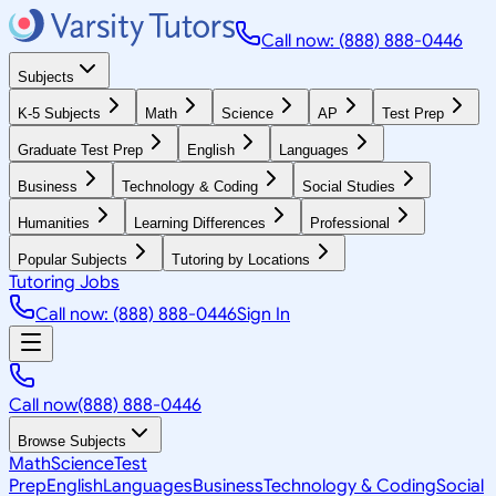
Call now: (888) 888-0446
Subjects
K-5 Subjects
Math
Science
AP
Test Prep
Graduate Test Prep
English
Languages
Business
Technology & Coding
Social Studies
Humanities
Learning Differences
Professional
Popular Subjects
Tutoring by Locations
Tutoring Jobs
Call now: (888) 888-0446
Sign In
Call now
(888) 888-0446
Browse Subjects
Math
Science
Test
Prep
English
Languages
Business
Technology & Coding
Social