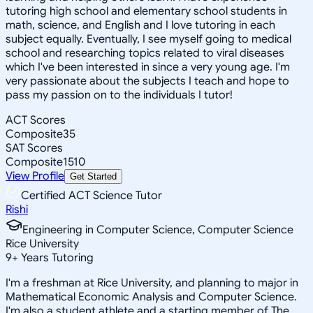
tutoring high school and elementary school students in
math, science, and English and I love tutoring in each
subject equally. Eventually, I see myself going to medical
school and researching topics related to viral diseases
which I've been interested in since a very young age. I'm
very passionate about the subjects I teach and hope to
pass my passion on to the individuals I tutor!
ACT Scores
Composite
35
SAT Scores
Composite
1510
View Profile
Get Started
Certified ACT Science Tutor
Rishi
Engineering in Computer Science, Computer Science
Rice University
9
+
Years Tutoring
I'm a freshman at Rice University, and planning to major in
Mathematical Economic Analysis and Computer Science.
I'm also a student athlete and a starting member of The