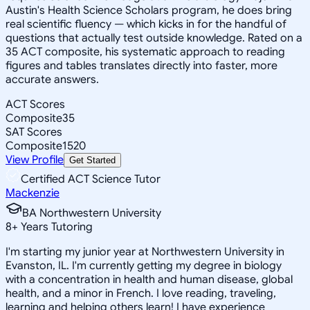
Austin's Health Science Scholars program, he does bring
real scientific fluency — which kicks in for the handful of
questions that actually test outside knowledge. Rated on a
35 ACT composite, his systematic approach to reading
figures and tables translates directly into faster, more
accurate answers.
ACT Scores
Composite
35
SAT Scores
Composite
1520
View Profile
Get Started
Certified ACT Science Tutor
Mackenzie
BA Northwestern University
8
+
Years Tutoring
I'm starting my junior year at Northwestern University in
Evanston, IL. I'm currently getting my degree in biology
with a concentration in health and human disease, global
health, and a minor in French. I love reading, traveling,
learning and helping others learn! I have experience