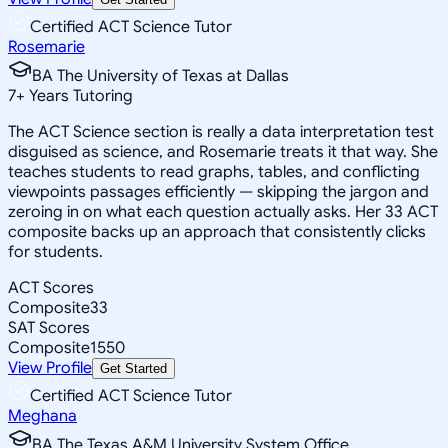
Certified ACT Science Tutor
Rosemarie
BA The University of Texas at Dallas
7
+
Years Tutoring
The ACT Science section is really a data interpretation test
disguised as science, and Rosemarie treats it that way. She
teaches students to read graphs, tables, and conflicting
viewpoints passages efficiently — skipping the jargon and
zeroing in on what each question actually asks. Her 33 ACT
composite backs up an approach that consistently clicks
for students.
ACT Scores
Composite
33
SAT Scores
Composite
1550
View Profile
Get Started
Certified ACT Science Tutor
Meghana
BA The Texas A&M University System Office