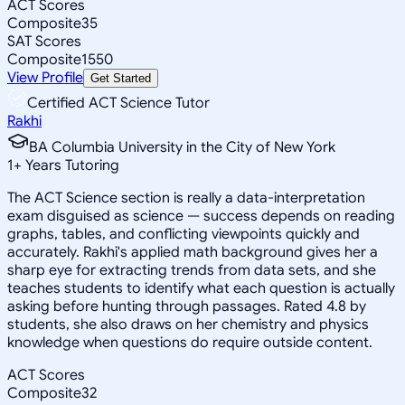
ACT Scores
Composite
35
SAT Scores
Composite
1550
View Profile
Get Started
Certified ACT Science Tutor
Rakhi
BA Columbia University in the City of New York
1
+
Years Tutoring
The ACT Science section is really a data-interpretation
exam disguised as science — success depends on reading
graphs, tables, and conflicting viewpoints quickly and
accurately. Rakhi's applied math background gives her a
sharp eye for extracting trends from data sets, and she
teaches students to identify what each question is actually
asking before hunting through passages. Rated 4.8 by
students, she also draws on her chemistry and physics
knowledge when questions do require outside content.
ACT Scores
Composite
32