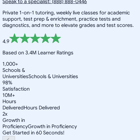
Speak to a specialist: (888) 888-0446
Private 1-on-1 tutoring, weekly live classes for academic
support, test prep & enrichment, practice tests and
diagnostics, and more to elevate grades and test scores.
4.9
Based on 3.4M Learner Ratings
1,000+
Schools &
Universities
Schools & Universities
98%
Satisfaction
10M+
Hours
Delivered
Hours Delivered
2x
Growth in
Proficiency
Growth in Proficiency
Get Started in 60 Seconds!