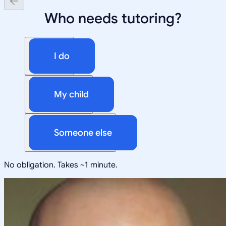
Who needs tutoring?
I do
My child
Someone else
No obligation. Takes ~1 minute.