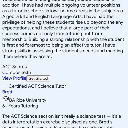
addition, I have had multiple ongoing volunteer positions
as a tutor in schools in low-income areas in the subjects of
Algebra I/II and English Language Arts. I have had the
privilege of helping these students rise up beyond the any
expectations, and I believe that a large part of their
success comes not only from tutoring but from
mentorship. Building a strong relationship with the student
is first and foremost to being an effective tutor. I have
strong skills in assessing the student's needs and meeting
them where they are at.
ACT Scores
Composite
35
View Profile
Get Started
Certified ACT Science Tutor
Brett
BA Rice University
6
+
Years Tutoring
The ACT Science section isn't really a science test — it's a
data interpretation exercise disguised as one. Brett's
neuroscience training at Rice means he reads graphs,