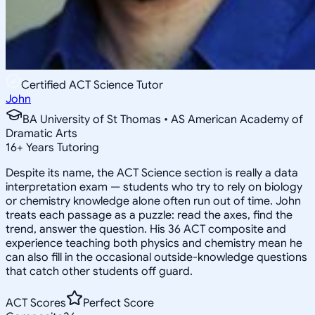
Certified ACT Science Tutor
John
BA University of St Thomas • AS American Academy of
Dramatic Arts
16
+
Years Tutoring
Despite its name, the ACT Science section is really a data
interpretation exam — students who try to rely on biology
or chemistry knowledge alone often run out of time. John
treats each passage as a puzzle: read the axes, find the
trend, answer the question. His 36 ACT composite and
experience teaching both physics and chemistry mean he
can also fill in the occasional outside-knowledge questions
that catch other students off guard.
ACT Scores
Perfect Score