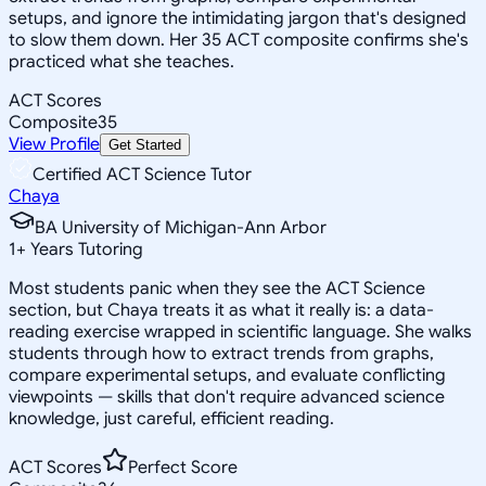
setups, and ignore the intimidating jargon that's designed
to slow them down. Her 35 ACT composite confirms she's
practiced what she teaches.
ACT Scores
Composite
35
View Profile
Get Started
Certified ACT Science Tutor
Chaya
BA University of Michigan-Ann Arbor
1
+
Years Tutoring
Most students panic when they see the ACT Science
section, but Chaya treats it as what it really is: a data-
reading exercise wrapped in scientific language. She walks
students through how to extract trends from graphs,
compare experimental setups, and evaluate conflicting
viewpoints — skills that don't require advanced science
knowledge, just careful, efficient reading.
ACT Scores
Perfect Score