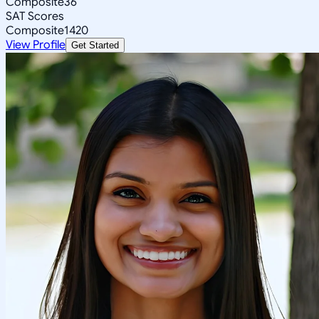
Composite
36
SAT Scores
Composite
1420
View Profile
Get Started