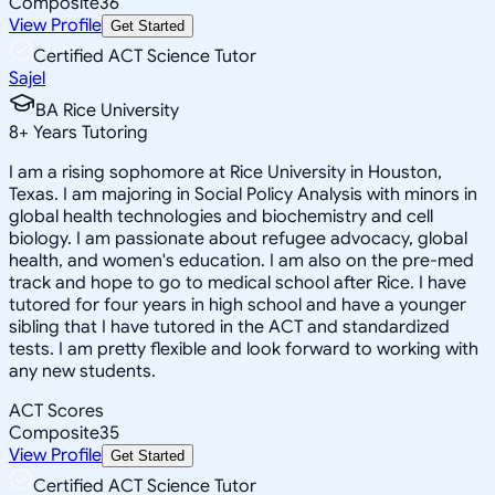
Composite
36
View Profile
Get Started
Certified ACT Science Tutor
Sajel
BA Rice University
8
+
Years Tutoring
I am a rising sophomore at Rice University in Houston,
Texas. I am majoring in Social Policy Analysis with minors in
global health technologies and biochemistry and cell
biology. I am passionate about refugee advocacy, global
health, and women's education. I am also on the pre-med
track and hope to go to medical school after Rice. I have
tutored for four years in high school and have a younger
sibling that I have tutored in the ACT and standardized
tests. I am pretty flexible and look forward to working with
any new students.
ACT Scores
Composite
35
View Profile
Get Started
Certified ACT Science Tutor