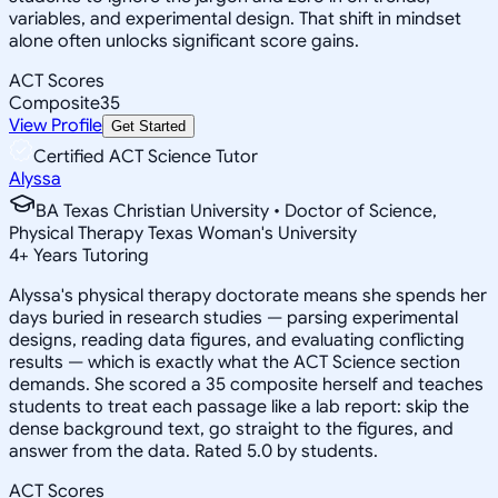
variables, and experimental design. That shift in mindset
alone often unlocks significant score gains.
ACT Scores
Composite
35
View Profile
Get Started
Certified ACT Science Tutor
Alyssa
BA Texas Christian University • Doctor of Science,
Physical Therapy Texas Woman's University
4
+
Years Tutoring
Alyssa's physical therapy doctorate means she spends her
days buried in research studies — parsing experimental
designs, reading data figures, and evaluating conflicting
results — which is exactly what the ACT Science section
demands. She scored a 35 composite herself and teaches
students to treat each passage like a lab report: skip the
dense background text, go straight to the figures, and
answer from the data. Rated 5.0 by students.
ACT Scores