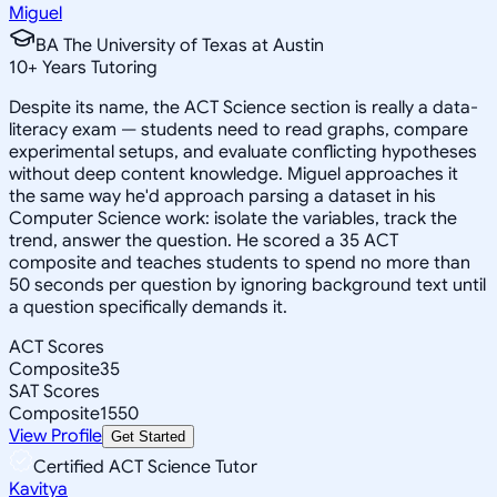
Miguel
BA The University of Texas at Austin
10
+
Years Tutoring
Despite its name, the ACT Science section is really a data-
literacy exam — students need to read graphs, compare
experimental setups, and evaluate conflicting hypotheses
without deep content knowledge. Miguel approaches it
the same way he'd approach parsing a dataset in his
Computer Science work: isolate the variables, track the
trend, answer the question. He scored a 35 ACT
composite and teaches students to spend no more than
50 seconds per question by ignoring background text until
a question specifically demands it.
ACT Scores
Composite
35
SAT Scores
Composite
1550
View Profile
Get Started
Certified ACT Science Tutor
Kavitya