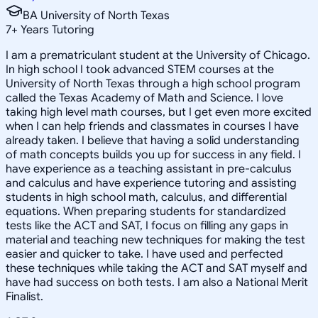
BA University of North Texas
7
+
Years Tutoring
I am a prematriculant student at the University of Chicago.
In high school I took advanced STEM courses at the
University of North Texas through a high school program
called the Texas Academy of Math and Science. I love
taking high level math courses, but I get even more excited
when I can help friends and classmates in courses I have
already taken. I believe that having a solid understanding
of math concepts builds you up for success in any field. I
have experience as a teaching assistant in pre-calculus
and calculus and have experience tutoring and assisting
students in high school math, calculus, and differential
equations. When preparing students for standardized
tests like the ACT and SAT, I focus on filling any gaps in
material and teaching new techniques for making the test
easier and quicker to take. I have used and perfected
these techniques while taking the ACT and SAT myself and
have had success on both tests. I am also a National Merit
Finalist.