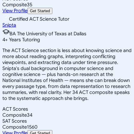
Composite
35
View Profile
Get Started
Certified ACT Science Tutor
Snipta
BA The University of Texas at Dallas
4
+
Years Tutoring
The ACT Science section is less about knowing science and
more about reading graphs, interpreting conflicting
viewpoints, and extracting data under time pressure.
Snipta's dual background in computer science and
cognitive science — plus hands-on research at the
National Institutes of Health — means she can break down
every passage type, from data representation to research
summaries, with real clarity. Her 34 ACT composite speaks
to the systematic approach she brings.
ACT Scores
Composite
34
SAT Scores
Composite
1560
View Profile
Get Started