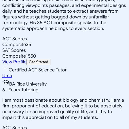
conflicting viewpoints passages, and experimental designs
daily, and he teaches students to extract answers from
figures without getting bogged down by unfamiliar
terminology. His 35 ACT composite speaks to the
systematic approach he brings to every section.
ACT Scores
Composite
35
SAT Scores
Composite
1550
View Profile
Get Started
Certified ACT Science Tutor
Uma
BA Rice University
6
+
Years Tutoring
I am most passionate about biology and chemistry. I am a
firm proponent of education, believing it to be absolutely
necessary for an improved quality of life, and I try to
impart this appreciation to all of my students.
ACT Scores